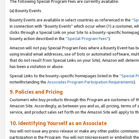
The following Special Program Fees are currently available:
(a) Bounty Events
Bounty Events are available in select countries as referenced in the
“Sp
in connection with “Bounty Events” which occur when (1) a customer, wh
clicks through a Special Link on your Site to a bounty-specific homepa
bounty action described in the
“Special Program Fees”
).
Amazon will not pay Special Program Fees where a Bounty Event has bee
using invalid email addresses, use of bots or automated software, mult
that do not result from Special Links on your Site). Amazon will determin
has been a violation or abuse.
Special Links to the bounty-specific homepages listed in the
“Special 
notwithstanding the
Associates Program Participation Requirements
).
9. Policies and Pricing
Customers who buy products through this Program are customers of the 
Amazon Site. Accordingly, as between you and us, all pricing, terms of 
service, and product sales set forth on the Amazon Site will apply to 
10. Identifying Yourself as an Associate
You will not issue any press release or make any other public communic
participation in the Program. You will not misrepresent or embellish th