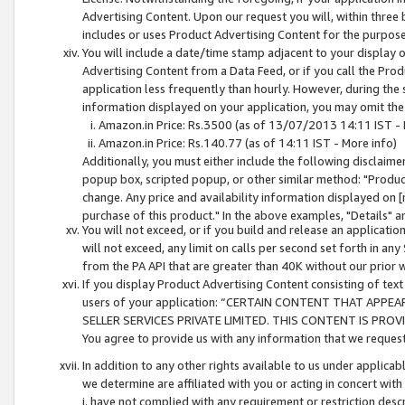
Advertising Content. Upon our request you will, within three b
includes or uses Product Advertising Content for the purpose 
You will include a date/time stamp adjacent to your display o
Advertising Content from a Data Feed, or if you call the Pro
application less frequently than hourly. However, during the
information displayed on your application, you may omit the
Amazon.in Price: Rs.3500 (as of 13/07/2013 14:11 IST - 
Amazon.in Price: Rs.140.77 (as of 14:11 IST - More info)
Additionally, you must either include the following disclaimer 
popup box, scripted popup, or other similar method: "Product 
change. Any price and availability information displayed on [
purchase of this product." In the above examples, "Details" 
You will not exceed, or if you build and release an application
will not exceed, any limit on calls per second set forth in any
from the PA API that are greater than 40K without our prior 
If you display Product Advertising Content consisting of text 
users of your application: “CERTAIN CONTENT THAT APPEA
SELLER SERVICES PRIVATE LIMITED. THIS CONTENT IS PROV
You agree to provide us with any information that we request 
In addition to any other rights available to us under applica
we determine are affiliated with you or acting in concert with
i. have not complied with any requirement or restriction descr