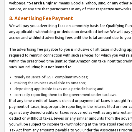
webpage. “
Search Engine
” means Google, Yahoo, Bing, or any other se
service, or any site that participates in any of their respective networks.
8. Advertising Fee Payment
We will pay you advertising fees on a monthly basis for Qualifying Pur
any applicable withholding or deduction described below. We will pay
accrue and withhold advertising fees until the total amount due to you 
The advertising fee payable to you is inclusive of all taxes including a
required to remit in connection with such services for which you will rai
within the prescribed time limit so that Amazon can take input tax cred
such law including but not limited to:
timely issuance of GST compliant invoices;
making the invoices available to Amazon;
depositing applicable taxes on a periodic basis; and
correctly reporting them to the government under tax laws.
If at any time credit of taxes is denied or payment of taxes is sought fr
payment of taxes, inappropriate reporting in the returns filed or non
against any denied credits or taxes recovered as well as any interest 
deduct or withhold taxes, levies or any similar amounts from the adverti
you will be subject to income tax withholding at the rate stipulated un
Tax Act from any amounts payable to you under the Associates Progra