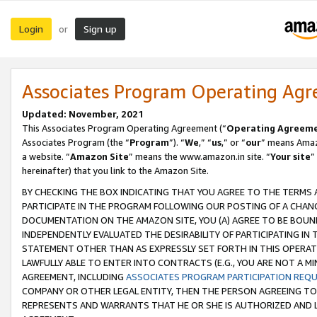
Login
Sign up
or
Associates Program Operating Ag
Updated: November, 2021
This Associates Program Operating Agreement (“
Operating Agreem
Associates Program (the “
Program
”). “
We
,” “
us
,” or “
our
” means Amazo
a website. “
Amazon Site
” means the www.amazon.in site. “
Your site
”
hereinafter) that you link to the Amazon Site.
BY CHECKING THE BOX INDICATING THAT YOU AGREE TO THE TERMS
PARTICIPATE IN THE PROGRAM FOLLOWING OUR POSTING OF A CHANG
DOCUMENTATION ON THE AMAZON SITE, YOU (A) AGREE TO BE BOUN
INDEPENDENTLY EVALUATED THE DESIRABILITY OF PARTICIPATING I
STATEMENT OTHER THAN AS EXPRESSLY SET FORTH IN THIS OPERAT
LAWFULLY ABLE TO ENTER INTO CONTRACTS (E.G., YOU ARE NOT A M
AGREEMENT, INCLUDING
ASSOCIATES PROGRAM PARTICIPATION REQ
COMPANY OR OTHER LEGAL ENTITY, THEN THE PERSON AGREEING TO
REPRESENTS AND WARRANTS THAT HE OR SHE IS AUTHORIZED AND L