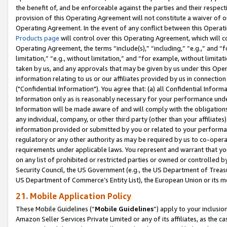
the benefit of, and be enforceable against the parties and their respec
provision of this Operating Agreement will not constitute a waiver of o
Operating Agreement. In the event of any conflict between this Opera
Products page
will control over this Operating Agreement, which will 
Operating Agreement, the terms “include(s),” “including,” “e.g.,” and “f
limitation,” “e.g., without limitation,” and “for example, without limi
taken by us, and any approvals that may be given by us under this Oper
information relating to us or our affiliates provided by us in connecti
("Confidential Information"). You agree that: (a) all Confidential Inform
Information only as is reasonably necessary for your performance und
Information will be made aware of and will comply with the obligations i
any individual, company, or other third party (other than your affiliates
information provided or submitted by you or related to your performan
regulatory or any other authority as may be required by us to co-operate
requirements under applicable laws. You represent and warrant that you 
on any list of prohibited or restricted parties or owned or controlled by
Security Council, the US Government (e.g., the US Department of Treasu
US Department of Commerce’s Entity List), the European Union or its m
21. Mobile Application Policy
These Mobile Guidelines (“
Mobile Guidelines
”) apply to your inclusio
Amazon Seller Services Private Limited or any of its affiliates, as the 