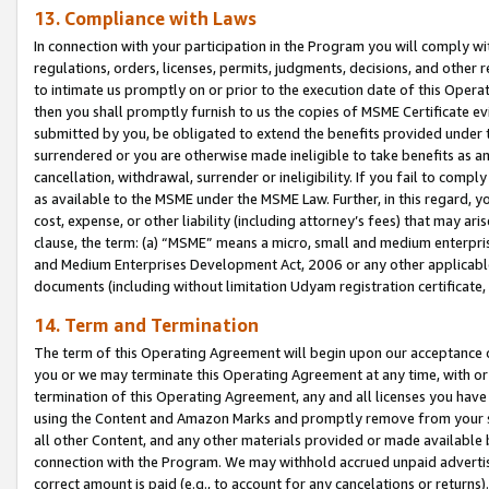
13. Compliance with Laws
In connection with your participation in the Program you will comply with
regulations, orders, licenses, permits, judgments, decisions, and other
to intimate us promptly on or prior to the execution date of this Oper
then you shall promptly furnish to us the copies of MSME Certificate ev
submitted by you, be obligated to extend the benefits provided under t
surrendered or you are otherwise made ineligible to take benefits as 
cancellation, withdrawal, surrender or ineligibility. If you fail to comp
as available to the MSME under the MSME Law. Further, in this regard, y
cost, expense, or other liability (including attorney’s fees) that may a
clause, the term: (a) “MSME” means a micro, small and medium enterpr
and Medium Enterprises Development Act, 2006 or any other applicable l
documents (including without limitation Udyam registration certificate
14. Term and Termination
The term of this Operating Agreement will begin upon our acceptance o
you or we may terminate this Operating Agreement at any time, with or 
termination of this Operating Agreement, any and all licenses you have
using the Content and Amazon Marks and promptly remove from your sit
all other Content, and any other materials provided or made available 
connection with the Program. We may withhold accrued unpaid advertisi
correct amount is paid (e.g., to account for any cancelations or returns