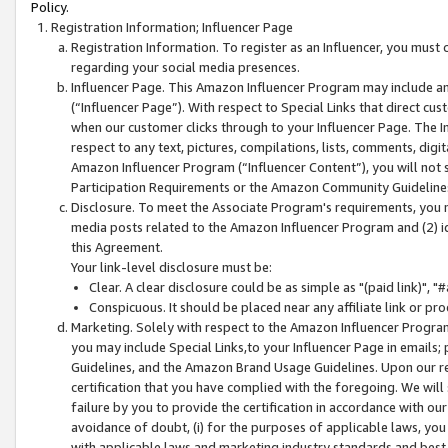
Policy.
Registration Information; Influencer Page
Registration Information. To register as an Influencer, you must
regarding your social media presences.
Influencer Page. This Amazon Influencer Program may include a
(“Influencer Page”). With respect to Special Links that direct cu
when our customer clicks through to your Influencer Page. The I
respect to any text, pictures, compilations, lists, comments, dig
Amazon Influencer Program (“Influencer Content”), you will not su
Participation Requirements or the Amazon Community Guideline
Disclosure. To meet the Associate Program's requirements, you mu
media posts related to the Amazon Influencer Program and (2) id
this Agreement.
Your link-level disclosure must be:
Clear. A clear disclosure could be as simple as "(paid link)",
Conspicuous. It should be placed near any affiliate link or pro
Marketing. Solely with respect to the Amazon Influencer Program
you may include Special Links,to your Influencer Page in emails
Guidelines, and the Amazon Brand Usage Guidelines. Upon our re
certification that you have complied with the foregoing. We will s
failure by you to provide the certification in accordance with our
avoidance of doubt, (i) for the purposes of applicable laws, you
with applicable laws and marketing industry standards and best