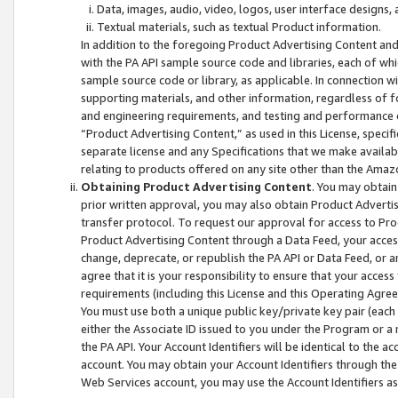
Data, images, audio, video, logos, user interface designs,
Textual materials, such as textual Product information.
In addition to the foregoing Product Advertising Content and
with the PA API sample source code and libraries, each of wh
sample source code or library, as applicable. In connection w
supporting materials, and other information, regardless of fo
and engineering requirements, and testing and performance cri
“Product Advertising Content,” as used in this License, speci
separate license and any Specifications that we make available
relating to products offered on any site other than the Amaz
Obtaining Product Advertising Content
. You may obtain
prior written approval, you may also obtain Product Adverti
transfer protocol. To request our approval for access to Pro
Product Advertising Content through a Data Feed, your access
change, deprecate, or republish the PA API or Data Feed, or a
agree that it is your responsibility to ensure that your acces
requirements (including this License and this Operating Agre
You must use both a unique public key/private key pair (each 
either the Associate ID issued to you under the Program or a
the PA API. Your Account Identifiers will be identical to the
account. You may obtain your Account Identifiers through the
Web Services account, you may use the Account Identifiers as