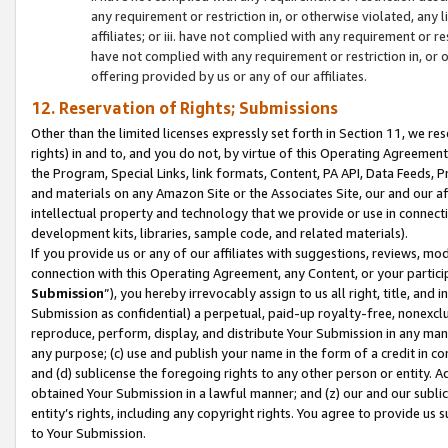
any requirement or restriction in, or otherwise violated, an
affiliates; or iii. have not complied with any requirement or
have not complied with any requirement or restriction in, or
offering provided by us or any of our affiliates.
12. Reservation of Rights; Submissions
Other than the limited licenses expressly set forth in Section 11, we rese
rights) in and to, and you do not, by virtue of this Operating Agreement
the Program, Special Links, link formats, Content, PA API, Data Feeds
and materials on any Amazon Site or the Associates Site, our and our a
intellectual property and technology that we provide or use in connect
development kits, libraries, sample code, and related materials).
If you provide us or any of our affiliates with suggestions, reviews, mod
connection with this Operating Agreement, any Content, or your particip
Submission
”), you hereby irrevocably assign to us all right, title, an
Submission as confidential) a perpetual, paid-up royalty-free, nonexclus
reproduce, perform, display, and distribute Your Submission in any man
any purpose; (c) use and publish your name in the form of a credit in c
and (d) sublicense the foregoing rights to any other person or entity. A
obtained Your Submission in a lawful manner; and (z) our and our sublice
entity’s rights, including any copyright rights. You agree to provide us
to Your Submission.