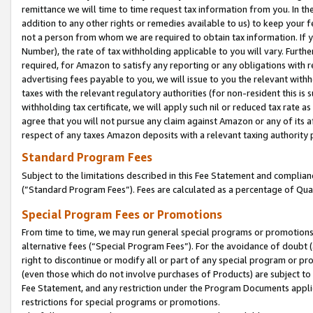
remittance we will time to time request tax information from you. In the
addition to any other rights or remedies available to us) to keep your f
not a person from whom we are required to obtain tax information. If 
Number), the rate of tax withholding applicable to you will vary. Furth
required, for Amazon to satisfy any reporting or any obligations with r
advertising fees payable to you, we will issue to you the relevant withho
taxes with the relevant regulatory authorities (for non-resident this is
withholding tax certificate, we will apply such nil or reduced tax rate 
agree that you will not pursue any claim against Amazon or any of its af
respect of any taxes Amazon deposits with a relevant taxing authority 
Standard Program Fees
Subject to the limitations described in this Fee Statement and complia
(”Standard Program Fees”). Fees are calculated as a percentage of Qua
Special Program Fees or Promotions
From time to time, we may run general special programs or promotions 
alternative fees (“Special Program Fees”). For the avoidance of doubt 
right to discontinue or modify all or part of any special program or p
(even those which do not involve purchases of Products) are subject to di
Fee Statement, and any restriction under the Program Documents applica
restrictions for special programs or promotions.