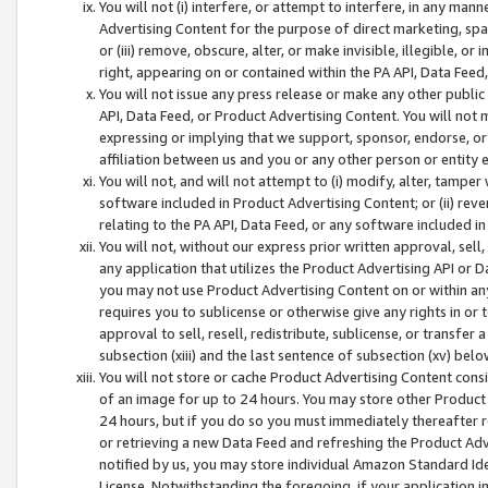
You will not (i) interfere, or attempt to interfere, in any man
Advertising Content for the purpose of direct marketing, spam
or (iii) remove, obscure, alter, or make invisible, illegible, o
right, appearing on or contained within the PA API, Data Feed
You will not issue any press release or make any other public
API, Data Feed, or Product Advertising Content. You will not
expressing or implying that we support, sponsor, endorse, or 
affiliation between us and you or any other person or entity 
You will not, and will not attempt to (i) modify, alter, tamper
software included in Product Advertising Content; or (ii) rev
relating to the PA API, Data Feed, or any software included i
You will not, without our express prior written approval, sell, 
any application that utilizes the Product Advertising API or 
you may not use Product Advertising Content on or within any a
requires you to sublicense or otherwise give any rights in or 
approval to sell, resell, redistribute, sublicense, or transfer 
subsection (xiii) and the last sentence of subsection (xv) belo
You will not store or cache Product Advertising Content consi
of an image for up to 24 hours. You may store other Product
24 hours, but if you do so you must immediately thereafter r
or retrieving a new Data Feed and refreshing the Product Adv
notified by us, you may store individual Amazon Standard Iden
License. Notwithstanding the foregoing, if your application in