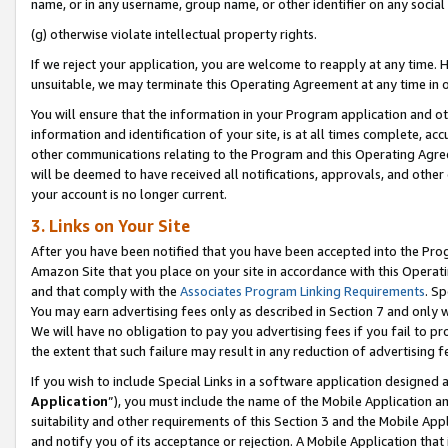
name, or in any username, group name, or other identifier on any social
(g) otherwise violate intellectual property rights.
If we reject your application, you are welcome to reapply at any time. 
unsuitable, we may terminate this Operating Agreement at any time in o
You will ensure that the information in your Program application and o
information and identification of your site, is at all times complete, ac
other communications relating to the Program and this Operating Agre
will be deemed to have received all notifications, approvals, and other
your account is no longer current.
3. Links on Your Site
After you have been notified that you have been accepted into the Prog
Amazon Site that you place on your site in accordance with this Operati
and that comply with the
Associates Program Linking Requirements
. Sp
You may earn advertising fees only as described in Section 7 and only w
We will have no obligation to pay you advertising fees if you fail to pr
the extent that such failure may result in any reduction of advertisin
If you wish to include Special Links in a software application designed
Application
”), you must include the name of the Mobile Application an
suitability and other requirements of this Section 3 and the Mobile Appl
and notify you of its acceptance or rejection. A Mobile Application that