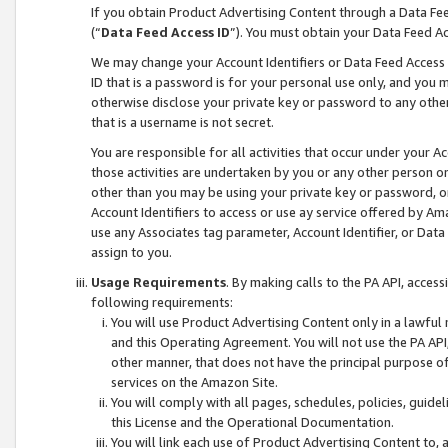
If you obtain Product Advertising Content through a Data F
(“
Data Feed Access ID
”). You must obtain your Data Feed A
We may change your Account Identifiers or Data Feed Access ID
ID that is a password is for your personal use only, and you mu
otherwise disclose your private key or password to any other p
that is a username is not secret.
You are responsible for all activities that occur under your A
those activities are undertaken by you or any other person o
other than you may be using your private key or password, or 
Account Identifiers to access or use ay service offered by 
use any Associates tag parameter, Account Identifier, or Data
assign to you.
Usage Requirements
. By making calls to the PA API, acces
following requirements:
You will use Product Advertising Content only in a lawful
and this Operating Agreement. You will not use the PA API,
other manner, that does not have the principal purpose o
services on the Amazon Site.
You will comply with all pages, schedules, policies, guide
this License and the Operational Documentation.
You will link each use of Product Advertising Content to,