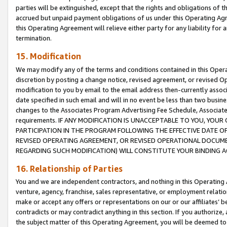
parties will be extinguished, except that the rights and obligations of t
accrued but unpaid payment obligations of us under this Operating Agr
this Operating Agreement will relieve either party for any liability for 
termination.
15. Modification
We may modify any of the terms and conditions contained in this Oper
discretion by posting a change notice, revised agreement, or revised 
modification to you by email to the email address then-currently associ
date specified in such email and will in no event be less than two busine
changes to the Associates Program Advertising Fee Schedule, Associa
requirements. IF ANY MODIFICATION IS UNACCEPTABLE TO YOU, YO
PARTICIPATION IN THE PROGRAM FOLLOWING THE EFFECTIVE DATE OF 
REVISED OPERATING AGREEMENT, OR REVISED OPERATIONAL DOCUMEN
REGARDING SUCH MODIFICATION) WILL CONSTITUTE YOUR BINDING 
16. Relationship of Parties
You and we are independent contractors, and nothing in this Operating
venture, agency, franchise, sales representative, or employment relation
make or accept any offers or representations on our or our affiliates’ b
contradicts or may contradict anything in this section. If you authorize, 
the subject matter of this Operating Agreement, you will be deemed to 