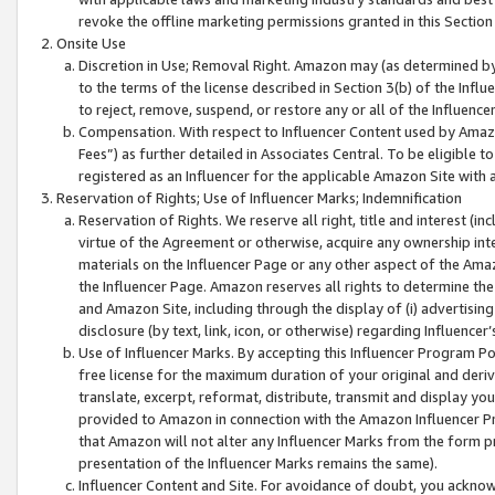
revoke the offline marketing permissions granted in this Section 1
Onsite Use
Discretion in Use; Removal Right. Amazon may (as determined by A
to the terms of the license described in Section 3(b) of the Influ
to reject, remove, suspend, or restore any or all of the Influence
Compensation. With respect to Influencer Content used by Amazon
Fees”) as further detailed in Associates Central. To be eligible
registered as an Influencer for the applicable Amazon Site with 
Reservation of Rights; Use of Influencer Marks; Indemnification
Reservation of Rights. We reserve all right, title and interest (in
virtue of the Agreement or otherwise, acquire any ownership inter
materials on the Influencer Page or any other aspect of the Amazon
the Influencer Page. Amazon reserves all rights to determine the 
and Amazon Site, including through the display of (i) advertising
disclosure (by text, link, icon, or otherwise) regarding Influence
Use of Influencer Marks. By accepting this Influencer Program P
free license for the maximum duration of your original and deriva
translate, excerpt, reformat, distribute, transmit and display y
provided to Amazon in connection with the Amazon Influencer Pr
that Amazon will not alter any Influencer Marks from the form pr
presentation of the Influencer Marks remains the same).
Influencer Content and Site. For avoidance of doubt, you acknowl