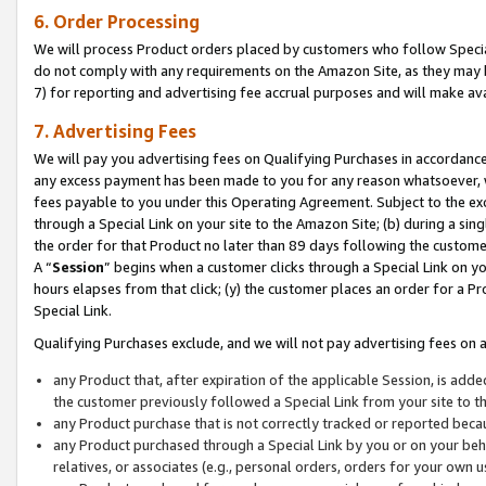
6. Order Processing
We will process Product orders placed by customers who follow Special 
do not comply with any requirements on the Amazon Site, as they may b
7) for reporting and advertising fee accrual purposes and will make av
7. Advertising Fees
We will pay you advertising fees on Qualifying Purchases in accordanc
any excess payment has been made to you for any reason whatsoever, we
fees payable to you under this Operating Agreement. Subject to the exc
through a Special Link on your site to the Amazon Site; (b) during a sin
the order for that Product no later than 89 days following the customer’s
A “
Session
” begins when a customer clicks through a Special Link on yo
hours elapses from that click; (y) the customer places an order for a Pr
Special Link.
Qualifying Purchases exclude, and we will not pay advertising fees on a
any Product that, after expiration of the applicable Session, is ad
the customer previously followed a Special Link from your site to t
any Product purchase that is not correctly tracked or reported beca
any Product purchased through a Special Link by you or on your beha
relatives, or associates (e.g., personal orders, orders for your own 