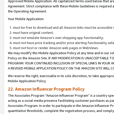
Approved Mobile Application. All capitalized terms used below that ar
Agreement. Strict compliance with these Mobile Guidelines is required a
the Operating Agreement.
Your Mobile Application:
must be free to download and all Amazon links must be accessible 
must have original content;
must not emulate Amazon’s own shopping app functionality;
must not have price tracking and/or price alerting functionality, un
must not host or render Amazon web pages in WebViews.
We may modify this Mobile Application Policy at any time and in our sol
Policy on the Amazon Site. IF ANY MODIFICATION IS UNACCEPTABLE
PROGRAM. YOUR CONTINUED INCLUSION OF SPECIAL LINKS IN YOUR 
A REVISED MOBILE APPLICATION POLICY ON THE AMAZON SITE WILL
We reserve the right, exercisable in its sole discretion, to take approp
Mobile Application Policy.
22. Amazon Influencer Program Policy
The Associates Program “Amazon Influencer Program” is a country specif
acting as a social media presence facilitating customer purchases as pa
Associates Program. In order to participate in the Amazon Influencer P
quantitative thresholds, complete the registration process, and comply