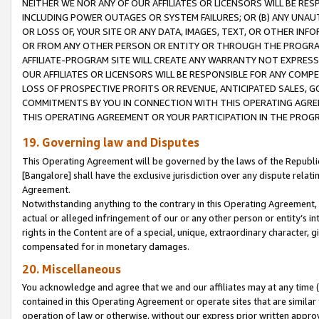
NEITHER WE NOR ANY OF OUR AFFILIATES OR LICENSORS WILL BE RES
INCLUDING POWER OUTAGES OR SYSTEM FAILURES; OR (B) ANY UNAU
OR LOSS OF, YOUR SITE OR ANY DATA, IMAGES, TEXT, OR OTHER IN
OR FROM ANY OTHER PERSON OR ENTITY OR THROUGH THE PROGRA
AFFILIATE-PROGRAM SITE WILL CREATE ANY WARRANTY NOT EXPRESS
OUR AFFILIATES OR LICENSORS WILL BE RESPONSIBLE FOR ANY COMP
LOSS OF PROSPECTIVE PROFITS OR REVENUE, ANTICIPATED SALES, G
COMMITMENTS BY YOU IN CONNECTION WITH THIS OPERATING AGREE
THIS OPERATING AGREEMENT OR YOUR PARTICIPATION IN THE PROG
19. Governing law and Disputes
This Operating Agreement will be governed by the laws of the Republic o
[Bangalore] shall have the exclusive jurisdiction over any dispute rela
Agreement.
Notwithstanding anything to the contrary in this Operating Agreement, w
actual or alleged infringement of our or any other person or entity’s i
rights in the Content are of a special, unique, extraordinary character,
compensated for in monetary damages.
20. Miscellaneous
You acknowledge and agree that we and our affiliates may at any time (d
contained in this Operating Agreement or operate sites that are simila
operation of law or otherwise, without our express prior written approva