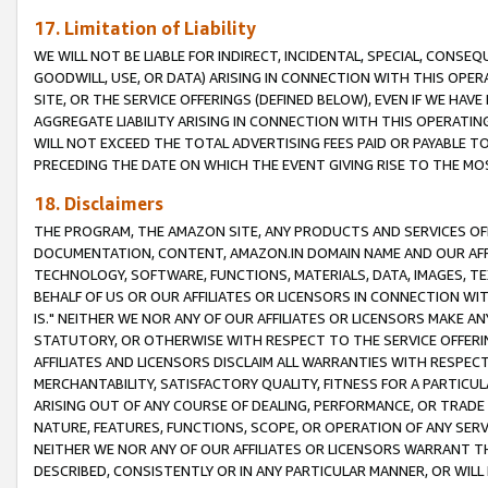
17. Limitation of Liability
WE WILL NOT BE LIABLE FOR INDIRECT, INCIDENTAL, SPECIAL, CONSE
GOODWILL, USE, OR DATA) ARISING IN CONNECTION WITH THIS OP
SITE, OR THE SERVICE OFFERINGS (DEFINED BELOW), EVEN IF WE HAV
AGGREGATE LIABILITY ARISING IN CONNECTION WITH THIS OPERATI
WILL NOT EXCEED THE TOTAL ADVERTISING FEES PAID OR PAYABLE 
PRECEDING THE DATE ON WHICH THE EVENT GIVING RISE TO THE MOS
18. Disclaimers
THE PROGRAM, THE AMAZON SITE, ANY PRODUCTS AND SERVICES OFF
DOCUMENTATION, CONTENT, AMAZON.IN DOMAIN NAME AND OUR AFFI
TECHNOLOGY, SOFTWARE, FUNCTIONS, MATERIALS, DATA, IMAGES, 
BEHALF OF US OR OUR AFFILIATES OR LICENSORS IN CONNECTION WI
IS." NEITHER WE NOR ANY OF OUR AFFILIATES OR LICENSORS MAKE 
STATUTORY, OR OTHERWISE WITH RESPECT TO THE SERVICE OFFERIN
AFFILIATES AND LICENSORS DISCLAIM ALL WARRANTIES WITH RESPECT
MERCHANTABILITY, SATISFACTORY QUALITY, FITNESS FOR A PARTIC
ARISING OUT OF ANY COURSE OF DEALING, PERFORMANCE, OR TRADE
NATURE, FEATURES, FUNCTIONS, SCOPE, OR OPERATION OF ANY SERVI
NEITHER WE NOR ANY OF OUR AFFILIATES OR LICENSORS WARRANT TH
DESCRIBED, CONSISTENTLY OR IN ANY PARTICULAR MANNER, OR WIL