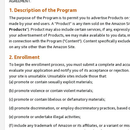
AGREEMENT.
1. Description of the Program
The purpose of the Program is to permit you to advertise Products on yo
made by your end users. A “Product” is any item sold on the Amazon Sit
Products
”). Product may also include certain services, if any, expressl
your advertisement of Products, we may make available to you data, imag
in connection with the Program ("Content"). Content specifically exclud
on any site other than the Amazon Site.
2. Enrollment
To begin the enrollment process, you must submit a complete and accura
evaluate your application and notify you of its acceptance or rejection.
your site is unsuitable. Unsuitable sites include those that:
(a) promote or contain sexually explicit materials;
(b) promote violence or contain violent materials;
(c) promote or contain libelous or defamatory materials;
(d) promote discrimination, or employ discriminatory practices, based on r
(e) promote or undertake illegal activities;
(f) include any trademark of Amazon or its affiliates, or a variant or m