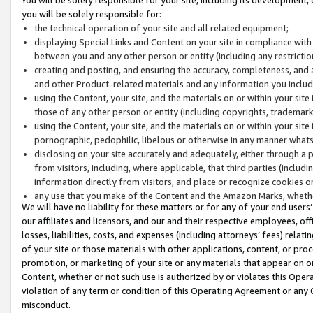
you will be solely responsible for:
the technical operation of your site and all related equipment;
displaying Special Links and Content on your site in compliance w
between you and any other person or entity (including any restrictio
creating and posting, and ensuring the accuracy, completeness, and a
and other Product-related materials and any information you include 
using the Content, your site, and the materials on or within your site
those of any other person or entity (including copyrights, trademarks,
using the Content, your site, and the materials on or within your si
pornographic, pedophilic, libelous or otherwise in any manner what
disclosing on your site accurately and adequately, either through a p
from visitors, including, where applicable, that third parties (inclu
information directly from visitors, and place or recognize cookies o
any use that you make of the Content and the Amazon Marks, wheth
We will have no liability for these matters or for any of your end users
our affiliates and licensors, and our and their respective employees, of
losses, liabilities, costs, and expenses (including attorneys’ fees) relat
of your site or those materials with other applications, content, or pro
promotion, or marketing of your site or any materials that appear on or w
Content, whether or not such use is authorized by or violates this Ope
violation of any term or condition of this Operating Agreement or any 
misconduct.