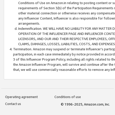
Conditions of Use on Amazon.in relating to posting content or su
requirements of Section 3(b) of the Participation Requirements re
other material connection or otherwise receives any compensation
any Influencer Content, Influencer is also responsible for follo
arrangements.
Indemnification. WE WILL HAVE NO LIABILITY FOR ANY MATTE
OPERATION OF THE INFLUENCER PAGE AND INFLUENCER CONTEN
LICENSORS, AND OUR AND THEIR RESPECTIVE EMPLOYEES, OFF
CLAIMS, DAMAGES, LOSSES, LIABILITIES, COSTS, AND EXPENS
Termination. Amazon may suspend or terminate Influencer’s partici
participation, in each case immediately by notice provided in accord
3 of this Influencer Program Policy, including all rights related to
the Amazon Influencer Program, will survive and continue after the 
that, we will use commercially reasonable efforts to remove any In
Operating agreement
Conditions of use
Contact us
© 1996-2025, Amazon.com, Inc.