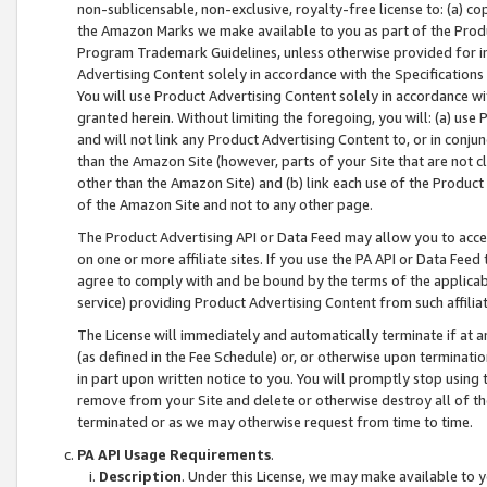
non-sublicensable, non-exclusive, royalty-free license to: (a) co
the Amazon Marks we make available to you as part of the Produc
Program Trademark Guidelines, unless otherwise provided for in
Advertising Content solely in accordance with the Specifications 
You will use Product Advertising Content solely in accordance w
granted herein. Without limiting the foregoing, you will: (a) us
and will not link any Product Advertising Content to, or in conjun
than the Amazon Site (however, parts of your Site that are not c
other than the Amazon Site) and (b) link each use of the Product
of the Amazon Site and not to any other page.
The Product Advertising API or Data Feed may allow you to acces
on one or more affiliate sites. If you use the PA API or Data Feed
agree to comply with and be bound by the terms of the applicabl
service) providing Product Advertising Content from such affiliat
The License will immediately and automatically terminate if at
(as defined in the Fee Schedule) or, or otherwise upon terminati
in part upon written notice to you. You will promptly stop using
remove from your Site and delete or otherwise destroy all of th
terminated or as we may otherwise request from time to time.
PA API Usage Requirements
.
Description
. Under this License, we may make available to 