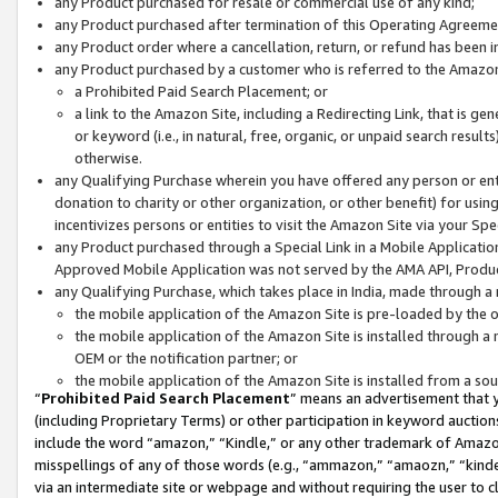
any Product purchased for resale or commercial use of any kind;
any Product purchased after termination of this Operating Agreeme
any Product order where a cancellation, return, or refund has been in
any Product purchased by a customer who is referred to the Amazon
a Prohibited Paid Search Placement; or
a link to the Amazon Site, including a Redirecting Link, that is g
or keyword (i.e., in natural, free, organic, or unpaid search resul
otherwise.
any Qualifying Purchase wherein you have offered any person or entit
donation to charity or other organization, or other benefit) for usi
incentivizes persons or entities to visit the Amazon Site via your Spec
any Product purchased through a Special Link in a Mobile Applicatio
Approved Mobile Application was not served by the AMA API, Product
any Qualifying Purchase, which takes place in India, made through a 
the mobile application of the Amazon Site is pre-loaded by the o
the mobile application of the Amazon Site is installed through a
OEM or the notification partner; or
the mobile application of the Amazon Site is installed from a so
“
Prohibited Paid Search Placement
” means an advertisement that y
(including Proprietary Terms) or other participation in keyword auctions
include the word “amazon,” “Kindle,” or any other trademark of Amazon 
misspellings of any of those words (e.g., “ammazon,” “amaozn,” “kindel
via an intermediate site or webpage and without requiring the user to cl