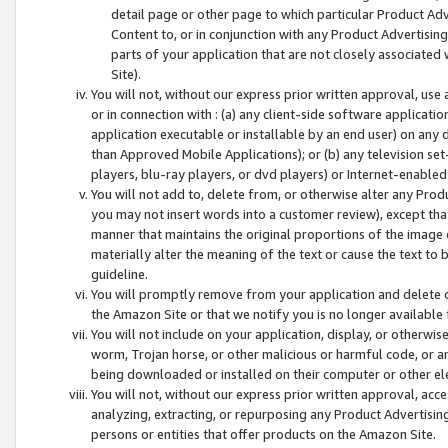
detail page or other page to which particular Product Adve
Content to, or in conjunction with any Product Advertising
parts of your application that are not closely associated
Site).
You will not, without our express prior written approval, use
or in connection with : (a) any client-side software applicati
application executable or installable by an end user) on any 
than Approved Mobile Applications); or (b) any television set-
players, blu-ray players, or dvd players) or Internet-enabled 
You will not add to, delete from, or otherwise alter any Prod
you may not insert words into a customer review), except tha
manner that maintains the original proportions of the image 
materially alter the meaning of the text or cause the text to 
guideline.
You will promptly remove from your application and delete o
the Amazon Site or that we notify you is no longer available 
You will not include on your application, display, or otherwi
worm, Trojan horse, or other malicious or harmful code, or a
being downloaded or installed on their computer or other ele
You will not, without our express prior written approval, acc
analyzing, extracting, or repurposing any Product Advertisin
persons or entities that offer products on the Amazon Site.