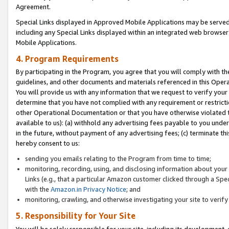
Agreement.
Special Links displayed in Approved Mobile Applications may be serve
including any Special Links displayed within an integrated web browse
Mobile Applications.
4. Program Requirements
By participating in the Program, you agree that you will comply with t
guidelines, and other documents and materials referenced in this Oper
You will provide us with any information that we request to verify yo
determine that you have not complied with any requirement or restrict
other Operational Documentation or that you have otherwise violated t
available to us): (a) withhold any advertising fees payable to you und
in the future, without payment of any advertising fees; (c) terminate th
hereby consent to us:
sending you emails relating to the Program from time to time;
monitoring, recording, using, and disclosing information about your s
Links (e.g., that a particular Amazon customer clicked through a Spe
with the
Amazon.in Privacy Notice
; and
monitoring, crawling, and otherwise investigating your site to ver
5. Responsibility for Your Site
You will be solely responsible for your site, including its development,