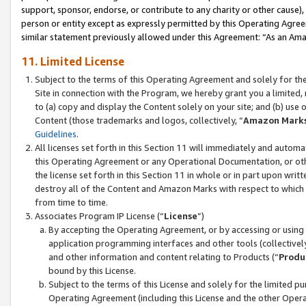
support, sponsor, endorse, or contribute to any charity or other cause),
person or entity except as expressly permitted by this Operating Agree
similar statement previously allowed under this Agreement: “As an Ama
11. Limited License
Subject to the terms of this Operating Agreement and solely for th
Site in connection with the Program, we hereby grant you a limited,
to (a) copy and display the Content solely on your site; and (b) us
Content (those trademarks and logos, collectively, “
Amazon Mark
Guidelines
.
All licenses set forth in this Section 11 will immediately and autom
this Operating Agreement or any Operational Documentation, or oth
the license set forth in this Section 11 in whole or in part upon wr
destroy all of the Content and Amazon Marks with respect to which t
from time to time.
Associates Program IP License (“
License
”)
By accepting the Operating Agreement, or by accessing or using t
application programming interfaces and other tools (collectively
and other information and content relating to Products (“
Produ
bound by this License.
Subject to the terms of this License and solely for the limited p
Operating Agreement (including this License and the other Opera