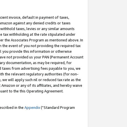
cient invoice, default in payment of taxes,
 Amazon against any denied credits or taxes
withhold taxes, levies or any similar amounts
me tax withholding at the rate stipulated under
der the Associates Program as mentioned above. In
n the event of you not providing the required tax
il you provide this information or otherwise
r have not provided us your PAN (Permanent Account
ssary documentation, as may be required, for
ld taxes from advertising fees payable to you, we
ith the relevant regulatory authorities (for non-
, we will apply such nil or reduced tax rate as the
 Amazon or any of its affiliates, and hereby waive
rsuant to the this Operating Agreement.
escribed in the
Appendix
(”Standard Program