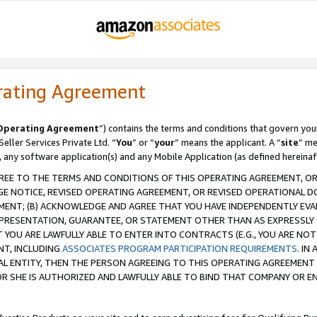
rating Agreement
Operating Agreement
”) contains the terms and conditions that govern you
ller Services Private Ltd. “
You
” or “
your
” means the applicant. A “
site
” me
, any software application(s) and any Mobile Application (as defined hereinaf
REE TO THE TERMS AND CONDITIONS OF THIS OPERATING AGREEMENT, OR 
 NOTICE, REVISED OPERATING AGREEMENT, OR REVISED OPERATIONAL D
ENT; (B) ACKNOWLEDGE AND AGREE THAT YOU HAVE INDEPENDENTLY EVALU
PRESENTATION, GUARANTEE, OR STATEMENT OTHER THAN AS EXPRESSLY 
YOU ARE LAWFULLY ABLE TO ENTER INTO CONTRACTS (E.G., YOU ARE NOT 
NT, INCLUDING
ASSOCIATES PROGRAM PARTICIPATION REQUIREMENTS
. IN
AL ENTITY, THEN THE PERSON AGREEING TO THIS OPERATING AGREEMENT
 SHE IS AUTHORIZED AND LAWFULLY ABLE TO BIND THAT COMPANY OR E