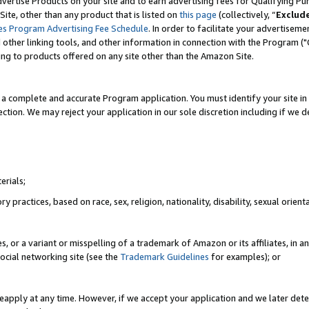
vertise Products on your site and to earn advertising fees for Qualifying Pu
ite, other than any product that is listed on
this page
(collectively, “
Exclud
es Program Advertising Fee Schedule
. In order to facilitate your advertise
nd other linking tools, and other information in connection with the Program (
ting to products offered on any site other than the Amazon Site.
a complete and accurate Program application. You must identify your site in 
ection. We may reject your application in our sole discretion including if we d
erials;
 practices, based on race, sex, religion, nationality, disability, sexual orienta
es, or a variant or misspelling of a trademark of Amazon or its affiliates, i
ocial networking site (see the
Trademark Guidelines
for examples); or
reapply at any time. However, if we accept your application and we later dete