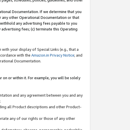
l pages, schedules, policies, guidelines, and other
ational Documentation. If we determine that you
or any other Operational Documentation or that
) withhold any advertising fees payable to you
advertising fees; (c) terminate this Operating
with your display of Special Links (e.g., that a
accordance with the
Amazon.in Privacy Notice
; and
erational Documentation.
 on or within it. For example, you will be solely
mentation and any agreement between you and any
;
ding all Product descriptions and other Product-
priate any of our rights or those of any other
us, defamatory, obscene, pornographic, pedophilic,