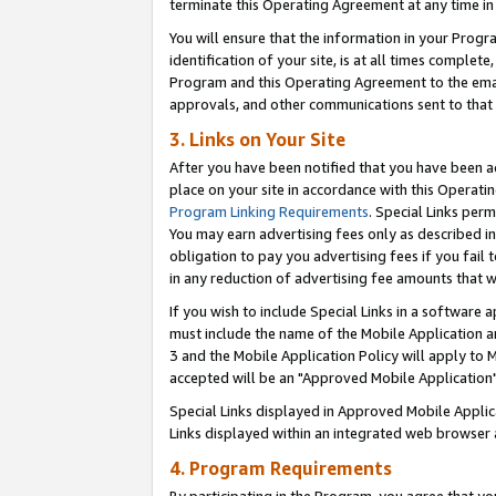
terminate this Operating Agreement at any time in 
You will ensure that the information in your Prog
identification of your site, is at all times comple
Program and this Operating Agreement to the email
approvals, and other communications sent to that e
3. Links on Your Site
After you have been notified that you have been ac
place on your site in accordance with this Operatin
Program Linking Requirements
. Special Links perm
You may earn advertising fees only as described in
obligation to pay you advertising fees if you fail 
in any reduction of advertising fee amounts that 
If you wish to include Special Links in a software
must include the name of the Mobile Application an
3 and the Mobile Application Policy will apply to M
accepted will be an "Approved Mobile Application"
Special Links displayed in Approved Mobile Appli
Links displayed within an integrated web browser 
4. Program Requirements