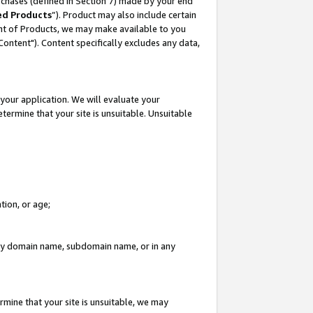
rchases (defined in Section 7) made by your end
ed Products
”). Product may also include certain
ment of Products, we may make available to you
"Content"). Content specifically excludes any data,
your application. We will evaluate your
etermine that your site is unsuitable. Unsuitable
tion, or age;
n any domain name, subdomain name, or in any
rmine that your site is unsuitable, we may