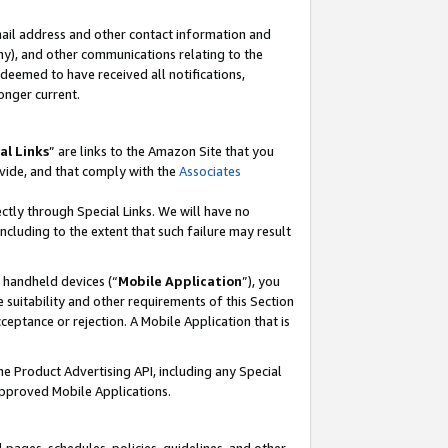
mail address and other contact information and
 any), and other communications relating to the
eemed to have received all notifications,
onger current.
al Links
” are links to the Amazon Site that you
vide, and that comply with the
Associates
ectly through Special Links. We will have no
including to the extent that such failure may result
r handheld devices (“
Mobile Application
”), you
 suitability and other requirements of this Section
ceptance or rejection. A Mobile Application that is
the Product Advertising API, including any Special
Approved Mobile Applications.