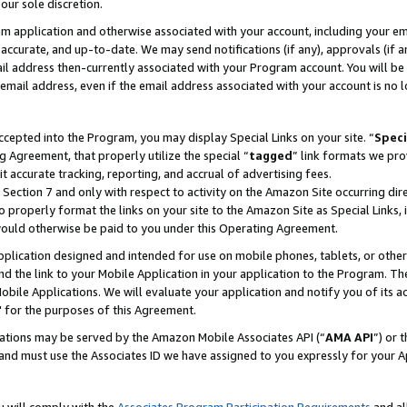
our sole discretion.
ram application and otherwise associated with your account, including your e
te, accurate, and up-to-date. We may send notifications (if any), approvals (if
 address then-currently associated with your Program account. You will be d
mail address, even if the email address associated with your account is no l
cepted into the Program, you may display Special Links on your site. “
Speci
g Agreement, that properly utilize the special “
tagged
” link formats we pro
it accurate tracking, reporting, and accrual of advertising fees.
 Section 7 and only with respect to activity on the Amazon Site occurring dir
to properly format the links on your site to the Amazon Site as Special Links, 
would otherwise be paid to you under this Operating Agreement.
 application designed and intended for use on mobile phones, tablets, or othe
d the link to your Mobile Application in your application to the Program. The
obile Applications. We will evaluate your application and notify you of its ac
 for the purposes of this Agreement.
cations may be served by the Amazon Mobile Associates API (“
AMA API
”) or 
and must use the Associates ID we have assigned to you expressly for your 