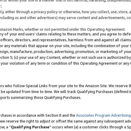
;
y, either through a privacy policy or otherwise, how you collect, use, store, 
(including us and other advertisers) may serve content and advertisements, co
Amazon Marks, whether or not permitted under this Operating Agreement.
any of your end users’ claims relating to these matters, and you agree to defen
officers, directors, and representatives, harmless from and against all claims,
e or any materials that appear on your site, including the combination of your 
esign, manufacture, production, advertising, promotion, or marketing of your 
Section 5; (c) your use of any Content, whether or not such use is authorized 
 your violation of any term or condition of this Operating Agreement or any
s who follow Special Links from your site to the Amazon Site. We reserve th
be updated from time to time. We will track Qualifying Purchases (defined in
reports summarizing those Qualifying Purchases.
rchases in accordance with Section 8 and the
Associates Program Advertising
e reserve the right to adjust or offset the same against any subsequent adv
ow, a “
Qualifying Purchase
” occurs when (a) a customer clicks through a Sp