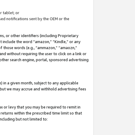
 tablet; or
ed notifications sent by the OEM or the
 or other identifiers (including Proprietary
at include the word “amazon,” “Kindle,” or any
y of those words (e.g., “ammazon,” “amaozn,”
nd without requiring the user to click on a link or
other search engine, portal, sponsored advertising
 in a given month, subject to any applicable
but we may accrue and withhold advertising fees
ax or levy that you may be required to remit in
 returns within the prescribed time limit so that
ncluding but not limited to: