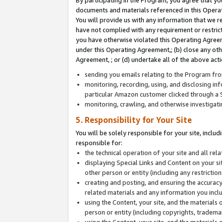
By participating in the Program, you agree that yo
documents and materials referenced in this Opera
You will provide us with any information that we 
have not complied with any requirement or restri
you have otherwise violated this Operating Agreeme
under this Operating Agreement,; (b) close any ot
Agreement, ; or (d) undertake all of the above acti
sending you emails relating to the Program fro
monitoring, recording, using, and disclosing inf
particular Amazon customer clicked through a S
monitoring, crawling, and otherwise investigat
5. Responsibility for Your Site
You will be solely responsible for your site, inclu
responsible for:
the technical operation of your site and all re
displaying Special Links and Content on your 
other person or entity (including any restrictio
creating and posting, and ensuring the accuracy
related materials and any information you includ
using the Content, your site, and the materials 
person or entity (including copyrights, trademark
using the Content, your site, and the materials