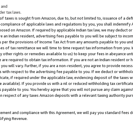
; and
er tax laws.
 of taxes is sought from Amazon, due to, but not limited to, issuance of a defi
on-compliance of applicable laws and regulations by you, you shall indemnify
posed on Amazon. If required by applicable Indian tax law, we may deduct or 
e an Indian resident, advertising fees payable to you will be subject to inco
 as per the provisions of Income Tax Act from any amounts payable to you un
s of tax remittance we will time to time request tax information from you. I
ny other rights or remedies available to us) to keep your fees in abeyance unt
 are required to obtain tax information. If you are not an Indian resident o
 you will vary. Further, if you are a non-resident, you agree to provide nece
s with respect to the advertising fee payable to you. If we deduct or withho
ficate, if required under the applicable law, evidencing deposit of the taxes w
available). If you provide us with a nil or reduced withholding tax certificate
s payable to you. You hereby agree that you will not pursue any claim against
 in respect of any taxes Amazon deposits with a relevant taxing authority pu
tatement and compliance with this Agreement, we will pay you standard fees d
lifying Revenue.