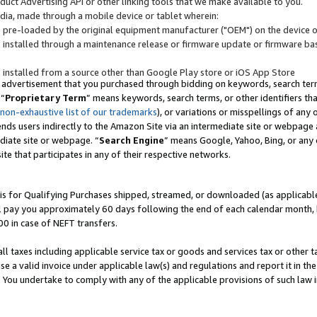
uct Advertising API or other linking tools that we make available to you.
ndia, made through a mobile device or tablet wherein:
s pre-loaded by the original equipment manufacturer ("OEM") on the device or
s installed through a maintenance release or firmware update or firmware bas
s installed from a source other than Google Play store or iOS App Store
 advertisement that you purchased through bidding on keywords, search terms,
 “
Proprietary Term
” means keywords, search terms, or other identifiers th
 non-exhaustive list of our trademarks
), or variations or misspellings of an
ends users indirectly to the Amazon Site via an intermediate site or webpage a
diate site or webpage. “
Search Engine
” means Google, Yahoo, Bing, or any 
site that participates in any of their respective networks.
is for Qualifying Purchases shipped, streamed, or downloaded (as applicable)
l pay you approximately 60 days following the end of each calendar month, 
00 in case of NEFT transfers.
all taxes including applicable service tax or goods and services tax or other t
se a valid invoice under applicable law(s) and regulations and report it in the
. You undertake to comply with any of the applicable provisions of such law i