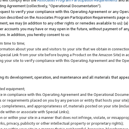
u will comply with the
Associates Program Participation Requirements
and al
ting Agreement (collectively, “Operational Documentation”).
request to verify your compliance with this Operating Agreement or any Oper
ction described on the Associates Program Participation Requirements page 
nt, we may (in addition to any other rights or remedies available to us): (a
her accounts you may have or may open in the future, without payment of any 
ons. In addition, you hereby consent to us:
m time to time;
ormation about your site and visitors to your site that we obtain in connection 
pecial Link from your site before buying a Product on the Amazon Site) in 
ing your site to verify compliance with this Operating Agreement and the Op
ding its development, operation, and maintenance and all materials that appear
lated equipment;
site in compliance with this Operating Agreement and the Operational Docu
ns or requirements placed on you by any person or entity that hosts your site)
, completeness, and appropriateness of, materials posted on your site (inclu
e within or associate with Special Links);
on or within your site in a manner that does not infringe, violate, or misappro
s, privacy, publicity or other intellectual property or proprietary rights);
 on or within your site in a manner that is not harmful, harassing, blasphemo