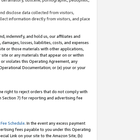
and disclose data collected from visitors,
llect information directly from visitors, and place
d, indemnify, and hold us, our affiliates and
 damages, losses, liabilities, costs, and expenses
site or those materials with other applications,
site or any materials that appear on or within
by or violates this Operating Agreement, any
 Operational Documentation; or (e) your or your
e right to reject orders that do not comply with
 Section 7) for reporting and advertising fee
 Fee Schedule
. In the event any excess payment
ertising fees payable to you under this Operating
ecial Link on your site to the Amazon Site; (b)