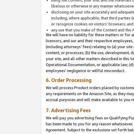
libelous or otherwise in any manner whatsoever
disclosing on your site accurately and adequatel
including, where applicable, that third parties 
or recognize cookies on visitors’ browsers; and
any use that you make of the Content and the 
We will have no liability for these matters or for 
licensors, and our and their respective employees, 
(including attorneys’ fees) relating to (a) your sit
content, or processes; (b) the use, development, d
your site, and all other matters described in this 
Operational Documentation, or applicable law; (d)
employees' negligence or willful misconduct.
6. Order Processing
We will process Product orders placed by customer
any requirements on the Amazon Site, as they may 
accrual purposes and will make available to you 
7. Advertising Fees
We will pay you advertising fees on Qualifying Pu
has been made to you for any reason whatsoever, w
Agreement. Subject to the exclusions set forth bel