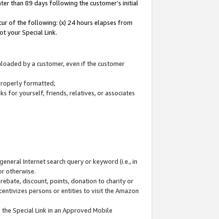
ter than 89 days following the customer’s initial
cur of the following: (x) 24 hours elapses from
ot your Special Link.
wnloaded by a customer, even if the customer
 properly formatted;
 for yourself, friends, relatives, or associates
general Internet search query or keyword (i.e., in
or otherwise.
ebate, discount, points, donation to charity or
centivizes persons or entities to visit the Amazon
 the Special Link in an Approved Mobile