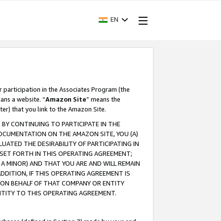
EN
r participation in the Associates Program (the
ans a website. “
Amazon Site
” means the
ter) that you link to the Amazon Site.
BY CONTINUING TO PARTICIPATE IN THE
OCUMENTATION ON THE AMAZON SITE, YOU (A)
ATED THE DESIRABILITY OF PARTICIPATING IN
SET FORTH IN THIS OPERATING AGREEMENT;
A MINOR) AND THAT YOU ARE AND WILL REMAIN
 ADDITION, IF THIS OPERATING AGREEMENT IS
 ON BEHALF OF THAT COMPANY OR ENTITY
NTITY TO THIS OPERATING AGREEMENT.