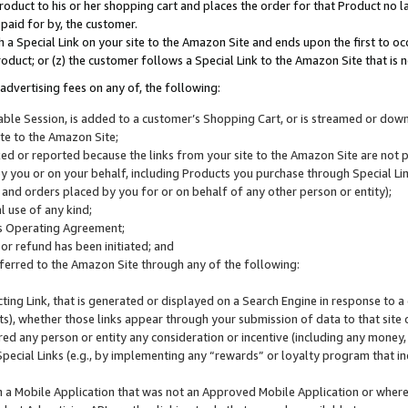
roduct to his or her shopping cart and places the order for that Product no la
 paid for by, the customer.
 a Special Link on your site to the Amazon Site and ends upon the first to oc
roduct; or (z) the customer follows a Special Link to the Amazon Site that is n
advertising fees on any of, the following:
icable Session, is added to a customer’s Shopping Cart, or is streamed or do
ite to the Amazon Site;
cked or reported because the links from your site to the Amazon Site are not
 you or on your behalf, including Products you purchase through Special Links
, and orders placed by you for or on behalf of any other person or entity);
 use of any kind;
is Operating Agreement;
 or refund has been initiated; and
ferred to the Amazon Site through any of the following:
cting Link, that is generated or displayed on a Search Engine in response to a 
lts), whether those links appear through your submission of data to that site 
d any person or entity any consideration or incentive (including any money, r
Special Links (e.g., by implementing any “rewards” or loyalty program that in
n a Mobile Application that was not an Approved Mobile Application or where