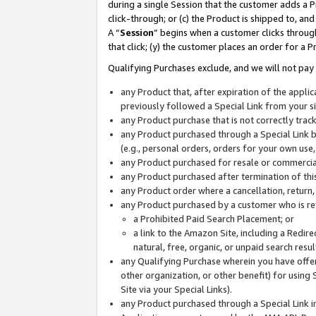
during a single Session that the customer adds a P
click-through; or (c) the Product is shipped to, and
A “
Session
” begins when a customer clicks through
that click; (y) the customer places an order for a P
Qualifying Purchases exclude, and we will not pay 
any Product that, after expiration of the appl
previously followed a Special Link from your s
any Product purchase that is not correctly tra
any Product purchased through a Special Link by
(e.g., personal orders, orders for your own use
any Product purchased for resale or commercial
any Product purchased after termination of th
any Product order where a cancellation, return,
any Product purchased by a customer who is re
a Prohibited Paid Search Placement; or
a link to the Amazon Site, including a Redire
natural, free, organic, or unpaid search resu
any Qualifying Purchase wherein you have offere
other organization, or other benefit) for using 
Site via your Special Links).
any Product purchased through a Special Link i