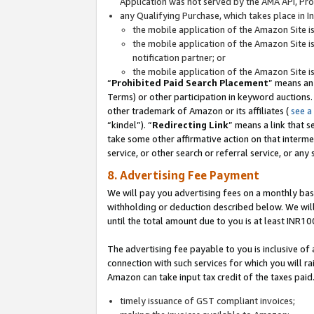
Application was not served by the AMA API, Prod
any Qualifying Purchase, which takes place in I
the mobile application of the Amazon Site i
the mobile application of the Amazon Site i
notification partner; or
the mobile application of the Amazon Site i
“
Prohibited Paid Search Placement
” means an
Terms) or other participation in keyword auctions.
other trademark of Amazon or its affiliates (
see a
“kindel”). “
Redirecting Link
” means a link that s
take some other affirmative action on that interme
service, or other search or referral service, or any 
8. Advertising Fee Payment
We will pay you advertising fees on a monthly bas
withholding or deduction described below. We wil
until the total amount due to you is at least INR10
The advertising fee payable to you is inclusive of 
connection with such services for which you will rai
Amazon can take input tax credit of the taxes paid
timely issuance of GST compliant invoices;