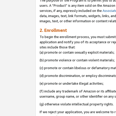
The purpose of the Program is to permit you to ad
users. A “Product” is any item sold on the Amazon S
services, if any, expressly included on the
Associat
data, images, text, link formats, widgets, links, a
images, text, or other information or content rela
2. Enrollment
To begin the enrollment process, you must submit 
application and notify you of its acceptance or rej
sites include those that:
(a) promote or contain sexually explicit materials;
(b) promote violence or contain violent materials;
(c) promote or contain libelous or defamatory mat
(d) promote discrimination, or employ discriminatory
(e) promote or undertake illegal activities;
(f) include any trademark of Amazon or its affiliat
username, group name, or other identifier on any s
(g) otherwise violate intellectual property rights.
If we reject your application, you are welcome to 