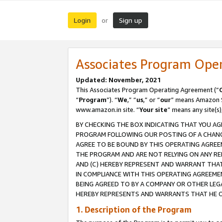
Login
Sign up
or
Associates Program Ope
Updated: November, 2021
This Associates Program Operating Agreement (“
“
Program
”). “
We
,” “
us
,” or “
our
” means Amazon Se
www.amazon.in site. “
Your site
” means any site(s)
BY CHECKING THE BOX INDICATING THAT YOU AG
PROGRAM FOLLOWING OUR POSTING OF A CHANGE
AGREE TO BE BOUND BY THIS OPERATING AGREEM
THE PROGRAM AND ARE NOT RELYING ON ANY RE
AND (C) HEREBY REPRESENT AND WARRANT THAT 
IN COMPLIANCE WITH THIS OPERATING AGREEME
BEING AGREED TO BY A COMPANY OR OTHER LEG
HEREBY REPRESENTS AND WARRANTS THAT HE OR
1. Description of the Program