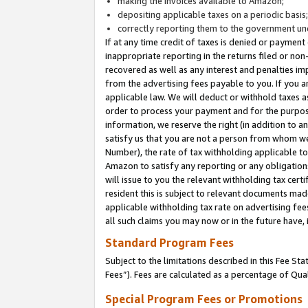
making the invoices available to Amazon;
depositing applicable taxes on a periodic basis
correctly reporting them to the government und
If at any time credit of taxes is denied or payment
inappropriate reporting in the returns filed or n
recovered as well as any interest and penalties im
from the advertising fees payable to you. If you ar
applicable law. We will deduct or withhold taxes
order to process your payment and for the purpose
information, we reserve the right (in addition to a
satisfy us that you are not a person from whom we
Number), the rate of tax withholding applicable to
Amazon to satisfy any reporting or any obligation
will issue to you the relevant withholding tax certi
resident this is subject to relevant documents made 
applicable withholding tax rate on advertising fee
all such claims you may now or in the future have,
Standard Program Fees
Subject to the limitations described in this Fee S
Fees”). Fees are calculated as a percentage of Qua
Special Program Fees or Promotions