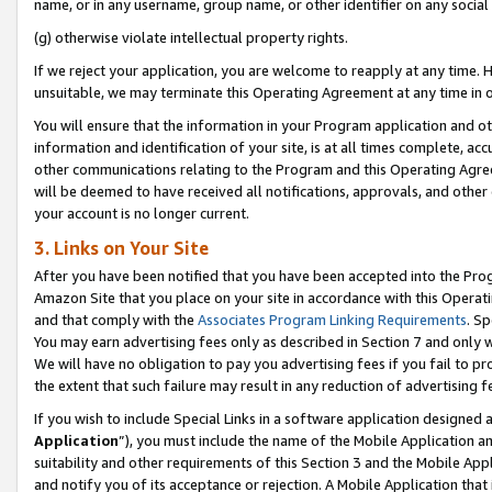
name, or in any username, group name, or other identifier on any social
(g) otherwise violate intellectual property rights.
If we reject your application, you are welcome to reapply at any time. 
unsuitable, we may terminate this Operating Agreement at any time in o
You will ensure that the information in your Program application and o
information and identification of your site, is at all times complete, ac
other communications relating to the Program and this Operating Agre
will be deemed to have received all notifications, approvals, and other
your account is no longer current.
3. Links on Your Site
After you have been notified that you have been accepted into the Prog
Amazon Site that you place on your site in accordance with this Operati
and that comply with the
Associates Program Linking Requirements
. Sp
You may earn advertising fees only as described in Section 7 and only w
We will have no obligation to pay you advertising fees if you fail to pr
the extent that such failure may result in any reduction of advertisin
If you wish to include Special Links in a software application designed
Application
”), you must include the name of the Mobile Application an
suitability and other requirements of this Section 3 and the Mobile Appl
and notify you of its acceptance or rejection. A Mobile Application that