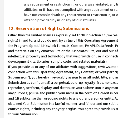
any requirement or restriction in, or otherwise violated, an
affiliates; or iii. have not complied with any requirement or
have not complied with any requirement or restriction in, or
offering provided by us or any of our affiliates.
12. Reservation of Rights; Submissions
Other than the limited licenses expressly set forth in Section 11, we rese
rights) in and to, and you do not, by virtue of this Operating Agreement
the Program, Special Links, link formats, Content, PA API, Data Feeds
and materials on any Amazon Site or the Associates Site, our and our a
intellectual property and technology that we provide or use in connect
development kits, libraries, sample code, and related materials).
If you provide us or any of our affiliates with suggestions, reviews, mod
connection with this Operating Agreement, any Content, or your particip
Submission
”), you hereby irrevocably assign to us all right, title, an
Submission as confidential) a perpetual, paid-up royalty-free, nonexclus
reproduce, perform, display, and distribute Your Submission in any man
any purpose; (c) use and publish your name in the form of a credit in c
and (d) sublicense the foregoing rights to any other person or entity. A
obtained Your Submission in a lawful manner; and (z) our and our sublice
entity’s rights, including any copyright rights. You agree to provide us
to Your Submission.