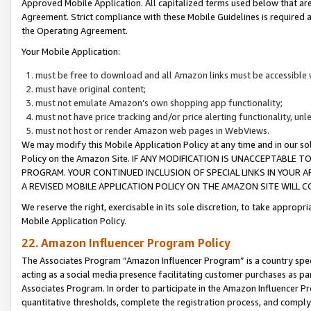
Approved Mobile Application. All capitalized terms used below that ar
Agreement. Strict compliance with these Mobile Guidelines is required a
the Operating Agreement.
Your Mobile Application:
must be free to download and all Amazon links must be accessible 
must have original content;
must not emulate Amazon’s own shopping app functionality;
must not have price tracking and/or price alerting functionality, un
must not host or render Amazon web pages in WebViews.
We may modify this Mobile Application Policy at any time and in our sol
Policy on the Amazon Site. IF ANY MODIFICATION IS UNACCEPTABLE
PROGRAM. YOUR CONTINUED INCLUSION OF SPECIAL LINKS IN YOUR 
A REVISED MOBILE APPLICATION POLICY ON THE AMAZON SITE WILL
We reserve the right, exercisable in its sole discretion, to take approp
Mobile Application Policy.
22. Amazon Influencer Program Policy
The Associates Program “Amazon Influencer Program” is a country specif
acting as a social media presence facilitating customer purchases as pa
Associates Program. In order to participate in the Amazon Influencer P
quantitative thresholds, complete the registration process, and comply