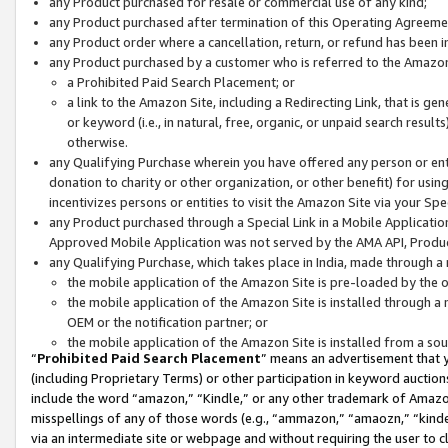
any Product purchased for resale or commercial use of any kind;
any Product purchased after termination of this Operating Agreeme
any Product order where a cancellation, return, or refund has been in
any Product purchased by a customer who is referred to the Amazon
a Prohibited Paid Search Placement; or
a link to the Amazon Site, including a Redirecting Link, that is g
or keyword (i.e., in natural, free, organic, or unpaid search resul
otherwise.
any Qualifying Purchase wherein you have offered any person or entit
donation to charity or other organization, or other benefit) for usi
incentivizes persons or entities to visit the Amazon Site via your Spec
any Product purchased through a Special Link in a Mobile Applicatio
Approved Mobile Application was not served by the AMA API, Product
any Qualifying Purchase, which takes place in India, made through a 
the mobile application of the Amazon Site is pre-loaded by the o
the mobile application of the Amazon Site is installed through a
OEM or the notification partner; or
the mobile application of the Amazon Site is installed from a so
“
Prohibited Paid Search Placement
” means an advertisement that y
(including Proprietary Terms) or other participation in keyword auctions
include the word “amazon,” “Kindle,” or any other trademark of Amazon 
misspellings of any of those words (e.g., “ammazon,” “amaozn,” “kindel
via an intermediate site or webpage and without requiring the user to cl