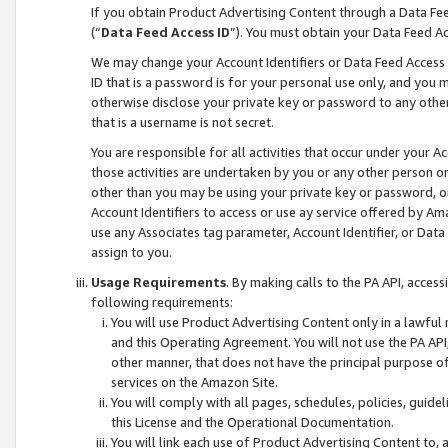
If you obtain Product Advertising Content through a Data F
(“
Data Feed Access ID
”). You must obtain your Data Feed A
We may change your Account Identifiers or Data Feed Access ID
ID that is a password is for your personal use only, and you mu
otherwise disclose your private key or password to any other p
that is a username is not secret.
You are responsible for all activities that occur under your A
those activities are undertaken by you or any other person o
other than you may be using your private key or password, or 
Account Identifiers to access or use ay service offered by 
use any Associates tag parameter, Account Identifier, or Data
assign to you.
Usage Requirements
. By making calls to the PA API, acces
following requirements:
You will use Product Advertising Content only in a lawful
and this Operating Agreement. You will not use the PA API,
other manner, that does not have the principal purpose o
services on the Amazon Site.
You will comply with all pages, schedules, policies, guide
this License and the Operational Documentation.
You will link each use of Product Advertising Content to,