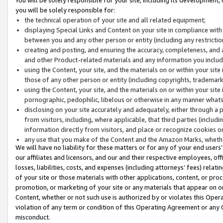
you will be solely responsible for:
the technical operation of your site and all related equipment;
displaying Special Links and Content on your site in compliance w
between you and any other person or entity (including any restrictio
creating and posting, and ensuring the accuracy, completeness, and a
and other Product-related materials and any information you include 
using the Content, your site, and the materials on or within your site
those of any other person or entity (including copyrights, trademarks,
using the Content, your site, and the materials on or within your si
pornographic, pedophilic, libelous or otherwise in any manner what
disclosing on your site accurately and adequately, either through a p
from visitors, including, where applicable, that third parties (inclu
information directly from visitors, and place or recognize cookies o
any use that you make of the Content and the Amazon Marks, wheth
We will have no liability for these matters or for any of your end users
our affiliates and licensors, and our and their respective employees, of
losses, liabilities, costs, and expenses (including attorneys’ fees) relat
of your site or those materials with other applications, content, or pro
promotion, or marketing of your site or any materials that appear on or w
Content, whether or not such use is authorized by or violates this Ope
violation of any term or condition of this Operating Agreement or any 
misconduct.