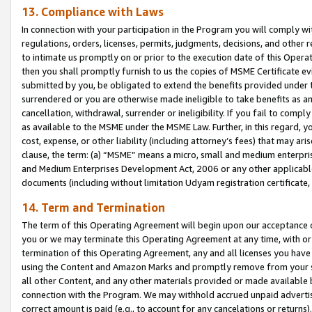
13. Compliance with Laws
In connection with your participation in the Program you will comply with
regulations, orders, licenses, permits, judgments, decisions, and other
to intimate us promptly on or prior to the execution date of this Oper
then you shall promptly furnish to us the copies of MSME Certificate ev
submitted by you, be obligated to extend the benefits provided under t
surrendered or you are otherwise made ineligible to take benefits as 
cancellation, withdrawal, surrender or ineligibility. If you fail to comp
as available to the MSME under the MSME Law. Further, in this regard, y
cost, expense, or other liability (including attorney’s fees) that may a
clause, the term: (a) “MSME” means a micro, small and medium enterpr
and Medium Enterprises Development Act, 2006 or any other applicable l
documents (including without limitation Udyam registration certificate
14. Term and Termination
The term of this Operating Agreement will begin upon our acceptance o
you or we may terminate this Operating Agreement at any time, with or 
termination of this Operating Agreement, any and all licenses you have
using the Content and Amazon Marks and promptly remove from your sit
all other Content, and any other materials provided or made available 
connection with the Program. We may withhold accrued unpaid advertisi
correct amount is paid (e.g., to account for any cancelations or returns