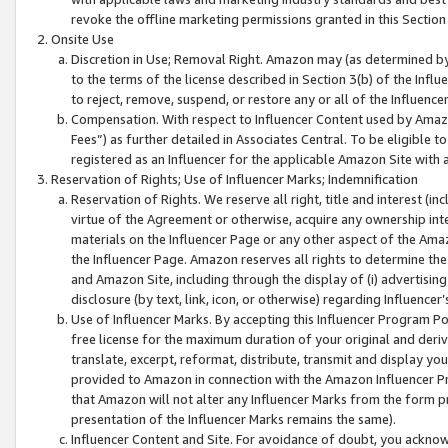
revoke the offline marketing permissions granted in this Section 1
Onsite Use
Discretion in Use; Removal Right. Amazon may (as determined by A
to the terms of the license described in Section 3(b) of the Influ
to reject, remove, suspend, or restore any or all of the Influence
Compensation. With respect to Influencer Content used by Amazon
Fees”) as further detailed in Associates Central. To be eligible
registered as an Influencer for the applicable Amazon Site with 
Reservation of Rights; Use of Influencer Marks; Indemnification
Reservation of Rights. We reserve all right, title and interest (in
virtue of the Agreement or otherwise, acquire any ownership inter
materials on the Influencer Page or any other aspect of the Amazon
the Influencer Page. Amazon reserves all rights to determine the 
and Amazon Site, including through the display of (i) advertising
disclosure (by text, link, icon, or otherwise) regarding Influence
Use of Influencer Marks. By accepting this Influencer Program P
free license for the maximum duration of your original and deriva
translate, excerpt, reformat, distribute, transmit and display y
provided to Amazon in connection with the Amazon Influencer Pr
that Amazon will not alter any Influencer Marks from the form pr
presentation of the Influencer Marks remains the same).
Influencer Content and Site. For avoidance of doubt, you acknowl