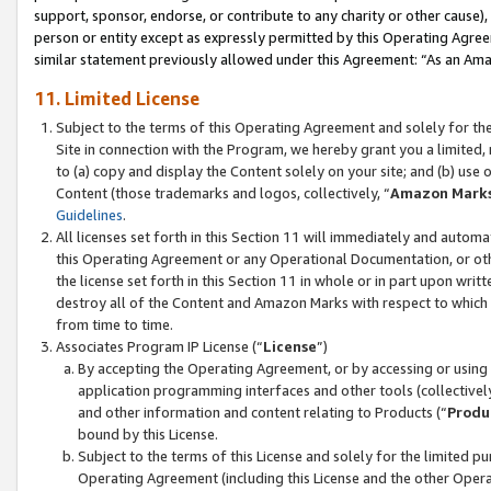
support, sponsor, endorse, or contribute to any charity or other cause),
person or entity except as expressly permitted by this Operating Agree
similar statement previously allowed under this Agreement: “As an Ama
11. Limited License
Subject to the terms of this Operating Agreement and solely for th
Site in connection with the Program, we hereby grant you a limited,
to (a) copy and display the Content solely on your site; and (b) us
Content (those trademarks and logos, collectively, “
Amazon Mark
Guidelines
.
All licenses set forth in this Section 11 will immediately and autom
this Operating Agreement or any Operational Documentation, or oth
the license set forth in this Section 11 in whole or in part upon wr
destroy all of the Content and Amazon Marks with respect to which t
from time to time.
Associates Program IP License (“
License
”)
By accepting the Operating Agreement, or by accessing or using t
application programming interfaces and other tools (collectively
and other information and content relating to Products (“
Produ
bound by this License.
Subject to the terms of this License and solely for the limited p
Operating Agreement (including this License and the other Opera