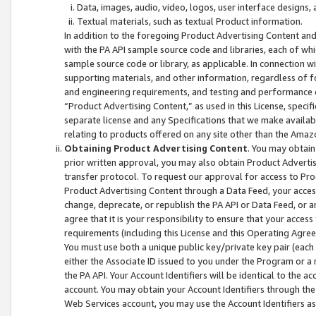
Data, images, audio, video, logos, user interface designs,
Textual materials, such as textual Product information.
In addition to the foregoing Product Advertising Content and
with the PA API sample source code and libraries, each of wh
sample source code or library, as applicable. In connection w
supporting materials, and other information, regardless of fo
and engineering requirements, and testing and performance cri
“Product Advertising Content,” as used in this License, speci
separate license and any Specifications that we make available
relating to products offered on any site other than the Amaz
Obtaining Product Advertising Content
. You may obtain
prior written approval, you may also obtain Product Adverti
transfer protocol. To request our approval for access to Pro
Product Advertising Content through a Data Feed, your access
change, deprecate, or republish the PA API or Data Feed, or a
agree that it is your responsibility to ensure that your acces
requirements (including this License and this Operating Agre
You must use both a unique public key/private key pair (each 
either the Associate ID issued to you under the Program or a
the PA API. Your Account Identifiers will be identical to the
account. You may obtain your Account Identifiers through the
Web Services account, you may use the Account Identifiers as