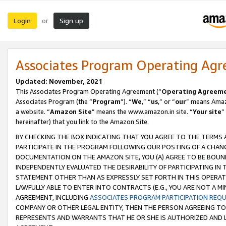
Login
Sign up
or
Associates Program Operating Ag
Updated: November, 2021
This Associates Program Operating Agreement (“
Operating Agreem
Associates Program (the “
Program
”). “
We
,” “
us
,” or “
our
” means Amazo
a website. “
Amazon Site
” means the www.amazon.in site. “
Your site
”
hereinafter) that you link to the Amazon Site.
BY CHECKING THE BOX INDICATING THAT YOU AGREE TO THE TERMS
PARTICIPATE IN THE PROGRAM FOLLOWING OUR POSTING OF A CHANG
DOCUMENTATION ON THE AMAZON SITE, YOU (A) AGREE TO BE BOUN
INDEPENDENTLY EVALUATED THE DESIRABILITY OF PARTICIPATING I
STATEMENT OTHER THAN AS EXPRESSLY SET FORTH IN THIS OPERAT
LAWFULLY ABLE TO ENTER INTO CONTRACTS (E.G., YOU ARE NOT A M
AGREEMENT, INCLUDING
ASSOCIATES PROGRAM PARTICIPATION REQ
COMPANY OR OTHER LEGAL ENTITY, THEN THE PERSON AGREEING TO
REPRESENTS AND WARRANTS THAT HE OR SHE IS AUTHORIZED AND L