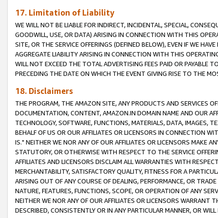
17. Limitation of Liability
WE WILL NOT BE LIABLE FOR INDIRECT, INCIDENTAL, SPECIAL, CONSE
GOODWILL, USE, OR DATA) ARISING IN CONNECTION WITH THIS OP
SITE, OR THE SERVICE OFFERINGS (DEFINED BELOW), EVEN IF WE HAV
AGGREGATE LIABILITY ARISING IN CONNECTION WITH THIS OPERATI
WILL NOT EXCEED THE TOTAL ADVERTISING FEES PAID OR PAYABLE 
PRECEDING THE DATE ON WHICH THE EVENT GIVING RISE TO THE MOS
18. Disclaimers
THE PROGRAM, THE AMAZON SITE, ANY PRODUCTS AND SERVICES OFF
DOCUMENTATION, CONTENT, AMAZON.IN DOMAIN NAME AND OUR AFFI
TECHNOLOGY, SOFTWARE, FUNCTIONS, MATERIALS, DATA, IMAGES, 
BEHALF OF US OR OUR AFFILIATES OR LICENSORS IN CONNECTION WI
IS." NEITHER WE NOR ANY OF OUR AFFILIATES OR LICENSORS MAKE 
STATUTORY, OR OTHERWISE WITH RESPECT TO THE SERVICE OFFERIN
AFFILIATES AND LICENSORS DISCLAIM ALL WARRANTIES WITH RESPECT
MERCHANTABILITY, SATISFACTORY QUALITY, FITNESS FOR A PARTIC
ARISING OUT OF ANY COURSE OF DEALING, PERFORMANCE, OR TRADE
NATURE, FEATURES, FUNCTIONS, SCOPE, OR OPERATION OF ANY SERVI
NEITHER WE NOR ANY OF OUR AFFILIATES OR LICENSORS WARRANT TH
DESCRIBED, CONSISTENTLY OR IN ANY PARTICULAR MANNER, OR WIL