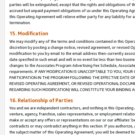
parties will be extinguished, except that the rights and obligations of t
accrued but unpaid payment obligations of us under this Operating Agr
this Operating Agreement will relieve either party for any liability for 
termination.
15. Modification
We may modify any of the terms and conditions contained in this Oper
discretion by posting a change notice, revised agreement, or revised 
modification to you by email to the email address then-currently associ
date specified in such email and will in no event be less than two busine
changes to the Associates Program Advertising Fee Schedule, Associa
requirements. IF ANY MODIFICATION IS UNACCEPTABLE TO YOU, YO
PARTICIPATION IN THE PROGRAM FOLLOWING THE EFFECTIVE DATE OF 
REVISED OPERATING AGREEMENT, OR REVISED OPERATIONAL DOCUMEN
REGARDING SUCH MODIFICATION) WILL CONSTITUTE YOUR BINDING 
16. Relationship of Parties
You and we are independent contractors, and nothing in this Operating
venture, agency, franchise, sales representative, or employment relation
make or accept any offers or representations on our or our affiliates’ b
contradicts or may contradict anything in this section. If you authorize, 
the subject matter of this Operating Agreement, you will be deemed to 