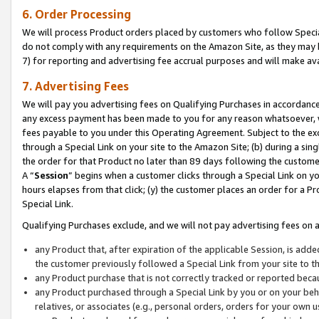
6. Order Processing
We will process Product orders placed by customers who follow Special 
do not comply with any requirements on the Amazon Site, as they may b
7) for reporting and advertising fee accrual purposes and will make av
7. Advertising Fees
We will pay you advertising fees on Qualifying Purchases in accordanc
any excess payment has been made to you for any reason whatsoever, we
fees payable to you under this Operating Agreement. Subject to the exc
through a Special Link on your site to the Amazon Site; (b) during a sin
the order for that Product no later than 89 days following the customer’s
A “
Session
” begins when a customer clicks through a Special Link on yo
hours elapses from that click; (y) the customer places an order for a Pr
Special Link.
Qualifying Purchases exclude, and we will not pay advertising fees on a
any Product that, after expiration of the applicable Session, is ad
the customer previously followed a Special Link from your site to t
any Product purchase that is not correctly tracked or reported beca
any Product purchased through a Special Link by you or on your beha
relatives, or associates (e.g., personal orders, orders for your own 