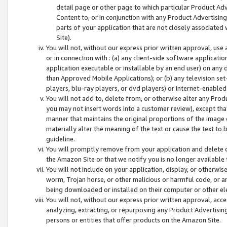
detail page or other page to which particular Product Adve
Content to, or in conjunction with any Product Advertising
parts of your application that are not closely associated
Site).
You will not, without our express prior written approval, use
or in connection with : (a) any client-side software applicati
application executable or installable by an end user) on any 
than Approved Mobile Applications); or (b) any television set-
players, blu-ray players, or dvd players) or Internet-enabled 
You will not add to, delete from, or otherwise alter any Prod
you may not insert words into a customer review), except tha
manner that maintains the original proportions of the image 
materially alter the meaning of the text or cause the text to 
guideline.
You will promptly remove from your application and delete o
the Amazon Site or that we notify you is no longer available 
You will not include on your application, display, or otherwi
worm, Trojan horse, or other malicious or harmful code, or a
being downloaded or installed on their computer or other ele
You will not, without our express prior written approval, acc
analyzing, extracting, or repurposing any Product Advertisin
persons or entities that offer products on the Amazon Site.