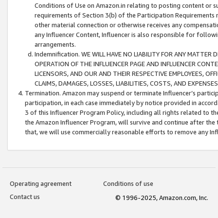
Conditions of Use on Amazon.in relating to posting content or su
requirements of Section 3(b) of the Participation Requirements re
other material connection or otherwise receives any compensation
any Influencer Content, Influencer is also responsible for follo
arrangements.
Indemnification. WE WILL HAVE NO LIABILITY FOR ANY MATTE
OPERATION OF THE INFLUENCER PAGE AND INFLUENCER CONTEN
LICENSORS, AND OUR AND THEIR RESPECTIVE EMPLOYEES, OFF
CLAIMS, DAMAGES, LOSSES, LIABILITIES, COSTS, AND EXPENS
Termination. Amazon may suspend or terminate Influencer’s partici
participation, in each case immediately by notice provided in accord
3 of this Influencer Program Policy, including all rights related to
the Amazon Influencer Program, will survive and continue after the 
that, we will use commercially reasonable efforts to remove any In
Operating agreement
Conditions of use
Contact us
© 1996-2025, Amazon.com, Inc.