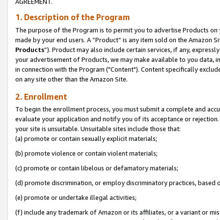
AGREEMENT.
1. Description of the Program
The purpose of the Program is to permit you to advertise Products on yo
made by your end users. A “Product” is any item sold on the Amazon Sit
Products
”). Product may also include certain services, if any, expressl
your advertisement of Products, we may make available to you data, imag
in connection with the Program ("Content"). Content specifically exclud
on any site other than the Amazon Site.
2. Enrollment
To begin the enrollment process, you must submit a complete and accura
evaluate your application and notify you of its acceptance or rejection.
your site is unsuitable. Unsuitable sites include those that:
(a) promote or contain sexually explicit materials;
(b) promote violence or contain violent materials;
(c) promote or contain libelous or defamatory materials;
(d) promote discrimination, or employ discriminatory practices, based on r
(e) promote or undertake illegal activities;
(f) include any trademark of Amazon or its affiliates, or a variant or m