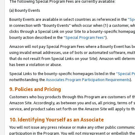
The following Special Program Fees are currently available:
(a) Bounty Events
Bounty Events are available in select countries as referenced in the
“Sp
in connection with “Bounty Events” which occur when (1) a customer, wh
clicks through a Special Link on your Site to a bounty-specific homepa
bounty action described in the
“Special Program Fees”
).
Amazon will not pay Special Program Fees where a Bounty Event has bee
using invalid email addresses, use of bots or automated software, mult
that do not result from Special Links on your Site). Amazon will determin
has been a violation or abuse.
Special Links to the bounty-specific homepages listed in the
“Special 
notwithstanding the
Associates Program Participation Requirements
).
9. Policies and Pricing
Customers who buy products through this Program are customers of the 
Amazon Site. Accordingly, as between you and us, all pricing, terms of 
service, and product sales set forth on the Amazon Site will apply to 
10. Identifying Yourself as an Associate
You will not issue any press release or make any other public communic
participation in the Program. You will not misrepresent or embellish th