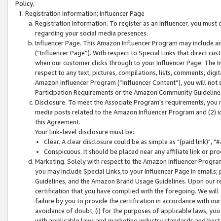
Policy.
Registration Information; Influencer Page
Registration Information. To register as an Influencer, you must
regarding your social media presences.
Influencer Page. This Amazon Influencer Program may include a
(“Influencer Page”). With respect to Special Links that direct cu
when our customer clicks through to your Influencer Page. The I
respect to any text, pictures, compilations, lists, comments, dig
Amazon Influencer Program (“Influencer Content”), you will not su
Participation Requirements or the Amazon Community Guideline
Disclosure. To meet the Associate Program's requirements, you mu
media posts related to the Amazon Influencer Program and (2) id
this Agreement.
Your link-level disclosure must be:
Clear. A clear disclosure could be as simple as "(paid link)",
Conspicuous. It should be placed near any affiliate link or pro
Marketing. Solely with respect to the Amazon Influencer Program
you may include Special Links,to your Influencer Page in emails
Guidelines, and the Amazon Brand Usage Guidelines. Upon our re
certification that you have complied with the foregoing. We will s
failure by you to provide the certification in accordance with our
avoidance of doubt, (i) for the purposes of applicable laws, you
with applicable laws and marketing industry standards and best