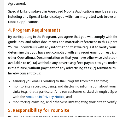
Agreement.
Special Links displayed in Approved Mobile Applications may be serve
including any Special Links displayed within an integrated web browse
Mobile Applications.
4. Program Requirements
By participating in the Program, you agree that you will comply with t
guidelines, and other documents and materials referenced in this Oper
You will provide us with any information that we request to verify yo
determine that you have not complied with any requirement or restrict
other Operational Documentation or that you have otherwise violated t
available to us): (a) withhold any advertising fees payable to you und
in the future, without payment of any advertising fees; (c) terminate th
hereby consent to us:
sending you emails relating to the Program from time to time;
monitoring, recording, using, and disclosing information about your s
Links (e.g., that a particular Amazon customer clicked through a Spe
with the
Amazon.in Privacy Notice
; and
monitoring, crawling, and otherwise investigating your site to ver
5. Responsibility for Your Site
You will be solely responsible for your site, including its development,