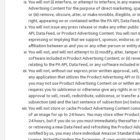
You will not (i) interfere, or attempt to interfere, in any man
Advertising Content for the purpose of direct marketing, spam
or (iii) remove, obscure, alter, or make invisible, illegible, o
right, appearing on or contained within the PA API, Data Feed
You will not issue any press release or make any other public
API, Data Feed, or Product Advertising Content. You will not
expressing or implying that we support, sponsor, endorse, or 
affiliation between us and you or any other person or entity 
You will not, and will not attempt to (i) modify, alter, tamper
software included in Product Advertising Content; or (ii) rev
relating to the PA API, Data Feed, or any software included i
You will not, without our express prior written approval, sell, 
any application that utilizes the Product Advertising API or 
you may not use Product Advertising Content on or within any a
requires you to sublicense or otherwise give any rights in or 
approval to sell, resell, redistribute, sublicense, or transfer 
subsection (xiii) and the last sentence of subsection (xv) belo
You will not store or cache Product Advertising Content consi
of an image for up to 24 hours. You may store other Product
24 hours, but if you do so you must immediately thereafter r
or retrieving a new Data Feed and refreshing the Product Adv
notified by us, you may store individual Amazon Standard Iden
License. Notwithstanding the foregoing, if your application in