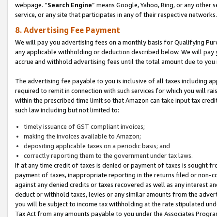
webpage. “
Search Engine
” means Google, Yahoo, Bing, or any other se
service, or any site that participates in any of their respective networks.
8. Advertising Fee Payment
We will pay you advertising fees on a monthly basis for Qualifying Pur
any applicable withholding or deduction described below. We will pay
accrue and withhold advertising fees until the total amount due to you 
The advertising fee payable to you is inclusive of all taxes including a
required to remit in connection with such services for which you will rai
within the prescribed time limit so that Amazon can take input tax cred
such law including but not limited to:
timely issuance of GST compliant invoices;
making the invoices available to Amazon;
depositing applicable taxes on a periodic basis; and
correctly reporting them to the government under tax laws.
If at any time credit of taxes is denied or payment of taxes is sought fr
payment of taxes, inappropriate reporting in the returns filed or non
against any denied credits or taxes recovered as well as any interest 
deduct or withhold taxes, levies or any similar amounts from the adverti
you will be subject to income tax withholding at the rate stipulated un
Tax Act from any amounts payable to you under the Associates Progra