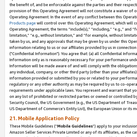
the benefit of, and be enforceable against the parties and their respec
provision of this Operating Agreement will not constitute a waiver of o
Operating Agreement. In the event of any conflict between this Opera
Products page
will control over this Operating Agreement, which will 
Operating Agreement, the terms “include(s),” “including,” “e.g.,” and “f
limitation,” “e.g., without limitation,” and “for example, without limi
taken by us, and any approvals that may be given by us under this Oper
information relating to us or our affiliates provided by us in connecti
("Confidential Information"). You agree that: (a) all Confidential Inform
Information only as is reasonably necessary for your performance und
Information will be made aware of and will comply with the obligations i
any individual, company, or other third party (other than your affiliates
information provided or submitted by you or related to your performan
regulatory or any other authority as may be required by us to co-operate
requirements under applicable laws. You represent and warrant that you 
on any list of prohibited or restricted parties or owned or controlled by
Security Council, the US Government (e.g., the US Department of Treasu
US Department of Commerce’s Entity List), the European Union or its m
21. Mobile Application Policy
These Mobile Guidelines (“
Mobile Guidelines
”) apply to your inclusio
Amazon Seller Services Private Limited or any of its affiliates, as the 