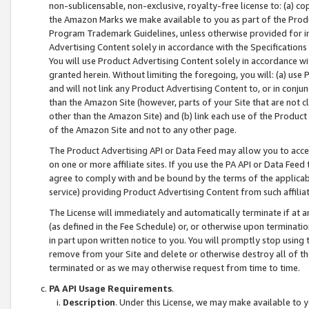
non-sublicensable, non-exclusive, royalty-free license to: (a) co
the Amazon Marks we make available to you as part of the Produc
Program Trademark Guidelines, unless otherwise provided for in
Advertising Content solely in accordance with the Specifications 
You will use Product Advertising Content solely in accordance w
granted herein. Without limiting the foregoing, you will: (a) us
and will not link any Product Advertising Content to, or in conjun
than the Amazon Site (however, parts of your Site that are not c
other than the Amazon Site) and (b) link each use of the Product
of the Amazon Site and not to any other page.
The Product Advertising API or Data Feed may allow you to acces
on one or more affiliate sites. If you use the PA API or Data Feed
agree to comply with and be bound by the terms of the applicabl
service) providing Product Advertising Content from such affiliat
The License will immediately and automatically terminate if at
(as defined in the Fee Schedule) or, or otherwise upon terminati
in part upon written notice to you. You will promptly stop using
remove from your Site and delete or otherwise destroy all of th
terminated or as we may otherwise request from time to time.
PA API Usage Requirements
.
Description
. Under this License, we may make available to 