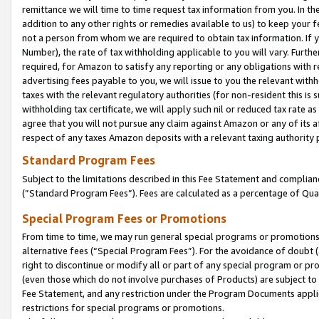
remittance we will time to time request tax information from you. In the
addition to any other rights or remedies available to us) to keep your f
not a person from whom we are required to obtain tax information. If 
Number), the rate of tax withholding applicable to you will vary. Furth
required, for Amazon to satisfy any reporting or any obligations with r
advertising fees payable to you, we will issue to you the relevant withho
taxes with the relevant regulatory authorities (for non-resident this is
withholding tax certificate, we will apply such nil or reduced tax rate 
agree that you will not pursue any claim against Amazon or any of its af
respect of any taxes Amazon deposits with a relevant taxing authority 
Standard Program Fees
Subject to the limitations described in this Fee Statement and complia
(”Standard Program Fees”). Fees are calculated as a percentage of Qua
Special Program Fees or Promotions
From time to time, we may run general special programs or promotions 
alternative fees (“Special Program Fees”). For the avoidance of doubt 
right to discontinue or modify all or part of any special program or p
(even those which do not involve purchases of Products) are subject to di
Fee Statement, and any restriction under the Program Documents applica
restrictions for special programs or promotions.