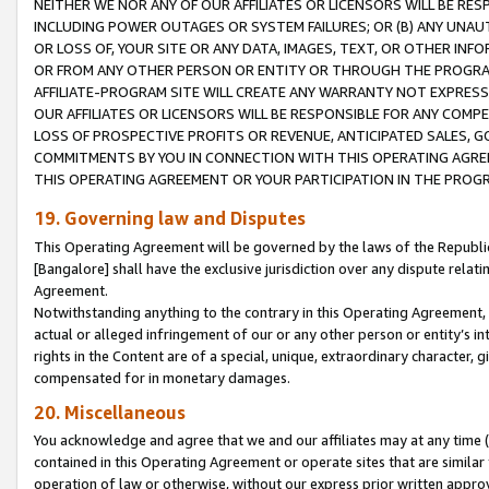
NEITHER WE NOR ANY OF OUR AFFILIATES OR LICENSORS WILL BE RES
INCLUDING POWER OUTAGES OR SYSTEM FAILURES; OR (B) ANY UNAU
OR LOSS OF, YOUR SITE OR ANY DATA, IMAGES, TEXT, OR OTHER IN
OR FROM ANY OTHER PERSON OR ENTITY OR THROUGH THE PROGRA
AFFILIATE-PROGRAM SITE WILL CREATE ANY WARRANTY NOT EXPRESS
OUR AFFILIATES OR LICENSORS WILL BE RESPONSIBLE FOR ANY COMP
LOSS OF PROSPECTIVE PROFITS OR REVENUE, ANTICIPATED SALES, G
COMMITMENTS BY YOU IN CONNECTION WITH THIS OPERATING AGREE
THIS OPERATING AGREEMENT OR YOUR PARTICIPATION IN THE PROG
19. Governing law and Disputes
This Operating Agreement will be governed by the laws of the Republic o
[Bangalore] shall have the exclusive jurisdiction over any dispute rela
Agreement.
Notwithstanding anything to the contrary in this Operating Agreement, w
actual or alleged infringement of our or any other person or entity’s i
rights in the Content are of a special, unique, extraordinary character,
compensated for in monetary damages.
20. Miscellaneous
You acknowledge and agree that we and our affiliates may at any time (d
contained in this Operating Agreement or operate sites that are simila
operation of law or otherwise, without our express prior written approva