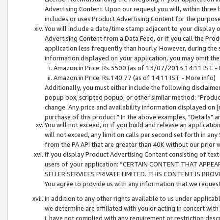
Advertising Content. Upon our request you will, within three b
includes or uses Product Advertising Content for the purpose 
You will include a date/time stamp adjacent to your display o
Advertising Content from a Data Feed, or if you call the Pro
application less frequently than hourly. However, during the
information displayed on your application, you may omit the
Amazon.in Price: Rs.3500 (as of 13/07/2013 14:11 IST - 
Amazon.in Price: Rs.140.77 (as of 14:11 IST - More info)
Additionally, you must either include the following disclaimer 
popup box, scripted popup, or other similar method: "Product 
change. Any price and availability information displayed on [
purchase of this product." In the above examples, "Details" 
You will not exceed, or if you build and release an application
will not exceed, any limit on calls per second set forth in any
from the PA API that are greater than 40K without our prior 
If you display Product Advertising Content consisting of text 
users of your application: “CERTAIN CONTENT THAT APPEA
SELLER SERVICES PRIVATE LIMITED. THIS CONTENT IS PROV
You agree to provide us with any information that we request 
In addition to any other rights available to us under applica
we determine are affiliated with you or acting in concert with
i. have not complied with any requirement or restriction descr