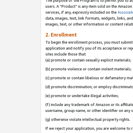
The purpose of the Program is to permit you to ad
users. A “Product” is any item sold on the Amazon S
services, if any, expressly included on the
Associat
data, images, text, link formats, widgets, links, a
images, text, or other information or content rela
2. Enrollment
To begin the enrollment process, you must submit 
application and notify you of its acceptance or rej
sites include those that:
(a) promote or contain sexually explicit materials;
(b) promote violence or contain violent materials;
(c) promote or contain libelous or defamatory mat
(d) promote discrimination, or employ discriminatory
(e) promote or undertake illegal activities;
(f) include any trademark of Amazon or its affiliat
username, group name, or other identifier on any s
(g) otherwise violate intellectual property rights.
If we reject your application, you are welcome to 