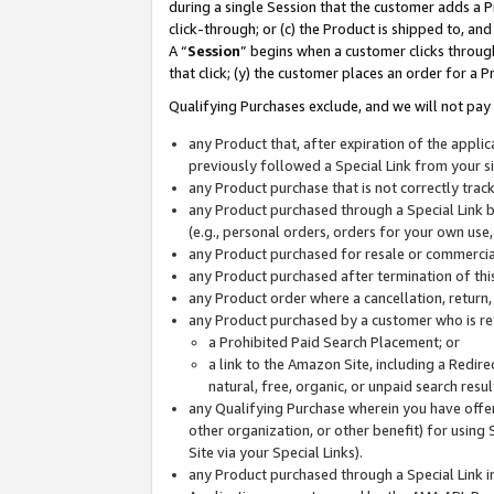
during a single Session that the customer adds a P
click-through; or (c) the Product is shipped to, and
A “
Session
” begins when a customer clicks through
that click; (y) the customer places an order for a P
Qualifying Purchases exclude, and we will not pay 
any Product that, after expiration of the appl
previously followed a Special Link from your s
any Product purchase that is not correctly tra
any Product purchased through a Special Link by
(e.g., personal orders, orders for your own use
any Product purchased for resale or commercial
any Product purchased after termination of th
any Product order where a cancellation, return,
any Product purchased by a customer who is re
a Prohibited Paid Search Placement; or
a link to the Amazon Site, including a Redire
natural, free, organic, or unpaid search resu
any Qualifying Purchase wherein you have offere
other organization, or other benefit) for using 
Site via your Special Links).
any Product purchased through a Special Link i