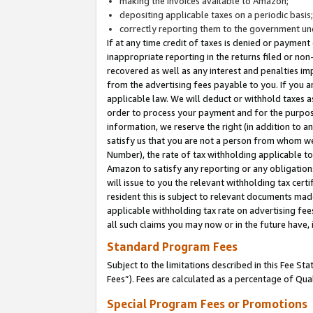
making the invoices available to Amazon;
depositing applicable taxes on a periodic basis
correctly reporting them to the government und
If at any time credit of taxes is denied or payment
inappropriate reporting in the returns filed or n
recovered as well as any interest and penalties im
from the advertising fees payable to you. If you ar
applicable law. We will deduct or withhold taxes
order to process your payment and for the purpose
information, we reserve the right (in addition to a
satisfy us that you are not a person from whom we
Number), the rate of tax withholding applicable to
Amazon to satisfy any reporting or any obligation
will issue to you the relevant withholding tax certi
resident this is subject to relevant documents made 
applicable withholding tax rate on advertising fee
all such claims you may now or in the future have,
Standard Program Fees
Subject to the limitations described in this Fee S
Fees”). Fees are calculated as a percentage of Qua
Special Program Fees or Promotions