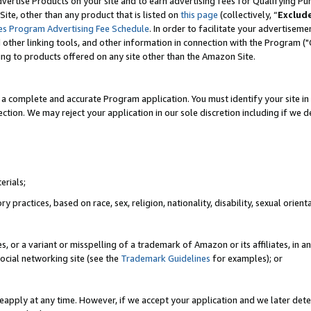
vertise Products on your site and to earn advertising fees for Qualifying Pu
ite, other than any product that is listed on
this page
(collectively, “
Exclud
es Program Advertising Fee Schedule
. In order to facilitate your advertise
nd other linking tools, and other information in connection with the Program (
ting to products offered on any site other than the Amazon Site.
a complete and accurate Program application. You must identify your site in 
ection. We may reject your application in our sole discretion including if we d
erials;
 practices, based on race, sex, religion, nationality, disability, sexual orienta
es, or a variant or misspelling of a trademark of Amazon or its affiliates, i
ocial networking site (see the
Trademark Guidelines
for examples); or
reapply at any time. However, if we accept your application and we later dete