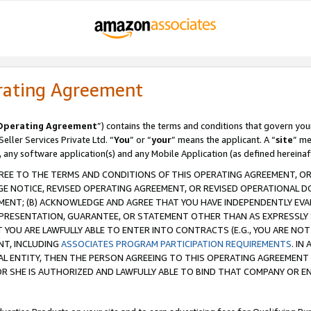
rating Agreement
Operating Agreement
”) contains the terms and conditions that govern you
ller Services Private Ltd. “
You
” or “
your
” means the applicant. A “
site
” me
, any software application(s) and any Mobile Application (as defined hereinaf
REE TO THE TERMS AND CONDITIONS OF THIS OPERATING AGREEMENT, OR 
 NOTICE, REVISED OPERATING AGREEMENT, OR REVISED OPERATIONAL D
ENT; (B) ACKNOWLEDGE AND AGREE THAT YOU HAVE INDEPENDENTLY EVALU
PRESENTATION, GUARANTEE, OR STATEMENT OTHER THAN AS EXPRESSLY 
YOU ARE LAWFULLY ABLE TO ENTER INTO CONTRACTS (E.G., YOU ARE NOT 
NT, INCLUDING
ASSOCIATES PROGRAM PARTICIPATION REQUIREMENTS
. IN
AL ENTITY, THEN THE PERSON AGREEING TO THIS OPERATING AGREEMENT
 SHE IS AUTHORIZED AND LAWFULLY ABLE TO BIND THAT COMPANY OR E