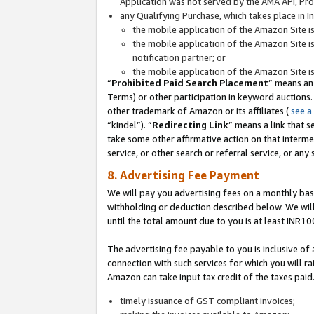
Application was not served by the AMA API, Prod
any Qualifying Purchase, which takes place in I
the mobile application of the Amazon Site i
the mobile application of the Amazon Site i
notification partner; or
the mobile application of the Amazon Site i
“
Prohibited Paid Search Placement
” means an
Terms) or other participation in keyword auctions.
other trademark of Amazon or its affiliates (
see a
“kindel”). “
Redirecting Link
” means a link that s
take some other affirmative action on that interme
service, or other search or referral service, or any 
8. Advertising Fee Payment
We will pay you advertising fees on a monthly bas
withholding or deduction described below. We wil
until the total amount due to you is at least INR10
The advertising fee payable to you is inclusive of 
connection with such services for which you will rai
Amazon can take input tax credit of the taxes paid
timely issuance of GST compliant invoices;