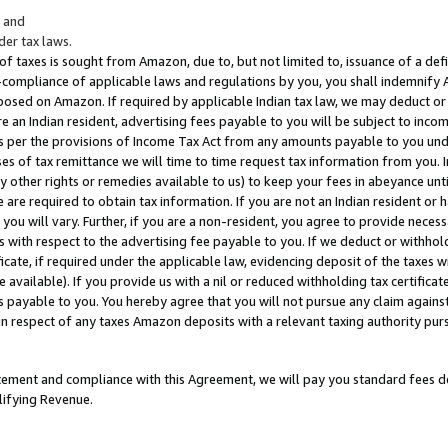
; and
er tax laws.
 of taxes is sought from Amazon, due to, but not limited to, issuance of a defi
on-compliance of applicable laws and regulations by you, you shall indemnify
posed on Amazon. If required by applicable Indian tax law, we may deduct or 
e an Indian resident, advertising fees payable to you will be subject to inco
 as per the provisions of Income Tax Act from any amounts payable to you un
s of tax remittance we will time to time request tax information from you. I
ny other rights or remedies available to us) to keep your fees in abeyance unt
 are required to obtain tax information. If you are not an Indian resident o
 you will vary. Further, if you are a non-resident, you agree to provide nece
s with respect to the advertising fee payable to you. If we deduct or withho
ficate, if required under the applicable law, evidencing deposit of the taxes w
available). If you provide us with a nil or reduced withholding tax certificate
s payable to you. You hereby agree that you will not pursue any claim against
 in respect of any taxes Amazon deposits with a relevant taxing authority pu
tatement and compliance with this Agreement, we will pay you standard fees d
lifying Revenue.