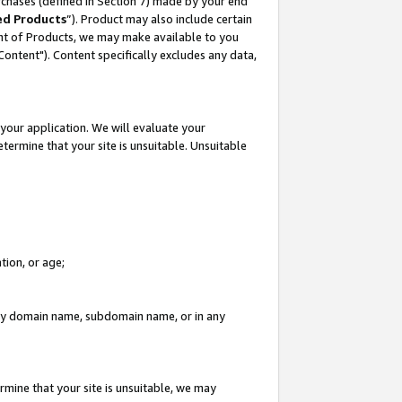
rchases (defined in Section 7) made by your end
ed Products
”). Product may also include certain
ment of Products, we may make available to you
"Content"). Content specifically excludes any data,
your application. We will evaluate your
etermine that your site is unsuitable. Unsuitable
tion, or age;
n any domain name, subdomain name, or in any
rmine that your site is unsuitable, we may