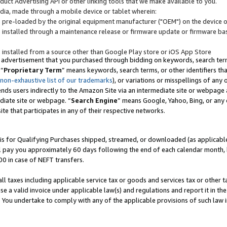
uct Advertising API or other linking tools that we make available to you.
ndia, made through a mobile device or tablet wherein:
s pre-loaded by the original equipment manufacturer ("OEM") on the device or
s installed through a maintenance release or firmware update or firmware bas
s installed from a source other than Google Play store or iOS App Store
 advertisement that you purchased through bidding on keywords, search terms,
 “
Proprietary Term
” means keywords, search terms, or other identifiers th
 non-exhaustive list of our trademarks
), or variations or misspellings of an
ends users indirectly to the Amazon Site via an intermediate site or webpage a
diate site or webpage. “
Search Engine
” means Google, Yahoo, Bing, or any 
site that participates in any of their respective networks.
is for Qualifying Purchases shipped, streamed, or downloaded (as applicable)
l pay you approximately 60 days following the end of each calendar month, 
00 in case of NEFT transfers.
all taxes including applicable service tax or goods and services tax or other t
se a valid invoice under applicable law(s) and regulations and report it in the
. You undertake to comply with any of the applicable provisions of such law i