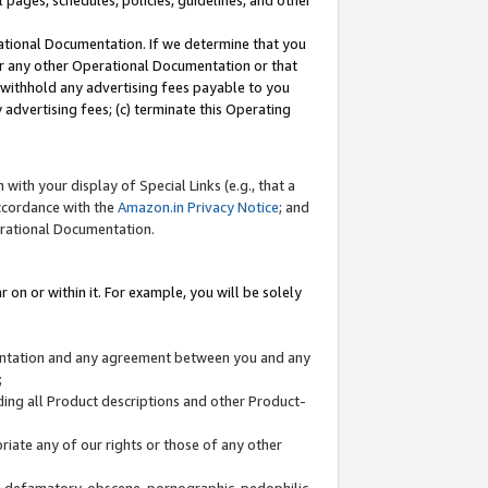
l pages, schedules, policies, guidelines, and other
ational Documentation. If we determine that you
or any other Operational Documentation or that
) withhold any advertising fees payable to you
advertising fees; (c) terminate this Operating
with your display of Special Links (e.g., that a
accordance with the
Amazon.in Privacy Notice
; and
erational Documentation.
 on or within it. For example, you will be solely
mentation and any agreement between you and any
;
ding all Product descriptions and other Product-
priate any of our rights or those of any other
us, defamatory, obscene, pornographic, pedophilic,