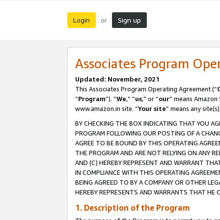
Login
Sign up
or
Associates Program Ope
Updated: November, 2021
This Associates Program Operating Agreement (“
“
Program
”). “
We
,” “
us
,” or “
our
” means Amazon Se
www.amazon.in site. “
Your site
” means any site(s)
BY CHECKING THE BOX INDICATING THAT YOU AG
PROGRAM FOLLOWING OUR POSTING OF A CHANGE
AGREE TO BE BOUND BY THIS OPERATING AGREEM
THE PROGRAM AND ARE NOT RELYING ON ANY RE
AND (C) HEREBY REPRESENT AND WARRANT THAT 
IN COMPLIANCE WITH THIS OPERATING AGREEME
BEING AGREED TO BY A COMPANY OR OTHER LEG
HEREBY REPRESENTS AND WARRANTS THAT HE OR
1. Description of the Program