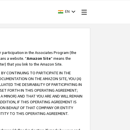
EN
r participation in the Associates Program (the
ans a website. “
Amazon Site
” means the
ter) that you link to the Amazon Site.
BY CONTINUING TO PARTICIPATE IN THE
OCUMENTATION ON THE AMAZON SITE, YOU (A)
ATED THE DESIRABILITY OF PARTICIPATING IN
SET FORTH IN THIS OPERATING AGREEMENT;
A MINOR) AND THAT YOU ARE AND WILL REMAIN
 ADDITION, IF THIS OPERATING AGREEMENT IS
 ON BEHALF OF THAT COMPANY OR ENTITY
NTITY TO THIS OPERATING AGREEMENT.