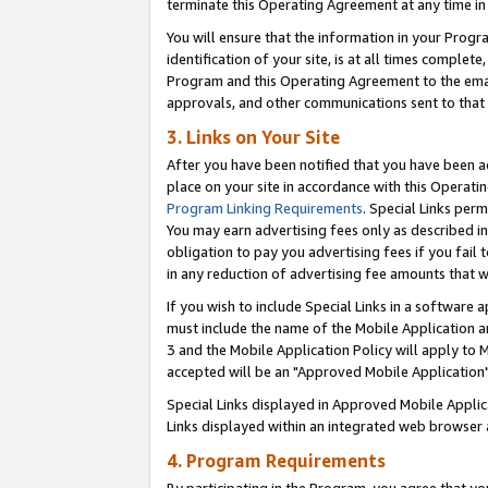
terminate this Operating Agreement at any time in 
You will ensure that the information in your Prog
identification of your site, is at all times comple
Program and this Operating Agreement to the email
approvals, and other communications sent to that e
3. Links on Your Site
After you have been notified that you have been ac
place on your site in accordance with this Operatin
Program Linking Requirements
. Special Links perm
You may earn advertising fees only as described in
obligation to pay you advertising fees if you fail 
in any reduction of advertising fee amounts that 
If you wish to include Special Links in a software
must include the name of the Mobile Application an
3 and the Mobile Application Policy will apply to M
accepted will be an "Approved Mobile Application"
Special Links displayed in Approved Mobile Appli
Links displayed within an integrated web browser 
4. Program Requirements