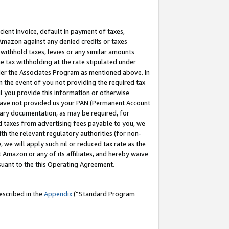
cient invoice, default in payment of taxes,
 Amazon against any denied credits or taxes
withhold taxes, levies or any similar amounts
me tax withholding at the rate stipulated under
der the Associates Program as mentioned above. In
n the event of you not providing the required tax
il you provide this information or otherwise
r have not provided us your PAN (Permanent Account
ssary documentation, as may be required, for
ld taxes from advertising fees payable to you, we
ith the relevant regulatory authorities (for non-
, we will apply such nil or reduced tax rate as the
 Amazon or any of its affiliates, and hereby waive
rsuant to the this Operating Agreement.
escribed in the
Appendix
(”Standard Program