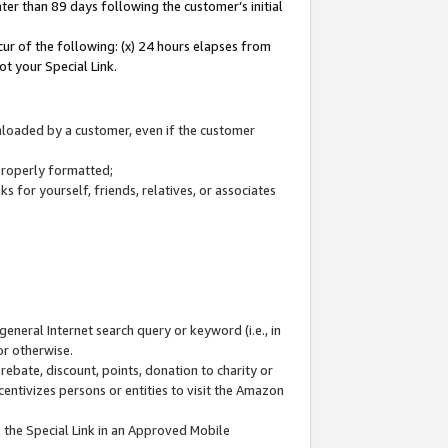
ter than 89 days following the customer’s initial
cur of the following: (x) 24 hours elapses from
ot your Special Link.
wnloaded by a customer, even if the customer
 properly formatted;
 for yourself, friends, relatives, or associates
general Internet search query or keyword (i.e., in
or otherwise.
ebate, discount, points, donation to charity or
centivizes persons or entities to visit the Amazon
 the Special Link in an Approved Mobile