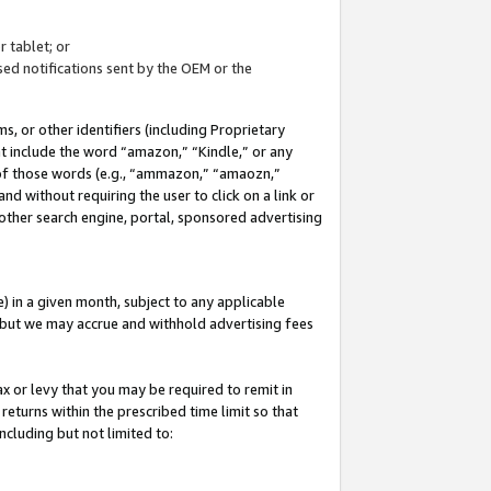
 tablet; or
ed notifications sent by the OEM or the
 or other identifiers (including Proprietary
at include the word “amazon,” “Kindle,” or any
y of those words (e.g., “ammazon,” “amaozn,”
nd without requiring the user to click on a link or
other search engine, portal, sponsored advertising
 in a given month, subject to any applicable
but we may accrue and withhold advertising fees
ax or levy that you may be required to remit in
 returns within the prescribed time limit so that
ncluding but not limited to: