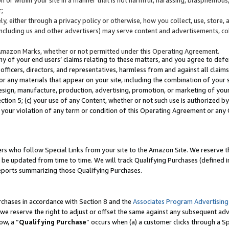
;
y, either through a privacy policy or otherwise, how you collect, use, store, 
(including us and other advertisers) may serve content and advertisements, co
Amazon Marks, whether or not permitted under this Operating Agreement.
any of your end users’ claims relating to these matters, and you agree to defen
officers, directors, and representatives, harmless from and against all claims,
e or any materials that appear on your site, including the combination of your 
esign, manufacture, production, advertising, promotion, or marketing of your 
Section 5; (c) your use of any Content, whether or not such use is authorized 
 your violation of any term or condition of this Operating Agreement or any
s who follow Special Links from your site to the Amazon Site. We reserve th
be updated from time to time. We will track Qualifying Purchases (defined in
reports summarizing those Qualifying Purchases.
rchases in accordance with Section 8 and the
Associates Program Advertising
e reserve the right to adjust or offset the same against any subsequent adv
ow, a “
Qualifying Purchase
” occurs when (a) a customer clicks through a Sp