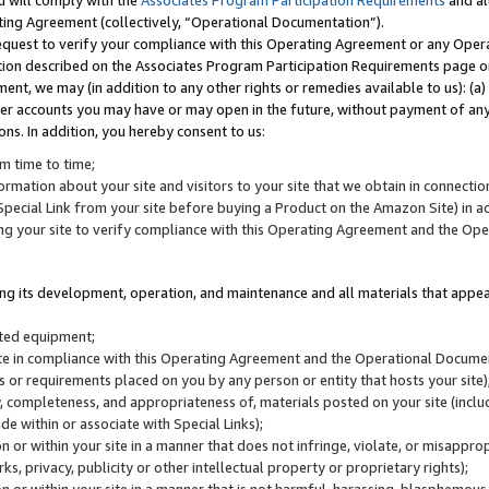
u will comply with the
Associates Program Participation Requirements
and al
ting Agreement (collectively, “Operational Documentation”).
request to verify your compliance with this Operating Agreement or any Oper
ction described on the Associates Program Participation Requirements page 
nt, we may (in addition to any other rights or remedies available to us): (a
her accounts you may have or may open in the future, without payment of any 
ons. In addition, you hereby consent to us:
m time to time;
ormation about your site and visitors to your site that we obtain in connection 
pecial Link from your site before buying a Product on the Amazon Site) in 
ing your site to verify compliance with this Operating Agreement and the Op
ding its development, operation, and maintenance and all materials that appear
lated equipment;
site in compliance with this Operating Agreement and the Operational Docu
ns or requirements placed on you by any person or entity that hosts your site)
, completeness, and appropriateness of, materials posted on your site (inclu
e within or associate with Special Links);
on or within your site in a manner that does not infringe, violate, or misappro
s, privacy, publicity or other intellectual property or proprietary rights);
 on or within your site in a manner that is not harmful, harassing, blasphemo