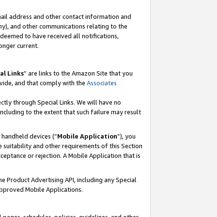
mail address and other contact information and
 any), and other communications relating to the
eemed to have received all notifications,
onger current.
al Links
” are links to the Amazon Site that you
vide, and that comply with the
Associates
ectly through Special Links. We will have no
including to the extent that such failure may result
r handheld devices (“
Mobile Application
”), you
 suitability and other requirements of this Section
ceptance or rejection. A Mobile Application that is
the Product Advertising API, including any Special
Approved Mobile Applications.