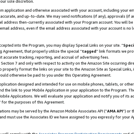
our sole discretion.
ram application and otherwise associated with your account, including your e
te, accurate, and up-to-date. We may send notifications (if any), approvals (if
 address then-currently associated with your Program account. You will be d
mail address, even if the email address associated with your account is no l
cepted into the Program, you may display Special Links on your site. “
Speci
g Agreement, that properly utilize the special “
tagged
” link formats we pro
it accurate tracking, reporting, and accrual of advertising fees.
 Section 7 and only with respect to activity on the Amazon Site occurring dir
to properly format the links on your site to the Amazon Site as Special Links, 
would otherwise be paid to you under this Operating Agreement.
 application designed and intended for use on mobile phones, tablets, or othe
d the link to your Mobile Application in your application to the Program. The
obile Applications. We will evaluate your application and notify you of its ac
 for the purposes of this Agreement.
cations may be served by the Amazon Mobile Associates API (“
AMA API
”) or 
and must use the Associates ID we have assigned to you expressly for your 