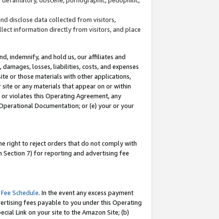
and disclose data collected from visitors,
llect information directly from visitors, and place
d, indemnify, and hold us, our affiliates and
 damages, losses, liabilities, costs, and expenses
site or those materials with other applications,
site or any materials that appear on or within
by or violates this Operating Agreement, any
 Operational Documentation; or (e) your or your
e right to reject orders that do not comply with
 Section 7) for reporting and advertising fee
 Fee Schedule
. In the event any excess payment
ertising fees payable to you under this Operating
ecial Link on your site to the Amazon Site; (b)