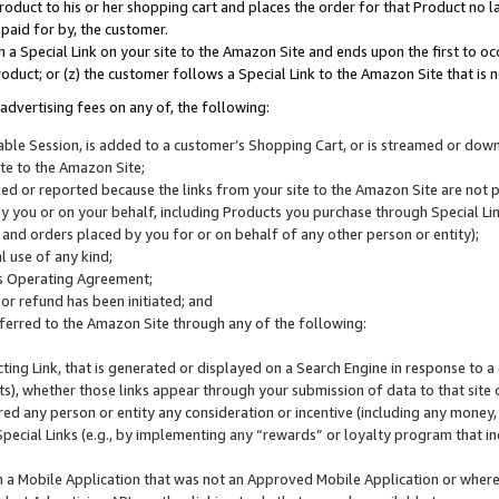
roduct to his or her shopping cart and places the order for that Product no la
 paid for by, the customer.
 a Special Link on your site to the Amazon Site and ends upon the first to oc
roduct; or (z) the customer follows a Special Link to the Amazon Site that is n
advertising fees on any of, the following:
icable Session, is added to a customer’s Shopping Cart, or is streamed or do
ite to the Amazon Site;
cked or reported because the links from your site to the Amazon Site are not
 you or on your behalf, including Products you purchase through Special Links
, and orders placed by you for or on behalf of any other person or entity);
 use of any kind;
is Operating Agreement;
 or refund has been initiated; and
ferred to the Amazon Site through any of the following:
cting Link, that is generated or displayed on a Search Engine in response to a 
lts), whether those links appear through your submission of data to that site 
d any person or entity any consideration or incentive (including any money, r
Special Links (e.g., by implementing any “rewards” or loyalty program that in
n a Mobile Application that was not an Approved Mobile Application or where