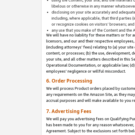
libelous or otherwise in any manner whatsoever
disclosing on your site accurately and adequatel
including, where applicable, that third parties 
or recognize cookies on visitors’ browsers; and
any use that you make of the Content and the 
We will have no liability for these matters or for 
licensors, and our and their respective employees, 
(including attorneys’ fees) relating to (a) your sit
content, or processes; (b) the use, development, d
your site, and all other matters described in this 
Operational Documentation, or applicable law; (d)
employees' negligence or willful misconduct.
6. Order Processing
We will process Product orders placed by customer
any requirements on the Amazon Site, as they may 
accrual purposes and will make available to you 
7. Advertising Fees
We will pay you advertising fees on Qualifying Pu
has been made to you for any reason whatsoever, w
Agreement. Subject to the exclusions set forth bel