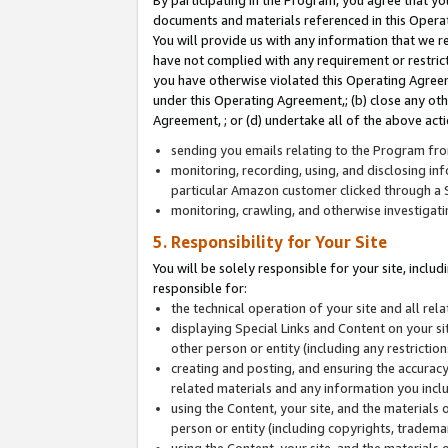
By participating in the Program, you agree that yo
documents and materials referenced in this Opera
You will provide us with any information that we 
have not complied with any requirement or restri
you have otherwise violated this Operating Agreeme
under this Operating Agreement,; (b) close any ot
Agreement, ; or (d) undertake all of the above acti
sending you emails relating to the Program fro
monitoring, recording, using, and disclosing inf
particular Amazon customer clicked through a S
monitoring, crawling, and otherwise investigat
5. Responsibility for Your Site
You will be solely responsible for your site, inclu
responsible for:
the technical operation of your site and all re
displaying Special Links and Content on your 
other person or entity (including any restrictio
creating and posting, and ensuring the accuracy
related materials and any information you includ
using the Content, your site, and the materials 
person or entity (including copyrights, trademark
using the Content, your site, and the materials