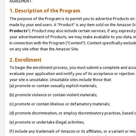
AGREEMENT.
1. Description of the Program
The purpose of the Program is to permit you to advertise Products on yo
made by your end users. A “Product” is any item sold on the Amazon Sit
Products
”). Product may also include certain services, if any, expressl
your advertisement of Products, we may make available to you data, imag
in connection with the Program ("Content"). Content specifically exclud
on any site other than the Amazon Site.
2. Enrollment
To begin the enrollment process, you must submit a complete and accura
evaluate your application and notify you of its acceptance or rejection.
your site is unsuitable. Unsuitable sites include those that:
(a) promote or contain sexually explicit materials;
(b) promote violence or contain violent materials;
(c) promote or contain libelous or defamatory materials;
(d) promote discrimination, or employ discriminatory practices, based on r
(e) promote or undertake illegal activities;
(f) include any trademark of Amazon or its affiliates, or a variant or m