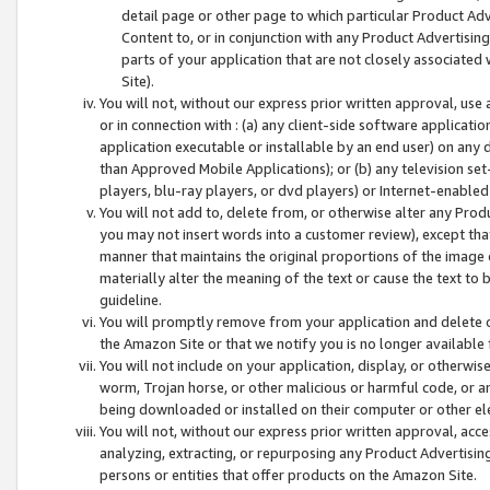
detail page or other page to which particular Product Adve
Content to, or in conjunction with any Product Advertising
parts of your application that are not closely associated
Site).
You will not, without our express prior written approval, use
or in connection with : (a) any client-side software applicati
application executable or installable by an end user) on any 
than Approved Mobile Applications); or (b) any television set-
players, blu-ray players, or dvd players) or Internet-enabled 
You will not add to, delete from, or otherwise alter any Prod
you may not insert words into a customer review), except tha
manner that maintains the original proportions of the image 
materially alter the meaning of the text or cause the text to 
guideline.
You will promptly remove from your application and delete o
the Amazon Site or that we notify you is no longer available 
You will not include on your application, display, or otherwi
worm, Trojan horse, or other malicious or harmful code, or a
being downloaded or installed on their computer or other ele
You will not, without our express prior written approval, acc
analyzing, extracting, or repurposing any Product Advertisin
persons or entities that offer products on the Amazon Site.