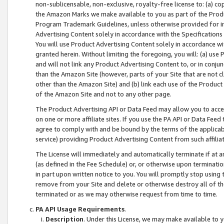
non-sublicensable, non-exclusive, royalty-free license to: (a) co
the Amazon Marks we make available to you as part of the Produc
Program Trademark Guidelines, unless otherwise provided for in
Advertising Content solely in accordance with the Specifications 
You will use Product Advertising Content solely in accordance w
granted herein. Without limiting the foregoing, you will: (a) us
and will not link any Product Advertising Content to, or in conjun
than the Amazon Site (however, parts of your Site that are not c
other than the Amazon Site) and (b) link each use of the Product
of the Amazon Site and not to any other page.
The Product Advertising API or Data Feed may allow you to acces
on one or more affiliate sites. If you use the PA API or Data Feed
agree to comply with and be bound by the terms of the applicabl
service) providing Product Advertising Content from such affiliat
The License will immediately and automatically terminate if at
(as defined in the Fee Schedule) or, or otherwise upon terminati
in part upon written notice to you. You will promptly stop using
remove from your Site and delete or otherwise destroy all of th
terminated or as we may otherwise request from time to time.
PA API Usage Requirements
.
Description
. Under this License, we may make available to 