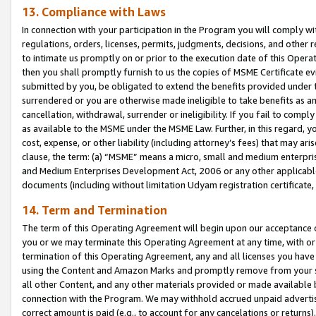
13. Compliance with Laws
In connection with your participation in the Program you will comply with
regulations, orders, licenses, permits, judgments, decisions, and other
to intimate us promptly on or prior to the execution date of this Oper
then you shall promptly furnish to us the copies of MSME Certificate ev
submitted by you, be obligated to extend the benefits provided under t
surrendered or you are otherwise made ineligible to take benefits as 
cancellation, withdrawal, surrender or ineligibility. If you fail to comp
as available to the MSME under the MSME Law. Further, in this regard, y
cost, expense, or other liability (including attorney’s fees) that may a
clause, the term: (a) “MSME” means a micro, small and medium enterpr
and Medium Enterprises Development Act, 2006 or any other applicable l
documents (including without limitation Udyam registration certificate
14. Term and Termination
The term of this Operating Agreement will begin upon our acceptance o
you or we may terminate this Operating Agreement at any time, with or 
termination of this Operating Agreement, any and all licenses you have
using the Content and Amazon Marks and promptly remove from your sit
all other Content, and any other materials provided or made available 
connection with the Program. We may withhold accrued unpaid advertisi
correct amount is paid (e.g., to account for any cancelations or returns