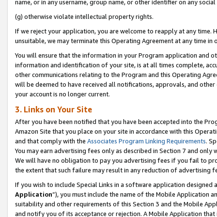
name, or in any username, group name, or other identifier on any social
(g) otherwise violate intellectual property rights.
If we reject your application, you are welcome to reapply at any time. 
unsuitable, we may terminate this Operating Agreement at any time in o
You will ensure that the information in your Program application and o
information and identification of your site, is at all times complete, ac
other communications relating to the Program and this Operating Agre
will be deemed to have received all notifications, approvals, and other
your account is no longer current.
3. Links on Your Site
After you have been notified that you have been accepted into the Prog
Amazon Site that you place on your site in accordance with this Operati
and that comply with the
Associates Program Linking Requirements
. Sp
You may earn advertising fees only as described in Section 7 and only w
We will have no obligation to pay you advertising fees if you fail to pr
the extent that such failure may result in any reduction of advertisin
If you wish to include Special Links in a software application designed
Application
”), you must include the name of the Mobile Application an
suitability and other requirements of this Section 3 and the Mobile Appl
and notify you of its acceptance or rejection. A Mobile Application that