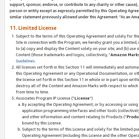
support, sponsor, endorse, or contribute to any charity or other cause),
person or entity except as expressly permitted by this Operating Agree
similar statement previously allowed under this Agreement: “As an Ama
11. Limited License
Subject to the terms of this Operating Agreement and solely for th
Site in connection with the Program, we hereby grant you a limited,
to (a) copy and display the Content solely on your site; and (b) us
Content (those trademarks and logos, collectively, “
Amazon Mark
Guidelines
.
All licenses set forth in this Section 11 will immediately and autom
this Operating Agreement or any Operational Documentation, or oth
the license set forth in this Section 11 in whole or in part upon wr
destroy all of the Content and Amazon Marks with respect to which t
from time to time.
Associates Program IP License (“
License
”)
By accepting the Operating Agreement, or by accessing or using t
application programming interfaces and other tools (collectively
and other information and content relating to Products (“
Produ
bound by this License.
Subject to the terms of this License and solely for the limited p
Operating Agreement (including this License and the other Opera