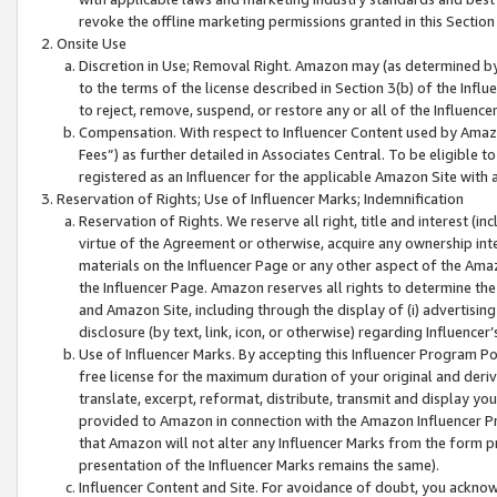
revoke the offline marketing permissions granted in this Section 1
Onsite Use
Discretion in Use; Removal Right. Amazon may (as determined by A
to the terms of the license described in Section 3(b) of the Influ
to reject, remove, suspend, or restore any or all of the Influence
Compensation. With respect to Influencer Content used by Amazon
Fees”) as further detailed in Associates Central. To be eligible
registered as an Influencer for the applicable Amazon Site with 
Reservation of Rights; Use of Influencer Marks; Indemnification
Reservation of Rights. We reserve all right, title and interest (in
virtue of the Agreement or otherwise, acquire any ownership inter
materials on the Influencer Page or any other aspect of the Amazon
the Influencer Page. Amazon reserves all rights to determine the 
and Amazon Site, including through the display of (i) advertising
disclosure (by text, link, icon, or otherwise) regarding Influence
Use of Influencer Marks. By accepting this Influencer Program P
free license for the maximum duration of your original and deriva
translate, excerpt, reformat, distribute, transmit and display y
provided to Amazon in connection with the Amazon Influencer Pr
that Amazon will not alter any Influencer Marks from the form pr
presentation of the Influencer Marks remains the same).
Influencer Content and Site. For avoidance of doubt, you acknowl