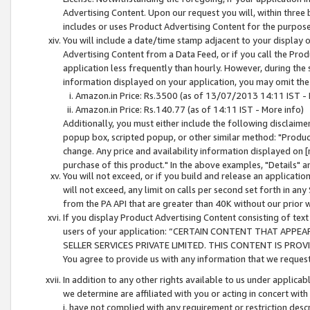
Advertising Content. Upon our request you will, within three b
includes or uses Product Advertising Content for the purpose 
You will include a date/time stamp adjacent to your display o
Advertising Content from a Data Feed, or if you call the Pro
application less frequently than hourly. However, during the
information displayed on your application, you may omit the
Amazon.in Price: Rs.3500 (as of 13/07/2013 14:11 IST - 
Amazon.in Price: Rs.140.77 (as of 14:11 IST - More info)
Additionally, you must either include the following disclaimer 
popup box, scripted popup, or other similar method: "Product 
change. Any price and availability information displayed on [
purchase of this product." In the above examples, "Details" 
You will not exceed, or if you build and release an application
will not exceed, any limit on calls per second set forth in any
from the PA API that are greater than 40K without our prior 
If you display Product Advertising Content consisting of text 
users of your application: “CERTAIN CONTENT THAT APPEA
SELLER SERVICES PRIVATE LIMITED. THIS CONTENT IS PROV
You agree to provide us with any information that we request 
In addition to any other rights available to us under applica
we determine are affiliated with you or acting in concert with
i. have not complied with any requirement or restriction descr