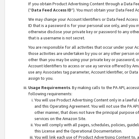
If you obtain Product Advertising Content through a Data F
(“
Data Feed Access ID
”). You must obtain your Data Feed A
We may change your Account Identifiers or Data Feed Access ID
ID that is a password is for your personal use only, and you mu
otherwise disclose your private key or password to any other p
that is a username is not secret.
You are responsible for all activities that occur under your A
those activities are undertaken by you or any other person o
other than you may be using your private key or password, or 
Account Identifiers to access or use ay service offered by 
use any Associates tag parameter, Account Identifier, or Data
assign to you.
Usage Requirements
. By making calls to the PA API, acces
following requirements:
You will use Product Advertising Content only in a lawful
and this Operating Agreement. You will not use the PA API,
other manner, that does not have the principal purpose o
services on the Amazon Site.
You will comply with all pages, schedules, policies, guide
this License and the Operational Documentation.
You will link each use of Product Advertising Content to,