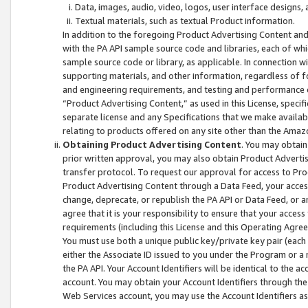
Data, images, audio, video, logos, user interface designs,
Textual materials, such as textual Product information.
In addition to the foregoing Product Advertising Content and
with the PA API sample source code and libraries, each of wh
sample source code or library, as applicable. In connection w
supporting materials, and other information, regardless of fo
and engineering requirements, and testing and performance cri
“Product Advertising Content,” as used in this License, speci
separate license and any Specifications that we make available
relating to products offered on any site other than the Amaz
Obtaining Product Advertising Content
. You may obtain
prior written approval, you may also obtain Product Adverti
transfer protocol. To request our approval for access to Pro
Product Advertising Content through a Data Feed, your access
change, deprecate, or republish the PA API or Data Feed, or a
agree that it is your responsibility to ensure that your acces
requirements (including this License and this Operating Agre
You must use both a unique public key/private key pair (each 
either the Associate ID issued to you under the Program or a
the PA API. Your Account Identifiers will be identical to the
account. You may obtain your Account Identifiers through the
Web Services account, you may use the Account Identifiers as