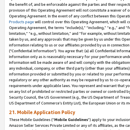
the benefit of, and be enforceable against the parties and their respec
provision of this Operating Agreement will not constitute a waiver of o
Operating Agreement. In the event of any conflict between this Opera
Products page
will control over this Operating Agreement, which will 
Operating Agreement, the terms “include(s),” “including,” “e.g.,” and “f
limitation,” “e.g., without limitation,” and “for example, without limi
taken by us, and any approvals that may be given by us under this Oper
information relating to us or our affiliates provided by us in connecti
("Confidential Information"). You agree that: (a) all Confidential Inform
Information only as is reasonably necessary for your performance und
Information will be made aware of and will comply with the obligations i
any individual, company, or other third party (other than your affiliates
information provided or submitted by you or related to your performan
regulatory or any other authority as may be required by us to co-operate
requirements under applicable laws. You represent and warrant that you 
on any list of prohibited or restricted parties or owned or controlled by
Security Council, the US Government (e.g., the US Department of Treasu
US Department of Commerce’s Entity List), the European Union or its m
21. Mobile Application Policy
These Mobile Guidelines (“
Mobile Guidelines
”) apply to your inclusio
Amazon Seller Services Private Limited or any of its affiliates, as the 