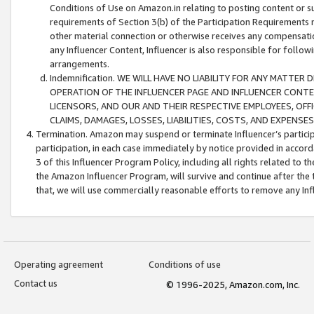
Conditions of Use on Amazon.in relating to posting content or su
requirements of Section 3(b) of the Participation Requirements re
other material connection or otherwise receives any compensation
any Influencer Content, Influencer is also responsible for follo
arrangements.
Indemnification. WE WILL HAVE NO LIABILITY FOR ANY MATTE
OPERATION OF THE INFLUENCER PAGE AND INFLUENCER CONTEN
LICENSORS, AND OUR AND THEIR RESPECTIVE EMPLOYEES, OFF
CLAIMS, DAMAGES, LOSSES, LIABILITIES, COSTS, AND EXPENS
Termination. Amazon may suspend or terminate Influencer’s partici
participation, in each case immediately by notice provided in accord
3 of this Influencer Program Policy, including all rights related to
the Amazon Influencer Program, will survive and continue after the 
that, we will use commercially reasonable efforts to remove any In
Operating agreement
Conditions of use
Contact us
© 1996-2025, Amazon.com, Inc.