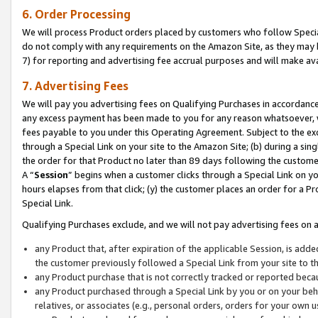
6. Order Processing
We will process Product orders placed by customers who follow Special 
do not comply with any requirements on the Amazon Site, as they may b
7) for reporting and advertising fee accrual purposes and will make av
7. Advertising Fees
We will pay you advertising fees on Qualifying Purchases in accordanc
any excess payment has been made to you for any reason whatsoever, we
fees payable to you under this Operating Agreement. Subject to the exc
through a Special Link on your site to the Amazon Site; (b) during a sin
the order for that Product no later than 89 days following the customer’s
A “
Session
” begins when a customer clicks through a Special Link on yo
hours elapses from that click; (y) the customer places an order for a Pr
Special Link.
Qualifying Purchases exclude, and we will not pay advertising fees on a
any Product that, after expiration of the applicable Session, is ad
the customer previously followed a Special Link from your site to t
any Product purchase that is not correctly tracked or reported beca
any Product purchased through a Special Link by you or on your beha
relatives, or associates (e.g., personal orders, orders for your own 