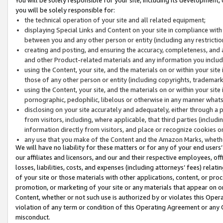
you will be solely responsible for:
the technical operation of your site and all related equipment;
displaying Special Links and Content on your site in compliance w
between you and any other person or entity (including any restrictio
creating and posting, and ensuring the accuracy, completeness, and a
and other Product-related materials and any information you include 
using the Content, your site, and the materials on or within your site
those of any other person or entity (including copyrights, trademarks,
using the Content, your site, and the materials on or within your si
pornographic, pedophilic, libelous or otherwise in any manner what
disclosing on your site accurately and adequately, either through a p
from visitors, including, where applicable, that third parties (inclu
information directly from visitors, and place or recognize cookies o
any use that you make of the Content and the Amazon Marks, wheth
We will have no liability for these matters or for any of your end users
our affiliates and licensors, and our and their respective employees, of
losses, liabilities, costs, and expenses (including attorneys’ fees) relat
of your site or those materials with other applications, content, or pro
promotion, or marketing of your site or any materials that appear on or w
Content, whether or not such use is authorized by or violates this Ope
violation of any term or condition of this Operating Agreement or any 
misconduct.