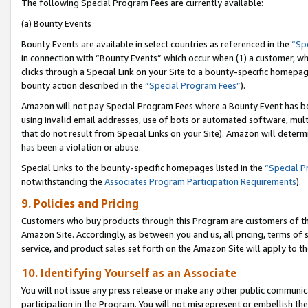
The following Special Program Fees are currently available:
(a) Bounty Events
Bounty Events are available in select countries as referenced in the
“Sp
in connection with “Bounty Events” which occur when (1) a customer, wh
clicks through a Special Link on your Site to a bounty-specific homepa
bounty action described in the
“Special Program Fees”
).
Amazon will not pay Special Program Fees where a Bounty Event has bee
using invalid email addresses, use of bots or automated software, mult
that do not result from Special Links on your Site). Amazon will determin
has been a violation or abuse.
Special Links to the bounty-specific homepages listed in the
“Special 
notwithstanding the
Associates Program Participation Requirements
).
9. Policies and Pricing
Customers who buy products through this Program are customers of the 
Amazon Site. Accordingly, as between you and us, all pricing, terms of 
service, and product sales set forth on the Amazon Site will apply to 
10. Identifying Yourself as an Associate
You will not issue any press release or make any other public communic
participation in the Program. You will not misrepresent or embellish th