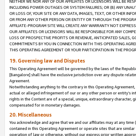
NEITHER WE NOR ANY OF OUR AFFILIATES OR LICENSORS WILL BE RES
INCLUDING POWER OUTAGES OR SYSTEM FAILURES; OR (B) ANY UNAU
OR LOSS OF, YOUR SITE OR ANY DATA, IMAGES, TEXT, OR OTHER IN
OR FROM ANY OTHER PERSON OR ENTITY OR THROUGH THE PROGRA
AFFILIATE-PROGRAM SITE WILL CREATE ANY WARRANTY NOT EXPRESS
OUR AFFILIATES OR LICENSORS WILL BE RESPONSIBLE FOR ANY COMP
LOSS OF PROSPECTIVE PROFITS OR REVENUE, ANTICIPATED SALES, G
COMMITMENTS BY YOU IN CONNECTION WITH THIS OPERATING AGREE
THIS OPERATING AGREEMENT OR YOUR PARTICIPATION IN THE PROG
19. Governing law and Disputes
This Operating Agreement will be governed by the laws of the Republic o
[Bangalore] shall have the exclusive jurisdiction over any dispute rela
Agreement.
Notwithstanding anything to the contrary in this Operating Agreement, w
actual or alleged infringement of our or any other person or entity’s i
rights in the Content are of a special, unique, extraordinary character,
compensated for in monetary damages.
20. Miscellaneous
You acknowledge and agree that we and our affiliates may at any time (d
contained in this Operating Agreement or operate sites that are simila
operation of law or otherwise, without our express prior written approva