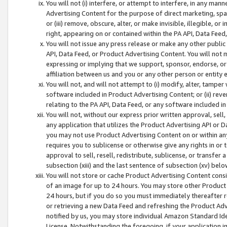
You will not (i) interfere, or attempt to interfere, in any man
Advertising Content for the purpose of direct marketing, spam
or (iii) remove, obscure, alter, or make invisible, illegible, o
right, appearing on or contained within the PA API, Data Feed
You will not issue any press release or make any other public
API, Data Feed, or Product Advertising Content. You will not
expressing or implying that we support, sponsor, endorse, or 
affiliation between us and you or any other person or entity 
You will not, and will not attempt to (i) modify, alter, tamper
software included in Product Advertising Content; or (ii) rev
relating to the PA API, Data Feed, or any software included i
You will not, without our express prior written approval, sell, 
any application that utilizes the Product Advertising API or 
you may not use Product Advertising Content on or within any a
requires you to sublicense or otherwise give any rights in or 
approval to sell, resell, redistribute, sublicense, or transfer 
subsection (xiii) and the last sentence of subsection (xv) belo
You will not store or cache Product Advertising Content consi
of an image for up to 24 hours. You may store other Product
24 hours, but if you do so you must immediately thereafter r
or retrieving a new Data Feed and refreshing the Product Adv
notified by us, you may store individual Amazon Standard Iden
License. Notwithstanding the foregoing, if your application in