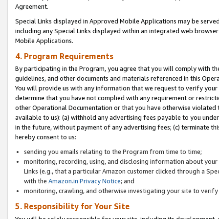
Agreement.
Special Links displayed in Approved Mobile Applications may be serve
including any Special Links displayed within an integrated web browse
Mobile Applications.
4. Program Requirements
By participating in the Program, you agree that you will comply with t
guidelines, and other documents and materials referenced in this Oper
You will provide us with any information that we request to verify yo
determine that you have not complied with any requirement or restrict
other Operational Documentation or that you have otherwise violated t
available to us): (a) withhold any advertising fees payable to you und
in the future, without payment of any advertising fees; (c) terminate th
hereby consent to us:
sending you emails relating to the Program from time to time;
monitoring, recording, using, and disclosing information about your s
Links (e.g., that a particular Amazon customer clicked through a Spe
with the
Amazon.in Privacy Notice
; and
monitoring, crawling, and otherwise investigating your site to ver
5. Responsibility for Your Site
You will be solely responsible for your site, including its development,