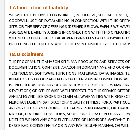
17. Limitation of Liability
WE WILL NOT BE LIABLE FOR INDIRECT, INCIDENTAL, SPECIAL, CONSE
GOODWILL, USE, OR DATA) ARISING IN CONNECTION WITH THIS OP
SITE, OR THE SERVICE OFFERINGS (DEFINED BELOW), EVEN IF WE HAV
AGGREGATE LIABILITY ARISING IN CONNECTION WITH THIS OPERATI
WILL NOT EXCEED THE TOTAL ADVERTISING FEES PAID OR PAYABLE 
PRECEDING THE DATE ON WHICH THE EVENT GIVING RISE TO THE MOS
18. Disclaimers
THE PROGRAM, THE AMAZON SITE, ANY PRODUCTS AND SERVICES OFF
DOCUMENTATION, CONTENT, AMAZON.IN DOMAIN NAME AND OUR AFFI
TECHNOLOGY, SOFTWARE, FUNCTIONS, MATERIALS, DATA, IMAGES, 
BEHALF OF US OR OUR AFFILIATES OR LICENSORS IN CONNECTION WI
IS." NEITHER WE NOR ANY OF OUR AFFILIATES OR LICENSORS MAKE 
STATUTORY, OR OTHERWISE WITH RESPECT TO THE SERVICE OFFERIN
AFFILIATES AND LICENSORS DISCLAIM ALL WARRANTIES WITH RESPECT
MERCHANTABILITY, SATISFACTORY QUALITY, FITNESS FOR A PARTIC
ARISING OUT OF ANY COURSE OF DEALING, PERFORMANCE, OR TRADE
NATURE, FEATURES, FUNCTIONS, SCOPE, OR OPERATION OF ANY SERVI
NEITHER WE NOR ANY OF OUR AFFILIATES OR LICENSORS WARRANT TH
DESCRIBED, CONSISTENTLY OR IN ANY PARTICULAR MANNER, OR WIL