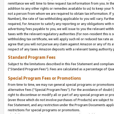
remittance we will time to time request tax information from you. In the
addition to any other rights or remedies available to us) to keep your f
not a person from whom we are required to obtain tax information. If 
Number), the rate of tax withholding applicable to you will vary. Furth
required, for Amazon to satisfy any reporting or any obligations with r
advertising fees payable to you, we will issue to you the relevant withho
taxes with the relevant regulatory authorities (for non-resident this is
withholding tax certificate, we will apply such nil or reduced tax rate 
agree that you will not pursue any claim against Amazon or any of its af
respect of any taxes Amazon deposits with a relevant taxing authority 
Standard Program Fees
Subject to the limitations described in this Fee Statement and complia
(”Standard Program Fees”). Fees are calculated as a percentage of Qua
Special Program Fees or Promotions
From time to time, we may run general special programs or promotions 
alternative fees (“Special Program Fees”). For the avoidance of doubt 
right to discontinue or modify all or part of any special program or p
(even those which do not involve purchases of Products) are subject to di
Fee Statement, and any restriction under the Program Documents applica
restrictions for special programs or promotions.