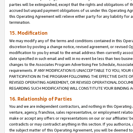
parties will be extinguished, except that the rights and obligations of t
accrued but unpaid payment obligations of us under this Operating Agr
this Operating Agreement will relieve either party for any liability for 
termination.
15. Modification
We may modify any of the terms and conditions contained in this Oper
discretion by posting a change notice, revised agreement, or revised 
modification to you by email to the email address then-currently associ
date specified in such email and will in no event be less than two busine
changes to the Associates Program Advertising Fee Schedule, Associa
requirements. IF ANY MODIFICATION IS UNACCEPTABLE TO YOU, YO
PARTICIPATION IN THE PROGRAM FOLLOWING THE EFFECTIVE DATE OF 
REVISED OPERATING AGREEMENT, OR REVISED OPERATIONAL DOCUMEN
REGARDING SUCH MODIFICATION) WILL CONSTITUTE YOUR BINDING 
16. Relationship of Parties
You and we are independent contractors, and nothing in this Operating
venture, agency, franchise, sales representative, or employment relation
make or accept any offers or representations on our or our affiliates’ b
contradicts or may contradict anything in this section. If you authorize, 
the subject matter of this Operating Agreement, you will be deemed to 