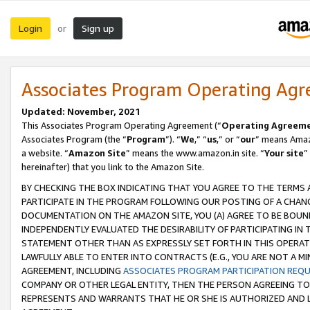
Login
Sign up
or
Associates Program Operating Ag
Updated: November, 2021
This Associates Program Operating Agreement (“
Operating Agreem
Associates Program (the “
Program
”). “
We
,” “
us
,” or “
our
” means Amazo
a website. “
Amazon Site
” means the www.amazon.in site. “
Your site
”
hereinafter) that you link to the Amazon Site.
BY CHECKING THE BOX INDICATING THAT YOU AGREE TO THE TERMS
PARTICIPATE IN THE PROGRAM FOLLOWING OUR POSTING OF A CHANG
DOCUMENTATION ON THE AMAZON SITE, YOU (A) AGREE TO BE BOUN
INDEPENDENTLY EVALUATED THE DESIRABILITY OF PARTICIPATING I
STATEMENT OTHER THAN AS EXPRESSLY SET FORTH IN THIS OPERAT
LAWFULLY ABLE TO ENTER INTO CONTRACTS (E.G., YOU ARE NOT A M
AGREEMENT, INCLUDING
ASSOCIATES PROGRAM PARTICIPATION REQ
COMPANY OR OTHER LEGAL ENTITY, THEN THE PERSON AGREEING TO
REPRESENTS AND WARRANTS THAT HE OR SHE IS AUTHORIZED AND L