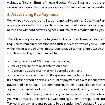
webpage. “
Search Engine
” means Google, Yahoo, Bing, or any other se
service, or any site that participates in any of their respective networks.
8. Advertising Fee Payment
We will pay you advertising fees on a monthly basis for Qualifying Pur
any applicable withholding or deduction described below. We will pay
accrue and withhold advertising fees until the total amount due to you 
The advertising fee payable to you is inclusive of all taxes including a
required to remit in connection with such services for which you will rai
within the prescribed time limit so that Amazon can take input tax cred
such law including but not limited to:
timely issuance of GST compliant invoices;
making the invoices available to Amazon;
depositing applicable taxes on a periodic basis; and
correctly reporting them to the government under tax laws.
If at any time credit of taxes is denied or payment of taxes is sought fr
payment of taxes, inappropriate reporting in the returns filed or non
against any denied credits or taxes recovered as well as any interest 
deduct or withhold taxes, levies or any similar amounts from the adverti
you will be subject to income tax withholding at the rate stipulated un
Tax Act from any amounts payable to you under the Associates Progra