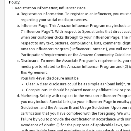
Policy.
Registration Information; Influencer Page
Registration Information. To register as an Influencer, you must
regarding your social media presences.
Influencer Page. This Amazon Influencer Program may include a
(“Influencer Page”). With respect to Special Links that direct cu
when our customer clicks through to your Influencer Page. The I
respect to any text, pictures, compilations, lists, comments, dig
Amazon Influencer Program (“Influencer Content”), you will not su
Participation Requirements or the Amazon Community Guideline
Disclosure. To meet the Associate Program's requirements, you mu
media posts related to the Amazon Influencer Program and (2) id
this Agreement.
Your link-level disclosure must be:
Clear. A clear disclosure could be as simple as "(paid link)",
Conspicuous. It should be placed near any affiliate link or pro
Marketing. Solely with respect to the Amazon Influencer Program
you may include Special Links,to your Influencer Page in emails
Guidelines, and the Amazon Brand Usage Guidelines. Upon our re
certification that you have complied with the foregoing. We will s
failure by you to provide the certification in accordance with our
avoidance of doubt, (i) for the purposes of applicable laws, you
with applicable laws and marketing industry standards and best