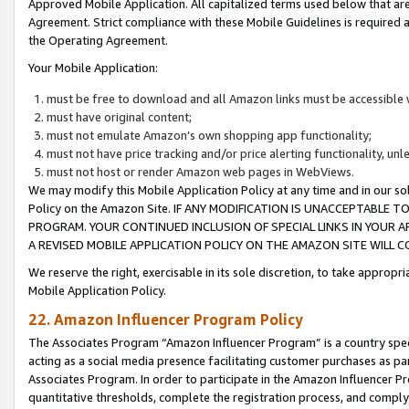
Approved Mobile Application. All capitalized terms used below that ar
Agreement. Strict compliance with these Mobile Guidelines is required a
the Operating Agreement.
Your Mobile Application:
must be free to download and all Amazon links must be accessible 
must have original content;
must not emulate Amazon’s own shopping app functionality;
must not have price tracking and/or price alerting functionality, un
must not host or render Amazon web pages in WebViews.
We may modify this Mobile Application Policy at any time and in our sol
Policy on the Amazon Site. IF ANY MODIFICATION IS UNACCEPTABLE
PROGRAM. YOUR CONTINUED INCLUSION OF SPECIAL LINKS IN YOUR 
A REVISED MOBILE APPLICATION POLICY ON THE AMAZON SITE WILL
We reserve the right, exercisable in its sole discretion, to take approp
Mobile Application Policy.
22. Amazon Influencer Program Policy
The Associates Program “Amazon Influencer Program” is a country specif
acting as a social media presence facilitating customer purchases as pa
Associates Program. In order to participate in the Amazon Influencer P
quantitative thresholds, complete the registration process, and comply