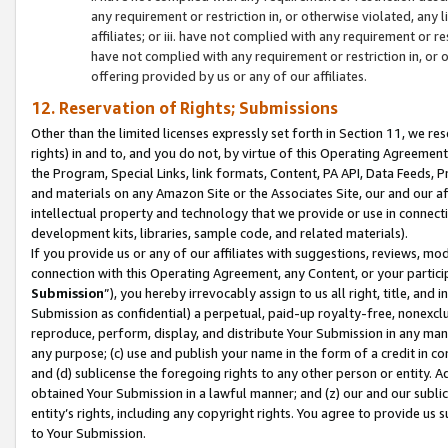
any requirement or restriction in, or otherwise violated, an
affiliates; or iii. have not complied with any requirement or
have not complied with any requirement or restriction in, or
offering provided by us or any of our affiliates.
12. Reservation of Rights; Submissions
Other than the limited licenses expressly set forth in Section 11, we rese
rights) in and to, and you do not, by virtue of this Operating Agreement
the Program, Special Links, link formats, Content, PA API, Data Feeds
and materials on any Amazon Site or the Associates Site, our and our a
intellectual property and technology that we provide or use in connect
development kits, libraries, sample code, and related materials).
If you provide us or any of our affiliates with suggestions, reviews, mod
connection with this Operating Agreement, any Content, or your particip
Submission
”), you hereby irrevocably assign to us all right, title, an
Submission as confidential) a perpetual, paid-up royalty-free, nonexclus
reproduce, perform, display, and distribute Your Submission in any man
any purpose; (c) use and publish your name in the form of a credit in c
and (d) sublicense the foregoing rights to any other person or entity. A
obtained Your Submission in a lawful manner; and (z) our and our sublice
entity’s rights, including any copyright rights. You agree to provide us
to Your Submission.