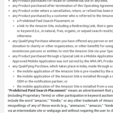
any Product purchased for resale or commercial use of any kind;
any Product purchased after termination of this Operating Agreeme
any Product order where a cancellation, return, or refund has been in
any Product purchased by a customer who is referred to the Amazon
a Prohibited Paid Search Placement; or
a link to the Amazon Site, including a Redirecting Link, that is g
or keyword (i.e., in natural, free, organic, or unpaid search resul
otherwise.
any Qualifying Purchase wherein you have offered any person or entit
donation to charity or other organization, or other benefit) for usi
incentivizes persons or entities to visit the Amazon Site via your Spec
any Product purchased through a Special Link in a Mobile Applicatio
Approved Mobile Application was not served by the AMA API, Product
any Qualifying Purchase, which takes place in India, made through a 
the mobile application of the Amazon Site is pre-loaded by the o
the mobile application of the Amazon Site is installed through a
OEM or the notification partner; or
the mobile application of the Amazon Site is installed from a so
“
Prohibited Paid Search Placement
” means an advertisement that y
(including Proprietary Terms) or other participation in keyword auctions
include the word “amazon,” “Kindle,” or any other trademark of Amazon 
misspellings of any of those words (e.g., “ammazon,” “amaozn,” “kindel
via an intermediate site or webpage and without requiring the user to cl