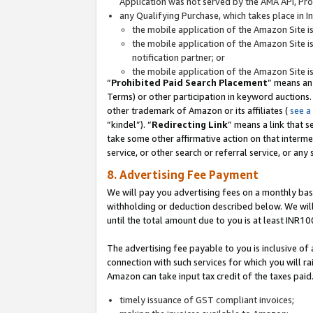
Application was not served by the AMA API, Prod
any Qualifying Purchase, which takes place in I
the mobile application of the Amazon Site i
the mobile application of the Amazon Site i
notification partner; or
the mobile application of the Amazon Site i
“
Prohibited Paid Search Placement
” means an
Terms) or other participation in keyword auctions.
other trademark of Amazon or its affiliates (
see a
“kindel”). “
Redirecting Link
” means a link that s
take some other affirmative action on that interme
service, or other search or referral service, or any 
8. Advertising Fee Payment
We will pay you advertising fees on a monthly bas
withholding or deduction described below. We wil
until the total amount due to you is at least INR10
The advertising fee payable to you is inclusive of 
connection with such services for which you will rai
Amazon can take input tax credit of the taxes paid
timely issuance of GST compliant invoices;