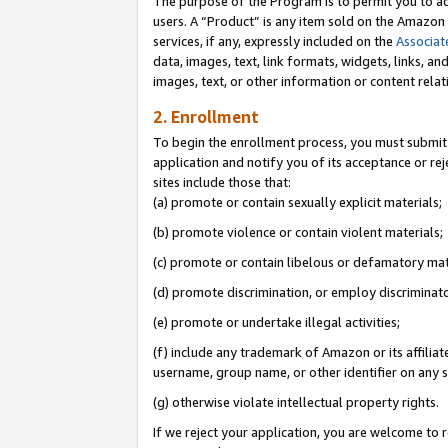
The purpose of the Program is to permit you to ad
users. A “Product” is any item sold on the Amazon S
services, if any, expressly included on the
Associat
data, images, text, link formats, widgets, links, a
images, text, or other information or content rela
2. Enrollment
To begin the enrollment process, you must submit 
application and notify you of its acceptance or rej
sites include those that:
(a) promote or contain sexually explicit materials;
(b) promote violence or contain violent materials;
(c) promote or contain libelous or defamatory mat
(d) promote discrimination, or employ discriminatory
(e) promote or undertake illegal activities;
(f) include any trademark of Amazon or its affiliat
username, group name, or other identifier on any s
(g) otherwise violate intellectual property rights.
If we reject your application, you are welcome to 