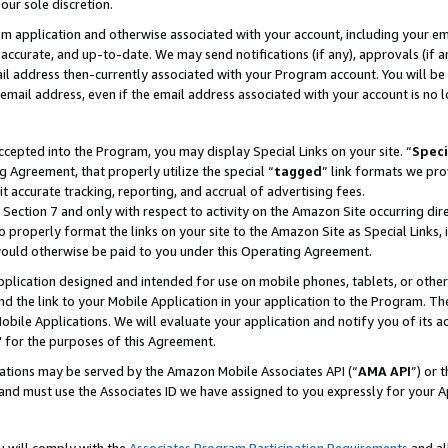
our sole discretion.
ram application and otherwise associated with your account, including your e
te, accurate, and up-to-date. We may send notifications (if any), approvals (if
 address then-currently associated with your Program account. You will be d
mail address, even if the email address associated with your account is no l
cepted into the Program, you may display Special Links on your site. “
Speci
g Agreement, that properly utilize the special “
tagged
” link formats we pro
it accurate tracking, reporting, and accrual of advertising fees.
 Section 7 and only with respect to activity on the Amazon Site occurring dir
to properly format the links on your site to the Amazon Site as Special Links, 
would otherwise be paid to you under this Operating Agreement.
 application designed and intended for use on mobile phones, tablets, or othe
d the link to your Mobile Application in your application to the Program. The
obile Applications. We will evaluate your application and notify you of its ac
 for the purposes of this Agreement.
cations may be served by the Amazon Mobile Associates API (“
AMA API
”) or 
and must use the Associates ID we have assigned to you expressly for your 