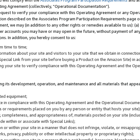
u will comply with the
Associates Program Participation Requirements
and al
ting Agreement (collectively, “Operational Documentation”).
request to verify your compliance with this Operating Agreement or any Oper
ction described on the Associates Program Participation Requirements page 
nt, we may (in addition to any other rights or remedies available to us): (a
her accounts you may have or may open in the future, without payment of any 
ons. In addition, you hereby consent to us:
m time to time;
ormation about your site and visitors to your site that we obtain in connection 
pecial Link from your site before buying a Product on the Amazon Site) in 
ing your site to verify compliance with this Operating Agreement and the Op
ding its development, operation, and maintenance and all materials that appear
lated equipment;
site in compliance with this Operating Agreement and the Operational Docu
ns or requirements placed on you by any person or entity that hosts your site)
, completeness, and appropriateness of, materials posted on your site (inclu
e within or associate with Special Links);
on or within your site in a manner that does not infringe, violate, or misappro
s, privacy, publicity or other intellectual property or proprietary rights);
 on or within your site in a manner that is not harmful, harassing, blasphemo