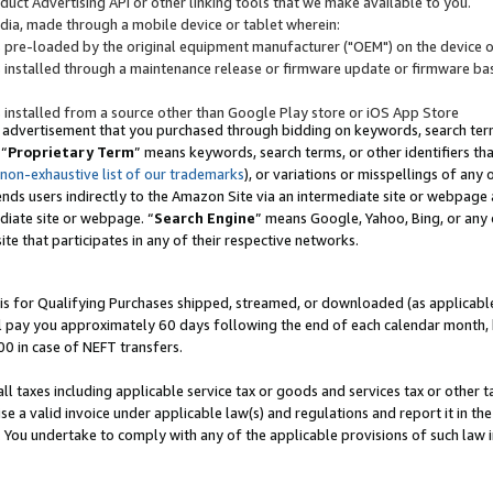
uct Advertising API or other linking tools that we make available to you.
ndia, made through a mobile device or tablet wherein:
s pre-loaded by the original equipment manufacturer ("OEM") on the device or
s installed through a maintenance release or firmware update or firmware bas
s installed from a source other than Google Play store or iOS App Store
 advertisement that you purchased through bidding on keywords, search terms,
 “
Proprietary Term
” means keywords, search terms, or other identifiers th
 non-exhaustive list of our trademarks
), or variations or misspellings of an
ends users indirectly to the Amazon Site via an intermediate site or webpage a
diate site or webpage. “
Search Engine
” means Google, Yahoo, Bing, or any 
site that participates in any of their respective networks.
is for Qualifying Purchases shipped, streamed, or downloaded (as applicable)
l pay you approximately 60 days following the end of each calendar month, 
00 in case of NEFT transfers.
all taxes including applicable service tax or goods and services tax or other t
se a valid invoice under applicable law(s) and regulations and report it in the
. You undertake to comply with any of the applicable provisions of such law i