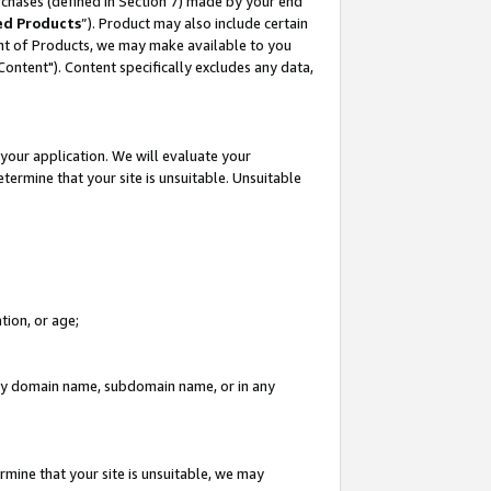
rchases (defined in Section 7) made by your end
ed Products
”). Product may also include certain
ment of Products, we may make available to you
"Content"). Content specifically excludes any data,
your application. We will evaluate your
etermine that your site is unsuitable. Unsuitable
tion, or age;
n any domain name, subdomain name, or in any
rmine that your site is unsuitable, we may