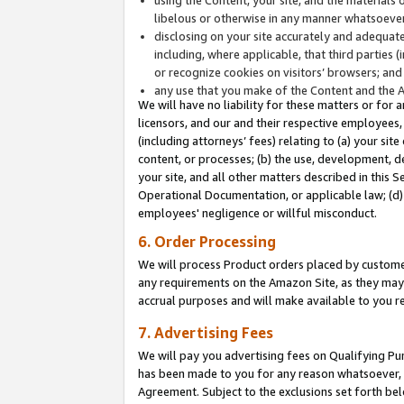
libelous or otherwise in any manner whatsoever
disclosing on your site accurately and adequatel
including, where applicable, that third parties 
or recognize cookies on visitors’ browsers; and
any use that you make of the Content and the 
We will have no liability for these matters or for 
licensors, and our and their respective employees, 
(including attorneys’ fees) relating to (a) your sit
content, or processes; (b) the use, development, d
your site, and all other matters described in this 
Operational Documentation, or applicable law; (d)
employees' negligence or willful misconduct.
6. Order Processing
We will process Product orders placed by customer
any requirements on the Amazon Site, as they may 
accrual purposes and will make available to you 
7. Advertising Fees
We will pay you advertising fees on Qualifying Pu
has been made to you for any reason whatsoever, w
Agreement. Subject to the exclusions set forth bel