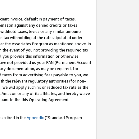
cient invoice, default in payment of taxes,
 Amazon against any denied credits or taxes
withhold taxes, levies or any similar amounts
me tax withholding at the rate stipulated under
der the Associates Program as mentioned above. In
n the event of you not providing the required tax
il you provide this information or otherwise
r have not provided us your PAN (Permanent Account
ssary documentation, as may be required, for
ld taxes from advertising fees payable to you, we
ith the relevant regulatory authorities (for non-
, we will apply such nil or reduced tax rate as the
 Amazon or any of its affiliates, and hereby waive
rsuant to the this Operating Agreement.
escribed in the
Appendix
(”Standard Program