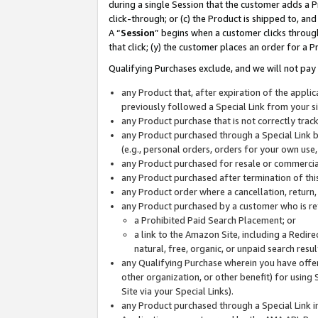
during a single Session that the customer adds a P
click-through; or (c) the Product is shipped to, and
A “
Session
” begins when a customer clicks through
that click; (y) the customer places an order for a P
Qualifying Purchases exclude, and we will not pay 
any Product that, after expiration of the appl
previously followed a Special Link from your s
any Product purchase that is not correctly tra
any Product purchased through a Special Link by
(e.g., personal orders, orders for your own use
any Product purchased for resale or commercial
any Product purchased after termination of th
any Product order where a cancellation, return,
any Product purchased by a customer who is re
a Prohibited Paid Search Placement; or
a link to the Amazon Site, including a Redire
natural, free, organic, or unpaid search resu
any Qualifying Purchase wherein you have offere
other organization, or other benefit) for using 
Site via your Special Links).
any Product purchased through a Special Link i