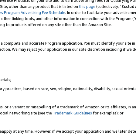
vertise Products on your site and to earn advertising fees for Qualifying Pu
ite, other than any product that is listed on
this page
(collectively, “
Exclud
es Program Advertising Fee Schedule
. In order to facilitate your advertise
nd other linking tools, and other information in connection with the Program (
ting to products offered on any site other than the Amazon Site.
a complete and accurate Program application. You must identify your site in 
ection. We may reject your application in our sole discretion including if we d
erials;
 practices, based on race, sex, religion, nationality, disability, sexual orienta
es, or a variant or misspelling of a trademark of Amazon or its affiliates, i
ocial networking site (see the
Trademark Guidelines
for examples); or
reapply at any time. However, if we accept your application and we later dete