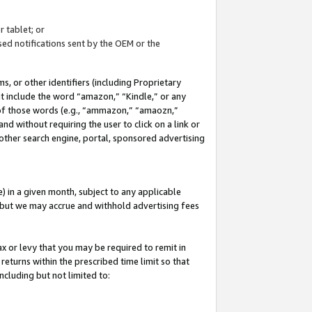
 tablet; or
ed notifications sent by the OEM or the
 or other identifiers (including Proprietary
at include the word “amazon,” “Kindle,” or any
y of those words (e.g., “ammazon,” “amaozn,”
nd without requiring the user to click on a link or
other search engine, portal, sponsored advertising
 in a given month, subject to any applicable
but we may accrue and withhold advertising fees
ax or levy that you may be required to remit in
 returns within the prescribed time limit so that
ncluding but not limited to: