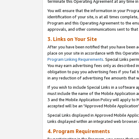
terminate this Operating Agreement at any time in 
You will ensure that the information in your Prog
identification of your site, is at all times comple
Program and this Operating Agreement to the email
approvals, and other communications sent to that e
3. Links on Your Site
After you have been notified that you have been ac
place on your site in accordance with this Operatin
Program Linking Requirements
. Special Links perm
You may earn advertising fees only as described in
obligation to pay you advertising fees if you fail 
in any reduction of advertising fee amounts that 
If you wish to include Special Links in a software
must include the name of the Mobile Application an
3 and the Mobile Application Policy will apply to M
accepted will be an "Approved Mobile Application"
Special Links displayed in Approved Mobile Appli
Links displayed within an integrated web browser 
4. Program Requirements