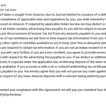
; and
er tax laws.
 of taxes is sought from Amazon, due to, but not limited to, issuance of a defi
on-compliance of applicable laws and regulations by you, you shall indemnify
posed on Amazon. If required by applicable Indian tax law, we may deduct or 
e an Indian resident, advertising fees payable to you will be subject to inco
 as per the provisions of Income Tax Act from any amounts payable to you un
s of tax remittance we will time to time request tax information from you. I
ny other rights or remedies available to us) to keep your fees in abeyance unt
 are required to obtain tax information. If you are not an Indian resident o
 you will vary. Further, if you are a non-resident, you agree to provide nece
s with respect to the advertising fee payable to you. If we deduct or withho
ficate, if required under the applicable law, evidencing deposit of the taxes w
available). If you provide us with a nil or reduced withholding tax certificate
s payable to you. You hereby agree that you will not pursue any claim against
 in respect of any taxes Amazon deposits with a relevant taxing authority pu
tatement and compliance with this Agreement, we will pay you standard fees d
lifying Revenue.