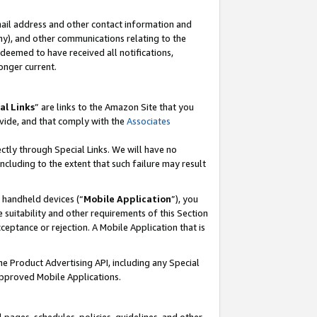
mail address and other contact information and
 any), and other communications relating to the
eemed to have received all notifications,
onger current.
al Links
” are links to the Amazon Site that you
vide, and that comply with the
Associates
ectly through Special Links. We will have no
including to the extent that such failure may result
r handheld devices (“
Mobile Application
”), you
 suitability and other requirements of this Section
ceptance or rejection. A Mobile Application that is
the Product Advertising API, including any Special
Approved Mobile Applications.