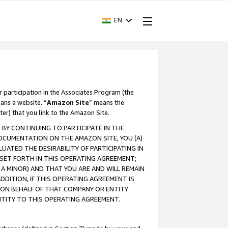
EN
r participation in the Associates Program (the
ans a website. “
Amazon Site
” means the
ter) that you link to the Amazon Site.
BY CONTINUING TO PARTICIPATE IN THE
OCUMENTATION ON THE AMAZON SITE, YOU (A)
ATED THE DESIRABILITY OF PARTICIPATING IN
SET FORTH IN THIS OPERATING AGREEMENT;
A MINOR) AND THAT YOU ARE AND WILL REMAIN
 ADDITION, IF THIS OPERATING AGREEMENT IS
 ON BEHALF OF THAT COMPANY OR ENTITY
NTITY TO THIS OPERATING AGREEMENT.