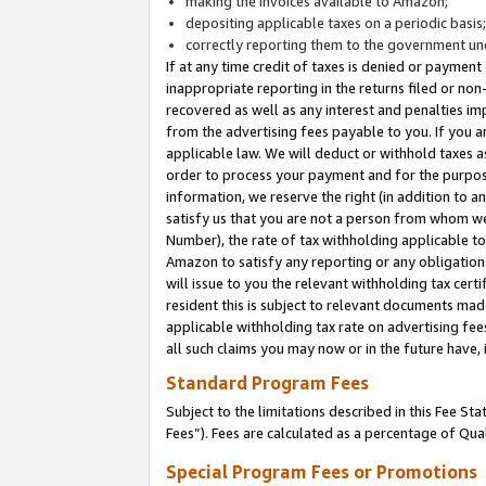
making the invoices available to Amazon;
depositing applicable taxes on a periodic basis
correctly reporting them to the government und
If at any time credit of taxes is denied or payment
inappropriate reporting in the returns filed or n
recovered as well as any interest and penalties im
from the advertising fees payable to you. If you ar
applicable law. We will deduct or withhold taxes
order to process your payment and for the purpose
information, we reserve the right (in addition to a
satisfy us that you are not a person from whom we
Number), the rate of tax withholding applicable to
Amazon to satisfy any reporting or any obligation
will issue to you the relevant withholding tax certi
resident this is subject to relevant documents made 
applicable withholding tax rate on advertising fee
all such claims you may now or in the future have,
Standard Program Fees
Subject to the limitations described in this Fee S
Fees”). Fees are calculated as a percentage of Qua
Special Program Fees or Promotions