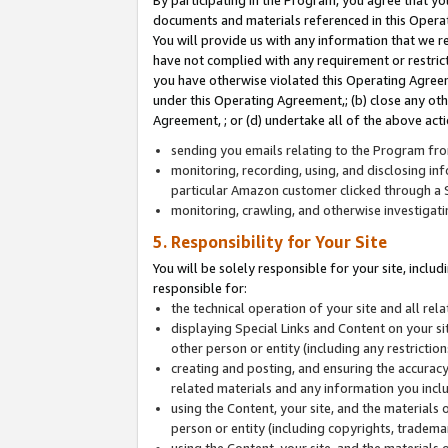
By participating in the Program, you agree that yo
documents and materials referenced in this Opera
You will provide us with any information that we 
have not complied with any requirement or restri
you have otherwise violated this Operating Agreeme
under this Operating Agreement,; (b) close any ot
Agreement, ; or (d) undertake all of the above acti
sending you emails relating to the Program fro
monitoring, recording, using, and disclosing inf
particular Amazon customer clicked through a S
monitoring, crawling, and otherwise investigat
5. Responsibility for Your Site
You will be solely responsible for your site, inclu
responsible for:
the technical operation of your site and all re
displaying Special Links and Content on your 
other person or entity (including any restrictio
creating and posting, and ensuring the accuracy
related materials and any information you includ
using the Content, your site, and the materials 
person or entity (including copyrights, trademark
using the Content, your site, and the materials