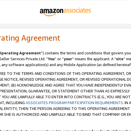
rating Agreement
Operating Agreement
”) contains the terms and conditions that govern you
ller Services Private Ltd. “
You
” or “
your
” means the applicant. A “
site
” me
, any software application(s) and any Mobile Application (as defined hereinaf
REE TO THE TERMS AND CONDITIONS OF THIS OPERATING AGREEMENT, OR 
 NOTICE, REVISED OPERATING AGREEMENT, OR REVISED OPERATIONAL D
ENT; (B) ACKNOWLEDGE AND AGREE THAT YOU HAVE INDEPENDENTLY EVALU
PRESENTATION, GUARANTEE, OR STATEMENT OTHER THAN AS EXPRESSLY 
YOU ARE LAWFULLY ABLE TO ENTER INTO CONTRACTS (E.G., YOU ARE NOT 
NT, INCLUDING
ASSOCIATES PROGRAM PARTICIPATION REQUIREMENTS
. IN
AL ENTITY, THEN THE PERSON AGREEING TO THIS OPERATING AGREEMENT
 SHE IS AUTHORIZED AND LAWFULLY ABLE TO BIND THAT COMPANY OR E