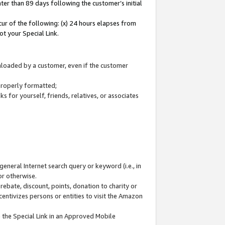
ter than 89 days following the customer’s initial
cur of the following: (x) 24 hours elapses from
ot your Special Link.
wnloaded by a customer, even if the customer
 properly formatted;
 for yourself, friends, relatives, or associates
general Internet search query or keyword (i.e., in
or otherwise.
ebate, discount, points, donation to charity or
centivizes persons or entities to visit the Amazon
 the Special Link in an Approved Mobile