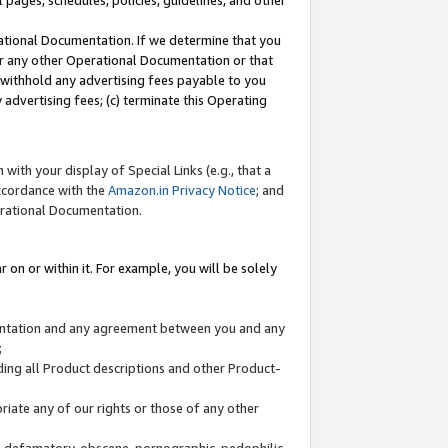
l pages, schedules, policies, guidelines, and other
ational Documentation. If we determine that you
or any other Operational Documentation or that
) withhold any advertising fees payable to you
advertising fees; (c) terminate this Operating
with your display of Special Links (e.g., that a
accordance with the
Amazon.in Privacy Notice
; and
erational Documentation.
 on or within it. For example, you will be solely
mentation and any agreement between you and any
;
ding all Product descriptions and other Product-
priate any of our rights or those of any other
us, defamatory, obscene, pornographic, pedophilic,