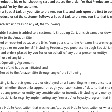
roduct to his or her shopping cart and places the order for that Product no la
 paid for by, the customer.
 a Special Link on your site to the Amazon Site and ends upon the first to oc
roduct; or (z) the customer follows a Special Link to the Amazon Site that is n
advertising fees on any of, the following:
icable Session, is added to a customer’s Shopping Cart, or is streamed or do
ite to the Amazon Site;
cked or reported because the links from your site to the Amazon Site are not
 you or on your behalf, including Products you purchase through Special Links
, and orders placed by you for or on behalf of any other person or entity);
 use of any kind;
is Operating Agreement;
 or refund has been initiated; and
ferred to the Amazon Site through any of the following:
cting Link, that is generated or displayed on a Search Engine in response to a 
lts), whether those links appear through your submission of data to that site 
d any person or entity any consideration or incentive (including any money, r
Special Links (e.g., by implementing any “rewards” or loyalty program that in
n a Mobile Application that was not an Approved Mobile Application or where