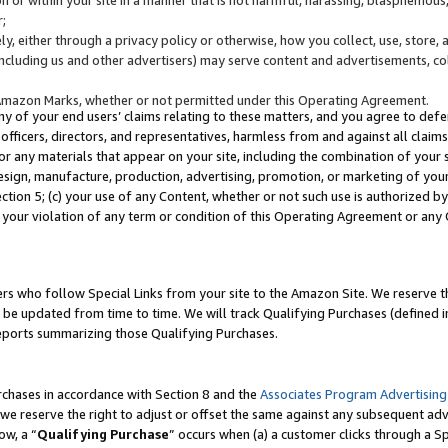
;
y, either through a privacy policy or otherwise, how you collect, use, store, 
(including us and other advertisers) may serve content and advertisements, co
Amazon Marks, whether or not permitted under this Operating Agreement.
any of your end users’ claims relating to these matters, and you agree to defen
officers, directors, and representatives, harmless from and against all claims,
e or any materials that appear on your site, including the combination of your 
esign, manufacture, production, advertising, promotion, or marketing of your 
Section 5; (c) your use of any Content, whether or not such use is authorized 
 your violation of any term or condition of this Operating Agreement or any
s who follow Special Links from your site to the Amazon Site. We reserve th
be updated from time to time. We will track Qualifying Purchases (defined in
reports summarizing those Qualifying Purchases.
rchases in accordance with Section 8 and the
Associates Program Advertising
e reserve the right to adjust or offset the same against any subsequent adv
ow, a “
Qualifying Purchase
” occurs when (a) a customer clicks through a Sp