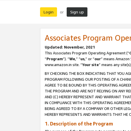
Login
Sign up
or
Associates Program Ope
Updated: November, 2021
This Associates Program Operating Agreement (“
“
Program
”). “
We
,” “
us
,” or “
our
” means Amazon Se
www.amazon.in site. “
Your site
” means any site(s)
BY CHECKING THE BOX INDICATING THAT YOU AG
PROGRAM FOLLOWING OUR POSTING OF A CHANGE
AGREE TO BE BOUND BY THIS OPERATING AGREEM
THE PROGRAM AND ARE NOT RELYING ON ANY RE
AND (C) HEREBY REPRESENT AND WARRANT THAT 
IN COMPLIANCE WITH THIS OPERATING AGREEME
BEING AGREED TO BY A COMPANY OR OTHER LEG
HEREBY REPRESENTS AND WARRANTS THAT HE OR
1. Description of the Program