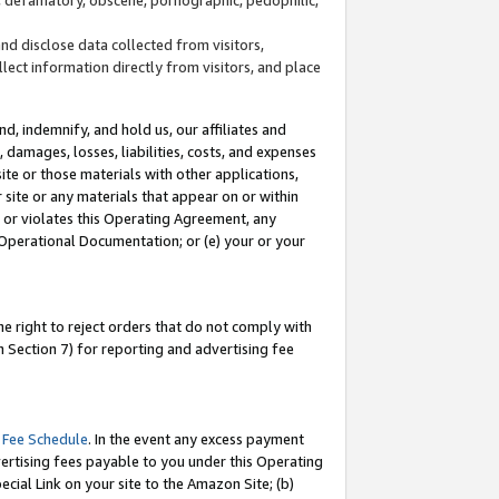
and disclose data collected from visitors,
llect information directly from visitors, and place
d, indemnify, and hold us, our affiliates and
 damages, losses, liabilities, costs, and expenses
site or those materials with other applications,
site or any materials that appear on or within
by or violates this Operating Agreement, any
 Operational Documentation; or (e) your or your
e right to reject orders that do not comply with
 Section 7) for reporting and advertising fee
 Fee Schedule
. In the event any excess payment
ertising fees payable to you under this Operating
ecial Link on your site to the Amazon Site; (b)