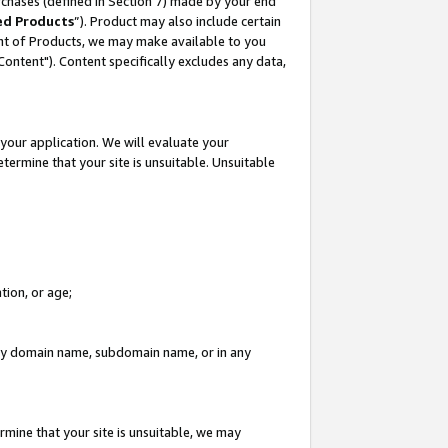
rchases (defined in Section 7) made by your end
ed Products
”). Product may also include certain
ment of Products, we may make available to you
"Content"). Content specifically excludes any data,
your application. We will evaluate your
etermine that your site is unsuitable. Unsuitable
tion, or age;
n any domain name, subdomain name, or in any
rmine that your site is unsuitable, we may