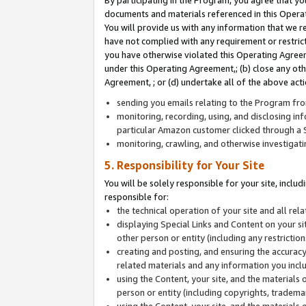
By participating in the Program, you agree that yo
documents and materials referenced in this Opera
You will provide us with any information that we 
have not complied with any requirement or restri
you have otherwise violated this Operating Agreeme
under this Operating Agreement,; (b) close any ot
Agreement, ; or (d) undertake all of the above acti
sending you emails relating to the Program fro
monitoring, recording, using, and disclosing inf
particular Amazon customer clicked through a S
monitoring, crawling, and otherwise investigat
5. Responsibility for Your Site
You will be solely responsible for your site, inclu
responsible for:
the technical operation of your site and all re
displaying Special Links and Content on your 
other person or entity (including any restrictio
creating and posting, and ensuring the accuracy
related materials and any information you includ
using the Content, your site, and the materials 
person or entity (including copyrights, trademark
using the Content, your site, and the materials