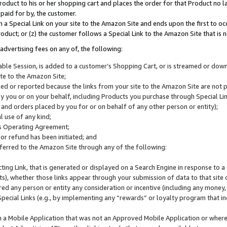
roduct to his or her shopping cart and places the order for that Product no la
 paid for by, the customer.
 a Special Link on your site to the Amazon Site and ends upon the first to oc
roduct; or (z) the customer follows a Special Link to the Amazon Site that is n
advertising fees on any of, the following:
icable Session, is added to a customer’s Shopping Cart, or is streamed or do
ite to the Amazon Site;
cked or reported because the links from your site to the Amazon Site are not
 you or on your behalf, including Products you purchase through Special Links
, and orders placed by you for or on behalf of any other person or entity);
 use of any kind;
is Operating Agreement;
 or refund has been initiated; and
ferred to the Amazon Site through any of the following:
cting Link, that is generated or displayed on a Search Engine in response to a 
lts), whether those links appear through your submission of data to that site 
d any person or entity any consideration or incentive (including any money, r
Special Links (e.g., by implementing any “rewards” or loyalty program that in
n a Mobile Application that was not an Approved Mobile Application or where