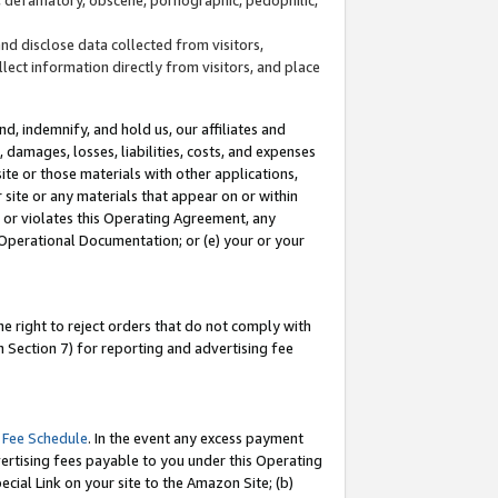
and disclose data collected from visitors,
llect information directly from visitors, and place
d, indemnify, and hold us, our affiliates and
 damages, losses, liabilities, costs, and expenses
site or those materials with other applications,
site or any materials that appear on or within
by or violates this Operating Agreement, any
 Operational Documentation; or (e) your or your
e right to reject orders that do not comply with
 Section 7) for reporting and advertising fee
 Fee Schedule
. In the event any excess payment
ertising fees payable to you under this Operating
ecial Link on your site to the Amazon Site; (b)