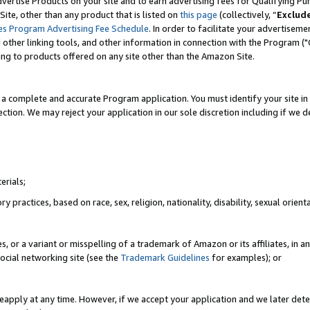
vertise Products on your site and to earn advertising fees for Qualifying Pu
ite, other than any product that is listed on
this page
(collectively, “
Exclud
es Program Advertising Fee Schedule
. In order to facilitate your advertise
nd other linking tools, and other information in connection with the Program (
ting to products offered on any site other than the Amazon Site.
a complete and accurate Program application. You must identify your site in 
ection. We may reject your application in our sole discretion including if we d
erials;
 practices, based on race, sex, religion, nationality, disability, sexual orienta
es, or a variant or misspelling of a trademark of Amazon or its affiliates, i
ocial networking site (see the
Trademark Guidelines
for examples); or
reapply at any time. However, if we accept your application and we later dete