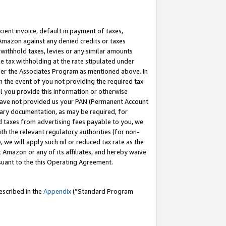
cient invoice, default in payment of taxes,
 Amazon against any denied credits or taxes
withhold taxes, levies or any similar amounts
me tax withholding at the rate stipulated under
der the Associates Program as mentioned above. In
n the event of you not providing the required tax
il you provide this information or otherwise
r have not provided us your PAN (Permanent Account
ssary documentation, as may be required, for
ld taxes from advertising fees payable to you, we
ith the relevant regulatory authorities (for non-
, we will apply such nil or reduced tax rate as the
 Amazon or any of its affiliates, and hereby waive
rsuant to the this Operating Agreement.
escribed in the
Appendix
(”Standard Program