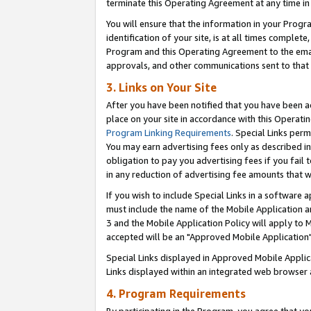
terminate this Operating Agreement at any time in 
You will ensure that the information in your Prog
identification of your site, is at all times comple
Program and this Operating Agreement to the email
approvals, and other communications sent to that e
3. Links on Your Site
After you have been notified that you have been ac
place on your site in accordance with this Operatin
Program Linking Requirements
. Special Links perm
You may earn advertising fees only as described in
obligation to pay you advertising fees if you fail 
in any reduction of advertising fee amounts that 
If you wish to include Special Links in a software
must include the name of the Mobile Application an
3 and the Mobile Application Policy will apply to M
accepted will be an "Approved Mobile Application"
Special Links displayed in Approved Mobile Appli
Links displayed within an integrated web browser 
4. Program Requirements