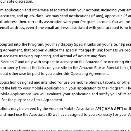
our sole discretion.
ram application and otherwise associated with your account, including your e
te, accurate, and up-to-date. We may send notifications (if any), approvals (if
 address then-currently associated with your Program account. You will be d
mail address, even if the email address associated with your account is no l
cepted into the Program, you may display Special Links on your site. “
Speci
g Agreement, that properly utilize the special “
tagged
” link formats we pro
it accurate tracking, reporting, and accrual of advertising fees.
 Section 7 and only with respect to activity on the Amazon Site occurring dir
to properly format the links on your site to the Amazon Site as Special Links, 
would otherwise be paid to you under this Operating Agreement.
 application designed and intended for use on mobile phones, tablets, or othe
d the link to your Mobile Application in your application to the Program. The
obile Applications. We will evaluate your application and notify you of its ac
 for the purposes of this Agreement.
cations may be served by the Amazon Mobile Associates API (“
AMA API
”) or 
and must use the Associates ID we have assigned to you expressly for your 