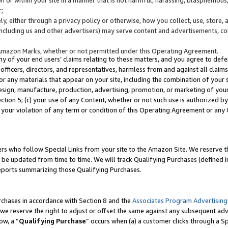
;
y, either through a privacy policy or otherwise, how you collect, use, store, 
(including us and other advertisers) may serve content and advertisements, co
Amazon Marks, whether or not permitted under this Operating Agreement.
any of your end users’ claims relating to these matters, and you agree to defen
officers, directors, and representatives, harmless from and against all claims,
e or any materials that appear on your site, including the combination of your 
esign, manufacture, production, advertising, promotion, or marketing of your 
Section 5; (c) your use of any Content, whether or not such use is authorized 
 your violation of any term or condition of this Operating Agreement or any
s who follow Special Links from your site to the Amazon Site. We reserve th
be updated from time to time. We will track Qualifying Purchases (defined in
reports summarizing those Qualifying Purchases.
rchases in accordance with Section 8 and the
Associates Program Advertising
e reserve the right to adjust or offset the same against any subsequent adv
ow, a “
Qualifying Purchase
” occurs when (a) a customer clicks through a Sp