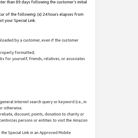
ter than 89 days following the customer’s initial
cur of the following: (x) 24 hours elapses from
ot your Special Link.
wnloaded by a customer, even if the customer
 properly formatted;
 for yourself, friends, relatives, or associates
general Internet search query or keyword (i.e., in
or otherwise.
ebate, discount, points, donation to charity or
centivizes persons or entities to visit the Amazon
 the Special Link in an Approved Mobile