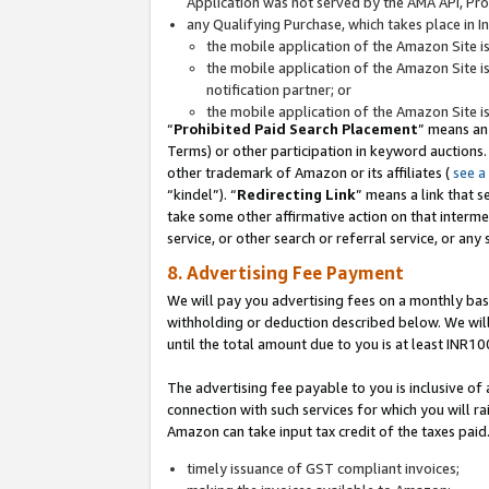
Application was not served by the AMA API, Prod
any Qualifying Purchase, which takes place in I
the mobile application of the Amazon Site i
the mobile application of the Amazon Site i
notification partner; or
the mobile application of the Amazon Site i
“
Prohibited Paid Search Placement
” means an
Terms) or other participation in keyword auctions.
other trademark of Amazon or its affiliates (
see a
“kindel”). “
Redirecting Link
” means a link that s
take some other affirmative action on that interme
service, or other search or referral service, or any 
8. Advertising Fee Payment
We will pay you advertising fees on a monthly bas
withholding or deduction described below. We wil
until the total amount due to you is at least INR10
The advertising fee payable to you is inclusive of 
connection with such services for which you will rai
Amazon can take input tax credit of the taxes paid
timely issuance of GST compliant invoices;