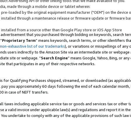
uct Advertising API or other linking tools that we make available to you.
ndia, made through a mobile device or tablet wherein:
s pre-loaded by the original equipment manufacturer ("OEM") on the device or
s installed through a maintenance release or firmware update or firmware bas
s installed from a source other than Google Play store or iOS App Store
 advertisement that you purchased through bidding on keywords, search terms,
 “
Proprietary Term
” means keywords, search terms, or other identifiers th
 non-exhaustive list of our trademarks
), or variations or misspellings of an
ends users indirectly to the Amazon Site via an intermediate site or webpage a
diate site or webpage. “
Search Engine
” means Google, Yahoo, Bing, or any 
site that participates in any of their respective networks.
is for Qualifying Purchases shipped, streamed, or downloaded (as applicable)
l pay you approximately 60 days following the end of each calendar month, 
00 in case of NEFT transfers.
all taxes including applicable service tax or goods and services tax or other t
se a valid invoice under applicable law(s) and regulations and report it in the
. You undertake to comply with any of the applicable provisions of such law i