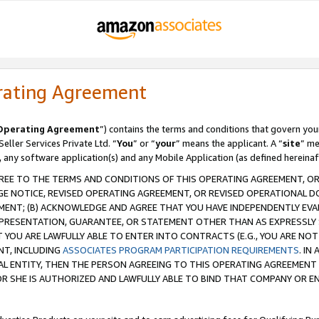
rating Agreement
Operating Agreement
”) contains the terms and conditions that govern you
ller Services Private Ltd. “
You
” or “
your
” means the applicant. A “
site
” me
, any software application(s) and any Mobile Application (as defined hereinaf
REE TO THE TERMS AND CONDITIONS OF THIS OPERATING AGREEMENT, OR 
 NOTICE, REVISED OPERATING AGREEMENT, OR REVISED OPERATIONAL D
ENT; (B) ACKNOWLEDGE AND AGREE THAT YOU HAVE INDEPENDENTLY EVALU
PRESENTATION, GUARANTEE, OR STATEMENT OTHER THAN AS EXPRESSLY 
YOU ARE LAWFULLY ABLE TO ENTER INTO CONTRACTS (E.G., YOU ARE NOT 
NT, INCLUDING
ASSOCIATES PROGRAM PARTICIPATION REQUIREMENTS
. IN
AL ENTITY, THEN THE PERSON AGREEING TO THIS OPERATING AGREEMENT
 SHE IS AUTHORIZED AND LAWFULLY ABLE TO BIND THAT COMPANY OR E