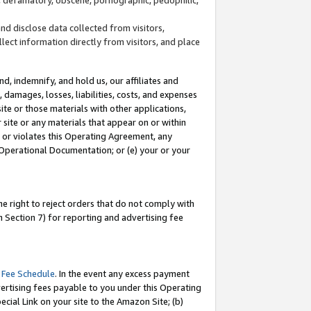
and disclose data collected from visitors,
llect information directly from visitors, and place
d, indemnify, and hold us, our affiliates and
 damages, losses, liabilities, costs, and expenses
site or those materials with other applications,
site or any materials that appear on or within
by or violates this Operating Agreement, any
 Operational Documentation; or (e) your or your
e right to reject orders that do not comply with
 Section 7) for reporting and advertising fee
 Fee Schedule
. In the event any excess payment
ertising fees payable to you under this Operating
ecial Link on your site to the Amazon Site; (b)