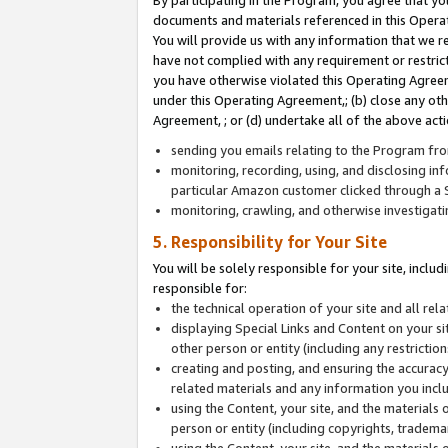
By participating in the Program, you agree that yo
documents and materials referenced in this Opera
You will provide us with any information that we 
have not complied with any requirement or restri
you have otherwise violated this Operating Agreeme
under this Operating Agreement,; (b) close any ot
Agreement, ; or (d) undertake all of the above acti
sending you emails relating to the Program fro
monitoring, recording, using, and disclosing inf
particular Amazon customer clicked through a S
monitoring, crawling, and otherwise investigat
5. Responsibility for Your Site
You will be solely responsible for your site, inclu
responsible for:
the technical operation of your site and all re
displaying Special Links and Content on your 
other person or entity (including any restrictio
creating and posting, and ensuring the accuracy
related materials and any information you includ
using the Content, your site, and the materials 
person or entity (including copyrights, trademark
using the Content, your site, and the materials