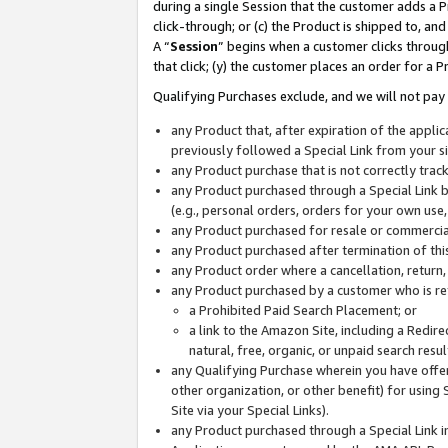
during a single Session that the customer adds a P
click-through; or (c) the Product is shipped to, and
A “
Session
” begins when a customer clicks through
that click; (y) the customer places an order for a P
Qualifying Purchases exclude, and we will not pay 
any Product that, after expiration of the appl
previously followed a Special Link from your s
any Product purchase that is not correctly tra
any Product purchased through a Special Link by
(e.g., personal orders, orders for your own use
any Product purchased for resale or commercial
any Product purchased after termination of th
any Product order where a cancellation, return,
any Product purchased by a customer who is re
a Prohibited Paid Search Placement; or
a link to the Amazon Site, including a Redire
natural, free, organic, or unpaid search resu
any Qualifying Purchase wherein you have offere
other organization, or other benefit) for using 
Site via your Special Links).
any Product purchased through a Special Link i