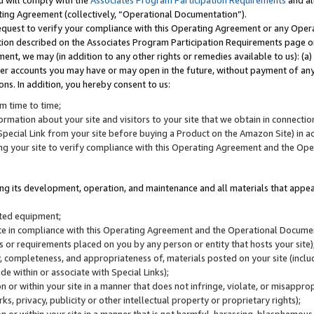
u will comply with the
Associates Program Participation Requirements
and al
ting Agreement (collectively, “Operational Documentation”).
request to verify your compliance with this Operating Agreement or any Oper
ction described on the Associates Program Participation Requirements page 
nt, we may (in addition to any other rights or remedies available to us): (a
her accounts you may have or may open in the future, without payment of any 
ons. In addition, you hereby consent to us:
m time to time;
ormation about your site and visitors to your site that we obtain in connection 
pecial Link from your site before buying a Product on the Amazon Site) in 
ing your site to verify compliance with this Operating Agreement and the Op
ding its development, operation, and maintenance and all materials that appear
lated equipment;
site in compliance with this Operating Agreement and the Operational Docu
ns or requirements placed on you by any person or entity that hosts your site)
, completeness, and appropriateness of, materials posted on your site (inclu
e within or associate with Special Links);
on or within your site in a manner that does not infringe, violate, or misappro
s, privacy, publicity or other intellectual property or proprietary rights);
 on or within your site in a manner that is not harmful, harassing, blasphemo