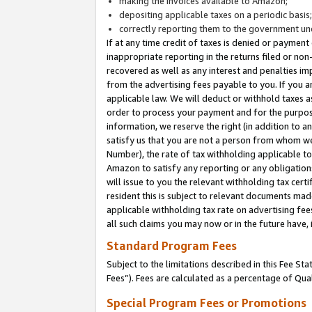
making the invoices available to Amazon;
depositing applicable taxes on a periodic basis
correctly reporting them to the government und
If at any time credit of taxes is denied or payment
inappropriate reporting in the returns filed or n
recovered as well as any interest and penalties im
from the advertising fees payable to you. If you ar
applicable law. We will deduct or withhold taxes
order to process your payment and for the purpose
information, we reserve the right (in addition to a
satisfy us that you are not a person from whom we
Number), the rate of tax withholding applicable to
Amazon to satisfy any reporting or any obligation
will issue to you the relevant withholding tax certi
resident this is subject to relevant documents made 
applicable withholding tax rate on advertising fee
all such claims you may now or in the future have,
Standard Program Fees
Subject to the limitations described in this Fee S
Fees”). Fees are calculated as a percentage of Qua
Special Program Fees or Promotions