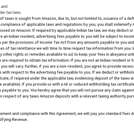
; and
er tax laws.
 of taxes is sought from Amazon, due to, but not limited to, issuance of a defi
on-compliance of applicable laws and regulations by you, you shall indemnify
posed on Amazon. If required by applicable Indian tax law, we may deduct or 
e an Indian resident, advertising fees payable to you will be subject to inco
 as per the provisions of Income Tax Act from any amounts payable to you un
s of tax remittance we will time to time request tax information from you. I
ny other rights or remedies available to us) to keep your fees in abeyance unt
 are required to obtain tax information. If you are not an Indian resident o
 you will vary. Further, if you are a non-resident, you agree to provide nece
s with respect to the advertising fee payable to you. If we deduct or withho
ficate, if required under the applicable law, evidencing deposit of the taxes w
available). If you provide us with a nil or reduced withholding tax certificate
s payable to you. You hereby agree that you will not pursue any claim against
 in respect of any taxes Amazon deposits with a relevant taxing authority pu
tatement and compliance with this Agreement, we will pay you standard fees d
lifying Revenue.