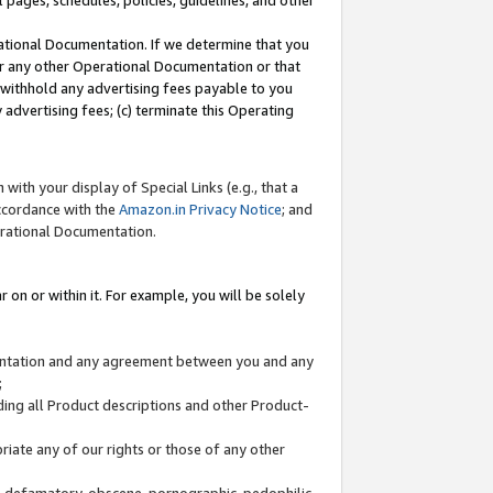
l pages, schedules, policies, guidelines, and other
ational Documentation. If we determine that you
or any other Operational Documentation or that
) withhold any advertising fees payable to you
advertising fees; (c) terminate this Operating
with your display of Special Links (e.g., that a
accordance with the
Amazon.in Privacy Notice
; and
erational Documentation.
 on or within it. For example, you will be solely
mentation and any agreement between you and any
;
ding all Product descriptions and other Product-
priate any of our rights or those of any other
us, defamatory, obscene, pornographic, pedophilic,