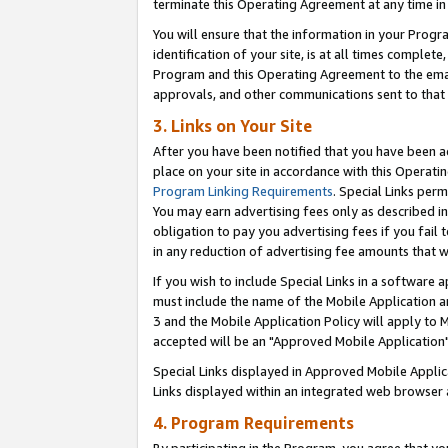
terminate this Operating Agreement at any time in 
You will ensure that the information in your Prog
identification of your site, is at all times comple
Program and this Operating Agreement to the email
approvals, and other communications sent to that e
3. Links on Your Site
After you have been notified that you have been ac
place on your site in accordance with this Operatin
Program Linking Requirements
. Special Links perm
You may earn advertising fees only as described in
obligation to pay you advertising fees if you fail 
in any reduction of advertising fee amounts that 
If you wish to include Special Links in a software
must include the name of the Mobile Application an
3 and the Mobile Application Policy will apply to M
accepted will be an "Approved Mobile Application"
Special Links displayed in Approved Mobile Appli
Links displayed within an integrated web browser 
4. Program Requirements