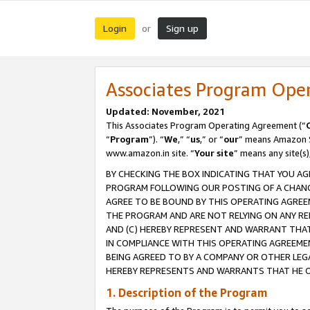
Login
Sign up
or
Associates Program Ope
Updated: November, 2021
This Associates Program Operating Agreement (“
“
Program
”). “
We
,” “
us
,” or “
our
” means Amazon Se
www.amazon.in site. “
Your site
” means any site(s)
BY CHECKING THE BOX INDICATING THAT YOU AG
PROGRAM FOLLOWING OUR POSTING OF A CHANGE
AGREE TO BE BOUND BY THIS OPERATING AGREEM
THE PROGRAM AND ARE NOT RELYING ON ANY RE
AND (C) HEREBY REPRESENT AND WARRANT THAT 
IN COMPLIANCE WITH THIS OPERATING AGREEME
BEING AGREED TO BY A COMPANY OR OTHER LEG
HEREBY REPRESENTS AND WARRANTS THAT HE OR
1. Description of the Program