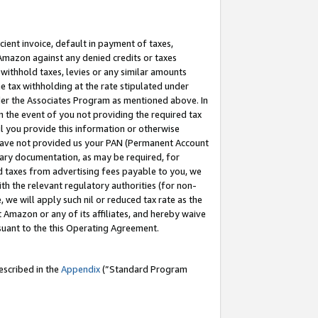
cient invoice, default in payment of taxes,
 Amazon against any denied credits or taxes
withhold taxes, levies or any similar amounts
me tax withholding at the rate stipulated under
der the Associates Program as mentioned above. In
n the event of you not providing the required tax
il you provide this information or otherwise
r have not provided us your PAN (Permanent Account
ssary documentation, as may be required, for
ld taxes from advertising fees payable to you, we
ith the relevant regulatory authorities (for non-
, we will apply such nil or reduced tax rate as the
 Amazon or any of its affiliates, and hereby waive
rsuant to the this Operating Agreement.
escribed in the
Appendix
(”Standard Program