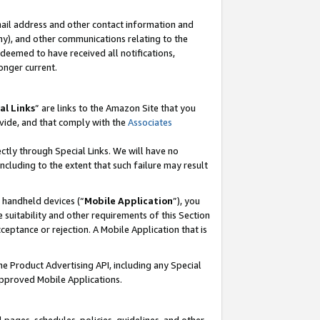
mail address and other contact information and
 any), and other communications relating to the
eemed to have received all notifications,
onger current.
al Links
” are links to the Amazon Site that you
vide, and that comply with the
Associates
ectly through Special Links. We will have no
including to the extent that such failure may result
r handheld devices (“
Mobile Application
”), you
 suitability and other requirements of this Section
ceptance or rejection. A Mobile Application that is
the Product Advertising API, including any Special
Approved Mobile Applications.