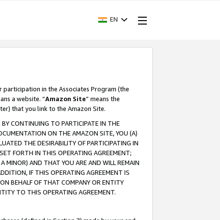
EN
r participation in the Associates Program (the
ans a website. “
Amazon Site
” means the
ter) that you link to the Amazon Site.
BY CONTINUING TO PARTICIPATE IN THE
OCUMENTATION ON THE AMAZON SITE, YOU (A)
ATED THE DESIRABILITY OF PARTICIPATING IN
SET FORTH IN THIS OPERATING AGREEMENT;
A MINOR) AND THAT YOU ARE AND WILL REMAIN
 ADDITION, IF THIS OPERATING AGREEMENT IS
 ON BEHALF OF THAT COMPANY OR ENTITY
NTITY TO THIS OPERATING AGREEMENT.