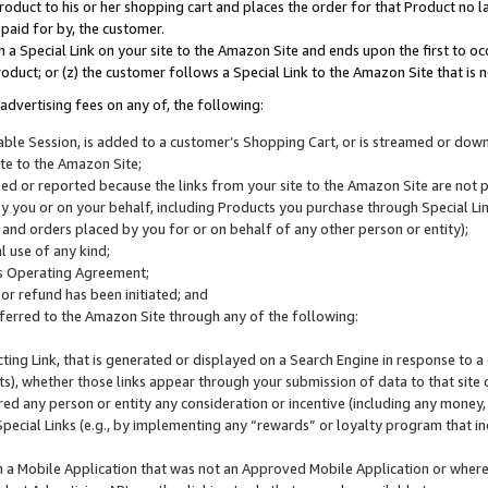
roduct to his or her shopping cart and places the order for that Product no la
 paid for by, the customer.
 a Special Link on your site to the Amazon Site and ends upon the first to oc
roduct; or (z) the customer follows a Special Link to the Amazon Site that is n
advertising fees on any of, the following:
icable Session, is added to a customer’s Shopping Cart, or is streamed or do
ite to the Amazon Site;
cked or reported because the links from your site to the Amazon Site are not
 you or on your behalf, including Products you purchase through Special Links
, and orders placed by you for or on behalf of any other person or entity);
 use of any kind;
is Operating Agreement;
 or refund has been initiated; and
ferred to the Amazon Site through any of the following:
cting Link, that is generated or displayed on a Search Engine in response to a 
lts), whether those links appear through your submission of data to that site 
d any person or entity any consideration or incentive (including any money, r
Special Links (e.g., by implementing any “rewards” or loyalty program that in
n a Mobile Application that was not an Approved Mobile Application or where