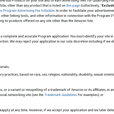
vertise Products on your site and to earn advertising fees for Qualifying Pu
ite, other than any product that is listed on
this page
(collectively, “
Exclud
es Program Advertising Fee Schedule
. In order to facilitate your advertise
nd other linking tools, and other information in connection with the Program (
ting to products offered on any site other than the Amazon Site.
a complete and accurate Program application. You must identify your site in 
ection. We may reject your application in our sole discretion including if we d
erials;
 practices, based on race, sex, religion, nationality, disability, sexual orienta
es, or a variant or misspelling of a trademark of Amazon or its affiliates, i
ocial networking site (see the
Trademark Guidelines
for examples); or
reapply at any time. However, if we accept your application and we later dete