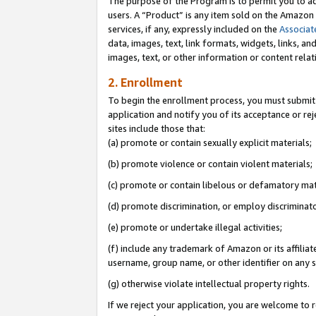
The purpose of the Program is to permit you to ad
users. A “Product” is any item sold on the Amazon S
services, if any, expressly included on the
Associat
data, images, text, link formats, widgets, links, a
images, text, or other information or content rela
2. Enrollment
To begin the enrollment process, you must submit 
application and notify you of its acceptance or rej
sites include those that:
(a) promote or contain sexually explicit materials;
(b) promote violence or contain violent materials;
(c) promote or contain libelous or defamatory mat
(d) promote discrimination, or employ discriminatory
(e) promote or undertake illegal activities;
(f) include any trademark of Amazon or its affiliat
username, group name, or other identifier on any s
(g) otherwise violate intellectual property rights.
If we reject your application, you are welcome to 