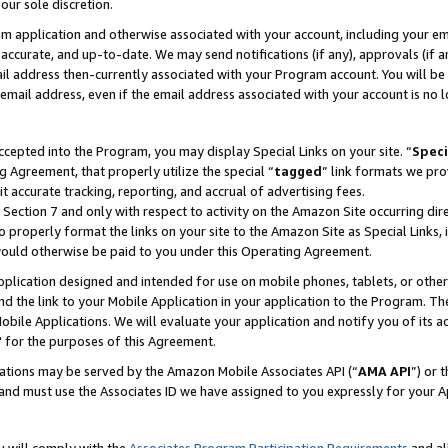
our sole discretion.
ram application and otherwise associated with your account, including your e
te, accurate, and up-to-date. We may send notifications (if any), approvals (if
 address then-currently associated with your Program account. You will be d
mail address, even if the email address associated with your account is no l
cepted into the Program, you may display Special Links on your site. “
Speci
g Agreement, that properly utilize the special “
tagged
” link formats we pro
it accurate tracking, reporting, and accrual of advertising fees.
 Section 7 and only with respect to activity on the Amazon Site occurring dir
to properly format the links on your site to the Amazon Site as Special Links, 
would otherwise be paid to you under this Operating Agreement.
 application designed and intended for use on mobile phones, tablets, or othe
d the link to your Mobile Application in your application to the Program. The
obile Applications. We will evaluate your application and notify you of its ac
 for the purposes of this Agreement.
cations may be served by the Amazon Mobile Associates API (“
AMA API
”) or 
and must use the Associates ID we have assigned to you expressly for your 