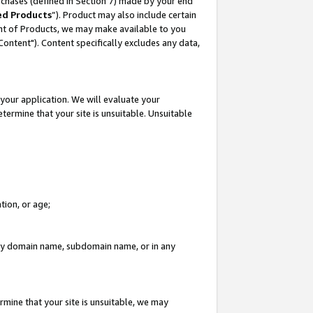
rchases (defined in Section 7) made by your end
ed Products
”). Product may also include certain
ment of Products, we may make available to you
"Content"). Content specifically excludes any data,
your application. We will evaluate your
etermine that your site is unsuitable. Unsuitable
tion, or age;
n any domain name, subdomain name, or in any
rmine that your site is unsuitable, we may