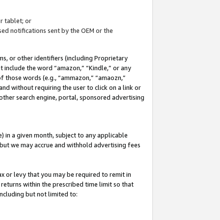
 tablet; or
ed notifications sent by the OEM or the
 or other identifiers (including Proprietary
at include the word “amazon,” “Kindle,” or any
y of those words (e.g., “ammazon,” “amaozn,”
nd without requiring the user to click on a link or
other search engine, portal, sponsored advertising
 in a given month, subject to any applicable
but we may accrue and withhold advertising fees
ax or levy that you may be required to remit in
 returns within the prescribed time limit so that
ncluding but not limited to: