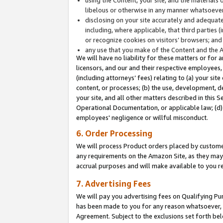
libelous or otherwise in any manner whatsoever
disclosing on your site accurately and adequatel
including, where applicable, that third parties 
or recognize cookies on visitors’ browsers; and
any use that you make of the Content and the 
We will have no liability for these matters or for 
licensors, and our and their respective employees, 
(including attorneys’ fees) relating to (a) your sit
content, or processes; (b) the use, development, d
your site, and all other matters described in this 
Operational Documentation, or applicable law; (d)
employees' negligence or willful misconduct.
6. Order Processing
We will process Product orders placed by customer
any requirements on the Amazon Site, as they may 
accrual purposes and will make available to you 
7. Advertising Fees
We will pay you advertising fees on Qualifying Pu
has been made to you for any reason whatsoever, w
Agreement. Subject to the exclusions set forth bel