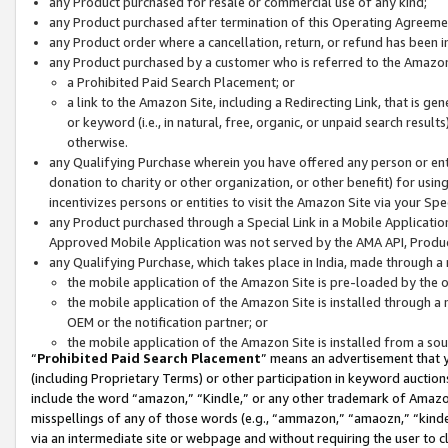
any Product purchased for resale or commercial use of any kind;
any Product purchased after termination of this Operating Agreeme
any Product order where a cancellation, return, or refund has been in
any Product purchased by a customer who is referred to the Amazon
a Prohibited Paid Search Placement; or
a link to the Amazon Site, including a Redirecting Link, that is g
or keyword (i.e., in natural, free, organic, or unpaid search resul
otherwise.
any Qualifying Purchase wherein you have offered any person or entit
donation to charity or other organization, or other benefit) for usi
incentivizes persons or entities to visit the Amazon Site via your Spec
any Product purchased through a Special Link in a Mobile Applicatio
Approved Mobile Application was not served by the AMA API, Product
any Qualifying Purchase, which takes place in India, made through a 
the mobile application of the Amazon Site is pre-loaded by the o
the mobile application of the Amazon Site is installed through a
OEM or the notification partner; or
the mobile application of the Amazon Site is installed from a so
“
Prohibited Paid Search Placement
” means an advertisement that y
(including Proprietary Terms) or other participation in keyword auctions
include the word “amazon,” “Kindle,” or any other trademark of Amazon 
misspellings of any of those words (e.g., “ammazon,” “amaozn,” “kindel
via an intermediate site or webpage and without requiring the user to cl