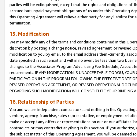
parties will be extinguished, except that the rights and obligations of t
accrued but unpaid payment obligations of us under this Operating Agr
this Operating Agreement will relieve either party for any liability for 
termination.
15. Modification
We may modify any of the terms and conditions contained in this Oper
discretion by posting a change notice, revised agreement, or revised 
modification to you by email to the email address then-currently associ
date specified in such email and will in no event be less than two busine
changes to the Associates Program Advertising Fee Schedule, Associa
requirements. IF ANY MODIFICATION IS UNACCEPTABLE TO YOU, YO
PARTICIPATION IN THE PROGRAM FOLLOWING THE EFFECTIVE DATE OF 
REVISED OPERATING AGREEMENT, OR REVISED OPERATIONAL DOCUMEN
REGARDING SUCH MODIFICATION) WILL CONSTITUTE YOUR BINDING 
16. Relationship of Parties
You and we are independent contractors, and nothing in this Operating
venture, agency, franchise, sales representative, or employment relation
make or accept any offers or representations on our or our affiliates’ b
contradicts or may contradict anything in this section. If you authorize, 
the subject matter of this Operating Agreement, you will be deemed to 