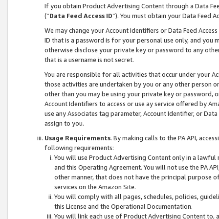
If you obtain Product Advertising Content through a Data F
(“
Data Feed Access ID
”). You must obtain your Data Feed A
We may change your Account Identifiers or Data Feed Access ID
ID that is a password is for your personal use only, and you mu
otherwise disclose your private key or password to any other p
that is a username is not secret.
You are responsible for all activities that occur under your A
those activities are undertaken by you or any other person o
other than you may be using your private key or password, or 
Account Identifiers to access or use ay service offered by 
use any Associates tag parameter, Account Identifier, or Data
assign to you.
Usage Requirements
. By making calls to the PA API, acces
following requirements:
You will use Product Advertising Content only in a lawful
and this Operating Agreement. You will not use the PA API,
other manner, that does not have the principal purpose o
services on the Amazon Site.
You will comply with all pages, schedules, policies, guide
this License and the Operational Documentation.
You will link each use of Product Advertising Content to,