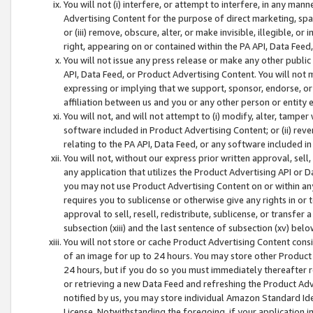
You will not (i) interfere, or attempt to interfere, in any man
Advertising Content for the purpose of direct marketing, spam
or (iii) remove, obscure, alter, or make invisible, illegible, o
right, appearing on or contained within the PA API, Data Feed
You will not issue any press release or make any other public
API, Data Feed, or Product Advertising Content. You will not
expressing or implying that we support, sponsor, endorse, or 
affiliation between us and you or any other person or entity 
You will not, and will not attempt to (i) modify, alter, tamper
software included in Product Advertising Content; or (ii) rev
relating to the PA API, Data Feed, or any software included i
You will not, without our express prior written approval, sell, 
any application that utilizes the Product Advertising API or 
you may not use Product Advertising Content on or within any a
requires you to sublicense or otherwise give any rights in or 
approval to sell, resell, redistribute, sublicense, or transfer 
subsection (xiii) and the last sentence of subsection (xv) belo
You will not store or cache Product Advertising Content consi
of an image for up to 24 hours. You may store other Product
24 hours, but if you do so you must immediately thereafter r
or retrieving a new Data Feed and refreshing the Product Adv
notified by us, you may store individual Amazon Standard Iden
License. Notwithstanding the foregoing, if your application in