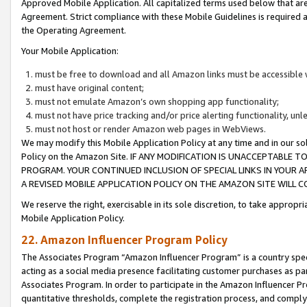
Approved Mobile Application. All capitalized terms used below that ar
Agreement. Strict compliance with these Mobile Guidelines is required a
the Operating Agreement.
Your Mobile Application:
must be free to download and all Amazon links must be accessible 
must have original content;
must not emulate Amazon’s own shopping app functionality;
must not have price tracking and/or price alerting functionality, un
must not host or render Amazon web pages in WebViews.
We may modify this Mobile Application Policy at any time and in our sol
Policy on the Amazon Site. IF ANY MODIFICATION IS UNACCEPTABLE
PROGRAM. YOUR CONTINUED INCLUSION OF SPECIAL LINKS IN YOUR 
A REVISED MOBILE APPLICATION POLICY ON THE AMAZON SITE WILL
We reserve the right, exercisable in its sole discretion, to take approp
Mobile Application Policy.
22. Amazon Influencer Program Policy
The Associates Program “Amazon Influencer Program” is a country specif
acting as a social media presence facilitating customer purchases as pa
Associates Program. In order to participate in the Amazon Influencer P
quantitative thresholds, complete the registration process, and comply