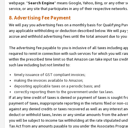
webpage. “
Search Engine
” means Google, Yahoo, Bing, or any other se
service, or any site that participates in any of their respective networks.
8. Advertising Fee Payment
We will pay you advertising fees on a monthly basis for Qualifying Pur
any applicable withholding or deduction described below. We will pay
accrue and withhold advertising fees until the total amount due to you 
The advertising fee payable to you is inclusive of all taxes including a
required to remit in connection with such services for which you will rai
within the prescribed time limit so that Amazon can take input tax cred
such law including but not limited to:
timely issuance of GST compliant invoices;
making the invoices available to Amazon;
depositing applicable taxes on a periodic basis; and
correctly reporting them to the government under tax laws.
If at any time credit of taxes is denied or payment of taxes is sought fr
payment of taxes, inappropriate reporting in the returns filed or non
against any denied credits or taxes recovered as well as any interest 
deduct or withhold taxes, levies or any similar amounts from the adverti
you will be subject to income tax withholding at the rate stipulated un
Tax Act from any amounts payable to you under the Associates Progra