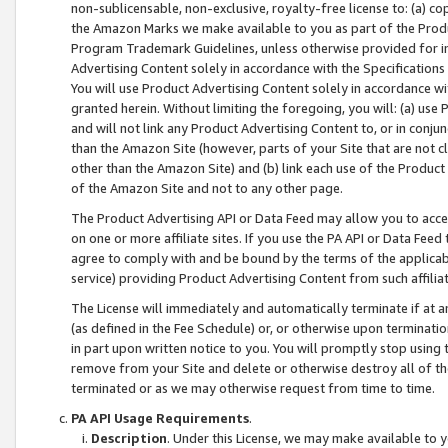
non-sublicensable, non-exclusive, royalty-free license to: (a) co
the Amazon Marks we make available to you as part of the Produc
Program Trademark Guidelines, unless otherwise provided for in
Advertising Content solely in accordance with the Specifications 
You will use Product Advertising Content solely in accordance w
granted herein. Without limiting the foregoing, you will: (a) us
and will not link any Product Advertising Content to, or in conjun
than the Amazon Site (however, parts of your Site that are not c
other than the Amazon Site) and (b) link each use of the Product
of the Amazon Site and not to any other page.
The Product Advertising API or Data Feed may allow you to acces
on one or more affiliate sites. If you use the PA API or Data Feed
agree to comply with and be bound by the terms of the applicabl
service) providing Product Advertising Content from such affiliat
The License will immediately and automatically terminate if at
(as defined in the Fee Schedule) or, or otherwise upon terminati
in part upon written notice to you. You will promptly stop using
remove from your Site and delete or otherwise destroy all of th
terminated or as we may otherwise request from time to time.
PA API Usage Requirements
.
Description
. Under this License, we may make available to 