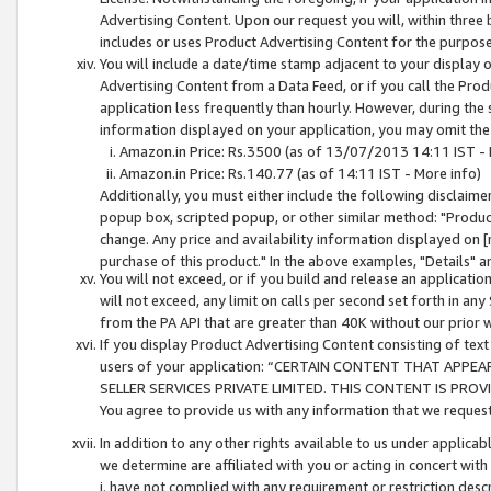
Advertising Content. Upon our request you will, within three b
includes or uses Product Advertising Content for the purpose 
You will include a date/time stamp adjacent to your display o
Advertising Content from a Data Feed, or if you call the Pro
application less frequently than hourly. However, during the
information displayed on your application, you may omit the
Amazon.in Price: Rs.3500 (as of 13/07/2013 14:11 IST - 
Amazon.in Price: Rs.140.77 (as of 14:11 IST - More info)
Additionally, you must either include the following disclaimer 
popup box, scripted popup, or other similar method: "Product 
change. Any price and availability information displayed on [
purchase of this product." In the above examples, "Details" 
You will not exceed, or if you build and release an application
will not exceed, any limit on calls per second set forth in any
from the PA API that are greater than 40K without our prior 
If you display Product Advertising Content consisting of text 
users of your application: “CERTAIN CONTENT THAT APPEA
SELLER SERVICES PRIVATE LIMITED. THIS CONTENT IS PROV
You agree to provide us with any information that we request 
In addition to any other rights available to us under applica
we determine are affiliated with you or acting in concert with
i. have not complied with any requirement or restriction descr