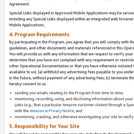
Agreement.
Special Links displayed in Approved Mobile Applications may be serve
including any Special Links displayed within an integrated web browse
Mobile Applications.
4. Program Requirements
By participating in the Program, you agree that you will comply with t
guidelines, and other documents and materials referenced in this Oper
You will provide us with any information that we request to verify yo
determine that you have not complied with any requirement or restrict
other Operational Documentation or that you have otherwise violated t
available to us): (a) withhold any advertising fees payable to you und
in the future, without payment of any advertising fees; (c) terminate th
hereby consent to us:
sending you emails relating to the Program from time to time;
monitoring, recording, using, and disclosing information about your s
Links (e.g., that a particular Amazon customer clicked through a Spe
with the
Amazon.in Privacy Notice
; and
monitoring, crawling, and otherwise investigating your site to ver
5. Responsibility for Your Site
You will be solely responsible for your site, including its development,