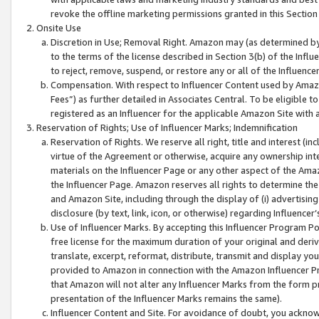
revoke the offline marketing permissions granted in this Section 1
Onsite Use
Discretion in Use; Removal Right. Amazon may (as determined by A
to the terms of the license described in Section 3(b) of the Influ
to reject, remove, suspend, or restore any or all of the Influence
Compensation. With respect to Influencer Content used by Amazon
Fees”) as further detailed in Associates Central. To be eligible
registered as an Influencer for the applicable Amazon Site with 
Reservation of Rights; Use of Influencer Marks; Indemnification
Reservation of Rights. We reserve all right, title and interest (in
virtue of the Agreement or otherwise, acquire any ownership inter
materials on the Influencer Page or any other aspect of the Amazon
the Influencer Page. Amazon reserves all rights to determine the 
and Amazon Site, including through the display of (i) advertising
disclosure (by text, link, icon, or otherwise) regarding Influence
Use of Influencer Marks. By accepting this Influencer Program P
free license for the maximum duration of your original and deriva
translate, excerpt, reformat, distribute, transmit and display y
provided to Amazon in connection with the Amazon Influencer Pr
that Amazon will not alter any Influencer Marks from the form pr
presentation of the Influencer Marks remains the same).
Influencer Content and Site. For avoidance of doubt, you acknowl