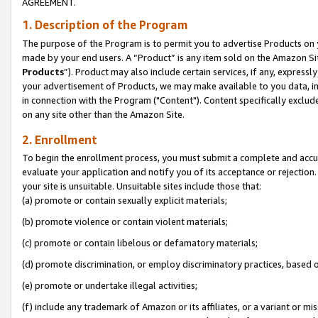
AGREEMENT.
1. Description of the Program
The purpose of the Program is to permit you to advertise Products on yo
made by your end users. A “Product” is any item sold on the Amazon Sit
Products
”). Product may also include certain services, if any, expressl
your advertisement of Products, we may make available to you data, imag
in connection with the Program ("Content"). Content specifically exclud
on any site other than the Amazon Site.
2. Enrollment
To begin the enrollment process, you must submit a complete and accura
evaluate your application and notify you of its acceptance or rejection.
your site is unsuitable. Unsuitable sites include those that:
(a) promote or contain sexually explicit materials;
(b) promote violence or contain violent materials;
(c) promote or contain libelous or defamatory materials;
(d) promote discrimination, or employ discriminatory practices, based on r
(e) promote or undertake illegal activities;
(f) include any trademark of Amazon or its affiliates, or a variant or m