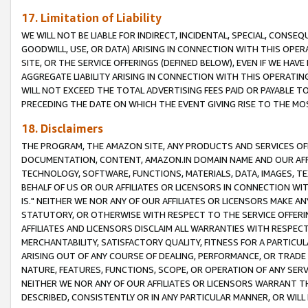
17. Limitation of Liability
WE WILL NOT BE LIABLE FOR INDIRECT, INCIDENTAL, SPECIAL, CONSE
GOODWILL, USE, OR DATA) ARISING IN CONNECTION WITH THIS OP
SITE, OR THE SERVICE OFFERINGS (DEFINED BELOW), EVEN IF WE HAV
AGGREGATE LIABILITY ARISING IN CONNECTION WITH THIS OPERATI
WILL NOT EXCEED THE TOTAL ADVERTISING FEES PAID OR PAYABLE 
PRECEDING THE DATE ON WHICH THE EVENT GIVING RISE TO THE MOS
18. Disclaimers
THE PROGRAM, THE AMAZON SITE, ANY PRODUCTS AND SERVICES OFF
DOCUMENTATION, CONTENT, AMAZON.IN DOMAIN NAME AND OUR AFFI
TECHNOLOGY, SOFTWARE, FUNCTIONS, MATERIALS, DATA, IMAGES, 
BEHALF OF US OR OUR AFFILIATES OR LICENSORS IN CONNECTION WI
IS." NEITHER WE NOR ANY OF OUR AFFILIATES OR LICENSORS MAKE 
STATUTORY, OR OTHERWISE WITH RESPECT TO THE SERVICE OFFERIN
AFFILIATES AND LICENSORS DISCLAIM ALL WARRANTIES WITH RESPECT
MERCHANTABILITY, SATISFACTORY QUALITY, FITNESS FOR A PARTIC
ARISING OUT OF ANY COURSE OF DEALING, PERFORMANCE, OR TRADE
NATURE, FEATURES, FUNCTIONS, SCOPE, OR OPERATION OF ANY SERVI
NEITHER WE NOR ANY OF OUR AFFILIATES OR LICENSORS WARRANT TH
DESCRIBED, CONSISTENTLY OR IN ANY PARTICULAR MANNER, OR WIL