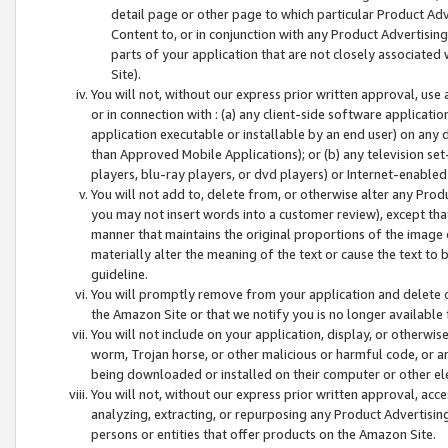
detail page or other page to which particular Product Adve
Content to, or in conjunction with any Product Advertising
parts of your application that are not closely associated
Site).
You will not, without our express prior written approval, use
or in connection with : (a) any client-side software applicati
application executable or installable by an end user) on any 
than Approved Mobile Applications); or (b) any television set-
players, blu-ray players, or dvd players) or Internet-enabled 
You will not add to, delete from, or otherwise alter any Prod
you may not insert words into a customer review), except tha
manner that maintains the original proportions of the image 
materially alter the meaning of the text or cause the text to 
guideline.
You will promptly remove from your application and delete o
the Amazon Site or that we notify you is no longer available 
You will not include on your application, display, or otherwi
worm, Trojan horse, or other malicious or harmful code, or a
being downloaded or installed on their computer or other ele
You will not, without our express prior written approval, acc
analyzing, extracting, or repurposing any Product Advertisin
persons or entities that offer products on the Amazon Site.