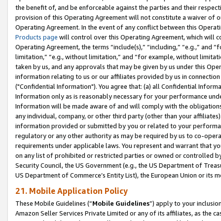
the benefit of, and be enforceable against the parties and their respec
provision of this Operating Agreement will not constitute a waiver of o
Operating Agreement. In the event of any conflict between this Opera
Products page
will control over this Operating Agreement, which will 
Operating Agreement, the terms “include(s),” “including,” “e.g.,” and “f
limitation,” “e.g., without limitation,” and “for example, without limi
taken by us, and any approvals that may be given by us under this Oper
information relating to us or our affiliates provided by us in connecti
("Confidential Information"). You agree that: (a) all Confidential Inform
Information only as is reasonably necessary for your performance und
Information will be made aware of and will comply with the obligations i
any individual, company, or other third party (other than your affiliates
information provided or submitted by you or related to your performan
regulatory or any other authority as may be required by us to co-operate
requirements under applicable laws. You represent and warrant that you 
on any list of prohibited or restricted parties or owned or controlled by
Security Council, the US Government (e.g., the US Department of Treasu
US Department of Commerce’s Entity List), the European Union or its m
21. Mobile Application Policy
These Mobile Guidelines (“
Mobile Guidelines
”) apply to your inclusio
Amazon Seller Services Private Limited or any of its affiliates, as the 