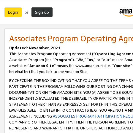
Login
Sign up
or
Associates Program Operating Ag
Updated: November, 2021
This Associates Program Operating Agreement (“
Operating Agreem
Associates Program (the “
Program
”). “
We
,” “
us
,” or “
our
” means Amazo
a website. “
Amazon Site
” means the www.amazon.in site. “
Your site
”
hereinafter) that you link to the Amazon Site.
BY CHECKING THE BOX INDICATING THAT YOU AGREE TO THE TERMS
PARTICIPATE IN THE PROGRAM FOLLOWING OUR POSTING OF A CHANG
DOCUMENTATION ON THE AMAZON SITE, YOU (A) AGREE TO BE BOUN
INDEPENDENTLY EVALUATED THE DESIRABILITY OF PARTICIPATING I
STATEMENT OTHER THAN AS EXPRESSLY SET FORTH IN THIS OPERAT
LAWFULLY ABLE TO ENTER INTO CONTRACTS (E.G., YOU ARE NOT A M
AGREEMENT, INCLUDING
ASSOCIATES PROGRAM PARTICIPATION REQ
COMPANY OR OTHER LEGAL ENTITY, THEN THE PERSON AGREEING TO
REPRESENTS AND WARRANTS THAT HE OR SHE IS AUTHORIZED AND L