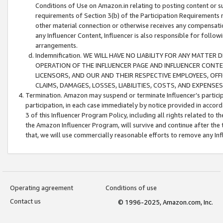
Conditions of Use on Amazon.in relating to posting content or su
requirements of Section 3(b) of the Participation Requirements re
other material connection or otherwise receives any compensation
any Influencer Content, Influencer is also responsible for follo
arrangements.
Indemnification. WE WILL HAVE NO LIABILITY FOR ANY MATTE
OPERATION OF THE INFLUENCER PAGE AND INFLUENCER CONTEN
LICENSORS, AND OUR AND THEIR RESPECTIVE EMPLOYEES, OFF
CLAIMS, DAMAGES, LOSSES, LIABILITIES, COSTS, AND EXPENS
Termination. Amazon may suspend or terminate Influencer’s partici
participation, in each case immediately by notice provided in accord
3 of this Influencer Program Policy, including all rights related to
the Amazon Influencer Program, will survive and continue after the 
that, we will use commercially reasonable efforts to remove any In
Operating agreement
Conditions of use
Contact us
© 1996-2025, Amazon.com, Inc.