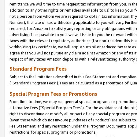
remittance we will time to time request tax information from you. In the
addition to any other rights or remedies available to us) to keep your f
not a person from whom we are required to obtain tax information. If 
Number), the rate of tax withholding applicable to you will vary. Furth
required, for Amazon to satisfy any reporting or any obligations with r
advertising fees payable to you, we will issue to you the relevant withho
taxes with the relevant regulatory authorities (for non-resident this is
withholding tax certificate, we will apply such nil or reduced tax rate 
agree that you will not pursue any claim against Amazon or any of its af
respect of any taxes Amazon deposits with a relevant taxing authority 
Standard Program Fees
Subject to the limitations described in this Fee Statement and complia
(”Standard Program Fees”). Fees are calculated as a percentage of Qua
Special Program Fees or Promotions
From time to time, we may run general special programs or promotions 
alternative fees (“Special Program Fees”). For the avoidance of doubt 
right to discontinue or modify all or part of any special program or p
(even those which do not involve purchases of Products) are subject to di
Fee Statement, and any restriction under the Program Documents applica
restrictions for special programs or promotions.