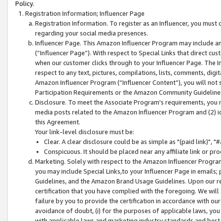
Policy.
Registration Information; Influencer Page
Registration Information. To register as an Influencer, you must
regarding your social media presences.
Influencer Page. This Amazon Influencer Program may include a
(“Influencer Page”). With respect to Special Links that direct cu
when our customer clicks through to your Influencer Page. The I
respect to any text, pictures, compilations, lists, comments, dig
Amazon Influencer Program (“Influencer Content”), you will not su
Participation Requirements or the Amazon Community Guideline
Disclosure. To meet the Associate Program's requirements, you mu
media posts related to the Amazon Influencer Program and (2) id
this Agreement.
Your link-level disclosure must be:
Clear. A clear disclosure could be as simple as "(paid link)",
Conspicuous. It should be placed near any affiliate link or pro
Marketing. Solely with respect to the Amazon Influencer Program
you may include Special Links,to your Influencer Page in emails
Guidelines, and the Amazon Brand Usage Guidelines. Upon our re
certification that you have complied with the foregoing. We will s
failure by you to provide the certification in accordance with our
avoidance of doubt, (i) for the purposes of applicable laws, you
with applicable laws and marketing industry standards and best