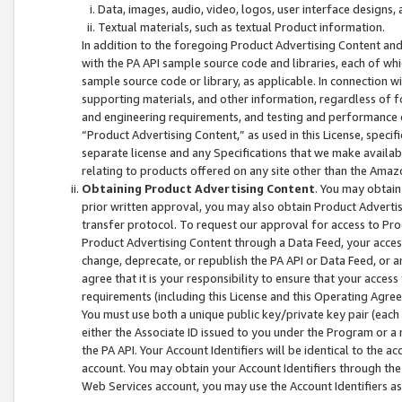
Data, images, audio, video, logos, user interface designs,
Textual materials, such as textual Product information.
In addition to the foregoing Product Advertising Content and
with the PA API sample source code and libraries, each of wh
sample source code or library, as applicable. In connection w
supporting materials, and other information, regardless of fo
and engineering requirements, and testing and performance cri
“Product Advertising Content,” as used in this License, speci
separate license and any Specifications that we make available
relating to products offered on any site other than the Amaz
Obtaining Product Advertising Content
. You may obtain
prior written approval, you may also obtain Product Adverti
transfer protocol. To request our approval for access to Pro
Product Advertising Content through a Data Feed, your access
change, deprecate, or republish the PA API or Data Feed, or a
agree that it is your responsibility to ensure that your acces
requirements (including this License and this Operating Agre
You must use both a unique public key/private key pair (each 
either the Associate ID issued to you under the Program or a
the PA API. Your Account Identifiers will be identical to the
account. You may obtain your Account Identifiers through the
Web Services account, you may use the Account Identifiers as