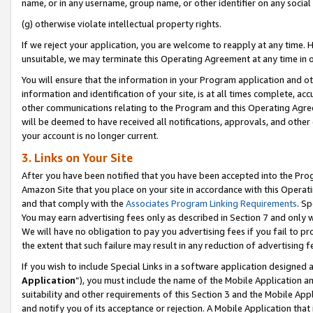
name, or in any username, group name, or other identifier on any social
(g) otherwise violate intellectual property rights.
If we reject your application, you are welcome to reapply at any time. 
unsuitable, we may terminate this Operating Agreement at any time in o
You will ensure that the information in your Program application and o
information and identification of your site, is at all times complete, ac
other communications relating to the Program and this Operating Agre
will be deemed to have received all notifications, approvals, and other
your account is no longer current.
3. Links on Your Site
After you have been notified that you have been accepted into the Prog
Amazon Site that you place on your site in accordance with this Operati
and that comply with the
Associates Program Linking Requirements
. Sp
You may earn advertising fees only as described in Section 7 and only w
We will have no obligation to pay you advertising fees if you fail to pr
the extent that such failure may result in any reduction of advertisin
If you wish to include Special Links in a software application designed
Application
”), you must include the name of the Mobile Application an
suitability and other requirements of this Section 3 and the Mobile Appl
and notify you of its acceptance or rejection. A Mobile Application that