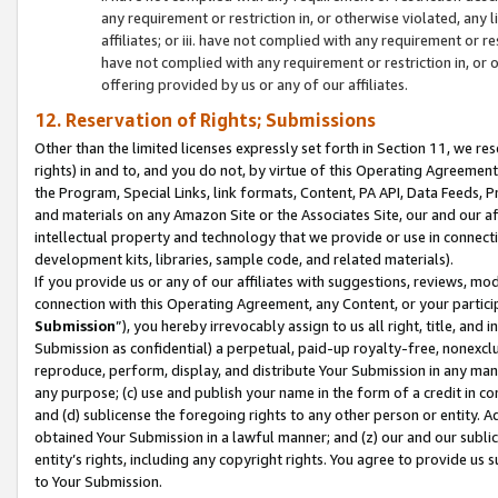
any requirement or restriction in, or otherwise violated, an
affiliates; or iii. have not complied with any requirement or
have not complied with any requirement or restriction in, or
offering provided by us or any of our affiliates.
12. Reservation of Rights; Submissions
Other than the limited licenses expressly set forth in Section 11, we rese
rights) in and to, and you do not, by virtue of this Operating Agreement
the Program, Special Links, link formats, Content, PA API, Data Feeds
and materials on any Amazon Site or the Associates Site, our and our a
intellectual property and technology that we provide or use in connect
development kits, libraries, sample code, and related materials).
If you provide us or any of our affiliates with suggestions, reviews, mod
connection with this Operating Agreement, any Content, or your particip
Submission
”), you hereby irrevocably assign to us all right, title, an
Submission as confidential) a perpetual, paid-up royalty-free, nonexclus
reproduce, perform, display, and distribute Your Submission in any man
any purpose; (c) use and publish your name in the form of a credit in c
and (d) sublicense the foregoing rights to any other person or entity. A
obtained Your Submission in a lawful manner; and (z) our and our sublice
entity’s rights, including any copyright rights. You agree to provide us
to Your Submission.