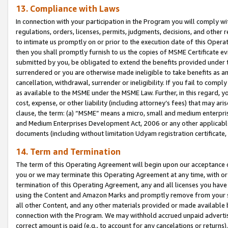
13. Compliance with Laws
In connection with your participation in the Program you will comply with
regulations, orders, licenses, permits, judgments, decisions, and other
to intimate us promptly on or prior to the execution date of this Oper
then you shall promptly furnish to us the copies of MSME Certificate ev
submitted by you, be obligated to extend the benefits provided under t
surrendered or you are otherwise made ineligible to take benefits as 
cancellation, withdrawal, surrender or ineligibility. If you fail to comp
as available to the MSME under the MSME Law. Further, in this regard, y
cost, expense, or other liability (including attorney’s fees) that may a
clause, the term: (a) “MSME” means a micro, small and medium enterpr
and Medium Enterprises Development Act, 2006 or any other applicable l
documents (including without limitation Udyam registration certificate
14. Term and Termination
The term of this Operating Agreement will begin upon our acceptance o
you or we may terminate this Operating Agreement at any time, with or 
termination of this Operating Agreement, any and all licenses you have
using the Content and Amazon Marks and promptly remove from your sit
all other Content, and any other materials provided or made available 
connection with the Program. We may withhold accrued unpaid advertisi
correct amount is paid (e.g., to account for any cancelations or returns