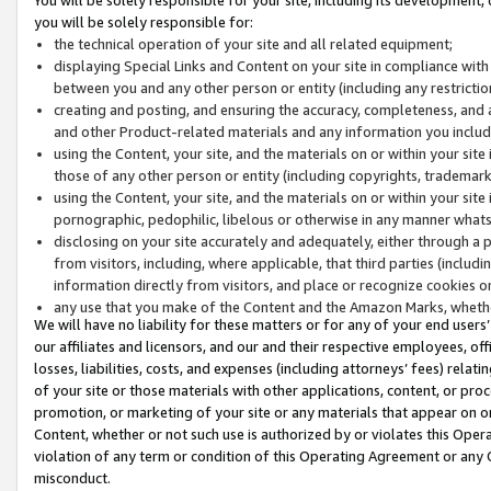
you will be solely responsible for:
the technical operation of your site and all related equipment;
displaying Special Links and Content on your site in compliance w
between you and any other person or entity (including any restrictio
creating and posting, and ensuring the accuracy, completeness, and a
and other Product-related materials and any information you include 
using the Content, your site, and the materials on or within your site
those of any other person or entity (including copyrights, trademarks,
using the Content, your site, and the materials on or within your si
pornographic, pedophilic, libelous or otherwise in any manner what
disclosing on your site accurately and adequately, either through a p
from visitors, including, where applicable, that third parties (inclu
information directly from visitors, and place or recognize cookies o
any use that you make of the Content and the Amazon Marks, wheth
We will have no liability for these matters or for any of your end users
our affiliates and licensors, and our and their respective employees, of
losses, liabilities, costs, and expenses (including attorneys’ fees) relat
of your site or those materials with other applications, content, or pro
promotion, or marketing of your site or any materials that appear on or w
Content, whether or not such use is authorized by or violates this Ope
violation of any term or condition of this Operating Agreement or any 
misconduct.