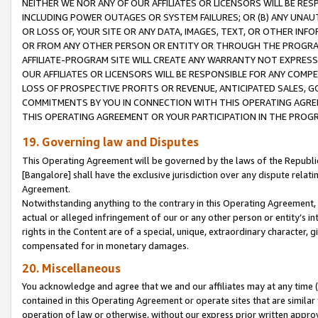
NEITHER WE NOR ANY OF OUR AFFILIATES OR LICENSORS WILL BE RES
INCLUDING POWER OUTAGES OR SYSTEM FAILURES; OR (B) ANY UNAU
OR LOSS OF, YOUR SITE OR ANY DATA, IMAGES, TEXT, OR OTHER IN
OR FROM ANY OTHER PERSON OR ENTITY OR THROUGH THE PROGRA
AFFILIATE-PROGRAM SITE WILL CREATE ANY WARRANTY NOT EXPRESS
OUR AFFILIATES OR LICENSORS WILL BE RESPONSIBLE FOR ANY COMP
LOSS OF PROSPECTIVE PROFITS OR REVENUE, ANTICIPATED SALES, G
COMMITMENTS BY YOU IN CONNECTION WITH THIS OPERATING AGREE
THIS OPERATING AGREEMENT OR YOUR PARTICIPATION IN THE PROG
19. Governing law and Disputes
This Operating Agreement will be governed by the laws of the Republic o
[Bangalore] shall have the exclusive jurisdiction over any dispute rela
Agreement.
Notwithstanding anything to the contrary in this Operating Agreement, w
actual or alleged infringement of our or any other person or entity’s i
rights in the Content are of a special, unique, extraordinary character,
compensated for in monetary damages.
20. Miscellaneous
You acknowledge and agree that we and our affiliates may at any time (d
contained in this Operating Agreement or operate sites that are simila
operation of law or otherwise, without our express prior written approva