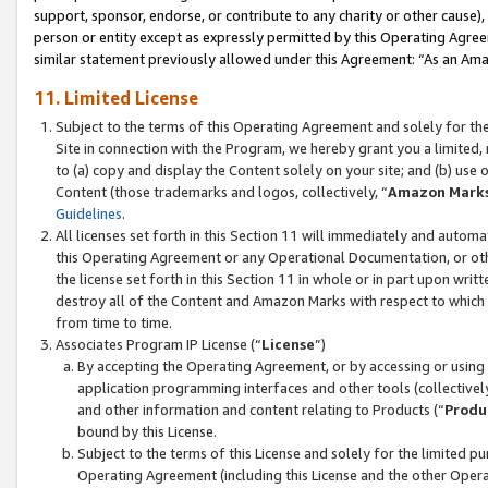
support, sponsor, endorse, or contribute to any charity or other cause),
person or entity except as expressly permitted by this Operating Agree
similar statement previously allowed under this Agreement: “As an Ama
11. Limited License
Subject to the terms of this Operating Agreement and solely for th
Site in connection with the Program, we hereby grant you a limited,
to (a) copy and display the Content solely on your site; and (b) us
Content (those trademarks and logos, collectively, “
Amazon Mark
Guidelines
.
All licenses set forth in this Section 11 will immediately and autom
this Operating Agreement or any Operational Documentation, or oth
the license set forth in this Section 11 in whole or in part upon wr
destroy all of the Content and Amazon Marks with respect to which t
from time to time.
Associates Program IP License (“
License
”)
By accepting the Operating Agreement, or by accessing or using t
application programming interfaces and other tools (collectively
and other information and content relating to Products (“
Produ
bound by this License.
Subject to the terms of this License and solely for the limited p
Operating Agreement (including this License and the other Opera