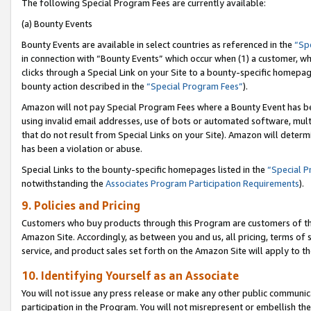
The following Special Program Fees are currently available:
(a) Bounty Events
Bounty Events are available in select countries as referenced in the
“Sp
in connection with “Bounty Events” which occur when (1) a customer, wh
clicks through a Special Link on your Site to a bounty-specific homepa
bounty action described in the
“Special Program Fees”
).
Amazon will not pay Special Program Fees where a Bounty Event has bee
using invalid email addresses, use of bots or automated software, mult
that do not result from Special Links on your Site). Amazon will determin
has been a violation or abuse.
Special Links to the bounty-specific homepages listed in the
“Special 
notwithstanding the
Associates Program Participation Requirements
).
9. Policies and Pricing
Customers who buy products through this Program are customers of the 
Amazon Site. Accordingly, as between you and us, all pricing, terms of 
service, and product sales set forth on the Amazon Site will apply to 
10. Identifying Yourself as an Associate
You will not issue any press release or make any other public communic
participation in the Program. You will not misrepresent or embellish th