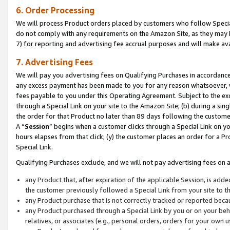
6. Order Processing
We will process Product orders placed by customers who follow Special 
do not comply with any requirements on the Amazon Site, as they may b
7) for reporting and advertising fee accrual purposes and will make av
7. Advertising Fees
We will pay you advertising fees on Qualifying Purchases in accordanc
any excess payment has been made to you for any reason whatsoever, we
fees payable to you under this Operating Agreement. Subject to the exc
through a Special Link on your site to the Amazon Site; (b) during a sin
the order for that Product no later than 89 days following the customer’s
A “
Session
” begins when a customer clicks through a Special Link on yo
hours elapses from that click; (y) the customer places an order for a Pr
Special Link.
Qualifying Purchases exclude, and we will not pay advertising fees on a
any Product that, after expiration of the applicable Session, is ad
the customer previously followed a Special Link from your site to t
any Product purchase that is not correctly tracked or reported beca
any Product purchased through a Special Link by you or on your beha
relatives, or associates (e.g., personal orders, orders for your own 