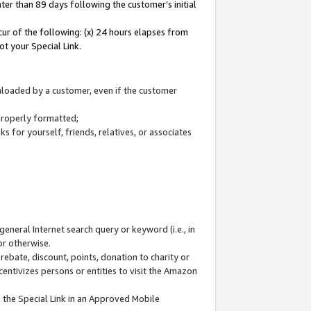
ter than 89 days following the customer’s initial
cur of the following: (x) 24 hours elapses from
ot your Special Link.
wnloaded by a customer, even if the customer
 properly formatted;
 for yourself, friends, relatives, or associates
general Internet search query or keyword (i.e., in
or otherwise.
ebate, discount, points, donation to charity or
centivizes persons or entities to visit the Amazon
 the Special Link in an Approved Mobile