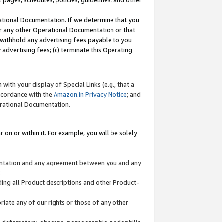
l pages, schedules, policies, guidelines, and other
ational Documentation. If we determine that you
or any other Operational Documentation or that
) withhold any advertising fees payable to you
advertising fees; (c) terminate this Operating
with your display of Special Links (e.g., that a
accordance with the
Amazon.in Privacy Notice
; and
erational Documentation.
 on or within it. For example, you will be solely
mentation and any agreement between you and any
;
ding all Product descriptions and other Product-
priate any of our rights or those of any other
us, defamatory, obscene, pornographic, pedophilic,