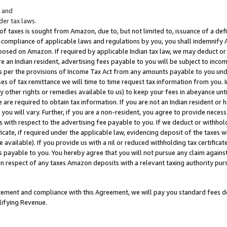
; and
er tax laws.
 of taxes is sought from Amazon, due to, but not limited to, issuance of a defi
on-compliance of applicable laws and regulations by you, you shall indemnify
posed on Amazon. If required by applicable Indian tax law, we may deduct or 
e an Indian resident, advertising fees payable to you will be subject to inco
 as per the provisions of Income Tax Act from any amounts payable to you un
s of tax remittance we will time to time request tax information from you. I
ny other rights or remedies available to us) to keep your fees in abeyance unt
 are required to obtain tax information. If you are not an Indian resident o
 you will vary. Further, if you are a non-resident, you agree to provide nece
s with respect to the advertising fee payable to you. If we deduct or withho
ficate, if required under the applicable law, evidencing deposit of the taxes w
available). If you provide us with a nil or reduced withholding tax certificate
s payable to you. You hereby agree that you will not pursue any claim against
 in respect of any taxes Amazon deposits with a relevant taxing authority pu
tatement and compliance with this Agreement, we will pay you standard fees d
lifying Revenue.