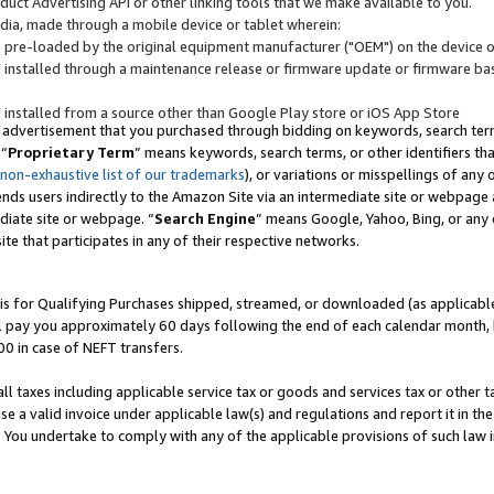
uct Advertising API or other linking tools that we make available to you.
ndia, made through a mobile device or tablet wherein:
s pre-loaded by the original equipment manufacturer ("OEM") on the device or
s installed through a maintenance release or firmware update or firmware bas
s installed from a source other than Google Play store or iOS App Store
 advertisement that you purchased through bidding on keywords, search terms,
 “
Proprietary Term
” means keywords, search terms, or other identifiers th
 non-exhaustive list of our trademarks
), or variations or misspellings of an
ends users indirectly to the Amazon Site via an intermediate site or webpage a
diate site or webpage. “
Search Engine
” means Google, Yahoo, Bing, or any 
site that participates in any of their respective networks.
is for Qualifying Purchases shipped, streamed, or downloaded (as applicable)
l pay you approximately 60 days following the end of each calendar month, 
00 in case of NEFT transfers.
all taxes including applicable service tax or goods and services tax or other t
se a valid invoice under applicable law(s) and regulations and report it in the
. You undertake to comply with any of the applicable provisions of such law i