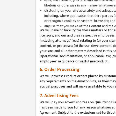
libelous or otherwise in any manner whatsoever
disclosing on your site accurately and adequatel
including, where applicable, that third parties 
or recognize cookies on visitors’ browsers; and
any use that you make of the Content and the 
We will have no liability for these matters or for 
licensors, and our and their respective employees, 
(including attorneys’ fees) relating to (a) your sit
content, or processes; (b) the use, development, d
your site, and all other matters described in this 
Operational Documentation, or applicable law; (d)
employees' negligence or willful misconduct.
6. Order Processing
We will process Product orders placed by customer
any requirements on the Amazon Site, as they may 
accrual purposes and will make available to you 
7. Advertising Fees
We will pay you advertising fees on Qualifying Pu
has been made to you for any reason whatsoever, w
Agreement. Subject to the exclusions set forth bel