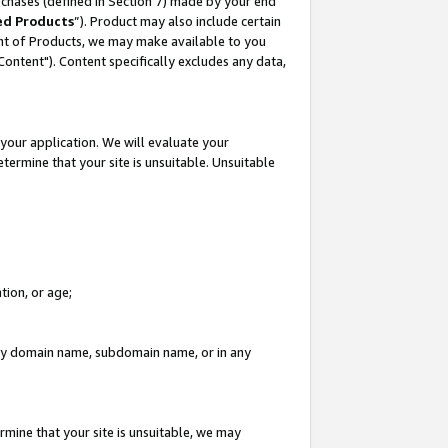
rchases (defined in Section 7) made by your end
ed Products
”). Product may also include certain
ment of Products, we may make available to you
"Content"). Content specifically excludes any data,
your application. We will evaluate your
etermine that your site is unsuitable. Unsuitable
tion, or age;
n any domain name, subdomain name, or in any
rmine that your site is unsuitable, we may