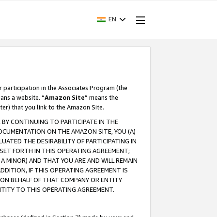
EN
r participation in the Associates Program (the
ans a website. “
Amazon Site
” means the
ter) that you link to the Amazon Site.
BY CONTINUING TO PARTICIPATE IN THE
OCUMENTATION ON THE AMAZON SITE, YOU (A)
ATED THE DESIRABILITY OF PARTICIPATING IN
SET FORTH IN THIS OPERATING AGREEMENT;
A MINOR) AND THAT YOU ARE AND WILL REMAIN
 ADDITION, IF THIS OPERATING AGREEMENT IS
 ON BEHALF OF THAT COMPANY OR ENTITY
NTITY TO THIS OPERATING AGREEMENT.