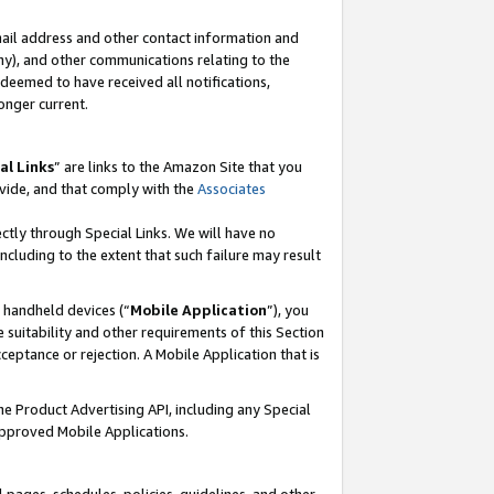
mail address and other contact information and
 any), and other communications relating to the
eemed to have received all notifications,
onger current.
al Links
” are links to the Amazon Site that you
vide, and that comply with the
Associates
ectly through Special Links. We will have no
including to the extent that such failure may result
r handheld devices (“
Mobile Application
”), you
 suitability and other requirements of this Section
ceptance or rejection. A Mobile Application that is
the Product Advertising API, including any Special
Approved Mobile Applications.