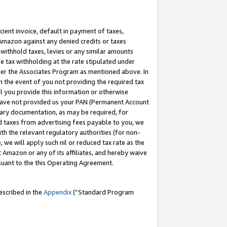
cient invoice, default in payment of taxes,
 Amazon against any denied credits or taxes
withhold taxes, levies or any similar amounts
me tax withholding at the rate stipulated under
der the Associates Program as mentioned above. In
n the event of you not providing the required tax
il you provide this information or otherwise
r have not provided us your PAN (Permanent Account
ssary documentation, as may be required, for
ld taxes from advertising fees payable to you, we
ith the relevant regulatory authorities (for non-
, we will apply such nil or reduced tax rate as the
 Amazon or any of its affiliates, and hereby waive
rsuant to the this Operating Agreement.
escribed in the
Appendix
(”Standard Program