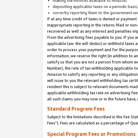
making the invoices available to Amazon;
depositing applicable taxes on a periodic basis
correctly reporting them to the government und
If at any time credit of taxes is denied or payment
inappropriate reporting in the returns filed or n
recovered as well as any interest and penalties im
from the advertising fees payable to you. If you ar
applicable law. We will deduct or withhold taxes
order to process your payment and for the purpose
information, we reserve the right (in addition to a
satisfy us that you are not a person from whom we
Number), the rate of tax withholding applicable to
Amazon to satisfy any reporting or any obligation
will issue to you the relevant withholding tax certi
resident this is subject to relevant documents made 
applicable withholding tax rate on advertising fee
all such claims you may now or in the future have,
Standard Program Fees
Subject to the limitations described in this Fee S
Fees”). Fees are calculated as a percentage of Qua
Special Program Fees or Promotions