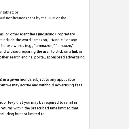
 tablet; or
ed notifications sent by the OEM or the
 or other identifiers (including Proprietary
at include the word “amazon,” “Kindle,” or any
y of those words (e.g., “ammazon,” “amaozn,”
nd without requiring the user to click on a link or
other search engine, portal, sponsored advertising
 in a given month, subject to any applicable
but we may accrue and withhold advertising fees
ax or levy that you may be required to remit in
 returns within the prescribed time limit so that
ncluding but not limited to: