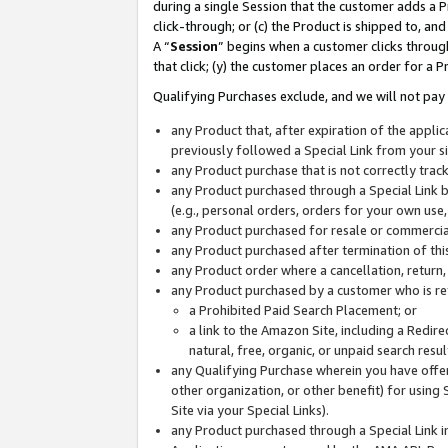
during a single Session that the customer adds a P
click-through; or (c) the Product is shipped to, and
A “
Session
” begins when a customer clicks through
that click; (y) the customer places an order for a P
Qualifying Purchases exclude, and we will not pay 
any Product that, after expiration of the appl
previously followed a Special Link from your s
any Product purchase that is not correctly tra
any Product purchased through a Special Link by
(e.g., personal orders, orders for your own use
any Product purchased for resale or commercial
any Product purchased after termination of th
any Product order where a cancellation, return,
any Product purchased by a customer who is re
a Prohibited Paid Search Placement; or
a link to the Amazon Site, including a Redire
natural, free, organic, or unpaid search resu
any Qualifying Purchase wherein you have offere
other organization, or other benefit) for using 
Site via your Special Links).
any Product purchased through a Special Link i