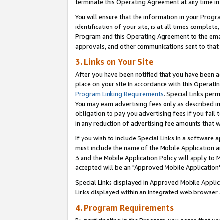
terminate this Operating Agreement at any time in 
You will ensure that the information in your Prog
identification of your site, is at all times comple
Program and this Operating Agreement to the email
approvals, and other communications sent to that e
3. Links on Your Site
After you have been notified that you have been ac
place on your site in accordance with this Operatin
Program Linking Requirements
. Special Links perm
You may earn advertising fees only as described in
obligation to pay you advertising fees if you fail 
in any reduction of advertising fee amounts that 
If you wish to include Special Links in a software
must include the name of the Mobile Application an
3 and the Mobile Application Policy will apply to M
accepted will be an "Approved Mobile Application"
Special Links displayed in Approved Mobile Appli
Links displayed within an integrated web browser 
4. Program Requirements