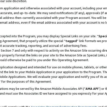
our sole discretion.
ram application and otherwise associated with your account, including your e
te, accurate, and up-to-date. We may send notifications (if any), approvals (if
 address then-currently associated with your Program account. You will be d
mail address, even if the email address associated with your account is no l
cepted into the Program, you may display Special Links on your site. “
Speci
g Agreement, that properly utilize the special “
tagged
” link formats we pro
it accurate tracking, reporting, and accrual of advertising fees.
 Section 7 and only with respect to activity on the Amazon Site occurring dir
to properly format the links on your site to the Amazon Site as Special Links, 
would otherwise be paid to you under this Operating Agreement.
 application designed and intended for use on mobile phones, tablets, or othe
d the link to your Mobile Application in your application to the Program. The
obile Applications. We will evaluate your application and notify you of its ac
 for the purposes of this Agreement.
cations may be served by the Amazon Mobile Associates API (“
AMA API
”) or 
and must use the Associates ID we have assigned to you expressly for your 