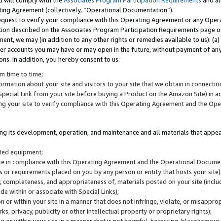
u will comply with the
Associates Program Participation Requirements
and al
ting Agreement (collectively, “Operational Documentation”).
request to verify your compliance with this Operating Agreement or any Oper
ction described on the Associates Program Participation Requirements page 
nt, we may (in addition to any other rights or remedies available to us): (a
her accounts you may have or may open in the future, without payment of any 
ons. In addition, you hereby consent to us:
m time to time;
ormation about your site and visitors to your site that we obtain in connection 
pecial Link from your site before buying a Product on the Amazon Site) in 
ing your site to verify compliance with this Operating Agreement and the Op
ding its development, operation, and maintenance and all materials that appear
lated equipment;
site in compliance with this Operating Agreement and the Operational Docu
ns or requirements placed on you by any person or entity that hosts your site)
, completeness, and appropriateness of, materials posted on your site (inclu
e within or associate with Special Links);
on or within your site in a manner that does not infringe, violate, or misappro
s, privacy, publicity or other intellectual property or proprietary rights);
 on or within your site in a manner that is not harmful, harassing, blasphemo