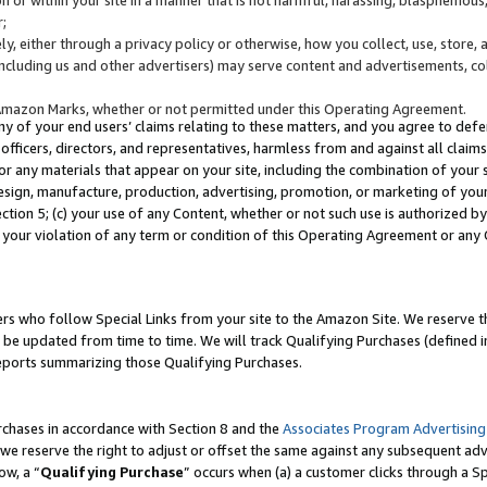
;
y, either through a privacy policy or otherwise, how you collect, use, store, 
(including us and other advertisers) may serve content and advertisements, co
Amazon Marks, whether or not permitted under this Operating Agreement.
any of your end users’ claims relating to these matters, and you agree to defen
officers, directors, and representatives, harmless from and against all claims,
e or any materials that appear on your site, including the combination of your 
esign, manufacture, production, advertising, promotion, or marketing of your 
Section 5; (c) your use of any Content, whether or not such use is authorized 
 your violation of any term or condition of this Operating Agreement or any
s who follow Special Links from your site to the Amazon Site. We reserve th
be updated from time to time. We will track Qualifying Purchases (defined in
reports summarizing those Qualifying Purchases.
rchases in accordance with Section 8 and the
Associates Program Advertising
e reserve the right to adjust or offset the same against any subsequent adv
ow, a “
Qualifying Purchase
” occurs when (a) a customer clicks through a Sp