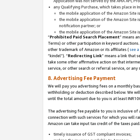
Application was not served by the AMA API, Prod
any Qualifying Purchase, which takes place in I
the mobile application of the Amazon Site i
the mobile application of the Amazon Site i
notification partner; or
the mobile application of the Amazon Site i
“
Prohibited Paid Search Placement
” means an
Terms) or other participation in keyword auctions.
other trademark of Amazon or its affiliates (
see a
“kindel”). “
Redirecting Link
” means a link that s
take some other affirmative action on that interme
service, or other search or referral service, or any 
8. Advertising Fee Payment
We will pay you advertising fees on a monthly bas
withholding or deduction described below. We wil
until the total amount due to you is at least INR10
The advertising fee payable to you is inclusive of 
connection with such services for which you will rai
Amazon can take input tax credit of the taxes paid
timely issuance of GST compliant invoices;