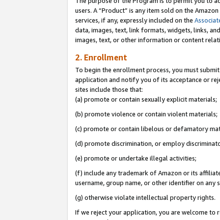
The purpose of the Program is to permit you to ad
users. A “Product” is any item sold on the Amazon S
services, if any, expressly included on the
Associat
data, images, text, link formats, widgets, links, a
images, text, or other information or content rela
2. Enrollment
To begin the enrollment process, you must submit 
application and notify you of its acceptance or rej
sites include those that:
(a) promote or contain sexually explicit materials;
(b) promote violence or contain violent materials;
(c) promote or contain libelous or defamatory mat
(d) promote discrimination, or employ discriminatory
(e) promote or undertake illegal activities;
(f) include any trademark of Amazon or its affiliat
username, group name, or other identifier on any s
(g) otherwise violate intellectual property rights.
If we reject your application, you are welcome to 