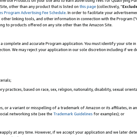
vertise Products on your site and to earn advertising fees for Qualifying Pu
ite, other than any product that is listed on
this page
(collectively, “
Exclud
es Program Advertising Fee Schedule
. In order to facilitate your advertise
nd other linking tools, and other information in connection with the Program (
ting to products offered on any site other than the Amazon Site.
a complete and accurate Program application. You must identify your site in 
ection. We may reject your application in our sole discretion including if we d
erials;
 practices, based on race, sex, religion, nationality, disability, sexual orienta
es, or a variant or misspelling of a trademark of Amazon or its affiliates, i
ocial networking site (see the
Trademark Guidelines
for examples); or
reapply at any time. However, if we accept your application and we later dete