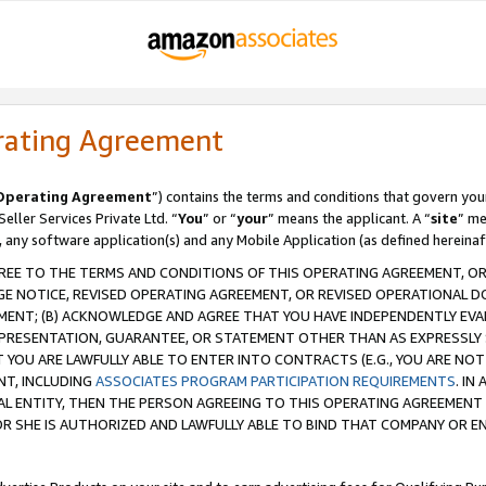
rating Agreement
Operating Agreement
”) contains the terms and conditions that govern you
ller Services Private Ltd. “
You
” or “
your
” means the applicant. A “
site
” me
, any software application(s) and any Mobile Application (as defined hereinaf
REE TO THE TERMS AND CONDITIONS OF THIS OPERATING AGREEMENT, OR 
 NOTICE, REVISED OPERATING AGREEMENT, OR REVISED OPERATIONAL D
ENT; (B) ACKNOWLEDGE AND AGREE THAT YOU HAVE INDEPENDENTLY EVALU
PRESENTATION, GUARANTEE, OR STATEMENT OTHER THAN AS EXPRESSLY 
YOU ARE LAWFULLY ABLE TO ENTER INTO CONTRACTS (E.G., YOU ARE NOT 
NT, INCLUDING
ASSOCIATES PROGRAM PARTICIPATION REQUIREMENTS
. IN
AL ENTITY, THEN THE PERSON AGREEING TO THIS OPERATING AGREEMENT
 SHE IS AUTHORIZED AND LAWFULLY ABLE TO BIND THAT COMPANY OR E