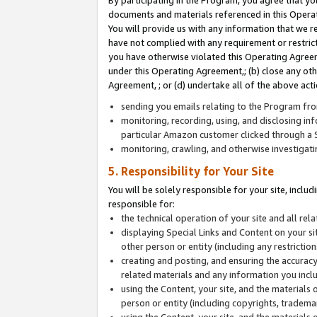
By participating in the Program, you agree that yo
documents and materials referenced in this Opera
You will provide us with any information that we 
have not complied with any requirement or restri
you have otherwise violated this Operating Agreeme
under this Operating Agreement,; (b) close any ot
Agreement, ; or (d) undertake all of the above acti
sending you emails relating to the Program fro
monitoring, recording, using, and disclosing inf
particular Amazon customer clicked through a S
monitoring, crawling, and otherwise investigat
5. Responsibility for Your Site
You will be solely responsible for your site, inclu
responsible for:
the technical operation of your site and all re
displaying Special Links and Content on your 
other person or entity (including any restrictio
creating and posting, and ensuring the accuracy
related materials and any information you includ
using the Content, your site, and the materials 
person or entity (including copyrights, trademark
using the Content, your site, and the materials