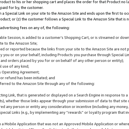
roduct to his or her shopping cart and places the order for that Product no la
 paid for by, the customer.
 a Special Link on your site to the Amazon Site and ends upon the first to oc
roduct; or (z) the customer follows a Special Link to the Amazon Site that is n
advertising fees on any of, the following:
icable Session, is added to a customer’s Shopping Cart, or is streamed or do
ite to the Amazon Site;
cked or reported because the links from your site to the Amazon Site are not
 you or on your behalf, including Products you purchase through Special Links
, and orders placed by you for or on behalf of any other person or entity);
 use of any kind;
is Operating Agreement;
 or refund has been initiated; and
ferred to the Amazon Site through any of the following:
cting Link, that is generated or displayed on a Search Engine in response to a 
lts), whether those links appear through your submission of data to that site 
d any person or entity any consideration or incentive (including any money, r
Special Links (e.g., by implementing any “rewards” or loyalty program that in
n a Mobile Application that was not an Approved Mobile Application or where