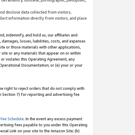
and disclose data collected from visitors,
llect information directly from visitors, and place
d, indemnify, and hold us, our affiliates and
 damages, losses, liabilities, costs, and expenses
site or those materials with other applications,
site or any materials that appear on or within
by or violates this Operating Agreement, any
 Operational Documentation; or (e) your or your
e right to reject orders that do not comply with
 Section 7) for reporting and advertising fee
 Fee Schedule
. In the event any excess payment
ertising fees payable to you under this Operating
ecial Link on your site to the Amazon Site; (b)