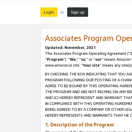
Login
Sign up
or
Associates Program Ope
Updated: November, 2021
This Associates Program Operating Agreement (“
“
Program
”). “
We
,” “
us
,” or “
our
” means Amazon Se
www.amazon.in site. “
Your site
” means any site(s)
BY CHECKING THE BOX INDICATING THAT YOU AG
PROGRAM FOLLOWING OUR POSTING OF A CHANGE
AGREE TO BE BOUND BY THIS OPERATING AGREEM
THE PROGRAM AND ARE NOT RELYING ON ANY RE
AND (C) HEREBY REPRESENT AND WARRANT THAT 
IN COMPLIANCE WITH THIS OPERATING AGREEME
BEING AGREED TO BY A COMPANY OR OTHER LEG
HEREBY REPRESENTS AND WARRANTS THAT HE OR
1. Description of the Program