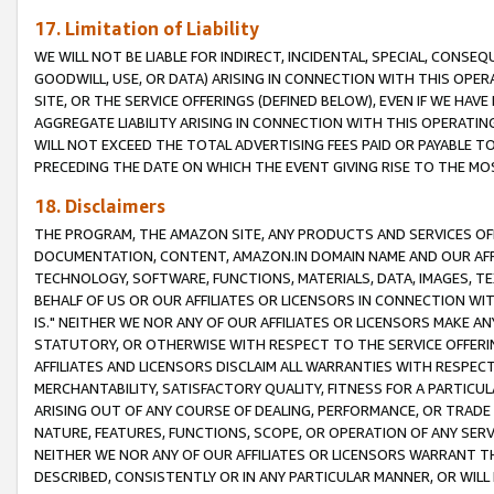
17. Limitation of Liability
WE WILL NOT BE LIABLE FOR INDIRECT, INCIDENTAL, SPECIAL, CONSE
GOODWILL, USE, OR DATA) ARISING IN CONNECTION WITH THIS OP
SITE, OR THE SERVICE OFFERINGS (DEFINED BELOW), EVEN IF WE HAV
AGGREGATE LIABILITY ARISING IN CONNECTION WITH THIS OPERATI
WILL NOT EXCEED THE TOTAL ADVERTISING FEES PAID OR PAYABLE 
PRECEDING THE DATE ON WHICH THE EVENT GIVING RISE TO THE MOS
18. Disclaimers
THE PROGRAM, THE AMAZON SITE, ANY PRODUCTS AND SERVICES OFF
DOCUMENTATION, CONTENT, AMAZON.IN DOMAIN NAME AND OUR AFFI
TECHNOLOGY, SOFTWARE, FUNCTIONS, MATERIALS, DATA, IMAGES, 
BEHALF OF US OR OUR AFFILIATES OR LICENSORS IN CONNECTION WI
IS." NEITHER WE NOR ANY OF OUR AFFILIATES OR LICENSORS MAKE 
STATUTORY, OR OTHERWISE WITH RESPECT TO THE SERVICE OFFERIN
AFFILIATES AND LICENSORS DISCLAIM ALL WARRANTIES WITH RESPECT
MERCHANTABILITY, SATISFACTORY QUALITY, FITNESS FOR A PARTIC
ARISING OUT OF ANY COURSE OF DEALING, PERFORMANCE, OR TRADE
NATURE, FEATURES, FUNCTIONS, SCOPE, OR OPERATION OF ANY SERVI
NEITHER WE NOR ANY OF OUR AFFILIATES OR LICENSORS WARRANT TH
DESCRIBED, CONSISTENTLY OR IN ANY PARTICULAR MANNER, OR WIL