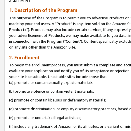
AGREEMENT.
1. Description of the Program
The purpose of the Program is to permit you to advertise Products on yo
made by your end users. A “Product” is any item sold on the Amazon Sit
Products
”). Product may also include certain services, if any, expressl
your advertisement of Products, we may make available to you data, imag
in connection with the Program ("Content"). Content specifically exclud
on any site other than the Amazon Site.
2. Enrollment
To begin the enrollment process, you must submit a complete and accura
evaluate your application and notify you of its acceptance or rejection.
your site is unsuitable. Unsuitable sites include those that:
(a) promote or contain sexually explicit materials;
(b) promote violence or contain violent materials;
(c) promote or contain libelous or defamatory materials;
(d) promote discrimination, or employ discriminatory practices, based on r
(e) promote or undertake illegal activities;
(f) include any trademark of Amazon or its affiliates, or a variant or m