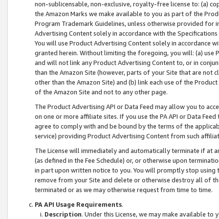
non-sublicensable, non-exclusive, royalty-free license to: (a) co
the Amazon Marks we make available to you as part of the Produc
Program Trademark Guidelines, unless otherwise provided for in
Advertising Content solely in accordance with the Specifications 
You will use Product Advertising Content solely in accordance w
granted herein. Without limiting the foregoing, you will: (a) us
and will not link any Product Advertising Content to, or in conjun
than the Amazon Site (however, parts of your Site that are not c
other than the Amazon Site) and (b) link each use of the Product
of the Amazon Site and not to any other page.
The Product Advertising API or Data Feed may allow you to acces
on one or more affiliate sites. If you use the PA API or Data Feed
agree to comply with and be bound by the terms of the applicabl
service) providing Product Advertising Content from such affiliat
The License will immediately and automatically terminate if at
(as defined in the Fee Schedule) or, or otherwise upon terminati
in part upon written notice to you. You will promptly stop using
remove from your Site and delete or otherwise destroy all of th
terminated or as we may otherwise request from time to time.
PA API Usage Requirements
.
Description
. Under this License, we may make available to 