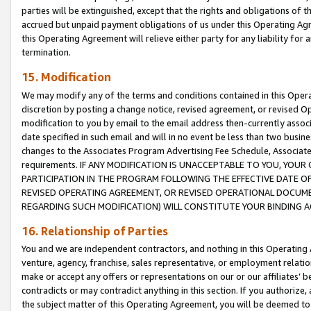
parties will be extinguished, except that the rights and obligations of t
accrued but unpaid payment obligations of us under this Operating Agr
this Operating Agreement will relieve either party for any liability for 
termination.
15. Modification
We may modify any of the terms and conditions contained in this Oper
discretion by posting a change notice, revised agreement, or revised 
modification to you by email to the email address then-currently associ
date specified in such email and will in no event be less than two busine
changes to the Associates Program Advertising Fee Schedule, Associa
requirements. IF ANY MODIFICATION IS UNACCEPTABLE TO YOU, YO
PARTICIPATION IN THE PROGRAM FOLLOWING THE EFFECTIVE DATE OF 
REVISED OPERATING AGREEMENT, OR REVISED OPERATIONAL DOCUMEN
REGARDING SUCH MODIFICATION) WILL CONSTITUTE YOUR BINDING 
16. Relationship of Parties
You and we are independent contractors, and nothing in this Operating
venture, agency, franchise, sales representative, or employment relation
make or accept any offers or representations on our or our affiliates’ b
contradicts or may contradict anything in this section. If you authorize, 
the subject matter of this Operating Agreement, you will be deemed to 