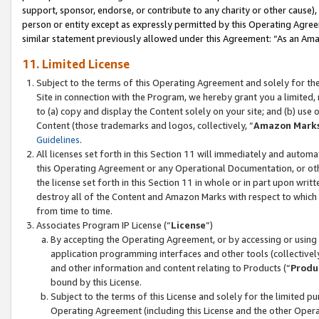
support, sponsor, endorse, or contribute to any charity or other cause),
person or entity except as expressly permitted by this Operating Agree
similar statement previously allowed under this Agreement: “As an Ama
11. Limited License
Subject to the terms of this Operating Agreement and solely for th
Site in connection with the Program, we hereby grant you a limited,
to (a) copy and display the Content solely on your site; and (b) us
Content (those trademarks and logos, collectively, “
Amazon Mark
Guidelines
.
All licenses set forth in this Section 11 will immediately and autom
this Operating Agreement or any Operational Documentation, or oth
the license set forth in this Section 11 in whole or in part upon wr
destroy all of the Content and Amazon Marks with respect to which t
from time to time.
Associates Program IP License (“
License
”)
By accepting the Operating Agreement, or by accessing or using t
application programming interfaces and other tools (collectively
and other information and content relating to Products (“
Produ
bound by this License.
Subject to the terms of this License and solely for the limited p
Operating Agreement (including this License and the other Opera