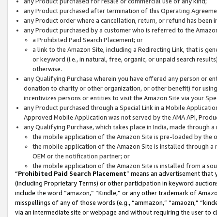
any Product purchased for resale or commercial use of any kind;
any Product purchased after termination of this Operating Agreeme
any Product order where a cancellation, return, or refund has been in
any Product purchased by a customer who is referred to the Amazon
a Prohibited Paid Search Placement; or
a link to the Amazon Site, including a Redirecting Link, that is g
or keyword (i.e., in natural, free, organic, or unpaid search resul
otherwise.
any Qualifying Purchase wherein you have offered any person or entit
donation to charity or other organization, or other benefit) for usi
incentivizes persons or entities to visit the Amazon Site via your Spec
any Product purchased through a Special Link in a Mobile Applicatio
Approved Mobile Application was not served by the AMA API, Product
any Qualifying Purchase, which takes place in India, made through a 
the mobile application of the Amazon Site is pre-loaded by the o
the mobile application of the Amazon Site is installed through a
OEM or the notification partner; or
the mobile application of the Amazon Site is installed from a so
“
Prohibited Paid Search Placement
” means an advertisement that y
(including Proprietary Terms) or other participation in keyword auctions
include the word “amazon,” “Kindle,” or any other trademark of Amazon 
misspellings of any of those words (e.g., “ammazon,” “amaozn,” “kindel
via an intermediate site or webpage and without requiring the user to cl