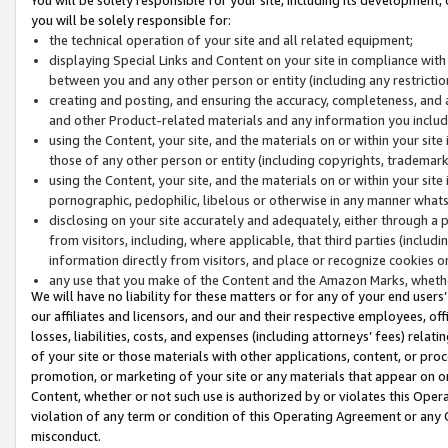
you will be solely responsible for:
the technical operation of your site and all related equipment;
displaying Special Links and Content on your site in compliance w
between you and any other person or entity (including any restrictio
creating and posting, and ensuring the accuracy, completeness, and a
and other Product-related materials and any information you include 
using the Content, your site, and the materials on or within your site
those of any other person or entity (including copyrights, trademarks,
using the Content, your site, and the materials on or within your si
pornographic, pedophilic, libelous or otherwise in any manner what
disclosing on your site accurately and adequately, either through a p
from visitors, including, where applicable, that third parties (inclu
information directly from visitors, and place or recognize cookies o
any use that you make of the Content and the Amazon Marks, wheth
We will have no liability for these matters or for any of your end users
our affiliates and licensors, and our and their respective employees, of
losses, liabilities, costs, and expenses (including attorneys’ fees) relat
of your site or those materials with other applications, content, or pro
promotion, or marketing of your site or any materials that appear on or w
Content, whether or not such use is authorized by or violates this Ope
violation of any term or condition of this Operating Agreement or any 
misconduct.