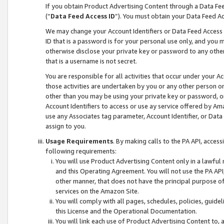
If you obtain Product Advertising Content through a Data F
(“
Data Feed Access ID
”). You must obtain your Data Feed A
We may change your Account Identifiers or Data Feed Access ID
ID that is a password is for your personal use only, and you mu
otherwise disclose your private key or password to any other p
that is a username is not secret.
You are responsible for all activities that occur under your A
those activities are undertaken by you or any other person o
other than you may be using your private key or password, or 
Account Identifiers to access or use ay service offered by 
use any Associates tag parameter, Account Identifier, or Data
assign to you.
Usage Requirements
. By making calls to the PA API, acces
following requirements:
You will use Product Advertising Content only in a lawful
and this Operating Agreement. You will not use the PA API,
other manner, that does not have the principal purpose o
services on the Amazon Site.
You will comply with all pages, schedules, policies, guide
this License and the Operational Documentation.
You will link each use of Product Advertising Content to,