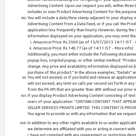
Advertising Content. Upon our request you will, within three b
includes or uses Product Advertising Content for the purpose 
You will include a date/time stamp adjacent to your display o
Advertising Content from a Data Feed, or if you call the Pro
application less frequently than hourly. However, during the
information displayed on your application, you may omit the
Amazon.in Price: Rs.3500 (as of 13/07/2013 14:11 IST - 
Amazon.in Price: Rs.140.77 (as of 14:11 IST - More info)
Additionally, you must either include the following disclaimer 
popup box, scripted popup, or other similar method: "Product 
change. Any price and availability information displayed on [
purchase of this product." In the above examples, "Details" 
You will not exceed, or if you build and release an application
will not exceed, any limit on calls per second set forth in any
from the PA API that are greater than 40K without our prior 
If you display Product Advertising Content consisting of text 
users of your application: “CERTAIN CONTENT THAT APPEA
SELLER SERVICES PRIVATE LIMITED. THIS CONTENT IS PROV
You agree to provide us with any information that we request 
In addition to any other rights available to us under applica
we determine are affiliated with you or acting in concert with
i. have not complied with any requirement or restriction descr