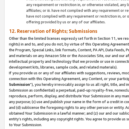
any requirement or restriction in, or otherwise violated, an
affiliates; or iii. have not complied with any requirement or
have not complied with any requirement or restriction in, or
offering provided by us or any of our affiliates.
12. Reservation of Rights; Submissions
Other than the limited licenses expressly set forth in Section 11, we rese
rights) in and to, and you do not, by virtue of this Operating Agreement
the Program, Special Links, link formats, Content, PA API, Data Feeds
and materials on any Amazon Site or the Associates Site, our and our a
intellectual property and technology that we provide or use in connect
development kits, libraries, sample code, and related materials).
If you provide us or any of our affiliates with suggestions, reviews, mod
connection with this Operating Agreement, any Content, or your particip
Submission
”), you hereby irrevocably assign to us all right, title, an
Submission as confidential) a perpetual, paid-up royalty-free, nonexclus
reproduce, perform, display, and distribute Your Submission in any man
any purpose; (c) use and publish your name in the form of a credit in c
and (d) sublicense the foregoing rights to any other person or entity. A
obtained Your Submission in a lawful manner; and (z) our and our sublice
entity’s rights, including any copyright rights. You agree to provide us
to Your Submission.