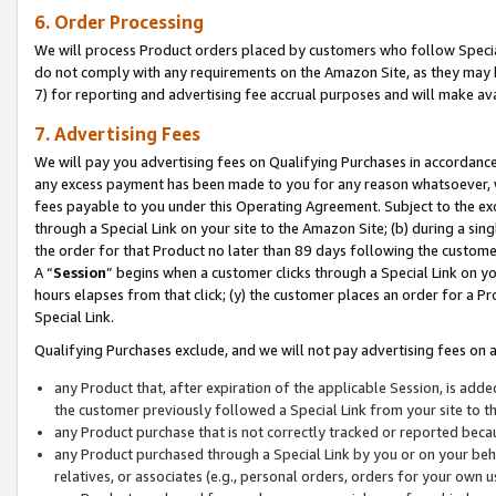
6. Order Processing
We will process Product orders placed by customers who follow Special 
do not comply with any requirements on the Amazon Site, as they may b
7) for reporting and advertising fee accrual purposes and will make av
7. Advertising Fees
We will pay you advertising fees on Qualifying Purchases in accordanc
any excess payment has been made to you for any reason whatsoever, we
fees payable to you under this Operating Agreement. Subject to the exc
through a Special Link on your site to the Amazon Site; (b) during a sin
the order for that Product no later than 89 days following the customer’s
A “
Session
” begins when a customer clicks through a Special Link on yo
hours elapses from that click; (y) the customer places an order for a Pr
Special Link.
Qualifying Purchases exclude, and we will not pay advertising fees on a
any Product that, after expiration of the applicable Session, is ad
the customer previously followed a Special Link from your site to t
any Product purchase that is not correctly tracked or reported beca
any Product purchased through a Special Link by you or on your beha
relatives, or associates (e.g., personal orders, orders for your own 