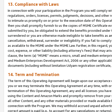
13. Compliance with Laws
In connection with your participation in the Program you will comply with
regulations, orders, licenses, permits, judgments, decisions, and other
to intimate us promptly on or prior to the execution date of this Oper
then you shall promptly furnish to us the copies of MSME Certificate ev
submitted by you, be obligated to extend the benefits provided under t
surrendered or you are otherwise made ineligible to take benefits as 
cancellation, withdrawal, surrender or ineligibility. If you fail to comp
as available to the MSME under the MSME Law. Further, in this regard, y
cost, expense, or other liability (including attorney’s fees) that may a
clause, the term: (a) “MSME” means a micro, small and medium enterpr
and Medium Enterprises Development Act, 2006 or any other applicable l
documents (including without limitation Udyam registration certificate
14. Term and Termination
The term of this Operating Agreement will begin upon our acceptance o
you or we may terminate this Operating Agreement at any time, with or 
termination of this Operating Agreement, any and all licenses you have
using the Content and Amazon Marks and promptly remove from your sit
all other Content, and any other materials provided or made available 
connection with the Program. We may withhold accrued unpaid advertisi
correct amount is paid (e.g., to account for any cancelations or returns