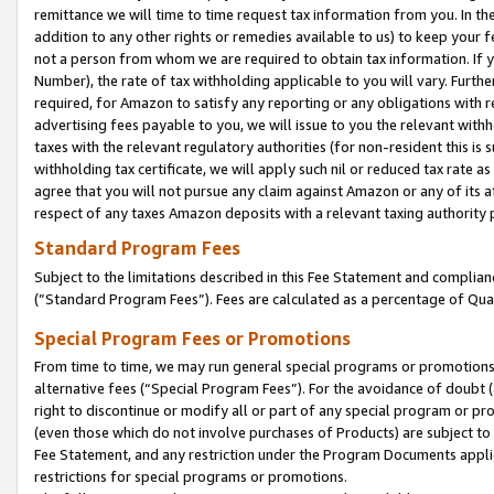
remittance we will time to time request tax information from you. In the
addition to any other rights or remedies available to us) to keep your f
not a person from whom we are required to obtain tax information. If 
Number), the rate of tax withholding applicable to you will vary. Furth
required, for Amazon to satisfy any reporting or any obligations with r
advertising fees payable to you, we will issue to you the relevant withho
taxes with the relevant regulatory authorities (for non-resident this is
withholding tax certificate, we will apply such nil or reduced tax rate 
agree that you will not pursue any claim against Amazon or any of its af
respect of any taxes Amazon deposits with a relevant taxing authority 
Standard Program Fees
Subject to the limitations described in this Fee Statement and complia
(”Standard Program Fees”). Fees are calculated as a percentage of Qua
Special Program Fees or Promotions
From time to time, we may run general special programs or promotions 
alternative fees (“Special Program Fees”). For the avoidance of doubt 
right to discontinue or modify all or part of any special program or p
(even those which do not involve purchases of Products) are subject to di
Fee Statement, and any restriction under the Program Documents applica
restrictions for special programs or promotions.