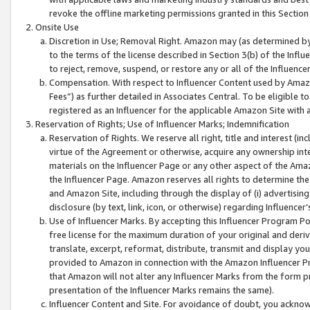
revoke the offline marketing permissions granted in this Section 1
Onsite Use
Discretion in Use; Removal Right. Amazon may (as determined by A
to the terms of the license described in Section 3(b) of the Influ
to reject, remove, suspend, or restore any or all of the Influence
Compensation. With respect to Influencer Content used by Amazon
Fees”) as further detailed in Associates Central. To be eligible
registered as an Influencer for the applicable Amazon Site with 
Reservation of Rights; Use of Influencer Marks; Indemnification
Reservation of Rights. We reserve all right, title and interest (in
virtue of the Agreement or otherwise, acquire any ownership inter
materials on the Influencer Page or any other aspect of the Amazon
the Influencer Page. Amazon reserves all rights to determine the 
and Amazon Site, including through the display of (i) advertising
disclosure (by text, link, icon, or otherwise) regarding Influence
Use of Influencer Marks. By accepting this Influencer Program P
free license for the maximum duration of your original and deriva
translate, excerpt, reformat, distribute, transmit and display y
provided to Amazon in connection with the Amazon Influencer Pr
that Amazon will not alter any Influencer Marks from the form pr
presentation of the Influencer Marks remains the same).
Influencer Content and Site. For avoidance of doubt, you acknowl