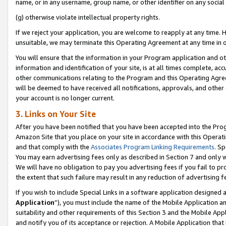
name, or in any username, group name, or other identifier on any social
(g) otherwise violate intellectual property rights.
If we reject your application, you are welcome to reapply at any time. 
unsuitable, we may terminate this Operating Agreement at any time in o
You will ensure that the information in your Program application and o
information and identification of your site, is at all times complete, ac
other communications relating to the Program and this Operating Agre
will be deemed to have received all notifications, approvals, and other
your account is no longer current.
3. Links on Your Site
After you have been notified that you have been accepted into the Prog
Amazon Site that you place on your site in accordance with this Operati
and that comply with the
Associates Program Linking Requirements
. Sp
You may earn advertising fees only as described in Section 7 and only w
We will have no obligation to pay you advertising fees if you fail to pr
the extent that such failure may result in any reduction of advertisin
If you wish to include Special Links in a software application designed
Application
”), you must include the name of the Mobile Application an
suitability and other requirements of this Section 3 and the Mobile Appl
and notify you of its acceptance or rejection. A Mobile Application that