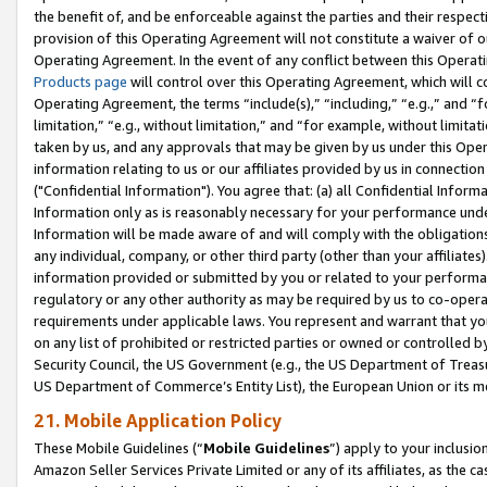
the benefit of, and be enforceable against the parties and their respec
provision of this Operating Agreement will not constitute a waiver of o
Operating Agreement. In the event of any conflict between this Opera
Products page
will control over this Operating Agreement, which will 
Operating Agreement, the terms “include(s),” “including,” “e.g.,” and “f
limitation,” “e.g., without limitation,” and “for example, without limi
taken by us, and any approvals that may be given by us under this Oper
information relating to us or our affiliates provided by us in connecti
("Confidential Information"). You agree that: (a) all Confidential Inform
Information only as is reasonably necessary for your performance und
Information will be made aware of and will comply with the obligations i
any individual, company, or other third party (other than your affiliates
information provided or submitted by you or related to your performan
regulatory or any other authority as may be required by us to co-operate
requirements under applicable laws. You represent and warrant that you 
on any list of prohibited or restricted parties or owned or controlled by
Security Council, the US Government (e.g., the US Department of Treasu
US Department of Commerce’s Entity List), the European Union or its m
21. Mobile Application Policy
These Mobile Guidelines (“
Mobile Guidelines
”) apply to your inclusio
Amazon Seller Services Private Limited or any of its affiliates, as the 