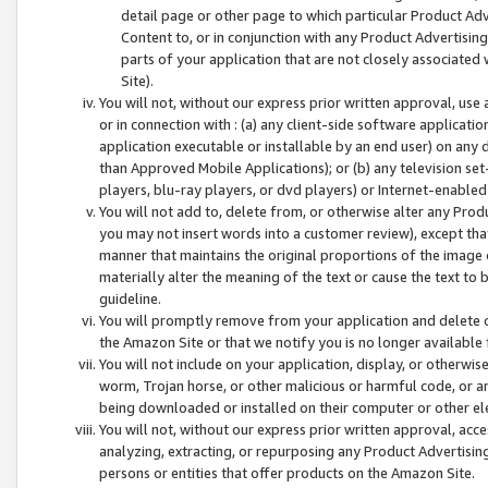
detail page or other page to which particular Product Adve
Content to, or in conjunction with any Product Advertising
parts of your application that are not closely associated
Site).
You will not, without our express prior written approval, use
or in connection with : (a) any client-side software applicati
application executable or installable by an end user) on any 
than Approved Mobile Applications); or (b) any television set-
players, blu-ray players, or dvd players) or Internet-enabled 
You will not add to, delete from, or otherwise alter any Prod
you may not insert words into a customer review), except tha
manner that maintains the original proportions of the image 
materially alter the meaning of the text or cause the text to 
guideline.
You will promptly remove from your application and delete o
the Amazon Site or that we notify you is no longer available 
You will not include on your application, display, or otherwi
worm, Trojan horse, or other malicious or harmful code, or a
being downloaded or installed on their computer or other ele
You will not, without our express prior written approval, acc
analyzing, extracting, or repurposing any Product Advertisin
persons or entities that offer products on the Amazon Site.