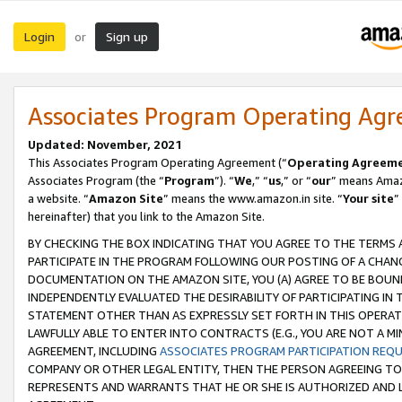
Login
Sign up
or
Associates Program Operating Ag
Updated: November, 2021
This Associates Program Operating Agreement (“
Operating Agreem
Associates Program (the “
Program
”). “
We
,” “
us
,” or “
our
” means Amazo
a website. “
Amazon Site
” means the www.amazon.in site. “
Your site
”
hereinafter) that you link to the Amazon Site.
BY CHECKING THE BOX INDICATING THAT YOU AGREE TO THE TERMS
PARTICIPATE IN THE PROGRAM FOLLOWING OUR POSTING OF A CHANG
DOCUMENTATION ON THE AMAZON SITE, YOU (A) AGREE TO BE BOUN
INDEPENDENTLY EVALUATED THE DESIRABILITY OF PARTICIPATING I
STATEMENT OTHER THAN AS EXPRESSLY SET FORTH IN THIS OPERAT
LAWFULLY ABLE TO ENTER INTO CONTRACTS (E.G., YOU ARE NOT A M
AGREEMENT, INCLUDING
ASSOCIATES PROGRAM PARTICIPATION REQ
COMPANY OR OTHER LEGAL ENTITY, THEN THE PERSON AGREEING TO
REPRESENTS AND WARRANTS THAT HE OR SHE IS AUTHORIZED AND L