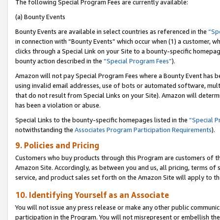
The following Special Program Fees are currently available:
(a) Bounty Events
Bounty Events are available in select countries as referenced in the
“Sp
in connection with “Bounty Events” which occur when (1) a customer, wh
clicks through a Special Link on your Site to a bounty-specific homepa
bounty action described in the
“Special Program Fees”
).
Amazon will not pay Special Program Fees where a Bounty Event has bee
using invalid email addresses, use of bots or automated software, mult
that do not result from Special Links on your Site). Amazon will determin
has been a violation or abuse.
Special Links to the bounty-specific homepages listed in the
“Special 
notwithstanding the
Associates Program Participation Requirements
).
9. Policies and Pricing
Customers who buy products through this Program are customers of the 
Amazon Site. Accordingly, as between you and us, all pricing, terms of 
service, and product sales set forth on the Amazon Site will apply to 
10. Identifying Yourself as an Associate
You will not issue any press release or make any other public communic
participation in the Program. You will not misrepresent or embellish th