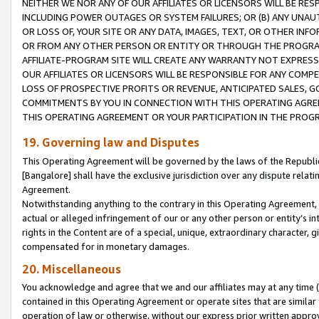
NEITHER WE NOR ANY OF OUR AFFILIATES OR LICENSORS WILL BE RES
INCLUDING POWER OUTAGES OR SYSTEM FAILURES; OR (B) ANY UNAU
OR LOSS OF, YOUR SITE OR ANY DATA, IMAGES, TEXT, OR OTHER IN
OR FROM ANY OTHER PERSON OR ENTITY OR THROUGH THE PROGRA
AFFILIATE-PROGRAM SITE WILL CREATE ANY WARRANTY NOT EXPRESS
OUR AFFILIATES OR LICENSORS WILL BE RESPONSIBLE FOR ANY COMP
LOSS OF PROSPECTIVE PROFITS OR REVENUE, ANTICIPATED SALES, G
COMMITMENTS BY YOU IN CONNECTION WITH THIS OPERATING AGREE
THIS OPERATING AGREEMENT OR YOUR PARTICIPATION IN THE PROG
19. Governing law and Disputes
This Operating Agreement will be governed by the laws of the Republic o
[Bangalore] shall have the exclusive jurisdiction over any dispute rela
Agreement.
Notwithstanding anything to the contrary in this Operating Agreement, w
actual or alleged infringement of our or any other person or entity’s i
rights in the Content are of a special, unique, extraordinary character,
compensated for in monetary damages.
20. Miscellaneous
You acknowledge and agree that we and our affiliates may at any time (d
contained in this Operating Agreement or operate sites that are simila
operation of law or otherwise, without our express prior written approva