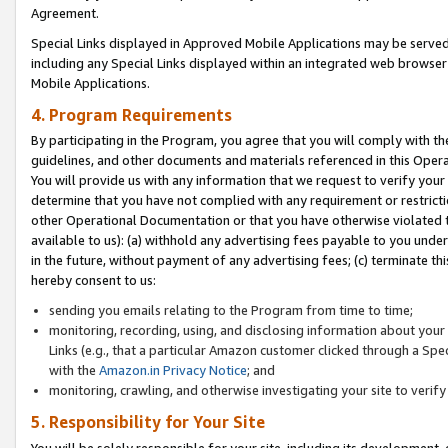
Agreement.
Special Links displayed in Approved Mobile Applications may be serve
including any Special Links displayed within an integrated web browse
Mobile Applications.
4. Program Requirements
By participating in the Program, you agree that you will comply with t
guidelines, and other documents and materials referenced in this Oper
You will provide us with any information that we request to verify yo
determine that you have not complied with any requirement or restrict
other Operational Documentation or that you have otherwise violated t
available to us): (a) withhold any advertising fees payable to you und
in the future, without payment of any advertising fees; (c) terminate th
hereby consent to us:
sending you emails relating to the Program from time to time;
monitoring, recording, using, and disclosing information about your s
Links (e.g., that a particular Amazon customer clicked through a Spe
with the
Amazon.in Privacy Notice
; and
monitoring, crawling, and otherwise investigating your site to ver
5. Responsibility for Your Site
You will be solely responsible for your site, including its development,