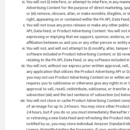
You will not (i) interfere, or attempt to interfere, in any man
Advertising Content for the purpose of direct marketing, spam
or (iii) remove, obscure, alter, or make invisible, illegible, o
right, appearing on or contained within the PA API, Data Feed
You will not issue any press release or make any other public
API, Data Feed, or Product Advertising Content. You will not
expressing or implying that we support, sponsor, endorse, or 
affiliation between us and you or any other person or entity 
You will not, and will not attempt to (i) modify, alter, tamper
software included in Product Advertising Content; or (ii) rev
relating to the PA API, Data Feed, or any software included i
You will not, without our express prior written approval, sell, 
any application that utilizes the Product Advertising API or 
you may not use Product Advertising Content on or within any a
requires you to sublicense or otherwise give any rights in or 
approval to sell, resell, redistribute, sublicense, or transfer 
subsection (xiii) and the last sentence of subsection (xv) belo
You will not store or cache Product Advertising Content consi
of an image for up to 24 hours. You may store other Product
24 hours, but if you do so you must immediately thereafter r
or retrieving a new Data Feed and refreshing the Product Adv
notified by us, you may store individual Amazon Standard Iden
License. Notwithstanding the foregoing, if your application in