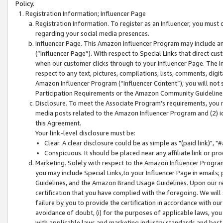
Policy.
Registration Information; Influencer Page
Registration Information. To register as an Influencer, you must
regarding your social media presences.
Influencer Page. This Amazon Influencer Program may include a
(“Influencer Page”). With respect to Special Links that direct cu
when our customer clicks through to your Influencer Page. The I
respect to any text, pictures, compilations, lists, comments, dig
Amazon Influencer Program (“Influencer Content”), you will not su
Participation Requirements or the Amazon Community Guideline
Disclosure. To meet the Associate Program's requirements, you mu
media posts related to the Amazon Influencer Program and (2) id
this Agreement.
Your link-level disclosure must be:
Clear. A clear disclosure could be as simple as "(paid link)",
Conspicuous. It should be placed near any affiliate link or pro
Marketing. Solely with respect to the Amazon Influencer Program
you may include Special Links,to your Influencer Page in emails
Guidelines, and the Amazon Brand Usage Guidelines. Upon our re
certification that you have complied with the foregoing. We will s
failure by you to provide the certification in accordance with our
avoidance of doubt, (i) for the purposes of applicable laws, you
with applicable laws and marketing industry standards and best