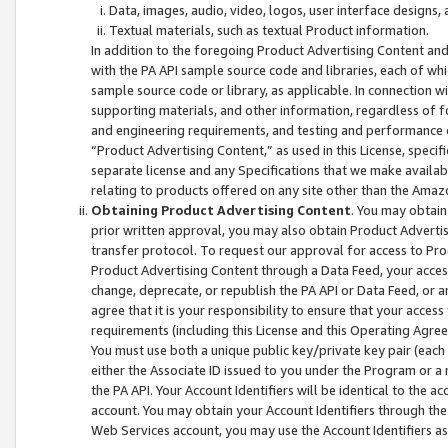
Data, images, audio, video, logos, user interface designs,
Textual materials, such as textual Product information.
In addition to the foregoing Product Advertising Content and
with the PA API sample source code and libraries, each of wh
sample source code or library, as applicable. In connection w
supporting materials, and other information, regardless of fo
and engineering requirements, and testing and performance cri
“Product Advertising Content,” as used in this License, speci
separate license and any Specifications that we make available
relating to products offered on any site other than the Amaz
Obtaining Product Advertising Content
. You may obtain
prior written approval, you may also obtain Product Adverti
transfer protocol. To request our approval for access to Pro
Product Advertising Content through a Data Feed, your access
change, deprecate, or republish the PA API or Data Feed, or a
agree that it is your responsibility to ensure that your acces
requirements (including this License and this Operating Agre
You must use both a unique public key/private key pair (each 
either the Associate ID issued to you under the Program or a
the PA API. Your Account Identifiers will be identical to the
account. You may obtain your Account Identifiers through the
Web Services account, you may use the Account Identifiers as