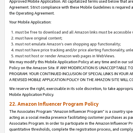
Approved Mobile Application. All capitalized terms used below that ar
Agreement. Strict compliance with these Mobile Guidelines is required a
the Operating Agreement.
Your Mobile Application:
must be free to download and all Amazon links must be accessible 
must have original content;
must not emulate Amazon’s own shopping app functionality;
must not have price tracking and/or price alerting functionality, un
must not host or render Amazon web pages in WebViews.
We may modify this Mobile Application Policy at any time and in our sol
Policy on the Amazon Site. IF ANY MODIFICATION IS UNACCEPTABLE
PROGRAM. YOUR CONTINUED INCLUSION OF SPECIAL LINKS IN YOUR 
A REVISED MOBILE APPLICATION POLICY ON THE AMAZON SITE WILL
We reserve the right, exercisable in its sole discretion, to take approp
Mobile Application Policy.
22. Amazon Influencer Program Policy
The Associates Program “Amazon Influencer Program” is a country specif
acting as a social media presence facilitating customer purchases as pa
Associates Program. In order to participate in the Amazon Influencer P
quantitative thresholds, complete the registration process, and comply