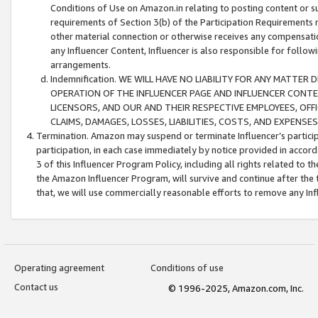
Conditions of Use on Amazon.in relating to posting content or su
requirements of Section 3(b) of the Participation Requirements re
other material connection or otherwise receives any compensation
any Influencer Content, Influencer is also responsible for follo
arrangements.
Indemnification. WE WILL HAVE NO LIABILITY FOR ANY MATTE
OPERATION OF THE INFLUENCER PAGE AND INFLUENCER CONTEN
LICENSORS, AND OUR AND THEIR RESPECTIVE EMPLOYEES, OFF
CLAIMS, DAMAGES, LOSSES, LIABILITIES, COSTS, AND EXPENS
Termination. Amazon may suspend or terminate Influencer’s partici
participation, in each case immediately by notice provided in accord
3 of this Influencer Program Policy, including all rights related to
the Amazon Influencer Program, will survive and continue after the 
that, we will use commercially reasonable efforts to remove any In
Operating agreement
Conditions of use
Contact us
© 1996-2025, Amazon.com, Inc.