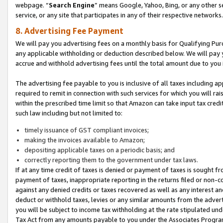
webpage. “
Search Engine
” means Google, Yahoo, Bing, or any other se
service, or any site that participates in any of their respective networks.
8. Advertising Fee Payment
We will pay you advertising fees on a monthly basis for Qualifying Pur
any applicable withholding or deduction described below. We will pay
accrue and withhold advertising fees until the total amount due to you 
The advertising fee payable to you is inclusive of all taxes including a
required to remit in connection with such services for which you will rai
within the prescribed time limit so that Amazon can take input tax cred
such law including but not limited to:
timely issuance of GST compliant invoices;
making the invoices available to Amazon;
depositing applicable taxes on a periodic basis; and
correctly reporting them to the government under tax laws.
If at any time credit of taxes is denied or payment of taxes is sought fr
payment of taxes, inappropriate reporting in the returns filed or non
against any denied credits or taxes recovered as well as any interest 
deduct or withhold taxes, levies or any similar amounts from the adverti
you will be subject to income tax withholding at the rate stipulated un
Tax Act from any amounts payable to you under the Associates Progra