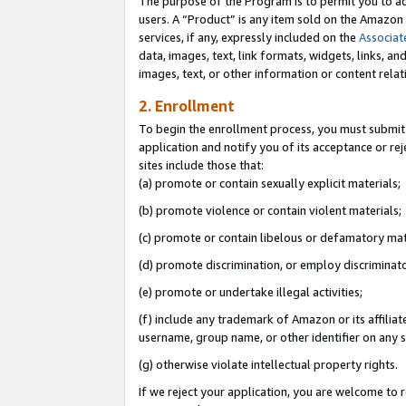
The purpose of the Program is to permit you to ad
users. A “Product” is any item sold on the Amazon S
services, if any, expressly included on the
Associat
data, images, text, link formats, widgets, links, a
images, text, or other information or content rela
2. Enrollment
To begin the enrollment process, you must submit 
application and notify you of its acceptance or rej
sites include those that:
(a) promote or contain sexually explicit materials;
(b) promote violence or contain violent materials;
(c) promote or contain libelous or defamatory mat
(d) promote discrimination, or employ discriminatory
(e) promote or undertake illegal activities;
(f) include any trademark of Amazon or its affiliat
username, group name, or other identifier on any s
(g) otherwise violate intellectual property rights.
If we reject your application, you are welcome to 