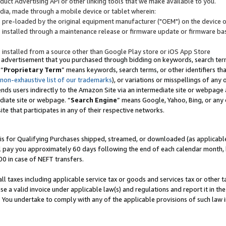
uct Advertising API or other linking tools that we make available to you.
ndia, made through a mobile device or tablet wherein:
s pre-loaded by the original equipment manufacturer ("OEM") on the device or
s installed through a maintenance release or firmware update or firmware bas
s installed from a source other than Google Play store or iOS App Store
 advertisement that you purchased through bidding on keywords, search terms,
 “
Proprietary Term
” means keywords, search terms, or other identifiers th
 non-exhaustive list of our trademarks
), or variations or misspellings of an
ends users indirectly to the Amazon Site via an intermediate site or webpage a
diate site or webpage. “
Search Engine
” means Google, Yahoo, Bing, or any 
site that participates in any of their respective networks.
is for Qualifying Purchases shipped, streamed, or downloaded (as applicable)
l pay you approximately 60 days following the end of each calendar month, 
00 in case of NEFT transfers.
all taxes including applicable service tax or goods and services tax or other t
se a valid invoice under applicable law(s) and regulations and report it in the
. You undertake to comply with any of the applicable provisions of such law i