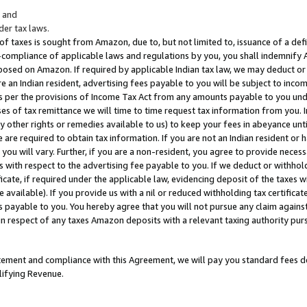
; and
er tax laws.
 of taxes is sought from Amazon, due to, but not limited to, issuance of a defi
on-compliance of applicable laws and regulations by you, you shall indemnify
posed on Amazon. If required by applicable Indian tax law, we may deduct or 
e an Indian resident, advertising fees payable to you will be subject to inco
 as per the provisions of Income Tax Act from any amounts payable to you un
s of tax remittance we will time to time request tax information from you. I
ny other rights or remedies available to us) to keep your fees in abeyance unt
 are required to obtain tax information. If you are not an Indian resident o
 you will vary. Further, if you are a non-resident, you agree to provide nece
s with respect to the advertising fee payable to you. If we deduct or withho
ficate, if required under the applicable law, evidencing deposit of the taxes w
available). If you provide us with a nil or reduced withholding tax certificate
s payable to you. You hereby agree that you will not pursue any claim against
 in respect of any taxes Amazon deposits with a relevant taxing authority pu
tatement and compliance with this Agreement, we will pay you standard fees d
lifying Revenue.