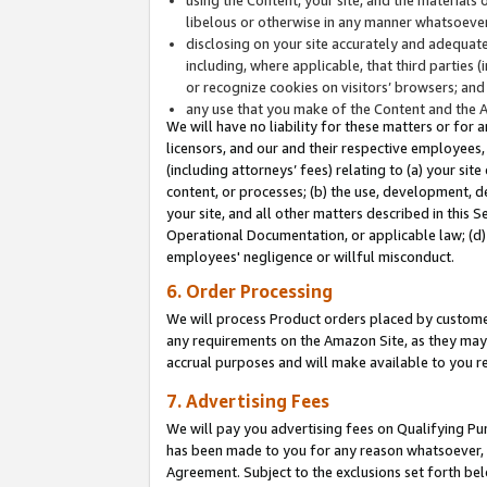
libelous or otherwise in any manner whatsoever
disclosing on your site accurately and adequatel
including, where applicable, that third parties 
or recognize cookies on visitors’ browsers; and
any use that you make of the Content and the 
We will have no liability for these matters or for 
licensors, and our and their respective employees, 
(including attorneys’ fees) relating to (a) your sit
content, or processes; (b) the use, development, d
your site, and all other matters described in this 
Operational Documentation, or applicable law; (d)
employees' negligence or willful misconduct.
6. Order Processing
We will process Product orders placed by customer
any requirements on the Amazon Site, as they may 
accrual purposes and will make available to you 
7. Advertising Fees
We will pay you advertising fees on Qualifying Pu
has been made to you for any reason whatsoever, w
Agreement. Subject to the exclusions set forth bel