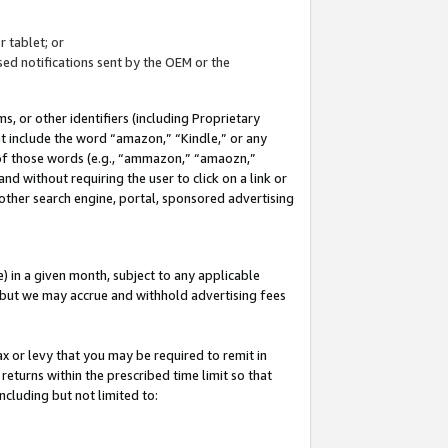
 tablet; or
ed notifications sent by the OEM or the
 or other identifiers (including Proprietary
at include the word “amazon,” “Kindle,” or any
y of those words (e.g., “ammazon,” “amaozn,”
nd without requiring the user to click on a link or
other search engine, portal, sponsored advertising
 in a given month, subject to any applicable
but we may accrue and withhold advertising fees
ax or levy that you may be required to remit in
 returns within the prescribed time limit so that
ncluding but not limited to: