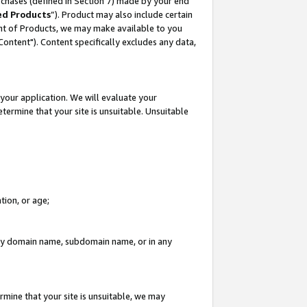
rchases (defined in Section 7) made by your end
ed Products
”). Product may also include certain
ment of Products, we may make available to you
"Content"). Content specifically excludes any data,
your application. We will evaluate your
etermine that your site is unsuitable. Unsuitable
tion, or age;
n any domain name, subdomain name, or in any
rmine that your site is unsuitable, we may