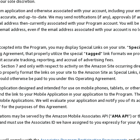
our sole discretion.
ram application and otherwise associated with your account, including your e
te, accurate, and up-to-date. We may send notifications (if any), approvals (if
 address then-currently associated with your Program account. You will be d
mail address, even if the email address associated with your account is no l
cepted into the Program, you may display Special Links on your site. “
Speci
g Agreement, that properly utilize the special “
tagged
” link formats we pro
it accurate tracking, reporting, and accrual of advertising fees.
 Section 7 and only with respect to activity on the Amazon Site occurring dir
to properly format the links on your site to the Amazon Site as Special Links, 
would otherwise be paid to you under this Operating Agreement.
 application designed and intended for use on mobile phones, tablets, or othe
d the link to your Mobile Application in your application to the Program. The
obile Applications. We will evaluate your application and notify you of its ac
 for the purposes of this Agreement.
cations may be served by the Amazon Mobile Associates API (“
AMA API
”) or 
and must use the Associates ID we have assigned to you expressly for your 