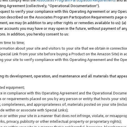
u will comply with the
Associates Program Participation Requirements
and al
ting Agreement (collectively, “Operational Documentation”).
request to verify your compliance with this Operating Agreement or any Oper
ction described on the Associates Program Participation Requirements page 
nt, we may (in addition to any other rights or remedies available to us): (a
her accounts you may have or may open in the future, without payment of any 
ons. In addition, you hereby consent to us:
m time to time;
ormation about your site and visitors to your site that we obtain in connection 
pecial Link from your site before buying a Product on the Amazon Site) in 
ing your site to verify compliance with this Operating Agreement and the Op
ding its development, operation, and maintenance and all materials that appear
lated equipment;
site in compliance with this Operating Agreement and the Operational Docu
ns or requirements placed on you by any person or entity that hosts your site)
, completeness, and appropriateness of, materials posted on your site (inclu
e within or associate with Special Links);
on or within your site in a manner that does not infringe, violate, or misappro
s, privacy, publicity or other intellectual property or proprietary rights);
 on or within your site in a manner that is not harmful, harassing, blasphemo