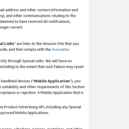
mail address and other contact information and
 any), and other communications relating to the
eemed to have received all notifications,
onger current.
al Links
” are links to the Amazon Site that you
vide, and that comply with the
Associates
ectly through Special Links. We will have no
including to the extent that such failure may result
r handheld devices (“
Mobile Application
”), you
 suitability and other requirements of this Section
ceptance or rejection. A Mobile Application that is
the Product Advertising API, including any Special
Approved Mobile Applications.