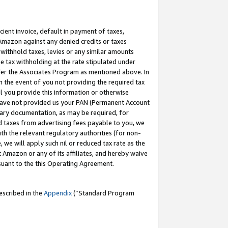
cient invoice, default in payment of taxes,
 Amazon against any denied credits or taxes
withhold taxes, levies or any similar amounts
me tax withholding at the rate stipulated under
der the Associates Program as mentioned above. In
n the event of you not providing the required tax
il you provide this information or otherwise
r have not provided us your PAN (Permanent Account
ssary documentation, as may be required, for
ld taxes from advertising fees payable to you, we
ith the relevant regulatory authorities (for non-
, we will apply such nil or reduced tax rate as the
 Amazon or any of its affiliates, and hereby waive
rsuant to the this Operating Agreement.
escribed in the
Appendix
(”Standard Program