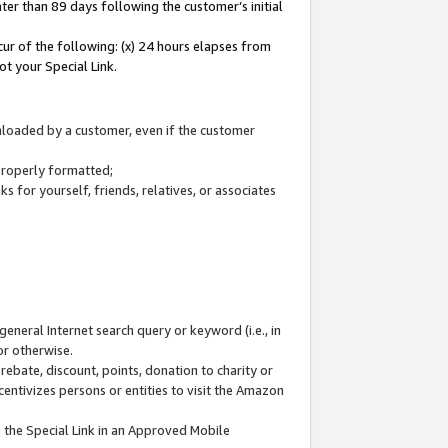
ter than 89 days following the customer’s initial
cur of the following: (x) 24 hours elapses from
ot your Special Link.
wnloaded by a customer, even if the customer
 properly formatted;
 for yourself, friends, relatives, or associates
general Internet search query or keyword (i.e., in
or otherwise.
ebate, discount, points, donation to charity or
centivizes persons or entities to visit the Amazon
 the Special Link in an Approved Mobile