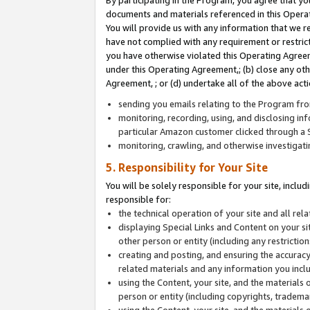
By participating in the Program, you agree that yo
documents and materials referenced in this Opera
You will provide us with any information that we 
have not complied with any requirement or restri
you have otherwise violated this Operating Agreeme
under this Operating Agreement,; (b) close any ot
Agreement, ; or (d) undertake all of the above acti
sending you emails relating to the Program fro
monitoring, recording, using, and disclosing inf
particular Amazon customer clicked through a S
monitoring, crawling, and otherwise investigat
5. Responsibility for Your Site
You will be solely responsible for your site, inclu
responsible for:
the technical operation of your site and all re
displaying Special Links and Content on your 
other person or entity (including any restrictio
creating and posting, and ensuring the accuracy
related materials and any information you includ
using the Content, your site, and the materials 
person or entity (including copyrights, trademark
using the Content, your site, and the materials