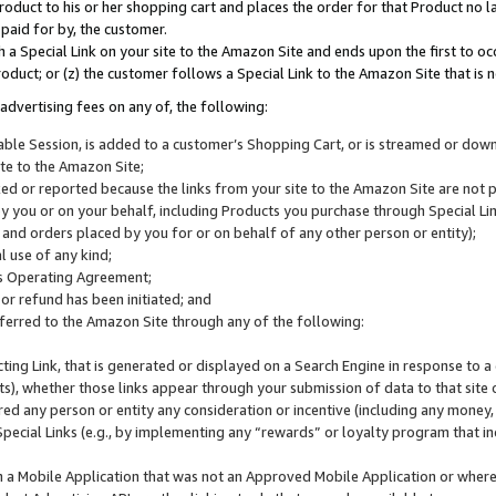
roduct to his or her shopping cart and places the order for that Product no la
 paid for by, the customer.
 a Special Link on your site to the Amazon Site and ends upon the first to oc
roduct; or (z) the customer follows a Special Link to the Amazon Site that is n
advertising fees on any of, the following:
icable Session, is added to a customer’s Shopping Cart, or is streamed or do
ite to the Amazon Site;
cked or reported because the links from your site to the Amazon Site are not
 you or on your behalf, including Products you purchase through Special Links
, and orders placed by you for or on behalf of any other person or entity);
 use of any kind;
is Operating Agreement;
 or refund has been initiated; and
ferred to the Amazon Site through any of the following:
cting Link, that is generated or displayed on a Search Engine in response to a 
lts), whether those links appear through your submission of data to that site 
d any person or entity any consideration or incentive (including any money, r
Special Links (e.g., by implementing any “rewards” or loyalty program that in
n a Mobile Application that was not an Approved Mobile Application or where