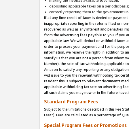
making the invoices available to Amazon;
depositing applicable taxes on a periodic basis
correctly reporting them to the government und
If at any time credit of taxes is denied or payment
inappropriate reporting in the returns filed or n
recovered as well as any interest and penalties im
from the advertising fees payable to you. If you ar
applicable law. We will deduct or withhold taxes
order to process your payment and for the purpose
information, we reserve the right (in addition to a
satisfy us that you are not a person from whom we
Number), the rate of tax withholding applicable to
Amazon to satisfy any reporting or any obligation
will issue to you the relevant withholding tax certi
resident this is subject to relevant documents made 
applicable withholding tax rate on advertising fee
all such claims you may now or in the future have,
Standard Program Fees
Subject to the limitations described in this Fee S
Fees”). Fees are calculated as a percentage of Qua
Special Program Fees or Promotions