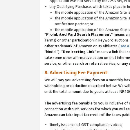
Application was not served by the AMA API, Prod
any Qualifying Purchase, which takes place in I
the mobile application of the Amazon Site i
the mobile application of the Amazon Site i
notification partner; or
the mobile application of the Amazon Site i
“
Prohibited Paid Search Placement
” means an
Terms) or other participation in keyword auctions.
other trademark of Amazon or its affiliates (
see a
“kindel”). “
Redirecting Link
” means a link that s
take some other affirmative action on that interme
service, or other search or referral service, or any 
8. Advertising Fee Payment
We will pay you advertising fees on a monthly bas
withholding or deduction described below. We wil
until the total amount due to you is at least INR10
The advertising fee payable to you is inclusive of 
connection with such services for which you will rai
Amazon can take input tax credit of the taxes paid
timely issuance of GST compliant invoices;