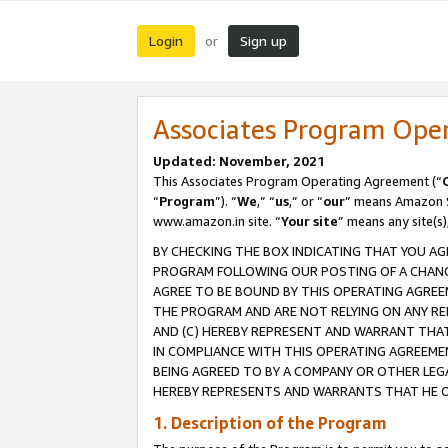
Login
Sign up
or
Associates Program Ope
Updated: November, 2021
This Associates Program Operating Agreement (“
“
Program
”). “
We
,” “
us
,” or “
our
” means Amazon Se
www.amazon.in site. “
Your site
” means any site(s)
BY CHECKING THE BOX INDICATING THAT YOU AG
PROGRAM FOLLOWING OUR POSTING OF A CHANGE
AGREE TO BE BOUND BY THIS OPERATING AGREEM
THE PROGRAM AND ARE NOT RELYING ON ANY RE
AND (C) HEREBY REPRESENT AND WARRANT THAT 
IN COMPLIANCE WITH THIS OPERATING AGREEME
BEING AGREED TO BY A COMPANY OR OTHER LEG
HEREBY REPRESENTS AND WARRANTS THAT HE OR
1. Description of the Program