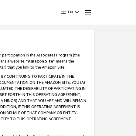
EN
r participation in the Associates Program (the
ans a website. “
Amazon Site
” means the
ter) that you link to the Amazon Site.
BY CONTINUING TO PARTICIPATE IN THE
OCUMENTATION ON THE AMAZON SITE, YOU (A)
ATED THE DESIRABILITY OF PARTICIPATING IN
SET FORTH IN THIS OPERATING AGREEMENT;
A MINOR) AND THAT YOU ARE AND WILL REMAIN
 ADDITION, IF THIS OPERATING AGREEMENT IS
 ON BEHALF OF THAT COMPANY OR ENTITY
NTITY TO THIS OPERATING AGREEMENT.