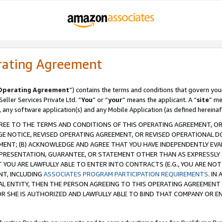
rating Agreement
Operating Agreement
”) contains the terms and conditions that govern you
ller Services Private Ltd. “
You
” or “
your
” means the applicant. A “
site
” me
, any software application(s) and any Mobile Application (as defined hereinaf
REE TO THE TERMS AND CONDITIONS OF THIS OPERATING AGREEMENT, OR 
 NOTICE, REVISED OPERATING AGREEMENT, OR REVISED OPERATIONAL D
ENT; (B) ACKNOWLEDGE AND AGREE THAT YOU HAVE INDEPENDENTLY EVALU
PRESENTATION, GUARANTEE, OR STATEMENT OTHER THAN AS EXPRESSLY 
YOU ARE LAWFULLY ABLE TO ENTER INTO CONTRACTS (E.G., YOU ARE NOT 
NT, INCLUDING
ASSOCIATES PROGRAM PARTICIPATION REQUIREMENTS
. IN
AL ENTITY, THEN THE PERSON AGREEING TO THIS OPERATING AGREEMENT
 SHE IS AUTHORIZED AND LAWFULLY ABLE TO BIND THAT COMPANY OR E