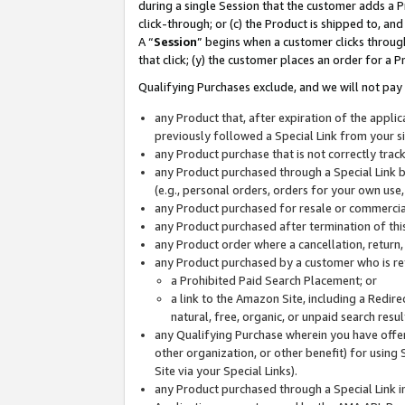
during a single Session that the customer adds a P
click-through; or (c) the Product is shipped to, and
A “
Session
” begins when a customer clicks through
that click; (y) the customer places an order for a P
Qualifying Purchases exclude, and we will not pay 
any Product that, after expiration of the appl
previously followed a Special Link from your s
any Product purchase that is not correctly tra
any Product purchased through a Special Link by
(e.g., personal orders, orders for your own use
any Product purchased for resale or commercial
any Product purchased after termination of th
any Product order where a cancellation, return,
any Product purchased by a customer who is re
a Prohibited Paid Search Placement; or
a link to the Amazon Site, including a Redire
natural, free, organic, or unpaid search resu
any Qualifying Purchase wherein you have offere
other organization, or other benefit) for using 
Site via your Special Links).
any Product purchased through a Special Link i