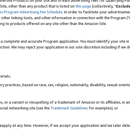
vertise Products on your site and to earn advertising fees for Qualifying Pu
ite, other than any product that is listed on
this page
(collectively, “
Exclud
es Program Advertising Fee Schedule
. In order to facilitate your advertise
nd other linking tools, and other information in connection with the Program (
ting to products offered on any site other than the Amazon Site.
a complete and accurate Program application. You must identify your site in 
ection. We may reject your application in our sole discretion including if we d
erials;
 practices, based on race, sex, religion, nationality, disability, sexual orienta
es, or a variant or misspelling of a trademark of Amazon or its affiliates, i
ocial networking site (see the
Trademark Guidelines
for examples); or
reapply at any time. However, if we accept your application and we later dete