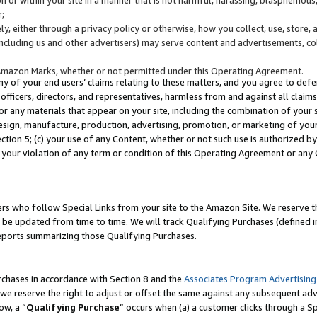
;
y, either through a privacy policy or otherwise, how you collect, use, store, 
(including us and other advertisers) may serve content and advertisements, co
Amazon Marks, whether or not permitted under this Operating Agreement.
any of your end users’ claims relating to these matters, and you agree to defen
officers, directors, and representatives, harmless from and against all claims,
e or any materials that appear on your site, including the combination of your 
esign, manufacture, production, advertising, promotion, or marketing of your 
Section 5; (c) your use of any Content, whether or not such use is authorized 
 your violation of any term or condition of this Operating Agreement or any
s who follow Special Links from your site to the Amazon Site. We reserve th
be updated from time to time. We will track Qualifying Purchases (defined in
reports summarizing those Qualifying Purchases.
rchases in accordance with Section 8 and the
Associates Program Advertising
e reserve the right to adjust or offset the same against any subsequent adv
ow, a “
Qualifying Purchase
” occurs when (a) a customer clicks through a Sp