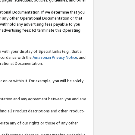
l pages, schedules, policies, guidelines, and other
ational Documentation. If we determine that you
or any other Operational Documentation or that
) withhold any advertising fees payable to you
advertising fees; (c) terminate this Operating
with your display of Special Links (e.g., that a
accordance with the
Amazon.in Privacy Notice
; and
erational Documentation.
 on or within it. For example, you will be solely
mentation and any agreement between you and any
;
ding all Product descriptions and other Product-
priate any of our rights or those of any other
us, defamatory, obscene, pornographic, pedophilic,