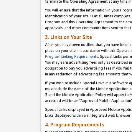
terminate this Operating Agreement at any time in 
You will ensure that the information in your Prog
identification of your site, is at all times comple
Program and this Operating Agreement to the email
approvals, and other communications sent to that e
3. Links on Your Site
After you have been notified that you have been ac
place on your site in accordance with this Operatin
Program Linking Requirements
. Special Links perm
You may earn advertising fees only as described in
obligation to pay you advertising fees if you fail 
in any reduction of advertising fee amounts that 
If you wish to include Special Links in a software
must include the name of the Mobile Application an
3 and the Mobile Application Policy will apply to M
accepted will be an "Approved Mobile Application"
Special Links displayed in Approved Mobile Appli
Links displayed within an integrated web browser 
4. Program Requirements