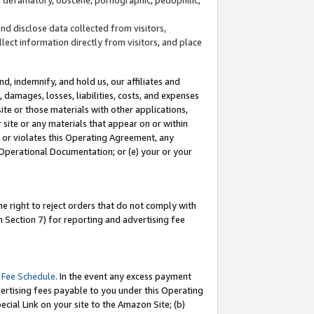
and disclose data collected from visitors,
llect information directly from visitors, and place
d, indemnify, and hold us, our affiliates and
 damages, losses, liabilities, costs, and expenses
site or those materials with other applications,
site or any materials that appear on or within
by or violates this Operating Agreement, any
 Operational Documentation; or (e) your or your
e right to reject orders that do not comply with
 Section 7) for reporting and advertising fee
 Fee Schedule
. In the event any excess payment
ertising fees payable to you under this Operating
ecial Link on your site to the Amazon Site; (b)