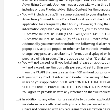
Advertising Content. Upon our request you will, within three b
includes or uses Product Advertising Content for the purpose 
You will include a date/time stamp adjacent to your display o
Advertising Content from a Data Feed, or if you call the Pro
application less frequently than hourly. However, during the
information displayed on your application, you may omit the
Amazon.in Price: Rs.3500 (as of 13/07/2013 14:11 IST - 
Amazon.in Price: Rs.140.77 (as of 14:11 IST - More info)
Additionally, you must either include the following disclaimer 
popup box, scripted popup, or other similar method: "Product 
change. Any price and availability information displayed on [
purchase of this product." In the above examples, "Details" 
You will not exceed, or if you build and release an application
will not exceed, any limit on calls per second set forth in any
from the PA API that are greater than 40K without our prior 
If you display Product Advertising Content consisting of text 
users of your application: “CERTAIN CONTENT THAT APPEA
SELLER SERVICES PRIVATE LIMITED. THIS CONTENT IS PROV
You agree to provide us with any information that we request 
In addition to any other rights available to us under applica
we determine are affiliated with you or acting in concert with
i. have not complied with any requirement or restriction descr