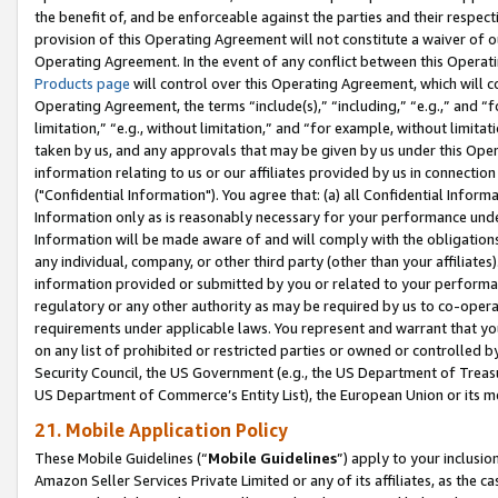
the benefit of, and be enforceable against the parties and their respec
provision of this Operating Agreement will not constitute a waiver of o
Operating Agreement. In the event of any conflict between this Opera
Products page
will control over this Operating Agreement, which will 
Operating Agreement, the terms “include(s),” “including,” “e.g.,” and “f
limitation,” “e.g., without limitation,” and “for example, without limi
taken by us, and any approvals that may be given by us under this Oper
information relating to us or our affiliates provided by us in connecti
("Confidential Information"). You agree that: (a) all Confidential Inform
Information only as is reasonably necessary for your performance und
Information will be made aware of and will comply with the obligations i
any individual, company, or other third party (other than your affiliates
information provided or submitted by you or related to your performan
regulatory or any other authority as may be required by us to co-operate
requirements under applicable laws. You represent and warrant that you 
on any list of prohibited or restricted parties or owned or controlled by
Security Council, the US Government (e.g., the US Department of Treasu
US Department of Commerce’s Entity List), the European Union or its m
21. Mobile Application Policy
These Mobile Guidelines (“
Mobile Guidelines
”) apply to your inclusio
Amazon Seller Services Private Limited or any of its affiliates, as the 