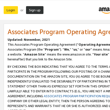
Login
Sign up
or
Associates Program Operating Ag
Updated: November, 2021
This Associates Program Operating Agreement (“
Operating Agreem
Associates Program (the “
Program
”). “
We
,” “
us
,” or “
our
” means Amazo
a website. “
Amazon Site
” means the www.amazon.in site. “
Your site
”
hereinafter) that you link to the Amazon Site.
BY CHECKING THE BOX INDICATING THAT YOU AGREE TO THE TERMS
PARTICIPATE IN THE PROGRAM FOLLOWING OUR POSTING OF A CHANG
DOCUMENTATION ON THE AMAZON SITE, YOU (A) AGREE TO BE BOUN
INDEPENDENTLY EVALUATED THE DESIRABILITY OF PARTICIPATING I
STATEMENT OTHER THAN AS EXPRESSLY SET FORTH IN THIS OPERAT
LAWFULLY ABLE TO ENTER INTO CONTRACTS (E.G., YOU ARE NOT A M
AGREEMENT, INCLUDING
ASSOCIATES PROGRAM PARTICIPATION REQ
COMPANY OR OTHER LEGAL ENTITY, THEN THE PERSON AGREEING TO
REPRESENTS AND WARRANTS THAT HE OR SHE IS AUTHORIZED AND L