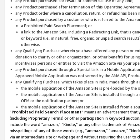
any Product purchased for resale or commercial use of any kind;
any Product purchased after termination of this Operating Agreeme
any Product order where a cancellation, return, or refund has been in
any Product purchased by a customer who is referred to the Amazon
a Prohibited Paid Search Placement; or
a link to the Amazon Site, including a Redirecting Link, that is g
or keyword (i.e., in natural, free, organic, or unpaid search resul
otherwise.
any Qualifying Purchase wherein you have offered any person or entit
donation to charity or other organization, or other benefit) for usi
incentivizes persons or entities to visit the Amazon Site via your Spec
any Product purchased through a Special Link in a Mobile Applicatio
Approved Mobile Application was not served by the AMA API, Product
any Qualifying Purchase, which takes place in India, made through a 
the mobile application of the Amazon Site is pre-loaded by the o
the mobile application of the Amazon Site is installed through a
OEM or the notification partner; or
the mobile application of the Amazon Site is installed from a so
“
Prohibited Paid Search Placement
” means an advertisement that y
(including Proprietary Terms) or other participation in keyword auctions
include the word “amazon,” “Kindle,” or any other trademark of Amazon 
misspellings of any of those words (e.g., “ammazon,” “amaozn,” “kindel
via an intermediate site or webpage and without requiring the user to cl