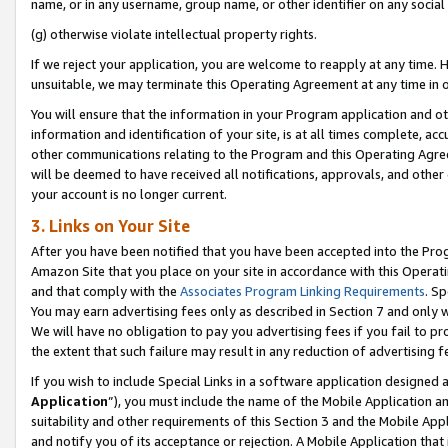
name, or in any username, group name, or other identifier on any social
(g) otherwise violate intellectual property rights.
If we reject your application, you are welcome to reapply at any time. 
unsuitable, we may terminate this Operating Agreement at any time in o
You will ensure that the information in your Program application and o
information and identification of your site, is at all times complete, ac
other communications relating to the Program and this Operating Agre
will be deemed to have received all notifications, approvals, and other
your account is no longer current.
3. Links on Your Site
After you have been notified that you have been accepted into the Prog
Amazon Site that you place on your site in accordance with this Operati
and that comply with the
Associates Program Linking Requirements
. Sp
You may earn advertising fees only as described in Section 7 and only w
We will have no obligation to pay you advertising fees if you fail to pr
the extent that such failure may result in any reduction of advertisin
If you wish to include Special Links in a software application designed
Application
”), you must include the name of the Mobile Application an
suitability and other requirements of this Section 3 and the Mobile Appl
and notify you of its acceptance or rejection. A Mobile Application that