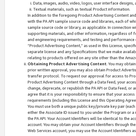
Data, images, audio, video, logos, user interface designs,
Textual materials, such as textual Product information.
In addition to the foregoing Product Advertising Content and
with the PA API sample source code and libraries, each of wh
sample source code or library, as applicable. In connection w
supporting materials, and other information, regardless of fo
and engineering requirements, and testing and performance cri
“Product Advertising Content,” as used in this License, speci
separate license and any Specifications that we make available
relating to products offered on any site other than the Amaz
Obtaining Product Advertising Content
. You may obtain
prior written approval, you may also obtain Product Adverti
transfer protocol. To request our approval for access to Pro
Product Advertising Content through a Data Feed, your access
change, deprecate, or republish the PA API or Data Feed, or a
agree that it is your responsibility to ensure that your acces
requirements (including this License and this Operating Agre
You must use both a unique public key/private key pair (each 
either the Associate ID issued to you under the Program or a
the PA API. Your Account Identifiers will be identical to the
account. You may obtain your Account Identifiers through the
Web Services account, you may use the Account Identifiers as