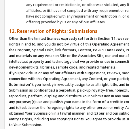
any requirement or restriction in, or otherwise violated, an
affiliates; or iii. have not complied with any requirement or
have not complied with any requirement or restriction in, or
offering provided by us or any of our affiliates.
12. Reservation of Rights; Submissions
Other than the limited licenses expressly set forth in Section 11, we rese
rights) in and to, and you do not, by virtue of this Operating Agreement
the Program, Special Links, link formats, Content, PA API, Data Feeds
and materials on any Amazon Site or the Associates Site, our and our a
intellectual property and technology that we provide or use in connect
development kits, libraries, sample code, and related materials).
If you provide us or any of our affiliates with suggestions, reviews, mod
connection with this Operating Agreement, any Content, or your particip
Submission
”), you hereby irrevocably assign to us all right, title, an
Submission as confidential) a perpetual, paid-up royalty-free, nonexclus
reproduce, perform, display, and distribute Your Submission in any man
any purpose; (c) use and publish your name in the form of a credit in c
and (d) sublicense the foregoing rights to any other person or entity. A
obtained Your Submission in a lawful manner; and (z) our and our sublice
entity’s rights, including any copyright rights. You agree to provide us
to Your Submission.