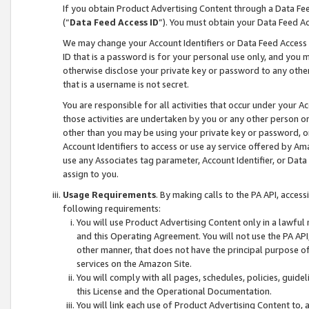
If you obtain Product Advertising Content through a Data F
(“
Data Feed Access ID
”). You must obtain your Data Feed A
We may change your Account Identifiers or Data Feed Access ID
ID that is a password is for your personal use only, and you mu
otherwise disclose your private key or password to any other p
that is a username is not secret.
You are responsible for all activities that occur under your A
those activities are undertaken by you or any other person o
other than you may be using your private key or password, or 
Account Identifiers to access or use ay service offered by 
use any Associates tag parameter, Account Identifier, or Data
assign to you.
Usage Requirements
. By making calls to the PA API, acces
following requirements:
You will use Product Advertising Content only in a lawful
and this Operating Agreement. You will not use the PA API,
other manner, that does not have the principal purpose o
services on the Amazon Site.
You will comply with all pages, schedules, policies, guide
this License and the Operational Documentation.
You will link each use of Product Advertising Content to,