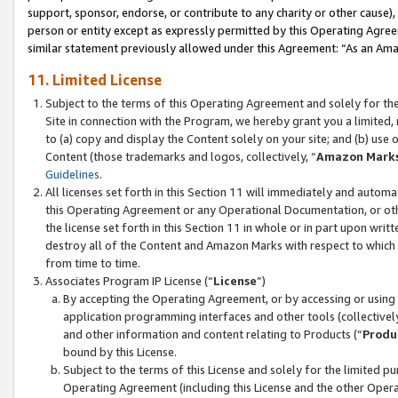
support, sponsor, endorse, or contribute to any charity or other cause),
person or entity except as expressly permitted by this Operating Agree
similar statement previously allowed under this Agreement: “As an Ama
11. Limited License
Subject to the terms of this Operating Agreement and solely for th
Site in connection with the Program, we hereby grant you a limited,
to (a) copy and display the Content solely on your site; and (b) us
Content (those trademarks and logos, collectively, “
Amazon Mark
Guidelines
.
All licenses set forth in this Section 11 will immediately and autom
this Operating Agreement or any Operational Documentation, or oth
the license set forth in this Section 11 in whole or in part upon wr
destroy all of the Content and Amazon Marks with respect to which t
from time to time.
Associates Program IP License (“
License
”)
By accepting the Operating Agreement, or by accessing or using t
application programming interfaces and other tools (collectively
and other information and content relating to Products (“
Produ
bound by this License.
Subject to the terms of this License and solely for the limited p
Operating Agreement (including this License and the other Opera