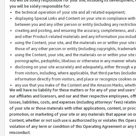
you will be solely responsible for:
the technical operation of your site and all related equipment;
displaying Special Links and Content on your site in compliance w
between you and any other person or entity (including any restrictio
creating and posting, and ensuring the accuracy, completeness, and a
and other Product-related materials and any information you include 
using the Content, your site, and the materials on or within your site
those of any other person or entity (including copyrights, trademarks,
using the Content, your site, and the materials on or within your si
pornographic, pedophilic, libelous or otherwise in any manner what
disclosing on your site accurately and adequately, either through a p
from visitors, including, where applicable, that third parties (inclu
information directly from visitors, and place or recognize cookies o
any use that you make of the Content and the Amazon Marks, wheth
We will have no liability for these matters or for any of your end users
our affiliates and licensors, and our and their respective employees, of
losses, liabilities, costs, and expenses (including attorneys’ fees) relat
of your site or those materials with other applications, content, or pro
promotion, or marketing of your site or any materials that appear on or w
Content, whether or not such use is authorized by or violates this Ope
violation of any term or condition of this Operating Agreement or any 
misconduct.