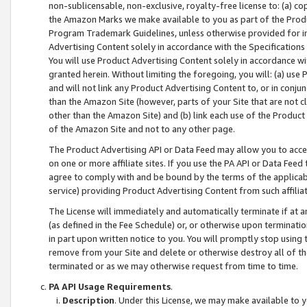
non-sublicensable, non-exclusive, royalty-free license to: (a) co
the Amazon Marks we make available to you as part of the Produc
Program Trademark Guidelines, unless otherwise provided for in
Advertising Content solely in accordance with the Specifications 
You will use Product Advertising Content solely in accordance w
granted herein. Without limiting the foregoing, you will: (a) us
and will not link any Product Advertising Content to, or in conjun
than the Amazon Site (however, parts of your Site that are not c
other than the Amazon Site) and (b) link each use of the Product
of the Amazon Site and not to any other page.
The Product Advertising API or Data Feed may allow you to acces
on one or more affiliate sites. If you use the PA API or Data Feed
agree to comply with and be bound by the terms of the applicabl
service) providing Product Advertising Content from such affiliat
The License will immediately and automatically terminate if at
(as defined in the Fee Schedule) or, or otherwise upon terminati
in part upon written notice to you. You will promptly stop using
remove from your Site and delete or otherwise destroy all of th
terminated or as we may otherwise request from time to time.
PA API Usage Requirements
.
Description
. Under this License, we may make available to 