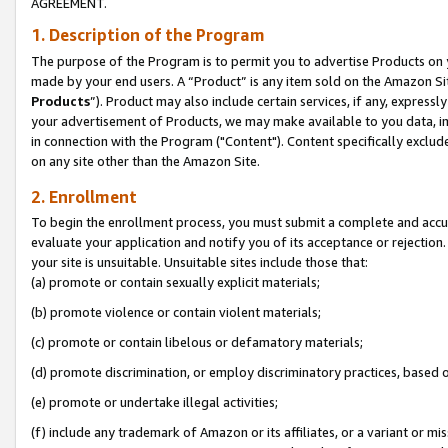
AGREEMENT.
1. Description of the Program
The purpose of the Program is to permit you to advertise Products on yo
made by your end users. A “Product” is any item sold on the Amazon Sit
Products
”). Product may also include certain services, if any, expressl
your advertisement of Products, we may make available to you data, imag
in connection with the Program ("Content"). Content specifically exclud
on any site other than the Amazon Site.
2. Enrollment
To begin the enrollment process, you must submit a complete and accura
evaluate your application and notify you of its acceptance or rejection.
your site is unsuitable. Unsuitable sites include those that:
(a) promote or contain sexually explicit materials;
(b) promote violence or contain violent materials;
(c) promote or contain libelous or defamatory materials;
(d) promote discrimination, or employ discriminatory practices, based on r
(e) promote or undertake illegal activities;
(f) include any trademark of Amazon or its affiliates, or a variant or m