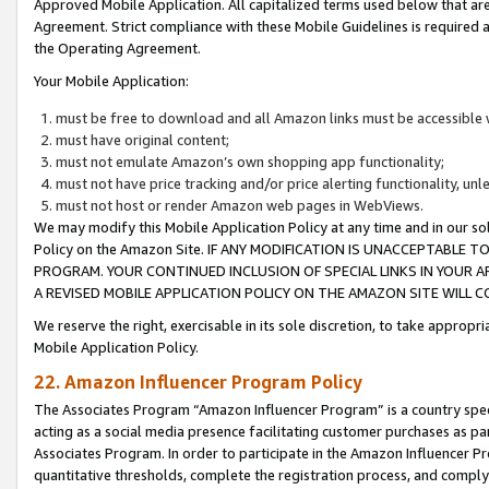
Approved Mobile Application. All capitalized terms used below that ar
Agreement. Strict compliance with these Mobile Guidelines is required a
the Operating Agreement.
Your Mobile Application:
must be free to download and all Amazon links must be accessible 
must have original content;
must not emulate Amazon’s own shopping app functionality;
must not have price tracking and/or price alerting functionality, un
must not host or render Amazon web pages in WebViews.
We may modify this Mobile Application Policy at any time and in our sol
Policy on the Amazon Site. IF ANY MODIFICATION IS UNACCEPTABLE
PROGRAM. YOUR CONTINUED INCLUSION OF SPECIAL LINKS IN YOUR 
A REVISED MOBILE APPLICATION POLICY ON THE AMAZON SITE WILL
We reserve the right, exercisable in its sole discretion, to take approp
Mobile Application Policy.
22. Amazon Influencer Program Policy
The Associates Program “Amazon Influencer Program” is a country specif
acting as a social media presence facilitating customer purchases as pa
Associates Program. In order to participate in the Amazon Influencer P
quantitative thresholds, complete the registration process, and comply