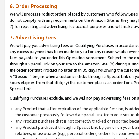
6. Order Processing
We will process Product orders placed by customers who follow Special 
do not comply with any requirements on the Amazon Site, as they may b
7) for reporting and advertising fee accrual purposes and will make av
7. Advertising Fees
We will pay you advertising fees on Qualifying Purchases in accordanc
any excess payment has been made to you for any reason whatsoever, we
fees payable to you under this Operating Agreement. Subject to the exc
through a Special Link on your site to the Amazon Site; (b) during a sin
the order for that Product no later than 89 days following the customer’s
A “
Session
” begins when a customer clicks through a Special Link on yo
hours elapses from that click; (y) the customer places an order for a Pr
Special Link.
Qualifying Purchases exclude, and we will not pay advertising fees on a
any Product that, after expiration of the applicable Session, is ad
the customer previously followed a Special Link from your site to t
any Product purchase that is not correctly tracked or reported beca
any Product purchased through a Special Link by you or on your beha
relatives, or associates (e.g., personal orders, orders for your own 