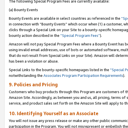
The following Special Program Fees are currently available:
(a) Bounty Events
Bounty Events are available in select countries as referenced in the
“Sp
in connection with “Bounty Events” which occur when (1) a customer, wh
clicks through a Special Link on your Site to a bounty-specific homepa
bounty action described in the
“Special Program Fees”
).
Amazon will not pay Special Program Fees where a Bounty Event has bee
using invalid email addresses, use of bots or automated software, mult
that do not result from Special Links on your Site). Amazon will determin
has been a violation or abuse.
Special Links to the bounty-specific homepages listed in the
“Special 
notwithstanding the
Associates Program Participation Requirements
).
9. Policies and Pricing
Customers who buy products through this Program are customers of the 
Amazon Site. Accordingly, as between you and us, all pricing, terms of 
service, and product sales set forth on the Amazon Site will apply to 
10. Identifying Yourself as an Associate
You will not issue any press release or make any other public communic
participation in the Program. You will not misrepresent or embellish th