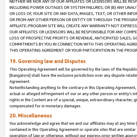
NEITHER WE NOR ANY OF OUR AFFILIATES OR LICENSORS WILL BE RES
INCLUDING POWER OUTAGES OR SYSTEM FAILURES; OR (B) ANY UNAU
OR LOSS OF, YOUR SITE OR ANY DATA, IMAGES, TEXT, OR OTHER IN
OR FROM ANY OTHER PERSON OR ENTITY OR THROUGH THE PROGRA
AFFILIATE-PROGRAM SITE WILL CREATE ANY WARRANTY NOT EXPRESS
OUR AFFILIATES OR LICENSORS WILL BE RESPONSIBLE FOR ANY COMP
LOSS OF PROSPECTIVE PROFITS OR REVENUE, ANTICIPATED SALES, G
COMMITMENTS BY YOU IN CONNECTION WITH THIS OPERATING AGREE
THIS OPERATING AGREEMENT OR YOUR PARTICIPATION IN THE PROG
19. Governing law and Disputes
This Operating Agreement will be governed by the laws of the Republic o
[Bangalore] shall have the exclusive jurisdiction over any dispute rela
Agreement.
Notwithstanding anything to the contrary in this Operating Agreement, w
actual or alleged infringement of our or any other person or entity’s i
rights in the Content are of a special, unique, extraordinary character,
compensated for in monetary damages.
20. Miscellaneous
You acknowledge and agree that we and our affiliates may at any time (d
contained in this Operating Agreement or operate sites that are simila
operation of law or otherwise, without our express prior written approva