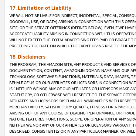
17. Limitation of Liability
WE WILL NOT BE LIABLE FOR INDIRECT, INCIDENTAL, SPECIAL, CONSE
GOODWILL, USE, OR DATA) ARISING IN CONNECTION WITH THIS OP
SITE, OR THE SERVICE OFFERINGS (DEFINED BELOW), EVEN IF WE HAV
AGGREGATE LIABILITY ARISING IN CONNECTION WITH THIS OPERATI
WILL NOT EXCEED THE TOTAL ADVERTISING FEES PAID OR PAYABLE 
PRECEDING THE DATE ON WHICH THE EVENT GIVING RISE TO THE MOS
18. Disclaimers
THE PROGRAM, THE AMAZON SITE, ANY PRODUCTS AND SERVICES OFF
DOCUMENTATION, CONTENT, AMAZON.IN DOMAIN NAME AND OUR AFFI
TECHNOLOGY, SOFTWARE, FUNCTIONS, MATERIALS, DATA, IMAGES, 
BEHALF OF US OR OUR AFFILIATES OR LICENSORS IN CONNECTION WI
IS." NEITHER WE NOR ANY OF OUR AFFILIATES OR LICENSORS MAKE 
STATUTORY, OR OTHERWISE WITH RESPECT TO THE SERVICE OFFERIN
AFFILIATES AND LICENSORS DISCLAIM ALL WARRANTIES WITH RESPECT
MERCHANTABILITY, SATISFACTORY QUALITY, FITNESS FOR A PARTIC
ARISING OUT OF ANY COURSE OF DEALING, PERFORMANCE, OR TRADE
NATURE, FEATURES, FUNCTIONS, SCOPE, OR OPERATION OF ANY SERVI
NEITHER WE NOR ANY OF OUR AFFILIATES OR LICENSORS WARRANT TH
DESCRIBED, CONSISTENTLY OR IN ANY PARTICULAR MANNER, OR WIL