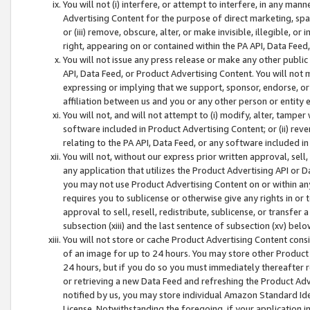
You will not (i) interfere, or attempt to interfere, in any man
Advertising Content for the purpose of direct marketing, spam
or (iii) remove, obscure, alter, or make invisible, illegible, o
right, appearing on or contained within the PA API, Data Feed
You will not issue any press release or make any other public
API, Data Feed, or Product Advertising Content. You will not
expressing or implying that we support, sponsor, endorse, or 
affiliation between us and you or any other person or entity 
You will not, and will not attempt to (i) modify, alter, tamper
software included in Product Advertising Content; or (ii) rev
relating to the PA API, Data Feed, or any software included i
You will not, without our express prior written approval, sell, 
any application that utilizes the Product Advertising API or 
you may not use Product Advertising Content on or within any a
requires you to sublicense or otherwise give any rights in or 
approval to sell, resell, redistribute, sublicense, or transfer 
subsection (xiii) and the last sentence of subsection (xv) belo
You will not store or cache Product Advertising Content consi
of an image for up to 24 hours. You may store other Product
24 hours, but if you do so you must immediately thereafter r
or retrieving a new Data Feed and refreshing the Product Adv
notified by us, you may store individual Amazon Standard Iden
License. Notwithstanding the foregoing, if your application in