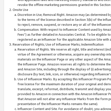
revoke the offline marketing permissions granted in this Section 1
Onsite Use
Discretion in Use; Removal Right. Amazon may (as determined by A
to the terms of the license described in Section 3(b) of the Influ
to reject, remove, suspend, or restore any or all of the Influence
Compensation. With respect to Influencer Content used by Amazon
Fees”) as further detailed in Associates Central. To be eligible
registered as an Influencer for the applicable Amazon Site with 
Reservation of Rights; Use of Influencer Marks; Indemnification
Reservation of Rights. We reserve all right, title and interest (in
virtue of the Agreement or otherwise, acquire any ownership inter
materials on the Influencer Page or any other aspect of the Amazon
the Influencer Page. Amazon reserves all rights to determine the 
and Amazon Site, including through the display of (i) advertising
disclosure (by text, link, icon, or otherwise) regarding Influence
Use of Influencer Marks. By accepting this Influencer Program P
free license for the maximum duration of your original and deriva
translate, excerpt, reformat, distribute, transmit and display y
provided to Amazon in connection with the Amazon Influencer Pr
that Amazon will not alter any Influencer Marks from the form pr
presentation of the Influencer Marks remains the same).
Influencer Content and Site. For avoidance of doubt, you acknowl