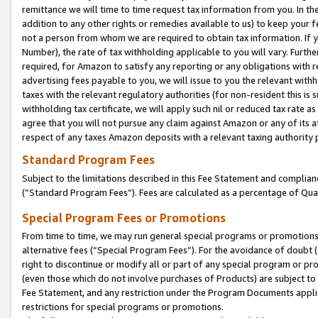
remittance we will time to time request tax information from you. In the
addition to any other rights or remedies available to us) to keep your f
not a person from whom we are required to obtain tax information. If 
Number), the rate of tax withholding applicable to you will vary. Furth
required, for Amazon to satisfy any reporting or any obligations with r
advertising fees payable to you, we will issue to you the relevant withho
taxes with the relevant regulatory authorities (for non-resident this is
withholding tax certificate, we will apply such nil or reduced tax rate 
agree that you will not pursue any claim against Amazon or any of its af
respect of any taxes Amazon deposits with a relevant taxing authority 
Standard Program Fees
Subject to the limitations described in this Fee Statement and complia
(”Standard Program Fees”). Fees are calculated as a percentage of Qua
Special Program Fees or Promotions
From time to time, we may run general special programs or promotions 
alternative fees (“Special Program Fees”). For the avoidance of doubt 
right to discontinue or modify all or part of any special program or p
(even those which do not involve purchases of Products) are subject to di
Fee Statement, and any restriction under the Program Documents applica
restrictions for special programs or promotions.