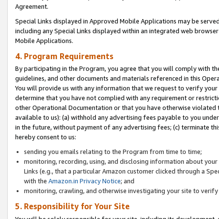
Agreement.
Special Links displayed in Approved Mobile Applications may be serve
including any Special Links displayed within an integrated web browse
Mobile Applications.
4. Program Requirements
By participating in the Program, you agree that you will comply with t
guidelines, and other documents and materials referenced in this Oper
You will provide us with any information that we request to verify yo
determine that you have not complied with any requirement or restrict
other Operational Documentation or that you have otherwise violated t
available to us): (a) withhold any advertising fees payable to you und
in the future, without payment of any advertising fees; (c) terminate th
hereby consent to us:
sending you emails relating to the Program from time to time;
monitoring, recording, using, and disclosing information about your s
Links (e.g., that a particular Amazon customer clicked through a Spe
with the
Amazon.in Privacy Notice
; and
monitoring, crawling, and otherwise investigating your site to ver
5. Responsibility for Your Site
You will be solely responsible for your site, including its development,