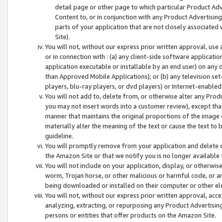
detail page or other page to which particular Product Adve
Content to, or in conjunction with any Product Advertising
parts of your application that are not closely associated
Site).
You will not, without our express prior written approval, use
or in connection with : (a) any client-side software applicati
application executable or installable by an end user) on any 
than Approved Mobile Applications); or (b) any television set-
players, blu-ray players, or dvd players) or Internet-enabled 
You will not add to, delete from, or otherwise alter any Prod
you may not insert words into a customer review), except tha
manner that maintains the original proportions of the image 
materially alter the meaning of the text or cause the text to 
guideline.
You will promptly remove from your application and delete o
the Amazon Site or that we notify you is no longer available 
You will not include on your application, display, or otherwi
worm, Trojan horse, or other malicious or harmful code, or a
being downloaded or installed on their computer or other ele
You will not, without our express prior written approval, acc
analyzing, extracting, or repurposing any Product Advertisin
persons or entities that offer products on the Amazon Site.