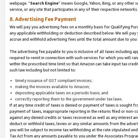
webpage. “
Search Engine
” means Google, Yahoo, Bing, or any other se
service, or any site that participates in any of their respective networks.
8. Advertising Fee Payment
We will pay you advertising fees on a monthly basis for Qualifying Pur
any applicable withholding or deduction described below. We will pay
accrue and withhold advertising fees until the total amount due to you 
The advertising fee payable to you is inclusive of all taxes including a
required to remit in connection with such services for which you will rai
within the prescribed time limit so that Amazon can take input tax cred
such law including but not limited to:
timely issuance of GST compliant invoices;
making the invoices available to Amazon;
depositing applicable taxes on a periodic basis; and
correctly reporting them to the government under tax laws.
If at any time credit of taxes is denied or payment of taxes is sought fr
payment of taxes, inappropriate reporting in the returns filed or non
against any denied credits or taxes recovered as well as any interest 
deduct or withhold taxes, levies or any similar amounts from the adverti
you will be subject to income tax withholding at the rate stipulated un
Tax Act from any amounts payable to you under the Associates Progra