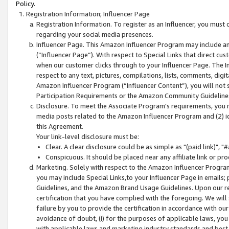
Policy.
Registration Information; Influencer Page
Registration Information. To register as an Influencer, you must
regarding your social media presences.
Influencer Page. This Amazon Influencer Program may include a
(“Influencer Page”). With respect to Special Links that direct cu
when our customer clicks through to your Influencer Page. The I
respect to any text, pictures, compilations, lists, comments, dig
Amazon Influencer Program (“Influencer Content”), you will not su
Participation Requirements or the Amazon Community Guideline
Disclosure. To meet the Associate Program's requirements, you mu
media posts related to the Amazon Influencer Program and (2) id
this Agreement.
Your link-level disclosure must be:
Clear. A clear disclosure could be as simple as "(paid link)",
Conspicuous. It should be placed near any affiliate link or pro
Marketing. Solely with respect to the Amazon Influencer Program
you may include Special Links,to your Influencer Page in emails
Guidelines, and the Amazon Brand Usage Guidelines. Upon our re
certification that you have complied with the foregoing. We will s
failure by you to provide the certification in accordance with our
avoidance of doubt, (i) for the purposes of applicable laws, you
with applicable laws and marketing industry standards and best