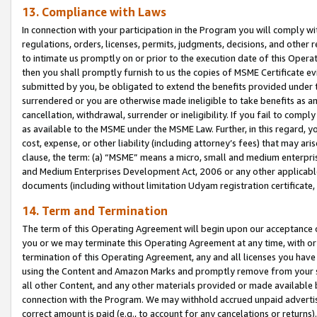
13. Compliance with Laws
In connection with your participation in the Program you will comply with
regulations, orders, licenses, permits, judgments, decisions, and other
to intimate us promptly on or prior to the execution date of this Oper
then you shall promptly furnish to us the copies of MSME Certificate ev
submitted by you, be obligated to extend the benefits provided under t
surrendered or you are otherwise made ineligible to take benefits as 
cancellation, withdrawal, surrender or ineligibility. If you fail to comp
as available to the MSME under the MSME Law. Further, in this regard, y
cost, expense, or other liability (including attorney’s fees) that may a
clause, the term: (a) “MSME” means a micro, small and medium enterpr
and Medium Enterprises Development Act, 2006 or any other applicable l
documents (including without limitation Udyam registration certificate
14. Term and Termination
The term of this Operating Agreement will begin upon our acceptance o
you or we may terminate this Operating Agreement at any time, with or 
termination of this Operating Agreement, any and all licenses you have
using the Content and Amazon Marks and promptly remove from your sit
all other Content, and any other materials provided or made available 
connection with the Program. We may withhold accrued unpaid advertisi
correct amount is paid (e.g., to account for any cancelations or returns