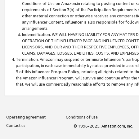
Conditions of Use on Amazon.in relating to posting content or su
requirements of Section 3(b) of the Participation Requirements re
other material connection or otherwise receives any compensation
any Influencer Content, Influencer is also responsible for follo
arrangements.
Indemnification. WE WILL HAVE NO LIABILITY FOR ANY MATTE
OPERATION OF THE INFLUENCER PAGE AND INFLUENCER CONTEN
LICENSORS, AND OUR AND THEIR RESPECTIVE EMPLOYEES, OFF
CLAIMS, DAMAGES, LOSSES, LIABILITIES, COSTS, AND EXPENS
Termination. Amazon may suspend or terminate Influencer’s partici
participation, in each case immediately by notice provided in accord
3 of this Influencer Program Policy, including all rights related to
the Amazon Influencer Program, will survive and continue after the 
that, we will use commercially reasonable efforts to remove any In
Operating agreement
Conditions of use
Contact us
© 1996-2025, Amazon.com, Inc.