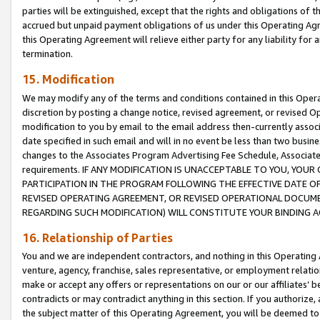
parties will be extinguished, except that the rights and obligations of t
accrued but unpaid payment obligations of us under this Operating Agr
this Operating Agreement will relieve either party for any liability for 
termination.
15. Modification
We may modify any of the terms and conditions contained in this Oper
discretion by posting a change notice, revised agreement, or revised 
modification to you by email to the email address then-currently associ
date specified in such email and will in no event be less than two busine
changes to the Associates Program Advertising Fee Schedule, Associa
requirements. IF ANY MODIFICATION IS UNACCEPTABLE TO YOU, YO
PARTICIPATION IN THE PROGRAM FOLLOWING THE EFFECTIVE DATE OF 
REVISED OPERATING AGREEMENT, OR REVISED OPERATIONAL DOCUMEN
REGARDING SUCH MODIFICATION) WILL CONSTITUTE YOUR BINDING 
16. Relationship of Parties
You and we are independent contractors, and nothing in this Operating
venture, agency, franchise, sales representative, or employment relation
make or accept any offers or representations on our or our affiliates’ b
contradicts or may contradict anything in this section. If you authorize, 
the subject matter of this Operating Agreement, you will be deemed to 