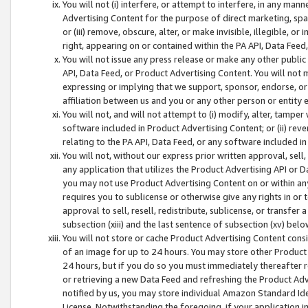
You will not (i) interfere, or attempt to interfere, in any man
Advertising Content for the purpose of direct marketing, spam
or (iii) remove, obscure, alter, or make invisible, illegible, o
right, appearing on or contained within the PA API, Data Feed
You will not issue any press release or make any other public
API, Data Feed, or Product Advertising Content. You will not
expressing or implying that we support, sponsor, endorse, or 
affiliation between us and you or any other person or entity 
You will not, and will not attempt to (i) modify, alter, tamper
software included in Product Advertising Content; or (ii) rev
relating to the PA API, Data Feed, or any software included i
You will not, without our express prior written approval, sell, 
any application that utilizes the Product Advertising API or 
you may not use Product Advertising Content on or within any a
requires you to sublicense or otherwise give any rights in or 
approval to sell, resell, redistribute, sublicense, or transfer 
subsection (xiii) and the last sentence of subsection (xv) belo
You will not store or cache Product Advertising Content consi
of an image for up to 24 hours. You may store other Product
24 hours, but if you do so you must immediately thereafter r
or retrieving a new Data Feed and refreshing the Product Adv
notified by us, you may store individual Amazon Standard Iden
License. Notwithstanding the foregoing, if your application in