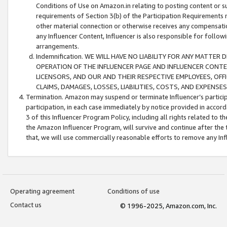
Conditions of Use on Amazon.in relating to posting content or su
requirements of Section 3(b) of the Participation Requirements re
other material connection or otherwise receives any compensation
any Influencer Content, Influencer is also responsible for follo
arrangements.
Indemnification. WE WILL HAVE NO LIABILITY FOR ANY MATTE
OPERATION OF THE INFLUENCER PAGE AND INFLUENCER CONTEN
LICENSORS, AND OUR AND THEIR RESPECTIVE EMPLOYEES, OFF
CLAIMS, DAMAGES, LOSSES, LIABILITIES, COSTS, AND EXPENS
Termination. Amazon may suspend or terminate Influencer’s partici
participation, in each case immediately by notice provided in accord
3 of this Influencer Program Policy, including all rights related to
the Amazon Influencer Program, will survive and continue after the 
that, we will use commercially reasonable efforts to remove any In
Operating agreement
Conditions of use
Contact us
© 1996-2025, Amazon.com, Inc.