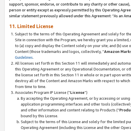
support, sponsor, endorse, or contribute to any charity or other cause),
person or entity except as expressly permitted by this Operating Agree
similar statement previously allowed under this Agreement: “As an Ama
11. Limited License
Subject to the terms of this Operating Agreement and solely for th
Site in connection with the Program, we hereby grant you a limited,
to (a) copy and display the Content solely on your site; and (b) us
Content (those trademarks and logos, collectively, “
Amazon Mark
Guidelines
.
All licenses set forth in this Section 11 will immediately and autom
this Operating Agreement or any Operational Documentation, or oth
the license set forth in this Section 11 in whole or in part upon wr
destroy all of the Content and Amazon Marks with respect to which t
from time to time.
Associates Program IP License (“
License
”)
By accepting the Operating Agreement, or by accessing or using t
application programming interfaces and other tools (collectively
and other information and content relating to Products (“
Produ
bound by this License.
Subject to the terms of this License and solely for the limited p
Operating Agreement (including this License and the other Opera