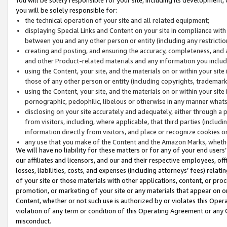
you will be solely responsible for:
the technical operation of your site and all related equipment;
displaying Special Links and Content on your site in compliance w
between you and any other person or entity (including any restrictio
creating and posting, and ensuring the accuracy, completeness, and a
and other Product-related materials and any information you include 
using the Content, your site, and the materials on or within your site
those of any other person or entity (including copyrights, trademarks,
using the Content, your site, and the materials on or within your si
pornographic, pedophilic, libelous or otherwise in any manner what
disclosing on your site accurately and adequately, either through a p
from visitors, including, where applicable, that third parties (inclu
information directly from visitors, and place or recognize cookies o
any use that you make of the Content and the Amazon Marks, wheth
We will have no liability for these matters or for any of your end users
our affiliates and licensors, and our and their respective employees, of
losses, liabilities, costs, and expenses (including attorneys’ fees) relat
of your site or those materials with other applications, content, or pro
promotion, or marketing of your site or any materials that appear on or w
Content, whether or not such use is authorized by or violates this Ope
violation of any term or condition of this Operating Agreement or any 
misconduct.