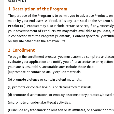
AGREEMENT.
1. Description of the Program
The purpose of the Program is to permit you to advertise Products on yo
made by your end users. A “Product” is any item sold on the Amazon Sit
Products
”). Product may also include certain services, if any, expressl
your advertisement of Products, we may make available to you data, imag
in connection with the Program ("Content"). Content specifically exclud
on any site other than the Amazon Site.
2. Enrollment
To begin the enrollment process, you must submit a complete and accura
evaluate your application and notify you of its acceptance or rejection.
your site is unsuitable. Unsuitable sites include those that:
(a) promote or contain sexually explicit materials;
(b) promote violence or contain violent materials;
(c) promote or contain libelous or defamatory materials;
(d) promote discrimination, or employ discriminatory practices, based on r
(e) promote or undertake illegal activities;
(f) include any trademark of Amazon or its affiliates, or a variant or m