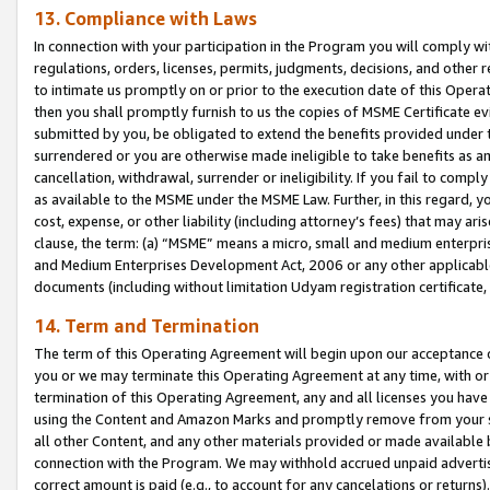
13. Compliance with Laws
In connection with your participation in the Program you will comply with
regulations, orders, licenses, permits, judgments, decisions, and other
to intimate us promptly on or prior to the execution date of this Oper
then you shall promptly furnish to us the copies of MSME Certificate ev
submitted by you, be obligated to extend the benefits provided under t
surrendered or you are otherwise made ineligible to take benefits as 
cancellation, withdrawal, surrender or ineligibility. If you fail to comp
as available to the MSME under the MSME Law. Further, in this regard, y
cost, expense, or other liability (including attorney’s fees) that may a
clause, the term: (a) “MSME” means a micro, small and medium enterpr
and Medium Enterprises Development Act, 2006 or any other applicable l
documents (including without limitation Udyam registration certificate
14. Term and Termination
The term of this Operating Agreement will begin upon our acceptance o
you or we may terminate this Operating Agreement at any time, with or 
termination of this Operating Agreement, any and all licenses you have
using the Content and Amazon Marks and promptly remove from your sit
all other Content, and any other materials provided or made available 
connection with the Program. We may withhold accrued unpaid advertisi
correct amount is paid (e.g., to account for any cancelations or returns