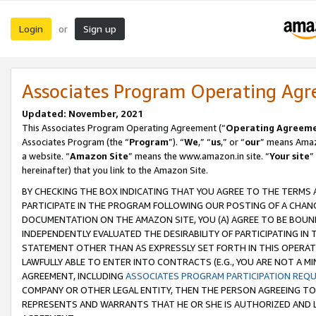
Login
Sign up
or
Associates Program Operating Ag
Updated: November, 2021
This Associates Program Operating Agreement (“
Operating Agreem
Associates Program (the “
Program
”). “
We
,” “
us
,” or “
our
” means Amazo
a website. “
Amazon Site
” means the www.amazon.in site. “
Your site
”
hereinafter) that you link to the Amazon Site.
BY CHECKING THE BOX INDICATING THAT YOU AGREE TO THE TERMS
PARTICIPATE IN THE PROGRAM FOLLOWING OUR POSTING OF A CHANG
DOCUMENTATION ON THE AMAZON SITE, YOU (A) AGREE TO BE BOUN
INDEPENDENTLY EVALUATED THE DESIRABILITY OF PARTICIPATING I
STATEMENT OTHER THAN AS EXPRESSLY SET FORTH IN THIS OPERAT
LAWFULLY ABLE TO ENTER INTO CONTRACTS (E.G., YOU ARE NOT A M
AGREEMENT, INCLUDING
ASSOCIATES PROGRAM PARTICIPATION REQ
COMPANY OR OTHER LEGAL ENTITY, THEN THE PERSON AGREEING TO
REPRESENTS AND WARRANTS THAT HE OR SHE IS AUTHORIZED AND L