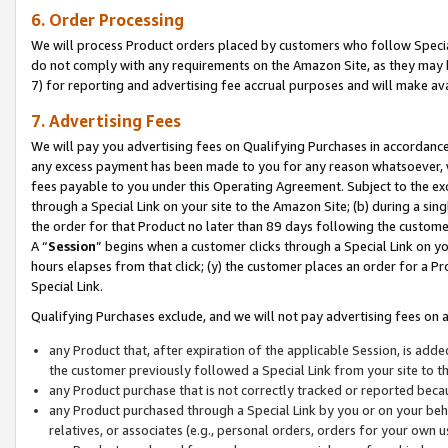
6. Order Processing
We will process Product orders placed by customers who follow Special 
do not comply with any requirements on the Amazon Site, as they may b
7) for reporting and advertising fee accrual purposes and will make av
7. Advertising Fees
We will pay you advertising fees on Qualifying Purchases in accordanc
any excess payment has been made to you for any reason whatsoever, we
fees payable to you under this Operating Agreement. Subject to the exc
through a Special Link on your site to the Amazon Site; (b) during a sin
the order for that Product no later than 89 days following the customer’s
A “
Session
” begins when a customer clicks through a Special Link on yo
hours elapses from that click; (y) the customer places an order for a Pr
Special Link.
Qualifying Purchases exclude, and we will not pay advertising fees on a
any Product that, after expiration of the applicable Session, is ad
the customer previously followed a Special Link from your site to t
any Product purchase that is not correctly tracked or reported beca
any Product purchased through a Special Link by you or on your beha
relatives, or associates (e.g., personal orders, orders for your own 