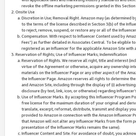
revoke the offline marketing permissions granted in this Section 1
Onsite Use
Discretion in Use; Removal Right. Amazon may (as determined by A
to the terms of the license described in Section 3(b) of the Influ
to reject, remove, suspend, or restore any or all of the Influence
Compensation. With respect to Influencer Content used by Amazon
Fees”) as further detailed in Associates Central. To be eligible
registered as an Influencer for the applicable Amazon Site with 
Reservation of Rights; Use of Influencer Marks; Indemnification
Reservation of Rights. We reserve all right, title and interest (in
virtue of the Agreement or otherwise, acquire any ownership inter
materials on the Influencer Page or any other aspect of the Amazon
the Influencer Page. Amazon reserves all rights to determine the 
and Amazon Site, including through the display of (i) advertising
disclosure (by text, link, icon, or otherwise) regarding Influence
Use of Influencer Marks. By accepting this Influencer Program P
free license for the maximum duration of your original and deriva
translate, excerpt, reformat, distribute, transmit and display y
provided to Amazon in connection with the Amazon Influencer Pr
that Amazon will not alter any Influencer Marks from the form pr
presentation of the Influencer Marks remains the same).
Influencer Content and Site. For avoidance of doubt, you acknowl