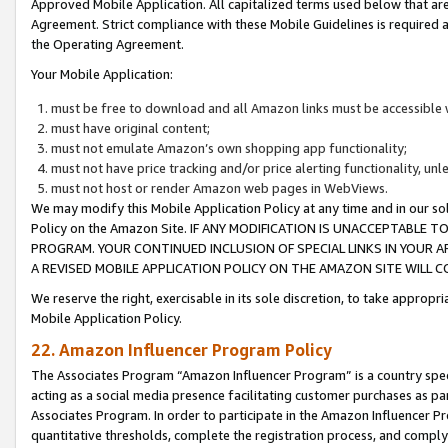
Approved Mobile Application. All capitalized terms used below that ar
Agreement. Strict compliance with these Mobile Guidelines is required a
the Operating Agreement.
Your Mobile Application:
must be free to download and all Amazon links must be accessible 
must have original content;
must not emulate Amazon’s own shopping app functionality;
must not have price tracking and/or price alerting functionality, un
must not host or render Amazon web pages in WebViews.
We may modify this Mobile Application Policy at any time and in our sol
Policy on the Amazon Site. IF ANY MODIFICATION IS UNACCEPTABLE
PROGRAM. YOUR CONTINUED INCLUSION OF SPECIAL LINKS IN YOUR 
A REVISED MOBILE APPLICATION POLICY ON THE AMAZON SITE WILL
We reserve the right, exercisable in its sole discretion, to take approp
Mobile Application Policy.
22. Amazon Influencer Program Policy
The Associates Program “Amazon Influencer Program” is a country specif
acting as a social media presence facilitating customer purchases as pa
Associates Program. In order to participate in the Amazon Influencer P
quantitative thresholds, complete the registration process, and comply