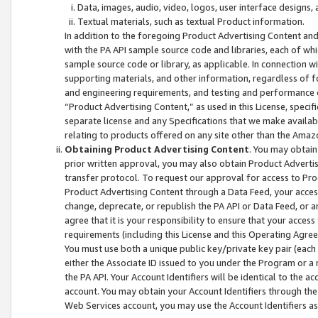
Data, images, audio, video, logos, user interface designs,
Textual materials, such as textual Product information.
In addition to the foregoing Product Advertising Content and
with the PA API sample source code and libraries, each of wh
sample source code or library, as applicable. In connection w
supporting materials, and other information, regardless of fo
and engineering requirements, and testing and performance cri
“Product Advertising Content,” as used in this License, speci
separate license and any Specifications that we make available
relating to products offered on any site other than the Amaz
Obtaining Product Advertising Content
. You may obtain
prior written approval, you may also obtain Product Adverti
transfer protocol. To request our approval for access to Pro
Product Advertising Content through a Data Feed, your access
change, deprecate, or republish the PA API or Data Feed, or a
agree that it is your responsibility to ensure that your acces
requirements (including this License and this Operating Agre
You must use both a unique public key/private key pair (each 
either the Associate ID issued to you under the Program or a
the PA API. Your Account Identifiers will be identical to the
account. You may obtain your Account Identifiers through the
Web Services account, you may use the Account Identifiers as