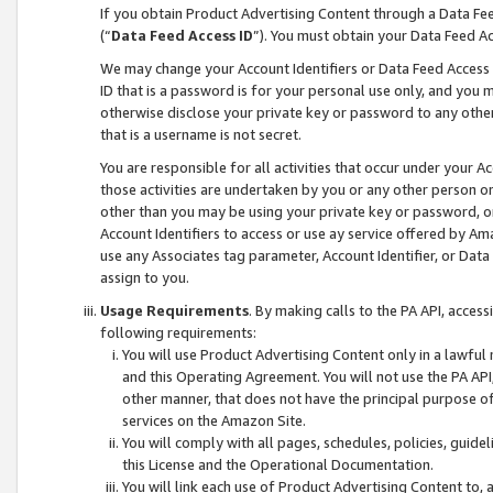
If you obtain Product Advertising Content through a Data F
(“
Data Feed Access ID
”). You must obtain your Data Feed A
We may change your Account Identifiers or Data Feed Access ID
ID that is a password is for your personal use only, and you mu
otherwise disclose your private key or password to any other p
that is a username is not secret.
You are responsible for all activities that occur under your A
those activities are undertaken by you or any other person o
other than you may be using your private key or password, or 
Account Identifiers to access or use ay service offered by 
use any Associates tag parameter, Account Identifier, or Data
assign to you.
Usage Requirements
. By making calls to the PA API, acces
following requirements:
You will use Product Advertising Content only in a lawful
and this Operating Agreement. You will not use the PA API,
other manner, that does not have the principal purpose o
services on the Amazon Site.
You will comply with all pages, schedules, policies, guide
this License and the Operational Documentation.
You will link each use of Product Advertising Content to,