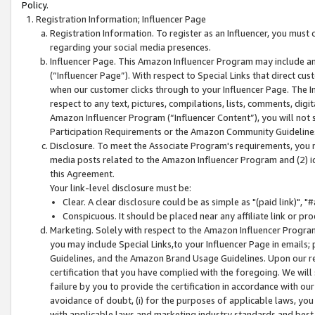
Policy.
Registration Information; Influencer Page
Registration Information. To register as an Influencer, you must
regarding your social media presences.
Influencer Page. This Amazon Influencer Program may include a
(“Influencer Page”). With respect to Special Links that direct cu
when our customer clicks through to your Influencer Page. The I
respect to any text, pictures, compilations, lists, comments, dig
Amazon Influencer Program (“Influencer Content”), you will not su
Participation Requirements or the Amazon Community Guideline
Disclosure. To meet the Associate Program's requirements, you mu
media posts related to the Amazon Influencer Program and (2) id
this Agreement.
Your link-level disclosure must be:
Clear. A clear disclosure could be as simple as "(paid link)",
Conspicuous. It should be placed near any affiliate link or pro
Marketing. Solely with respect to the Amazon Influencer Program
you may include Special Links,to your Influencer Page in emails
Guidelines, and the Amazon Brand Usage Guidelines. Upon our re
certification that you have complied with the foregoing. We will s
failure by you to provide the certification in accordance with our
avoidance of doubt, (i) for the purposes of applicable laws, you
with applicable laws and marketing industry standards and best