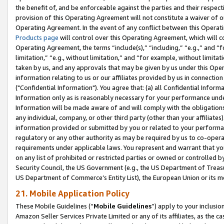
the benefit of, and be enforceable against the parties and their respec
provision of this Operating Agreement will not constitute a waiver of o
Operating Agreement. In the event of any conflict between this Opera
Products page
will control over this Operating Agreement, which will 
Operating Agreement, the terms “include(s),” “including,” “e.g.,” and “f
limitation,” “e.g., without limitation,” and “for example, without limi
taken by us, and any approvals that may be given by us under this Oper
information relating to us or our affiliates provided by us in connecti
("Confidential Information"). You agree that: (a) all Confidential Inform
Information only as is reasonably necessary for your performance und
Information will be made aware of and will comply with the obligations i
any individual, company, or other third party (other than your affiliates
information provided or submitted by you or related to your performan
regulatory or any other authority as may be required by us to co-operate
requirements under applicable laws. You represent and warrant that you 
on any list of prohibited or restricted parties or owned or controlled by
Security Council, the US Government (e.g., the US Department of Treasu
US Department of Commerce’s Entity List), the European Union or its m
21. Mobile Application Policy
These Mobile Guidelines (“
Mobile Guidelines
”) apply to your inclusio
Amazon Seller Services Private Limited or any of its affiliates, as the 