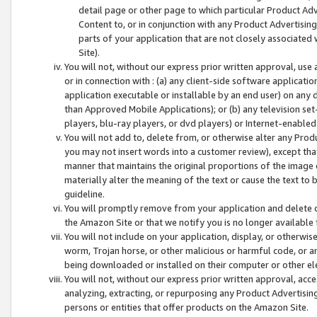
detail page or other page to which particular Product Adve
Content to, or in conjunction with any Product Advertising
parts of your application that are not closely associated
Site).
You will not, without our express prior written approval, use
or in connection with : (a) any client-side software applicati
application executable or installable by an end user) on any 
than Approved Mobile Applications); or (b) any television set-
players, blu-ray players, or dvd players) or Internet-enabled 
You will not add to, delete from, or otherwise alter any Prod
you may not insert words into a customer review), except tha
manner that maintains the original proportions of the image 
materially alter the meaning of the text or cause the text to 
guideline.
You will promptly remove from your application and delete o
the Amazon Site or that we notify you is no longer available 
You will not include on your application, display, or otherwi
worm, Trojan horse, or other malicious or harmful code, or a
being downloaded or installed on their computer or other ele
You will not, without our express prior written approval, acc
analyzing, extracting, or repurposing any Product Advertisin
persons or entities that offer products on the Amazon Site.