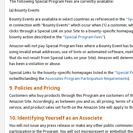
The following Special Program Fees are currently available:
(a) Bounty Events
Bounty Events are available in select countries as referenced in the
“Sp
in connection with “Bounty Events” which occur when (1) a customer, wh
clicks through a Special Link on your Site to a bounty-specific homepa
bounty action described in the
“Special Program Fees”
).
Amazon will not pay Special Program Fees where a Bounty Event has bee
using invalid email addresses, use of bots or automated software, mult
that do not result from Special Links on your Site). Amazon will determin
has been a violation or abuse.
Special Links to the bounty-specific homepages listed in the
“Special 
notwithstanding the
Associates Program Participation Requirements
).
9. Policies and Pricing
Customers who buy products through this Program are customers of the 
Amazon Site. Accordingly, as between you and us, all pricing, terms of 
service, and product sales set forth on the Amazon Site will apply to 
10. Identifying Yourself as an Associate
You will not issue any press release or make any other public communic
participation in the Program. You will not misrepresent or embellish th