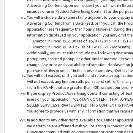
Advertising Content. Upon our request you will, within three b
includes or uses Product Advertising Content for the purpose 
You will include a date/time stamp adjacent to your display o
Advertising Content from a Data Feed, or if you call the Pro
application less frequently than hourly. However, during the
information displayed on your application, you may omit the
Amazon.in Price: Rs.3500 (as of 13/07/2013 14:11 IST - 
Amazon.in Price: Rs.140.77 (as of 14:11 IST - More info)
Additionally, you must either include the following disclaimer 
popup box, scripted popup, or other similar method: "Product 
change. Any price and availability information displayed on [
purchase of this product." In the above examples, "Details" 
You will not exceed, or if you build and release an application
will not exceed, any limit on calls per second set forth in any
from the PA API that are greater than 40K without our prior 
If you display Product Advertising Content consisting of text 
users of your application: “CERTAIN CONTENT THAT APPEA
SELLER SERVICES PRIVATE LIMITED. THIS CONTENT IS PROV
You agree to provide us with any information that we request 
In addition to any other rights available to us under applica
we determine are affiliated with you or acting in concert with
i. have not complied with any requirement or restriction descr