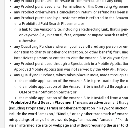
any Product purchased for resale or commercial use of any kind;
any Product purchased after termination of this Operating Agreeme
any Product order where a cancellation, return, or refund has been in
any Product purchased by a customer who is referred to the Amazon
a Prohibited Paid Search Placement; or
a link to the Amazon Site, including a Redirecting Link, that is g
or keyword (i.e., in natural, free, organic, or unpaid search resul
otherwise.
any Qualifying Purchase wherein you have offered any person or entit
donation to charity or other organization, or other benefit) for usi
incentivizes persons or entities to visit the Amazon Site via your Spec
any Product purchased through a Special Link in a Mobile Applicatio
Approved Mobile Application was not served by the AMA API, Product
any Qualifying Purchase, which takes place in India, made through a 
the mobile application of the Amazon Site is pre-loaded by the o
the mobile application of the Amazon Site is installed through a
OEM or the notification partner; or
the mobile application of the Amazon Site is installed from a so
“
Prohibited Paid Search Placement
” means an advertisement that y
(including Proprietary Terms) or other participation in keyword auctions
include the word “amazon,” “Kindle,” or any other trademark of Amazon 
misspellings of any of those words (e.g., “ammazon,” “amaozn,” “kindel
via an intermediate site or webpage and without requiring the user to cl