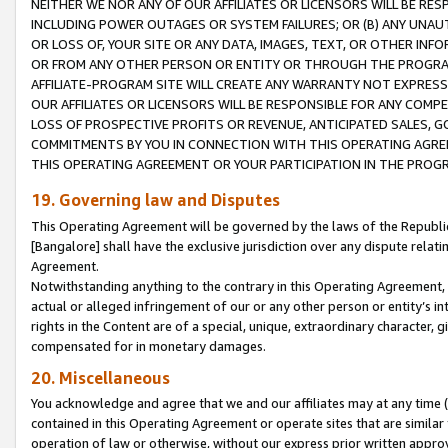
NEITHER WE NOR ANY OF OUR AFFILIATES OR LICENSORS WILL BE RES
INCLUDING POWER OUTAGES OR SYSTEM FAILURES; OR (B) ANY UNAU
OR LOSS OF, YOUR SITE OR ANY DATA, IMAGES, TEXT, OR OTHER IN
OR FROM ANY OTHER PERSON OR ENTITY OR THROUGH THE PROGRA
AFFILIATE-PROGRAM SITE WILL CREATE ANY WARRANTY NOT EXPRESS
OUR AFFILIATES OR LICENSORS WILL BE RESPONSIBLE FOR ANY COMP
LOSS OF PROSPECTIVE PROFITS OR REVENUE, ANTICIPATED SALES, G
COMMITMENTS BY YOU IN CONNECTION WITH THIS OPERATING AGREE
THIS OPERATING AGREEMENT OR YOUR PARTICIPATION IN THE PROG
19. Governing law and Disputes
This Operating Agreement will be governed by the laws of the Republic o
[Bangalore] shall have the exclusive jurisdiction over any dispute rela
Agreement.
Notwithstanding anything to the contrary in this Operating Agreement, w
actual or alleged infringement of our or any other person or entity’s i
rights in the Content are of a special, unique, extraordinary character,
compensated for in monetary damages.
20. Miscellaneous
You acknowledge and agree that we and our affiliates may at any time (d
contained in this Operating Agreement or operate sites that are simila
operation of law or otherwise, without our express prior written approva