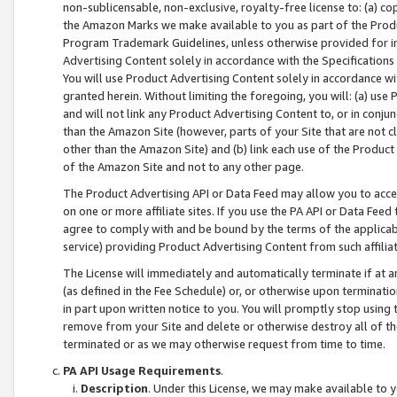
non-sublicensable, non-exclusive, royalty-free license to: (a) co
the Amazon Marks we make available to you as part of the Produc
Program Trademark Guidelines, unless otherwise provided for in
Advertising Content solely in accordance with the Specifications 
You will use Product Advertising Content solely in accordance w
granted herein. Without limiting the foregoing, you will: (a) us
and will not link any Product Advertising Content to, or in conjun
than the Amazon Site (however, parts of your Site that are not c
other than the Amazon Site) and (b) link each use of the Product
of the Amazon Site and not to any other page.
The Product Advertising API or Data Feed may allow you to acces
on one or more affiliate sites. If you use the PA API or Data Feed
agree to comply with and be bound by the terms of the applicabl
service) providing Product Advertising Content from such affiliat
The License will immediately and automatically terminate if at
(as defined in the Fee Schedule) or, or otherwise upon terminati
in part upon written notice to you. You will promptly stop using
remove from your Site and delete or otherwise destroy all of th
terminated or as we may otherwise request from time to time.
PA API Usage Requirements
.
Description
. Under this License, we may make available to 