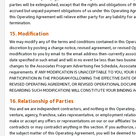
parties will be extinguished, except that the rights and obligations of t
accrued but unpaid payment obligations of us under this Operating Agr
this Operating Agreement will relieve either party for any liability for 
termination.
15. Modification
We may modify any of the terms and conditions contained in this Oper
discretion by posting a change notice, revised agreement, or revised 
modification to you by email to the email address then-currently associ
date specified in such email and will in no event be less than two busine
changes to the Associates Program Advertising Fee Schedule, Associa
requirements. IF ANY MODIFICATION IS UNACCEPTABLE TO YOU, YO
PARTICIPATION IN THE PROGRAM FOLLOWING THE EFFECTIVE DATE OF 
REVISED OPERATING AGREEMENT, OR REVISED OPERATIONAL DOCUMEN
REGARDING SUCH MODIFICATION) WILL CONSTITUTE YOUR BINDING 
16. Relationship of Parties
You and we are independent contractors, and nothing in this Operating
venture, agency, franchise, sales representative, or employment relation
make or accept any offers or representations on our or our affiliates’ b
contradicts or may contradict anything in this section. If you authorize, 
the subject matter of this Operating Agreement, you will be deemed to 