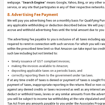
webpage. “
Search Engine
” means Google, Yahoo, Bing, or any other se
service, or any site that participates in any of their respective networks.
8. Advertising Fee Payment
We will pay you advertising fees on a monthly basis for Qualifying Pur
any applicable withholding or deduction described below. We will pay
accrue and withhold advertising fees until the total amount due to you 
The advertising fee payable to you is inclusive of all taxes including a
required to remit in connection with such services for which you will rai
within the prescribed time limit so that Amazon can take input tax cred
such law including but not limited to:
timely issuance of GST compliant invoices;
making the invoices available to Amazon;
depositing applicable taxes on a periodic basis; and
correctly reporting them to the government under tax laws.
If at any time credit of taxes is denied or payment of taxes is sought fr
payment of taxes, inappropriate reporting in the returns filed or non
against any denied credits or taxes recovered as well as any interest 
deduct or withhold taxes, levies or any similar amounts from the adverti
you will be subject to income tax withholding at the rate stipulated un
Tax Act from any amounts payable to you under the Associates Progra