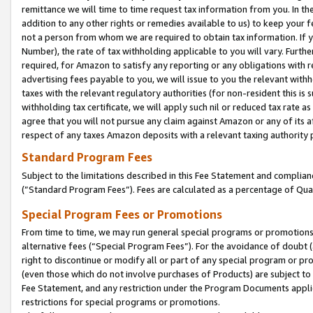
remittance we will time to time request tax information from you. In the
addition to any other rights or remedies available to us) to keep your f
not a person from whom we are required to obtain tax information. If 
Number), the rate of tax withholding applicable to you will vary. Furth
required, for Amazon to satisfy any reporting or any obligations with r
advertising fees payable to you, we will issue to you the relevant withho
taxes with the relevant regulatory authorities (for non-resident this is
withholding tax certificate, we will apply such nil or reduced tax rate 
agree that you will not pursue any claim against Amazon or any of its af
respect of any taxes Amazon deposits with a relevant taxing authority 
Standard Program Fees
Subject to the limitations described in this Fee Statement and complia
(”Standard Program Fees”). Fees are calculated as a percentage of Qua
Special Program Fees or Promotions
From time to time, we may run general special programs or promotions 
alternative fees (“Special Program Fees”). For the avoidance of doubt 
right to discontinue or modify all or part of any special program or p
(even those which do not involve purchases of Products) are subject to di
Fee Statement, and any restriction under the Program Documents applica
restrictions for special programs or promotions.