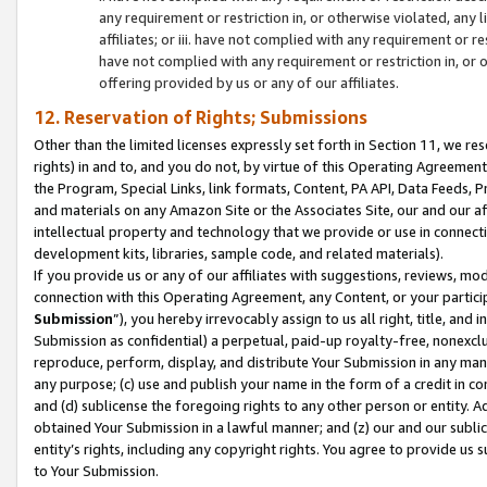
any requirement or restriction in, or otherwise violated, an
affiliates; or iii. have not complied with any requirement or
have not complied with any requirement or restriction in, or
offering provided by us or any of our affiliates.
12. Reservation of Rights; Submissions
Other than the limited licenses expressly set forth in Section 11, we rese
rights) in and to, and you do not, by virtue of this Operating Agreement
the Program, Special Links, link formats, Content, PA API, Data Feeds
and materials on any Amazon Site or the Associates Site, our and our a
intellectual property and technology that we provide or use in connect
development kits, libraries, sample code, and related materials).
If you provide us or any of our affiliates with suggestions, reviews, mod
connection with this Operating Agreement, any Content, or your particip
Submission
”), you hereby irrevocably assign to us all right, title, an
Submission as confidential) a perpetual, paid-up royalty-free, nonexclus
reproduce, perform, display, and distribute Your Submission in any man
any purpose; (c) use and publish your name in the form of a credit in c
and (d) sublicense the foregoing rights to any other person or entity. A
obtained Your Submission in a lawful manner; and (z) our and our sublice
entity’s rights, including any copyright rights. You agree to provide us
to Your Submission.