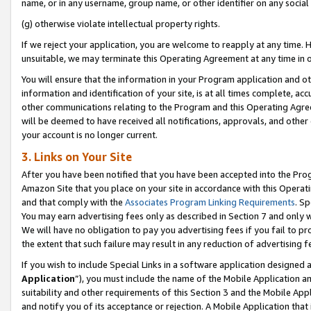
name, or in any username, group name, or other identifier on any social
(g) otherwise violate intellectual property rights.
If we reject your application, you are welcome to reapply at any time. 
unsuitable, we may terminate this Operating Agreement at any time in o
You will ensure that the information in your Program application and o
information and identification of your site, is at all times complete, ac
other communications relating to the Program and this Operating Agre
will be deemed to have received all notifications, approvals, and other
your account is no longer current.
3. Links on Your Site
After you have been notified that you have been accepted into the Prog
Amazon Site that you place on your site in accordance with this Operati
and that comply with the
Associates Program Linking Requirements
. Sp
You may earn advertising fees only as described in Section 7 and only w
We will have no obligation to pay you advertising fees if you fail to pr
the extent that such failure may result in any reduction of advertisin
If you wish to include Special Links in a software application designed
Application
”), you must include the name of the Mobile Application an
suitability and other requirements of this Section 3 and the Mobile Appl
and notify you of its acceptance or rejection. A Mobile Application that