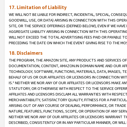
17. Limitation of Liability
WE WILL NOT BE LIABLE FOR INDIRECT, INCIDENTAL, SPECIAL, CONSE
GOODWILL, USE, OR DATA) ARISING IN CONNECTION WITH THIS OP
SITE, OR THE SERVICE OFFERINGS (DEFINED BELOW), EVEN IF WE HAV
AGGREGATE LIABILITY ARISING IN CONNECTION WITH THIS OPERATI
WILL NOT EXCEED THE TOTAL ADVERTISING FEES PAID OR PAYABLE 
PRECEDING THE DATE ON WHICH THE EVENT GIVING RISE TO THE MOS
18. Disclaimers
THE PROGRAM, THE AMAZON SITE, ANY PRODUCTS AND SERVICES OFF
DOCUMENTATION, CONTENT, AMAZON.IN DOMAIN NAME AND OUR AFFI
TECHNOLOGY, SOFTWARE, FUNCTIONS, MATERIALS, DATA, IMAGES, 
BEHALF OF US OR OUR AFFILIATES OR LICENSORS IN CONNECTION WI
IS." NEITHER WE NOR ANY OF OUR AFFILIATES OR LICENSORS MAKE 
STATUTORY, OR OTHERWISE WITH RESPECT TO THE SERVICE OFFERIN
AFFILIATES AND LICENSORS DISCLAIM ALL WARRANTIES WITH RESPECT
MERCHANTABILITY, SATISFACTORY QUALITY, FITNESS FOR A PARTIC
ARISING OUT OF ANY COURSE OF DEALING, PERFORMANCE, OR TRADE
NATURE, FEATURES, FUNCTIONS, SCOPE, OR OPERATION OF ANY SERVI
NEITHER WE NOR ANY OF OUR AFFILIATES OR LICENSORS WARRANT TH
DESCRIBED, CONSISTENTLY OR IN ANY PARTICULAR MANNER, OR WIL