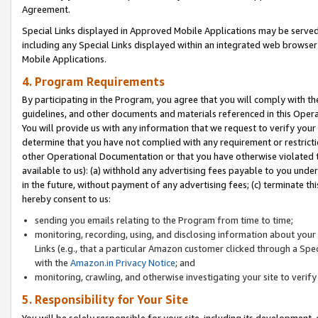
Agreement.
Special Links displayed in Approved Mobile Applications may be serve
including any Special Links displayed within an integrated web browse
Mobile Applications.
4. Program Requirements
By participating in the Program, you agree that you will comply with t
guidelines, and other documents and materials referenced in this Oper
You will provide us with any information that we request to verify yo
determine that you have not complied with any requirement or restrict
other Operational Documentation or that you have otherwise violated t
available to us): (a) withhold any advertising fees payable to you und
in the future, without payment of any advertising fees; (c) terminate th
hereby consent to us:
sending you emails relating to the Program from time to time;
monitoring, recording, using, and disclosing information about your s
Links (e.g., that a particular Amazon customer clicked through a Spe
with the
Amazon.in Privacy Notice
; and
monitoring, crawling, and otherwise investigating your site to ver
5. Responsibility for Your Site
You will be solely responsible for your site, including its development,