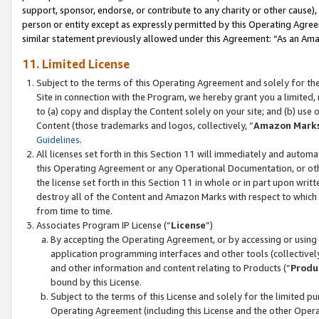
support, sponsor, endorse, or contribute to any charity or other cause),
person or entity except as expressly permitted by this Operating Agree
similar statement previously allowed under this Agreement: “As an Ama
11. Limited License
Subject to the terms of this Operating Agreement and solely for th
Site in connection with the Program, we hereby grant you a limited,
to (a) copy and display the Content solely on your site; and (b) us
Content (those trademarks and logos, collectively, “
Amazon Mark
Guidelines
.
All licenses set forth in this Section 11 will immediately and autom
this Operating Agreement or any Operational Documentation, or oth
the license set forth in this Section 11 in whole or in part upon wr
destroy all of the Content and Amazon Marks with respect to which t
from time to time.
Associates Program IP License (“
License
”)
By accepting the Operating Agreement, or by accessing or using t
application programming interfaces and other tools (collectively
and other information and content relating to Products (“
Produ
bound by this License.
Subject to the terms of this License and solely for the limited p
Operating Agreement (including this License and the other Opera