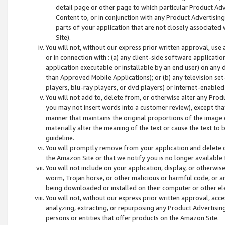
detail page or other page to which particular Product Adve
Content to, or in conjunction with any Product Advertising
parts of your application that are not closely associated
Site).
You will not, without our express prior written approval, use
or in connection with : (a) any client-side software applicati
application executable or installable by an end user) on any 
than Approved Mobile Applications); or (b) any television set-
players, blu-ray players, or dvd players) or Internet-enabled 
You will not add to, delete from, or otherwise alter any Prod
you may not insert words into a customer review), except tha
manner that maintains the original proportions of the image 
materially alter the meaning of the text or cause the text to 
guideline.
You will promptly remove from your application and delete o
the Amazon Site or that we notify you is no longer available 
You will not include on your application, display, or otherwi
worm, Trojan horse, or other malicious or harmful code, or a
being downloaded or installed on their computer or other ele
You will not, without our express prior written approval, acc
analyzing, extracting, or repurposing any Product Advertisin
persons or entities that offer products on the Amazon Site.