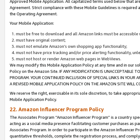
Approved Mobile Application. All capitalized terms used below that ar
Agreement. Strict compliance with these Mobile Guidelines is required a
the Operating Agreement.
Your Mobile Application:
must be free to download and all Amazon links must be accessible 
must have original content;
must not emulate Amazon’s own shopping app functionality;
must not have price tracking and/or price alerting functionality, un
must not host or render Amazon web pages in WebViews.
We may modify this Mobile Application Policy at any time and in our sol
Policy on the Amazon Site. IF ANY MODIFICATION IS UNACCEPTABLE
PROGRAM. YOUR CONTINUED INCLUSION OF SPECIAL LINKS IN YOUR 
A REVISED MOBILE APPLICATION POLICY ON THE AMAZON SITE WILL
We reserve the right, exercisable in its sole discretion, to take approp
Mobile Application Policy.
22. Amazon Influencer Program Policy
The Associates Program “Amazon Influencer Program” is a country specif
acting as a social media presence facilitating customer purchases as pa
Associates Program. In order to participate in the Amazon Influencer P
quantitative thresholds, complete the registration process, and comply