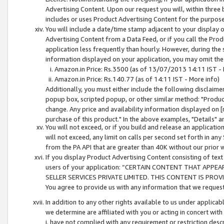
Advertising Content. Upon our request you will, within three b
includes or uses Product Advertising Content for the purpose 
You will include a date/time stamp adjacent to your display o
Advertising Content from a Data Feed, or if you call the Pro
application less frequently than hourly. However, during the
information displayed on your application, you may omit the
Amazon.in Price: Rs.3500 (as of 13/07/2013 14:11 IST - 
Amazon.in Price: Rs.140.77 (as of 14:11 IST - More info)
Additionally, you must either include the following disclaimer 
popup box, scripted popup, or other similar method: "Product 
change. Any price and availability information displayed on [
purchase of this product." In the above examples, "Details" 
You will not exceed, or if you build and release an application
will not exceed, any limit on calls per second set forth in any
from the PA API that are greater than 40K without our prior 
If you display Product Advertising Content consisting of text 
users of your application: “CERTAIN CONTENT THAT APPEA
SELLER SERVICES PRIVATE LIMITED. THIS CONTENT IS PROV
You agree to provide us with any information that we request 
In addition to any other rights available to us under applica
we determine are affiliated with you or acting in concert with
i. have not complied with any requirement or restriction descr