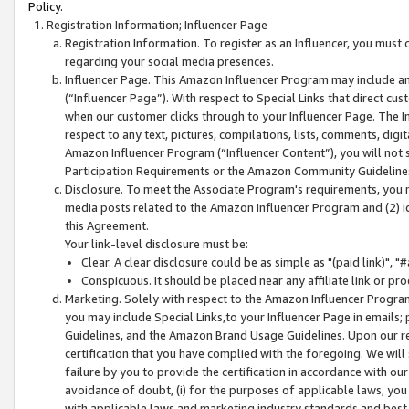
Policy.
Registration Information; Influencer Page
Registration Information. To register as an Influencer, you must
regarding your social media presences.
Influencer Page. This Amazon Influencer Program may include a
(“Influencer Page”). With respect to Special Links that direct cu
when our customer clicks through to your Influencer Page. The I
respect to any text, pictures, compilations, lists, comments, dig
Amazon Influencer Program (“Influencer Content”), you will not su
Participation Requirements or the Amazon Community Guideline
Disclosure. To meet the Associate Program's requirements, you mu
media posts related to the Amazon Influencer Program and (2) id
this Agreement.
Your link-level disclosure must be:
Clear. A clear disclosure could be as simple as "(paid link)",
Conspicuous. It should be placed near any affiliate link or pro
Marketing. Solely with respect to the Amazon Influencer Program
you may include Special Links,to your Influencer Page in emails
Guidelines, and the Amazon Brand Usage Guidelines. Upon our re
certification that you have complied with the foregoing. We will s
failure by you to provide the certification in accordance with our
avoidance of doubt, (i) for the purposes of applicable laws, you
with applicable laws and marketing industry standards and best