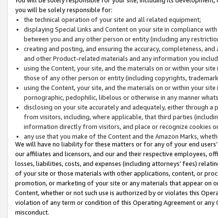
you will be solely responsible for:
the technical operation of your site and all related equipment;
displaying Special Links and Content on your site in compliance w
between you and any other person or entity (including any restrictio
creating and posting, and ensuring the accuracy, completeness, and a
and other Product-related materials and any information you include 
using the Content, your site, and the materials on or within your site
those of any other person or entity (including copyrights, trademarks,
using the Content, your site, and the materials on or within your si
pornographic, pedophilic, libelous or otherwise in any manner what
disclosing on your site accurately and adequately, either through a p
from visitors, including, where applicable, that third parties (inclu
information directly from visitors, and place or recognize cookies o
any use that you make of the Content and the Amazon Marks, wheth
We will have no liability for these matters or for any of your end users
our affiliates and licensors, and our and their respective employees, of
losses, liabilities, costs, and expenses (including attorneys’ fees) relat
of your site or those materials with other applications, content, or pro
promotion, or marketing of your site or any materials that appear on or w
Content, whether or not such use is authorized by or violates this Ope
violation of any term or condition of this Operating Agreement or any 
misconduct.