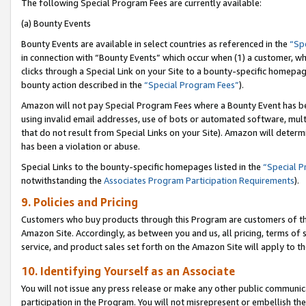
The following Special Program Fees are currently available:
(a) Bounty Events
Bounty Events are available in select countries as referenced in the
“Sp
in connection with “Bounty Events” which occur when (1) a customer, wh
clicks through a Special Link on your Site to a bounty-specific homepa
bounty action described in the
“Special Program Fees”
).
Amazon will not pay Special Program Fees where a Bounty Event has bee
using invalid email addresses, use of bots or automated software, mult
that do not result from Special Links on your Site). Amazon will determin
has been a violation or abuse.
Special Links to the bounty-specific homepages listed in the
“Special 
notwithstanding the
Associates Program Participation Requirements
).
9. Policies and Pricing
Customers who buy products through this Program are customers of the 
Amazon Site. Accordingly, as between you and us, all pricing, terms of 
service, and product sales set forth on the Amazon Site will apply to 
10. Identifying Yourself as an Associate
You will not issue any press release or make any other public communic
participation in the Program. You will not misrepresent or embellish th