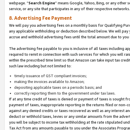
webpage. “
Search Engine
” means Google, Yahoo, Bing, or any other se
service, or any site that participates in any of their respective networks.
8. Advertising Fee Payment
We will pay you advertising fees on a monthly basis for Qualifying Pur
any applicable withholding or deduction described below. We will pay
accrue and withhold advertising fees until the total amount due to you 
The advertising fee payable to you is inclusive of all taxes including a
required to remit in connection with such services for which you will rai
within the prescribed time limit so that Amazon can take input tax cred
such law including but not limited to:
timely issuance of GST compliant invoices;
making the invoices available to Amazon;
depositing applicable taxes on a periodic basis; and
correctly reporting them to the government under tax laws.
If at any time credit of taxes is denied or payment of taxes is sought fr
payment of taxes, inappropriate reporting in the returns filed or non
against any denied credits or taxes recovered as well as any interest 
deduct or withhold taxes, levies or any similar amounts from the adverti
you will be subject to income tax withholding at the rate stipulated un
Tax Act from any amounts payable to you under the Associates Progra