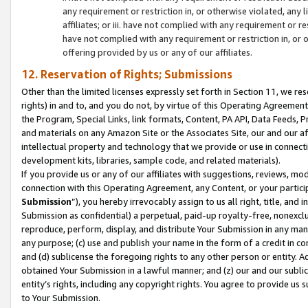
any requirement or restriction in, or otherwise violated, an
affiliates; or iii. have not complied with any requirement or
have not complied with any requirement or restriction in, or
offering provided by us or any of our affiliates.
12. Reservation of Rights; Submissions
Other than the limited licenses expressly set forth in Section 11, we rese
rights) in and to, and you do not, by virtue of this Operating Agreement
the Program, Special Links, link formats, Content, PA API, Data Feeds
and materials on any Amazon Site or the Associates Site, our and our a
intellectual property and technology that we provide or use in connect
development kits, libraries, sample code, and related materials).
If you provide us or any of our affiliates with suggestions, reviews, mod
connection with this Operating Agreement, any Content, or your particip
Submission
”), you hereby irrevocably assign to us all right, title, an
Submission as confidential) a perpetual, paid-up royalty-free, nonexclus
reproduce, perform, display, and distribute Your Submission in any man
any purpose; (c) use and publish your name in the form of a credit in c
and (d) sublicense the foregoing rights to any other person or entity. A
obtained Your Submission in a lawful manner; and (z) our and our sublice
entity’s rights, including any copyright rights. You agree to provide us
to Your Submission.