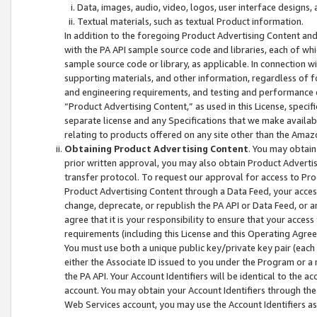
Data, images, audio, video, logos, user interface designs,
Textual materials, such as textual Product information.
In addition to the foregoing Product Advertising Content and
with the PA API sample source code and libraries, each of wh
sample source code or library, as applicable. In connection w
supporting materials, and other information, regardless of fo
and engineering requirements, and testing and performance cri
“Product Advertising Content,” as used in this License, speci
separate license and any Specifications that we make available
relating to products offered on any site other than the Amaz
Obtaining Product Advertising Content
. You may obtain
prior written approval, you may also obtain Product Adverti
transfer protocol. To request our approval for access to Pro
Product Advertising Content through a Data Feed, your access
change, deprecate, or republish the PA API or Data Feed, or a
agree that it is your responsibility to ensure that your acces
requirements (including this License and this Operating Agre
You must use both a unique public key/private key pair (each 
either the Associate ID issued to you under the Program or a
the PA API. Your Account Identifiers will be identical to the
account. You may obtain your Account Identifiers through the
Web Services account, you may use the Account Identifiers as