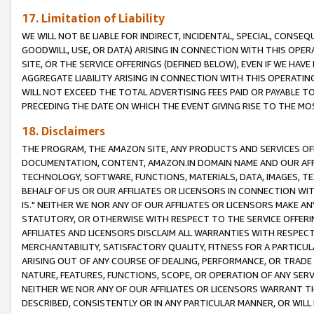
17. Limitation of Liability
WE WILL NOT BE LIABLE FOR INDIRECT, INCIDENTAL, SPECIAL, CONSE
GOODWILL, USE, OR DATA) ARISING IN CONNECTION WITH THIS OP
SITE, OR THE SERVICE OFFERINGS (DEFINED BELOW), EVEN IF WE HAV
AGGREGATE LIABILITY ARISING IN CONNECTION WITH THIS OPERATI
WILL NOT EXCEED THE TOTAL ADVERTISING FEES PAID OR PAYABLE 
PRECEDING THE DATE ON WHICH THE EVENT GIVING RISE TO THE MOS
18. Disclaimers
THE PROGRAM, THE AMAZON SITE, ANY PRODUCTS AND SERVICES OFF
DOCUMENTATION, CONTENT, AMAZON.IN DOMAIN NAME AND OUR AFFI
TECHNOLOGY, SOFTWARE, FUNCTIONS, MATERIALS, DATA, IMAGES, 
BEHALF OF US OR OUR AFFILIATES OR LICENSORS IN CONNECTION WI
IS." NEITHER WE NOR ANY OF OUR AFFILIATES OR LICENSORS MAKE 
STATUTORY, OR OTHERWISE WITH RESPECT TO THE SERVICE OFFERIN
AFFILIATES AND LICENSORS DISCLAIM ALL WARRANTIES WITH RESPECT
MERCHANTABILITY, SATISFACTORY QUALITY, FITNESS FOR A PARTIC
ARISING OUT OF ANY COURSE OF DEALING, PERFORMANCE, OR TRADE
NATURE, FEATURES, FUNCTIONS, SCOPE, OR OPERATION OF ANY SERVI
NEITHER WE NOR ANY OF OUR AFFILIATES OR LICENSORS WARRANT TH
DESCRIBED, CONSISTENTLY OR IN ANY PARTICULAR MANNER, OR WIL