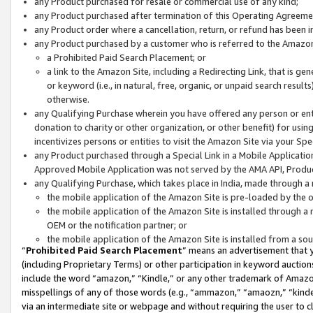
any Product purchased for resale or commercial use of any kind;
any Product purchased after termination of this Operating Agreeme
any Product order where a cancellation, return, or refund has been in
any Product purchased by a customer who is referred to the Amazon
a Prohibited Paid Search Placement; or
a link to the Amazon Site, including a Redirecting Link, that is g
or keyword (i.e., in natural, free, organic, or unpaid search resul
otherwise.
any Qualifying Purchase wherein you have offered any person or entit
donation to charity or other organization, or other benefit) for usi
incentivizes persons or entities to visit the Amazon Site via your Spec
any Product purchased through a Special Link in a Mobile Applicatio
Approved Mobile Application was not served by the AMA API, Product
any Qualifying Purchase, which takes place in India, made through a 
the mobile application of the Amazon Site is pre-loaded by the o
the mobile application of the Amazon Site is installed through a
OEM or the notification partner; or
the mobile application of the Amazon Site is installed from a so
“
Prohibited Paid Search Placement
” means an advertisement that y
(including Proprietary Terms) or other participation in keyword auctions
include the word “amazon,” “Kindle,” or any other trademark of Amazon 
misspellings of any of those words (e.g., “ammazon,” “amaozn,” “kindel
via an intermediate site or webpage and without requiring the user to cl