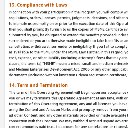
13. Compliance with Laws
In connection with your participation in the Program you will comply with
regulations, orders, licenses, permits, judgments, decisions, and other
to intimate us promptly on or prior to the execution date of this Oper
then you shall promptly furnish to us the copies of MSME Certificate ev
submitted by you, be obligated to extend the benefits provided under t
surrendered or you are otherwise made ineligible to take benefits as 
cancellation, withdrawal, surrender or ineligibility. If you fail to comp
as available to the MSME under the MSME Law. Further, in this regard, y
cost, expense, or other liability (including attorney’s fees) that may a
clause, the term: (a) “MSME” means a micro, small and medium enterpr
and Medium Enterprises Development Act, 2006 or any other applicable l
documents (including without limitation Udyam registration certificate
14. Term and Termination
The term of this Operating Agreement will begin upon our acceptance o
you or we may terminate this Operating Agreement at any time, with or 
termination of this Operating Agreement, any and all licenses you have
using the Content and Amazon Marks and promptly remove from your sit
all other Content, and any other materials provided or made available 
connection with the Program. We may withhold accrued unpaid advertisi
correct amount is paid (e.g., to account for any cancelations or returns