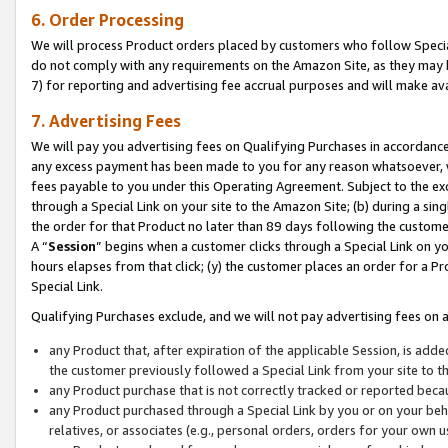
6. Order Processing
We will process Product orders placed by customers who follow Special 
do not comply with any requirements on the Amazon Site, as they may b
7) for reporting and advertising fee accrual purposes and will make av
7. Advertising Fees
We will pay you advertising fees on Qualifying Purchases in accordanc
any excess payment has been made to you for any reason whatsoever, we
fees payable to you under this Operating Agreement. Subject to the exc
through a Special Link on your site to the Amazon Site; (b) during a sin
the order for that Product no later than 89 days following the customer’s
A “
Session
” begins when a customer clicks through a Special Link on yo
hours elapses from that click; (y) the customer places an order for a Pr
Special Link.
Qualifying Purchases exclude, and we will not pay advertising fees on a
any Product that, after expiration of the applicable Session, is ad
the customer previously followed a Special Link from your site to t
any Product purchase that is not correctly tracked or reported beca
any Product purchased through a Special Link by you or on your beha
relatives, or associates (e.g., personal orders, orders for your own 