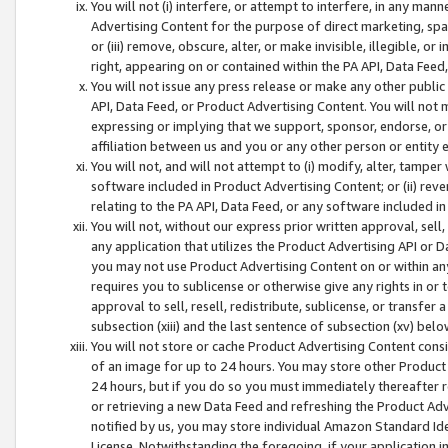
You will not (i) interfere, or attempt to interfere, in any man
Advertising Content for the purpose of direct marketing, spam
or (iii) remove, obscure, alter, or make invisible, illegible, o
right, appearing on or contained within the PA API, Data Feed
You will not issue any press release or make any other public
API, Data Feed, or Product Advertising Content. You will not
expressing or implying that we support, sponsor, endorse, or 
affiliation between us and you or any other person or entity 
You will not, and will not attempt to (i) modify, alter, tamper
software included in Product Advertising Content; or (ii) rev
relating to the PA API, Data Feed, or any software included i
You will not, without our express prior written approval, sell, 
any application that utilizes the Product Advertising API or 
you may not use Product Advertising Content on or within any a
requires you to sublicense or otherwise give any rights in or 
approval to sell, resell, redistribute, sublicense, or transfer 
subsection (xiii) and the last sentence of subsection (xv) belo
You will not store or cache Product Advertising Content consi
of an image for up to 24 hours. You may store other Product
24 hours, but if you do so you must immediately thereafter r
or retrieving a new Data Feed and refreshing the Product Adv
notified by us, you may store individual Amazon Standard Iden
License. Notwithstanding the foregoing, if your application in