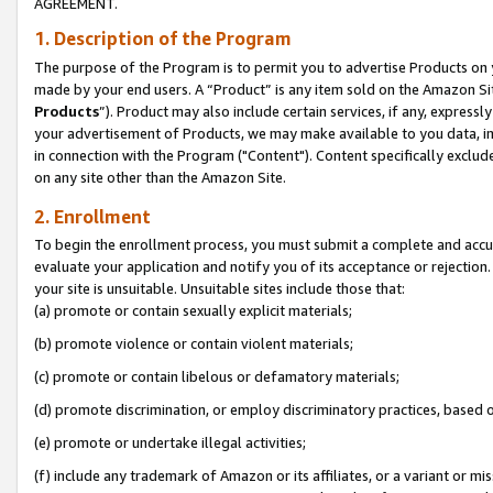
AGREEMENT.
1. Description of the Program
The purpose of the Program is to permit you to advertise Products on yo
made by your end users. A “Product” is any item sold on the Amazon Sit
Products
”). Product may also include certain services, if any, expressl
your advertisement of Products, we may make available to you data, imag
in connection with the Program ("Content"). Content specifically exclud
on any site other than the Amazon Site.
2. Enrollment
To begin the enrollment process, you must submit a complete and accura
evaluate your application and notify you of its acceptance or rejection.
your site is unsuitable. Unsuitable sites include those that:
(a) promote or contain sexually explicit materials;
(b) promote violence or contain violent materials;
(c) promote or contain libelous or defamatory materials;
(d) promote discrimination, or employ discriminatory practices, based on r
(e) promote or undertake illegal activities;
(f) include any trademark of Amazon or its affiliates, or a variant or m