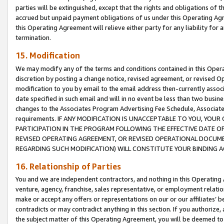
parties will be extinguished, except that the rights and obligations of t
accrued but unpaid payment obligations of us under this Operating Agr
this Operating Agreement will relieve either party for any liability for 
termination.
15. Modification
We may modify any of the terms and conditions contained in this Oper
discretion by posting a change notice, revised agreement, or revised 
modification to you by email to the email address then-currently associ
date specified in such email and will in no event be less than two busine
changes to the Associates Program Advertising Fee Schedule, Associa
requirements. IF ANY MODIFICATION IS UNACCEPTABLE TO YOU, YO
PARTICIPATION IN THE PROGRAM FOLLOWING THE EFFECTIVE DATE OF 
REVISED OPERATING AGREEMENT, OR REVISED OPERATIONAL DOCUMEN
REGARDING SUCH MODIFICATION) WILL CONSTITUTE YOUR BINDING 
16. Relationship of Parties
You and we are independent contractors, and nothing in this Operating
venture, agency, franchise, sales representative, or employment relation
make or accept any offers or representations on our or our affiliates’ b
contradicts or may contradict anything in this section. If you authorize, 
the subject matter of this Operating Agreement, you will be deemed to 