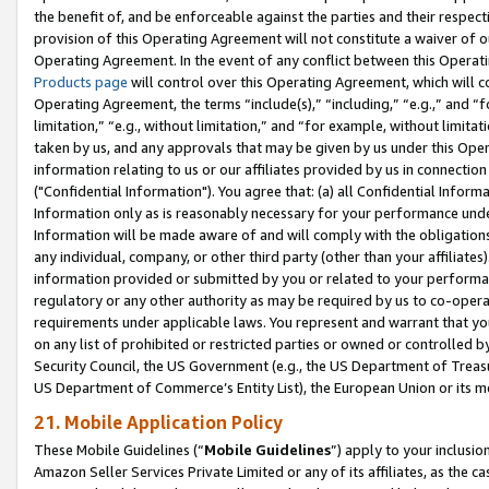
the benefit of, and be enforceable against the parties and their respec
provision of this Operating Agreement will not constitute a waiver of o
Operating Agreement. In the event of any conflict between this Opera
Products page
will control over this Operating Agreement, which will 
Operating Agreement, the terms “include(s),” “including,” “e.g.,” and “f
limitation,” “e.g., without limitation,” and “for example, without limi
taken by us, and any approvals that may be given by us under this Oper
information relating to us or our affiliates provided by us in connecti
("Confidential Information"). You agree that: (a) all Confidential Inform
Information only as is reasonably necessary for your performance und
Information will be made aware of and will comply with the obligations i
any individual, company, or other third party (other than your affiliates
information provided or submitted by you or related to your performan
regulatory or any other authority as may be required by us to co-operate
requirements under applicable laws. You represent and warrant that you 
on any list of prohibited or restricted parties or owned or controlled by
Security Council, the US Government (e.g., the US Department of Treasu
US Department of Commerce’s Entity List), the European Union or its m
21. Mobile Application Policy
These Mobile Guidelines (“
Mobile Guidelines
”) apply to your inclusio
Amazon Seller Services Private Limited or any of its affiliates, as the 