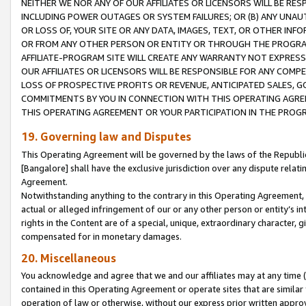
NEITHER WE NOR ANY OF OUR AFFILIATES OR LICENSORS WILL BE RES
INCLUDING POWER OUTAGES OR SYSTEM FAILURES; OR (B) ANY UNAU
OR LOSS OF, YOUR SITE OR ANY DATA, IMAGES, TEXT, OR OTHER IN
OR FROM ANY OTHER PERSON OR ENTITY OR THROUGH THE PROGRA
AFFILIATE-PROGRAM SITE WILL CREATE ANY WARRANTY NOT EXPRESS
OUR AFFILIATES OR LICENSORS WILL BE RESPONSIBLE FOR ANY COMP
LOSS OF PROSPECTIVE PROFITS OR REVENUE, ANTICIPATED SALES, G
COMMITMENTS BY YOU IN CONNECTION WITH THIS OPERATING AGREE
THIS OPERATING AGREEMENT OR YOUR PARTICIPATION IN THE PROG
19. Governing law and Disputes
This Operating Agreement will be governed by the laws of the Republic o
[Bangalore] shall have the exclusive jurisdiction over any dispute rela
Agreement.
Notwithstanding anything to the contrary in this Operating Agreement, w
actual or alleged infringement of our or any other person or entity’s i
rights in the Content are of a special, unique, extraordinary character,
compensated for in monetary damages.
20. Miscellaneous
You acknowledge and agree that we and our affiliates may at any time (d
contained in this Operating Agreement or operate sites that are simila
operation of law or otherwise, without our express prior written approva