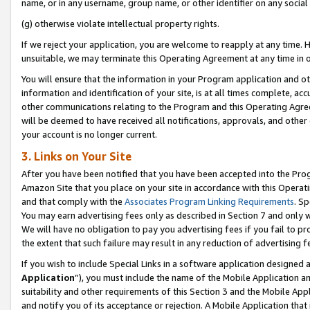
name, or in any username, group name, or other identifier on any social
(g) otherwise violate intellectual property rights.
If we reject your application, you are welcome to reapply at any time. 
unsuitable, we may terminate this Operating Agreement at any time in o
You will ensure that the information in your Program application and o
information and identification of your site, is at all times complete, ac
other communications relating to the Program and this Operating Agre
will be deemed to have received all notifications, approvals, and other
your account is no longer current.
3. Links on Your Site
After you have been notified that you have been accepted into the Prog
Amazon Site that you place on your site in accordance with this Operati
and that comply with the
Associates Program Linking Requirements
. Sp
You may earn advertising fees only as described in Section 7 and only w
We will have no obligation to pay you advertising fees if you fail to pr
the extent that such failure may result in any reduction of advertisin
If you wish to include Special Links in a software application designed
Application
”), you must include the name of the Mobile Application an
suitability and other requirements of this Section 3 and the Mobile Appl
and notify you of its acceptance or rejection. A Mobile Application that