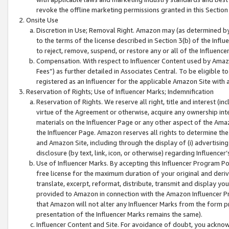
revoke the offline marketing permissions granted in this Section 1
Onsite Use
Discretion in Use; Removal Right. Amazon may (as determined by A
to the terms of the license described in Section 3(b) of the Influ
to reject, remove, suspend, or restore any or all of the Influence
Compensation. With respect to Influencer Content used by Amazon
Fees”) as further detailed in Associates Central. To be eligible
registered as an Influencer for the applicable Amazon Site with 
Reservation of Rights; Use of Influencer Marks; Indemnification
Reservation of Rights. We reserve all right, title and interest (in
virtue of the Agreement or otherwise, acquire any ownership inter
materials on the Influencer Page or any other aspect of the Amazon
the Influencer Page. Amazon reserves all rights to determine the 
and Amazon Site, including through the display of (i) advertising
disclosure (by text, link, icon, or otherwise) regarding Influence
Use of Influencer Marks. By accepting this Influencer Program P
free license for the maximum duration of your original and deriva
translate, excerpt, reformat, distribute, transmit and display y
provided to Amazon in connection with the Amazon Influencer Pr
that Amazon will not alter any Influencer Marks from the form pr
presentation of the Influencer Marks remains the same).
Influencer Content and Site. For avoidance of doubt, you acknowl