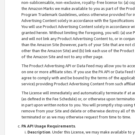
non-sublicensable, non-exclusive, royalty-free license to: (a) co
the Amazon Marks we make available to you as part of the Produc
Program Trademark Guidelines, unless otherwise provided for in
Advertising Content solely in accordance with the Specifications 
You will use Product Advertising Content solely in accordance w
granted herein. Without limiting the foregoing, you will: (a) us
and will not link any Product Advertising Content to, or in conjun
than the Amazon Site (however, parts of your Site that are not c
other than the Amazon Site) and (b) link each use of the Product
of the Amazon Site and not to any other page.
The Product Advertising API or Data Feed may allow you to acces
on one or more affiliate sites. If you use the PA API or Data Feed
agree to comply with and be bound by the terms of the applicabl
service) providing Product Advertising Content from such affiliat
The License will immediately and automatically terminate if at
(as defined in the Fee Schedule) or, or otherwise upon terminati
in part upon written notice to you. You will promptly stop using
remove from your Site and delete or otherwise destroy all of th
terminated or as we may otherwise request from time to time.
PA API Usage Requirements
.
Description
. Under this License, we may make available to 