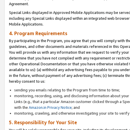
Agreement.
Special Links displayed in Approved Mobile Applications may be serve
including any Special Links displayed within an integrated web browse
Mobile Applications.
4. Program Requirements
By participating in the Program, you agree that you will comply with t
guidelines, and other documents and materials referenced in this Oper
You will provide us with any information that we request to verify yo
determine that you have not complied with any requirement or restrict
other Operational Documentation or that you have otherwise violated t
available to us): (a) withhold any advertising fees payable to you und
in the future, without payment of any advertising fees; (c) terminate th
hereby consent to us:
sending you emails relating to the Program from time to time;
monitoring, recording, using, and disclosing information about your s
Links (e.g., that a particular Amazon customer clicked through a Spe
with the
Amazon.in Privacy Notice
; and
monitoring, crawling, and otherwise investigating your site to ver
5. Responsibility for Your Site
You will be solely responsible for your site, including its development,