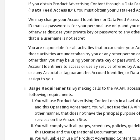
If you obtain Product Advertising Content through a Data F
(“
Data Feed Access ID
”). You must obtain your Data Feed A
We may change your Account Identifiers or Data Feed Access ID
ID that is a password is for your personal use only, and you mu
otherwise disclose your private key or password to any other p
that is a username is not secret.
You are responsible for all activities that occur under your A
those activities are undertaken by you or any other person o
other than you may be using your private key or password, or 
Account Identifiers to access or use ay service offered by 
use any Associates tag parameter, Account Identifier, or Data
assign to you.
Usage Requirements
. By making calls to the PA API, acces
following requirements:
You will use Product Advertising Content only in a lawful
and this Operating Agreement. You will not use the PA API,
other manner, that does not have the principal purpose o
services on the Amazon Site.
You will comply with all pages, schedules, policies, guide
this License and the Operational Documentation.
You will link each use of Product Advertising Content to,