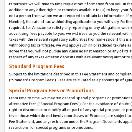
remittance we will time to time request tax information from you. In the
addition to any other rights or remedies available to us) to keep your f
not a person from whom we are required to obtain tax information. If 
Number), the rate of tax withholding applicable to you will vary. Furth
required, for Amazon to satisfy any reporting or any obligations with r
advertising fees payable to you, we will issue to you the relevant withho
taxes with the relevant regulatory authorities (for non-resident this is
withholding tax certificate, we will apply such nil or reduced tax rate 
agree that you will not pursue any claim against Amazon or any of its af
respect of any taxes Amazon deposits with a relevant taxing authority 
Standard Program Fees
Subject to the limitations described in this Fee Statement and complia
(”Standard Program Fees”). Fees are calculated as a percentage of Qua
Special Program Fees or Promotions
From time to time, we may run general special programs or promotions 
alternative fees (“Special Program Fees”). For the avoidance of doubt 
right to discontinue or modify all or part of any special program or p
(even those which do not involve purchases of Products) are subject to di
Fee Statement, and any restriction under the Program Documents applica
restrictions for special programs or promotions.