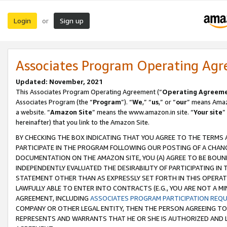
Login
Sign up
or
Associates Program Operating Ag
Updated: November, 2021
This Associates Program Operating Agreement (“
Operating Agreem
Associates Program (the “
Program
”). “
We
,” “
us
,” or “
our
” means Amazo
a website. “
Amazon Site
” means the www.amazon.in site. “
Your site
”
hereinafter) that you link to the Amazon Site.
BY CHECKING THE BOX INDICATING THAT YOU AGREE TO THE TERMS
PARTICIPATE IN THE PROGRAM FOLLOWING OUR POSTING OF A CHANG
DOCUMENTATION ON THE AMAZON SITE, YOU (A) AGREE TO BE BOUN
INDEPENDENTLY EVALUATED THE DESIRABILITY OF PARTICIPATING I
STATEMENT OTHER THAN AS EXPRESSLY SET FORTH IN THIS OPERAT
LAWFULLY ABLE TO ENTER INTO CONTRACTS (E.G., YOU ARE NOT A M
AGREEMENT, INCLUDING
ASSOCIATES PROGRAM PARTICIPATION REQ
COMPANY OR OTHER LEGAL ENTITY, THEN THE PERSON AGREEING TO
REPRESENTS AND WARRANTS THAT HE OR SHE IS AUTHORIZED AND L