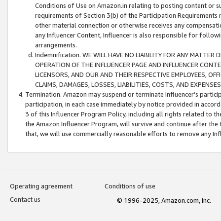
Conditions of Use on Amazon.in relating to posting content or su
requirements of Section 3(b) of the Participation Requirements re
other material connection or otherwise receives any compensation
any Influencer Content, Influencer is also responsible for follo
arrangements.
Indemnification. WE WILL HAVE NO LIABILITY FOR ANY MATTE
OPERATION OF THE INFLUENCER PAGE AND INFLUENCER CONTEN
LICENSORS, AND OUR AND THEIR RESPECTIVE EMPLOYEES, OFF
CLAIMS, DAMAGES, LOSSES, LIABILITIES, COSTS, AND EXPENS
Termination. Amazon may suspend or terminate Influencer’s partici
participation, in each case immediately by notice provided in accord
3 of this Influencer Program Policy, including all rights related to
the Amazon Influencer Program, will survive and continue after the 
that, we will use commercially reasonable efforts to remove any In
Operating agreement
Conditions of use
Contact us
© 1996-2025, Amazon.com, Inc.