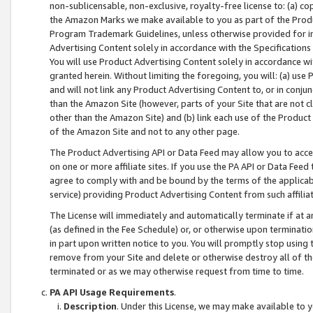
non-sublicensable, non-exclusive, royalty-free license to: (a) co
the Amazon Marks we make available to you as part of the Produc
Program Trademark Guidelines, unless otherwise provided for in
Advertising Content solely in accordance with the Specifications 
You will use Product Advertising Content solely in accordance w
granted herein. Without limiting the foregoing, you will: (a) us
and will not link any Product Advertising Content to, or in conjun
than the Amazon Site (however, parts of your Site that are not c
other than the Amazon Site) and (b) link each use of the Product
of the Amazon Site and not to any other page.
The Product Advertising API or Data Feed may allow you to acces
on one or more affiliate sites. If you use the PA API or Data Feed
agree to comply with and be bound by the terms of the applicabl
service) providing Product Advertising Content from such affiliat
The License will immediately and automatically terminate if at
(as defined in the Fee Schedule) or, or otherwise upon terminati
in part upon written notice to you. You will promptly stop using
remove from your Site and delete or otherwise destroy all of th
terminated or as we may otherwise request from time to time.
PA API Usage Requirements
.
Description
. Under this License, we may make available to 