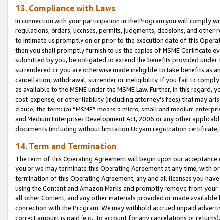
13. Compliance with Laws
In connection with your participation in the Program you will comply with
regulations, orders, licenses, permits, judgments, decisions, and other
to intimate us promptly on or prior to the execution date of this Oper
then you shall promptly furnish to us the copies of MSME Certificate ev
submitted by you, be obligated to extend the benefits provided under t
surrendered or you are otherwise made ineligible to take benefits as 
cancellation, withdrawal, surrender or ineligibility. If you fail to comp
as available to the MSME under the MSME Law. Further, in this regard, y
cost, expense, or other liability (including attorney’s fees) that may a
clause, the term: (a) “MSME” means a micro, small and medium enterpr
and Medium Enterprises Development Act, 2006 or any other applicable l
documents (including without limitation Udyam registration certificate
14. Term and Termination
The term of this Operating Agreement will begin upon our acceptance o
you or we may terminate this Operating Agreement at any time, with or 
termination of this Operating Agreement, any and all licenses you have
using the Content and Amazon Marks and promptly remove from your sit
all other Content, and any other materials provided or made available 
connection with the Program. We may withhold accrued unpaid advertisi
correct amount is paid (e.g., to account for any cancelations or returns