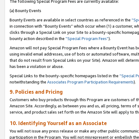
The following Special Program Fees are currently available:
(a) Bounty Events
Bounty Events are available in select countries as referenced in the
“Sp
in connection with “Bounty Events” which occur when (1) a customer, wh
clicks through a Special Link on your Site to a bounty-specific homepa
bounty action described in the
“Special Program Fees”
).
Amazon will not pay Special Program Fees where a Bounty Event has bee
using invalid email addresses, use of bots or automated software, mult
that do not result from Special Links on your Site). Amazon will determin
has been a violation or abuse.
Special Links to the bounty-specific homepages listed in the
“Special 
notwithstanding the
Associates Program Participation Requirements
).
9. Policies and Pricing
Customers who buy products through this Program are customers of the 
Amazon Site. Accordingly, as between you and us, all pricing, terms of 
service, and product sales set forth on the Amazon Site will apply to 
10. Identifying Yourself as an Associate
You will not issue any press release or make any other public communic
participation in the Program. You will not misrepresent or embellish th