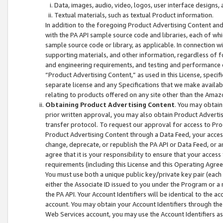
Data, images, audio, video, logos, user interface designs,
Textual materials, such as textual Product information.
In addition to the foregoing Product Advertising Content and
with the PA API sample source code and libraries, each of wh
sample source code or library, as applicable. In connection w
supporting materials, and other information, regardless of fo
and engineering requirements, and testing and performance cri
“Product Advertising Content,” as used in this License, speci
separate license and any Specifications that we make available
relating to products offered on any site other than the Amaz
Obtaining Product Advertising Content
. You may obtain
prior written approval, you may also obtain Product Adverti
transfer protocol. To request our approval for access to Pro
Product Advertising Content through a Data Feed, your access
change, deprecate, or republish the PA API or Data Feed, or a
agree that it is your responsibility to ensure that your acces
requirements (including this License and this Operating Agre
You must use both a unique public key/private key pair (each 
either the Associate ID issued to you under the Program or a
the PA API. Your Account Identifiers will be identical to the
account. You may obtain your Account Identifiers through the
Web Services account, you may use the Account Identifiers as