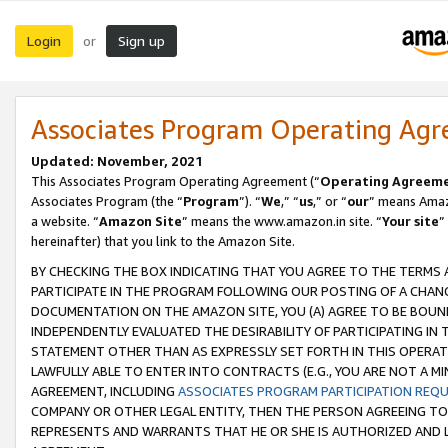
Login
Sign up
or
Associates Program Operating Ag
Updated: November, 2021
This Associates Program Operating Agreement (“
Operating Agreem
Associates Program (the “
Program
”). “
We
,” “
us
,” or “
our
” means Amazo
a website. “
Amazon Site
” means the www.amazon.in site. “
Your site
”
hereinafter) that you link to the Amazon Site.
BY CHECKING THE BOX INDICATING THAT YOU AGREE TO THE TERMS
PARTICIPATE IN THE PROGRAM FOLLOWING OUR POSTING OF A CHANG
DOCUMENTATION ON THE AMAZON SITE, YOU (A) AGREE TO BE BOUN
INDEPENDENTLY EVALUATED THE DESIRABILITY OF PARTICIPATING I
STATEMENT OTHER THAN AS EXPRESSLY SET FORTH IN THIS OPERAT
LAWFULLY ABLE TO ENTER INTO CONTRACTS (E.G., YOU ARE NOT A M
AGREEMENT, INCLUDING
ASSOCIATES PROGRAM PARTICIPATION REQ
COMPANY OR OTHER LEGAL ENTITY, THEN THE PERSON AGREEING TO
REPRESENTS AND WARRANTS THAT HE OR SHE IS AUTHORIZED AND L