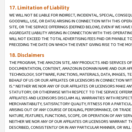
17. Limitation of Liability
WE WILL NOT BE LIABLE FOR INDIRECT, INCIDENTAL, SPECIAL, CONSE
GOODWILL, USE, OR DATA) ARISING IN CONNECTION WITH THIS OP
SITE, OR THE SERVICE OFFERINGS (DEFINED BELOW), EVEN IF WE HAV
AGGREGATE LIABILITY ARISING IN CONNECTION WITH THIS OPERATI
WILL NOT EXCEED THE TOTAL ADVERTISING FEES PAID OR PAYABLE 
PRECEDING THE DATE ON WHICH THE EVENT GIVING RISE TO THE MOS
18. Disclaimers
THE PROGRAM, THE AMAZON SITE, ANY PRODUCTS AND SERVICES OFF
DOCUMENTATION, CONTENT, AMAZON.IN DOMAIN NAME AND OUR AFFI
TECHNOLOGY, SOFTWARE, FUNCTIONS, MATERIALS, DATA, IMAGES, 
BEHALF OF US OR OUR AFFILIATES OR LICENSORS IN CONNECTION WI
IS." NEITHER WE NOR ANY OF OUR AFFILIATES OR LICENSORS MAKE 
STATUTORY, OR OTHERWISE WITH RESPECT TO THE SERVICE OFFERIN
AFFILIATES AND LICENSORS DISCLAIM ALL WARRANTIES WITH RESPECT
MERCHANTABILITY, SATISFACTORY QUALITY, FITNESS FOR A PARTIC
ARISING OUT OF ANY COURSE OF DEALING, PERFORMANCE, OR TRADE
NATURE, FEATURES, FUNCTIONS, SCOPE, OR OPERATION OF ANY SERVI
NEITHER WE NOR ANY OF OUR AFFILIATES OR LICENSORS WARRANT TH
DESCRIBED, CONSISTENTLY OR IN ANY PARTICULAR MANNER, OR WIL