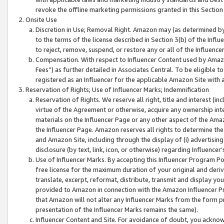
revoke the offline marketing permissions granted in this Section 1
Onsite Use
Discretion in Use; Removal Right. Amazon may (as determined by A
to the terms of the license described in Section 3(b) of the Influ
to reject, remove, suspend, or restore any or all of the Influence
Compensation. With respect to Influencer Content used by Amazon
Fees”) as further detailed in Associates Central. To be eligible
registered as an Influencer for the applicable Amazon Site with 
Reservation of Rights; Use of Influencer Marks; Indemnification
Reservation of Rights. We reserve all right, title and interest (in
virtue of the Agreement or otherwise, acquire any ownership inter
materials on the Influencer Page or any other aspect of the Amazon
the Influencer Page. Amazon reserves all rights to determine the 
and Amazon Site, including through the display of (i) advertising
disclosure (by text, link, icon, or otherwise) regarding Influence
Use of Influencer Marks. By accepting this Influencer Program P
free license for the maximum duration of your original and deriva
translate, excerpt, reformat, distribute, transmit and display y
provided to Amazon in connection with the Amazon Influencer Pr
that Amazon will not alter any Influencer Marks from the form pr
presentation of the Influencer Marks remains the same).
Influencer Content and Site. For avoidance of doubt, you acknowl