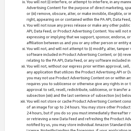
You will not (i) interfere, or attempt to interfere, in any man
Advertising Content for the purpose of direct marketing, spam
or (iii) remove, obscure, alter, or make invisible, illegible, o
right, appearing on or contained within the PA API, Data Feed
You will not issue any press release or make any other public
API, Data Feed, or Product Advertising Content. You will not
expressing or implying that we support, sponsor, endorse, or 
affiliation between us and you or any other person or entity 
You will not, and will not attempt to (i) modify, alter, tamper
software included in Product Advertising Content; or (ii) rev
relating to the PA API, Data Feed, or any software included i
You will not, without our express prior written approval, sell, 
any application that utilizes the Product Advertising API or 
you may not use Product Advertising Content on or within any a
requires you to sublicense or otherwise give any rights in or 
approval to sell, resell, redistribute, sublicense, or transfer 
subsection (xiii) and the last sentence of subsection (xv) belo
You will not store or cache Product Advertising Content consi
of an image for up to 24 hours. You may store other Product
24 hours, but if you do so you must immediately thereafter r
or retrieving a new Data Feed and refreshing the Product Adv
notified by us, you may store individual Amazon Standard Iden
License. Notwithstanding the foregoing, if your application in