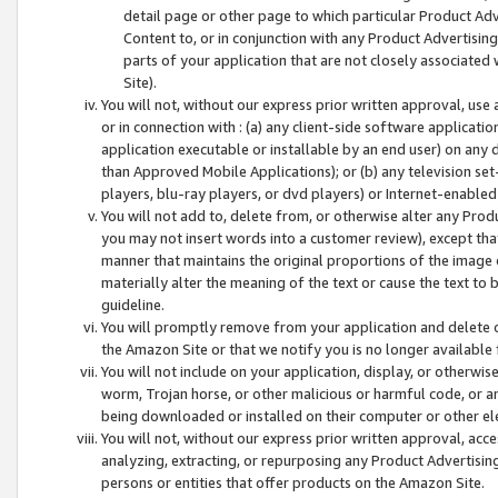
detail page or other page to which particular Product Adve
Content to, or in conjunction with any Product Advertising
parts of your application that are not closely associated
Site).
You will not, without our express prior written approval, use
or in connection with : (a) any client-side software applicati
application executable or installable by an end user) on any 
than Approved Mobile Applications); or (b) any television set-
players, blu-ray players, or dvd players) or Internet-enabled 
You will not add to, delete from, or otherwise alter any Prod
you may not insert words into a customer review), except tha
manner that maintains the original proportions of the image 
materially alter the meaning of the text or cause the text to 
guideline.
You will promptly remove from your application and delete o
the Amazon Site or that we notify you is no longer available 
You will not include on your application, display, or otherwi
worm, Trojan horse, or other malicious or harmful code, or a
being downloaded or installed on their computer or other ele
You will not, without our express prior written approval, acc
analyzing, extracting, or repurposing any Product Advertisin
persons or entities that offer products on the Amazon Site.