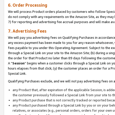
6. Order Processing
We will process Product orders placed by customers who follow Special 
do not comply with any requirements on the Amazon Site, as they may b
7) for reporting and advertising fee accrual purposes and will make av
7. Advertising Fees
We will pay you advertising fees on Qualifying Purchases in accordanc
any excess payment has been made to you for any reason whatsoever, we
fees payable to you under this Operating Agreement. Subject to the exc
through a Special Link on your site to the Amazon Site; (b) during a sin
the order for that Product no later than 89 days following the customer’s
A “
Session
” begins when a customer clicks through a Special Link on yo
hours elapses from that click; (y) the customer places an order for a Pr
Special Link.
Qualifying Purchases exclude, and we will not pay advertising fees on a
any Product that, after expiration of the applicable Session, is ad
the customer previously followed a Special Link from your site to t
any Product purchase that is not correctly tracked or reported beca
any Product purchased through a Special Link by you or on your beha
relatives, or associates (e.g., personal orders, orders for your own 