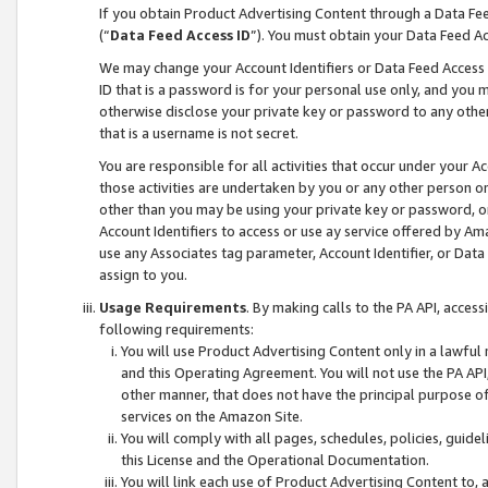
If you obtain Product Advertising Content through a Data F
(“
Data Feed Access ID
”). You must obtain your Data Feed A
We may change your Account Identifiers or Data Feed Access ID
ID that is a password is for your personal use only, and you mu
otherwise disclose your private key or password to any other p
that is a username is not secret.
You are responsible for all activities that occur under your A
those activities are undertaken by you or any other person o
other than you may be using your private key or password, or 
Account Identifiers to access or use ay service offered by 
use any Associates tag parameter, Account Identifier, or Data
assign to you.
Usage Requirements
. By making calls to the PA API, acces
following requirements:
You will use Product Advertising Content only in a lawful
and this Operating Agreement. You will not use the PA API,
other manner, that does not have the principal purpose o
services on the Amazon Site.
You will comply with all pages, schedules, policies, guide
this License and the Operational Documentation.
You will link each use of Product Advertising Content to,