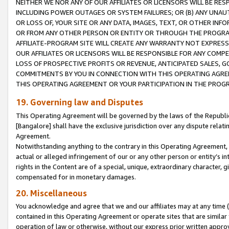
NEITHER WE NOR ANY OF OUR AFFILIATES OR LICENSORS WILL BE RES
INCLUDING POWER OUTAGES OR SYSTEM FAILURES; OR (B) ANY UNAU
OR LOSS OF, YOUR SITE OR ANY DATA, IMAGES, TEXT, OR OTHER IN
OR FROM ANY OTHER PERSON OR ENTITY OR THROUGH THE PROGRA
AFFILIATE-PROGRAM SITE WILL CREATE ANY WARRANTY NOT EXPRESS
OUR AFFILIATES OR LICENSORS WILL BE RESPONSIBLE FOR ANY COMP
LOSS OF PROSPECTIVE PROFITS OR REVENUE, ANTICIPATED SALES, G
COMMITMENTS BY YOU IN CONNECTION WITH THIS OPERATING AGREE
THIS OPERATING AGREEMENT OR YOUR PARTICIPATION IN THE PROG
19. Governing law and Disputes
This Operating Agreement will be governed by the laws of the Republic o
[Bangalore] shall have the exclusive jurisdiction over any dispute rela
Agreement.
Notwithstanding anything to the contrary in this Operating Agreement, w
actual or alleged infringement of our or any other person or entity’s i
rights in the Content are of a special, unique, extraordinary character,
compensated for in monetary damages.
20. Miscellaneous
You acknowledge and agree that we and our affiliates may at any time (d
contained in this Operating Agreement or operate sites that are simila
operation of law or otherwise, without our express prior written approva