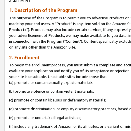
AGREEMENT.
1. Description of the Program
The purpose of the Program is to permit you to advertise Products on yo
made by your end users. A “Product” is any item sold on the Amazon Sit
Products
”). Product may also include certain services, if any, expressl
your advertisement of Products, we may make available to you data, imag
in connection with the Program ("Content"). Content specifically exclud
on any site other than the Amazon Site.
2. Enrollment
To begin the enrollment process, you must submit a complete and accura
evaluate your application and notify you of its acceptance or rejection.
your site is unsuitable. Unsuitable sites include those that:
(a) promote or contain sexually explicit materials;
(b) promote violence or contain violent materials;
(c) promote or contain libelous or defamatory materials;
(d) promote discrimination, or employ discriminatory practices, based on r
(e) promote or undertake illegal activities;
(f) include any trademark of Amazon or its affiliates, or a variant or m