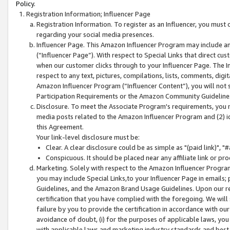
Policy.
Registration Information; Influencer Page
Registration Information. To register as an Influencer, you must
regarding your social media presences.
Influencer Page. This Amazon Influencer Program may include a
(“Influencer Page”). With respect to Special Links that direct cu
when our customer clicks through to your Influencer Page. The I
respect to any text, pictures, compilations, lists, comments, dig
Amazon Influencer Program (“Influencer Content”), you will not su
Participation Requirements or the Amazon Community Guideline
Disclosure. To meet the Associate Program's requirements, you mu
media posts related to the Amazon Influencer Program and (2) id
this Agreement.
Your link-level disclosure must be:
Clear. A clear disclosure could be as simple as "(paid link)",
Conspicuous. It should be placed near any affiliate link or pro
Marketing. Solely with respect to the Amazon Influencer Program
you may include Special Links,to your Influencer Page in emails
Guidelines, and the Amazon Brand Usage Guidelines. Upon our re
certification that you have complied with the foregoing. We will s
failure by you to provide the certification in accordance with our
avoidance of doubt, (i) for the purposes of applicable laws, you
with applicable laws and marketing industry standards and best