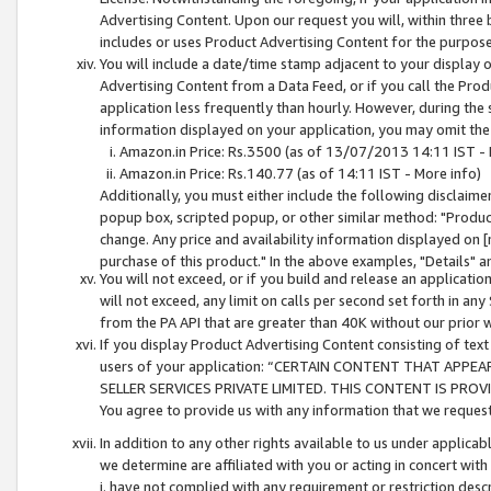
Advertising Content. Upon our request you will, within three b
includes or uses Product Advertising Content for the purpose 
You will include a date/time stamp adjacent to your display o
Advertising Content from a Data Feed, or if you call the Pro
application less frequently than hourly. However, during the
information displayed on your application, you may omit the
Amazon.in Price: Rs.3500 (as of 13/07/2013 14:11 IST - 
Amazon.in Price: Rs.140.77 (as of 14:11 IST - More info)
Additionally, you must either include the following disclaimer 
popup box, scripted popup, or other similar method: "Product 
change. Any price and availability information displayed on [
purchase of this product." In the above examples, "Details" 
You will not exceed, or if you build and release an application
will not exceed, any limit on calls per second set forth in any
from the PA API that are greater than 40K without our prior 
If you display Product Advertising Content consisting of text 
users of your application: “CERTAIN CONTENT THAT APPEA
SELLER SERVICES PRIVATE LIMITED. THIS CONTENT IS PROV
You agree to provide us with any information that we request 
In addition to any other rights available to us under applica
we determine are affiliated with you or acting in concert with
i. have not complied with any requirement or restriction descr