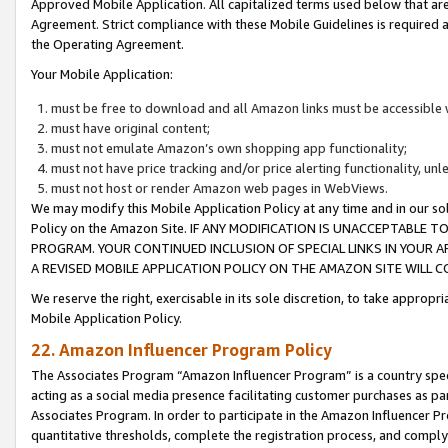
Approved Mobile Application. All capitalized terms used below that ar
Agreement. Strict compliance with these Mobile Guidelines is required a
the Operating Agreement.
Your Mobile Application:
must be free to download and all Amazon links must be accessible 
must have original content;
must not emulate Amazon’s own shopping app functionality;
must not have price tracking and/or price alerting functionality, un
must not host or render Amazon web pages in WebViews.
We may modify this Mobile Application Policy at any time and in our sol
Policy on the Amazon Site. IF ANY MODIFICATION IS UNACCEPTABLE
PROGRAM. YOUR CONTINUED INCLUSION OF SPECIAL LINKS IN YOUR 
A REVISED MOBILE APPLICATION POLICY ON THE AMAZON SITE WILL
We reserve the right, exercisable in its sole discretion, to take approp
Mobile Application Policy.
22. Amazon Influencer Program Policy
The Associates Program “Amazon Influencer Program” is a country specif
acting as a social media presence facilitating customer purchases as pa
Associates Program. In order to participate in the Amazon Influencer P
quantitative thresholds, complete the registration process, and comply