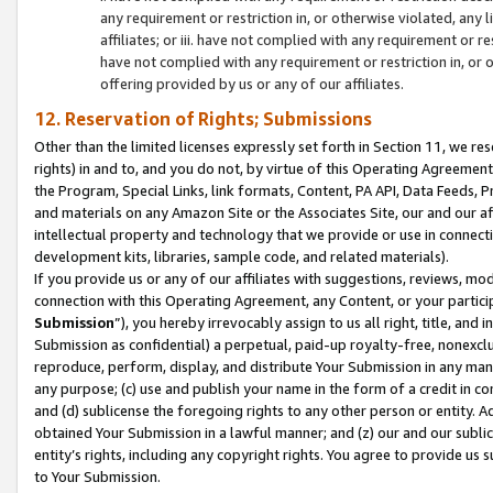
any requirement or restriction in, or otherwise violated, an
affiliates; or iii. have not complied with any requirement or
have not complied with any requirement or restriction in, or
offering provided by us or any of our affiliates.
12. Reservation of Rights; Submissions
Other than the limited licenses expressly set forth in Section 11, we rese
rights) in and to, and you do not, by virtue of this Operating Agreement
the Program, Special Links, link formats, Content, PA API, Data Feeds
and materials on any Amazon Site or the Associates Site, our and our a
intellectual property and technology that we provide or use in connect
development kits, libraries, sample code, and related materials).
If you provide us or any of our affiliates with suggestions, reviews, mod
connection with this Operating Agreement, any Content, or your particip
Submission
”), you hereby irrevocably assign to us all right, title, an
Submission as confidential) a perpetual, paid-up royalty-free, nonexclus
reproduce, perform, display, and distribute Your Submission in any man
any purpose; (c) use and publish your name in the form of a credit in c
and (d) sublicense the foregoing rights to any other person or entity. A
obtained Your Submission in a lawful manner; and (z) our and our sublice
entity’s rights, including any copyright rights. You agree to provide us
to Your Submission.