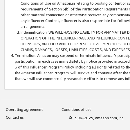
Conditions of Use on Amazon.in relating to posting content or su
requirements of Section 3(b) of the Participation Requirements re
other material connection or otherwise receives any compensation
any Influencer Content, Influencer is also responsible for follo
arrangements.
Indemnification. WE WILL HAVE NO LIABILITY FOR ANY MATTE
OPERATION OF THE INFLUENCER PAGE AND INFLUENCER CONTEN
LICENSORS, AND OUR AND THEIR RESPECTIVE EMPLOYEES, OFF
CLAIMS, DAMAGES, LOSSES, LIABILITIES, COSTS, AND EXPENS
Termination. Amazon may suspend or terminate Influencer’s partici
participation, in each case immediately by notice provided in accord
3 of this Influencer Program Policy, including all rights related to
the Amazon Influencer Program, will survive and continue after the 
that, we will use commercially reasonable efforts to remove any In
Operating agreement
Conditions of use
Contact us
© 1996-2025, Amazon.com, Inc.