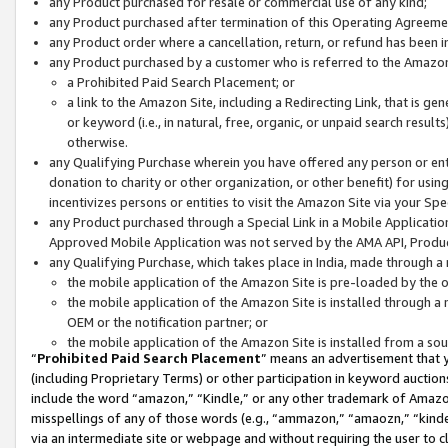
any Product purchased for resale or commercial use of any kind;
any Product purchased after termination of this Operating Agreeme
any Product order where a cancellation, return, or refund has been in
any Product purchased by a customer who is referred to the Amazon
a Prohibited Paid Search Placement; or
a link to the Amazon Site, including a Redirecting Link, that is g
or keyword (i.e., in natural, free, organic, or unpaid search resul
otherwise.
any Qualifying Purchase wherein you have offered any person or entit
donation to charity or other organization, or other benefit) for usi
incentivizes persons or entities to visit the Amazon Site via your Spec
any Product purchased through a Special Link in a Mobile Applicatio
Approved Mobile Application was not served by the AMA API, Product
any Qualifying Purchase, which takes place in India, made through a 
the mobile application of the Amazon Site is pre-loaded by the o
the mobile application of the Amazon Site is installed through a
OEM or the notification partner; or
the mobile application of the Amazon Site is installed from a so
“
Prohibited Paid Search Placement
” means an advertisement that y
(including Proprietary Terms) or other participation in keyword auctions
include the word “amazon,” “Kindle,” or any other trademark of Amazon 
misspellings of any of those words (e.g., “ammazon,” “amaozn,” “kindel
via an intermediate site or webpage and without requiring the user to cl