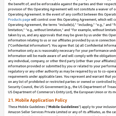
the benefit of, and be enforceable against the parties and their respec
provision of this Operating Agreement will not constitute a waiver of o
Operating Agreement. In the event of any conflict between this Opera
Products page
will control over this Operating Agreement, which will 
Operating Agreement, the terms “include(s),” “including,” “e.g.,” and “f
limitation,” “e.g., without limitation,” and “for example, without limi
taken by us, and any approvals that may be given by us under this Oper
information relating to us or our affiliates provided by us in connecti
("Confidential Information"). You agree that: (a) all Confidential Inform
Information only as is reasonably necessary for your performance und
Information will be made aware of and will comply with the obligations i
any individual, company, or other third party (other than your affiliates
information provided or submitted by you or related to your performan
regulatory or any other authority as may be required by us to co-operate
requirements under applicable laws. You represent and warrant that you 
on any list of prohibited or restricted parties or owned or controlled by
Security Council, the US Government (e.g., the US Department of Treasu
US Department of Commerce’s Entity List), the European Union or its m
21. Mobile Application Policy
These Mobile Guidelines (“
Mobile Guidelines
”) apply to your inclusio
Amazon Seller Services Private Limited or any of its affiliates, as the 