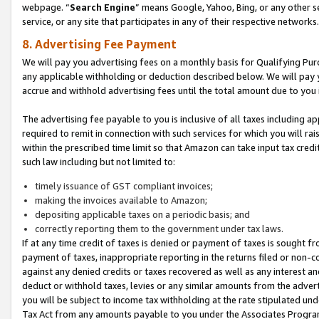
webpage. “
Search Engine
” means Google, Yahoo, Bing, or any other se
service, or any site that participates in any of their respective networks.
8. Advertising Fee Payment
We will pay you advertising fees on a monthly basis for Qualifying Pur
any applicable withholding or deduction described below. We will pay
accrue and withhold advertising fees until the total amount due to you 
The advertising fee payable to you is inclusive of all taxes including a
required to remit in connection with such services for which you will rai
within the prescribed time limit so that Amazon can take input tax cred
such law including but not limited to:
timely issuance of GST compliant invoices;
making the invoices available to Amazon;
depositing applicable taxes on a periodic basis; and
correctly reporting them to the government under tax laws.
If at any time credit of taxes is denied or payment of taxes is sought fr
payment of taxes, inappropriate reporting in the returns filed or non
against any denied credits or taxes recovered as well as any interest 
deduct or withhold taxes, levies or any similar amounts from the adverti
you will be subject to income tax withholding at the rate stipulated un
Tax Act from any amounts payable to you under the Associates Progra