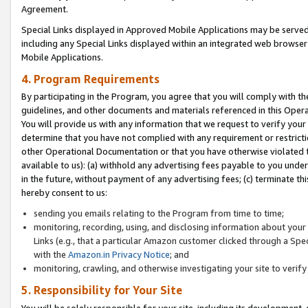
Agreement.
Special Links displayed in Approved Mobile Applications may be serve
including any Special Links displayed within an integrated web browse
Mobile Applications.
4. Program Requirements
By participating in the Program, you agree that you will comply with t
guidelines, and other documents and materials referenced in this Oper
You will provide us with any information that we request to verify yo
determine that you have not complied with any requirement or restrict
other Operational Documentation or that you have otherwise violated t
available to us): (a) withhold any advertising fees payable to you und
in the future, without payment of any advertising fees; (c) terminate th
hereby consent to us:
sending you emails relating to the Program from time to time;
monitoring, recording, using, and disclosing information about your s
Links (e.g., that a particular Amazon customer clicked through a Spe
with the
Amazon.in Privacy Notice
; and
monitoring, crawling, and otherwise investigating your site to ver
5. Responsibility for Your Site
You will be solely responsible for your site, including its development,