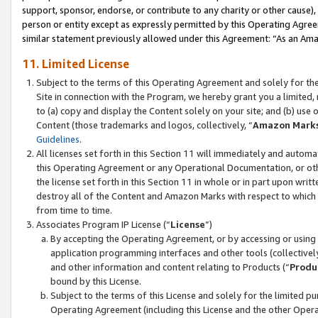
support, sponsor, endorse, or contribute to any charity or other cause),
person or entity except as expressly permitted by this Operating Agree
similar statement previously allowed under this Agreement: “As an Ama
11. Limited License
Subject to the terms of this Operating Agreement and solely for th
Site in connection with the Program, we hereby grant you a limited,
to (a) copy and display the Content solely on your site; and (b) us
Content (those trademarks and logos, collectively, “
Amazon Mark
Guidelines
.
All licenses set forth in this Section 11 will immediately and autom
this Operating Agreement or any Operational Documentation, or oth
the license set forth in this Section 11 in whole or in part upon wr
destroy all of the Content and Amazon Marks with respect to which t
from time to time.
Associates Program IP License (“
License
”)
By accepting the Operating Agreement, or by accessing or using t
application programming interfaces and other tools (collectively
and other information and content relating to Products (“
Produ
bound by this License.
Subject to the terms of this License and solely for the limited p
Operating Agreement (including this License and the other Opera