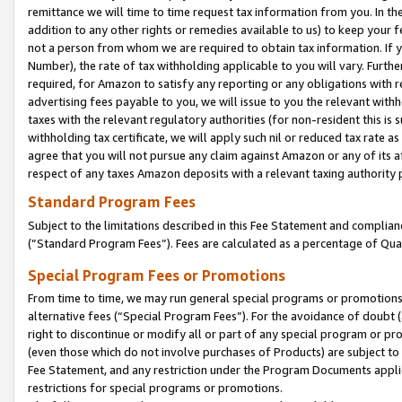
remittance we will time to time request tax information from you. In the
addition to any other rights or remedies available to us) to keep your f
not a person from whom we are required to obtain tax information. If 
Number), the rate of tax withholding applicable to you will vary. Furth
required, for Amazon to satisfy any reporting or any obligations with r
advertising fees payable to you, we will issue to you the relevant withho
taxes with the relevant regulatory authorities (for non-resident this is
withholding tax certificate, we will apply such nil or reduced tax rate 
agree that you will not pursue any claim against Amazon or any of its af
respect of any taxes Amazon deposits with a relevant taxing authority 
Standard Program Fees
Subject to the limitations described in this Fee Statement and complia
(”Standard Program Fees”). Fees are calculated as a percentage of Qua
Special Program Fees or Promotions
From time to time, we may run general special programs or promotions 
alternative fees (“Special Program Fees”). For the avoidance of doubt 
right to discontinue or modify all or part of any special program or p
(even those which do not involve purchases of Products) are subject to di
Fee Statement, and any restriction under the Program Documents applica
restrictions for special programs or promotions.