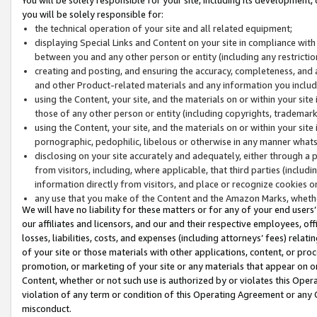
you will be solely responsible for:
the technical operation of your site and all related equipment;
displaying Special Links and Content on your site in compliance w
between you and any other person or entity (including any restrictio
creating and posting, and ensuring the accuracy, completeness, and a
and other Product-related materials and any information you include 
using the Content, your site, and the materials on or within your site
those of any other person or entity (including copyrights, trademarks,
using the Content, your site, and the materials on or within your si
pornographic, pedophilic, libelous or otherwise in any manner what
disclosing on your site accurately and adequately, either through a p
from visitors, including, where applicable, that third parties (inclu
information directly from visitors, and place or recognize cookies o
any use that you make of the Content and the Amazon Marks, wheth
We will have no liability for these matters or for any of your end users
our affiliates and licensors, and our and their respective employees, of
losses, liabilities, costs, and expenses (including attorneys’ fees) relat
of your site or those materials with other applications, content, or pro
promotion, or marketing of your site or any materials that appear on or w
Content, whether or not such use is authorized by or violates this Ope
violation of any term or condition of this Operating Agreement or any 
misconduct.