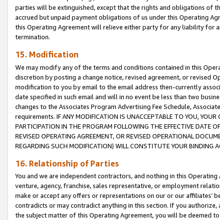
parties will be extinguished, except that the rights and obligations of t
accrued but unpaid payment obligations of us under this Operating Agr
this Operating Agreement will relieve either party for any liability for 
termination.
15. Modification
We may modify any of the terms and conditions contained in this Oper
discretion by posting a change notice, revised agreement, or revised 
modification to you by email to the email address then-currently associ
date specified in such email and will in no event be less than two busine
changes to the Associates Program Advertising Fee Schedule, Associa
requirements. IF ANY MODIFICATION IS UNACCEPTABLE TO YOU, YO
PARTICIPATION IN THE PROGRAM FOLLOWING THE EFFECTIVE DATE OF 
REVISED OPERATING AGREEMENT, OR REVISED OPERATIONAL DOCUMEN
REGARDING SUCH MODIFICATION) WILL CONSTITUTE YOUR BINDING 
16. Relationship of Parties
You and we are independent contractors, and nothing in this Operating
venture, agency, franchise, sales representative, or employment relation
make or accept any offers or representations on our or our affiliates’ b
contradicts or may contradict anything in this section. If you authorize, 
the subject matter of this Operating Agreement, you will be deemed to 