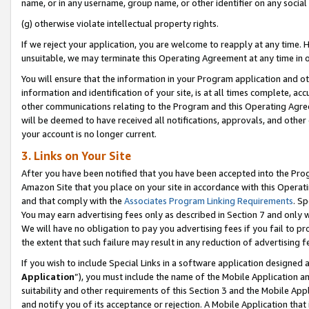
name, or in any username, group name, or other identifier on any social
(g) otherwise violate intellectual property rights.
If we reject your application, you are welcome to reapply at any time. 
unsuitable, we may terminate this Operating Agreement at any time in o
You will ensure that the information in your Program application and o
information and identification of your site, is at all times complete, ac
other communications relating to the Program and this Operating Agre
will be deemed to have received all notifications, approvals, and other
your account is no longer current.
3. Links on Your Site
After you have been notified that you have been accepted into the Prog
Amazon Site that you place on your site in accordance with this Operati
and that comply with the
Associates Program Linking Requirements
. Sp
You may earn advertising fees only as described in Section 7 and only w
We will have no obligation to pay you advertising fees if you fail to pr
the extent that such failure may result in any reduction of advertisin
If you wish to include Special Links in a software application designed
Application
”), you must include the name of the Mobile Application an
suitability and other requirements of this Section 3 and the Mobile Appl
and notify you of its acceptance or rejection. A Mobile Application that