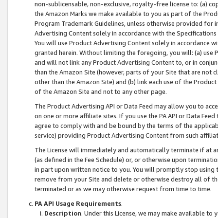
non-sublicensable, non-exclusive, royalty-free license to: (a) co
the Amazon Marks we make available to you as part of the Produc
Program Trademark Guidelines, unless otherwise provided for in
Advertising Content solely in accordance with the Specifications 
You will use Product Advertising Content solely in accordance w
granted herein. Without limiting the foregoing, you will: (a) us
and will not link any Product Advertising Content to, or in conjun
than the Amazon Site (however, parts of your Site that are not c
other than the Amazon Site) and (b) link each use of the Product
of the Amazon Site and not to any other page.
The Product Advertising API or Data Feed may allow you to acces
on one or more affiliate sites. If you use the PA API or Data Feed
agree to comply with and be bound by the terms of the applicabl
service) providing Product Advertising Content from such affiliat
The License will immediately and automatically terminate if at
(as defined in the Fee Schedule) or, or otherwise upon terminati
in part upon written notice to you. You will promptly stop using
remove from your Site and delete or otherwise destroy all of th
terminated or as we may otherwise request from time to time.
PA API Usage Requirements
.
Description
. Under this License, we may make available to 