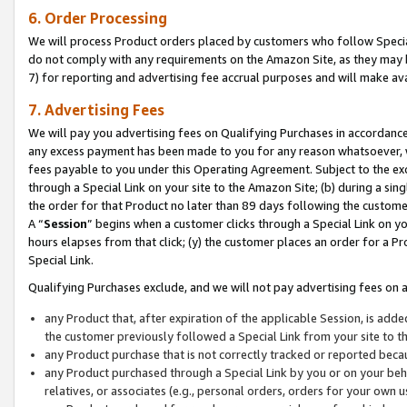
6. Order Processing
We will process Product orders placed by customers who follow Special 
do not comply with any requirements on the Amazon Site, as they may b
7) for reporting and advertising fee accrual purposes and will make av
7. Advertising Fees
We will pay you advertising fees on Qualifying Purchases in accordanc
any excess payment has been made to you for any reason whatsoever, we
fees payable to you under this Operating Agreement. Subject to the exc
through a Special Link on your site to the Amazon Site; (b) during a sin
the order for that Product no later than 89 days following the customer’s
A “
Session
” begins when a customer clicks through a Special Link on yo
hours elapses from that click; (y) the customer places an order for a Pr
Special Link.
Qualifying Purchases exclude, and we will not pay advertising fees on a
any Product that, after expiration of the applicable Session, is ad
the customer previously followed a Special Link from your site to t
any Product purchase that is not correctly tracked or reported beca
any Product purchased through a Special Link by you or on your beha
relatives, or associates (e.g., personal orders, orders for your own 