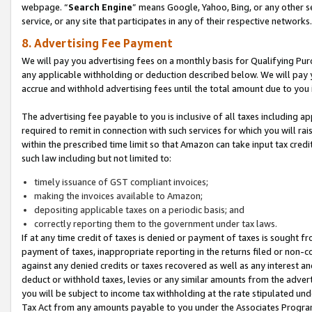
webpage. “
Search Engine
” means Google, Yahoo, Bing, or any other se
service, or any site that participates in any of their respective networks.
8. Advertising Fee Payment
We will pay you advertising fees on a monthly basis for Qualifying Pur
any applicable withholding or deduction described below. We will pay
accrue and withhold advertising fees until the total amount due to you 
The advertising fee payable to you is inclusive of all taxes including a
required to remit in connection with such services for which you will rai
within the prescribed time limit so that Amazon can take input tax cred
such law including but not limited to:
timely issuance of GST compliant invoices;
making the invoices available to Amazon;
depositing applicable taxes on a periodic basis; and
correctly reporting them to the government under tax laws.
If at any time credit of taxes is denied or payment of taxes is sought fr
payment of taxes, inappropriate reporting in the returns filed or non
against any denied credits or taxes recovered as well as any interest 
deduct or withhold taxes, levies or any similar amounts from the adverti
you will be subject to income tax withholding at the rate stipulated un
Tax Act from any amounts payable to you under the Associates Progra