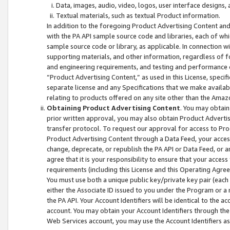
Data, images, audio, video, logos, user interface designs,
Textual materials, such as textual Product information.
In addition to the foregoing Product Advertising Content and
with the PA API sample source code and libraries, each of wh
sample source code or library, as applicable. In connection w
supporting materials, and other information, regardless of fo
and engineering requirements, and testing and performance cri
“Product Advertising Content,” as used in this License, speci
separate license and any Specifications that we make available
relating to products offered on any site other than the Amaz
Obtaining Product Advertising Content
. You may obtain
prior written approval, you may also obtain Product Adverti
transfer protocol. To request our approval for access to Pro
Product Advertising Content through a Data Feed, your access
change, deprecate, or republish the PA API or Data Feed, or a
agree that it is your responsibility to ensure that your acces
requirements (including this License and this Operating Agre
You must use both a unique public key/private key pair (each 
either the Associate ID issued to you under the Program or a
the PA API. Your Account Identifiers will be identical to the
account. You may obtain your Account Identifiers through the
Web Services account, you may use the Account Identifiers as