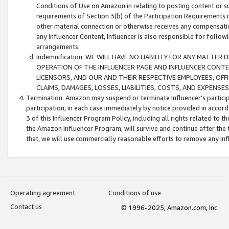
Conditions of Use on Amazon.in relating to posting content or su
requirements of Section 3(b) of the Participation Requirements re
other material connection or otherwise receives any compensation
any Influencer Content, Influencer is also responsible for follo
arrangements.
Indemnification. WE WILL HAVE NO LIABILITY FOR ANY MATTE
OPERATION OF THE INFLUENCER PAGE AND INFLUENCER CONTEN
LICENSORS, AND OUR AND THEIR RESPECTIVE EMPLOYEES, OFF
CLAIMS, DAMAGES, LOSSES, LIABILITIES, COSTS, AND EXPENS
Termination. Amazon may suspend or terminate Influencer’s partici
participation, in each case immediately by notice provided in accord
3 of this Influencer Program Policy, including all rights related to
the Amazon Influencer Program, will survive and continue after the 
that, we will use commercially reasonable efforts to remove any In
Operating agreement
Conditions of use
Contact us
© 1996-2025, Amazon.com, Inc.