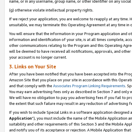
name, or in any username, group name, or other identifier on any social
(g) otherwise violate intellectual property rights.
If we reject your application, you are welcome to reapply at any time. 
unsuitable, we may terminate this Operating Agreement at any time in o
You will ensure that the information in your Program application and o
information and identification of your site, is at all times complete, ac
other communications relating to the Program and this Operating Agre
will be deemed to have received all notifications, approvals, and other
your account is no longer current.
3. Links on Your Site
After you have been notified that you have been accepted into the Prog
Amazon Site that you place on your site in accordance with this Operati
and that comply with the
Associates Program Linking Requirements
. Sp
You may earn advertising fees only as described in Section 7 and only w
We will have no obligation to pay you advertising fees if you fail to pr
the extent that such failure may result in any reduction of advertisin
If you wish to include Special Links in a software application designed
Application
”), you must include the name of the Mobile Application an
suitability and other requirements of this Section 3 and the Mobile Appl
and notify you of its acceptance or rejection. A Mobile Application that