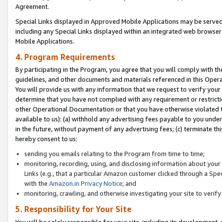
Agreement.
Special Links displayed in Approved Mobile Applications may be serve
including any Special Links displayed within an integrated web browse
Mobile Applications.
4. Program Requirements
By participating in the Program, you agree that you will comply with t
guidelines, and other documents and materials referenced in this Oper
You will provide us with any information that we request to verify yo
determine that you have not complied with any requirement or restrict
other Operational Documentation or that you have otherwise violated t
available to us): (a) withhold any advertising fees payable to you und
in the future, without payment of any advertising fees; (c) terminate th
hereby consent to us:
sending you emails relating to the Program from time to time;
monitoring, recording, using, and disclosing information about your s
Links (e.g., that a particular Amazon customer clicked through a Spe
with the
Amazon.in Privacy Notice
; and
monitoring, crawling, and otherwise investigating your site to ver
5. Responsibility for Your Site
You will be solely responsible for your site, including its development,