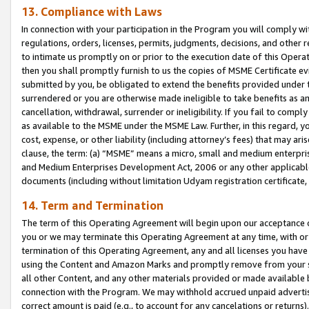
13. Compliance with Laws
In connection with your participation in the Program you will comply with
regulations, orders, licenses, permits, judgments, decisions, and other
to intimate us promptly on or prior to the execution date of this Oper
then you shall promptly furnish to us the copies of MSME Certificate ev
submitted by you, be obligated to extend the benefits provided under t
surrendered or you are otherwise made ineligible to take benefits as 
cancellation, withdrawal, surrender or ineligibility. If you fail to comp
as available to the MSME under the MSME Law. Further, in this regard, y
cost, expense, or other liability (including attorney’s fees) that may a
clause, the term: (a) “MSME” means a micro, small and medium enterpr
and Medium Enterprises Development Act, 2006 or any other applicable l
documents (including without limitation Udyam registration certificate
14. Term and Termination
The term of this Operating Agreement will begin upon our acceptance o
you or we may terminate this Operating Agreement at any time, with or 
termination of this Operating Agreement, any and all licenses you have
using the Content and Amazon Marks and promptly remove from your sit
all other Content, and any other materials provided or made available 
connection with the Program. We may withhold accrued unpaid advertisi
correct amount is paid (e.g., to account for any cancelations or returns