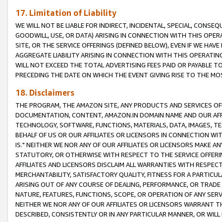
17. Limitation of Liability
WE WILL NOT BE LIABLE FOR INDIRECT, INCIDENTAL, SPECIAL, CONSE
GOODWILL, USE, OR DATA) ARISING IN CONNECTION WITH THIS OP
SITE, OR THE SERVICE OFFERINGS (DEFINED BELOW), EVEN IF WE HAV
AGGREGATE LIABILITY ARISING IN CONNECTION WITH THIS OPERATI
WILL NOT EXCEED THE TOTAL ADVERTISING FEES PAID OR PAYABLE 
PRECEDING THE DATE ON WHICH THE EVENT GIVING RISE TO THE MOS
18. Disclaimers
THE PROGRAM, THE AMAZON SITE, ANY PRODUCTS AND SERVICES OFF
DOCUMENTATION, CONTENT, AMAZON.IN DOMAIN NAME AND OUR AFFI
TECHNOLOGY, SOFTWARE, FUNCTIONS, MATERIALS, DATA, IMAGES, 
BEHALF OF US OR OUR AFFILIATES OR LICENSORS IN CONNECTION WI
IS." NEITHER WE NOR ANY OF OUR AFFILIATES OR LICENSORS MAKE 
STATUTORY, OR OTHERWISE WITH RESPECT TO THE SERVICE OFFERIN
AFFILIATES AND LICENSORS DISCLAIM ALL WARRANTIES WITH RESPECT
MERCHANTABILITY, SATISFACTORY QUALITY, FITNESS FOR A PARTIC
ARISING OUT OF ANY COURSE OF DEALING, PERFORMANCE, OR TRADE
NATURE, FEATURES, FUNCTIONS, SCOPE, OR OPERATION OF ANY SERVI
NEITHER WE NOR ANY OF OUR AFFILIATES OR LICENSORS WARRANT TH
DESCRIBED, CONSISTENTLY OR IN ANY PARTICULAR MANNER, OR WIL