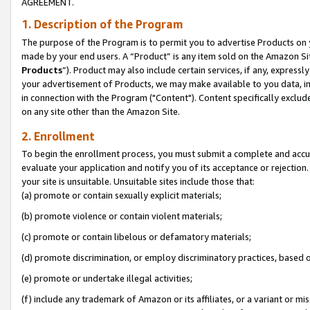
AGREEMENT.
1. Description of the Program
The purpose of the Program is to permit you to advertise Products on yo
made by your end users. A “Product” is any item sold on the Amazon Sit
Products
”). Product may also include certain services, if any, expressl
your advertisement of Products, we may make available to you data, imag
in connection with the Program ("Content"). Content specifically exclud
on any site other than the Amazon Site.
2. Enrollment
To begin the enrollment process, you must submit a complete and accura
evaluate your application and notify you of its acceptance or rejection.
your site is unsuitable. Unsuitable sites include those that:
(a) promote or contain sexually explicit materials;
(b) promote violence or contain violent materials;
(c) promote or contain libelous or defamatory materials;
(d) promote discrimination, or employ discriminatory practices, based on r
(e) promote or undertake illegal activities;
(f) include any trademark of Amazon or its affiliates, or a variant or m