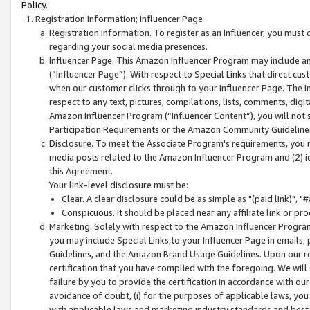
Policy.
Registration Information; Influencer Page
Registration Information. To register as an Influencer, you must
regarding your social media presences.
Influencer Page. This Amazon Influencer Program may include a
(“Influencer Page”). With respect to Special Links that direct cu
when our customer clicks through to your Influencer Page. The I
respect to any text, pictures, compilations, lists, comments, dig
Amazon Influencer Program (“Influencer Content”), you will not su
Participation Requirements or the Amazon Community Guideline
Disclosure. To meet the Associate Program's requirements, you mu
media posts related to the Amazon Influencer Program and (2) id
this Agreement.
Your link-level disclosure must be:
Clear. A clear disclosure could be as simple as "(paid link)",
Conspicuous. It should be placed near any affiliate link or pro
Marketing. Solely with respect to the Amazon Influencer Program
you may include Special Links,to your Influencer Page in emails
Guidelines, and the Amazon Brand Usage Guidelines. Upon our re
certification that you have complied with the foregoing. We will s
failure by you to provide the certification in accordance with our
avoidance of doubt, (i) for the purposes of applicable laws, you
with applicable laws and marketing industry standards and best