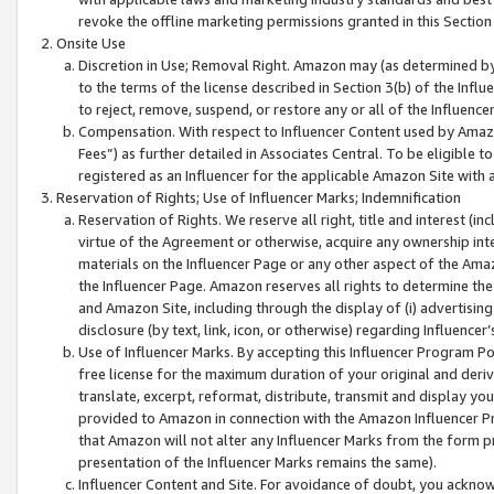
revoke the offline marketing permissions granted in this Section 1
Onsite Use
Discretion in Use; Removal Right. Amazon may (as determined by A
to the terms of the license described in Section 3(b) of the Influ
to reject, remove, suspend, or restore any or all of the Influence
Compensation. With respect to Influencer Content used by Amazon
Fees”) as further detailed in Associates Central. To be eligible
registered as an Influencer for the applicable Amazon Site with 
Reservation of Rights; Use of Influencer Marks; Indemnification
Reservation of Rights. We reserve all right, title and interest (in
virtue of the Agreement or otherwise, acquire any ownership inter
materials on the Influencer Page or any other aspect of the Amazon
the Influencer Page. Amazon reserves all rights to determine the 
and Amazon Site, including through the display of (i) advertising
disclosure (by text, link, icon, or otherwise) regarding Influence
Use of Influencer Marks. By accepting this Influencer Program P
free license for the maximum duration of your original and deriva
translate, excerpt, reformat, distribute, transmit and display y
provided to Amazon in connection with the Amazon Influencer Pr
that Amazon will not alter any Influencer Marks from the form pr
presentation of the Influencer Marks remains the same).
Influencer Content and Site. For avoidance of doubt, you acknowl