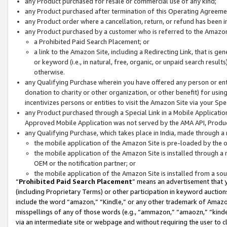
any Product purchased for resale or commercial use of any kind;
any Product purchased after termination of this Operating Agreeme
any Product order where a cancellation, return, or refund has been in
any Product purchased by a customer who is referred to the Amazon
a Prohibited Paid Search Placement; or
a link to the Amazon Site, including a Redirecting Link, that is g
or keyword (i.e., in natural, free, organic, or unpaid search resul
otherwise.
any Qualifying Purchase wherein you have offered any person or entit
donation to charity or other organization, or other benefit) for usi
incentivizes persons or entities to visit the Amazon Site via your Spec
any Product purchased through a Special Link in a Mobile Applicatio
Approved Mobile Application was not served by the AMA API, Product
any Qualifying Purchase, which takes place in India, made through a 
the mobile application of the Amazon Site is pre-loaded by the o
the mobile application of the Amazon Site is installed through a
OEM or the notification partner; or
the mobile application of the Amazon Site is installed from a so
“
Prohibited Paid Search Placement
” means an advertisement that y
(including Proprietary Terms) or other participation in keyword auctions
include the word “amazon,” “Kindle,” or any other trademark of Amazon 
misspellings of any of those words (e.g., “ammazon,” “amaozn,” “kindel
via an intermediate site or webpage and without requiring the user to cl