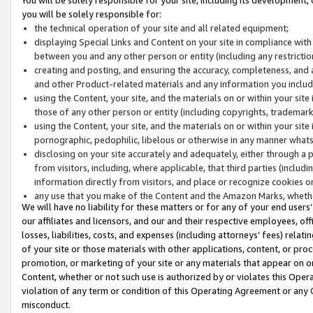
you will be solely responsible for:
the technical operation of your site and all related equipment;
displaying Special Links and Content on your site in compliance w
between you and any other person or entity (including any restrictio
creating and posting, and ensuring the accuracy, completeness, and a
and other Product-related materials and any information you include 
using the Content, your site, and the materials on or within your site
those of any other person or entity (including copyrights, trademarks,
using the Content, your site, and the materials on or within your si
pornographic, pedophilic, libelous or otherwise in any manner what
disclosing on your site accurately and adequately, either through a p
from visitors, including, where applicable, that third parties (inclu
information directly from visitors, and place or recognize cookies o
any use that you make of the Content and the Amazon Marks, wheth
We will have no liability for these matters or for any of your end users
our affiliates and licensors, and our and their respective employees, of
losses, liabilities, costs, and expenses (including attorneys’ fees) relat
of your site or those materials with other applications, content, or pro
promotion, or marketing of your site or any materials that appear on or w
Content, whether or not such use is authorized by or violates this Ope
violation of any term or condition of this Operating Agreement or any 
misconduct.