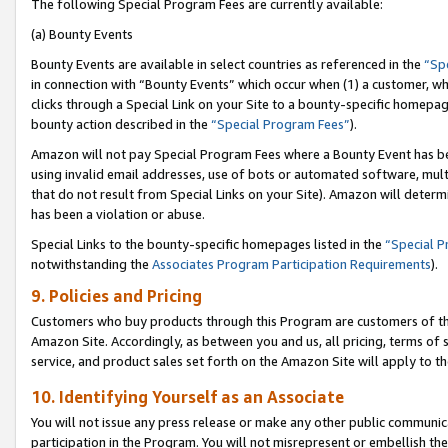
The following Special Program Fees are currently available:
(a) Bounty Events
Bounty Events are available in select countries as referenced in the
“Sp
in connection with “Bounty Events” which occur when (1) a customer, wh
clicks through a Special Link on your Site to a bounty-specific homepa
bounty action described in the
“Special Program Fees”
).
Amazon will not pay Special Program Fees where a Bounty Event has bee
using invalid email addresses, use of bots or automated software, mult
that do not result from Special Links on your Site). Amazon will determin
has been a violation or abuse.
Special Links to the bounty-specific homepages listed in the
“Special 
notwithstanding the
Associates Program Participation Requirements
).
9. Policies and Pricing
Customers who buy products through this Program are customers of the 
Amazon Site. Accordingly, as between you and us, all pricing, terms of 
service, and product sales set forth on the Amazon Site will apply to 
10. Identifying Yourself as an Associate
You will not issue any press release or make any other public communic
participation in the Program. You will not misrepresent or embellish th