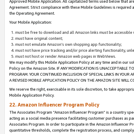
Approved Mobile Application. All capitalized terms used below that ar
Agreement. Strict compliance with these Mobile Guidelines is required a
the Operating Agreement.
Your Mobile Application:
must be free to download and all Amazon links must be accessible 
must have original content;
must not emulate Amazon’s own shopping app functionality;
must not have price tracking and/or price alerting functionality, un
must not host or render Amazon web pages in WebViews.
We may modify this Mobile Application Policy at any time and in our sol
Policy on the Amazon Site. IF ANY MODIFICATION IS UNACCEPTABLE
PROGRAM. YOUR CONTINUED INCLUSION OF SPECIAL LINKS IN YOUR 
A REVISED MOBILE APPLICATION POLICY ON THE AMAZON SITE WILL
We reserve the right, exercisable in its sole discretion, to take approp
Mobile Application Policy.
22. Amazon Influencer Program Policy
The Associates Program “Amazon Influencer Program” is a country specif
acting as a social media presence facilitating customer purchases as pa
Associates Program. In order to participate in the Amazon Influencer P
quantitative thresholds, complete the registration process, and comply