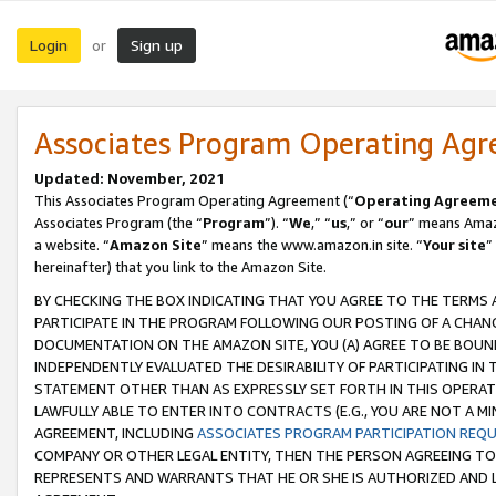
Login
Sign up
or
Associates Program Operating Ag
Updated: November, 2021
This Associates Program Operating Agreement (“
Operating Agreem
Associates Program (the “
Program
”). “
We
,” “
us
,” or “
our
” means Amazo
a website. “
Amazon Site
” means the www.amazon.in site. “
Your site
”
hereinafter) that you link to the Amazon Site.
BY CHECKING THE BOX INDICATING THAT YOU AGREE TO THE TERMS
PARTICIPATE IN THE PROGRAM FOLLOWING OUR POSTING OF A CHANG
DOCUMENTATION ON THE AMAZON SITE, YOU (A) AGREE TO BE BOUN
INDEPENDENTLY EVALUATED THE DESIRABILITY OF PARTICIPATING I
STATEMENT OTHER THAN AS EXPRESSLY SET FORTH IN THIS OPERAT
LAWFULLY ABLE TO ENTER INTO CONTRACTS (E.G., YOU ARE NOT A M
AGREEMENT, INCLUDING
ASSOCIATES PROGRAM PARTICIPATION REQ
COMPANY OR OTHER LEGAL ENTITY, THEN THE PERSON AGREEING TO
REPRESENTS AND WARRANTS THAT HE OR SHE IS AUTHORIZED AND L