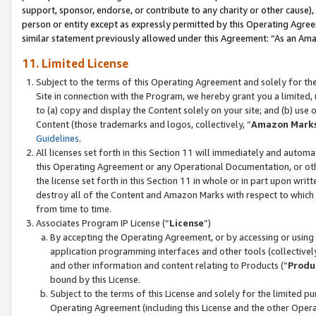
support, sponsor, endorse, or contribute to any charity or other cause),
person or entity except as expressly permitted by this Operating Agree
similar statement previously allowed under this Agreement: “As an Ama
11. Limited License
Subject to the terms of this Operating Agreement and solely for th
Site in connection with the Program, we hereby grant you a limited,
to (a) copy and display the Content solely on your site; and (b) us
Content (those trademarks and logos, collectively, “
Amazon Mark
Guidelines
.
All licenses set forth in this Section 11 will immediately and autom
this Operating Agreement or any Operational Documentation, or oth
the license set forth in this Section 11 in whole or in part upon wr
destroy all of the Content and Amazon Marks with respect to which t
from time to time.
Associates Program IP License (“
License
”)
By accepting the Operating Agreement, or by accessing or using t
application programming interfaces and other tools (collectively
and other information and content relating to Products (“
Produ
bound by this License.
Subject to the terms of this License and solely for the limited p
Operating Agreement (including this License and the other Opera