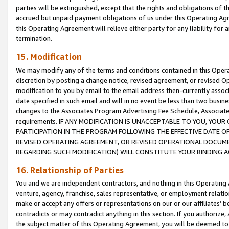
parties will be extinguished, except that the rights and obligations of t
accrued but unpaid payment obligations of us under this Operating Agr
this Operating Agreement will relieve either party for any liability for 
termination.
15. Modification
We may modify any of the terms and conditions contained in this Oper
discretion by posting a change notice, revised agreement, or revised 
modification to you by email to the email address then-currently associ
date specified in such email and will in no event be less than two busine
changes to the Associates Program Advertising Fee Schedule, Associa
requirements. IF ANY MODIFICATION IS UNACCEPTABLE TO YOU, YO
PARTICIPATION IN THE PROGRAM FOLLOWING THE EFFECTIVE DATE OF 
REVISED OPERATING AGREEMENT, OR REVISED OPERATIONAL DOCUMEN
REGARDING SUCH MODIFICATION) WILL CONSTITUTE YOUR BINDING 
16. Relationship of Parties
You and we are independent contractors, and nothing in this Operating
venture, agency, franchise, sales representative, or employment relation
make or accept any offers or representations on our or our affiliates’ b
contradicts or may contradict anything in this section. If you authorize, 
the subject matter of this Operating Agreement, you will be deemed to 