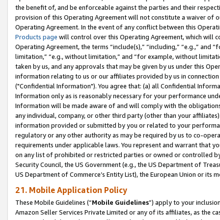
the benefit of, and be enforceable against the parties and their respec
provision of this Operating Agreement will not constitute a waiver of o
Operating Agreement. In the event of any conflict between this Opera
Products page
will control over this Operating Agreement, which will 
Operating Agreement, the terms “include(s),” “including,” “e.g.,” and “f
limitation,” “e.g., without limitation,” and “for example, without limi
taken by us, and any approvals that may be given by us under this Oper
information relating to us or our affiliates provided by us in connecti
("Confidential Information"). You agree that: (a) all Confidential Inform
Information only as is reasonably necessary for your performance und
Information will be made aware of and will comply with the obligations i
any individual, company, or other third party (other than your affiliates
information provided or submitted by you or related to your performan
regulatory or any other authority as may be required by us to co-operate
requirements under applicable laws. You represent and warrant that you 
on any list of prohibited or restricted parties or owned or controlled by
Security Council, the US Government (e.g., the US Department of Treasu
US Department of Commerce’s Entity List), the European Union or its m
21. Mobile Application Policy
These Mobile Guidelines (“
Mobile Guidelines
”) apply to your inclusio
Amazon Seller Services Private Limited or any of its affiliates, as the 