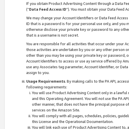
If you obtain Product Advertising Content through a Data F
(“
Data Feed Access ID
”). You must obtain your Data Feed A
We may change your Account Identifiers or Data Feed Access ID
ID that is a password is for your personal use only, and you mu
otherwise disclose your private key or password to any other p
that is a username is not secret.
You are responsible for all activities that occur under your A
those activities are undertaken by you or any other person o
other than you may be using your private key or password, or 
Account Identifiers to access or use ay service offered by 
use any Associates tag parameter, Account Identifier, or Data
assign to you.
Usage Requirements
. By making calls to the PA API, acces
following requirements:
You will use Product Advertising Content only in a lawful
and this Operating Agreement. You will not use the PA API,
other manner, that does not have the principal purpose o
services on the Amazon Site.
You will comply with all pages, schedules, policies, guide
this License and the Operational Documentation.
You will link each use of Product Advertising Content to,