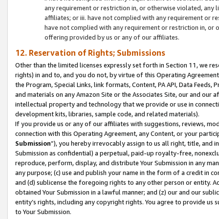
any requirement or restriction in, or otherwise violated, an
affiliates; or iii. have not complied with any requirement or
have not complied with any requirement or restriction in, or
offering provided by us or any of our affiliates.
12. Reservation of Rights; Submissions
Other than the limited licenses expressly set forth in Section 11, we rese
rights) in and to, and you do not, by virtue of this Operating Agreement
the Program, Special Links, link formats, Content, PA API, Data Feeds
and materials on any Amazon Site or the Associates Site, our and our a
intellectual property and technology that we provide or use in connect
development kits, libraries, sample code, and related materials).
If you provide us or any of our affiliates with suggestions, reviews, mod
connection with this Operating Agreement, any Content, or your particip
Submission
”), you hereby irrevocably assign to us all right, title, an
Submission as confidential) a perpetual, paid-up royalty-free, nonexclus
reproduce, perform, display, and distribute Your Submission in any man
any purpose; (c) use and publish your name in the form of a credit in c
and (d) sublicense the foregoing rights to any other person or entity. A
obtained Your Submission in a lawful manner; and (z) our and our sublice
entity’s rights, including any copyright rights. You agree to provide us
to Your Submission.