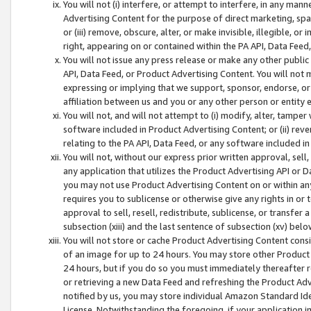
You will not (i) interfere, or attempt to interfere, in any man
Advertising Content for the purpose of direct marketing, spam
or (iii) remove, obscure, alter, or make invisible, illegible, o
right, appearing on or contained within the PA API, Data Feed
You will not issue any press release or make any other public
API, Data Feed, or Product Advertising Content. You will not
expressing or implying that we support, sponsor, endorse, or 
affiliation between us and you or any other person or entity 
You will not, and will not attempt to (i) modify, alter, tamper
software included in Product Advertising Content; or (ii) rev
relating to the PA API, Data Feed, or any software included i
You will not, without our express prior written approval, sell, 
any application that utilizes the Product Advertising API or 
you may not use Product Advertising Content on or within any a
requires you to sublicense or otherwise give any rights in or 
approval to sell, resell, redistribute, sublicense, or transfer 
subsection (xiii) and the last sentence of subsection (xv) belo
You will not store or cache Product Advertising Content consi
of an image for up to 24 hours. You may store other Product
24 hours, but if you do so you must immediately thereafter r
or retrieving a new Data Feed and refreshing the Product Adv
notified by us, you may store individual Amazon Standard Iden
License. Notwithstanding the foregoing, if your application in