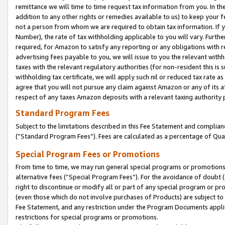
remittance we will time to time request tax information from you. In the
addition to any other rights or remedies available to us) to keep your f
not a person from whom we are required to obtain tax information. If 
Number), the rate of tax withholding applicable to you will vary. Furth
required, for Amazon to satisfy any reporting or any obligations with r
advertising fees payable to you, we will issue to you the relevant withho
taxes with the relevant regulatory authorities (for non-resident this is
withholding tax certificate, we will apply such nil or reduced tax rate 
agree that you will not pursue any claim against Amazon or any of its af
respect of any taxes Amazon deposits with a relevant taxing authority 
Standard Program Fees
Subject to the limitations described in this Fee Statement and complia
(”Standard Program Fees”). Fees are calculated as a percentage of Qua
Special Program Fees or Promotions
From time to time, we may run general special programs or promotions 
alternative fees (“Special Program Fees”). For the avoidance of doubt 
right to discontinue or modify all or part of any special program or p
(even those which do not involve purchases of Products) are subject to di
Fee Statement, and any restriction under the Program Documents applica
restrictions for special programs or promotions.