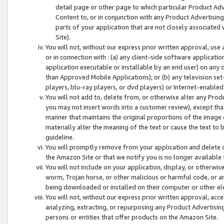
detail page or other page to which particular Product Adve
Content to, or in conjunction with any Product Advertising
parts of your application that are not closely associated
Site).
You will not, without our express prior written approval, use
or in connection with : (a) any client-side software applicati
application executable or installable by an end user) on any 
than Approved Mobile Applications); or (b) any television set-
players, blu-ray players, or dvd players) or Internet-enabled 
You will not add to, delete from, or otherwise alter any Prod
you may not insert words into a customer review), except tha
manner that maintains the original proportions of the image 
materially alter the meaning of the text or cause the text to 
guideline.
You will promptly remove from your application and delete o
the Amazon Site or that we notify you is no longer available 
You will not include on your application, display, or otherwi
worm, Trojan horse, or other malicious or harmful code, or a
being downloaded or installed on their computer or other ele
You will not, without our express prior written approval, acc
analyzing, extracting, or repurposing any Product Advertisin
persons or entities that offer products on the Amazon Site.