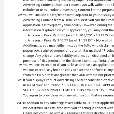
Advertising Content. Upon our request you will, within three b
includes or uses Product Advertising Content for the purpose 
You will include a date/time stamp adjacent to your display o
Advertising Content from a Data Feed, or if you call the Pro
application less frequently than hourly. However, during the
information displayed on your application, you may omit the
Amazon.in Price: Rs.3500 (as of 13/07/2013 14:11 IST - 
Amazon.in Price: Rs.140.77 (as of 14:11 IST - More info)
Additionally, you must either include the following disclaimer 
popup box, scripted popup, or other similar method: "Product 
change. Any price and availability information displayed on [
purchase of this product." In the above examples, "Details" 
You will not exceed, or if you build and release an application
will not exceed, any limit on calls per second set forth in any
from the PA API that are greater than 40K without our prior 
If you display Product Advertising Content consisting of text 
users of your application: “CERTAIN CONTENT THAT APPEA
SELLER SERVICES PRIVATE LIMITED. THIS CONTENT IS PROV
You agree to provide us with any information that we request 
In addition to any other rights available to us under applica
we determine are affiliated with you or acting in concert with
i. have not complied with any requirement or restriction descr