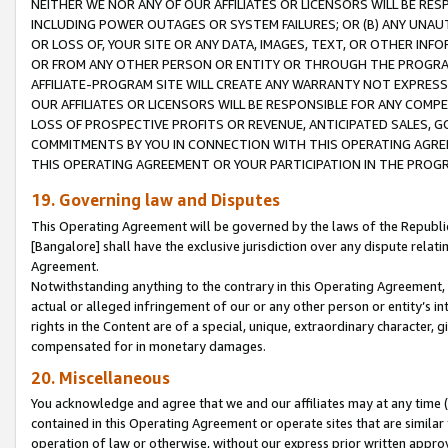
NEITHER WE NOR ANY OF OUR AFFILIATES OR LICENSORS WILL BE RES
INCLUDING POWER OUTAGES OR SYSTEM FAILURES; OR (B) ANY UNAU
OR LOSS OF, YOUR SITE OR ANY DATA, IMAGES, TEXT, OR OTHER IN
OR FROM ANY OTHER PERSON OR ENTITY OR THROUGH THE PROGRA
AFFILIATE-PROGRAM SITE WILL CREATE ANY WARRANTY NOT EXPRESS
OUR AFFILIATES OR LICENSORS WILL BE RESPONSIBLE FOR ANY COMP
LOSS OF PROSPECTIVE PROFITS OR REVENUE, ANTICIPATED SALES, G
COMMITMENTS BY YOU IN CONNECTION WITH THIS OPERATING AGREE
THIS OPERATING AGREEMENT OR YOUR PARTICIPATION IN THE PROG
19. Governing law and Disputes
This Operating Agreement will be governed by the laws of the Republic o
[Bangalore] shall have the exclusive jurisdiction over any dispute rela
Agreement.
Notwithstanding anything to the contrary in this Operating Agreement, w
actual or alleged infringement of our or any other person or entity’s i
rights in the Content are of a special, unique, extraordinary character,
compensated for in monetary damages.
20. Miscellaneous
You acknowledge and agree that we and our affiliates may at any time (d
contained in this Operating Agreement or operate sites that are simila
operation of law or otherwise, without our express prior written approva