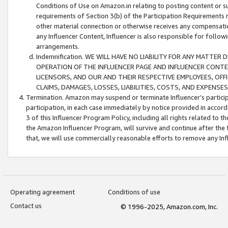
Conditions of Use on Amazon.in relating to posting content or su
requirements of Section 3(b) of the Participation Requirements re
other material connection or otherwise receives any compensation
any Influencer Content, Influencer is also responsible for follo
arrangements.
Indemnification. WE WILL HAVE NO LIABILITY FOR ANY MATTE
OPERATION OF THE INFLUENCER PAGE AND INFLUENCER CONTEN
LICENSORS, AND OUR AND THEIR RESPECTIVE EMPLOYEES, OFF
CLAIMS, DAMAGES, LOSSES, LIABILITIES, COSTS, AND EXPENS
Termination. Amazon may suspend or terminate Influencer’s partici
participation, in each case immediately by notice provided in accord
3 of this Influencer Program Policy, including all rights related to
the Amazon Influencer Program, will survive and continue after the 
that, we will use commercially reasonable efforts to remove any In
Operating agreement
Conditions of use
Contact us
© 1996-2025, Amazon.com, Inc.