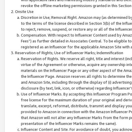
revoke the offline marketing permissions granted in this Section 1
Onsite Use
Discretion in Use; Removal Right. Amazon may (as determined by A
to the terms of the license described in Section 3(b) of the Influ
to reject, remove, suspend, or restore any or all of the Influence
Compensation. With respect to Influencer Content used by Amazon
Fees”) as further detailed in Associates Central. To be eligible
registered as an Influencer for the applicable Amazon Site with 
Reservation of Rights; Use of Influencer Marks; Indemnification
Reservation of Rights. We reserve all right, title and interest (in
virtue of the Agreement or otherwise, acquire any ownership inter
materials on the Influencer Page or any other aspect of the Amazon
the Influencer Page. Amazon reserves all rights to determine the 
and Amazon Site, including through the display of (i) advertising
disclosure (by text, link, icon, or otherwise) regarding Influence
Use of Influencer Marks. By accepting this Influencer Program P
free license for the maximum duration of your original and deriva
translate, excerpt, reformat, distribute, transmit and display y
provided to Amazon in connection with the Amazon Influencer Pr
that Amazon will not alter any Influencer Marks from the form pr
presentation of the Influencer Marks remains the same).
Influencer Content and Site. For avoidance of doubt, you acknowl