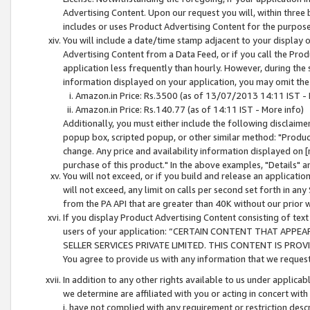
Advertising Content. Upon our request you will, within three b
includes or uses Product Advertising Content for the purpose 
You will include a date/time stamp adjacent to your display o
Advertising Content from a Data Feed, or if you call the Pro
application less frequently than hourly. However, during the
information displayed on your application, you may omit the
Amazon.in Price: Rs.3500 (as of 13/07/2013 14:11 IST - 
Amazon.in Price: Rs.140.77 (as of 14:11 IST - More info)
Additionally, you must either include the following disclaimer 
popup box, scripted popup, or other similar method: "Product 
change. Any price and availability information displayed on [
purchase of this product." In the above examples, "Details" 
You will not exceed, or if you build and release an application
will not exceed, any limit on calls per second set forth in any
from the PA API that are greater than 40K without our prior 
If you display Product Advertising Content consisting of text 
users of your application: “CERTAIN CONTENT THAT APPEA
SELLER SERVICES PRIVATE LIMITED. THIS CONTENT IS PROV
You agree to provide us with any information that we request 
In addition to any other rights available to us under applica
we determine are affiliated with you or acting in concert with
i. have not complied with any requirement or restriction descr