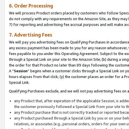
6. Order Processing
We will process Product orders placed by customers who follow Special 
do not comply with any requirements on the Amazon Site, as they may b
7) for reporting and advertising fee accrual purposes and will make av
7. Advertising Fees
We will pay you advertising fees on Qualifying Purchases in accordanc
any excess payment has been made to you for any reason whatsoever, we
fees payable to you under this Operating Agreement. Subject to the exc
through a Special Link on your site to the Amazon Site; (b) during a sin
the order for that Product no later than 89 days following the customer’s
A “
Session
” begins when a customer clicks through a Special Link on yo
hours elapses from that click; (y) the customer places an order for a Pr
Special Link.
Qualifying Purchases exclude, and we will not pay advertising fees on a
any Product that, after expiration of the applicable Session, is ad
the customer previously followed a Special Link from your site to t
any Product purchase that is not correctly tracked or reported beca
any Product purchased through a Special Link by you or on your beha
relatives, or associates (e.g., personal orders, orders for your own 