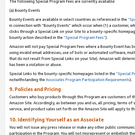
The following Special Program Fees are currently available:
(a) Bounty Events
Bounty Events are available in select countries as referenced in the
“Sp
in connection with “Bounty Events” which occur when (1) a customer, wh
clicks through a Special Link on your Site to a bounty-specific homepa
bounty action described in the
“Special Program Fees”
).
Amazon will not pay Special Program Fees where a Bounty Event has bee
using invalid email addresses, use of bots or automated software, mult
that do not result from Special Links on your Site). Amazon will determin
has been a violation or abuse.
Special Links to the bounty-specific homepages listed in the
“Special 
notwithstanding the
Associates Program Participation Requirements
).
9. Policies and Pricing
Customers who buy products through this Program are customers of the 
Amazon Site. Accordingly, as between you and us, all pricing, terms of 
service, and product sales set forth on the Amazon Site will apply to 
10. Identifying Yourself as an Associate
You will not issue any press release or make any other public communic
participation in the Program. You will not misrepresent or embellish th