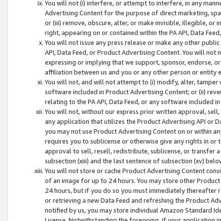
You will not (i) interfere, or attempt to interfere, in any man
Advertising Content for the purpose of direct marketing, spam
or (iii) remove, obscure, alter, or make invisible, illegible, o
right, appearing on or contained within the PA API, Data Feed
You will not issue any press release or make any other public
API, Data Feed, or Product Advertising Content. You will not
expressing or implying that we support, sponsor, endorse, or 
affiliation between us and you or any other person or entity 
You will not, and will not attempt to (i) modify, alter, tamper
software included in Product Advertising Content; or (ii) rev
relating to the PA API, Data Feed, or any software included i
You will not, without our express prior written approval, sell, 
any application that utilizes the Product Advertising API or 
you may not use Product Advertising Content on or within any a
requires you to sublicense or otherwise give any rights in or 
approval to sell, resell, redistribute, sublicense, or transfer 
subsection (xiii) and the last sentence of subsection (xv) belo
You will not store or cache Product Advertising Content consi
of an image for up to 24 hours. You may store other Product
24 hours, but if you do so you must immediately thereafter r
or retrieving a new Data Feed and refreshing the Product Adv
notified by us, you may store individual Amazon Standard Iden
License. Notwithstanding the foregoing, if your application in