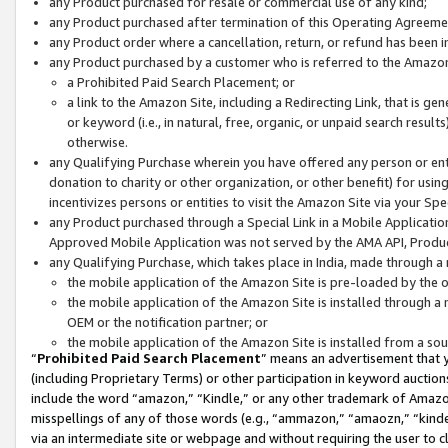
any Product purchased for resale or commercial use of any kind;
any Product purchased after termination of this Operating Agreeme
any Product order where a cancellation, return, or refund has been in
any Product purchased by a customer who is referred to the Amazon
a Prohibited Paid Search Placement; or
a link to the Amazon Site, including a Redirecting Link, that is g
or keyword (i.e., in natural, free, organic, or unpaid search resul
otherwise.
any Qualifying Purchase wherein you have offered any person or entit
donation to charity or other organization, or other benefit) for usi
incentivizes persons or entities to visit the Amazon Site via your Spec
any Product purchased through a Special Link in a Mobile Applicatio
Approved Mobile Application was not served by the AMA API, Product
any Qualifying Purchase, which takes place in India, made through a 
the mobile application of the Amazon Site is pre-loaded by the o
the mobile application of the Amazon Site is installed through a
OEM or the notification partner; or
the mobile application of the Amazon Site is installed from a so
“
Prohibited Paid Search Placement
” means an advertisement that y
(including Proprietary Terms) or other participation in keyword auctions
include the word “amazon,” “Kindle,” or any other trademark of Amazon 
misspellings of any of those words (e.g., “ammazon,” “amaozn,” “kindel
via an intermediate site or webpage and without requiring the user to cl