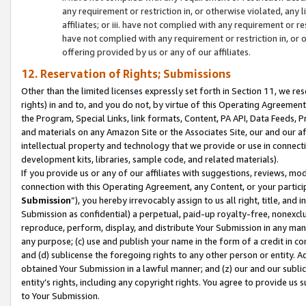
any requirement or restriction in, or otherwise violated, an
affiliates; or iii. have not complied with any requirement or
have not complied with any requirement or restriction in, or
offering provided by us or any of our affiliates.
12. Reservation of Rights; Submissions
Other than the limited licenses expressly set forth in Section 11, we rese
rights) in and to, and you do not, by virtue of this Operating Agreement
the Program, Special Links, link formats, Content, PA API, Data Feeds
and materials on any Amazon Site or the Associates Site, our and our a
intellectual property and technology that we provide or use in connect
development kits, libraries, sample code, and related materials).
If you provide us or any of our affiliates with suggestions, reviews, mod
connection with this Operating Agreement, any Content, or your particip
Submission
”), you hereby irrevocably assign to us all right, title, an
Submission as confidential) a perpetual, paid-up royalty-free, nonexclus
reproduce, perform, display, and distribute Your Submission in any man
any purpose; (c) use and publish your name in the form of a credit in c
and (d) sublicense the foregoing rights to any other person or entity. A
obtained Your Submission in a lawful manner; and (z) our and our sublice
entity’s rights, including any copyright rights. You agree to provide us
to Your Submission.