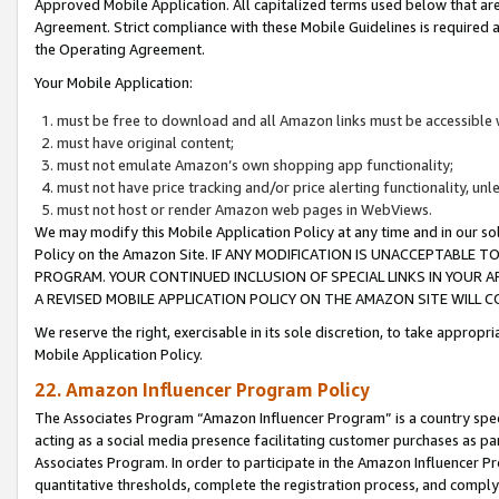
Approved Mobile Application. All capitalized terms used below that ar
Agreement. Strict compliance with these Mobile Guidelines is required a
the Operating Agreement.
Your Mobile Application:
must be free to download and all Amazon links must be accessible 
must have original content;
must not emulate Amazon’s own shopping app functionality;
must not have price tracking and/or price alerting functionality, un
must not host or render Amazon web pages in WebViews.
We may modify this Mobile Application Policy at any time and in our sol
Policy on the Amazon Site. IF ANY MODIFICATION IS UNACCEPTABLE
PROGRAM. YOUR CONTINUED INCLUSION OF SPECIAL LINKS IN YOUR 
A REVISED MOBILE APPLICATION POLICY ON THE AMAZON SITE WILL
We reserve the right, exercisable in its sole discretion, to take approp
Mobile Application Policy.
22. Amazon Influencer Program Policy
The Associates Program “Amazon Influencer Program” is a country specif
acting as a social media presence facilitating customer purchases as pa
Associates Program. In order to participate in the Amazon Influencer P
quantitative thresholds, complete the registration process, and comply