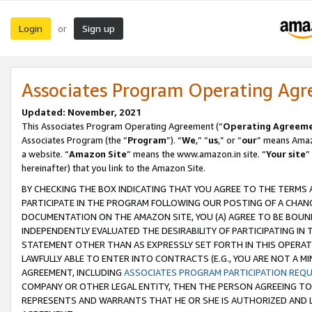
Login
Sign up
or
Associates Program Operating Ag
Updated: November, 2021
This Associates Program Operating Agreement (“
Operating Agreem
Associates Program (the “
Program
”). “
We
,” “
us
,” or “
our
” means Amazo
a website. “
Amazon Site
” means the www.amazon.in site. “
Your site
”
hereinafter) that you link to the Amazon Site.
BY CHECKING THE BOX INDICATING THAT YOU AGREE TO THE TERMS
PARTICIPATE IN THE PROGRAM FOLLOWING OUR POSTING OF A CHANG
DOCUMENTATION ON THE AMAZON SITE, YOU (A) AGREE TO BE BOUN
INDEPENDENTLY EVALUATED THE DESIRABILITY OF PARTICIPATING I
STATEMENT OTHER THAN AS EXPRESSLY SET FORTH IN THIS OPERAT
LAWFULLY ABLE TO ENTER INTO CONTRACTS (E.G., YOU ARE NOT A M
AGREEMENT, INCLUDING
ASSOCIATES PROGRAM PARTICIPATION REQ
COMPANY OR OTHER LEGAL ENTITY, THEN THE PERSON AGREEING TO
REPRESENTS AND WARRANTS THAT HE OR SHE IS AUTHORIZED AND L