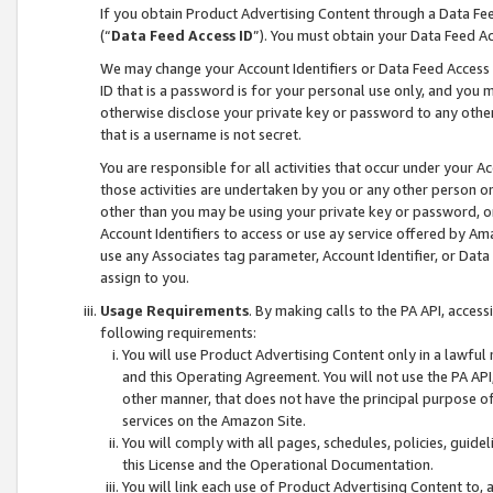
If you obtain Product Advertising Content through a Data F
(“
Data Feed Access ID
”). You must obtain your Data Feed A
We may change your Account Identifiers or Data Feed Access ID
ID that is a password is for your personal use only, and you mu
otherwise disclose your private key or password to any other p
that is a username is not secret.
You are responsible for all activities that occur under your A
those activities are undertaken by you or any other person o
other than you may be using your private key or password, or 
Account Identifiers to access or use ay service offered by 
use any Associates tag parameter, Account Identifier, or Data
assign to you.
Usage Requirements
. By making calls to the PA API, acces
following requirements:
You will use Product Advertising Content only in a lawful
and this Operating Agreement. You will not use the PA API,
other manner, that does not have the principal purpose o
services on the Amazon Site.
You will comply with all pages, schedules, policies, guide
this License and the Operational Documentation.
You will link each use of Product Advertising Content to,