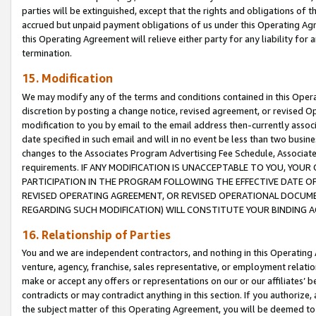
parties will be extinguished, except that the rights and obligations of t
accrued but unpaid payment obligations of us under this Operating Agr
this Operating Agreement will relieve either party for any liability for 
termination.
15. Modification
We may modify any of the terms and conditions contained in this Oper
discretion by posting a change notice, revised agreement, or revised 
modification to you by email to the email address then-currently associ
date specified in such email and will in no event be less than two busine
changes to the Associates Program Advertising Fee Schedule, Associa
requirements. IF ANY MODIFICATION IS UNACCEPTABLE TO YOU, YO
PARTICIPATION IN THE PROGRAM FOLLOWING THE EFFECTIVE DATE OF 
REVISED OPERATING AGREEMENT, OR REVISED OPERATIONAL DOCUMEN
REGARDING SUCH MODIFICATION) WILL CONSTITUTE YOUR BINDING 
16. Relationship of Parties
You and we are independent contractors, and nothing in this Operating
venture, agency, franchise, sales representative, or employment relation
make or accept any offers or representations on our or our affiliates’ b
contradicts or may contradict anything in this section. If you authorize, 
the subject matter of this Operating Agreement, you will be deemed to 