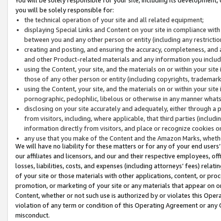
you will be solely responsible for:
the technical operation of your site and all related equipment;
displaying Special Links and Content on your site in compliance w
between you and any other person or entity (including any restrictio
creating and posting, and ensuring the accuracy, completeness, and a
and other Product-related materials and any information you include 
using the Content, your site, and the materials on or within your site
those of any other person or entity (including copyrights, trademarks,
using the Content, your site, and the materials on or within your si
pornographic, pedophilic, libelous or otherwise in any manner what
disclosing on your site accurately and adequately, either through a p
from visitors, including, where applicable, that third parties (inclu
information directly from visitors, and place or recognize cookies o
any use that you make of the Content and the Amazon Marks, wheth
We will have no liability for these matters or for any of your end users
our affiliates and licensors, and our and their respective employees, of
losses, liabilities, costs, and expenses (including attorneys’ fees) relat
of your site or those materials with other applications, content, or pro
promotion, or marketing of your site or any materials that appear on or w
Content, whether or not such use is authorized by or violates this Ope
violation of any term or condition of this Operating Agreement or any 
misconduct.