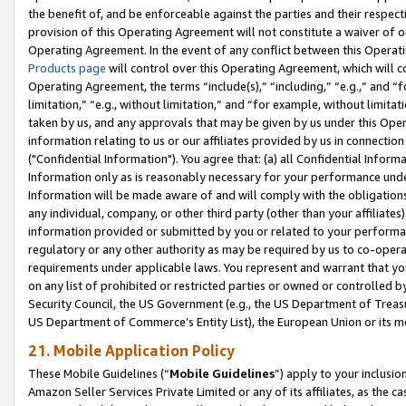
the benefit of, and be enforceable against the parties and their respec
provision of this Operating Agreement will not constitute a waiver of o
Operating Agreement. In the event of any conflict between this Opera
Products page
will control over this Operating Agreement, which will 
Operating Agreement, the terms “include(s),” “including,” “e.g.,” and “f
limitation,” “e.g., without limitation,” and “for example, without limi
taken by us, and any approvals that may be given by us under this Oper
information relating to us or our affiliates provided by us in connecti
("Confidential Information"). You agree that: (a) all Confidential Inform
Information only as is reasonably necessary for your performance und
Information will be made aware of and will comply with the obligations i
any individual, company, or other third party (other than your affiliates
information provided or submitted by you or related to your performan
regulatory or any other authority as may be required by us to co-operate
requirements under applicable laws. You represent and warrant that you 
on any list of prohibited or restricted parties or owned or controlled by
Security Council, the US Government (e.g., the US Department of Treasu
US Department of Commerce’s Entity List), the European Union or its m
21. Mobile Application Policy
These Mobile Guidelines (“
Mobile Guidelines
”) apply to your inclusio
Amazon Seller Services Private Limited or any of its affiliates, as the 