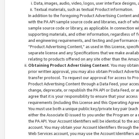
Data, images, audio, video, logos, user interface designs,
Textual materials, such as textual Product information.
In addition to the foregoing Product Advertising Content and
with the PA API sample source code and libraries, each of wh
sample source code or library, as applicable. In connection w
supporting materials, and other information, regardless of fo
and engineering requirements, and testing and performance cri
“Product Advertising Content,” as used in this License, speci
separate license and any Specifications that we make available
relating to products offered on any site other than the Amaz
Obtaining Product Advertising Content
. You may obtain
prior written approval, you may also obtain Product Adverti
transfer protocol. To request our approval for access to Pro
Product Advertising Content through a Data Feed, your access
change, deprecate, or republish the PA API or Data Feed, or a
agree that it is your responsibility to ensure that your acces
requirements (including this License and this Operating Agre
You must use both a unique public key/private key pair (each 
either the Associate ID issued to you under the Program or a
the PA API. Your Account Identifiers will be identical to the
account. You may obtain your Account Identifiers through the
Web Services account, you may use the Account Identifiers as