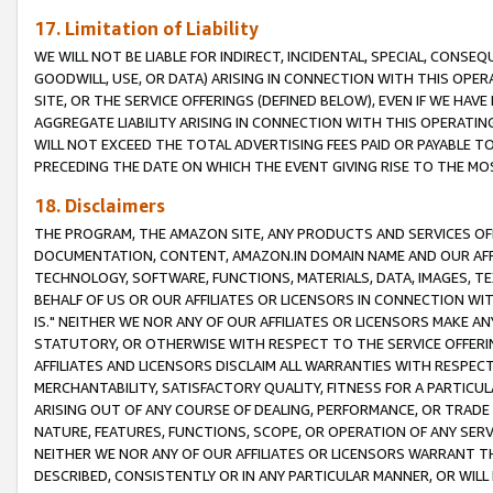
17. Limitation of Liability
WE WILL NOT BE LIABLE FOR INDIRECT, INCIDENTAL, SPECIAL, CONSE
GOODWILL, USE, OR DATA) ARISING IN CONNECTION WITH THIS OP
SITE, OR THE SERVICE OFFERINGS (DEFINED BELOW), EVEN IF WE HAV
AGGREGATE LIABILITY ARISING IN CONNECTION WITH THIS OPERATI
WILL NOT EXCEED THE TOTAL ADVERTISING FEES PAID OR PAYABLE 
PRECEDING THE DATE ON WHICH THE EVENT GIVING RISE TO THE MOS
18. Disclaimers
THE PROGRAM, THE AMAZON SITE, ANY PRODUCTS AND SERVICES OFF
DOCUMENTATION, CONTENT, AMAZON.IN DOMAIN NAME AND OUR AFFI
TECHNOLOGY, SOFTWARE, FUNCTIONS, MATERIALS, DATA, IMAGES, 
BEHALF OF US OR OUR AFFILIATES OR LICENSORS IN CONNECTION WI
IS." NEITHER WE NOR ANY OF OUR AFFILIATES OR LICENSORS MAKE 
STATUTORY, OR OTHERWISE WITH RESPECT TO THE SERVICE OFFERIN
AFFILIATES AND LICENSORS DISCLAIM ALL WARRANTIES WITH RESPECT
MERCHANTABILITY, SATISFACTORY QUALITY, FITNESS FOR A PARTIC
ARISING OUT OF ANY COURSE OF DEALING, PERFORMANCE, OR TRADE
NATURE, FEATURES, FUNCTIONS, SCOPE, OR OPERATION OF ANY SERVI
NEITHER WE NOR ANY OF OUR AFFILIATES OR LICENSORS WARRANT TH
DESCRIBED, CONSISTENTLY OR IN ANY PARTICULAR MANNER, OR WIL