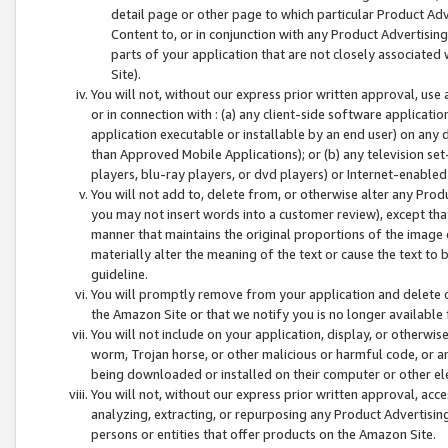
detail page or other page to which particular Product Adve
Content to, or in conjunction with any Product Advertising
parts of your application that are not closely associated
Site).
You will not, without our express prior written approval, use
or in connection with : (a) any client-side software applicati
application executable or installable by an end user) on any 
than Approved Mobile Applications); or (b) any television set-
players, blu-ray players, or dvd players) or Internet-enabled 
You will not add to, delete from, or otherwise alter any Prod
you may not insert words into a customer review), except tha
manner that maintains the original proportions of the image 
materially alter the meaning of the text or cause the text to 
guideline.
You will promptly remove from your application and delete o
the Amazon Site or that we notify you is no longer available 
You will not include on your application, display, or otherwi
worm, Trojan horse, or other malicious or harmful code, or a
being downloaded or installed on their computer or other ele
You will not, without our express prior written approval, acc
analyzing, extracting, or repurposing any Product Advertisin
persons or entities that offer products on the Amazon Site.