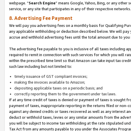
webpage. “
Search Engine
” means Google, Yahoo, Bing, or any other se
service, or any site that participates in any of their respective networks.
8. Advertising Fee Payment
We will pay you advertising fees on a monthly basis for Qualifying Pur
any applicable withholding or deduction described below. We will pay
accrue and withhold advertising fees until the total amount due to you 
The advertising fee payable to you is inclusive of all taxes including a
required to remit in connection with such services for which you will rai
within the prescribed time limit so that Amazon can take input tax cred
such law including but not limited to:
timely issuance of GST compliant invoices;
making the invoices available to Amazon;
depositing applicable taxes on a periodic basis; and
correctly reporting them to the government under tax laws.
If at any time credit of taxes is denied or payment of taxes is sought fr
payment of taxes, inappropriate reporting in the returns filed or non
against any denied credits or taxes recovered as well as any interest 
deduct or withhold taxes, levies or any similar amounts from the adverti
you will be subject to income tax withholding at the rate stipulated un
Tax Act from any amounts payable to you under the Associates Progra