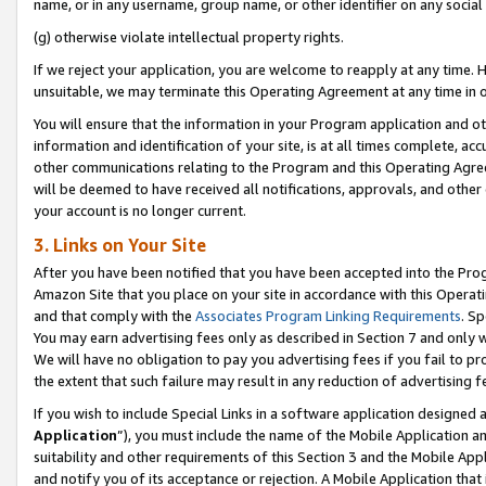
name, or in any username, group name, or other identifier on any social
(g) otherwise violate intellectual property rights.
If we reject your application, you are welcome to reapply at any time. 
unsuitable, we may terminate this Operating Agreement at any time in o
You will ensure that the information in your Program application and o
information and identification of your site, is at all times complete, ac
other communications relating to the Program and this Operating Agre
will be deemed to have received all notifications, approvals, and other
your account is no longer current.
3. Links on Your Site
After you have been notified that you have been accepted into the Prog
Amazon Site that you place on your site in accordance with this Operati
and that comply with the
Associates Program Linking Requirements
. Sp
You may earn advertising fees only as described in Section 7 and only w
We will have no obligation to pay you advertising fees if you fail to pr
the extent that such failure may result in any reduction of advertisin
If you wish to include Special Links in a software application designed
Application
”), you must include the name of the Mobile Application an
suitability and other requirements of this Section 3 and the Mobile Appl
and notify you of its acceptance or rejection. A Mobile Application that