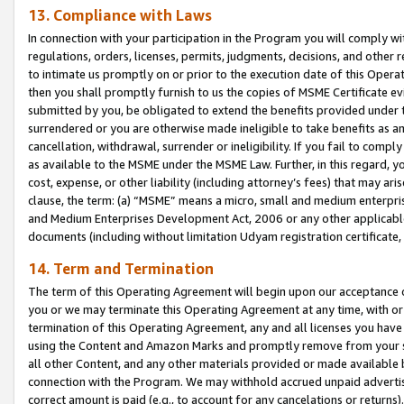
13. Compliance with Laws
In connection with your participation in the Program you will comply with
regulations, orders, licenses, permits, judgments, decisions, and other
to intimate us promptly on or prior to the execution date of this Oper
then you shall promptly furnish to us the copies of MSME Certificate ev
submitted by you, be obligated to extend the benefits provided under t
surrendered or you are otherwise made ineligible to take benefits as 
cancellation, withdrawal, surrender or ineligibility. If you fail to comp
as available to the MSME under the MSME Law. Further, in this regard, y
cost, expense, or other liability (including attorney’s fees) that may a
clause, the term: (a) “MSME” means a micro, small and medium enterpr
and Medium Enterprises Development Act, 2006 or any other applicable l
documents (including without limitation Udyam registration certificate
14. Term and Termination
The term of this Operating Agreement will begin upon our acceptance o
you or we may terminate this Operating Agreement at any time, with or 
termination of this Operating Agreement, any and all licenses you have
using the Content and Amazon Marks and promptly remove from your sit
all other Content, and any other materials provided or made available 
connection with the Program. We may withhold accrued unpaid advertisi
correct amount is paid (e.g., to account for any cancelations or returns