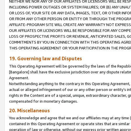
NEITHER WE NOR ANY OF OUR AFFILIATES OR LICENSORS WILL BE RES
INCLUDING POWER OUTAGES OR SYSTEM FAILURES; OR (B) ANY UNAU
OR LOSS OF, YOUR SITE OR ANY DATA, IMAGES, TEXT, OR OTHER IN
OR FROM ANY OTHER PERSON OR ENTITY OR THROUGH THE PROGRA
AFFILIATE-PROGRAM SITE WILL CREATE ANY WARRANTY NOT EXPRESS
OUR AFFILIATES OR LICENSORS WILL BE RESPONSIBLE FOR ANY COMP
LOSS OF PROSPECTIVE PROFITS OR REVENUE, ANTICIPATED SALES, G
COMMITMENTS BY YOU IN CONNECTION WITH THIS OPERATING AGREE
THIS OPERATING AGREEMENT OR YOUR PARTICIPATION IN THE PROG
19. Governing law and Disputes
This Operating Agreement will be governed by the laws of the Republic o
[Bangalore] shall have the exclusive jurisdiction over any dispute rela
Agreement.
Notwithstanding anything to the contrary in this Operating Agreement, w
actual or alleged infringement of our or any other person or entity’s i
rights in the Content are of a special, unique, extraordinary character,
compensated for in monetary damages.
20. Miscellaneous
You acknowledge and agree that we and our affiliates may at any time (d
contained in this Operating Agreement or operate sites that are simila
operation of law or otherwise, without our express prior written approva