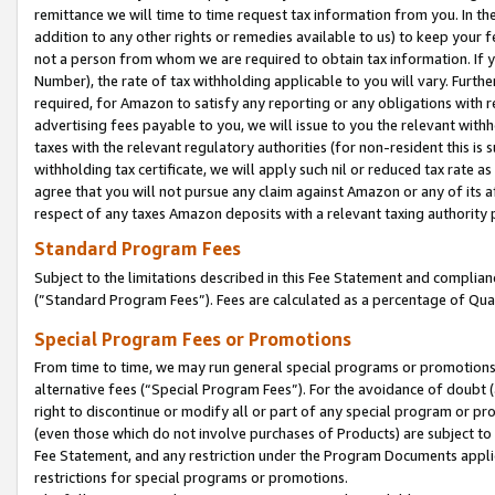
remittance we will time to time request tax information from you. In the
addition to any other rights or remedies available to us) to keep your f
not a person from whom we are required to obtain tax information. If 
Number), the rate of tax withholding applicable to you will vary. Furth
required, for Amazon to satisfy any reporting or any obligations with r
advertising fees payable to you, we will issue to you the relevant withho
taxes with the relevant regulatory authorities (for non-resident this is
withholding tax certificate, we will apply such nil or reduced tax rate 
agree that you will not pursue any claim against Amazon or any of its af
respect of any taxes Amazon deposits with a relevant taxing authority 
Standard Program Fees
Subject to the limitations described in this Fee Statement and complia
(”Standard Program Fees”). Fees are calculated as a percentage of Qua
Special Program Fees or Promotions
From time to time, we may run general special programs or promotions 
alternative fees (“Special Program Fees”). For the avoidance of doubt 
right to discontinue or modify all or part of any special program or p
(even those which do not involve purchases of Products) are subject to di
Fee Statement, and any restriction under the Program Documents applica
restrictions for special programs or promotions.