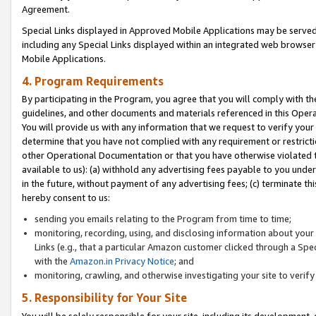
Agreement.
Special Links displayed in Approved Mobile Applications may be serve
including any Special Links displayed within an integrated web browse
Mobile Applications.
4. Program Requirements
By participating in the Program, you agree that you will comply with t
guidelines, and other documents and materials referenced in this Oper
You will provide us with any information that we request to verify yo
determine that you have not complied with any requirement or restrict
other Operational Documentation or that you have otherwise violated t
available to us): (a) withhold any advertising fees payable to you und
in the future, without payment of any advertising fees; (c) terminate th
hereby consent to us:
sending you emails relating to the Program from time to time;
monitoring, recording, using, and disclosing information about your s
Links (e.g., that a particular Amazon customer clicked through a Spe
with the
Amazon.in Privacy Notice
; and
monitoring, crawling, and otherwise investigating your site to ver
5. Responsibility for Your Site
You will be solely responsible for your site, including its development,