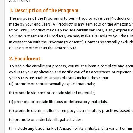
AGREEMENT.
1. Description of the Program
The purpose of the Program is to permit you to advertise Products on yo
made by your end users. A “Product” is any item sold on the Amazon Sit
Products
”). Product may also include certain services, if any, expressl
your advertisement of Products, we may make available to you data, imag
in connection with the Program ("Content"). Content specifically exclud
on any site other than the Amazon Site.
2. Enrollment
To begin the enrollment process, you must submit a complete and accura
evaluate your application and notify you of its acceptance or rejection.
your site is unsuitable. Unsuitable sites include those that:
(a) promote or contain sexually explicit materials;
(b) promote violence or contain violent materials;
(c) promote or contain libelous or defamatory materials;
(d) promote discrimination, or employ discriminatory practices, based on r
(e) promote or undertake illegal activities;
(f) include any trademark of Amazon or its affiliates, or a variant or m