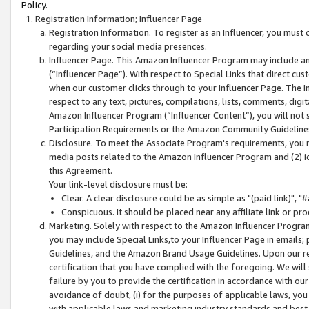
Policy.
Registration Information; Influencer Page
Registration Information. To register as an Influencer, you must
regarding your social media presences.
Influencer Page. This Amazon Influencer Program may include a
(“Influencer Page”). With respect to Special Links that direct cu
when our customer clicks through to your Influencer Page. The I
respect to any text, pictures, compilations, lists, comments, dig
Amazon Influencer Program (“Influencer Content”), you will not su
Participation Requirements or the Amazon Community Guideline
Disclosure. To meet the Associate Program's requirements, you mu
media posts related to the Amazon Influencer Program and (2) id
this Agreement.
Your link-level disclosure must be:
Clear. A clear disclosure could be as simple as "(paid link)",
Conspicuous. It should be placed near any affiliate link or pro
Marketing. Solely with respect to the Amazon Influencer Program
you may include Special Links,to your Influencer Page in emails
Guidelines, and the Amazon Brand Usage Guidelines. Upon our re
certification that you have complied with the foregoing. We will s
failure by you to provide the certification in accordance with our
avoidance of doubt, (i) for the purposes of applicable laws, you
with applicable laws and marketing industry standards and best