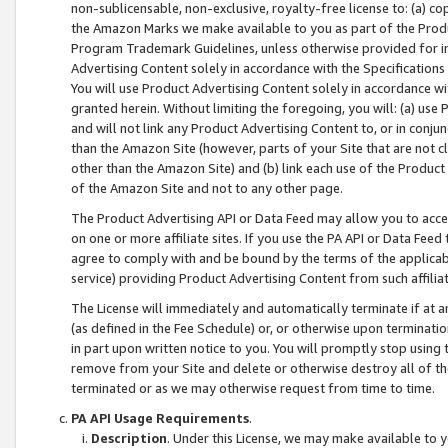
non-sublicensable, non-exclusive, royalty-free license to: (a) co
the Amazon Marks we make available to you as part of the Produc
Program Trademark Guidelines, unless otherwise provided for in
Advertising Content solely in accordance with the Specifications 
You will use Product Advertising Content solely in accordance w
granted herein. Without limiting the foregoing, you will: (a) us
and will not link any Product Advertising Content to, or in conjun
than the Amazon Site (however, parts of your Site that are not c
other than the Amazon Site) and (b) link each use of the Product
of the Amazon Site and not to any other page.
The Product Advertising API or Data Feed may allow you to acces
on one or more affiliate sites. If you use the PA API or Data Feed
agree to comply with and be bound by the terms of the applicabl
service) providing Product Advertising Content from such affiliat
The License will immediately and automatically terminate if at
(as defined in the Fee Schedule) or, or otherwise upon terminati
in part upon written notice to you. You will promptly stop using
remove from your Site and delete or otherwise destroy all of th
terminated or as we may otherwise request from time to time.
PA API Usage Requirements
.
Description
. Under this License, we may make available to 