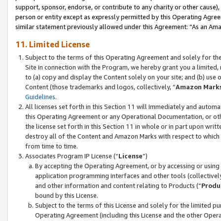
support, sponsor, endorse, or contribute to any charity or other cause),
person or entity except as expressly permitted by this Operating Agree
similar statement previously allowed under this Agreement: “As an Ama
11. Limited License
Subject to the terms of this Operating Agreement and solely for th
Site in connection with the Program, we hereby grant you a limited,
to (a) copy and display the Content solely on your site; and (b) us
Content (those trademarks and logos, collectively, “
Amazon Mark
Guidelines
.
All licenses set forth in this Section 11 will immediately and autom
this Operating Agreement or any Operational Documentation, or oth
the license set forth in this Section 11 in whole or in part upon wr
destroy all of the Content and Amazon Marks with respect to which t
from time to time.
Associates Program IP License (“
License
”)
By accepting the Operating Agreement, or by accessing or using t
application programming interfaces and other tools (collectively
and other information and content relating to Products (“
Produ
bound by this License.
Subject to the terms of this License and solely for the limited p
Operating Agreement (including this License and the other Opera