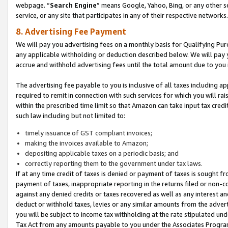
webpage. “
Search Engine
” means Google, Yahoo, Bing, or any other se
service, or any site that participates in any of their respective networks.
8. Advertising Fee Payment
We will pay you advertising fees on a monthly basis for Qualifying Pur
any applicable withholding or deduction described below. We will pay
accrue and withhold advertising fees until the total amount due to you 
The advertising fee payable to you is inclusive of all taxes including a
required to remit in connection with such services for which you will rai
within the prescribed time limit so that Amazon can take input tax cred
such law including but not limited to:
timely issuance of GST compliant invoices;
making the invoices available to Amazon;
depositing applicable taxes on a periodic basis; and
correctly reporting them to the government under tax laws.
If at any time credit of taxes is denied or payment of taxes is sought fr
payment of taxes, inappropriate reporting in the returns filed or non
against any denied credits or taxes recovered as well as any interest 
deduct or withhold taxes, levies or any similar amounts from the adverti
you will be subject to income tax withholding at the rate stipulated un
Tax Act from any amounts payable to you under the Associates Progra