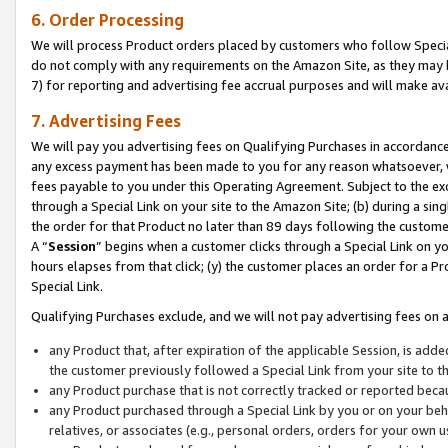
6. Order Processing
We will process Product orders placed by customers who follow Special 
do not comply with any requirements on the Amazon Site, as they may b
7) for reporting and advertising fee accrual purposes and will make av
7. Advertising Fees
We will pay you advertising fees on Qualifying Purchases in accordanc
any excess payment has been made to you for any reason whatsoever, we
fees payable to you under this Operating Agreement. Subject to the exc
through a Special Link on your site to the Amazon Site; (b) during a sin
the order for that Product no later than 89 days following the customer’s
A “
Session
” begins when a customer clicks through a Special Link on yo
hours elapses from that click; (y) the customer places an order for a Pr
Special Link.
Qualifying Purchases exclude, and we will not pay advertising fees on a
any Product that, after expiration of the applicable Session, is ad
the customer previously followed a Special Link from your site to t
any Product purchase that is not correctly tracked or reported beca
any Product purchased through a Special Link by you or on your beha
relatives, or associates (e.g., personal orders, orders for your own 