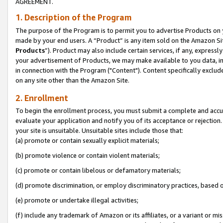
AGREEMENT.
1. Description of the Program
The purpose of the Program is to permit you to advertise Products on yo
made by your end users. A “Product” is any item sold on the Amazon Sit
Products
”). Product may also include certain services, if any, expressl
your advertisement of Products, we may make available to you data, imag
in connection with the Program ("Content"). Content specifically exclud
on any site other than the Amazon Site.
2. Enrollment
To begin the enrollment process, you must submit a complete and accura
evaluate your application and notify you of its acceptance or rejection.
your site is unsuitable. Unsuitable sites include those that:
(a) promote or contain sexually explicit materials;
(b) promote violence or contain violent materials;
(c) promote or contain libelous or defamatory materials;
(d) promote discrimination, or employ discriminatory practices, based on r
(e) promote or undertake illegal activities;
(f) include any trademark of Amazon or its affiliates, or a variant or m