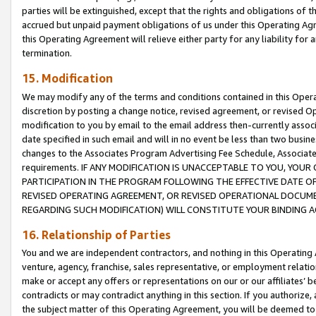
parties will be extinguished, except that the rights and obligations of t
accrued but unpaid payment obligations of us under this Operating Agr
this Operating Agreement will relieve either party for any liability for 
termination.
15. Modification
We may modify any of the terms and conditions contained in this Oper
discretion by posting a change notice, revised agreement, or revised 
modification to you by email to the email address then-currently associ
date specified in such email and will in no event be less than two busine
changes to the Associates Program Advertising Fee Schedule, Associa
requirements. IF ANY MODIFICATION IS UNACCEPTABLE TO YOU, YO
PARTICIPATION IN THE PROGRAM FOLLOWING THE EFFECTIVE DATE OF 
REVISED OPERATING AGREEMENT, OR REVISED OPERATIONAL DOCUMEN
REGARDING SUCH MODIFICATION) WILL CONSTITUTE YOUR BINDING 
16. Relationship of Parties
You and we are independent contractors, and nothing in this Operating
venture, agency, franchise, sales representative, or employment relation
make or accept any offers or representations on our or our affiliates’ b
contradicts or may contradict anything in this section. If you authorize, 
the subject matter of this Operating Agreement, you will be deemed to 