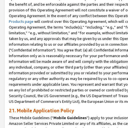
the benefit of, and be enforceable against the parties and their respec
provision of this Operating Agreement will not constitute a waiver of o
Operating Agreement. In the event of any conflict between this Opera
Products page
will control over this Operating Agreement, which will 
Operating Agreement, the terms “include(s),” “including,” “e.g.,” and “f
limitation,” “e.g., without limitation,” and “for example, without limi
taken by us, and any approvals that may be given by us under this Oper
information relating to us or our affiliates provided by us in connecti
("Confidential Information"). You agree that: (a) all Confidential Inform
Information only as is reasonably necessary for your performance und
Information will be made aware of and will comply with the obligations i
any individual, company, or other third party (other than your affiliates
information provided or submitted by you or related to your performan
regulatory or any other authority as may be required by us to co-operate
requirements under applicable laws. You represent and warrant that you 
on any list of prohibited or restricted parties or owned or controlled by
Security Council, the US Government (e.g., the US Department of Treasu
US Department of Commerce’s Entity List), the European Union or its m
21. Mobile Application Policy
These Mobile Guidelines (“
Mobile Guidelines
”) apply to your inclusio
Amazon Seller Services Private Limited or any of its affiliates, as the 