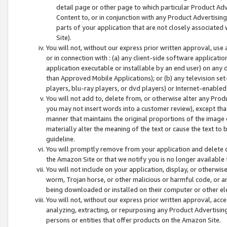
detail page or other page to which particular Product Adve
Content to, or in conjunction with any Product Advertising
parts of your application that are not closely associated
Site).
You will not, without our express prior written approval, use
or in connection with : (a) any client-side software applicati
application executable or installable by an end user) on any 
than Approved Mobile Applications); or (b) any television set-
players, blu-ray players, or dvd players) or Internet-enabled 
You will not add to, delete from, or otherwise alter any Prod
you may not insert words into a customer review), except tha
manner that maintains the original proportions of the image 
materially alter the meaning of the text or cause the text to 
guideline.
You will promptly remove from your application and delete o
the Amazon Site or that we notify you is no longer available 
You will not include on your application, display, or otherwi
worm, Trojan horse, or other malicious or harmful code, or a
being downloaded or installed on their computer or other ele
You will not, without our express prior written approval, acc
analyzing, extracting, or repurposing any Product Advertisin
persons or entities that offer products on the Amazon Site.