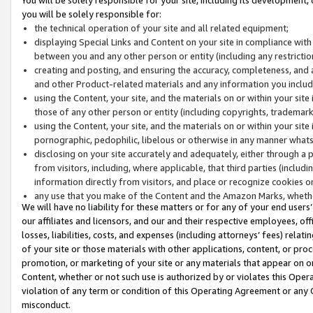
you will be solely responsible for:
the technical operation of your site and all related equipment;
displaying Special Links and Content on your site in compliance w
between you and any other person or entity (including any restrictio
creating and posting, and ensuring the accuracy, completeness, and a
and other Product-related materials and any information you include 
using the Content, your site, and the materials on or within your site
those of any other person or entity (including copyrights, trademarks,
using the Content, your site, and the materials on or within your si
pornographic, pedophilic, libelous or otherwise in any manner what
disclosing on your site accurately and adequately, either through a p
from visitors, including, where applicable, that third parties (inclu
information directly from visitors, and place or recognize cookies o
any use that you make of the Content and the Amazon Marks, wheth
We will have no liability for these matters or for any of your end users
our affiliates and licensors, and our and their respective employees, of
losses, liabilities, costs, and expenses (including attorneys’ fees) relat
of your site or those materials with other applications, content, or pro
promotion, or marketing of your site or any materials that appear on or w
Content, whether or not such use is authorized by or violates this Ope
violation of any term or condition of this Operating Agreement or any 
misconduct.