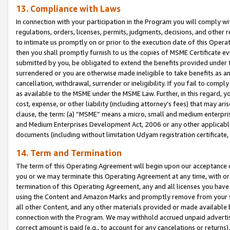
13. Compliance with Laws
In connection with your participation in the Program you will comply with
regulations, orders, licenses, permits, judgments, decisions, and other
to intimate us promptly on or prior to the execution date of this Oper
then you shall promptly furnish to us the copies of MSME Certificate ev
submitted by you, be obligated to extend the benefits provided under t
surrendered or you are otherwise made ineligible to take benefits as 
cancellation, withdrawal, surrender or ineligibility. If you fail to comp
as available to the MSME under the MSME Law. Further, in this regard, y
cost, expense, or other liability (including attorney’s fees) that may a
clause, the term: (a) “MSME” means a micro, small and medium enterpr
and Medium Enterprises Development Act, 2006 or any other applicable l
documents (including without limitation Udyam registration certificate
14. Term and Termination
The term of this Operating Agreement will begin upon our acceptance o
you or we may terminate this Operating Agreement at any time, with or 
termination of this Operating Agreement, any and all licenses you have
using the Content and Amazon Marks and promptly remove from your sit
all other Content, and any other materials provided or made available 
connection with the Program. We may withhold accrued unpaid advertisi
correct amount is paid (e.g., to account for any cancelations or returns