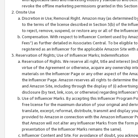
revoke the offline marketing permissions granted in this Section 1
Onsite Use
Discretion in Use; Removal Right. Amazon may (as determined by A
to the terms of the license described in Section 3(b) of the Influ
to reject, remove, suspend, or restore any or all of the Influence
Compensation. With respect to Influencer Content used by Amazon
Fees”) as further detailed in Associates Central. To be eligible
registered as an Influencer for the applicable Amazon Site with 
Reservation of Rights; Use of Influencer Marks; Indemnification
Reservation of Rights. We reserve all right, title and interest (in
virtue of the Agreement or otherwise, acquire any ownership inter
materials on the Influencer Page or any other aspect of the Amazon
the Influencer Page. Amazon reserves all rights to determine the 
and Amazon Site, including through the display of (i) advertising
disclosure (by text, link, icon, or otherwise) regarding Influence
Use of Influencer Marks. By accepting this Influencer Program P
free license for the maximum duration of your original and deriva
translate, excerpt, reformat, distribute, transmit and display y
provided to Amazon in connection with the Amazon Influencer Pr
that Amazon will not alter any Influencer Marks from the form pr
presentation of the Influencer Marks remains the same).
Influencer Content and Site. For avoidance of doubt, you acknowl