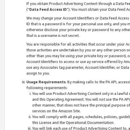
If you obtain Product Advertising Content through a Data F
(“
Data Feed Access ID
”). You must obtain your Data Feed A
We may change your Account Identifiers or Data Feed Access ID
ID that is a password is for your personal use only, and you mu
otherwise disclose your private key or password to any other p
that is a username is not secret.
You are responsible for all activities that occur under your A
those activities are undertaken by you or any other person o
other than you may be using your private key or password, or 
Account Identifiers to access or use ay service offered by 
use any Associates tag parameter, Account Identifier, or Data
assign to you.
Usage Requirements
. By making calls to the PA API, acces
following requirements:
You will use Product Advertising Content only in a lawful
and this Operating Agreement. You will not use the PA API,
other manner, that does not have the principal purpose o
services on the Amazon Site.
You will comply with all pages, schedules, policies, guide
this License and the Operational Documentation.
You will link each use of Product Advertising Content to,