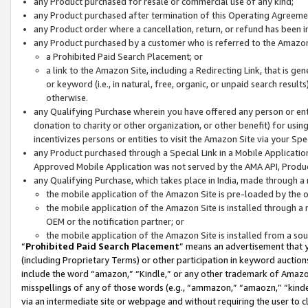
any Product purchased for resale or commercial use of any kind;
any Product purchased after termination of this Operating Agreeme
any Product order where a cancellation, return, or refund has been in
any Product purchased by a customer who is referred to the Amazon
a Prohibited Paid Search Placement; or
a link to the Amazon Site, including a Redirecting Link, that is g
or keyword (i.e., in natural, free, organic, or unpaid search resul
otherwise.
any Qualifying Purchase wherein you have offered any person or entit
donation to charity or other organization, or other benefit) for usi
incentivizes persons or entities to visit the Amazon Site via your Spec
any Product purchased through a Special Link in a Mobile Applicatio
Approved Mobile Application was not served by the AMA API, Product
any Qualifying Purchase, which takes place in India, made through a 
the mobile application of the Amazon Site is pre-loaded by the o
the mobile application of the Amazon Site is installed through a
OEM or the notification partner; or
the mobile application of the Amazon Site is installed from a so
“
Prohibited Paid Search Placement
” means an advertisement that y
(including Proprietary Terms) or other participation in keyword auctions
include the word “amazon,” “Kindle,” or any other trademark of Amazon 
misspellings of any of those words (e.g., “ammazon,” “amaozn,” “kindel
via an intermediate site or webpage and without requiring the user to cl