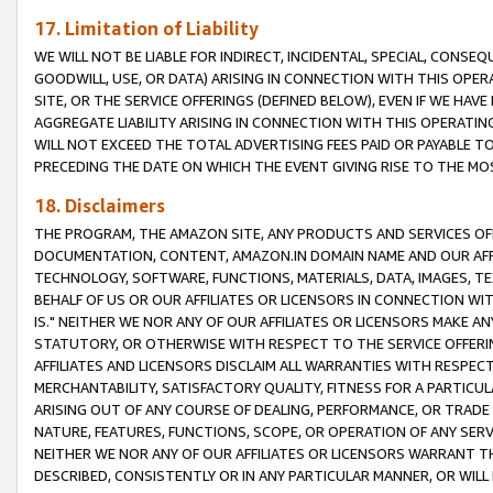
17. Limitation of Liability
WE WILL NOT BE LIABLE FOR INDIRECT, INCIDENTAL, SPECIAL, CONSE
GOODWILL, USE, OR DATA) ARISING IN CONNECTION WITH THIS OP
SITE, OR THE SERVICE OFFERINGS (DEFINED BELOW), EVEN IF WE HAV
AGGREGATE LIABILITY ARISING IN CONNECTION WITH THIS OPERATI
WILL NOT EXCEED THE TOTAL ADVERTISING FEES PAID OR PAYABLE 
PRECEDING THE DATE ON WHICH THE EVENT GIVING RISE TO THE MOS
18. Disclaimers
THE PROGRAM, THE AMAZON SITE, ANY PRODUCTS AND SERVICES OFF
DOCUMENTATION, CONTENT, AMAZON.IN DOMAIN NAME AND OUR AFFI
TECHNOLOGY, SOFTWARE, FUNCTIONS, MATERIALS, DATA, IMAGES, 
BEHALF OF US OR OUR AFFILIATES OR LICENSORS IN CONNECTION WI
IS." NEITHER WE NOR ANY OF OUR AFFILIATES OR LICENSORS MAKE 
STATUTORY, OR OTHERWISE WITH RESPECT TO THE SERVICE OFFERIN
AFFILIATES AND LICENSORS DISCLAIM ALL WARRANTIES WITH RESPECT
MERCHANTABILITY, SATISFACTORY QUALITY, FITNESS FOR A PARTIC
ARISING OUT OF ANY COURSE OF DEALING, PERFORMANCE, OR TRADE
NATURE, FEATURES, FUNCTIONS, SCOPE, OR OPERATION OF ANY SERVI
NEITHER WE NOR ANY OF OUR AFFILIATES OR LICENSORS WARRANT TH
DESCRIBED, CONSISTENTLY OR IN ANY PARTICULAR MANNER, OR WIL