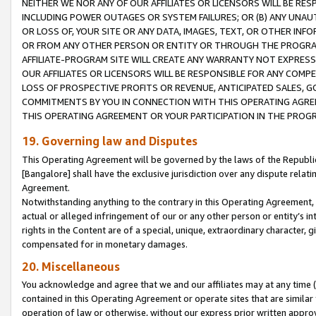
NEITHER WE NOR ANY OF OUR AFFILIATES OR LICENSORS WILL BE RES
INCLUDING POWER OUTAGES OR SYSTEM FAILURES; OR (B) ANY UNAU
OR LOSS OF, YOUR SITE OR ANY DATA, IMAGES, TEXT, OR OTHER IN
OR FROM ANY OTHER PERSON OR ENTITY OR THROUGH THE PROGRA
AFFILIATE-PROGRAM SITE WILL CREATE ANY WARRANTY NOT EXPRESS
OUR AFFILIATES OR LICENSORS WILL BE RESPONSIBLE FOR ANY COMP
LOSS OF PROSPECTIVE PROFITS OR REVENUE, ANTICIPATED SALES, G
COMMITMENTS BY YOU IN CONNECTION WITH THIS OPERATING AGREE
THIS OPERATING AGREEMENT OR YOUR PARTICIPATION IN THE PROG
19. Governing law and Disputes
This Operating Agreement will be governed by the laws of the Republic o
[Bangalore] shall have the exclusive jurisdiction over any dispute rela
Agreement.
Notwithstanding anything to the contrary in this Operating Agreement, w
actual or alleged infringement of our or any other person or entity’s i
rights in the Content are of a special, unique, extraordinary character,
compensated for in monetary damages.
20. Miscellaneous
You acknowledge and agree that we and our affiliates may at any time (d
contained in this Operating Agreement or operate sites that are simila
operation of law or otherwise, without our express prior written approva