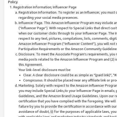
Policy.
Registration Information; Influencer Page
Registration Information. To register as an Influencer, you must
regarding your social media presences.
Influencer Page. This Amazon Influencer Program may include a
(“Influencer Page”). With respect to Special Links that direct cu
when our customer clicks through to your Influencer Page. The I
respect to any text, pictures, compilations, lists, comments, dig
Amazon Influencer Program (“Influencer Content”), you will not su
Participation Requirements or the Amazon Community Guideline
Disclosure. To meet the Associate Program's requirements, you mu
media posts related to the Amazon Influencer Program and (2) id
this Agreement.
Your link-level disclosure must be:
Clear. A clear disclosure could be as simple as "(paid link)",
Conspicuous. It should be placed near any affiliate link or pro
Marketing. Solely with respect to the Amazon Influencer Program
you may include Special Links,to your Influencer Page in emails
Guidelines, and the Amazon Brand Usage Guidelines. Upon our re
certification that you have complied with the foregoing. We will s
failure by you to provide the certification in accordance with our
avoidance of doubt, (i) for the purposes of applicable laws, you
with applicable laws and marketing industry standards and best