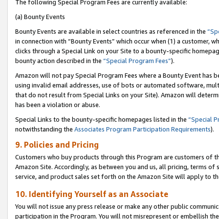
The following Special Program Fees are currently available:
(a) Bounty Events
Bounty Events are available in select countries as referenced in the
“Sp
in connection with “Bounty Events” which occur when (1) a customer, wh
clicks through a Special Link on your Site to a bounty-specific homepa
bounty action described in the
“Special Program Fees”
).
Amazon will not pay Special Program Fees where a Bounty Event has bee
using invalid email addresses, use of bots or automated software, mult
that do not result from Special Links on your Site). Amazon will determin
has been a violation or abuse.
Special Links to the bounty-specific homepages listed in the
“Special 
notwithstanding the
Associates Program Participation Requirements
).
9. Policies and Pricing
Customers who buy products through this Program are customers of the 
Amazon Site. Accordingly, as between you and us, all pricing, terms of 
service, and product sales set forth on the Amazon Site will apply to 
10. Identifying Yourself as an Associate
You will not issue any press release or make any other public communic
participation in the Program. You will not misrepresent or embellish th