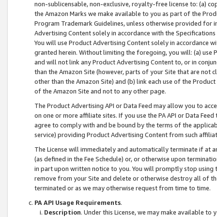
non-sublicensable, non-exclusive, royalty-free license to: (a) co
the Amazon Marks we make available to you as part of the Produc
Program Trademark Guidelines, unless otherwise provided for in
Advertising Content solely in accordance with the Specifications 
You will use Product Advertising Content solely in accordance w
granted herein. Without limiting the foregoing, you will: (a) us
and will not link any Product Advertising Content to, or in conjun
than the Amazon Site (however, parts of your Site that are not c
other than the Amazon Site) and (b) link each use of the Product
of the Amazon Site and not to any other page.
The Product Advertising API or Data Feed may allow you to acces
on one or more affiliate sites. If you use the PA API or Data Feed
agree to comply with and be bound by the terms of the applicabl
service) providing Product Advertising Content from such affiliat
The License will immediately and automatically terminate if at
(as defined in the Fee Schedule) or, or otherwise upon terminati
in part upon written notice to you. You will promptly stop using
remove from your Site and delete or otherwise destroy all of th
terminated or as we may otherwise request from time to time.
PA API Usage Requirements
.
Description
. Under this License, we may make available to 