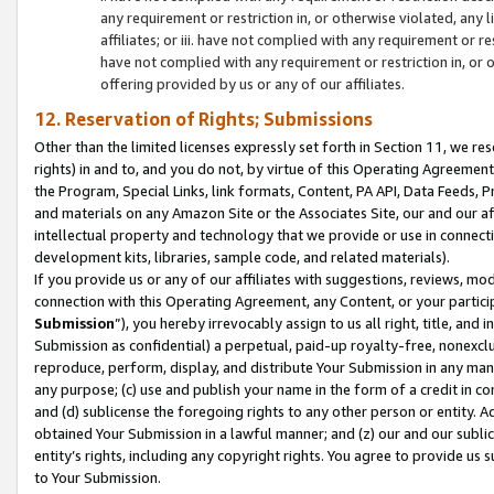
any requirement or restriction in, or otherwise violated, an
affiliates; or iii. have not complied with any requirement or
have not complied with any requirement or restriction in, or
offering provided by us or any of our affiliates.
12. Reservation of Rights; Submissions
Other than the limited licenses expressly set forth in Section 11, we rese
rights) in and to, and you do not, by virtue of this Operating Agreement
the Program, Special Links, link formats, Content, PA API, Data Feeds
and materials on any Amazon Site or the Associates Site, our and our a
intellectual property and technology that we provide or use in connect
development kits, libraries, sample code, and related materials).
If you provide us or any of our affiliates with suggestions, reviews, mod
connection with this Operating Agreement, any Content, or your particip
Submission
”), you hereby irrevocably assign to us all right, title, an
Submission as confidential) a perpetual, paid-up royalty-free, nonexclus
reproduce, perform, display, and distribute Your Submission in any man
any purpose; (c) use and publish your name in the form of a credit in c
and (d) sublicense the foregoing rights to any other person or entity. A
obtained Your Submission in a lawful manner; and (z) our and our sublice
entity’s rights, including any copyright rights. You agree to provide us
to Your Submission.