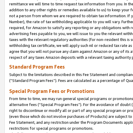
remittance we will time to time request tax information from you. In the
addition to any other rights or remedies available to us) to keep your f
not a person from whom we are required to obtain tax information. If 
Number), the rate of tax withholding applicable to you will vary. Furth
required, for Amazon to satisfy any reporting or any obligations with r
advertising fees payable to you, we will issue to you the relevant withho
taxes with the relevant regulatory authorities (for non-resident this is
withholding tax certificate, we will apply such nil or reduced tax rate 
agree that you will not pursue any claim against Amazon or any of its af
respect of any taxes Amazon deposits with a relevant taxing authority 
Standard Program Fees
Subject to the limitations described in this Fee Statement and complia
(”Standard Program Fees”). Fees are calculated as a percentage of Qua
Special Program Fees or Promotions
From time to time, we may run general special programs or promotions 
alternative fees (“Special Program Fees”). For the avoidance of doubt 
right to discontinue or modify all or part of any special program or p
(even those which do not involve purchases of Products) are subject to di
Fee Statement, and any restriction under the Program Documents applica
restrictions for special programs or promotions.