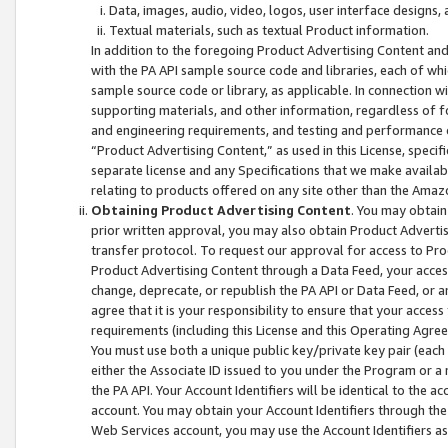
Data, images, audio, video, logos, user interface designs,
Textual materials, such as textual Product information.
In addition to the foregoing Product Advertising Content and
with the PA API sample source code and libraries, each of wh
sample source code or library, as applicable. In connection w
supporting materials, and other information, regardless of fo
and engineering requirements, and testing and performance cri
“Product Advertising Content,” as used in this License, speci
separate license and any Specifications that we make available
relating to products offered on any site other than the Amaz
Obtaining Product Advertising Content
. You may obtain
prior written approval, you may also obtain Product Adverti
transfer protocol. To request our approval for access to Pro
Product Advertising Content through a Data Feed, your access
change, deprecate, or republish the PA API or Data Feed, or a
agree that it is your responsibility to ensure that your acces
requirements (including this License and this Operating Agre
You must use both a unique public key/private key pair (each 
either the Associate ID issued to you under the Program or a
the PA API. Your Account Identifiers will be identical to the
account. You may obtain your Account Identifiers through the
Web Services account, you may use the Account Identifiers as