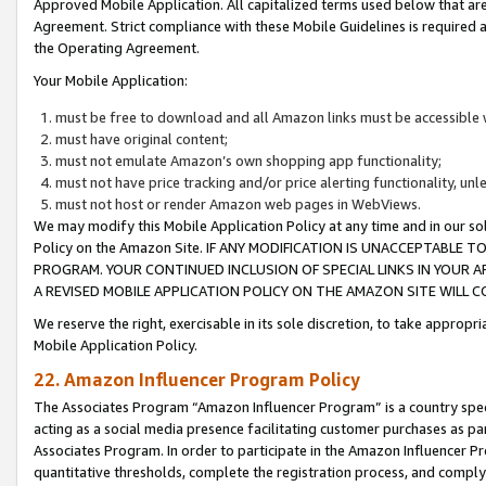
Approved Mobile Application. All capitalized terms used below that ar
Agreement. Strict compliance with these Mobile Guidelines is required a
the Operating Agreement.
Your Mobile Application:
must be free to download and all Amazon links must be accessible 
must have original content;
must not emulate Amazon’s own shopping app functionality;
must not have price tracking and/or price alerting functionality, un
must not host or render Amazon web pages in WebViews.
We may modify this Mobile Application Policy at any time and in our sol
Policy on the Amazon Site. IF ANY MODIFICATION IS UNACCEPTABLE
PROGRAM. YOUR CONTINUED INCLUSION OF SPECIAL LINKS IN YOUR 
A REVISED MOBILE APPLICATION POLICY ON THE AMAZON SITE WILL
We reserve the right, exercisable in its sole discretion, to take approp
Mobile Application Policy.
22. Amazon Influencer Program Policy
The Associates Program “Amazon Influencer Program” is a country specif
acting as a social media presence facilitating customer purchases as pa
Associates Program. In order to participate in the Amazon Influencer P
quantitative thresholds, complete the registration process, and comply