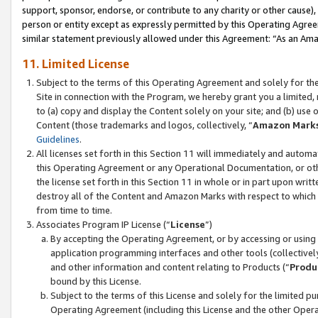
support, sponsor, endorse, or contribute to any charity or other cause),
person or entity except as expressly permitted by this Operating Agree
similar statement previously allowed under this Agreement: “As an Ama
11. Limited License
Subject to the terms of this Operating Agreement and solely for th
Site in connection with the Program, we hereby grant you a limited,
to (a) copy and display the Content solely on your site; and (b) us
Content (those trademarks and logos, collectively, “
Amazon Mark
Guidelines
.
All licenses set forth in this Section 11 will immediately and autom
this Operating Agreement or any Operational Documentation, or oth
the license set forth in this Section 11 in whole or in part upon wr
destroy all of the Content and Amazon Marks with respect to which t
from time to time.
Associates Program IP License (“
License
”)
By accepting the Operating Agreement, or by accessing or using t
application programming interfaces and other tools (collectively
and other information and content relating to Products (“
Produ
bound by this License.
Subject to the terms of this License and solely for the limited p
Operating Agreement (including this License and the other Opera