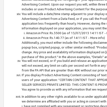
Advertising Content. Upon our request you will, within three b
includes or uses Product Advertising Content for the purpose 
You will include a date/time stamp adjacent to your display o
Advertising Content from a Data Feed, or if you call the Pro
application less frequently than hourly. However, during the
information displayed on your application, you may omit the
Amazon.in Price: Rs.3500 (as of 13/07/2013 14:11 IST - 
Amazon.in Price: Rs.140.77 (as of 14:11 IST - More info)
Additionally, you must either include the following disclaimer 
popup box, scripted popup, or other similar method: "Product 
change. Any price and availability information displayed on [
purchase of this product." In the above examples, "Details" 
You will not exceed, or if you build and release an application
will not exceed, any limit on calls per second set forth in any
from the PA API that are greater than 40K without our prior 
If you display Product Advertising Content consisting of text 
users of your application: “CERTAIN CONTENT THAT APPEA
SELLER SERVICES PRIVATE LIMITED. THIS CONTENT IS PROV
You agree to provide us with any information that we request 
In addition to any other rights available to us under applica
we determine are affiliated with you or acting in concert with
i. have not complied with any requirement or restriction descr