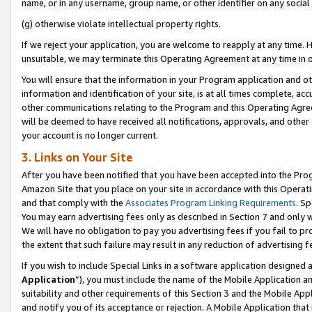
name, or in any username, group name, or other identifier on any social
(g) otherwise violate intellectual property rights.
If we reject your application, you are welcome to reapply at any time. 
unsuitable, we may terminate this Operating Agreement at any time in o
You will ensure that the information in your Program application and o
information and identification of your site, is at all times complete, ac
other communications relating to the Program and this Operating Agre
will be deemed to have received all notifications, approvals, and other
your account is no longer current.
3. Links on Your Site
After you have been notified that you have been accepted into the Prog
Amazon Site that you place on your site in accordance with this Operati
and that comply with the
Associates Program Linking Requirements
. Sp
You may earn advertising fees only as described in Section 7 and only w
We will have no obligation to pay you advertising fees if you fail to pr
the extent that such failure may result in any reduction of advertisin
If you wish to include Special Links in a software application designed
Application
”), you must include the name of the Mobile Application an
suitability and other requirements of this Section 3 and the Mobile Appl
and notify you of its acceptance or rejection. A Mobile Application that