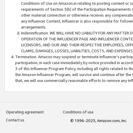
Conditions of Use on Amazon.in relating to posting content or su
requirements of Section 3(b) of the Participation Requirements re
other material connection or otherwise receives any compensation
any Influencer Content, Influencer is also responsible for follo
arrangements.
Indemnification. WE WILL HAVE NO LIABILITY FOR ANY MATTE
OPERATION OF THE INFLUENCER PAGE AND INFLUENCER CONTEN
LICENSORS, AND OUR AND THEIR RESPECTIVE EMPLOYEES, OFF
CLAIMS, DAMAGES, LOSSES, LIABILITIES, COSTS, AND EXPENS
Termination. Amazon may suspend or terminate Influencer’s partici
participation, in each case immediately by notice provided in accord
3 of this Influencer Program Policy, including all rights related to
the Amazon Influencer Program, will survive and continue after the 
that, we will use commercially reasonable efforts to remove any In
Operating agreement
Conditions of use
Contact us
© 1996-2025, Amazon.com, Inc.