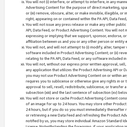
You will not (i) interfere, or attempt to interfere, in any man
Advertising Content for the purpose of direct marketing, spam
or (iii) remove, obscure, alter, or make invisible, illegible, o
right, appearing on or contained within the PA API, Data Feed
You will not issue any press release or make any other public
API, Data Feed, or Product Advertising Content. You will not
expressing or implying that we support, sponsor, endorse, or 
affiliation between us and you or any other person or entity 
You will not, and will not attempt to (i) modify, alter, tamper
software included in Product Advertising Content; or (ii) rev
relating to the PA API, Data Feed, or any software included i
You will not, without our express prior written approval, sell, 
any application that utilizes the Product Advertising API or 
you may not use Product Advertising Content on or within any a
requires you to sublicense or otherwise give any rights in or 
approval to sell, resell, redistribute, sublicense, or transfer 
subsection (xiii) and the last sentence of subsection (xv) belo
You will not store or cache Product Advertising Content consi
of an image for up to 24 hours. You may store other Product
24 hours, but if you do so you must immediately thereafter r
or retrieving a new Data Feed and refreshing the Product Adv
notified by us, you may store individual Amazon Standard Iden
License. Notwithstanding the foregoing, if your application in