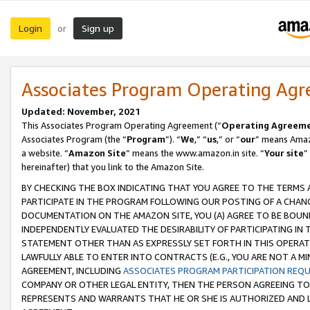
Login
Sign up
or
Associates Program Operating Ag
Updated: November, 2021
This Associates Program Operating Agreement (“
Operating Agreem
Associates Program (the “
Program
”). “
We
,” “
us
,” or “
our
” means Amazo
a website. “
Amazon Site
” means the www.amazon.in site. “
Your site
”
hereinafter) that you link to the Amazon Site.
BY CHECKING THE BOX INDICATING THAT YOU AGREE TO THE TERMS
PARTICIPATE IN THE PROGRAM FOLLOWING OUR POSTING OF A CHANG
DOCUMENTATION ON THE AMAZON SITE, YOU (A) AGREE TO BE BOUN
INDEPENDENTLY EVALUATED THE DESIRABILITY OF PARTICIPATING I
STATEMENT OTHER THAN AS EXPRESSLY SET FORTH IN THIS OPERAT
LAWFULLY ABLE TO ENTER INTO CONTRACTS (E.G., YOU ARE NOT A M
AGREEMENT, INCLUDING
ASSOCIATES PROGRAM PARTICIPATION REQ
COMPANY OR OTHER LEGAL ENTITY, THEN THE PERSON AGREEING TO
REPRESENTS AND WARRANTS THAT HE OR SHE IS AUTHORIZED AND L