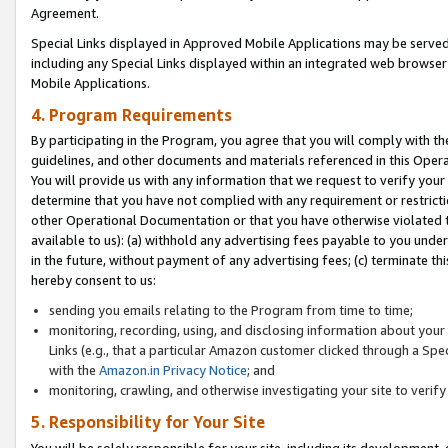
Agreement.
Special Links displayed in Approved Mobile Applications may be serve
including any Special Links displayed within an integrated web browse
Mobile Applications.
4. Program Requirements
By participating in the Program, you agree that you will comply with t
guidelines, and other documents and materials referenced in this Oper
You will provide us with any information that we request to verify yo
determine that you have not complied with any requirement or restrict
other Operational Documentation or that you have otherwise violated t
available to us): (a) withhold any advertising fees payable to you und
in the future, without payment of any advertising fees; (c) terminate th
hereby consent to us:
sending you emails relating to the Program from time to time;
monitoring, recording, using, and disclosing information about your s
Links (e.g., that a particular Amazon customer clicked through a Spe
with the
Amazon.in Privacy Notice
; and
monitoring, crawling, and otherwise investigating your site to ver
5. Responsibility for Your Site
You will be solely responsible for your site, including its development,