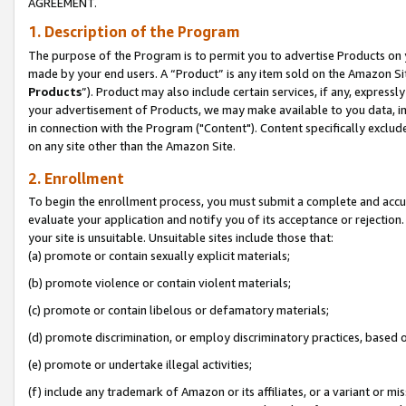
AGREEMENT.
1. Description of the Program
The purpose of the Program is to permit you to advertise Products on yo
made by your end users. A “Product” is any item sold on the Amazon Sit
Products
”). Product may also include certain services, if any, expressl
your advertisement of Products, we may make available to you data, imag
in connection with the Program ("Content"). Content specifically exclud
on any site other than the Amazon Site.
2. Enrollment
To begin the enrollment process, you must submit a complete and accura
evaluate your application and notify you of its acceptance or rejection.
your site is unsuitable. Unsuitable sites include those that:
(a) promote or contain sexually explicit materials;
(b) promote violence or contain violent materials;
(c) promote or contain libelous or defamatory materials;
(d) promote discrimination, or employ discriminatory practices, based on r
(e) promote or undertake illegal activities;
(f) include any trademark of Amazon or its affiliates, or a variant or m