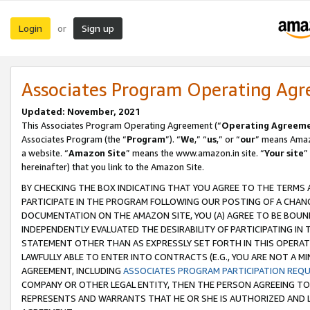
Login
Sign up
or
Associates Program Operating Ag
Updated: November, 2021
This Associates Program Operating Agreement (“
Operating Agreem
Associates Program (the “
Program
”). “
We
,” “
us
,” or “
our
” means Amazo
a website. “
Amazon Site
” means the www.amazon.in site. “
Your site
”
hereinafter) that you link to the Amazon Site.
BY CHECKING THE BOX INDICATING THAT YOU AGREE TO THE TERMS
PARTICIPATE IN THE PROGRAM FOLLOWING OUR POSTING OF A CHANG
DOCUMENTATION ON THE AMAZON SITE, YOU (A) AGREE TO BE BOUN
INDEPENDENTLY EVALUATED THE DESIRABILITY OF PARTICIPATING I
STATEMENT OTHER THAN AS EXPRESSLY SET FORTH IN THIS OPERAT
LAWFULLY ABLE TO ENTER INTO CONTRACTS (E.G., YOU ARE NOT A M
AGREEMENT, INCLUDING
ASSOCIATES PROGRAM PARTICIPATION REQ
COMPANY OR OTHER LEGAL ENTITY, THEN THE PERSON AGREEING TO
REPRESENTS AND WARRANTS THAT HE OR SHE IS AUTHORIZED AND L