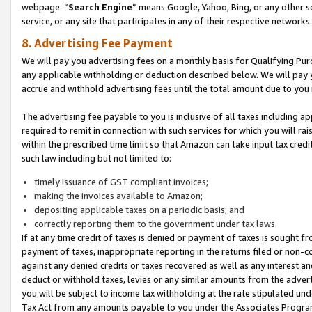
webpage. “
Search Engine
” means Google, Yahoo, Bing, or any other se
service, or any site that participates in any of their respective networks.
8. Advertising Fee Payment
We will pay you advertising fees on a monthly basis for Qualifying Pur
any applicable withholding or deduction described below. We will pay
accrue and withhold advertising fees until the total amount due to you 
The advertising fee payable to you is inclusive of all taxes including a
required to remit in connection with such services for which you will rai
within the prescribed time limit so that Amazon can take input tax cred
such law including but not limited to:
timely issuance of GST compliant invoices;
making the invoices available to Amazon;
depositing applicable taxes on a periodic basis; and
correctly reporting them to the government under tax laws.
If at any time credit of taxes is denied or payment of taxes is sought fr
payment of taxes, inappropriate reporting in the returns filed or non
against any denied credits or taxes recovered as well as any interest 
deduct or withhold taxes, levies or any similar amounts from the adverti
you will be subject to income tax withholding at the rate stipulated un
Tax Act from any amounts payable to you under the Associates Progra