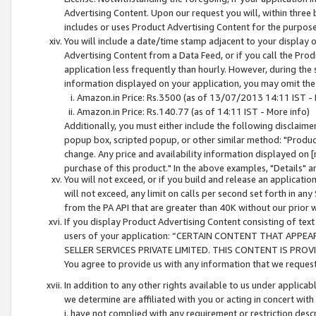
Advertising Content. Upon our request you will, within three b
includes or uses Product Advertising Content for the purpose 
You will include a date/time stamp adjacent to your display o
Advertising Content from a Data Feed, or if you call the Pro
application less frequently than hourly. However, during the
information displayed on your application, you may omit the
Amazon.in Price: Rs.3500 (as of 13/07/2013 14:11 IST - 
Amazon.in Price: Rs.140.77 (as of 14:11 IST - More info)
Additionally, you must either include the following disclaimer 
popup box, scripted popup, or other similar method: "Product 
change. Any price and availability information displayed on [
purchase of this product." In the above examples, "Details" 
You will not exceed, or if you build and release an application
will not exceed, any limit on calls per second set forth in any
from the PA API that are greater than 40K without our prior 
If you display Product Advertising Content consisting of text 
users of your application: “CERTAIN CONTENT THAT APPEA
SELLER SERVICES PRIVATE LIMITED. THIS CONTENT IS PROV
You agree to provide us with any information that we request 
In addition to any other rights available to us under applica
we determine are affiliated with you or acting in concert with
i. have not complied with any requirement or restriction descr