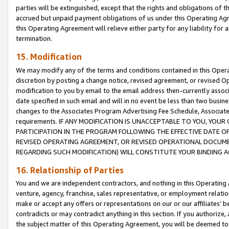
parties will be extinguished, except that the rights and obligations of t
accrued but unpaid payment obligations of us under this Operating Agr
this Operating Agreement will relieve either party for any liability for 
termination.
15. Modification
We may modify any of the terms and conditions contained in this Oper
discretion by posting a change notice, revised agreement, or revised 
modification to you by email to the email address then-currently associ
date specified in such email and will in no event be less than two busine
changes to the Associates Program Advertising Fee Schedule, Associa
requirements. IF ANY MODIFICATION IS UNACCEPTABLE TO YOU, YO
PARTICIPATION IN THE PROGRAM FOLLOWING THE EFFECTIVE DATE OF 
REVISED OPERATING AGREEMENT, OR REVISED OPERATIONAL DOCUMEN
REGARDING SUCH MODIFICATION) WILL CONSTITUTE YOUR BINDING 
16. Relationship of Parties
You and we are independent contractors, and nothing in this Operating
venture, agency, franchise, sales representative, or employment relation
make or accept any offers or representations on our or our affiliates’ b
contradicts or may contradict anything in this section. If you authorize, 
the subject matter of this Operating Agreement, you will be deemed to 