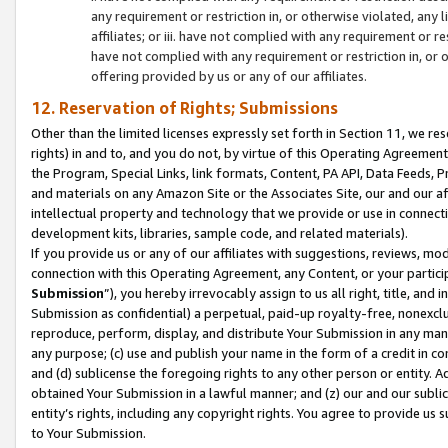
any requirement or restriction in, or otherwise violated, an
affiliates; or iii. have not complied with any requirement or
have not complied with any requirement or restriction in, or
offering provided by us or any of our affiliates.
12. Reservation of Rights; Submissions
Other than the limited licenses expressly set forth in Section 11, we rese
rights) in and to, and you do not, by virtue of this Operating Agreement
the Program, Special Links, link formats, Content, PA API, Data Feeds
and materials on any Amazon Site or the Associates Site, our and our a
intellectual property and technology that we provide or use in connect
development kits, libraries, sample code, and related materials).
If you provide us or any of our affiliates with suggestions, reviews, mod
connection with this Operating Agreement, any Content, or your particip
Submission
”), you hereby irrevocably assign to us all right, title, an
Submission as confidential) a perpetual, paid-up royalty-free, nonexclus
reproduce, perform, display, and distribute Your Submission in any man
any purpose; (c) use and publish your name in the form of a credit in c
and (d) sublicense the foregoing rights to any other person or entity. A
obtained Your Submission in a lawful manner; and (z) our and our sublice
entity’s rights, including any copyright rights. You agree to provide us
to Your Submission.