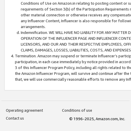
Conditions of Use on Amazon.in relating to posting content or su
requirements of Section 3(b) of the Participation Requirements re
other material connection or otherwise receives any compensation
any Influencer Content, Influencer is also responsible for follo
arrangements.
Indemnification. WE WILL HAVE NO LIABILITY FOR ANY MATTE
OPERATION OF THE INFLUENCER PAGE AND INFLUENCER CONTEN
LICENSORS, AND OUR AND THEIR RESPECTIVE EMPLOYEES, OFF
CLAIMS, DAMAGES, LOSSES, LIABILITIES, COSTS, AND EXPENS
Termination. Amazon may suspend or terminate Influencer’s partici
participation, in each case immediately by notice provided in accord
3 of this Influencer Program Policy, including all rights related to
the Amazon Influencer Program, will survive and continue after the 
that, we will use commercially reasonable efforts to remove any In
Operating agreement
Conditions of use
Contact us
© 1996-2025, Amazon.com, Inc.