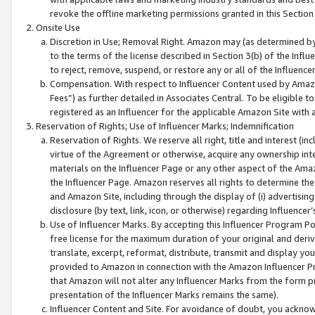
revoke the offline marketing permissions granted in this Section 1
Onsite Use
Discretion in Use; Removal Right. Amazon may (as determined by A
to the terms of the license described in Section 3(b) of the Influ
to reject, remove, suspend, or restore any or all of the Influence
Compensation. With respect to Influencer Content used by Amazon
Fees”) as further detailed in Associates Central. To be eligible
registered as an Influencer for the applicable Amazon Site with 
Reservation of Rights; Use of Influencer Marks; Indemnification
Reservation of Rights. We reserve all right, title and interest (in
virtue of the Agreement or otherwise, acquire any ownership inter
materials on the Influencer Page or any other aspect of the Amazon
the Influencer Page. Amazon reserves all rights to determine the 
and Amazon Site, including through the display of (i) advertising
disclosure (by text, link, icon, or otherwise) regarding Influence
Use of Influencer Marks. By accepting this Influencer Program P
free license for the maximum duration of your original and deriva
translate, excerpt, reformat, distribute, transmit and display y
provided to Amazon in connection with the Amazon Influencer Pr
that Amazon will not alter any Influencer Marks from the form pr
presentation of the Influencer Marks remains the same).
Influencer Content and Site. For avoidance of doubt, you acknowl