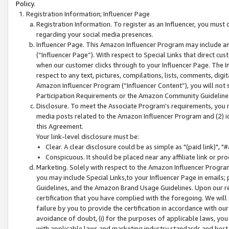
Policy.
Registration Information; Influencer Page
Registration Information. To register as an Influencer, you must
regarding your social media presences.
Influencer Page. This Amazon Influencer Program may include a
(“Influencer Page”). With respect to Special Links that direct cu
when our customer clicks through to your Influencer Page. The I
respect to any text, pictures, compilations, lists, comments, dig
Amazon Influencer Program (“Influencer Content”), you will not su
Participation Requirements or the Amazon Community Guideline
Disclosure. To meet the Associate Program's requirements, you mu
media posts related to the Amazon Influencer Program and (2) id
this Agreement.
Your link-level disclosure must be:
Clear. A clear disclosure could be as simple as "(paid link)",
Conspicuous. It should be placed near any affiliate link or pro
Marketing. Solely with respect to the Amazon Influencer Program
you may include Special Links,to your Influencer Page in emails
Guidelines, and the Amazon Brand Usage Guidelines. Upon our re
certification that you have complied with the foregoing. We will s
failure by you to provide the certification in accordance with our
avoidance of doubt, (i) for the purposes of applicable laws, you
with applicable laws and marketing industry standards and best