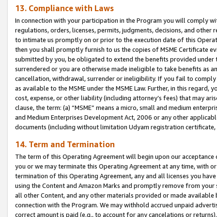
13. Compliance with Laws
In connection with your participation in the Program you will comply with
regulations, orders, licenses, permits, judgments, decisions, and other
to intimate us promptly on or prior to the execution date of this Oper
then you shall promptly furnish to us the copies of MSME Certificate ev
submitted by you, be obligated to extend the benefits provided under t
surrendered or you are otherwise made ineligible to take benefits as 
cancellation, withdrawal, surrender or ineligibility. If you fail to comp
as available to the MSME under the MSME Law. Further, in this regard, y
cost, expense, or other liability (including attorney’s fees) that may a
clause, the term: (a) “MSME” means a micro, small and medium enterpr
and Medium Enterprises Development Act, 2006 or any other applicable l
documents (including without limitation Udyam registration certificate
14. Term and Termination
The term of this Operating Agreement will begin upon our acceptance o
you or we may terminate this Operating Agreement at any time, with or 
termination of this Operating Agreement, any and all licenses you have
using the Content and Amazon Marks and promptly remove from your sit
all other Content, and any other materials provided or made available 
connection with the Program. We may withhold accrued unpaid advertisi
correct amount is paid (e.g., to account for any cancelations or returns