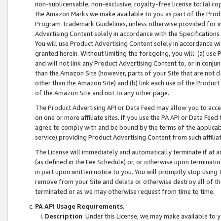
non-sublicensable, non-exclusive, royalty-free license to: (a) co
the Amazon Marks we make available to you as part of the Produc
Program Trademark Guidelines, unless otherwise provided for in
Advertising Content solely in accordance with the Specifications 
You will use Product Advertising Content solely in accordance w
granted herein. Without limiting the foregoing, you will: (a) us
and will not link any Product Advertising Content to, or in conjun
than the Amazon Site (however, parts of your Site that are not c
other than the Amazon Site) and (b) link each use of the Product
of the Amazon Site and not to any other page.
The Product Advertising API or Data Feed may allow you to acces
on one or more affiliate sites. If you use the PA API or Data Feed
agree to comply with and be bound by the terms of the applicabl
service) providing Product Advertising Content from such affiliat
The License will immediately and automatically terminate if at
(as defined in the Fee Schedule) or, or otherwise upon terminati
in part upon written notice to you. You will promptly stop using
remove from your Site and delete or otherwise destroy all of th
terminated or as we may otherwise request from time to time.
PA API Usage Requirements
.
Description
. Under this License, we may make available to 