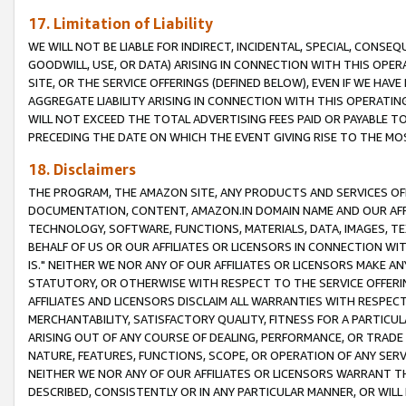
17. Limitation of Liability
WE WILL NOT BE LIABLE FOR INDIRECT, INCIDENTAL, SPECIAL, CONSE
GOODWILL, USE, OR DATA) ARISING IN CONNECTION WITH THIS OP
SITE, OR THE SERVICE OFFERINGS (DEFINED BELOW), EVEN IF WE HAV
AGGREGATE LIABILITY ARISING IN CONNECTION WITH THIS OPERATI
WILL NOT EXCEED THE TOTAL ADVERTISING FEES PAID OR PAYABLE 
PRECEDING THE DATE ON WHICH THE EVENT GIVING RISE TO THE MOS
18. Disclaimers
THE PROGRAM, THE AMAZON SITE, ANY PRODUCTS AND SERVICES OFF
DOCUMENTATION, CONTENT, AMAZON.IN DOMAIN NAME AND OUR AFFI
TECHNOLOGY, SOFTWARE, FUNCTIONS, MATERIALS, DATA, IMAGES, 
BEHALF OF US OR OUR AFFILIATES OR LICENSORS IN CONNECTION WI
IS." NEITHER WE NOR ANY OF OUR AFFILIATES OR LICENSORS MAKE 
STATUTORY, OR OTHERWISE WITH RESPECT TO THE SERVICE OFFERIN
AFFILIATES AND LICENSORS DISCLAIM ALL WARRANTIES WITH RESPECT
MERCHANTABILITY, SATISFACTORY QUALITY, FITNESS FOR A PARTIC
ARISING OUT OF ANY COURSE OF DEALING, PERFORMANCE, OR TRADE
NATURE, FEATURES, FUNCTIONS, SCOPE, OR OPERATION OF ANY SERVI
NEITHER WE NOR ANY OF OUR AFFILIATES OR LICENSORS WARRANT TH
DESCRIBED, CONSISTENTLY OR IN ANY PARTICULAR MANNER, OR WIL