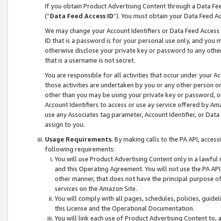
If you obtain Product Advertising Content through a Data F
(“
Data Feed Access ID
”). You must obtain your Data Feed A
We may change your Account Identifiers or Data Feed Access ID
ID that is a password is for your personal use only, and you mu
otherwise disclose your private key or password to any other p
that is a username is not secret.
You are responsible for all activities that occur under your A
those activities are undertaken by you or any other person o
other than you may be using your private key or password, or 
Account Identifiers to access or use ay service offered by 
use any Associates tag parameter, Account Identifier, or Data
assign to you.
Usage Requirements
. By making calls to the PA API, acces
following requirements:
You will use Product Advertising Content only in a lawful
and this Operating Agreement. You will not use the PA API,
other manner, that does not have the principal purpose o
services on the Amazon Site.
You will comply with all pages, schedules, policies, guide
this License and the Operational Documentation.
You will link each use of Product Advertising Content to,