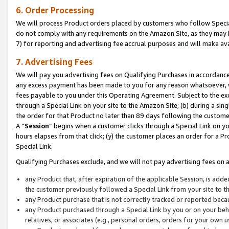
6. Order Processing
We will process Product orders placed by customers who follow Special 
do not comply with any requirements on the Amazon Site, as they may b
7) for reporting and advertising fee accrual purposes and will make av
7. Advertising Fees
We will pay you advertising fees on Qualifying Purchases in accordanc
any excess payment has been made to you for any reason whatsoever, we
fees payable to you under this Operating Agreement. Subject to the exc
through a Special Link on your site to the Amazon Site; (b) during a sin
the order for that Product no later than 89 days following the customer’s
A “
Session
” begins when a customer clicks through a Special Link on yo
hours elapses from that click; (y) the customer places an order for a Pr
Special Link.
Qualifying Purchases exclude, and we will not pay advertising fees on a
any Product that, after expiration of the applicable Session, is ad
the customer previously followed a Special Link from your site to t
any Product purchase that is not correctly tracked or reported beca
any Product purchased through a Special Link by you or on your beha
relatives, or associates (e.g., personal orders, orders for your own 