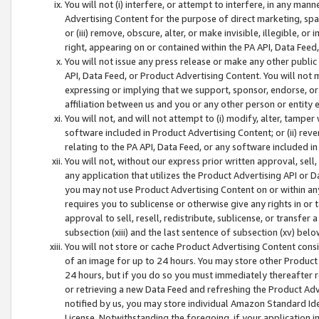
You will not (i) interfere, or attempt to interfere, in any man
Advertising Content for the purpose of direct marketing, spam
or (iii) remove, obscure, alter, or make invisible, illegible, o
right, appearing on or contained within the PA API, Data Feed
You will not issue any press release or make any other public
API, Data Feed, or Product Advertising Content. You will not
expressing or implying that we support, sponsor, endorse, or 
affiliation between us and you or any other person or entity 
You will not, and will not attempt to (i) modify, alter, tamper
software included in Product Advertising Content; or (ii) rev
relating to the PA API, Data Feed, or any software included i
You will not, without our express prior written approval, sell, 
any application that utilizes the Product Advertising API or 
you may not use Product Advertising Content on or within any a
requires you to sublicense or otherwise give any rights in or 
approval to sell, resell, redistribute, sublicense, or transfer 
subsection (xiii) and the last sentence of subsection (xv) belo
You will not store or cache Product Advertising Content consi
of an image for up to 24 hours. You may store other Product
24 hours, but if you do so you must immediately thereafter r
or retrieving a new Data Feed and refreshing the Product Adv
notified by us, you may store individual Amazon Standard Iden
License. Notwithstanding the foregoing, if your application in