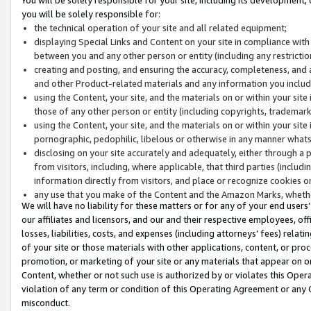
you will be solely responsible for:
the technical operation of your site and all related equipment;
displaying Special Links and Content on your site in compliance w
between you and any other person or entity (including any restrictio
creating and posting, and ensuring the accuracy, completeness, and a
and other Product-related materials and any information you include 
using the Content, your site, and the materials on or within your site
those of any other person or entity (including copyrights, trademarks,
using the Content, your site, and the materials on or within your si
pornographic, pedophilic, libelous or otherwise in any manner what
disclosing on your site accurately and adequately, either through a p
from visitors, including, where applicable, that third parties (inclu
information directly from visitors, and place or recognize cookies o
any use that you make of the Content and the Amazon Marks, wheth
We will have no liability for these matters or for any of your end users
our affiliates and licensors, and our and their respective employees, of
losses, liabilities, costs, and expenses (including attorneys’ fees) relat
of your site or those materials with other applications, content, or pro
promotion, or marketing of your site or any materials that appear on or w
Content, whether or not such use is authorized by or violates this Ope
violation of any term or condition of this Operating Agreement or any 
misconduct.