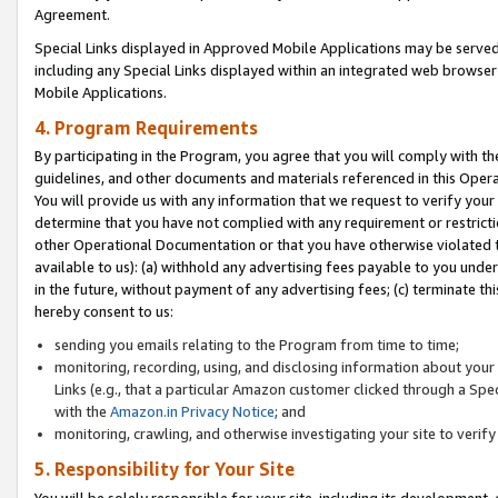
Agreement.
Special Links displayed in Approved Mobile Applications may be serve
including any Special Links displayed within an integrated web browse
Mobile Applications.
4. Program Requirements
By participating in the Program, you agree that you will comply with t
guidelines, and other documents and materials referenced in this Oper
You will provide us with any information that we request to verify yo
determine that you have not complied with any requirement or restrict
other Operational Documentation or that you have otherwise violated t
available to us): (a) withhold any advertising fees payable to you und
in the future, without payment of any advertising fees; (c) terminate th
hereby consent to us:
sending you emails relating to the Program from time to time;
monitoring, recording, using, and disclosing information about your s
Links (e.g., that a particular Amazon customer clicked through a Spe
with the
Amazon.in Privacy Notice
; and
monitoring, crawling, and otherwise investigating your site to ver
5. Responsibility for Your Site
You will be solely responsible for your site, including its development,