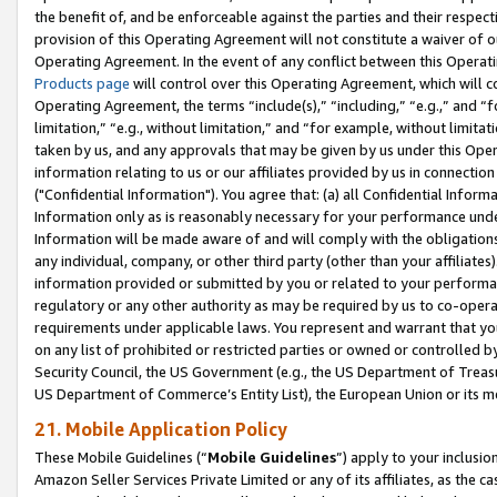
the benefit of, and be enforceable against the parties and their respec
provision of this Operating Agreement will not constitute a waiver of o
Operating Agreement. In the event of any conflict between this Opera
Products page
will control over this Operating Agreement, which will 
Operating Agreement, the terms “include(s),” “including,” “e.g.,” and “f
limitation,” “e.g., without limitation,” and “for example, without limi
taken by us, and any approvals that may be given by us under this Oper
information relating to us or our affiliates provided by us in connecti
("Confidential Information"). You agree that: (a) all Confidential Inform
Information only as is reasonably necessary for your performance und
Information will be made aware of and will comply with the obligations i
any individual, company, or other third party (other than your affiliates
information provided or submitted by you or related to your performan
regulatory or any other authority as may be required by us to co-operate
requirements under applicable laws. You represent and warrant that you 
on any list of prohibited or restricted parties or owned or controlled by
Security Council, the US Government (e.g., the US Department of Treasu
US Department of Commerce’s Entity List), the European Union or its m
21. Mobile Application Policy
These Mobile Guidelines (“
Mobile Guidelines
”) apply to your inclusio
Amazon Seller Services Private Limited or any of its affiliates, as the 