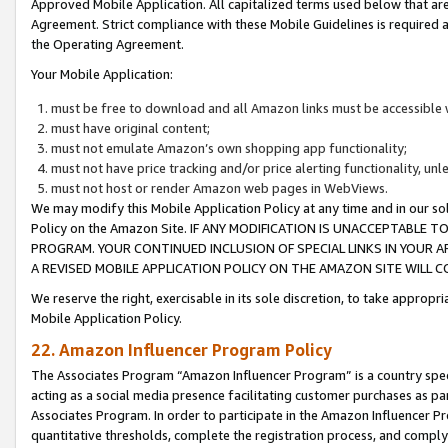
Approved Mobile Application. All capitalized terms used below that ar
Agreement. Strict compliance with these Mobile Guidelines is required a
the Operating Agreement.
Your Mobile Application:
must be free to download and all Amazon links must be accessible 
must have original content;
must not emulate Amazon’s own shopping app functionality;
must not have price tracking and/or price alerting functionality, un
must not host or render Amazon web pages in WebViews.
We may modify this Mobile Application Policy at any time and in our sol
Policy on the Amazon Site. IF ANY MODIFICATION IS UNACCEPTABLE
PROGRAM. YOUR CONTINUED INCLUSION OF SPECIAL LINKS IN YOUR 
A REVISED MOBILE APPLICATION POLICY ON THE AMAZON SITE WILL
We reserve the right, exercisable in its sole discretion, to take approp
Mobile Application Policy.
22. Amazon Influencer Program Policy
The Associates Program “Amazon Influencer Program” is a country specif
acting as a social media presence facilitating customer purchases as pa
Associates Program. In order to participate in the Amazon Influencer P
quantitative thresholds, complete the registration process, and comply