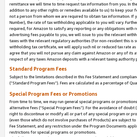
remittance we will time to time request tax information from you. In the
addition to any other rights or remedies available to us) to keep your f
not a person from whom we are required to obtain tax information. If 
Number), the rate of tax withholding applicable to you will vary. Furth
required, for Amazon to satisfy any reporting or any obligations with r
advertising fees payable to you, we will issue to you the relevant withho
taxes with the relevant regulatory authorities (for non-resident this is
withholding tax certificate, we will apply such nil or reduced tax rate 
agree that you will not pursue any claim against Amazon or any of its af
respect of any taxes Amazon deposits with a relevant taxing authority 
Standard Program Fees
Subject to the limitations described in this Fee Statement and complia
(”Standard Program Fees”). Fees are calculated as a percentage of Qua
Special Program Fees or Promotions
From time to time, we may run general special programs or promotions 
alternative fees (“Special Program Fees”). For the avoidance of doubt 
right to discontinue or modify all or part of any special program or p
(even those which do not involve purchases of Products) are subject to di
Fee Statement, and any restriction under the Program Documents applica
restrictions for special programs or promotions.