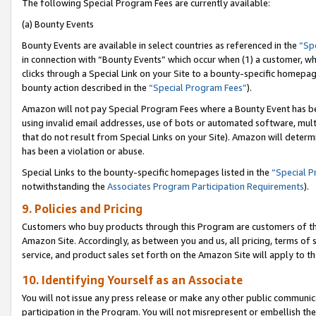
The following Special Program Fees are currently available:
(a) Bounty Events
Bounty Events are available in select countries as referenced in the
“Sp
in connection with “Bounty Events” which occur when (1) a customer, wh
clicks through a Special Link on your Site to a bounty-specific homepa
bounty action described in the
“Special Program Fees”
).
Amazon will not pay Special Program Fees where a Bounty Event has bee
using invalid email addresses, use of bots or automated software, mult
that do not result from Special Links on your Site). Amazon will determin
has been a violation or abuse.
Special Links to the bounty-specific homepages listed in the
“Special 
notwithstanding the
Associates Program Participation Requirements
).
9. Policies and Pricing
Customers who buy products through this Program are customers of the 
Amazon Site. Accordingly, as between you and us, all pricing, terms of 
service, and product sales set forth on the Amazon Site will apply to 
10. Identifying Yourself as an Associate
You will not issue any press release or make any other public communic
participation in the Program. You will not misrepresent or embellish th