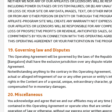
NEITHER WE NOR ANY OF OUR AFFILIATES OR LICENSORS WILL BE RES
INCLUDING POWER OUTAGES OR SYSTEM FAILURES; OR (B) ANY UNAU
OR LOSS OF, YOUR SITE OR ANY DATA, IMAGES, TEXT, OR OTHER IN
OR FROM ANY OTHER PERSON OR ENTITY OR THROUGH THE PROGRA
AFFILIATE-PROGRAM SITE WILL CREATE ANY WARRANTY NOT EXPRESS
OUR AFFILIATES OR LICENSORS WILL BE RESPONSIBLE FOR ANY COMP
LOSS OF PROSPECTIVE PROFITS OR REVENUE, ANTICIPATED SALES, G
COMMITMENTS BY YOU IN CONNECTION WITH THIS OPERATING AGREE
THIS OPERATING AGREEMENT OR YOUR PARTICIPATION IN THE PROG
19. Governing law and Disputes
This Operating Agreement will be governed by the laws of the Republic o
[Bangalore] shall have the exclusive jurisdiction over any dispute rela
Agreement.
Notwithstanding anything to the contrary in this Operating Agreement, w
actual or alleged infringement of our or any other person or entity’s i
rights in the Content are of a special, unique, extraordinary character,
compensated for in monetary damages.
20. Miscellaneous
You acknowledge and agree that we and our affiliates may at any time (d
contained in this Operating Agreement or operate sites that are simila
operation of law or otherwise, without our express prior written approva