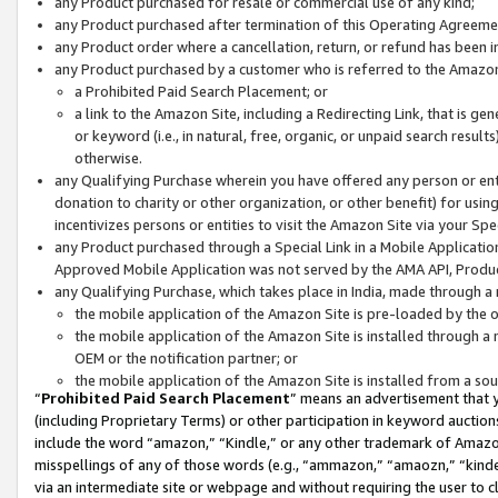
any Product purchased for resale or commercial use of any kind;
any Product purchased after termination of this Operating Agreeme
any Product order where a cancellation, return, or refund has been in
any Product purchased by a customer who is referred to the Amazon
a Prohibited Paid Search Placement; or
a link to the Amazon Site, including a Redirecting Link, that is g
or keyword (i.e., in natural, free, organic, or unpaid search resul
otherwise.
any Qualifying Purchase wherein you have offered any person or entit
donation to charity or other organization, or other benefit) for usi
incentivizes persons or entities to visit the Amazon Site via your Spec
any Product purchased through a Special Link in a Mobile Applicatio
Approved Mobile Application was not served by the AMA API, Product
any Qualifying Purchase, which takes place in India, made through a 
the mobile application of the Amazon Site is pre-loaded by the o
the mobile application of the Amazon Site is installed through a
OEM or the notification partner; or
the mobile application of the Amazon Site is installed from a so
“
Prohibited Paid Search Placement
” means an advertisement that y
(including Proprietary Terms) or other participation in keyword auctions
include the word “amazon,” “Kindle,” or any other trademark of Amazon 
misspellings of any of those words (e.g., “ammazon,” “amaozn,” “kindel
via an intermediate site or webpage and without requiring the user to cl