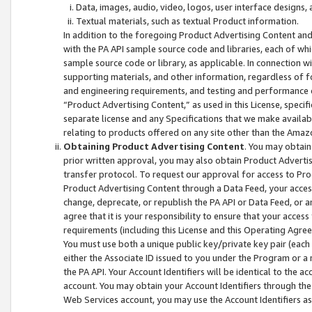
Data, images, audio, video, logos, user interface designs,
Textual materials, such as textual Product information.
In addition to the foregoing Product Advertising Content and
with the PA API sample source code and libraries, each of wh
sample source code or library, as applicable. In connection w
supporting materials, and other information, regardless of fo
and engineering requirements, and testing and performance cri
“Product Advertising Content,” as used in this License, speci
separate license and any Specifications that we make available
relating to products offered on any site other than the Amaz
Obtaining Product Advertising Content
. You may obtain
prior written approval, you may also obtain Product Adverti
transfer protocol. To request our approval for access to Pro
Product Advertising Content through a Data Feed, your access
change, deprecate, or republish the PA API or Data Feed, or a
agree that it is your responsibility to ensure that your acces
requirements (including this License and this Operating Agre
You must use both a unique public key/private key pair (each 
either the Associate ID issued to you under the Program or a
the PA API. Your Account Identifiers will be identical to the
account. You may obtain your Account Identifiers through the
Web Services account, you may use the Account Identifiers as