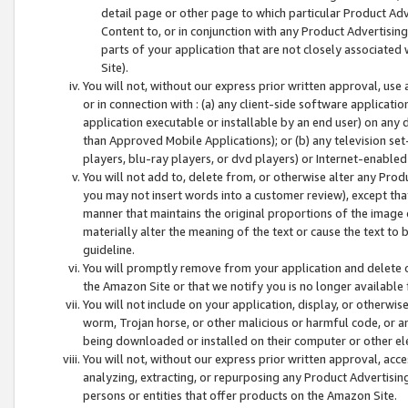
detail page or other page to which particular Product Adve
Content to, or in conjunction with any Product Advertising
parts of your application that are not closely associated
Site).
You will not, without our express prior written approval, use
or in connection with : (a) any client-side software applicati
application executable or installable by an end user) on any 
than Approved Mobile Applications); or (b) any television set-
players, blu-ray players, or dvd players) or Internet-enabled 
You will not add to, delete from, or otherwise alter any Prod
you may not insert words into a customer review), except tha
manner that maintains the original proportions of the image 
materially alter the meaning of the text or cause the text to 
guideline.
You will promptly remove from your application and delete o
the Amazon Site or that we notify you is no longer available 
You will not include on your application, display, or otherwi
worm, Trojan horse, or other malicious or harmful code, or a
being downloaded or installed on their computer or other ele
You will not, without our express prior written approval, acc
analyzing, extracting, or repurposing any Product Advertisin
persons or entities that offer products on the Amazon Site.