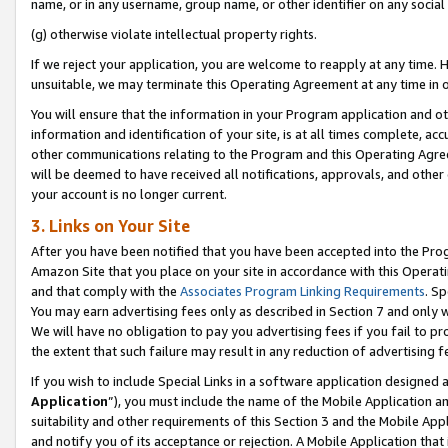
name, or in any username, group name, or other identifier on any social
(g) otherwise violate intellectual property rights.
If we reject your application, you are welcome to reapply at any time. 
unsuitable, we may terminate this Operating Agreement at any time in o
You will ensure that the information in your Program application and o
information and identification of your site, is at all times complete, ac
other communications relating to the Program and this Operating Agre
will be deemed to have received all notifications, approvals, and other
your account is no longer current.
3. Links on Your Site
After you have been notified that you have been accepted into the Prog
Amazon Site that you place on your site in accordance with this Operati
and that comply with the
Associates Program Linking Requirements
. Sp
You may earn advertising fees only as described in Section 7 and only w
We will have no obligation to pay you advertising fees if you fail to pr
the extent that such failure may result in any reduction of advertisin
If you wish to include Special Links in a software application designed
Application
”), you must include the name of the Mobile Application an
suitability and other requirements of this Section 3 and the Mobile Appl
and notify you of its acceptance or rejection. A Mobile Application that