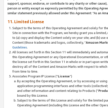
support, sponsor, endorse, or contribute to any charity or other cause),
person or entity except as expressly permitted by this Operating Agree
similar statement previously allowed under this Agreement: “As an Ama
11. Limited License
Subject to the terms of this Operating Agreement and solely for th
Site in connection with the Program, we hereby grant you a limited,
to (a) copy and display the Content solely on your site; and (b) us
Content (those trademarks and logos, collectively, “
Amazon Mark
Guidelines
.
All licenses set forth in this Section 11 will immediately and autom
this Operating Agreement or any Operational Documentation, or oth
the license set forth in this Section 11 in whole or in part upon wr
destroy all of the Content and Amazon Marks with respect to which t
from time to time.
Associates Program IP License (“
License
”)
By accepting the Operating Agreement, or by accessing or using t
application programming interfaces and other tools (collectively
and other information and content relating to Products (“
Produ
bound by this License.
Subject to the terms of this License and solely for the limited p
Operating Agreement (including this License and the other Opera