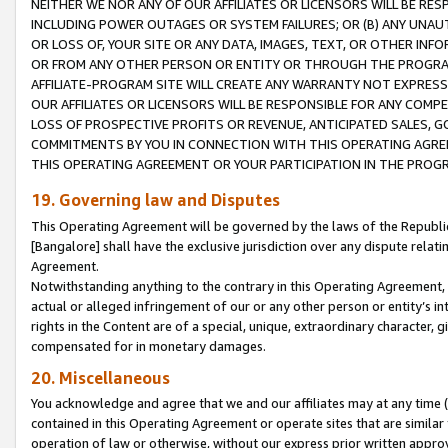
NEITHER WE NOR ANY OF OUR AFFILIATES OR LICENSORS WILL BE RES
INCLUDING POWER OUTAGES OR SYSTEM FAILURES; OR (B) ANY UNAU
OR LOSS OF, YOUR SITE OR ANY DATA, IMAGES, TEXT, OR OTHER IN
OR FROM ANY OTHER PERSON OR ENTITY OR THROUGH THE PROGRA
AFFILIATE-PROGRAM SITE WILL CREATE ANY WARRANTY NOT EXPRESS
OUR AFFILIATES OR LICENSORS WILL BE RESPONSIBLE FOR ANY COMP
LOSS OF PROSPECTIVE PROFITS OR REVENUE, ANTICIPATED SALES, G
COMMITMENTS BY YOU IN CONNECTION WITH THIS OPERATING AGREE
THIS OPERATING AGREEMENT OR YOUR PARTICIPATION IN THE PROG
19. Governing law and Disputes
This Operating Agreement will be governed by the laws of the Republic o
[Bangalore] shall have the exclusive jurisdiction over any dispute rela
Agreement.
Notwithstanding anything to the contrary in this Operating Agreement, w
actual or alleged infringement of our or any other person or entity’s i
rights in the Content are of a special, unique, extraordinary character,
compensated for in monetary damages.
20. Miscellaneous
You acknowledge and agree that we and our affiliates may at any time (d
contained in this Operating Agreement or operate sites that are simila
operation of law or otherwise, without our express prior written approva