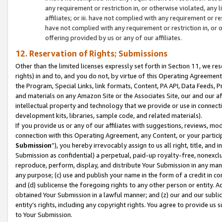
any requirement or restriction in, or otherwise violated, an
affiliates; or iii. have not complied with any requirement or
have not complied with any requirement or restriction in, or
offering provided by us or any of our affiliates.
12. Reservation of Rights; Submissions
Other than the limited licenses expressly set forth in Section 11, we rese
rights) in and to, and you do not, by virtue of this Operating Agreement
the Program, Special Links, link formats, Content, PA API, Data Feeds
and materials on any Amazon Site or the Associates Site, our and our a
intellectual property and technology that we provide or use in connect
development kits, libraries, sample code, and related materials).
If you provide us or any of our affiliates with suggestions, reviews, mod
connection with this Operating Agreement, any Content, or your particip
Submission
”), you hereby irrevocably assign to us all right, title, an
Submission as confidential) a perpetual, paid-up royalty-free, nonexclus
reproduce, perform, display, and distribute Your Submission in any man
any purpose; (c) use and publish your name in the form of a credit in c
and (d) sublicense the foregoing rights to any other person or entity. A
obtained Your Submission in a lawful manner; and (z) our and our sublice
entity’s rights, including any copyright rights. You agree to provide us
to Your Submission.