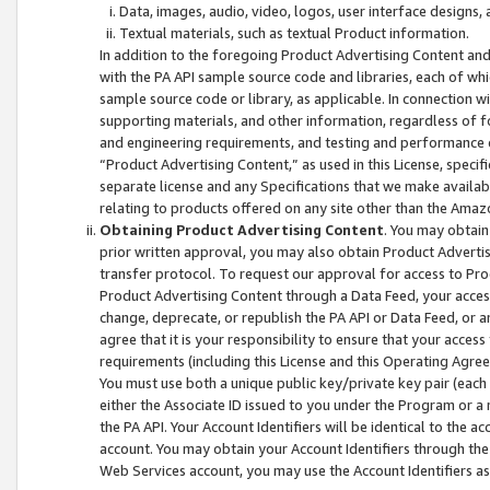
Data, images, audio, video, logos, user interface designs,
Textual materials, such as textual Product information.
In addition to the foregoing Product Advertising Content and
with the PA API sample source code and libraries, each of wh
sample source code or library, as applicable. In connection w
supporting materials, and other information, regardless of fo
and engineering requirements, and testing and performance cri
“Product Advertising Content,” as used in this License, speci
separate license and any Specifications that we make available
relating to products offered on any site other than the Amaz
Obtaining Product Advertising Content
. You may obtain
prior written approval, you may also obtain Product Adverti
transfer protocol. To request our approval for access to Pro
Product Advertising Content through a Data Feed, your access
change, deprecate, or republish the PA API or Data Feed, or a
agree that it is your responsibility to ensure that your acces
requirements (including this License and this Operating Agre
You must use both a unique public key/private key pair (each 
either the Associate ID issued to you under the Program or a
the PA API. Your Account Identifiers will be identical to the
account. You may obtain your Account Identifiers through the
Web Services account, you may use the Account Identifiers as