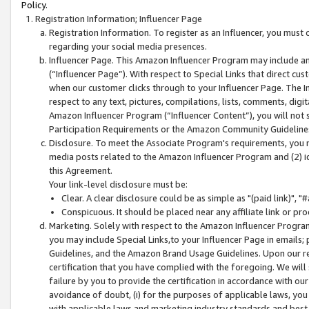
Policy.
Registration Information; Influencer Page
Registration Information. To register as an Influencer, you must
regarding your social media presences.
Influencer Page. This Amazon Influencer Program may include a
(“Influencer Page”). With respect to Special Links that direct cu
when our customer clicks through to your Influencer Page. The I
respect to any text, pictures, compilations, lists, comments, dig
Amazon Influencer Program (“Influencer Content”), you will not su
Participation Requirements or the Amazon Community Guideline
Disclosure. To meet the Associate Program's requirements, you mu
media posts related to the Amazon Influencer Program and (2) id
this Agreement.
Your link-level disclosure must be:
Clear. A clear disclosure could be as simple as "(paid link)",
Conspicuous. It should be placed near any affiliate link or pro
Marketing. Solely with respect to the Amazon Influencer Program
you may include Special Links,to your Influencer Page in emails
Guidelines, and the Amazon Brand Usage Guidelines. Upon our re
certification that you have complied with the foregoing. We will s
failure by you to provide the certification in accordance with our
avoidance of doubt, (i) for the purposes of applicable laws, you
with applicable laws and marketing industry standards and best