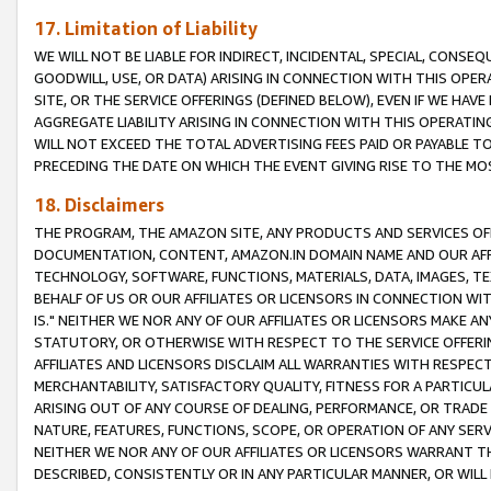
17. Limitation of Liability
WE WILL NOT BE LIABLE FOR INDIRECT, INCIDENTAL, SPECIAL, CONSE
GOODWILL, USE, OR DATA) ARISING IN CONNECTION WITH THIS OP
SITE, OR THE SERVICE OFFERINGS (DEFINED BELOW), EVEN IF WE HAV
AGGREGATE LIABILITY ARISING IN CONNECTION WITH THIS OPERATI
WILL NOT EXCEED THE TOTAL ADVERTISING FEES PAID OR PAYABLE 
PRECEDING THE DATE ON WHICH THE EVENT GIVING RISE TO THE MOS
18. Disclaimers
THE PROGRAM, THE AMAZON SITE, ANY PRODUCTS AND SERVICES OFF
DOCUMENTATION, CONTENT, AMAZON.IN DOMAIN NAME AND OUR AFFI
TECHNOLOGY, SOFTWARE, FUNCTIONS, MATERIALS, DATA, IMAGES, 
BEHALF OF US OR OUR AFFILIATES OR LICENSORS IN CONNECTION WI
IS." NEITHER WE NOR ANY OF OUR AFFILIATES OR LICENSORS MAKE 
STATUTORY, OR OTHERWISE WITH RESPECT TO THE SERVICE OFFERIN
AFFILIATES AND LICENSORS DISCLAIM ALL WARRANTIES WITH RESPECT
MERCHANTABILITY, SATISFACTORY QUALITY, FITNESS FOR A PARTIC
ARISING OUT OF ANY COURSE OF DEALING, PERFORMANCE, OR TRADE
NATURE, FEATURES, FUNCTIONS, SCOPE, OR OPERATION OF ANY SERVI
NEITHER WE NOR ANY OF OUR AFFILIATES OR LICENSORS WARRANT TH
DESCRIBED, CONSISTENTLY OR IN ANY PARTICULAR MANNER, OR WIL