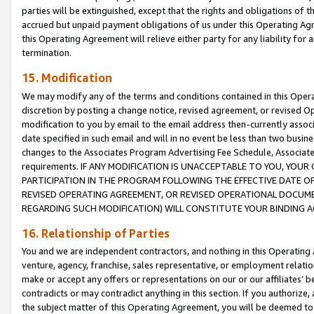
parties will be extinguished, except that the rights and obligations of t
accrued but unpaid payment obligations of us under this Operating Agr
this Operating Agreement will relieve either party for any liability for 
termination.
15. Modification
We may modify any of the terms and conditions contained in this Oper
discretion by posting a change notice, revised agreement, or revised 
modification to you by email to the email address then-currently associ
date specified in such email and will in no event be less than two busine
changes to the Associates Program Advertising Fee Schedule, Associa
requirements. IF ANY MODIFICATION IS UNACCEPTABLE TO YOU, YO
PARTICIPATION IN THE PROGRAM FOLLOWING THE EFFECTIVE DATE OF 
REVISED OPERATING AGREEMENT, OR REVISED OPERATIONAL DOCUMEN
REGARDING SUCH MODIFICATION) WILL CONSTITUTE YOUR BINDING 
16. Relationship of Parties
You and we are independent contractors, and nothing in this Operating
venture, agency, franchise, sales representative, or employment relation
make or accept any offers or representations on our or our affiliates’ b
contradicts or may contradict anything in this section. If you authorize, 
the subject matter of this Operating Agreement, you will be deemed to 