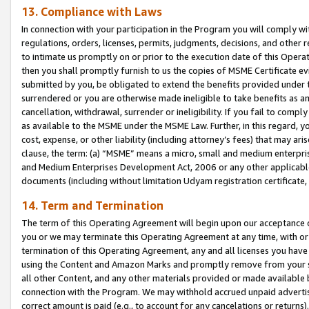
13. Compliance with Laws
In connection with your participation in the Program you will comply with
regulations, orders, licenses, permits, judgments, decisions, and other
to intimate us promptly on or prior to the execution date of this Oper
then you shall promptly furnish to us the copies of MSME Certificate ev
submitted by you, be obligated to extend the benefits provided under t
surrendered or you are otherwise made ineligible to take benefits as 
cancellation, withdrawal, surrender or ineligibility. If you fail to comp
as available to the MSME under the MSME Law. Further, in this regard, y
cost, expense, or other liability (including attorney’s fees) that may a
clause, the term: (a) “MSME” means a micro, small and medium enterpr
and Medium Enterprises Development Act, 2006 or any other applicable l
documents (including without limitation Udyam registration certificate
14. Term and Termination
The term of this Operating Agreement will begin upon our acceptance o
you or we may terminate this Operating Agreement at any time, with or 
termination of this Operating Agreement, any and all licenses you have
using the Content and Amazon Marks and promptly remove from your sit
all other Content, and any other materials provided or made available 
connection with the Program. We may withhold accrued unpaid advertisi
correct amount is paid (e.g., to account for any cancelations or returns