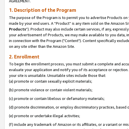
AGREEMENT.
1. Description of the Program
The purpose of the Program is to permit you to advertise Products on yo
made by your end users. A “Product” is any item sold on the Amazon Sit
Products
”). Product may also include certain services, if any, expressl
your advertisement of Products, we may make available to you data, imag
in connection with the Program ("Content"). Content specifically exclud
on any site other than the Amazon Site.
2. Enrollment
To begin the enrollment process, you must submit a complete and accura
evaluate your application and notify you of its acceptance or rejection.
your site is unsuitable. Unsuitable sites include those that:
(a) promote or contain sexually explicit materials;
(b) promote violence or contain violent materials;
(c) promote or contain libelous or defamatory materials;
(d) promote discrimination, or employ discriminatory practices, based on r
(e) promote or undertake illegal activities;
(f) include any trademark of Amazon or its affiliates, or a variant or m