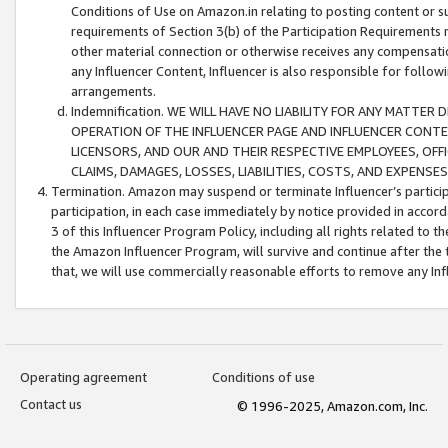
Conditions of Use on Amazon.in relating to posting content or su
requirements of Section 3(b) of the Participation Requirements re
other material connection or otherwise receives any compensation
any Influencer Content, Influencer is also responsible for follo
arrangements.
Indemnification. WE WILL HAVE NO LIABILITY FOR ANY MATTE
OPERATION OF THE INFLUENCER PAGE AND INFLUENCER CONTEN
LICENSORS, AND OUR AND THEIR RESPECTIVE EMPLOYEES, OFF
CLAIMS, DAMAGES, LOSSES, LIABILITIES, COSTS, AND EXPENS
Termination. Amazon may suspend or terminate Influencer’s partici
participation, in each case immediately by notice provided in accord
3 of this Influencer Program Policy, including all rights related to
the Amazon Influencer Program, will survive and continue after the 
that, we will use commercially reasonable efforts to remove any In
Operating agreement
Conditions of use
Contact us
© 1996-2025, Amazon.com, Inc.