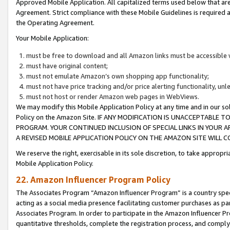
Approved Mobile Application. All capitalized terms used below that ar
Agreement. Strict compliance with these Mobile Guidelines is required a
the Operating Agreement.
Your Mobile Application:
must be free to download and all Amazon links must be accessible 
must have original content;
must not emulate Amazon’s own shopping app functionality;
must not have price tracking and/or price alerting functionality, un
must not host or render Amazon web pages in WebViews.
We may modify this Mobile Application Policy at any time and in our sol
Policy on the Amazon Site. IF ANY MODIFICATION IS UNACCEPTABLE
PROGRAM. YOUR CONTINUED INCLUSION OF SPECIAL LINKS IN YOUR 
A REVISED MOBILE APPLICATION POLICY ON THE AMAZON SITE WILL
We reserve the right, exercisable in its sole discretion, to take approp
Mobile Application Policy.
22. Amazon Influencer Program Policy
The Associates Program “Amazon Influencer Program” is a country specif
acting as a social media presence facilitating customer purchases as pa
Associates Program. In order to participate in the Amazon Influencer P
quantitative thresholds, complete the registration process, and comply