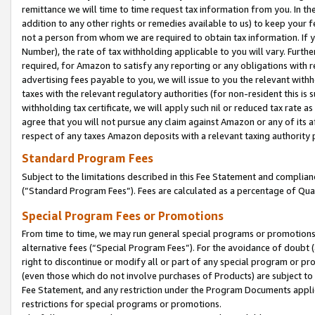
remittance we will time to time request tax information from you. In the
addition to any other rights or remedies available to us) to keep your f
not a person from whom we are required to obtain tax information. If 
Number), the rate of tax withholding applicable to you will vary. Furth
required, for Amazon to satisfy any reporting or any obligations with r
advertising fees payable to you, we will issue to you the relevant withho
taxes with the relevant regulatory authorities (for non-resident this is
withholding tax certificate, we will apply such nil or reduced tax rate 
agree that you will not pursue any claim against Amazon or any of its af
respect of any taxes Amazon deposits with a relevant taxing authority 
Standard Program Fees
Subject to the limitations described in this Fee Statement and complia
(”Standard Program Fees”). Fees are calculated as a percentage of Qua
Special Program Fees or Promotions
From time to time, we may run general special programs or promotions 
alternative fees (“Special Program Fees”). For the avoidance of doubt 
right to discontinue or modify all or part of any special program or p
(even those which do not involve purchases of Products) are subject to di
Fee Statement, and any restriction under the Program Documents applica
restrictions for special programs or promotions.