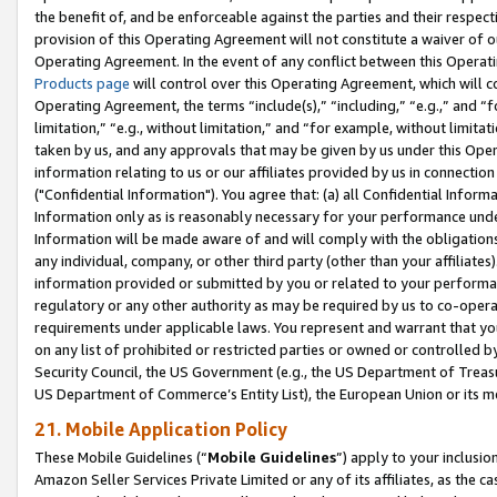
the benefit of, and be enforceable against the parties and their respec
provision of this Operating Agreement will not constitute a waiver of o
Operating Agreement. In the event of any conflict between this Opera
Products page
will control over this Operating Agreement, which will 
Operating Agreement, the terms “include(s),” “including,” “e.g.,” and “f
limitation,” “e.g., without limitation,” and “for example, without limi
taken by us, and any approvals that may be given by us under this Oper
information relating to us or our affiliates provided by us in connecti
("Confidential Information"). You agree that: (a) all Confidential Inform
Information only as is reasonably necessary for your performance und
Information will be made aware of and will comply with the obligations i
any individual, company, or other third party (other than your affiliates
information provided or submitted by you or related to your performan
regulatory or any other authority as may be required by us to co-operate
requirements under applicable laws. You represent and warrant that you 
on any list of prohibited or restricted parties or owned or controlled by
Security Council, the US Government (e.g., the US Department of Treasu
US Department of Commerce’s Entity List), the European Union or its m
21. Mobile Application Policy
These Mobile Guidelines (“
Mobile Guidelines
”) apply to your inclusio
Amazon Seller Services Private Limited or any of its affiliates, as the 