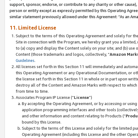
support, sponsor, endorse, or contribute to any charity or other cause),
person or entity except as expressly permitted by this Operating Agree
similar statement previously allowed under this Agreement: “As an Ama
11. Limited License
Subject to the terms of this Operating Agreement and solely for th
Site in connection with the Program, we hereby grant you a limited,
to (a) copy and display the Content solely on your site; and (b) us
Content (those trademarks and logos, collectively, “
Amazon Mark
Guidelines
.
All licenses set forth in this Section 11 will immediately and autom
this Operating Agreement or any Operational Documentation, or oth
the license set forth in this Section 11 in whole or in part upon wr
destroy all of the Content and Amazon Marks with respect to which t
from time to time.
Associates Program IP License (“
License
”)
By accepting the Operating Agreement, or by accessing or using t
application programming interfaces and other tools (collectively
and other information and content relating to Products (“
Produ
bound by this License.
Subject to the terms of this License and solely for the limited p
Operating Agreement (including this License and the other Opera