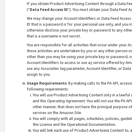
If you obtain Product Advertising Content through a Data F
(“
Data Feed Access ID
”). You must obtain your Data Feed A
We may change your Account Identifiers or Data Feed Access ID
ID that is a password is for your personal use only, and you mu
otherwise disclose your private key or password to any other p
that is a username is not secret.
You are responsible for all activities that occur under your A
those activities are undertaken by you or any other person o
other than you may be using your private key or password, or 
Account Identifiers to access or use ay service offered by 
use any Associates tag parameter, Account Identifier, or Data
assign to you.
Usage Requirements
. By making calls to the PA API, acces
following requirements:
You will use Product Advertising Content only in a lawful
and this Operating Agreement. You will not use the PA API,
other manner, that does not have the principal purpose o
services on the Amazon Site.
You will comply with all pages, schedules, policies, guide
this License and the Operational Documentation.
You will link each use of Product Advertising Content to,