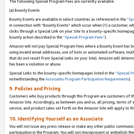
The following Special Program Fees are currently available:
(a) Bounty Events
Bounty Events are available in select countries as referenced in the
“Sp
in connection with “Bounty Events” which occur when (1) a customer, wh
clicks through a Special Link on your Site to a bounty-specific homepa
bounty action described in the
“Special Program Fees”
).
Amazon will not pay Special Program Fees where a Bounty Event has bee
using invalid email addresses, use of bots or automated software, mult
that do not result from Special Links on your Site). Amazon will determin
has been a violation or abuse.
Special Links to the bounty-specific homepages listed in the
“Special 
notwithstanding the
Associates Program Participation Requirements
).
9. Policies and Pricing
Customers who buy products through this Program are customers of the 
Amazon Site. Accordingly, as between you and us, all pricing, terms of 
service, and product sales set forth on the Amazon Site will apply to 
10. Identifying Yourself as an Associate
You will not issue any press release or make any other public communic
participation in the Program. You will not misrepresent or embellish th