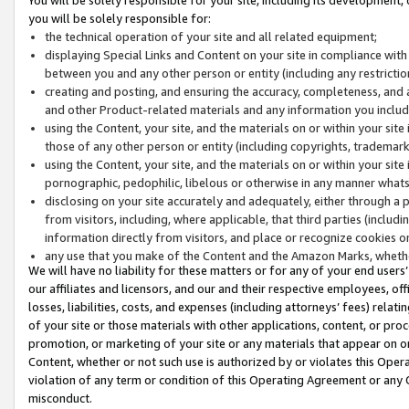
you will be solely responsible for:
the technical operation of your site and all related equipment;
displaying Special Links and Content on your site in compliance w
between you and any other person or entity (including any restrictio
creating and posting, and ensuring the accuracy, completeness, and a
and other Product-related materials and any information you include 
using the Content, your site, and the materials on or within your site
those of any other person or entity (including copyrights, trademarks,
using the Content, your site, and the materials on or within your si
pornographic, pedophilic, libelous or otherwise in any manner what
disclosing on your site accurately and adequately, either through a p
from visitors, including, where applicable, that third parties (inclu
information directly from visitors, and place or recognize cookies o
any use that you make of the Content and the Amazon Marks, wheth
We will have no liability for these matters or for any of your end users
our affiliates and licensors, and our and their respective employees, of
losses, liabilities, costs, and expenses (including attorneys’ fees) relat
of your site or those materials with other applications, content, or pro
promotion, or marketing of your site or any materials that appear on or w
Content, whether or not such use is authorized by or violates this Ope
violation of any term or condition of this Operating Agreement or any 
misconduct.