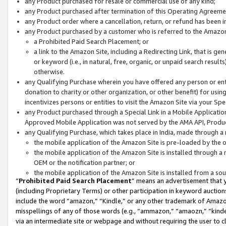
any Product purchased for resale or commercial use of any kind;
any Product purchased after termination of this Operating Agreeme
any Product order where a cancellation, return, or refund has been in
any Product purchased by a customer who is referred to the Amazon
a Prohibited Paid Search Placement; or
a link to the Amazon Site, including a Redirecting Link, that is g
or keyword (i.e., in natural, free, organic, or unpaid search resul
otherwise.
any Qualifying Purchase wherein you have offered any person or entit
donation to charity or other organization, or other benefit) for usi
incentivizes persons or entities to visit the Amazon Site via your Spec
any Product purchased through a Special Link in a Mobile Applicatio
Approved Mobile Application was not served by the AMA API, Product
any Qualifying Purchase, which takes place in India, made through a 
the mobile application of the Amazon Site is pre-loaded by the o
the mobile application of the Amazon Site is installed through a
OEM or the notification partner; or
the mobile application of the Amazon Site is installed from a so
“
Prohibited Paid Search Placement
” means an advertisement that y
(including Proprietary Terms) or other participation in keyword auctions
include the word “amazon,” “Kindle,” or any other trademark of Amazon 
misspellings of any of those words (e.g., “ammazon,” “amaozn,” “kindel
via an intermediate site or webpage and without requiring the user to cl