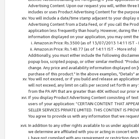
Advertising Content. Upon our request you will, within three b
includes or uses Product Advertising Content for the purpose 
You will include a date/time stamp adjacent to your display o
Advertising Content from a Data Feed, or if you call the Pro
application less frequently than hourly. However, during the
information displayed on your application, you may omit the
Amazon.in Price: Rs.3500 (as of 13/07/2013 14:11 IST - 
Amazon.in Price: Rs.140.77 (as of 14:11 IST - More info)
Additionally, you must either include the following disclaimer 
popup box, scripted popup, or other similar method: "Product 
change. Any price and availability information displayed on [
purchase of this product." In the above examples, "Details" 
You will not exceed, or if you build and release an application
will not exceed, any limit on calls per second set forth in any
from the PA API that are greater than 40K without our prior 
If you display Product Advertising Content consisting of text 
users of your application: “CERTAIN CONTENT THAT APPEA
SELLER SERVICES PRIVATE LIMITED. THIS CONTENT IS PROV
You agree to provide us with any information that we request 
In addition to any other rights available to us under applica
we determine are affiliated with you or acting in concert with
i. have not complied with any requirement or restriction descr