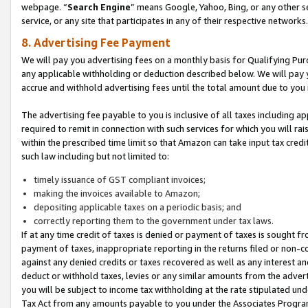
webpage. “
Search Engine
” means Google, Yahoo, Bing, or any other se
service, or any site that participates in any of their respective networks.
8. Advertising Fee Payment
We will pay you advertising fees on a monthly basis for Qualifying Pur
any applicable withholding or deduction described below. We will pay
accrue and withhold advertising fees until the total amount due to you 
The advertising fee payable to you is inclusive of all taxes including a
required to remit in connection with such services for which you will rai
within the prescribed time limit so that Amazon can take input tax cred
such law including but not limited to:
timely issuance of GST compliant invoices;
making the invoices available to Amazon;
depositing applicable taxes on a periodic basis; and
correctly reporting them to the government under tax laws.
If at any time credit of taxes is denied or payment of taxes is sought fr
payment of taxes, inappropriate reporting in the returns filed or non
against any denied credits or taxes recovered as well as any interest 
deduct or withhold taxes, levies or any similar amounts from the adverti
you will be subject to income tax withholding at the rate stipulated un
Tax Act from any amounts payable to you under the Associates Progra