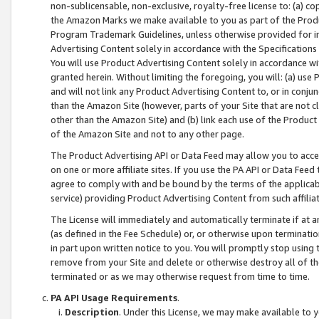
non-sublicensable, non-exclusive, royalty-free license to: (a) co
the Amazon Marks we make available to you as part of the Produc
Program Trademark Guidelines, unless otherwise provided for in
Advertising Content solely in accordance with the Specifications 
You will use Product Advertising Content solely in accordance w
granted herein. Without limiting the foregoing, you will: (a) us
and will not link any Product Advertising Content to, or in conjun
than the Amazon Site (however, parts of your Site that are not c
other than the Amazon Site) and (b) link each use of the Product
of the Amazon Site and not to any other page.
The Product Advertising API or Data Feed may allow you to acces
on one or more affiliate sites. If you use the PA API or Data Feed
agree to comply with and be bound by the terms of the applicabl
service) providing Product Advertising Content from such affiliat
The License will immediately and automatically terminate if at
(as defined in the Fee Schedule) or, or otherwise upon terminati
in part upon written notice to you. You will promptly stop using
remove from your Site and delete or otherwise destroy all of th
terminated or as we may otherwise request from time to time.
PA API Usage Requirements
.
Description
. Under this License, we may make available to 