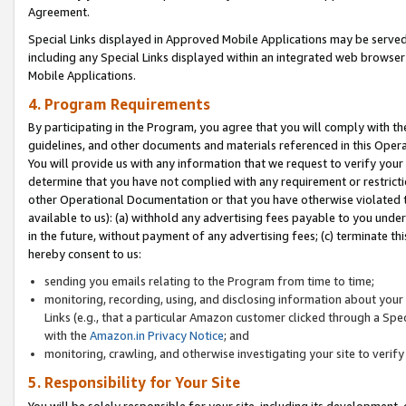
Agreement.
Special Links displayed in Approved Mobile Applications may be serve
including any Special Links displayed within an integrated web browse
Mobile Applications.
4. Program Requirements
By participating in the Program, you agree that you will comply with t
guidelines, and other documents and materials referenced in this Oper
You will provide us with any information that we request to verify yo
determine that you have not complied with any requirement or restrict
other Operational Documentation or that you have otherwise violated t
available to us): (a) withhold any advertising fees payable to you und
in the future, without payment of any advertising fees; (c) terminate th
hereby consent to us:
sending you emails relating to the Program from time to time;
monitoring, recording, using, and disclosing information about your s
Links (e.g., that a particular Amazon customer clicked through a Spe
with the
Amazon.in Privacy Notice
; and
monitoring, crawling, and otherwise investigating your site to ver
5. Responsibility for Your Site
You will be solely responsible for your site, including its development,