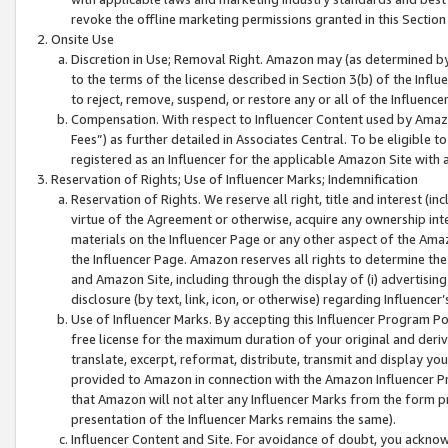
revoke the offline marketing permissions granted in this Section 1
Onsite Use
Discretion in Use; Removal Right. Amazon may (as determined by A
to the terms of the license described in Section 3(b) of the Influ
to reject, remove, suspend, or restore any or all of the Influence
Compensation. With respect to Influencer Content used by Amazon
Fees”) as further detailed in Associates Central. To be eligible
registered as an Influencer for the applicable Amazon Site with 
Reservation of Rights; Use of Influencer Marks; Indemnification
Reservation of Rights. We reserve all right, title and interest (in
virtue of the Agreement or otherwise, acquire any ownership inter
materials on the Influencer Page or any other aspect of the Amazon
the Influencer Page. Amazon reserves all rights to determine the 
and Amazon Site, including through the display of (i) advertising
disclosure (by text, link, icon, or otherwise) regarding Influence
Use of Influencer Marks. By accepting this Influencer Program P
free license for the maximum duration of your original and deriva
translate, excerpt, reformat, distribute, transmit and display y
provided to Amazon in connection with the Amazon Influencer Pr
that Amazon will not alter any Influencer Marks from the form pr
presentation of the Influencer Marks remains the same).
Influencer Content and Site. For avoidance of doubt, you acknowl