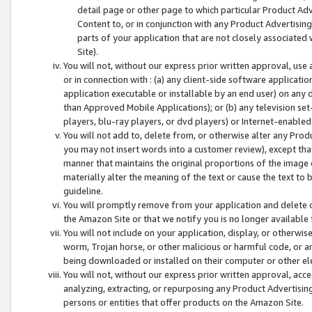
detail page or other page to which particular Product Adve
Content to, or in conjunction with any Product Advertising
parts of your application that are not closely associated
Site).
You will not, without our express prior written approval, use
or in connection with : (a) any client-side software applicati
application executable or installable by an end user) on any 
than Approved Mobile Applications); or (b) any television set-
players, blu-ray players, or dvd players) or Internet-enabled 
You will not add to, delete from, or otherwise alter any Prod
you may not insert words into a customer review), except tha
manner that maintains the original proportions of the image 
materially alter the meaning of the text or cause the text to 
guideline.
You will promptly remove from your application and delete o
the Amazon Site or that we notify you is no longer available 
You will not include on your application, display, or otherwi
worm, Trojan horse, or other malicious or harmful code, or a
being downloaded or installed on their computer or other ele
You will not, without our express prior written approval, acc
analyzing, extracting, or repurposing any Product Advertisin
persons or entities that offer products on the Amazon Site.