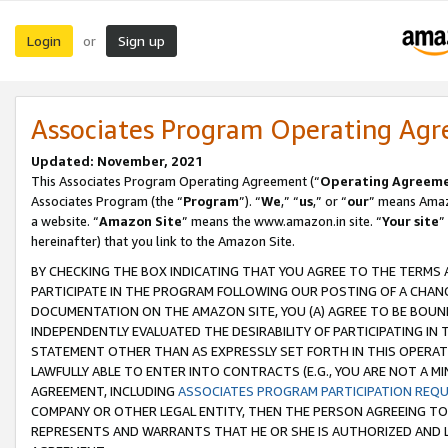
Login
Sign up
or
Associates Program Operating Ag
Updated: November, 2021
This Associates Program Operating Agreement (“
Operating Agreem
Associates Program (the “
Program
”). “
We
,” “
us
,” or “
our
” means Amazo
a website. “
Amazon Site
” means the www.amazon.in site. “
Your site
”
hereinafter) that you link to the Amazon Site.
BY CHECKING THE BOX INDICATING THAT YOU AGREE TO THE TERMS
PARTICIPATE IN THE PROGRAM FOLLOWING OUR POSTING OF A CHANG
DOCUMENTATION ON THE AMAZON SITE, YOU (A) AGREE TO BE BOUN
INDEPENDENTLY EVALUATED THE DESIRABILITY OF PARTICIPATING I
STATEMENT OTHER THAN AS EXPRESSLY SET FORTH IN THIS OPERAT
LAWFULLY ABLE TO ENTER INTO CONTRACTS (E.G., YOU ARE NOT A M
AGREEMENT, INCLUDING
ASSOCIATES PROGRAM PARTICIPATION REQ
COMPANY OR OTHER LEGAL ENTITY, THEN THE PERSON AGREEING TO
REPRESENTS AND WARRANTS THAT HE OR SHE IS AUTHORIZED AND L