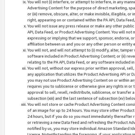
You will not (i) interfere, or attempt to interfere, in any man
Advertising Content for the purpose of direct marketing, spam
or (iii) remove, obscure, alter, or make invisible, illegible, o
right, appearing on or contained within the PA API, Data Feed
You will not issue any press release or make any other public
API, Data Feed, or Product Advertising Content. You will not
expressing or implying that we support, sponsor, endorse, or 
affiliation between us and you or any other person or entity 
You will not, and will not attempt to (i) modify, alter, tamper
software included in Product Advertising Content; or (ii) rev
relating to the PA API, Data Feed, or any software included i
You will not, without our express prior written approval, sell, 
any application that utilizes the Product Advertising API or 
you may not use Product Advertising Content on or within any a
requires you to sublicense or otherwise give any rights in or 
approval to sell, resell, redistribute, sublicense, or transfer 
subsection (xiii) and the last sentence of subsection (xv) belo
You will not store or cache Product Advertising Content consi
of an image for up to 24 hours. You may store other Product
24 hours, but if you do so you must immediately thereafter r
or retrieving a new Data Feed and refreshing the Product Adv
notified by us, you may store individual Amazon Standard Iden
License. Notwithstanding the foregoing, if your application in