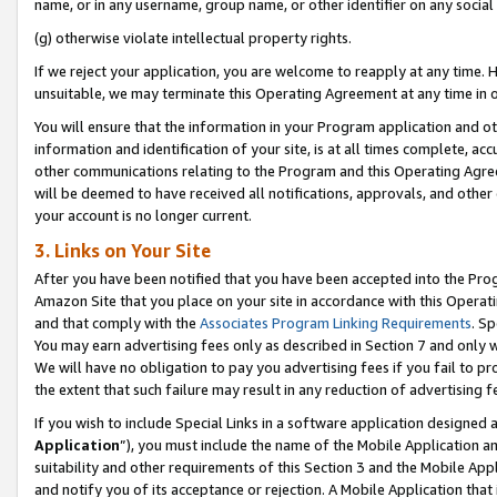
name, or in any username, group name, or other identifier on any social
(g) otherwise violate intellectual property rights.
If we reject your application, you are welcome to reapply at any time. 
unsuitable, we may terminate this Operating Agreement at any time in o
You will ensure that the information in your Program application and o
information and identification of your site, is at all times complete, ac
other communications relating to the Program and this Operating Agre
will be deemed to have received all notifications, approvals, and other
your account is no longer current.
3. Links on Your Site
After you have been notified that you have been accepted into the Prog
Amazon Site that you place on your site in accordance with this Operati
and that comply with the
Associates Program Linking Requirements
. Sp
You may earn advertising fees only as described in Section 7 and only w
We will have no obligation to pay you advertising fees if you fail to pr
the extent that such failure may result in any reduction of advertisin
If you wish to include Special Links in a software application designed
Application
”), you must include the name of the Mobile Application an
suitability and other requirements of this Section 3 and the Mobile Appl
and notify you of its acceptance or rejection. A Mobile Application that