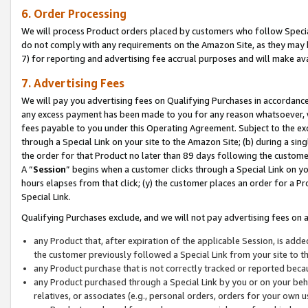
6. Order Processing
We will process Product orders placed by customers who follow Special 
do not comply with any requirements on the Amazon Site, as they may b
7) for reporting and advertising fee accrual purposes and will make av
7. Advertising Fees
We will pay you advertising fees on Qualifying Purchases in accordanc
any excess payment has been made to you for any reason whatsoever, we
fees payable to you under this Operating Agreement. Subject to the exc
through a Special Link on your site to the Amazon Site; (b) during a sin
the order for that Product no later than 89 days following the customer’s
A “
Session
” begins when a customer clicks through a Special Link on yo
hours elapses from that click; (y) the customer places an order for a Pr
Special Link.
Qualifying Purchases exclude, and we will not pay advertising fees on a
any Product that, after expiration of the applicable Session, is ad
the customer previously followed a Special Link from your site to t
any Product purchase that is not correctly tracked or reported beca
any Product purchased through a Special Link by you or on your beha
relatives, or associates (e.g., personal orders, orders for your own 