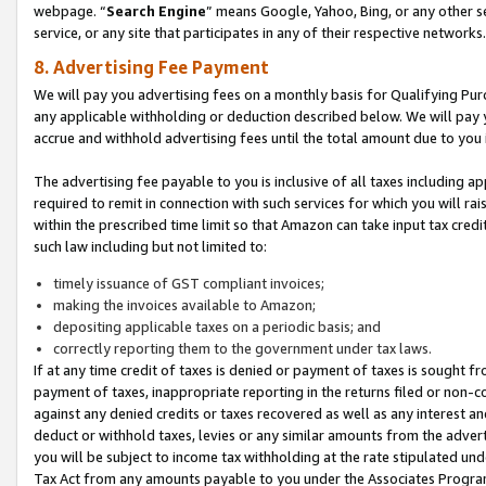
webpage. “
Search Engine
” means Google, Yahoo, Bing, or any other se
service, or any site that participates in any of their respective networks.
8. Advertising Fee Payment
We will pay you advertising fees on a monthly basis for Qualifying Pur
any applicable withholding or deduction described below. We will pay
accrue and withhold advertising fees until the total amount due to you 
The advertising fee payable to you is inclusive of all taxes including a
required to remit in connection with such services for which you will rai
within the prescribed time limit so that Amazon can take input tax cred
such law including but not limited to:
timely issuance of GST compliant invoices;
making the invoices available to Amazon;
depositing applicable taxes on a periodic basis; and
correctly reporting them to the government under tax laws.
If at any time credit of taxes is denied or payment of taxes is sought fr
payment of taxes, inappropriate reporting in the returns filed or non
against any denied credits or taxes recovered as well as any interest 
deduct or withhold taxes, levies or any similar amounts from the adverti
you will be subject to income tax withholding at the rate stipulated un
Tax Act from any amounts payable to you under the Associates Progra