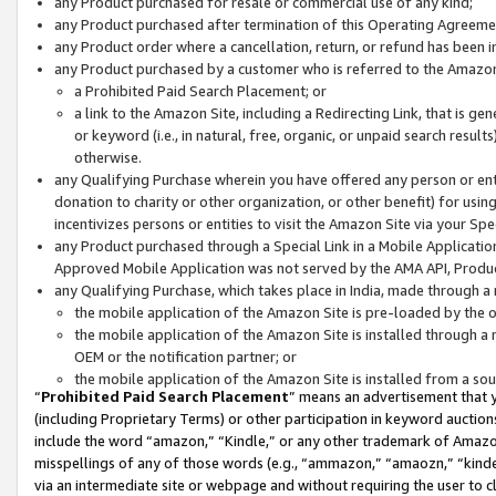
any Product purchased for resale or commercial use of any kind;
any Product purchased after termination of this Operating Agreeme
any Product order where a cancellation, return, or refund has been in
any Product purchased by a customer who is referred to the Amazon
a Prohibited Paid Search Placement; or
a link to the Amazon Site, including a Redirecting Link, that is g
or keyword (i.e., in natural, free, organic, or unpaid search resul
otherwise.
any Qualifying Purchase wherein you have offered any person or entit
donation to charity or other organization, or other benefit) for usi
incentivizes persons or entities to visit the Amazon Site via your Spec
any Product purchased through a Special Link in a Mobile Applicatio
Approved Mobile Application was not served by the AMA API, Product
any Qualifying Purchase, which takes place in India, made through a 
the mobile application of the Amazon Site is pre-loaded by the o
the mobile application of the Amazon Site is installed through a
OEM or the notification partner; or
the mobile application of the Amazon Site is installed from a so
“
Prohibited Paid Search Placement
” means an advertisement that y
(including Proprietary Terms) or other participation in keyword auctions
include the word “amazon,” “Kindle,” or any other trademark of Amazon 
misspellings of any of those words (e.g., “ammazon,” “amaozn,” “kindel
via an intermediate site or webpage and without requiring the user to cl