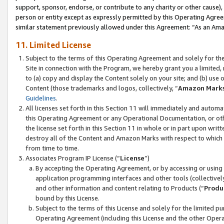
support, sponsor, endorse, or contribute to any charity or other cause),
person or entity except as expressly permitted by this Operating Agree
similar statement previously allowed under this Agreement: “As an Ama
11. Limited License
Subject to the terms of this Operating Agreement and solely for th
Site in connection with the Program, we hereby grant you a limited,
to (a) copy and display the Content solely on your site; and (b) us
Content (those trademarks and logos, collectively, “
Amazon Mark
Guidelines
.
All licenses set forth in this Section 11 will immediately and autom
this Operating Agreement or any Operational Documentation, or oth
the license set forth in this Section 11 in whole or in part upon wr
destroy all of the Content and Amazon Marks with respect to which t
from time to time.
Associates Program IP License (“
License
”)
By accepting the Operating Agreement, or by accessing or using t
application programming interfaces and other tools (collectively
and other information and content relating to Products (“
Produ
bound by this License.
Subject to the terms of this License and solely for the limited p
Operating Agreement (including this License and the other Opera