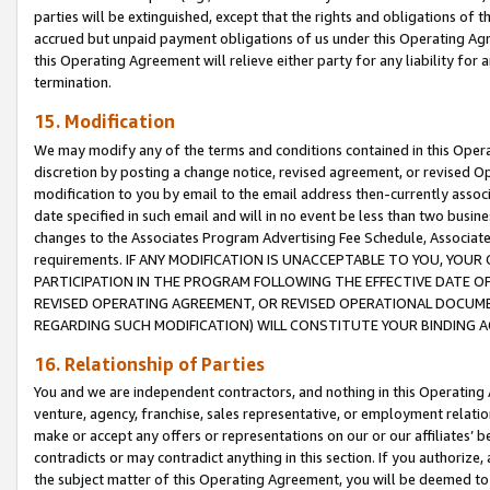
parties will be extinguished, except that the rights and obligations of t
accrued but unpaid payment obligations of us under this Operating Agr
this Operating Agreement will relieve either party for any liability for 
termination.
15. Modification
We may modify any of the terms and conditions contained in this Oper
discretion by posting a change notice, revised agreement, or revised 
modification to you by email to the email address then-currently associ
date specified in such email and will in no event be less than two busine
changes to the Associates Program Advertising Fee Schedule, Associa
requirements. IF ANY MODIFICATION IS UNACCEPTABLE TO YOU, YO
PARTICIPATION IN THE PROGRAM FOLLOWING THE EFFECTIVE DATE OF 
REVISED OPERATING AGREEMENT, OR REVISED OPERATIONAL DOCUMEN
REGARDING SUCH MODIFICATION) WILL CONSTITUTE YOUR BINDING 
16. Relationship of Parties
You and we are independent contractors, and nothing in this Operating
venture, agency, franchise, sales representative, or employment relation
make or accept any offers or representations on our or our affiliates’ b
contradicts or may contradict anything in this section. If you authorize, 
the subject matter of this Operating Agreement, you will be deemed to 