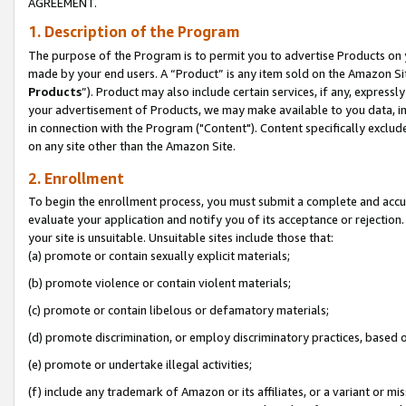
AGREEMENT.
1. Description of the Program
The purpose of the Program is to permit you to advertise Products on yo
made by your end users. A “Product” is any item sold on the Amazon Sit
Products
”). Product may also include certain services, if any, expressl
your advertisement of Products, we may make available to you data, imag
in connection with the Program ("Content"). Content specifically exclud
on any site other than the Amazon Site.
2. Enrollment
To begin the enrollment process, you must submit a complete and accura
evaluate your application and notify you of its acceptance or rejection.
your site is unsuitable. Unsuitable sites include those that:
(a) promote or contain sexually explicit materials;
(b) promote violence or contain violent materials;
(c) promote or contain libelous or defamatory materials;
(d) promote discrimination, or employ discriminatory practices, based on r
(e) promote or undertake illegal activities;
(f) include any trademark of Amazon or its affiliates, or a variant or m