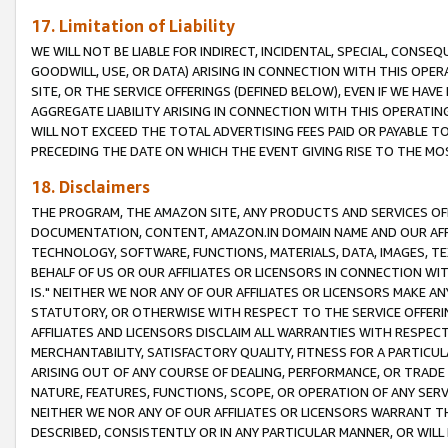
17. Limitation of Liability
WE WILL NOT BE LIABLE FOR INDIRECT, INCIDENTAL, SPECIAL, CONSE
GOODWILL, USE, OR DATA) ARISING IN CONNECTION WITH THIS OP
SITE, OR THE SERVICE OFFERINGS (DEFINED BELOW), EVEN IF WE HAV
AGGREGATE LIABILITY ARISING IN CONNECTION WITH THIS OPERATI
WILL NOT EXCEED THE TOTAL ADVERTISING FEES PAID OR PAYABLE 
PRECEDING THE DATE ON WHICH THE EVENT GIVING RISE TO THE MOS
18. Disclaimers
THE PROGRAM, THE AMAZON SITE, ANY PRODUCTS AND SERVICES OFF
DOCUMENTATION, CONTENT, AMAZON.IN DOMAIN NAME AND OUR AFFI
TECHNOLOGY, SOFTWARE, FUNCTIONS, MATERIALS, DATA, IMAGES, 
BEHALF OF US OR OUR AFFILIATES OR LICENSORS IN CONNECTION WI
IS." NEITHER WE NOR ANY OF OUR AFFILIATES OR LICENSORS MAKE 
STATUTORY, OR OTHERWISE WITH RESPECT TO THE SERVICE OFFERIN
AFFILIATES AND LICENSORS DISCLAIM ALL WARRANTIES WITH RESPECT
MERCHANTABILITY, SATISFACTORY QUALITY, FITNESS FOR A PARTIC
ARISING OUT OF ANY COURSE OF DEALING, PERFORMANCE, OR TRADE
NATURE, FEATURES, FUNCTIONS, SCOPE, OR OPERATION OF ANY SERVI
NEITHER WE NOR ANY OF OUR AFFILIATES OR LICENSORS WARRANT TH
DESCRIBED, CONSISTENTLY OR IN ANY PARTICULAR MANNER, OR WIL