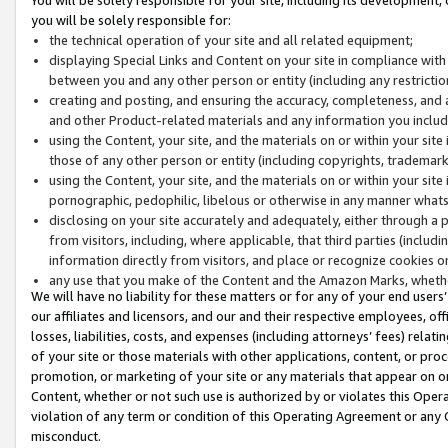
you will be solely responsible for:
the technical operation of your site and all related equipment;
displaying Special Links and Content on your site in compliance w
between you and any other person or entity (including any restrictio
creating and posting, and ensuring the accuracy, completeness, and a
and other Product-related materials and any information you include 
using the Content, your site, and the materials on or within your site
those of any other person or entity (including copyrights, trademarks,
using the Content, your site, and the materials on or within your si
pornographic, pedophilic, libelous or otherwise in any manner what
disclosing on your site accurately and adequately, either through a p
from visitors, including, where applicable, that third parties (inclu
information directly from visitors, and place or recognize cookies o
any use that you make of the Content and the Amazon Marks, wheth
We will have no liability for these matters or for any of your end users
our affiliates and licensors, and our and their respective employees, of
losses, liabilities, costs, and expenses (including attorneys’ fees) relat
of your site or those materials with other applications, content, or pro
promotion, or marketing of your site or any materials that appear on or w
Content, whether or not such use is authorized by or violates this Ope
violation of any term or condition of this Operating Agreement or any 
misconduct.