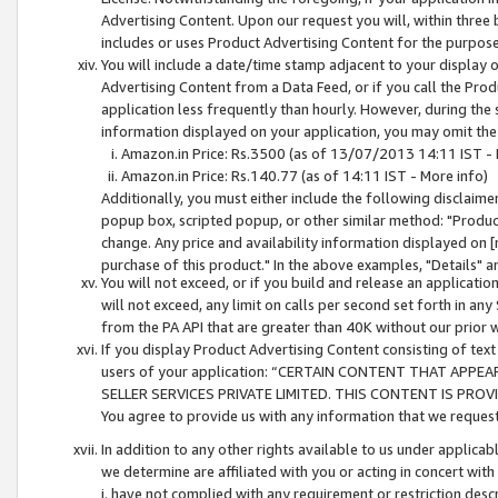
Advertising Content. Upon our request you will, within three b
includes or uses Product Advertising Content for the purpose 
You will include a date/time stamp adjacent to your display o
Advertising Content from a Data Feed, or if you call the Pro
application less frequently than hourly. However, during the
information displayed on your application, you may omit the
Amazon.in Price: Rs.3500 (as of 13/07/2013 14:11 IST - 
Amazon.in Price: Rs.140.77 (as of 14:11 IST - More info)
Additionally, you must either include the following disclaimer 
popup box, scripted popup, or other similar method: "Product 
change. Any price and availability information displayed on [
purchase of this product." In the above examples, "Details" 
You will not exceed, or if you build and release an application
will not exceed, any limit on calls per second set forth in any
from the PA API that are greater than 40K without our prior 
If you display Product Advertising Content consisting of text 
users of your application: “CERTAIN CONTENT THAT APPEA
SELLER SERVICES PRIVATE LIMITED. THIS CONTENT IS PROV
You agree to provide us with any information that we request 
In addition to any other rights available to us under applica
we determine are affiliated with you or acting in concert with
i. have not complied with any requirement or restriction descr