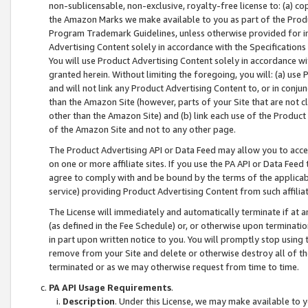
non-sublicensable, non-exclusive, royalty-free license to: (a) co
the Amazon Marks we make available to you as part of the Produc
Program Trademark Guidelines, unless otherwise provided for in
Advertising Content solely in accordance with the Specifications 
You will use Product Advertising Content solely in accordance w
granted herein. Without limiting the foregoing, you will: (a) us
and will not link any Product Advertising Content to, or in conjun
than the Amazon Site (however, parts of your Site that are not c
other than the Amazon Site) and (b) link each use of the Product
of the Amazon Site and not to any other page.
The Product Advertising API or Data Feed may allow you to acces
on one or more affiliate sites. If you use the PA API or Data Feed
agree to comply with and be bound by the terms of the applicabl
service) providing Product Advertising Content from such affiliat
The License will immediately and automatically terminate if at
(as defined in the Fee Schedule) or, or otherwise upon terminati
in part upon written notice to you. You will promptly stop using
remove from your Site and delete or otherwise destroy all of th
terminated or as we may otherwise request from time to time.
PA API Usage Requirements
.
Description
. Under this License, we may make available to 