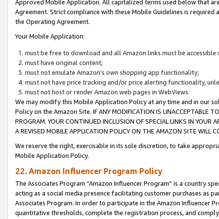
Approved Mobile Application. All capitalized terms used below that ar
Agreement. Strict compliance with these Mobile Guidelines is required a
the Operating Agreement.
Your Mobile Application:
must be free to download and all Amazon links must be accessible 
must have original content;
must not emulate Amazon’s own shopping app functionality;
must not have price tracking and/or price alerting functionality, un
must not host or render Amazon web pages in WebViews.
We may modify this Mobile Application Policy at any time and in our sol
Policy on the Amazon Site. IF ANY MODIFICATION IS UNACCEPTABLE
PROGRAM. YOUR CONTINUED INCLUSION OF SPECIAL LINKS IN YOUR 
A REVISED MOBILE APPLICATION POLICY ON THE AMAZON SITE WILL
We reserve the right, exercisable in its sole discretion, to take approp
Mobile Application Policy.
22. Amazon Influencer Program Policy
The Associates Program “Amazon Influencer Program” is a country specif
acting as a social media presence facilitating customer purchases as pa
Associates Program. In order to participate in the Amazon Influencer P
quantitative thresholds, complete the registration process, and comply