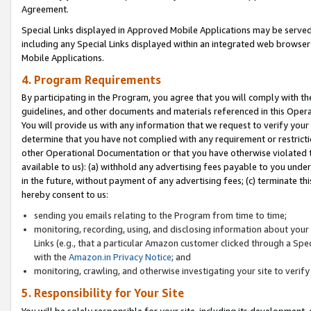
Agreement.
Special Links displayed in Approved Mobile Applications may be serve
including any Special Links displayed within an integrated web browse
Mobile Applications.
4. Program Requirements
By participating in the Program, you agree that you will comply with t
guidelines, and other documents and materials referenced in this Oper
You will provide us with any information that we request to verify yo
determine that you have not complied with any requirement or restrict
other Operational Documentation or that you have otherwise violated t
available to us): (a) withhold any advertising fees payable to you und
in the future, without payment of any advertising fees; (c) terminate th
hereby consent to us:
sending you emails relating to the Program from time to time;
monitoring, recording, using, and disclosing information about your s
Links (e.g., that a particular Amazon customer clicked through a Spe
with the
Amazon.in Privacy Notice
; and
monitoring, crawling, and otherwise investigating your site to ver
5. Responsibility for Your Site
You will be solely responsible for your site, including its development,