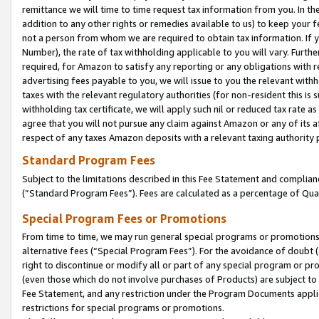
remittance we will time to time request tax information from you. In the
addition to any other rights or remedies available to us) to keep your f
not a person from whom we are required to obtain tax information. If 
Number), the rate of tax withholding applicable to you will vary. Furth
required, for Amazon to satisfy any reporting or any obligations with r
advertising fees payable to you, we will issue to you the relevant withho
taxes with the relevant regulatory authorities (for non-resident this is
withholding tax certificate, we will apply such nil or reduced tax rate 
agree that you will not pursue any claim against Amazon or any of its af
respect of any taxes Amazon deposits with a relevant taxing authority 
Standard Program Fees
Subject to the limitations described in this Fee Statement and complia
(”Standard Program Fees”). Fees are calculated as a percentage of Qua
Special Program Fees or Promotions
From time to time, we may run general special programs or promotions 
alternative fees (“Special Program Fees”). For the avoidance of doubt 
right to discontinue or modify all or part of any special program or p
(even those which do not involve purchases of Products) are subject to di
Fee Statement, and any restriction under the Program Documents applica
restrictions for special programs or promotions.