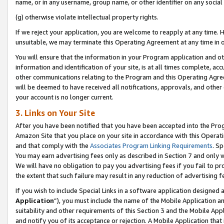
name, or in any username, group name, or other identifier on any social
(g) otherwise violate intellectual property rights.
If we reject your application, you are welcome to reapply at any time. 
unsuitable, we may terminate this Operating Agreement at any time in o
You will ensure that the information in your Program application and o
information and identification of your site, is at all times complete, ac
other communications relating to the Program and this Operating Agre
will be deemed to have received all notifications, approvals, and other
your account is no longer current.
3. Links on Your Site
After you have been notified that you have been accepted into the Prog
Amazon Site that you place on your site in accordance with this Operati
and that comply with the
Associates Program Linking Requirements
. Sp
You may earn advertising fees only as described in Section 7 and only w
We will have no obligation to pay you advertising fees if you fail to pr
the extent that such failure may result in any reduction of advertisin
If you wish to include Special Links in a software application designed
Application
”), you must include the name of the Mobile Application an
suitability and other requirements of this Section 3 and the Mobile Appl
and notify you of its acceptance or rejection. A Mobile Application that