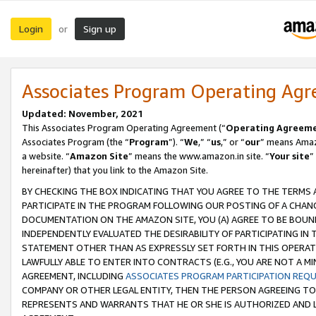
Login
Sign up
or
Associates Program Operating Ag
Updated: November, 2021
This Associates Program Operating Agreement (“
Operating Agreem
Associates Program (the “
Program
”). “
We
,” “
us
,” or “
our
” means Amazo
a website. “
Amazon Site
” means the www.amazon.in site. “
Your site
”
hereinafter) that you link to the Amazon Site.
BY CHECKING THE BOX INDICATING THAT YOU AGREE TO THE TERMS
PARTICIPATE IN THE PROGRAM FOLLOWING OUR POSTING OF A CHANG
DOCUMENTATION ON THE AMAZON SITE, YOU (A) AGREE TO BE BOUN
INDEPENDENTLY EVALUATED THE DESIRABILITY OF PARTICIPATING I
STATEMENT OTHER THAN AS EXPRESSLY SET FORTH IN THIS OPERAT
LAWFULLY ABLE TO ENTER INTO CONTRACTS (E.G., YOU ARE NOT A M
AGREEMENT, INCLUDING
ASSOCIATES PROGRAM PARTICIPATION REQ
COMPANY OR OTHER LEGAL ENTITY, THEN THE PERSON AGREEING TO
REPRESENTS AND WARRANTS THAT HE OR SHE IS AUTHORIZED AND L