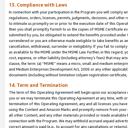
13. Compliance with Laws
In connection with your participation in the Program you will comply with
regulations, orders, licenses, permits, judgments, decisions, and other
to intimate us promptly on or prior to the execution date of this Oper
then you shall promptly furnish to us the copies of MSME Certificate ev
submitted by you, be obligated to extend the benefits provided under t
surrendered or you are otherwise made ineligible to take benefits as 
cancellation, withdrawal, surrender or ineligibility. If you fail to comp
as available to the MSME under the MSME Law. Further, in this regard, y
cost, expense, or other liability (including attorney’s fees) that may a
clause, the term: (a) “MSME” means a micro, small and medium enterpr
and Medium Enterprises Development Act, 2006 or any other applicable l
documents (including without limitation Udyam registration certificate
14. Term and Termination
The term of this Operating Agreement will begin upon our acceptance o
you or we may terminate this Operating Agreement at any time, with or 
termination of this Operating Agreement, any and all licenses you have
using the Content and Amazon Marks and promptly remove from your sit
all other Content, and any other materials provided or made available 
connection with the Program. We may withhold accrued unpaid advertisi
correct amount is paid (e.g., to account for any cancelations or returns