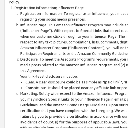
Policy.
Registration Information; Influencer Page
Registration Information. To register as an Influencer, you must
regarding your social media presences.
Influencer Page. This Amazon Influencer Program may include a
(“Influencer Page”). With respect to Special Links that direct cu
when our customer clicks through to your Influencer Page. The I
respect to any text, pictures, compilations, lists, comments, dig
Amazon Influencer Program (“Influencer Content”), you will not su
Participation Requirements or the Amazon Community Guideline
Disclosure. To meet the Associate Program's requirements, you mu
media posts related to the Amazon Influencer Program and (2) id
this Agreement.
Your link-level disclosure must be:
Clear. A clear disclosure could be as simple as "(paid link)",
Conspicuous. It should be placed near any affiliate link or pro
Marketing. Solely with respect to the Amazon Influencer Program
you may include Special Links,to your Influencer Page in emails
Guidelines, and the Amazon Brand Usage Guidelines. Upon our re
certification that you have complied with the foregoing. We will s
failure by you to provide the certification in accordance with our
avoidance of doubt, (i) for the purposes of applicable laws, you
with applicable laws and marketing industry standards and best