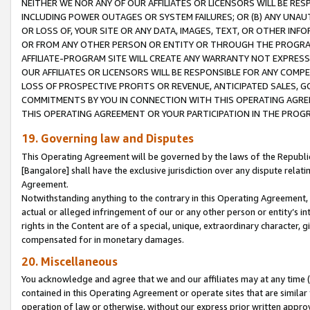
NEITHER WE NOR ANY OF OUR AFFILIATES OR LICENSORS WILL BE RES
INCLUDING POWER OUTAGES OR SYSTEM FAILURES; OR (B) ANY UNAU
OR LOSS OF, YOUR SITE OR ANY DATA, IMAGES, TEXT, OR OTHER IN
OR FROM ANY OTHER PERSON OR ENTITY OR THROUGH THE PROGRA
AFFILIATE-PROGRAM SITE WILL CREATE ANY WARRANTY NOT EXPRESS
OUR AFFILIATES OR LICENSORS WILL BE RESPONSIBLE FOR ANY COMP
LOSS OF PROSPECTIVE PROFITS OR REVENUE, ANTICIPATED SALES, G
COMMITMENTS BY YOU IN CONNECTION WITH THIS OPERATING AGREE
THIS OPERATING AGREEMENT OR YOUR PARTICIPATION IN THE PROG
19. Governing law and Disputes
This Operating Agreement will be governed by the laws of the Republic o
[Bangalore] shall have the exclusive jurisdiction over any dispute rela
Agreement.
Notwithstanding anything to the contrary in this Operating Agreement, w
actual or alleged infringement of our or any other person or entity’s i
rights in the Content are of a special, unique, extraordinary character,
compensated for in monetary damages.
20. Miscellaneous
You acknowledge and agree that we and our affiliates may at any time (d
contained in this Operating Agreement or operate sites that are simila
operation of law or otherwise, without our express prior written approva