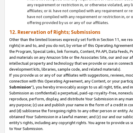
any requirement or restriction in, or otherwise violated, an
affiliates; or iii. have not complied with any requirement or
have not complied with any requirement or restriction in, or
offering provided by us or any of our affiliates.
12. Reservation of Rights; Submissions
Other than the limited licenses expressly set forth in Section 11, we rese
rights) in and to, and you do not, by virtue of this Operating Agreement
the Program, Special Links, link formats, Content, PA API, Data Feeds
and materials on any Amazon Site or the Associates Site, our and our a
intellectual property and technology that we provide or use in connect
development kits, libraries, sample code, and related materials).
If you provide us or any of our affiliates with suggestions, reviews, mod
connection with this Operating Agreement, any Content, or your particip
Submission
”), you hereby irrevocably assign to us all right, title, an
Submission as confidential) a perpetual, paid-up royalty-free, nonexclus
reproduce, perform, display, and distribute Your Submission in any man
any purpose; (c) use and publish your name in the form of a credit in c
and (d) sublicense the foregoing rights to any other person or entity. A
obtained Your Submission in a lawful manner; and (z) our and our sublice
entity’s rights, including any copyright rights. You agree to provide us
to Your Submission.