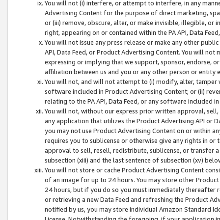
You will not (i) interfere, or attempt to interfere, in any man
Advertising Content for the purpose of direct marketing, spam
or (iii) remove, obscure, alter, or make invisible, illegible, o
right, appearing on or contained within the PA API, Data Feed
You will not issue any press release or make any other public
API, Data Feed, or Product Advertising Content. You will not
expressing or implying that we support, sponsor, endorse, or 
affiliation between us and you or any other person or entity 
You will not, and will not attempt to (i) modify, alter, tamper
software included in Product Advertising Content; or (ii) rev
relating to the PA API, Data Feed, or any software included i
You will not, without our express prior written approval, sell, 
any application that utilizes the Product Advertising API or 
you may not use Product Advertising Content on or within any a
requires you to sublicense or otherwise give any rights in or 
approval to sell, resell, redistribute, sublicense, or transfer 
subsection (xiii) and the last sentence of subsection (xv) belo
You will not store or cache Product Advertising Content consi
of an image for up to 24 hours. You may store other Product
24 hours, but if you do so you must immediately thereafter r
or retrieving a new Data Feed and refreshing the Product Adv
notified by us, you may store individual Amazon Standard Iden
License. Notwithstanding the foregoing, if your application in