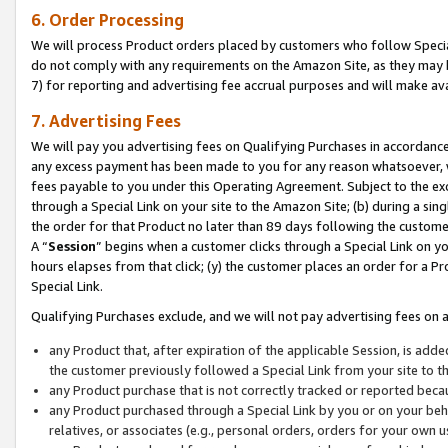
6. Order Processing
We will process Product orders placed by customers who follow Special 
do not comply with any requirements on the Amazon Site, as they may b
7) for reporting and advertising fee accrual purposes and will make av
7. Advertising Fees
We will pay you advertising fees on Qualifying Purchases in accordanc
any excess payment has been made to you for any reason whatsoever, we
fees payable to you under this Operating Agreement. Subject to the exc
through a Special Link on your site to the Amazon Site; (b) during a sin
the order for that Product no later than 89 days following the customer’s
A “
Session
” begins when a customer clicks through a Special Link on yo
hours elapses from that click; (y) the customer places an order for a Pr
Special Link.
Qualifying Purchases exclude, and we will not pay advertising fees on a
any Product that, after expiration of the applicable Session, is ad
the customer previously followed a Special Link from your site to t
any Product purchase that is not correctly tracked or reported beca
any Product purchased through a Special Link by you or on your beha
relatives, or associates (e.g., personal orders, orders for your own 