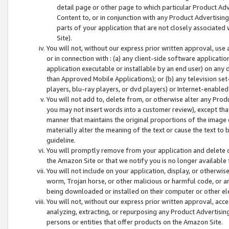
detail page or other page to which particular Product Adve
Content to, or in conjunction with any Product Advertising
parts of your application that are not closely associated
Site).
You will not, without our express prior written approval, use
or in connection with : (a) any client-side software applicati
application executable or installable by an end user) on any 
than Approved Mobile Applications); or (b) any television set-
players, blu-ray players, or dvd players) or Internet-enabled 
You will not add to, delete from, or otherwise alter any Prod
you may not insert words into a customer review), except tha
manner that maintains the original proportions of the image 
materially alter the meaning of the text or cause the text to 
guideline.
You will promptly remove from your application and delete o
the Amazon Site or that we notify you is no longer available 
You will not include on your application, display, or otherwi
worm, Trojan horse, or other malicious or harmful code, or a
being downloaded or installed on their computer or other ele
You will not, without our express prior written approval, acc
analyzing, extracting, or repurposing any Product Advertisin
persons or entities that offer products on the Amazon Site.