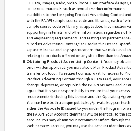
Data, images, audio, video, logos, user interface designs,
Textual materials, such as textual Product information.
In addition to the foregoing Product Advertising Content and
with the PA API sample source code and libraries, each of wh
sample source code or library, as applicable. In connection w
supporting materials, and other information, regardless of fo
and engineering requirements, and testing and performance cri
“Product Advertising Content,” as used in this License, speci
separate license and any Specifications that we make available
relating to products offered on any site other than the Amaz
Obtaining Product Advertising Content
. You may obtain
prior written approval, you may also obtain Product Adverti
transfer protocol. To request our approval for access to Pro
Product Advertising Content through a Data Feed, your access
change, deprecate, or republish the PA API or Data Feed, or a
agree that it is your responsibility to ensure that your acces
requirements (including this License and this Operating Agre
You must use both a unique public key/private key pair (each 
either the Associate ID issued to you under the Program or a
the PA API. Your Account Identifiers will be identical to the
account. You may obtain your Account Identifiers through the
Web Services account, you may use the Account Identifiers as