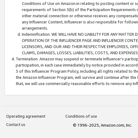
Conditions of Use on Amazon.in relating to posting content or su
requirements of Section 3(b) of the Participation Requirements re
other material connection or otherwise receives any compensation
any Influencer Content, Influencer is also responsible for follo
arrangements.
Indemnification. WE WILL HAVE NO LIABILITY FOR ANY MATTE
OPERATION OF THE INFLUENCER PAGE AND INFLUENCER CONTEN
LICENSORS, AND OUR AND THEIR RESPECTIVE EMPLOYEES, OFF
CLAIMS, DAMAGES, LOSSES, LIABILITIES, COSTS, AND EXPENS
Termination. Amazon may suspend or terminate Influencer’s partici
participation, in each case immediately by notice provided in accord
3 of this Influencer Program Policy, including all rights related to
the Amazon Influencer Program, will survive and continue after the 
that, we will use commercially reasonable efforts to remove any In
Operating agreement
Conditions of use
Contact us
© 1996-2025, Amazon.com, Inc.