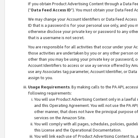
If you obtain Product Advertising Content through a Data F
(“
Data Feed Access ID
”). You must obtain your Data Feed A
We may change your Account Identifiers or Data Feed Access ID
ID that is a password is for your personal use only, and you mu
otherwise disclose your private key or password to any other p
that is a username is not secret.
You are responsible for all activities that occur under your A
those activities are undertaken by you or any other person o
other than you may be using your private key or password, or 
Account Identifiers to access or use ay service offered by 
use any Associates tag parameter, Account Identifier, or Data
assign to you.
Usage Requirements
. By making calls to the PA API, acces
following requirements:
You will use Product Advertising Content only in a lawful
and this Operating Agreement. You will not use the PA API,
other manner, that does not have the principal purpose o
services on the Amazon Site.
You will comply with all pages, schedules, policies, guide
this License and the Operational Documentation.
You will link each use of Product Advertising Content to,