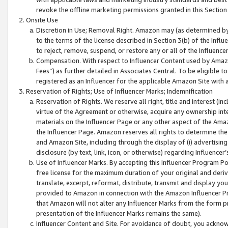
revoke the offline marketing permissions granted in this Section 1
Onsite Use
Discretion in Use; Removal Right. Amazon may (as determined by A
to the terms of the license described in Section 3(b) of the Influ
to reject, remove, suspend, or restore any or all of the Influence
Compensation. With respect to Influencer Content used by Amazon
Fees”) as further detailed in Associates Central. To be eligible
registered as an Influencer for the applicable Amazon Site with 
Reservation of Rights; Use of Influencer Marks; Indemnification
Reservation of Rights. We reserve all right, title and interest (in
virtue of the Agreement or otherwise, acquire any ownership inter
materials on the Influencer Page or any other aspect of the Amazon
the Influencer Page. Amazon reserves all rights to determine the 
and Amazon Site, including through the display of (i) advertising
disclosure (by text, link, icon, or otherwise) regarding Influence
Use of Influencer Marks. By accepting this Influencer Program P
free license for the maximum duration of your original and deriva
translate, excerpt, reformat, distribute, transmit and display y
provided to Amazon in connection with the Amazon Influencer Pr
that Amazon will not alter any Influencer Marks from the form pr
presentation of the Influencer Marks remains the same).
Influencer Content and Site. For avoidance of doubt, you acknowl