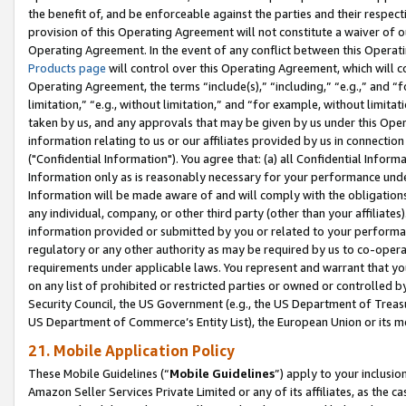
the benefit of, and be enforceable against the parties and their respec
provision of this Operating Agreement will not constitute a waiver of o
Operating Agreement. In the event of any conflict between this Opera
Products page
will control over this Operating Agreement, which will 
Operating Agreement, the terms “include(s),” “including,” “e.g.,” and “f
limitation,” “e.g., without limitation,” and “for example, without limi
taken by us, and any approvals that may be given by us under this Oper
information relating to us or our affiliates provided by us in connecti
("Confidential Information"). You agree that: (a) all Confidential Inform
Information only as is reasonably necessary for your performance und
Information will be made aware of and will comply with the obligations i
any individual, company, or other third party (other than your affiliates
information provided or submitted by you or related to your performan
regulatory or any other authority as may be required by us to co-operate
requirements under applicable laws. You represent and warrant that you 
on any list of prohibited or restricted parties or owned or controlled by
Security Council, the US Government (e.g., the US Department of Treasu
US Department of Commerce’s Entity List), the European Union or its m
21. Mobile Application Policy
These Mobile Guidelines (“
Mobile Guidelines
”) apply to your inclusio
Amazon Seller Services Private Limited or any of its affiliates, as the 