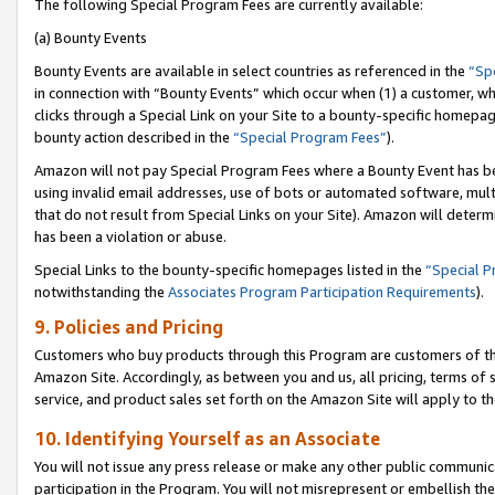
The following Special Program Fees are currently available:
(a) Bounty Events
Bounty Events are available in select countries as referenced in the
“Sp
in connection with “Bounty Events” which occur when (1) a customer, wh
clicks through a Special Link on your Site to a bounty-specific homepa
bounty action described in the
“Special Program Fees”
).
Amazon will not pay Special Program Fees where a Bounty Event has bee
using invalid email addresses, use of bots or automated software, mult
that do not result from Special Links on your Site). Amazon will determin
has been a violation or abuse.
Special Links to the bounty-specific homepages listed in the
“Special 
notwithstanding the
Associates Program Participation Requirements
).
9. Policies and Pricing
Customers who buy products through this Program are customers of the 
Amazon Site. Accordingly, as between you and us, all pricing, terms of 
service, and product sales set forth on the Amazon Site will apply to 
10. Identifying Yourself as an Associate
You will not issue any press release or make any other public communic
participation in the Program. You will not misrepresent or embellish th