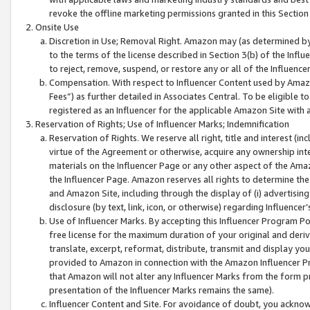
revoke the offline marketing permissions granted in this Section 1
Onsite Use
Discretion in Use; Removal Right. Amazon may (as determined by A
to the terms of the license described in Section 3(b) of the Influ
to reject, remove, suspend, or restore any or all of the Influence
Compensation. With respect to Influencer Content used by Amazon
Fees”) as further detailed in Associates Central. To be eligible
registered as an Influencer for the applicable Amazon Site with 
Reservation of Rights; Use of Influencer Marks; Indemnification
Reservation of Rights. We reserve all right, title and interest (in
virtue of the Agreement or otherwise, acquire any ownership inter
materials on the Influencer Page or any other aspect of the Amazon
the Influencer Page. Amazon reserves all rights to determine the 
and Amazon Site, including through the display of (i) advertising
disclosure (by text, link, icon, or otherwise) regarding Influence
Use of Influencer Marks. By accepting this Influencer Program P
free license for the maximum duration of your original and deriva
translate, excerpt, reformat, distribute, transmit and display y
provided to Amazon in connection with the Amazon Influencer Pr
that Amazon will not alter any Influencer Marks from the form pr
presentation of the Influencer Marks remains the same).
Influencer Content and Site. For avoidance of doubt, you acknowl