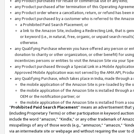
any Product purchased for resale or commercial use of any kind;
any Product purchased after termination of this Operating Agreeme
any Product order where a cancellation, return, or refund has been in
any Product purchased by a customer who is referred to the Amazon
a Prohibited Paid Search Placement; or
a link to the Amazon Site, including a Redirecting Link, that is g
or keyword (i.e., in natural, free, organic, or unpaid search resul
otherwise.
any Qualifying Purchase wherein you have offered any person or entit
donation to charity or other organization, or other benefit) for usi
incentivizes persons or entities to visit the Amazon Site via your Spec
any Product purchased through a Special Link in a Mobile Applicatio
Approved Mobile Application was not served by the AMA API, Product
any Qualifying Purchase, which takes place in India, made through a 
the mobile application of the Amazon Site is pre-loaded by the o
the mobile application of the Amazon Site is installed through a
OEM or the notification partner; or
the mobile application of the Amazon Site is installed from a so
“
Prohibited Paid Search Placement
” means an advertisement that y
(including Proprietary Terms) or other participation in keyword auctions
include the word “amazon,” “Kindle,” or any other trademark of Amazon 
misspellings of any of those words (e.g., “ammazon,” “amaozn,” “kindel
via an intermediate site or webpage and without requiring the user to cl