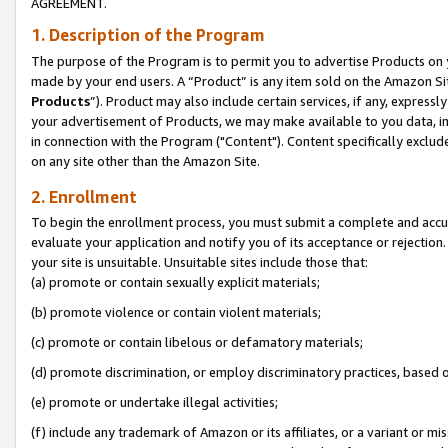
AGREEMENT.
1. Description of the Program
The purpose of the Program is to permit you to advertise Products on yo
made by your end users. A “Product” is any item sold on the Amazon Sit
Products
”). Product may also include certain services, if any, expressl
your advertisement of Products, we may make available to you data, imag
in connection with the Program ("Content"). Content specifically exclud
on any site other than the Amazon Site.
2. Enrollment
To begin the enrollment process, you must submit a complete and accura
evaluate your application and notify you of its acceptance or rejection.
your site is unsuitable. Unsuitable sites include those that:
(a) promote or contain sexually explicit materials;
(b) promote violence or contain violent materials;
(c) promote or contain libelous or defamatory materials;
(d) promote discrimination, or employ discriminatory practices, based on r
(e) promote or undertake illegal activities;
(f) include any trademark of Amazon or its affiliates, or a variant or m