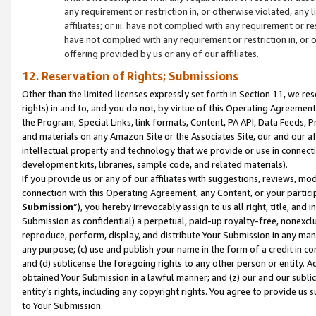
any requirement or restriction in, or otherwise violated, an
affiliates; or iii. have not complied with any requirement or
have not complied with any requirement or restriction in, or
offering provided by us or any of our affiliates.
12. Reservation of Rights; Submissions
Other than the limited licenses expressly set forth in Section 11, we rese
rights) in and to, and you do not, by virtue of this Operating Agreement
the Program, Special Links, link formats, Content, PA API, Data Feeds
and materials on any Amazon Site or the Associates Site, our and our a
intellectual property and technology that we provide or use in connect
development kits, libraries, sample code, and related materials).
If you provide us or any of our affiliates with suggestions, reviews, mod
connection with this Operating Agreement, any Content, or your particip
Submission
”), you hereby irrevocably assign to us all right, title, an
Submission as confidential) a perpetual, paid-up royalty-free, nonexclus
reproduce, perform, display, and distribute Your Submission in any man
any purpose; (c) use and publish your name in the form of a credit in c
and (d) sublicense the foregoing rights to any other person or entity. A
obtained Your Submission in a lawful manner; and (z) our and our sublice
entity’s rights, including any copyright rights. You agree to provide us
to Your Submission.