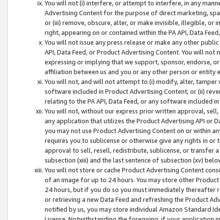
You will not (i) interfere, or attempt to interfere, in any man
Advertising Content for the purpose of direct marketing, spam
or (iii) remove, obscure, alter, or make invisible, illegible, o
right, appearing on or contained within the PA API, Data Feed
You will not issue any press release or make any other public
API, Data Feed, or Product Advertising Content. You will not
expressing or implying that we support, sponsor, endorse, or 
affiliation between us and you or any other person or entity 
You will not, and will not attempt to (i) modify, alter, tamper
software included in Product Advertising Content; or (ii) rev
relating to the PA API, Data Feed, or any software included i
You will not, without our express prior written approval, sell, 
any application that utilizes the Product Advertising API or 
you may not use Product Advertising Content on or within any a
requires you to sublicense or otherwise give any rights in or 
approval to sell, resell, redistribute, sublicense, or transfer 
subsection (xiii) and the last sentence of subsection (xv) belo
You will not store or cache Product Advertising Content consi
of an image for up to 24 hours. You may store other Product
24 hours, but if you do so you must immediately thereafter r
or retrieving a new Data Feed and refreshing the Product Adv
notified by us, you may store individual Amazon Standard Iden
License. Notwithstanding the foregoing, if your application in