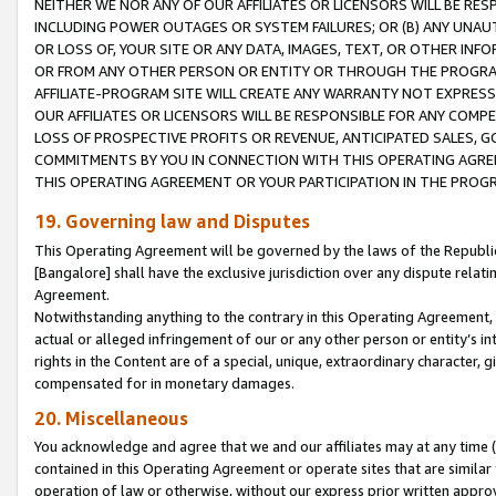
NEITHER WE NOR ANY OF OUR AFFILIATES OR LICENSORS WILL BE RES
INCLUDING POWER OUTAGES OR SYSTEM FAILURES; OR (B) ANY UNAU
OR LOSS OF, YOUR SITE OR ANY DATA, IMAGES, TEXT, OR OTHER IN
OR FROM ANY OTHER PERSON OR ENTITY OR THROUGH THE PROGRA
AFFILIATE-PROGRAM SITE WILL CREATE ANY WARRANTY NOT EXPRESS
OUR AFFILIATES OR LICENSORS WILL BE RESPONSIBLE FOR ANY COMP
LOSS OF PROSPECTIVE PROFITS OR REVENUE, ANTICIPATED SALES, G
COMMITMENTS BY YOU IN CONNECTION WITH THIS OPERATING AGREE
THIS OPERATING AGREEMENT OR YOUR PARTICIPATION IN THE PROG
19. Governing law and Disputes
This Operating Agreement will be governed by the laws of the Republic o
[Bangalore] shall have the exclusive jurisdiction over any dispute rela
Agreement.
Notwithstanding anything to the contrary in this Operating Agreement, w
actual or alleged infringement of our or any other person or entity’s i
rights in the Content are of a special, unique, extraordinary character,
compensated for in monetary damages.
20. Miscellaneous
You acknowledge and agree that we and our affiliates may at any time (d
contained in this Operating Agreement or operate sites that are simila
operation of law or otherwise, without our express prior written approva