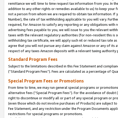
remittance we will time to time request tax information from you. In the
addition to any other rights or remedies available to us) to keep your f
not a person from whom we are required to obtain tax information. If 
Number), the rate of tax withholding applicable to you will vary. Furth
required, for Amazon to satisfy any reporting or any obligations with r
advertising fees payable to you, we will issue to you the relevant withho
taxes with the relevant regulatory authorities (for non-resident this is
withholding tax certificate, we will apply such nil or reduced tax rate 
agree that you will not pursue any claim against Amazon or any of its af
respect of any taxes Amazon deposits with a relevant taxing authority 
Standard Program Fees
Subject to the limitations described in this Fee Statement and complia
(”Standard Program Fees”). Fees are calculated as a percentage of Qua
Special Program Fees or Promotions
From time to time, we may run general special programs or promotions 
alternative fees (“Special Program Fees”). For the avoidance of doubt 
right to discontinue or modify all or part of any special program or p
(even those which do not involve purchases of Products) are subject to di
Fee Statement, and any restriction under the Program Documents applica
restrictions for special programs or promotions.