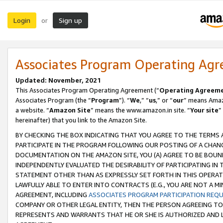
Login
Sign up
or
Associates Program Operating Ag
Updated: November, 2021
This Associates Program Operating Agreement (“
Operating Agreem
Associates Program (the “
Program
”). “
We
,” “
us
,” or “
our
” means Amazo
a website. “
Amazon Site
” means the www.amazon.in site. “
Your site
”
hereinafter) that you link to the Amazon Site.
BY CHECKING THE BOX INDICATING THAT YOU AGREE TO THE TERMS
PARTICIPATE IN THE PROGRAM FOLLOWING OUR POSTING OF A CHANG
DOCUMENTATION ON THE AMAZON SITE, YOU (A) AGREE TO BE BOUN
INDEPENDENTLY EVALUATED THE DESIRABILITY OF PARTICIPATING I
STATEMENT OTHER THAN AS EXPRESSLY SET FORTH IN THIS OPERAT
LAWFULLY ABLE TO ENTER INTO CONTRACTS (E.G., YOU ARE NOT A M
AGREEMENT, INCLUDING
ASSOCIATES PROGRAM PARTICIPATION REQ
COMPANY OR OTHER LEGAL ENTITY, THEN THE PERSON AGREEING TO
REPRESENTS AND WARRANTS THAT HE OR SHE IS AUTHORIZED AND L