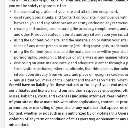
you will be solely responsible for:
the technical operation of your site and all related equipment;
displaying Special Links and Content on your site in compliance w
between you and any other person or entity (including any restrictio
creating and posting, and ensuring the accuracy, completeness, and a
and other Product-related materials and any information you include 
using the Content, your site, and the materials on or within your site
those of any other person or entity (including copyrights, trademarks,
using the Content, your site, and the materials on or within your si
pornographic, pedophilic, libelous or otherwise in any manner what
disclosing on your site accurately and adequately, either through a p
from visitors, including, where applicable, that third parties (inclu
information directly from visitors, and place or recognize cookies o
any use that you make of the Content and the Amazon Marks, wheth
We will have no liability for these matters or for any of your end users
our affiliates and licensors, and our and their respective employees, of
losses, liabilities, costs, and expenses (including attorneys’ fees) relat
of your site or those materials with other applications, content, or pro
promotion, or marketing of your site or any materials that appear on or w
Content, whether or not such use is authorized by or violates this Ope
violation of any term or condition of this Operating Agreement or any 
misconduct.