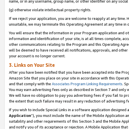
name, or in any username, group name, or other identifier on any social
(g) otherwise violate intellectual property rights.
If we reject your application, you are welcome to reapply at any time. 
unsuitable, we may terminate this Operating Agreement at any time in o
You will ensure that the information in your Program application and o
information and identification of your site, is at all times complete, ac
other communications relating to the Program and this Operating Agre
will be deemed to have received all notifications, approvals, and other
your account is no longer current.
3. Links on Your Site
After you have been notified that you have been accepted into the Prog
Amazon Site that you place on your site in accordance with this Operati
and that comply with the
Associates Program Linking Requirements
. Sp
You may earn advertising fees only as described in Section 7 and only w
We will have no obligation to pay you advertising fees if you fail to pr
the extent that such failure may result in any reduction of advertisin
If you wish to include Special Links in a software application designed
Application
”), you must include the name of the Mobile Application an
suitability and other requirements of this Section 3 and the Mobile Appl
and notify you of its acceptance or rejection. A Mobile Application that