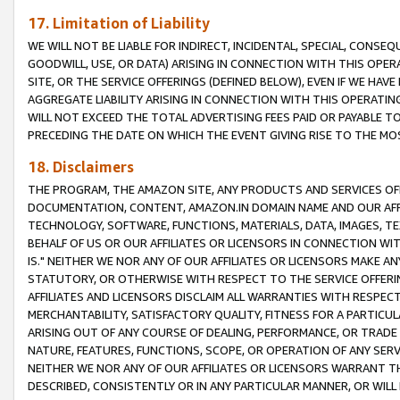
17. Limitation of Liability
WE WILL NOT BE LIABLE FOR INDIRECT, INCIDENTAL, SPECIAL, CONSE
GOODWILL, USE, OR DATA) ARISING IN CONNECTION WITH THIS OP
SITE, OR THE SERVICE OFFERINGS (DEFINED BELOW), EVEN IF WE HAV
AGGREGATE LIABILITY ARISING IN CONNECTION WITH THIS OPERATI
WILL NOT EXCEED THE TOTAL ADVERTISING FEES PAID OR PAYABLE 
PRECEDING THE DATE ON WHICH THE EVENT GIVING RISE TO THE MOS
18. Disclaimers
THE PROGRAM, THE AMAZON SITE, ANY PRODUCTS AND SERVICES OFF
DOCUMENTATION, CONTENT, AMAZON.IN DOMAIN NAME AND OUR AFFI
TECHNOLOGY, SOFTWARE, FUNCTIONS, MATERIALS, DATA, IMAGES, 
BEHALF OF US OR OUR AFFILIATES OR LICENSORS IN CONNECTION WI
IS." NEITHER WE NOR ANY OF OUR AFFILIATES OR LICENSORS MAKE 
STATUTORY, OR OTHERWISE WITH RESPECT TO THE SERVICE OFFERIN
AFFILIATES AND LICENSORS DISCLAIM ALL WARRANTIES WITH RESPECT
MERCHANTABILITY, SATISFACTORY QUALITY, FITNESS FOR A PARTIC
ARISING OUT OF ANY COURSE OF DEALING, PERFORMANCE, OR TRADE
NATURE, FEATURES, FUNCTIONS, SCOPE, OR OPERATION OF ANY SERVI
NEITHER WE NOR ANY OF OUR AFFILIATES OR LICENSORS WARRANT TH
DESCRIBED, CONSISTENTLY OR IN ANY PARTICULAR MANNER, OR WIL