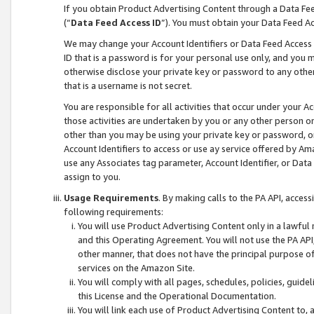
If you obtain Product Advertising Content through a Data F
(“
Data Feed Access ID
”). You must obtain your Data Feed A
We may change your Account Identifiers or Data Feed Access ID
ID that is a password is for your personal use only, and you mu
otherwise disclose your private key or password to any other p
that is a username is not secret.
You are responsible for all activities that occur under your A
those activities are undertaken by you or any other person o
other than you may be using your private key or password, or 
Account Identifiers to access or use ay service offered by 
use any Associates tag parameter, Account Identifier, or Data
assign to you.
Usage Requirements
. By making calls to the PA API, acces
following requirements:
You will use Product Advertising Content only in a lawful
and this Operating Agreement. You will not use the PA API,
other manner, that does not have the principal purpose o
services on the Amazon Site.
You will comply with all pages, schedules, policies, guide
this License and the Operational Documentation.
You will link each use of Product Advertising Content to,