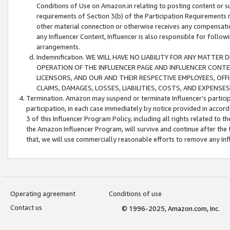
Conditions of Use on Amazon.in relating to posting content or su
requirements of Section 3(b) of the Participation Requirements re
other material connection or otherwise receives any compensation
any Influencer Content, Influencer is also responsible for follo
arrangements.
Indemnification. WE WILL HAVE NO LIABILITY FOR ANY MATTE
OPERATION OF THE INFLUENCER PAGE AND INFLUENCER CONTEN
LICENSORS, AND OUR AND THEIR RESPECTIVE EMPLOYEES, OFF
CLAIMS, DAMAGES, LOSSES, LIABILITIES, COSTS, AND EXPENS
Termination. Amazon may suspend or terminate Influencer’s partici
participation, in each case immediately by notice provided in accord
3 of this Influencer Program Policy, including all rights related to
the Amazon Influencer Program, will survive and continue after the 
that, we will use commercially reasonable efforts to remove any In
Operating agreement
Conditions of use
Contact us
© 1996-2025, Amazon.com, Inc.