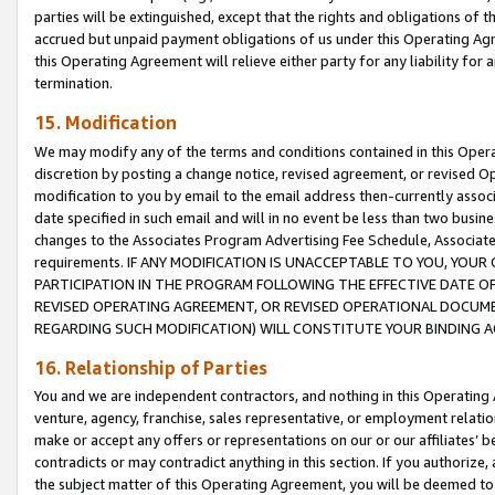
parties will be extinguished, except that the rights and obligations of t
accrued but unpaid payment obligations of us under this Operating Agr
this Operating Agreement will relieve either party for any liability for 
termination.
15. Modification
We may modify any of the terms and conditions contained in this Oper
discretion by posting a change notice, revised agreement, or revised 
modification to you by email to the email address then-currently associ
date specified in such email and will in no event be less than two busine
changes to the Associates Program Advertising Fee Schedule, Associa
requirements. IF ANY MODIFICATION IS UNACCEPTABLE TO YOU, YO
PARTICIPATION IN THE PROGRAM FOLLOWING THE EFFECTIVE DATE OF 
REVISED OPERATING AGREEMENT, OR REVISED OPERATIONAL DOCUMEN
REGARDING SUCH MODIFICATION) WILL CONSTITUTE YOUR BINDING 
16. Relationship of Parties
You and we are independent contractors, and nothing in this Operating
venture, agency, franchise, sales representative, or employment relation
make or accept any offers or representations on our or our affiliates’ b
contradicts or may contradict anything in this section. If you authorize, 
the subject matter of this Operating Agreement, you will be deemed to 