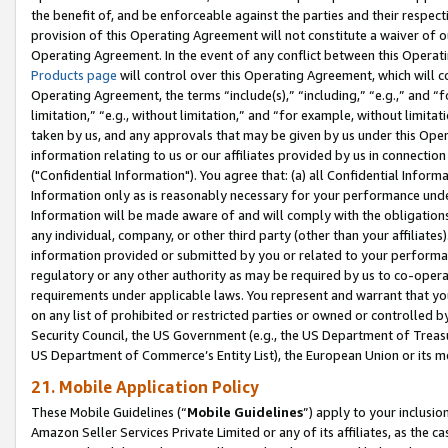
the benefit of, and be enforceable against the parties and their respec
provision of this Operating Agreement will not constitute a waiver of o
Operating Agreement. In the event of any conflict between this Opera
Products page
will control over this Operating Agreement, which will 
Operating Agreement, the terms “include(s),” “including,” “e.g.,” and “f
limitation,” “e.g., without limitation,” and “for example, without limi
taken by us, and any approvals that may be given by us under this Oper
information relating to us or our affiliates provided by us in connecti
("Confidential Information"). You agree that: (a) all Confidential Inform
Information only as is reasonably necessary for your performance und
Information will be made aware of and will comply with the obligations i
any individual, company, or other third party (other than your affiliates
information provided or submitted by you or related to your performan
regulatory or any other authority as may be required by us to co-operate
requirements under applicable laws. You represent and warrant that you 
on any list of prohibited or restricted parties or owned or controlled by
Security Council, the US Government (e.g., the US Department of Treasu
US Department of Commerce’s Entity List), the European Union or its m
21. Mobile Application Policy
These Mobile Guidelines (“
Mobile Guidelines
”) apply to your inclusio
Amazon Seller Services Private Limited or any of its affiliates, as the 