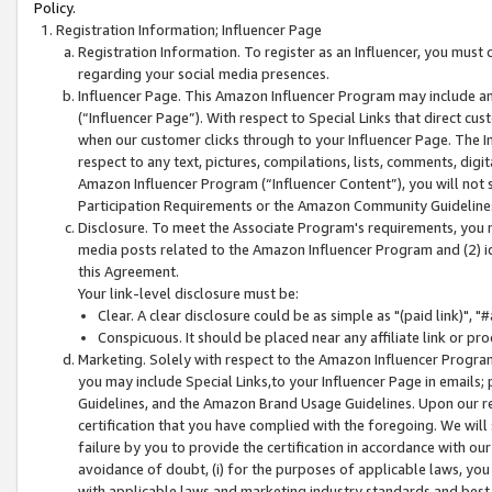
Policy.
Registration Information; Influencer Page
Registration Information. To register as an Influencer, you must
regarding your social media presences.
Influencer Page. This Amazon Influencer Program may include a
(“Influencer Page”). With respect to Special Links that direct cu
when our customer clicks through to your Influencer Page. The I
respect to any text, pictures, compilations, lists, comments, dig
Amazon Influencer Program (“Influencer Content”), you will not su
Participation Requirements or the Amazon Community Guideline
Disclosure. To meet the Associate Program's requirements, you mu
media posts related to the Amazon Influencer Program and (2) id
this Agreement.
Your link-level disclosure must be:
Clear. A clear disclosure could be as simple as "(paid link)",
Conspicuous. It should be placed near any affiliate link or pro
Marketing. Solely with respect to the Amazon Influencer Program
you may include Special Links,to your Influencer Page in emails
Guidelines, and the Amazon Brand Usage Guidelines. Upon our re
certification that you have complied with the foregoing. We will s
failure by you to provide the certification in accordance with our
avoidance of doubt, (i) for the purposes of applicable laws, you
with applicable laws and marketing industry standards and best