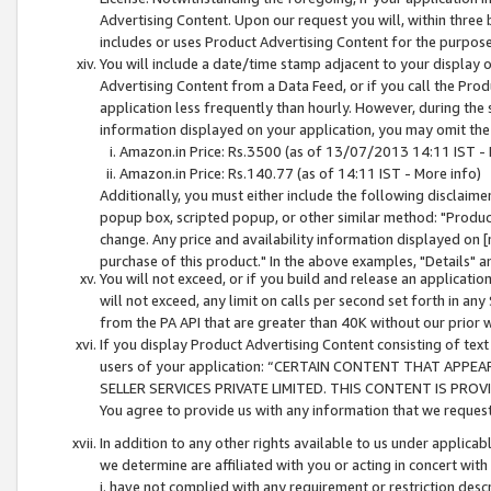
Advertising Content. Upon our request you will, within three b
includes or uses Product Advertising Content for the purpose 
You will include a date/time stamp adjacent to your display o
Advertising Content from a Data Feed, or if you call the Pro
application less frequently than hourly. However, during the
information displayed on your application, you may omit the
Amazon.in Price: Rs.3500 (as of 13/07/2013 14:11 IST - 
Amazon.in Price: Rs.140.77 (as of 14:11 IST - More info)
Additionally, you must either include the following disclaimer 
popup box, scripted popup, or other similar method: "Product 
change. Any price and availability information displayed on [
purchase of this product." In the above examples, "Details" 
You will not exceed, or if you build and release an application
will not exceed, any limit on calls per second set forth in any
from the PA API that are greater than 40K without our prior 
If you display Product Advertising Content consisting of text 
users of your application: “CERTAIN CONTENT THAT APPEA
SELLER SERVICES PRIVATE LIMITED. THIS CONTENT IS PROV
You agree to provide us with any information that we request 
In addition to any other rights available to us under applica
we determine are affiliated with you or acting in concert with
i. have not complied with any requirement or restriction descr