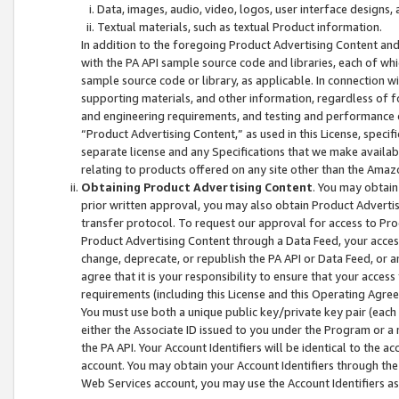
Data, images, audio, video, logos, user interface designs,
Textual materials, such as textual Product information.
In addition to the foregoing Product Advertising Content and
with the PA API sample source code and libraries, each of wh
sample source code or library, as applicable. In connection w
supporting materials, and other information, regardless of fo
and engineering requirements, and testing and performance cri
“Product Advertising Content,” as used in this License, speci
separate license and any Specifications that we make available
relating to products offered on any site other than the Amaz
Obtaining Product Advertising Content
. You may obtain
prior written approval, you may also obtain Product Adverti
transfer protocol. To request our approval for access to Pro
Product Advertising Content through a Data Feed, your access
change, deprecate, or republish the PA API or Data Feed, or a
agree that it is your responsibility to ensure that your acces
requirements (including this License and this Operating Agre
You must use both a unique public key/private key pair (each 
either the Associate ID issued to you under the Program or a
the PA API. Your Account Identifiers will be identical to the
account. You may obtain your Account Identifiers through the
Web Services account, you may use the Account Identifiers as