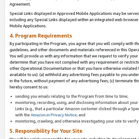
Agreement.
Special Links displayed in Approved Mobile Applications may be serve
including any Special Links displayed within an integrated web browse
Mobile Applications.
4. Program Requirements
By participating in the Program, you agree that you will comply with t
guidelines, and other documents and materials referenced in this Oper
You will provide us with any information that we request to verify yo
determine that you have not complied with any requirement or restrict
other Operational Documentation or that you have otherwise violated t
available to us): (a) withhold any advertising fees payable to you und
in the future, without payment of any advertising fees; (c) terminate th
hereby consent to us:
sending you emails relating to the Program from time to time;
monitoring, recording, using, and disclosing information about your s
Links (e.g., that a particular Amazon customer clicked through a Spe
with the
Amazon.in Privacy Notice
; and
monitoring, crawling, and otherwise investigating your site to ver
5. Responsibility for Your Site
You will be solely responsible for your site, including its development,