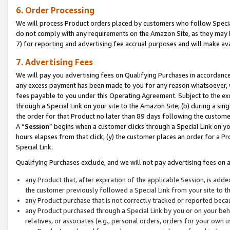
6. Order Processing
We will process Product orders placed by customers who follow Special 
do not comply with any requirements on the Amazon Site, as they may b
7) for reporting and advertising fee accrual purposes and will make av
7. Advertising Fees
We will pay you advertising fees on Qualifying Purchases in accordanc
any excess payment has been made to you for any reason whatsoever, we
fees payable to you under this Operating Agreement. Subject to the exc
through a Special Link on your site to the Amazon Site; (b) during a sin
the order for that Product no later than 89 days following the customer’s
A “
Session
” begins when a customer clicks through a Special Link on yo
hours elapses from that click; (y) the customer places an order for a Pr
Special Link.
Qualifying Purchases exclude, and we will not pay advertising fees on a
any Product that, after expiration of the applicable Session, is ad
the customer previously followed a Special Link from your site to t
any Product purchase that is not correctly tracked or reported beca
any Product purchased through a Special Link by you or on your beha
relatives, or associates (e.g., personal orders, orders for your own 