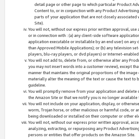
detail page or other page to which particular Product Adve
Content to, or in conjunction with any Product Advertising
parts of your application that are not closely associated
Site).
You will not, without our express prior written approval, use
or in connection with : (a) any client-side software applicati
application executable or installable by an end user) on any 
than Approved Mobile Applications); or (b) any television set-
players, blu-ray players, or dvd players) or Internet-enabled 
You will not add to, delete from, or otherwise alter any Prod
you may not insert words into a customer review), except tha
manner that maintains the original proportions of the image 
materially alter the meaning of the text or cause the text to 
guideline.
You will promptly remove from your application and delete o
the Amazon Site or that we notify you is no longer available 
You will not include on your application, display, or otherwi
worm, Trojan horse, or other malicious or harmful code, or a
being downloaded or installed on their computer or other ele
You will not, without our express prior written approval, acc
analyzing, extracting, or repurposing any Product Advertisin
persons or entities that offer products on the Amazon Site.