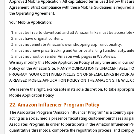
Approved Mobile Application. All capitalized terms used below that ar
Agreement. Strict compliance with these Mobile Guidelines is required a
the Operating Agreement.
Your Mobile Application:
must be free to download and all Amazon links must be accessible 
must have original content;
must not emulate Amazon’s own shopping app functionality;
must not have price tracking and/or price alerting functionality, un
must not host or render Amazon web pages in WebViews.
We may modify this Mobile Application Policy at any time and in our sol
Policy on the Amazon Site. IF ANY MODIFICATION IS UNACCEPTABLE
PROGRAM. YOUR CONTINUED INCLUSION OF SPECIAL LINKS IN YOUR 
A REVISED MOBILE APPLICATION POLICY ON THE AMAZON SITE WILL
We reserve the right, exercisable in its sole discretion, to take approp
Mobile Application Policy.
22. Amazon Influencer Program Policy
The Associates Program “Amazon Influencer Program” is a country specif
acting as a social media presence facilitating customer purchases as pa
Associates Program. In order to participate in the Amazon Influencer P
quantitative thresholds, complete the registration process, and comply