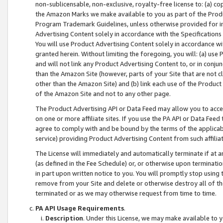
non-sublicensable, non-exclusive, royalty-free license to: (a) co
the Amazon Marks we make available to you as part of the Produc
Program Trademark Guidelines, unless otherwise provided for in
Advertising Content solely in accordance with the Specifications 
You will use Product Advertising Content solely in accordance w
granted herein. Without limiting the foregoing, you will: (a) us
and will not link any Product Advertising Content to, or in conjun
than the Amazon Site (however, parts of your Site that are not c
other than the Amazon Site) and (b) link each use of the Product
of the Amazon Site and not to any other page.
The Product Advertising API or Data Feed may allow you to acces
on one or more affiliate sites. If you use the PA API or Data Feed
agree to comply with and be bound by the terms of the applicabl
service) providing Product Advertising Content from such affiliat
The License will immediately and automatically terminate if at
(as defined in the Fee Schedule) or, or otherwise upon terminati
in part upon written notice to you. You will promptly stop using
remove from your Site and delete or otherwise destroy all of th
terminated or as we may otherwise request from time to time.
PA API Usage Requirements
.
Description
. Under this License, we may make available to 