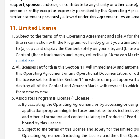
support, sponsor, endorse, or contribute to any charity or other cause),
person or entity except as expressly permitted by this Operating Agree
similar statement previously allowed under this Agreement: “As an Ama
11. Limited License
Subject to the terms of this Operating Agreement and solely for th
Site in connection with the Program, we hereby grant you a limited,
to (a) copy and display the Content solely on your site; and (b) us
Content (those trademarks and logos, collectively, “
Amazon Mark
Guidelines
.
All licenses set forth in this Section 11 will immediately and autom
this Operating Agreement or any Operational Documentation, or oth
the license set forth in this Section 11 in whole or in part upon wr
destroy all of the Content and Amazon Marks with respect to which t
from time to time.
Associates Program IP License (“
License
”)
By accepting the Operating Agreement, or by accessing or using t
application programming interfaces and other tools (collectively
and other information and content relating to Products (“
Produ
bound by this License.
Subject to the terms of this License and solely for the limited p
Operating Agreement (including this License and the other Opera