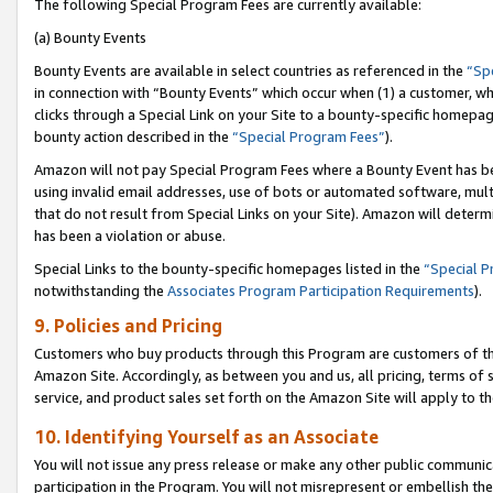
The following Special Program Fees are currently available:
(a) Bounty Events
Bounty Events are available in select countries as referenced in the
“Sp
in connection with “Bounty Events” which occur when (1) a customer, wh
clicks through a Special Link on your Site to a bounty-specific homepa
bounty action described in the
“Special Program Fees”
).
Amazon will not pay Special Program Fees where a Bounty Event has bee
using invalid email addresses, use of bots or automated software, mult
that do not result from Special Links on your Site). Amazon will determin
has been a violation or abuse.
Special Links to the bounty-specific homepages listed in the
“Special 
notwithstanding the
Associates Program Participation Requirements
).
9. Policies and Pricing
Customers who buy products through this Program are customers of the 
Amazon Site. Accordingly, as between you and us, all pricing, terms of 
service, and product sales set forth on the Amazon Site will apply to 
10. Identifying Yourself as an Associate
You will not issue any press release or make any other public communic
participation in the Program. You will not misrepresent or embellish th