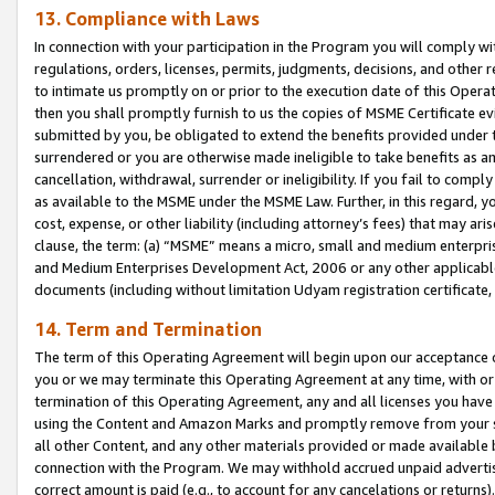
13. Compliance with Laws
In connection with your participation in the Program you will comply with
regulations, orders, licenses, permits, judgments, decisions, and other
to intimate us promptly on or prior to the execution date of this Oper
then you shall promptly furnish to us the copies of MSME Certificate ev
submitted by you, be obligated to extend the benefits provided under t
surrendered or you are otherwise made ineligible to take benefits as 
cancellation, withdrawal, surrender or ineligibility. If you fail to comp
as available to the MSME under the MSME Law. Further, in this regard, y
cost, expense, or other liability (including attorney’s fees) that may a
clause, the term: (a) “MSME” means a micro, small and medium enterpr
and Medium Enterprises Development Act, 2006 or any other applicable l
documents (including without limitation Udyam registration certificate
14. Term and Termination
The term of this Operating Agreement will begin upon our acceptance o
you or we may terminate this Operating Agreement at any time, with or 
termination of this Operating Agreement, any and all licenses you have
using the Content and Amazon Marks and promptly remove from your sit
all other Content, and any other materials provided or made available 
connection with the Program. We may withhold accrued unpaid advertisi
correct amount is paid (e.g., to account for any cancelations or returns