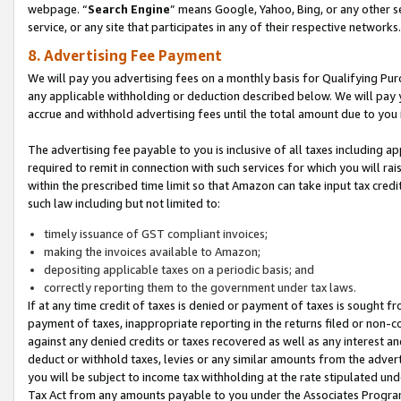
webpage. “
Search Engine
” means Google, Yahoo, Bing, or any other se
service, or any site that participates in any of their respective networks.
8. Advertising Fee Payment
We will pay you advertising fees on a monthly basis for Qualifying Pur
any applicable withholding or deduction described below. We will pay
accrue and withhold advertising fees until the total amount due to you 
The advertising fee payable to you is inclusive of all taxes including a
required to remit in connection with such services for which you will rai
within the prescribed time limit so that Amazon can take input tax cred
such law including but not limited to:
timely issuance of GST compliant invoices;
making the invoices available to Amazon;
depositing applicable taxes on a periodic basis; and
correctly reporting them to the government under tax laws.
If at any time credit of taxes is denied or payment of taxes is sought fr
payment of taxes, inappropriate reporting in the returns filed or non
against any denied credits or taxes recovered as well as any interest 
deduct or withhold taxes, levies or any similar amounts from the adverti
you will be subject to income tax withholding at the rate stipulated un
Tax Act from any amounts payable to you under the Associates Progra