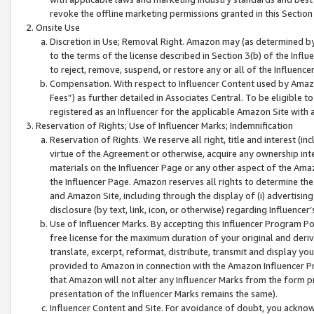
revoke the offline marketing permissions granted in this Section 1
Onsite Use
Discretion in Use; Removal Right. Amazon may (as determined by A
to the terms of the license described in Section 3(b) of the Influ
to reject, remove, suspend, or restore any or all of the Influence
Compensation. With respect to Influencer Content used by Amazon
Fees”) as further detailed in Associates Central. To be eligible
registered as an Influencer for the applicable Amazon Site with 
Reservation of Rights; Use of Influencer Marks; Indemnification
Reservation of Rights. We reserve all right, title and interest (in
virtue of the Agreement or otherwise, acquire any ownership inter
materials on the Influencer Page or any other aspect of the Amazon
the Influencer Page. Amazon reserves all rights to determine the 
and Amazon Site, including through the display of (i) advertising
disclosure (by text, link, icon, or otherwise) regarding Influence
Use of Influencer Marks. By accepting this Influencer Program P
free license for the maximum duration of your original and deriva
translate, excerpt, reformat, distribute, transmit and display y
provided to Amazon in connection with the Amazon Influencer Pr
that Amazon will not alter any Influencer Marks from the form pr
presentation of the Influencer Marks remains the same).
Influencer Content and Site. For avoidance of doubt, you acknowl