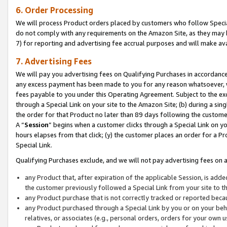
6. Order Processing
We will process Product orders placed by customers who follow Special 
do not comply with any requirements on the Amazon Site, as they may b
7) for reporting and advertising fee accrual purposes and will make av
7. Advertising Fees
We will pay you advertising fees on Qualifying Purchases in accordanc
any excess payment has been made to you for any reason whatsoever, we
fees payable to you under this Operating Agreement. Subject to the exc
through a Special Link on your site to the Amazon Site; (b) during a sin
the order for that Product no later than 89 days following the customer’s
A “
Session
” begins when a customer clicks through a Special Link on yo
hours elapses from that click; (y) the customer places an order for a Pr
Special Link.
Qualifying Purchases exclude, and we will not pay advertising fees on a
any Product that, after expiration of the applicable Session, is ad
the customer previously followed a Special Link from your site to t
any Product purchase that is not correctly tracked or reported beca
any Product purchased through a Special Link by you or on your beha
relatives, or associates (e.g., personal orders, orders for your own 