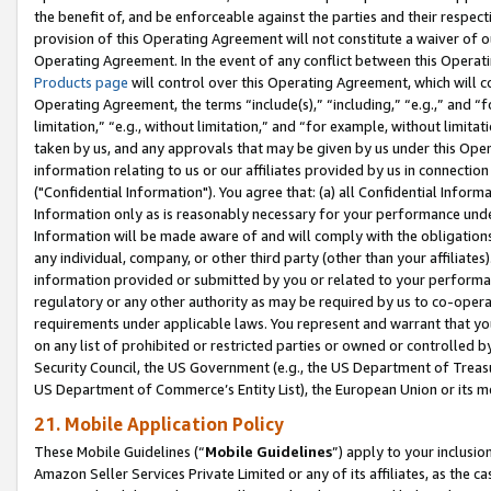
the benefit of, and be enforceable against the parties and their respec
provision of this Operating Agreement will not constitute a waiver of o
Operating Agreement. In the event of any conflict between this Opera
Products page
will control over this Operating Agreement, which will 
Operating Agreement, the terms “include(s),” “including,” “e.g.,” and “f
limitation,” “e.g., without limitation,” and “for example, without limi
taken by us, and any approvals that may be given by us under this Oper
information relating to us or our affiliates provided by us in connecti
("Confidential Information"). You agree that: (a) all Confidential Inform
Information only as is reasonably necessary for your performance und
Information will be made aware of and will comply with the obligations i
any individual, company, or other third party (other than your affiliates
information provided or submitted by you or related to your performan
regulatory or any other authority as may be required by us to co-operate
requirements under applicable laws. You represent and warrant that you 
on any list of prohibited or restricted parties or owned or controlled by
Security Council, the US Government (e.g., the US Department of Treasu
US Department of Commerce’s Entity List), the European Union or its m
21. Mobile Application Policy
These Mobile Guidelines (“
Mobile Guidelines
”) apply to your inclusio
Amazon Seller Services Private Limited or any of its affiliates, as the 