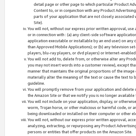
detail page or other page to which particular Product Adve
Content to, or in conjunction with any Product Advertising
parts of your application that are not closely associated
Site).
You will not, without our express prior written approval, use
or in connection with : (a) any client-side software applicati
application executable or installable by an end user) on any 
than Approved Mobile Applications); or (b) any television set-
players, blu-ray players, or dvd players) or Internet-enabled 
You will not add to, delete from, or otherwise alter any Prod
you may not insert words into a customer review), except tha
manner that maintains the original proportions of the image 
materially alter the meaning of the text or cause the text to 
guideline.
You will promptly remove from your application and delete o
the Amazon Site or that we notify you is no longer available 
You will not include on your application, display, or otherwi
worm, Trojan horse, or other malicious or harmful code, or a
being downloaded or installed on their computer or other ele
You will not, without our express prior written approval, acc
analyzing, extracting, or repurposing any Product Advertisin
persons or entities that offer products on the Amazon Site.