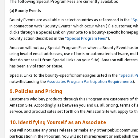
The following Special Program Fees are currently available:
(a) Bounty Events
Bounty Events are available in select countries as referenced in the
“Sp
in connection with “Bounty Events” which occur when (1) a customer, wh
clicks through a Special Link on your Site to a bounty-specific homepa
bounty action described in the
“Special Program Fees”
).
Amazon will not pay Special Program Fees where a Bounty Event has bee
using invalid email addresses, use of bots or automated software, mult
that do not result from Special Links on your Site). Amazon will determin
has been a violation or abuse.
Special Links to the bounty-specific homepages listed in the
“Special 
notwithstanding the
Associates Program Participation Requirements
).
9. Policies and Pricing
Customers who buy products through this Program are customers of the 
Amazon Site. Accordingly, as between you and us, all pricing, terms of 
service, and product sales set forth on the Amazon Site will apply to 
10. Identifying Yourself as an Associate
You will not issue any press release or make any other public communic
participation in the Program. You will not misrepresent or embellish th