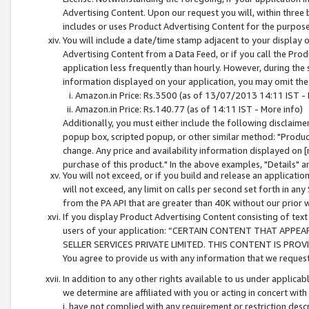
Advertising Content. Upon our request you will, within three b
includes or uses Product Advertising Content for the purpose 
You will include a date/time stamp adjacent to your display o
Advertising Content from a Data Feed, or if you call the Pro
application less frequently than hourly. However, during the
information displayed on your application, you may omit the
Amazon.in Price: Rs.3500 (as of 13/07/2013 14:11 IST - 
Amazon.in Price: Rs.140.77 (as of 14:11 IST - More info)
Additionally, you must either include the following disclaimer 
popup box, scripted popup, or other similar method: "Product 
change. Any price and availability information displayed on [
purchase of this product." In the above examples, "Details" 
You will not exceed, or if you build and release an application
will not exceed, any limit on calls per second set forth in any
from the PA API that are greater than 40K without our prior 
If you display Product Advertising Content consisting of text 
users of your application: “CERTAIN CONTENT THAT APPEA
SELLER SERVICES PRIVATE LIMITED. THIS CONTENT IS PROV
You agree to provide us with any information that we request 
In addition to any other rights available to us under applica
we determine are affiliated with you or acting in concert with
i. have not complied with any requirement or restriction descr