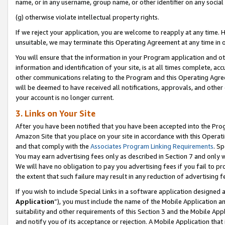
name, or in any username, group name, or other identifier on any social
(g) otherwise violate intellectual property rights.
If we reject your application, you are welcome to reapply at any time. 
unsuitable, we may terminate this Operating Agreement at any time in o
You will ensure that the information in your Program application and o
information and identification of your site, is at all times complete, ac
other communications relating to the Program and this Operating Agre
will be deemed to have received all notifications, approvals, and other
your account is no longer current.
3. Links on Your Site
After you have been notified that you have been accepted into the Prog
Amazon Site that you place on your site in accordance with this Operati
and that comply with the
Associates Program Linking Requirements
. Sp
You may earn advertising fees only as described in Section 7 and only w
We will have no obligation to pay you advertising fees if you fail to pr
the extent that such failure may result in any reduction of advertisin
If you wish to include Special Links in a software application designed
Application
”), you must include the name of the Mobile Application an
suitability and other requirements of this Section 3 and the Mobile Appl
and notify you of its acceptance or rejection. A Mobile Application that