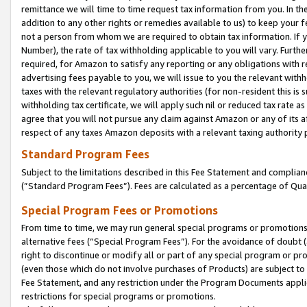
remittance we will time to time request tax information from you. In the
addition to any other rights or remedies available to us) to keep your f
not a person from whom we are required to obtain tax information. If 
Number), the rate of tax withholding applicable to you will vary. Furth
required, for Amazon to satisfy any reporting or any obligations with r
advertising fees payable to you, we will issue to you the relevant withho
taxes with the relevant regulatory authorities (for non-resident this is
withholding tax certificate, we will apply such nil or reduced tax rate 
agree that you will not pursue any claim against Amazon or any of its af
respect of any taxes Amazon deposits with a relevant taxing authority 
Standard Program Fees
Subject to the limitations described in this Fee Statement and complia
(”Standard Program Fees”). Fees are calculated as a percentage of Qua
Special Program Fees or Promotions
From time to time, we may run general special programs or promotions 
alternative fees (“Special Program Fees”). For the avoidance of doubt 
right to discontinue or modify all or part of any special program or p
(even those which do not involve purchases of Products) are subject to di
Fee Statement, and any restriction under the Program Documents applica
restrictions for special programs or promotions.