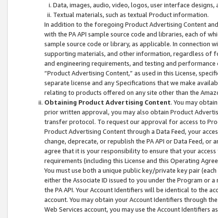
Data, images, audio, video, logos, user interface designs,
Textual materials, such as textual Product information.
In addition to the foregoing Product Advertising Content and
with the PA API sample source code and libraries, each of wh
sample source code or library, as applicable. In connection w
supporting materials, and other information, regardless of fo
and engineering requirements, and testing and performance cri
“Product Advertising Content,” as used in this License, speci
separate license and any Specifications that we make available
relating to products offered on any site other than the Amaz
Obtaining Product Advertising Content
. You may obtain
prior written approval, you may also obtain Product Adverti
transfer protocol. To request our approval for access to Pro
Product Advertising Content through a Data Feed, your access
change, deprecate, or republish the PA API or Data Feed, or a
agree that it is your responsibility to ensure that your acces
requirements (including this License and this Operating Agre
You must use both a unique public key/private key pair (each 
either the Associate ID issued to you under the Program or a
the PA API. Your Account Identifiers will be identical to the
account. You may obtain your Account Identifiers through the
Web Services account, you may use the Account Identifiers as