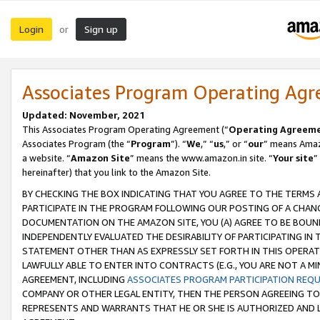
Login
Sign up
or
Associates Program Operating Ag
Updated: November, 2021
This Associates Program Operating Agreement (“
Operating Agreem
Associates Program (the “
Program
”). “
We
,” “
us
,” or “
our
” means Amazo
a website. “
Amazon Site
” means the www.amazon.in site. “
Your site
”
hereinafter) that you link to the Amazon Site.
BY CHECKING THE BOX INDICATING THAT YOU AGREE TO THE TERMS
PARTICIPATE IN THE PROGRAM FOLLOWING OUR POSTING OF A CHANG
DOCUMENTATION ON THE AMAZON SITE, YOU (A) AGREE TO BE BOUN
INDEPENDENTLY EVALUATED THE DESIRABILITY OF PARTICIPATING I
STATEMENT OTHER THAN AS EXPRESSLY SET FORTH IN THIS OPERAT
LAWFULLY ABLE TO ENTER INTO CONTRACTS (E.G., YOU ARE NOT A M
AGREEMENT, INCLUDING
ASSOCIATES PROGRAM PARTICIPATION REQ
COMPANY OR OTHER LEGAL ENTITY, THEN THE PERSON AGREEING TO
REPRESENTS AND WARRANTS THAT HE OR SHE IS AUTHORIZED AND L