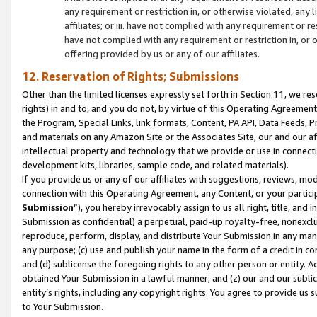
any requirement or restriction in, or otherwise violated, an
affiliates; or iii. have not complied with any requirement or
have not complied with any requirement or restriction in, or
offering provided by us or any of our affiliates.
12. Reservation of Rights; Submissions
Other than the limited licenses expressly set forth in Section 11, we rese
rights) in and to, and you do not, by virtue of this Operating Agreement
the Program, Special Links, link formats, Content, PA API, Data Feeds
and materials on any Amazon Site or the Associates Site, our and our a
intellectual property and technology that we provide or use in connect
development kits, libraries, sample code, and related materials).
If you provide us or any of our affiliates with suggestions, reviews, mod
connection with this Operating Agreement, any Content, or your particip
Submission
”), you hereby irrevocably assign to us all right, title, an
Submission as confidential) a perpetual, paid-up royalty-free, nonexclus
reproduce, perform, display, and distribute Your Submission in any man
any purpose; (c) use and publish your name in the form of a credit in c
and (d) sublicense the foregoing rights to any other person or entity. A
obtained Your Submission in a lawful manner; and (z) our and our sublice
entity’s rights, including any copyright rights. You agree to provide us
to Your Submission.