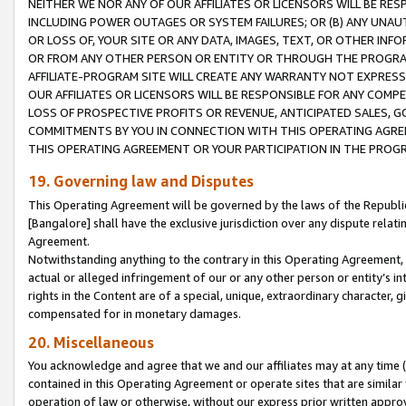
NEITHER WE NOR ANY OF OUR AFFILIATES OR LICENSORS WILL BE RES
INCLUDING POWER OUTAGES OR SYSTEM FAILURES; OR (B) ANY UNAU
OR LOSS OF, YOUR SITE OR ANY DATA, IMAGES, TEXT, OR OTHER IN
OR FROM ANY OTHER PERSON OR ENTITY OR THROUGH THE PROGRA
AFFILIATE-PROGRAM SITE WILL CREATE ANY WARRANTY NOT EXPRESS
OUR AFFILIATES OR LICENSORS WILL BE RESPONSIBLE FOR ANY COMP
LOSS OF PROSPECTIVE PROFITS OR REVENUE, ANTICIPATED SALES, G
COMMITMENTS BY YOU IN CONNECTION WITH THIS OPERATING AGREE
THIS OPERATING AGREEMENT OR YOUR PARTICIPATION IN THE PROG
19. Governing law and Disputes
This Operating Agreement will be governed by the laws of the Republic o
[Bangalore] shall have the exclusive jurisdiction over any dispute rela
Agreement.
Notwithstanding anything to the contrary in this Operating Agreement, w
actual or alleged infringement of our or any other person or entity’s i
rights in the Content are of a special, unique, extraordinary character,
compensated for in monetary damages.
20. Miscellaneous
You acknowledge and agree that we and our affiliates may at any time (d
contained in this Operating Agreement or operate sites that are simila
operation of law or otherwise, without our express prior written approva