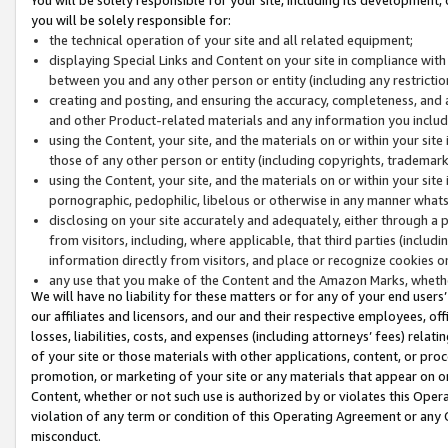
you will be solely responsible for:
the technical operation of your site and all related equipment;
displaying Special Links and Content on your site in compliance w
between you and any other person or entity (including any restrictio
creating and posting, and ensuring the accuracy, completeness, and a
and other Product-related materials and any information you include 
using the Content, your site, and the materials on or within your site
those of any other person or entity (including copyrights, trademarks,
using the Content, your site, and the materials on or within your si
pornographic, pedophilic, libelous or otherwise in any manner what
disclosing on your site accurately and adequately, either through a p
from visitors, including, where applicable, that third parties (inclu
information directly from visitors, and place or recognize cookies o
any use that you make of the Content and the Amazon Marks, wheth
We will have no liability for these matters or for any of your end users
our affiliates and licensors, and our and their respective employees, of
losses, liabilities, costs, and expenses (including attorneys’ fees) relat
of your site or those materials with other applications, content, or pro
promotion, or marketing of your site or any materials that appear on or w
Content, whether or not such use is authorized by or violates this Ope
violation of any term or condition of this Operating Agreement or any 
misconduct.