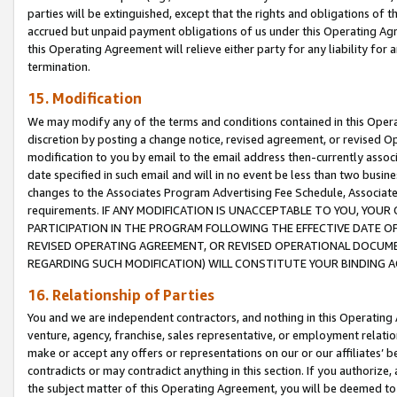
parties will be extinguished, except that the rights and obligations of t
accrued but unpaid payment obligations of us under this Operating Agr
this Operating Agreement will relieve either party for any liability for 
termination.
15. Modification
We may modify any of the terms and conditions contained in this Oper
discretion by posting a change notice, revised agreement, or revised 
modification to you by email to the email address then-currently associ
date specified in such email and will in no event be less than two busine
changes to the Associates Program Advertising Fee Schedule, Associa
requirements. IF ANY MODIFICATION IS UNACCEPTABLE TO YOU, YO
PARTICIPATION IN THE PROGRAM FOLLOWING THE EFFECTIVE DATE OF 
REVISED OPERATING AGREEMENT, OR REVISED OPERATIONAL DOCUMEN
REGARDING SUCH MODIFICATION) WILL CONSTITUTE YOUR BINDING 
16. Relationship of Parties
You and we are independent contractors, and nothing in this Operating
venture, agency, franchise, sales representative, or employment relation
make or accept any offers or representations on our or our affiliates’ b
contradicts or may contradict anything in this section. If you authorize, 
the subject matter of this Operating Agreement, you will be deemed to 