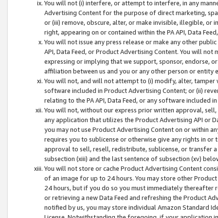
You will not (i) interfere, or attempt to interfere, in any man
Advertising Content for the purpose of direct marketing, spam
or (iii) remove, obscure, alter, or make invisible, illegible, o
right, appearing on or contained within the PA API, Data Feed
You will not issue any press release or make any other public
API, Data Feed, or Product Advertising Content. You will not
expressing or implying that we support, sponsor, endorse, or 
affiliation between us and you or any other person or entity 
You will not, and will not attempt to (i) modify, alter, tamper
software included in Product Advertising Content; or (ii) rev
relating to the PA API, Data Feed, or any software included i
You will not, without our express prior written approval, sell, 
any application that utilizes the Product Advertising API or 
you may not use Product Advertising Content on or within any a
requires you to sublicense or otherwise give any rights in or 
approval to sell, resell, redistribute, sublicense, or transfer 
subsection (xiii) and the last sentence of subsection (xv) belo
You will not store or cache Product Advertising Content consi
of an image for up to 24 hours. You may store other Product
24 hours, but if you do so you must immediately thereafter r
or retrieving a new Data Feed and refreshing the Product Adv
notified by us, you may store individual Amazon Standard Iden
License. Notwithstanding the foregoing, if your application in