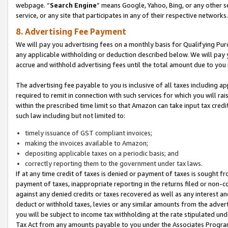
webpage. “
Search Engine
” means Google, Yahoo, Bing, or any other se
service, or any site that participates in any of their respective networks.
8. Advertising Fee Payment
We will pay you advertising fees on a monthly basis for Qualifying Pur
any applicable withholding or deduction described below. We will pay
accrue and withhold advertising fees until the total amount due to you 
The advertising fee payable to you is inclusive of all taxes including a
required to remit in connection with such services for which you will rai
within the prescribed time limit so that Amazon can take input tax cred
such law including but not limited to:
timely issuance of GST compliant invoices;
making the invoices available to Amazon;
depositing applicable taxes on a periodic basis; and
correctly reporting them to the government under tax laws.
If at any time credit of taxes is denied or payment of taxes is sought fr
payment of taxes, inappropriate reporting in the returns filed or non
against any denied credits or taxes recovered as well as any interest 
deduct or withhold taxes, levies or any similar amounts from the adverti
you will be subject to income tax withholding at the rate stipulated un
Tax Act from any amounts payable to you under the Associates Progra