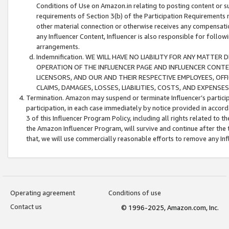
Conditions of Use on Amazon.in relating to posting content or su
requirements of Section 3(b) of the Participation Requirements re
other material connection or otherwise receives any compensation
any Influencer Content, Influencer is also responsible for follo
arrangements.
Indemnification. WE WILL HAVE NO LIABILITY FOR ANY MATTE
OPERATION OF THE INFLUENCER PAGE AND INFLUENCER CONTEN
LICENSORS, AND OUR AND THEIR RESPECTIVE EMPLOYEES, OFF
CLAIMS, DAMAGES, LOSSES, LIABILITIES, COSTS, AND EXPENS
Termination. Amazon may suspend or terminate Influencer’s partici
participation, in each case immediately by notice provided in accord
3 of this Influencer Program Policy, including all rights related to
the Amazon Influencer Program, will survive and continue after the 
that, we will use commercially reasonable efforts to remove any In
Operating agreement
Conditions of use
Contact us
© 1996-2025, Amazon.com, Inc.