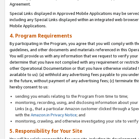
Agreement.
Special Links displayed in Approved Mobile Applications may be serve
including any Special Links displayed within an integrated web browse
Mobile Applications.
4. Program Requirements
By participating in the Program, you agree that you will comply with t
guidelines, and other documents and materials referenced in this Oper
You will provide us with any information that we request to verify yo
determine that you have not complied with any requirement or restrict
other Operational Documentation or that you have otherwise violated t
available to us): (a) withhold any advertising fees payable to you und
in the future, without payment of any advertising fees; (c) terminate th
hereby consent to us:
sending you emails relating to the Program from time to time;
monitoring, recording, using, and disclosing information about your s
Links (e.g., that a particular Amazon customer clicked through a Spe
with the
Amazon.in Privacy Notice
; and
monitoring, crawling, and otherwise investigating your site to ver
5. Responsibility for Your Site
You will be solely responsible for your site, including its development,