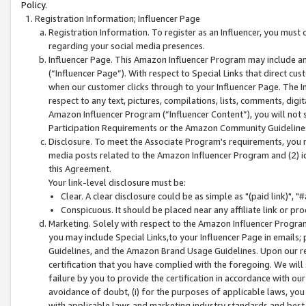
Policy.
Registration Information; Influencer Page
Registration Information. To register as an Influencer, you must
regarding your social media presences.
Influencer Page. This Amazon Influencer Program may include a
(“Influencer Page”). With respect to Special Links that direct cu
when our customer clicks through to your Influencer Page. The I
respect to any text, pictures, compilations, lists, comments, dig
Amazon Influencer Program (“Influencer Content”), you will not su
Participation Requirements or the Amazon Community Guideline
Disclosure. To meet the Associate Program's requirements, you mu
media posts related to the Amazon Influencer Program and (2) id
this Agreement.
Your link-level disclosure must be:
Clear. A clear disclosure could be as simple as "(paid link)",
Conspicuous. It should be placed near any affiliate link or pro
Marketing. Solely with respect to the Amazon Influencer Program
you may include Special Links,to your Influencer Page in emails
Guidelines, and the Amazon Brand Usage Guidelines. Upon our re
certification that you have complied with the foregoing. We will s
failure by you to provide the certification in accordance with our
avoidance of doubt, (i) for the purposes of applicable laws, you
with applicable laws and marketing industry standards and best