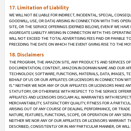
17. Limitation of Liability
WE WILL NOT BE LIABLE FOR INDIRECT, INCIDENTAL, SPECIAL, CONSE
GOODWILL, USE, OR DATA) ARISING IN CONNECTION WITH THIS OP
SITE, OR THE SERVICE OFFERINGS (DEFINED BELOW), EVEN IF WE HAV
AGGREGATE LIABILITY ARISING IN CONNECTION WITH THIS OPERATI
WILL NOT EXCEED THE TOTAL ADVERTISING FEES PAID OR PAYABLE 
PRECEDING THE DATE ON WHICH THE EVENT GIVING RISE TO THE MOS
18. Disclaimers
THE PROGRAM, THE AMAZON SITE, ANY PRODUCTS AND SERVICES OFF
DOCUMENTATION, CONTENT, AMAZON.IN DOMAIN NAME AND OUR AFFI
TECHNOLOGY, SOFTWARE, FUNCTIONS, MATERIALS, DATA, IMAGES, 
BEHALF OF US OR OUR AFFILIATES OR LICENSORS IN CONNECTION WI
IS." NEITHER WE NOR ANY OF OUR AFFILIATES OR LICENSORS MAKE 
STATUTORY, OR OTHERWISE WITH RESPECT TO THE SERVICE OFFERIN
AFFILIATES AND LICENSORS DISCLAIM ALL WARRANTIES WITH RESPECT
MERCHANTABILITY, SATISFACTORY QUALITY, FITNESS FOR A PARTIC
ARISING OUT OF ANY COURSE OF DEALING, PERFORMANCE, OR TRADE
NATURE, FEATURES, FUNCTIONS, SCOPE, OR OPERATION OF ANY SERVI
NEITHER WE NOR ANY OF OUR AFFILIATES OR LICENSORS WARRANT TH
DESCRIBED, CONSISTENTLY OR IN ANY PARTICULAR MANNER, OR WIL