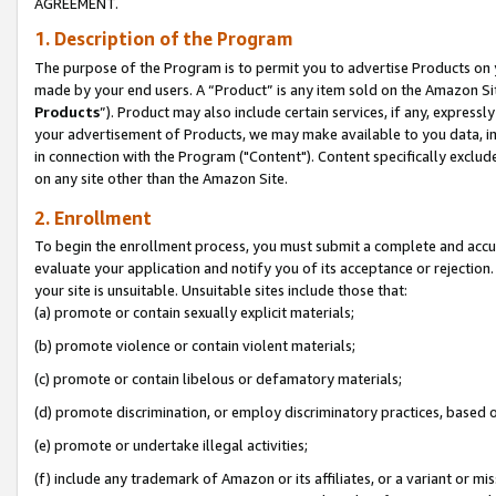
AGREEMENT.
1. Description of the Program
The purpose of the Program is to permit you to advertise Products on yo
made by your end users. A “Product” is any item sold on the Amazon Sit
Products
”). Product may also include certain services, if any, expressl
your advertisement of Products, we may make available to you data, imag
in connection with the Program ("Content"). Content specifically exclud
on any site other than the Amazon Site.
2. Enrollment
To begin the enrollment process, you must submit a complete and accura
evaluate your application and notify you of its acceptance or rejection.
your site is unsuitable. Unsuitable sites include those that:
(a) promote or contain sexually explicit materials;
(b) promote violence or contain violent materials;
(c) promote or contain libelous or defamatory materials;
(d) promote discrimination, or employ discriminatory practices, based on r
(e) promote or undertake illegal activities;
(f) include any trademark of Amazon or its affiliates, or a variant or m