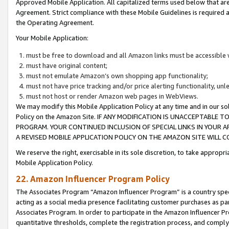
Approved Mobile Application. All capitalized terms used below that ar
Agreement. Strict compliance with these Mobile Guidelines is required a
the Operating Agreement.
Your Mobile Application:
must be free to download and all Amazon links must be accessible 
must have original content;
must not emulate Amazon’s own shopping app functionality;
must not have price tracking and/or price alerting functionality, un
must not host or render Amazon web pages in WebViews.
We may modify this Mobile Application Policy at any time and in our sol
Policy on the Amazon Site. IF ANY MODIFICATION IS UNACCEPTABLE
PROGRAM. YOUR CONTINUED INCLUSION OF SPECIAL LINKS IN YOUR 
A REVISED MOBILE APPLICATION POLICY ON THE AMAZON SITE WILL
We reserve the right, exercisable in its sole discretion, to take approp
Mobile Application Policy.
22. Amazon Influencer Program Policy
The Associates Program “Amazon Influencer Program” is a country specif
acting as a social media presence facilitating customer purchases as pa
Associates Program. In order to participate in the Amazon Influencer P
quantitative thresholds, complete the registration process, and comply