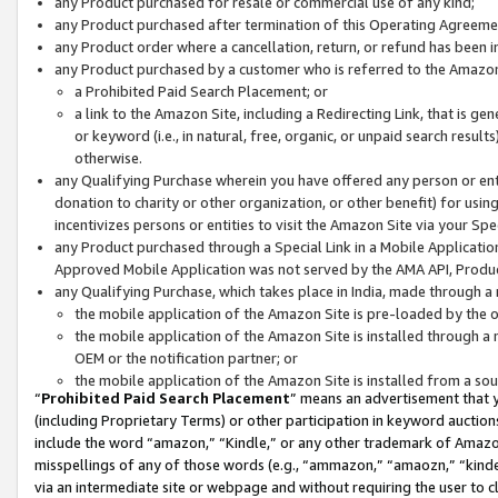
any Product purchased for resale or commercial use of any kind;
any Product purchased after termination of this Operating Agreeme
any Product order where a cancellation, return, or refund has been in
any Product purchased by a customer who is referred to the Amazon
a Prohibited Paid Search Placement; or
a link to the Amazon Site, including a Redirecting Link, that is g
or keyword (i.e., in natural, free, organic, or unpaid search resul
otherwise.
any Qualifying Purchase wherein you have offered any person or entit
donation to charity or other organization, or other benefit) for usi
incentivizes persons or entities to visit the Amazon Site via your Spec
any Product purchased through a Special Link in a Mobile Applicatio
Approved Mobile Application was not served by the AMA API, Product
any Qualifying Purchase, which takes place in India, made through a 
the mobile application of the Amazon Site is pre-loaded by the o
the mobile application of the Amazon Site is installed through a
OEM or the notification partner; or
the mobile application of the Amazon Site is installed from a so
“
Prohibited Paid Search Placement
” means an advertisement that y
(including Proprietary Terms) or other participation in keyword auctions
include the word “amazon,” “Kindle,” or any other trademark of Amazon 
misspellings of any of those words (e.g., “ammazon,” “amaozn,” “kindel
via an intermediate site or webpage and without requiring the user to cl