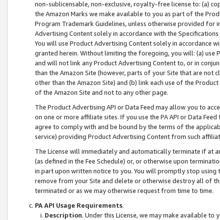
non-sublicensable, non-exclusive, royalty-free license to: (a) co
the Amazon Marks we make available to you as part of the Produc
Program Trademark Guidelines, unless otherwise provided for in
Advertising Content solely in accordance with the Specifications 
You will use Product Advertising Content solely in accordance w
granted herein. Without limiting the foregoing, you will: (a) us
and will not link any Product Advertising Content to, or in conjun
than the Amazon Site (however, parts of your Site that are not c
other than the Amazon Site) and (b) link each use of the Product
of the Amazon Site and not to any other page.
The Product Advertising API or Data Feed may allow you to acces
on one or more affiliate sites. If you use the PA API or Data Feed
agree to comply with and be bound by the terms of the applicabl
service) providing Product Advertising Content from such affiliat
The License will immediately and automatically terminate if at
(as defined in the Fee Schedule) or, or otherwise upon terminati
in part upon written notice to you. You will promptly stop using
remove from your Site and delete or otherwise destroy all of th
terminated or as we may otherwise request from time to time.
PA API Usage Requirements
.
Description
. Under this License, we may make available to 