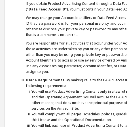
If you obtain Product Advertising Content through a Data F
(“
Data Feed Access ID
”). You must obtain your Data Feed A
We may change your Account Identifiers or Data Feed Access ID
ID that is a password is for your personal use only, and you mu
otherwise disclose your private key or password to any other p
that is a username is not secret.
You are responsible for all activities that occur under your A
those activities are undertaken by you or any other person o
other than you may be using your private key or password, or 
Account Identifiers to access or use ay service offered by 
use any Associates tag parameter, Account Identifier, or Data
assign to you.
Usage Requirements
. By making calls to the PA API, acces
following requirements:
You will use Product Advertising Content only in a lawful
and this Operating Agreement. You will not use the PA API,
other manner, that does not have the principal purpose o
services on the Amazon Site.
You will comply with all pages, schedules, policies, guide
this License and the Operational Documentation.
You will link each use of Product Advertising Content to,