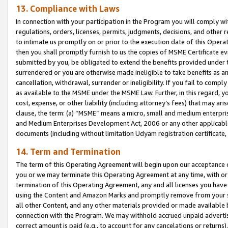
13. Compliance with Laws
In connection with your participation in the Program you will comply with
regulations, orders, licenses, permits, judgments, decisions, and other
to intimate us promptly on or prior to the execution date of this Oper
then you shall promptly furnish to us the copies of MSME Certificate ev
submitted by you, be obligated to extend the benefits provided under t
surrendered or you are otherwise made ineligible to take benefits as 
cancellation, withdrawal, surrender or ineligibility. If you fail to comp
as available to the MSME under the MSME Law. Further, in this regard, y
cost, expense, or other liability (including attorney’s fees) that may a
clause, the term: (a) “MSME” means a micro, small and medium enterpr
and Medium Enterprises Development Act, 2006 or any other applicable l
documents (including without limitation Udyam registration certificate
14. Term and Termination
The term of this Operating Agreement will begin upon our acceptance o
you or we may terminate this Operating Agreement at any time, with or 
termination of this Operating Agreement, any and all licenses you have
using the Content and Amazon Marks and promptly remove from your sit
all other Content, and any other materials provided or made available 
connection with the Program. We may withhold accrued unpaid advertisi
correct amount is paid (e.g., to account for any cancelations or returns