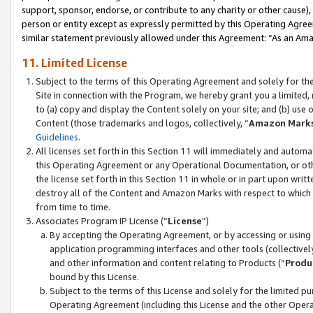
support, sponsor, endorse, or contribute to any charity or other cause),
person or entity except as expressly permitted by this Operating Agree
similar statement previously allowed under this Agreement: “As an Ama
11. Limited License
Subject to the terms of this Operating Agreement and solely for th
Site in connection with the Program, we hereby grant you a limited,
to (a) copy and display the Content solely on your site; and (b) us
Content (those trademarks and logos, collectively, “
Amazon Mark
Guidelines
.
All licenses set forth in this Section 11 will immediately and autom
this Operating Agreement or any Operational Documentation, or oth
the license set forth in this Section 11 in whole or in part upon wr
destroy all of the Content and Amazon Marks with respect to which t
from time to time.
Associates Program IP License (“
License
”)
By accepting the Operating Agreement, or by accessing or using t
application programming interfaces and other tools (collectively
and other information and content relating to Products (“
Produ
bound by this License.
Subject to the terms of this License and solely for the limited p
Operating Agreement (including this License and the other Opera