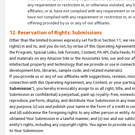
any requirement or restriction in, or otherwise violated, an
affiliates; or iii. have not complied with any requirement or
have not complied with any requirement or restriction in, or
offering provided by us or any of our affiliates.
12. Reservation of Rights; Submissions
Other than the limited licenses expressly set forth in Section 11, we rese
rights) in and to, and you do not, by virtue of this Operating Agreement
the Program, Special Links, link formats, Content, PA API, Data Feeds
and materials on any Amazon Site or the Associates Site, our and our a
intellectual property and technology that we provide or use in connect
development kits, libraries, sample code, and related materials).
If you provide us or any of our affiliates with suggestions, reviews, mod
connection with this Operating Agreement, any Content, or your particip
Submission
”), you hereby irrevocably assign to us all right, title, an
Submission as confidential) a perpetual, paid-up royalty-free, nonexclus
reproduce, perform, display, and distribute Your Submission in any man
any purpose; (c) use and publish your name in the form of a credit in c
and (d) sublicense the foregoing rights to any other person or entity. A
obtained Your Submission in a lawful manner; and (z) our and our sublice
entity’s rights, including any copyright rights. You agree to provide us
to Your Submission.