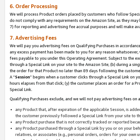
6. Order Processing
We will process Product orders placed by customers who follow Special 
do not comply with any requirements on the Amazon Site, as they may b
7) for reporting and advertising fee accrual purposes and will make av
7. Advertising Fees
We will pay you advertising fees on Qualifying Purchases in accordanc
any excess payment has been made to you for any reason whatsoever, we
fees payable to you under this Operating Agreement. Subject to the exc
through a Special Link on your site to the Amazon Site; (b) during a sin
the order for that Product no later than 89 days following the customer’s
A “
Session
” begins when a customer clicks through a Special Link on yo
hours elapses from that click; (y) the customer places an order for a Pr
Special Link.
Qualifying Purchases exclude, and we will not pay advertising fees on a
any Product that, after expiration of the applicable Session, is ad
the customer previously followed a Special Link from your site to t
any Product purchase that is not correctly tracked or reported beca
any Product purchased through a Special Link by you or on your beha
relatives, or associates (e.g., personal orders, orders for your own 