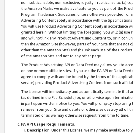
non-sublicensable, non-exclusive, royalty-free license to: (a) co
the Amazon Marks we make available to you as part of the Produc
Program Trademark Guidelines, unless otherwise provided for in
Advertising Content solely in accordance with the Specifications 
You will use Product Advertising Content solely in accordance w
granted herein. Without limiting the foregoing, you will: (a) us
and will not link any Product Advertising Content to, or in conjun
than the Amazon Site (however, parts of your Site that are not c
other than the Amazon Site) and (b) link each use of the Product
of the Amazon Site and not to any other page.
The Product Advertising API or Data Feed may allow you to acces
on one or more affiliate sites. If you use the PA API or Data Feed
agree to comply with and be bound by the terms of the applicabl
service) providing Product Advertising Content from such affiliat
The License will immediately and automatically terminate if at
(as defined in the Fee Schedule) or, or otherwise upon terminati
in part upon written notice to you. You will promptly stop using
remove from your Site and delete or otherwise destroy all of th
terminated or as we may otherwise request from time to time.
PA API Usage Requirements
.
Description
. Under this License, we may make available to 