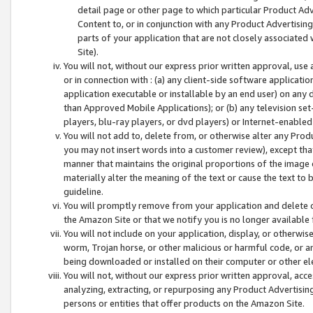
detail page or other page to which particular Product Adve
Content to, or in conjunction with any Product Advertising
parts of your application that are not closely associated
Site).
You will not, without our express prior written approval, use
or in connection with : (a) any client-side software applicati
application executable or installable by an end user) on any 
than Approved Mobile Applications); or (b) any television set-
players, blu-ray players, or dvd players) or Internet-enabled 
You will not add to, delete from, or otherwise alter any Prod
you may not insert words into a customer review), except tha
manner that maintains the original proportions of the image 
materially alter the meaning of the text or cause the text to 
guideline.
You will promptly remove from your application and delete o
the Amazon Site or that we notify you is no longer available 
You will not include on your application, display, or otherwi
worm, Trojan horse, or other malicious or harmful code, or a
being downloaded or installed on their computer or other ele
You will not, without our express prior written approval, acc
analyzing, extracting, or repurposing any Product Advertisin
persons or entities that offer products on the Amazon Site.