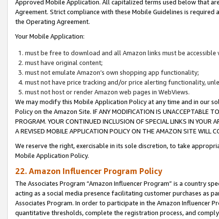
Approved Mobile Application. All capitalized terms used below that ar
Agreement. Strict compliance with these Mobile Guidelines is required a
the Operating Agreement.
Your Mobile Application:
must be free to download and all Amazon links must be accessible 
must have original content;
must not emulate Amazon’s own shopping app functionality;
must not have price tracking and/or price alerting functionality, un
must not host or render Amazon web pages in WebViews.
We may modify this Mobile Application Policy at any time and in our sol
Policy on the Amazon Site. IF ANY MODIFICATION IS UNACCEPTABLE
PROGRAM. YOUR CONTINUED INCLUSION OF SPECIAL LINKS IN YOUR 
A REVISED MOBILE APPLICATION POLICY ON THE AMAZON SITE WILL
We reserve the right, exercisable in its sole discretion, to take approp
Mobile Application Policy.
22. Amazon Influencer Program Policy
The Associates Program “Amazon Influencer Program” is a country specif
acting as a social media presence facilitating customer purchases as pa
Associates Program. In order to participate in the Amazon Influencer P
quantitative thresholds, complete the registration process, and comply