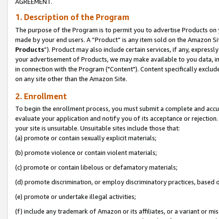
AGREEMENT.
1. Description of the Program
The purpose of the Program is to permit you to advertise Products on yo
made by your end users. A “Product” is any item sold on the Amazon Sit
Products
”). Product may also include certain services, if any, expressl
your advertisement of Products, we may make available to you data, imag
in connection with the Program ("Content"). Content specifically exclud
on any site other than the Amazon Site.
2. Enrollment
To begin the enrollment process, you must submit a complete and accura
evaluate your application and notify you of its acceptance or rejection.
your site is unsuitable. Unsuitable sites include those that:
(a) promote or contain sexually explicit materials;
(b) promote violence or contain violent materials;
(c) promote or contain libelous or defamatory materials;
(d) promote discrimination, or employ discriminatory practices, based on r
(e) promote or undertake illegal activities;
(f) include any trademark of Amazon or its affiliates, or a variant or m