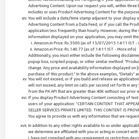
Advertising Content. Upon our request you will, within three b
includes or uses Product Advertising Content for the purpose 
You will include a date/time stamp adjacent to your display o
Advertising Content from a Data Feed, or if you call the Pro
application less frequently than hourly. However, during the
information displayed on your application, you may omit the
Amazon.in Price: Rs.3500 (as of 13/07/2013 14:11 IST - 
Amazon.in Price: Rs.140.77 (as of 14:11 IST - More info)
Additionally, you must either include the following disclaimer 
popup box, scripted popup, or other similar method: "Product 
change. Any price and availability information displayed on [
purchase of this product." In the above examples, "Details" 
You will not exceed, or if you build and release an application
will not exceed, any limit on calls per second set forth in any
from the PA API that are greater than 40K without our prior 
If you display Product Advertising Content consisting of text 
users of your application: “CERTAIN CONTENT THAT APPEA
SELLER SERVICES PRIVATE LIMITED. THIS CONTENT IS PROV
You agree to provide us with any information that we request 
In addition to any other rights available to us under applica
we determine are affiliated with you or acting in concert with
i. have not complied with any requirement or restriction descr