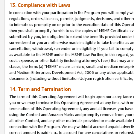
13. Compliance with Laws
In connection with your participation in the Program you will comply with
regulations, orders, licenses, permits, judgments, decisions, and other
to intimate us promptly on or prior to the execution date of this Oper
then you shall promptly furnish to us the copies of MSME Certificate ev
submitted by you, be obligated to extend the benefits provided under t
surrendered or you are otherwise made ineligible to take benefits as 
cancellation, withdrawal, surrender or ineligibility. If you fail to comp
as available to the MSME under the MSME Law. Further, in this regard, y
cost, expense, or other liability (including attorney’s fees) that may a
clause, the term: (a) “MSME” means a micro, small and medium enterpr
and Medium Enterprises Development Act, 2006 or any other applicable l
documents (including without limitation Udyam registration certificate
14. Term and Termination
The term of this Operating Agreement will begin upon our acceptance o
you or we may terminate this Operating Agreement at any time, with or 
termination of this Operating Agreement, any and all licenses you have
using the Content and Amazon Marks and promptly remove from your sit
all other Content, and any other materials provided or made available 
connection with the Program. We may withhold accrued unpaid advertisi
correct amount is paid (e.g., to account for any cancelations or returns