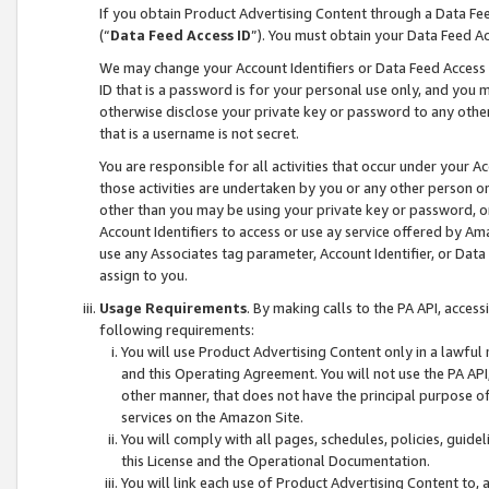
If you obtain Product Advertising Content through a Data F
(“
Data Feed Access ID
”). You must obtain your Data Feed A
We may change your Account Identifiers or Data Feed Access ID
ID that is a password is for your personal use only, and you mu
otherwise disclose your private key or password to any other p
that is a username is not secret.
You are responsible for all activities that occur under your A
those activities are undertaken by you or any other person o
other than you may be using your private key or password, or 
Account Identifiers to access or use ay service offered by 
use any Associates tag parameter, Account Identifier, or Data
assign to you.
Usage Requirements
. By making calls to the PA API, acces
following requirements:
You will use Product Advertising Content only in a lawful
and this Operating Agreement. You will not use the PA API,
other manner, that does not have the principal purpose o
services on the Amazon Site.
You will comply with all pages, schedules, policies, guide
this License and the Operational Documentation.
You will link each use of Product Advertising Content to,