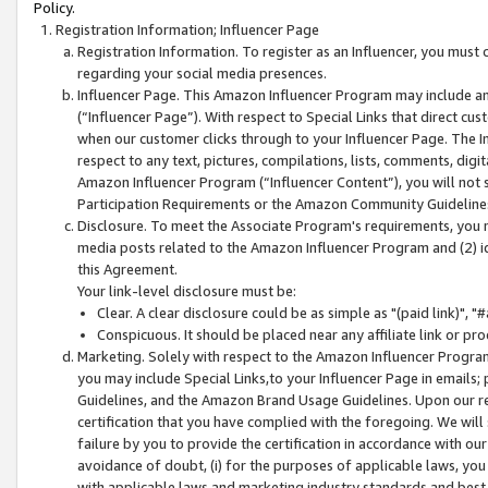
Policy.
Registration Information; Influencer Page
Registration Information. To register as an Influencer, you must
regarding your social media presences.
Influencer Page. This Amazon Influencer Program may include a
(“Influencer Page”). With respect to Special Links that direct cu
when our customer clicks through to your Influencer Page. The I
respect to any text, pictures, compilations, lists, comments, dig
Amazon Influencer Program (“Influencer Content”), you will not su
Participation Requirements or the Amazon Community Guideline
Disclosure. To meet the Associate Program's requirements, you mu
media posts related to the Amazon Influencer Program and (2) id
this Agreement.
Your link-level disclosure must be:
Clear. A clear disclosure could be as simple as "(paid link)",
Conspicuous. It should be placed near any affiliate link or pro
Marketing. Solely with respect to the Amazon Influencer Program
you may include Special Links,to your Influencer Page in emails
Guidelines, and the Amazon Brand Usage Guidelines. Upon our re
certification that you have complied with the foregoing. We will s
failure by you to provide the certification in accordance with our
avoidance of doubt, (i) for the purposes of applicable laws, you
with applicable laws and marketing industry standards and best