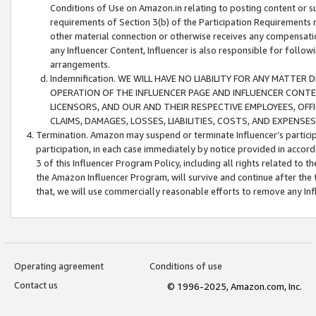
Conditions of Use on Amazon.in relating to posting content or su
requirements of Section 3(b) of the Participation Requirements re
other material connection or otherwise receives any compensation
any Influencer Content, Influencer is also responsible for follo
arrangements.
Indemnification. WE WILL HAVE NO LIABILITY FOR ANY MATTE
OPERATION OF THE INFLUENCER PAGE AND INFLUENCER CONTEN
LICENSORS, AND OUR AND THEIR RESPECTIVE EMPLOYEES, OFF
CLAIMS, DAMAGES, LOSSES, LIABILITIES, COSTS, AND EXPENS
Termination. Amazon may suspend or terminate Influencer’s partici
participation, in each case immediately by notice provided in accord
3 of this Influencer Program Policy, including all rights related to
the Amazon Influencer Program, will survive and continue after the 
that, we will use commercially reasonable efforts to remove any In
Operating agreement
Conditions of use
Contact us
© 1996-2025, Amazon.com, Inc.