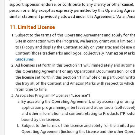
support, sponsor, endorse, or contribute to any charity or other cause),
person or entity except as expressly permitted by this Operating Agree
similar statement previously allowed under this Agreement: “As an Ama
11. Limited License
Subject to the terms of this Operating Agreement and solely for th
Site in connection with the Program, we hereby grant you a limited,
to (a) copy and display the Content solely on your site; and (b) us
Content (those trademarks and logos, collectively, “
Amazon Mark
Guidelines
.
All licenses set forth in this Section 11 will immediately and autom
this Operating Agreement or any Operational Documentation, or oth
the license set forth in this Section 11 in whole or in part upon wr
destroy all of the Content and Amazon Marks with respect to which t
from time to time.
Associates Program IP License (“
License
”)
By accepting the Operating Agreement, or by accessing or using t
application programming interfaces and other tools (collectively
and other information and content relating to Products (“
Produ
bound by this License.
Subject to the terms of this License and solely for the limited p
Operating Agreement (including this License and the other Opera