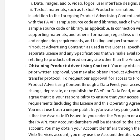
Data, images, audio, video, logos, user interface designs,
Textual materials, such as textual Product information.
In addition to the foregoing Product Advertising Content and
with the PA API sample source code and libraries, each of wh
sample source code or library, as applicable. In connection w
supporting materials, and other information, regardless of fo
and engineering requirements, and testing and performance cri
“Product Advertising Content,” as used in this License, speci
separate license and any Specifications that we make available
relating to products offered on any site other than the Amaz
Obtaining Product Advertising Content
. You may obtain
prior written approval, you may also obtain Product Adverti
transfer protocol. To request our approval for access to Pro
Product Advertising Content through a Data Feed, your access
change, deprecate, or republish the PA API or Data Feed, or a
agree that it is your responsibility to ensure that your acces
requirements (including this License and this Operating Agre
You must use both a unique public key/private key pair (each 
either the Associate ID issued to you under the Program or a
the PA API. Your Account Identifiers will be identical to the
account. You may obtain your Account Identifiers through the
Web Services account, you may use the Account Identifiers as