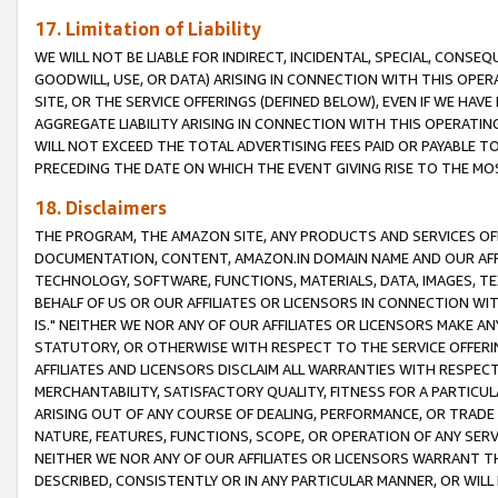
17. Limitation of Liability
WE WILL NOT BE LIABLE FOR INDIRECT, INCIDENTAL, SPECIAL, CONSE
GOODWILL, USE, OR DATA) ARISING IN CONNECTION WITH THIS OP
SITE, OR THE SERVICE OFFERINGS (DEFINED BELOW), EVEN IF WE HAV
AGGREGATE LIABILITY ARISING IN CONNECTION WITH THIS OPERATI
WILL NOT EXCEED THE TOTAL ADVERTISING FEES PAID OR PAYABLE 
PRECEDING THE DATE ON WHICH THE EVENT GIVING RISE TO THE MOS
18. Disclaimers
THE PROGRAM, THE AMAZON SITE, ANY PRODUCTS AND SERVICES OFF
DOCUMENTATION, CONTENT, AMAZON.IN DOMAIN NAME AND OUR AFFI
TECHNOLOGY, SOFTWARE, FUNCTIONS, MATERIALS, DATA, IMAGES, 
BEHALF OF US OR OUR AFFILIATES OR LICENSORS IN CONNECTION WI
IS." NEITHER WE NOR ANY OF OUR AFFILIATES OR LICENSORS MAKE 
STATUTORY, OR OTHERWISE WITH RESPECT TO THE SERVICE OFFERIN
AFFILIATES AND LICENSORS DISCLAIM ALL WARRANTIES WITH RESPECT
MERCHANTABILITY, SATISFACTORY QUALITY, FITNESS FOR A PARTIC
ARISING OUT OF ANY COURSE OF DEALING, PERFORMANCE, OR TRADE
NATURE, FEATURES, FUNCTIONS, SCOPE, OR OPERATION OF ANY SERVI
NEITHER WE NOR ANY OF OUR AFFILIATES OR LICENSORS WARRANT TH
DESCRIBED, CONSISTENTLY OR IN ANY PARTICULAR MANNER, OR WIL