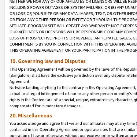
NEITHER WE NOR ANY OF OUR AFFILIATES OR LICENSORS WILL BE RES
INCLUDING POWER OUTAGES OR SYSTEM FAILURES; OR (B) ANY UNAU
OR LOSS OF, YOUR SITE OR ANY DATA, IMAGES, TEXT, OR OTHER IN
OR FROM ANY OTHER PERSON OR ENTITY OR THROUGH THE PROGRA
AFFILIATE-PROGRAM SITE WILL CREATE ANY WARRANTY NOT EXPRESS
OUR AFFILIATES OR LICENSORS WILL BE RESPONSIBLE FOR ANY COMP
LOSS OF PROSPECTIVE PROFITS OR REVENUE, ANTICIPATED SALES, G
COMMITMENTS BY YOU IN CONNECTION WITH THIS OPERATING AGREE
THIS OPERATING AGREEMENT OR YOUR PARTICIPATION IN THE PROG
19. Governing law and Disputes
This Operating Agreement will be governed by the laws of the Republic o
[Bangalore] shall have the exclusive jurisdiction over any dispute rela
Agreement.
Notwithstanding anything to the contrary in this Operating Agreement, w
actual or alleged infringement of our or any other person or entity’s i
rights in the Content are of a special, unique, extraordinary character,
compensated for in monetary damages.
20. Miscellaneous
You acknowledge and agree that we and our affiliates may at any time (d
contained in this Operating Agreement or operate sites that are simila
operation of law or otherwise, without our express prior written approva