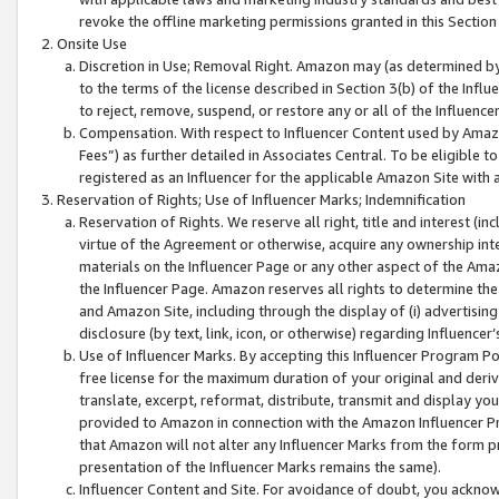
revoke the offline marketing permissions granted in this Section 1
Onsite Use
Discretion in Use; Removal Right. Amazon may (as determined by A
to the terms of the license described in Section 3(b) of the Influ
to reject, remove, suspend, or restore any or all of the Influence
Compensation. With respect to Influencer Content used by Amazon
Fees”) as further detailed in Associates Central. To be eligible
registered as an Influencer for the applicable Amazon Site with 
Reservation of Rights; Use of Influencer Marks; Indemnification
Reservation of Rights. We reserve all right, title and interest (in
virtue of the Agreement or otherwise, acquire any ownership inter
materials on the Influencer Page or any other aspect of the Amazon
the Influencer Page. Amazon reserves all rights to determine the 
and Amazon Site, including through the display of (i) advertising
disclosure (by text, link, icon, or otherwise) regarding Influence
Use of Influencer Marks. By accepting this Influencer Program P
free license for the maximum duration of your original and deriva
translate, excerpt, reformat, distribute, transmit and display y
provided to Amazon in connection with the Amazon Influencer Pr
that Amazon will not alter any Influencer Marks from the form pr
presentation of the Influencer Marks remains the same).
Influencer Content and Site. For avoidance of doubt, you acknowl