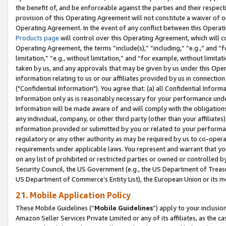
the benefit of, and be enforceable against the parties and their respec
provision of this Operating Agreement will not constitute a waiver of o
Operating Agreement. In the event of any conflict between this Opera
Products page
will control over this Operating Agreement, which will 
Operating Agreement, the terms “include(s),” “including,” “e.g.,” and “f
limitation,” “e.g., without limitation,” and “for example, without limi
taken by us, and any approvals that may be given by us under this Oper
information relating to us or our affiliates provided by us in connecti
("Confidential Information"). You agree that: (a) all Confidential Inform
Information only as is reasonably necessary for your performance und
Information will be made aware of and will comply with the obligations i
any individual, company, or other third party (other than your affiliates
information provided or submitted by you or related to your performan
regulatory or any other authority as may be required by us to co-operate
requirements under applicable laws. You represent and warrant that you 
on any list of prohibited or restricted parties or owned or controlled by
Security Council, the US Government (e.g., the US Department of Treasu
US Department of Commerce’s Entity List), the European Union or its m
21. Mobile Application Policy
These Mobile Guidelines (“
Mobile Guidelines
”) apply to your inclusio
Amazon Seller Services Private Limited or any of its affiliates, as the 