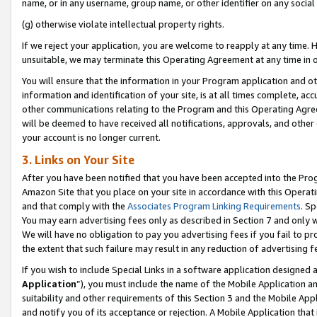
name, or in any username, group name, or other identifier on any social
(g) otherwise violate intellectual property rights.
If we reject your application, you are welcome to reapply at any time. 
unsuitable, we may terminate this Operating Agreement at any time in o
You will ensure that the information in your Program application and o
information and identification of your site, is at all times complete, ac
other communications relating to the Program and this Operating Agre
will be deemed to have received all notifications, approvals, and other
your account is no longer current.
3. Links on Your Site
After you have been notified that you have been accepted into the Prog
Amazon Site that you place on your site in accordance with this Operati
and that comply with the
Associates Program Linking Requirements
. Sp
You may earn advertising fees only as described in Section 7 and only w
We will have no obligation to pay you advertising fees if you fail to pr
the extent that such failure may result in any reduction of advertisin
If you wish to include Special Links in a software application designed
Application
”), you must include the name of the Mobile Application an
suitability and other requirements of this Section 3 and the Mobile Appl
and notify you of its acceptance or rejection. A Mobile Application that