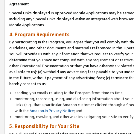
Agreement.
Special Links displayed in Approved Mobile Applications may be serve
including any Special Links displayed within an integrated web browse
Mobile Applications.
4. Program Requirements
By participating in the Program, you agree that you will comply with t
guidelines, and other documents and materials referenced in this Oper
You will provide us with any information that we request to verify yo
determine that you have not complied with any requirement or restrict
other Operational Documentation or that you have otherwise violated t
available to us): (a) withhold any advertising fees payable to you und
in the future, without payment of any advertising fees; (c) terminate th
hereby consent to us:
sending you emails relating to the Program from time to time;
monitoring, recording, using, and disclosing information about your s
Links (e.g., that a particular Amazon customer clicked through a Spe
with the
Amazon.in Privacy Notice
; and
monitoring, crawling, and otherwise investigating your site to ver
5. Responsibility for Your Site
You will be solely responsible for your site, including its development,