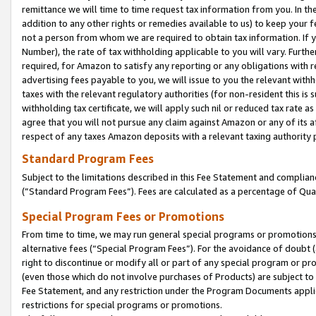
remittance we will time to time request tax information from you. In the
addition to any other rights or remedies available to us) to keep your f
not a person from whom we are required to obtain tax information. If 
Number), the rate of tax withholding applicable to you will vary. Furth
required, for Amazon to satisfy any reporting or any obligations with r
advertising fees payable to you, we will issue to you the relevant withho
taxes with the relevant regulatory authorities (for non-resident this is
withholding tax certificate, we will apply such nil or reduced tax rate 
agree that you will not pursue any claim against Amazon or any of its af
respect of any taxes Amazon deposits with a relevant taxing authority 
Standard Program Fees
Subject to the limitations described in this Fee Statement and complia
(”Standard Program Fees”). Fees are calculated as a percentage of Qua
Special Program Fees or Promotions
From time to time, we may run general special programs or promotions 
alternative fees (“Special Program Fees”). For the avoidance of doubt 
right to discontinue or modify all or part of any special program or p
(even those which do not involve purchases of Products) are subject to di
Fee Statement, and any restriction under the Program Documents applica
restrictions for special programs or promotions.