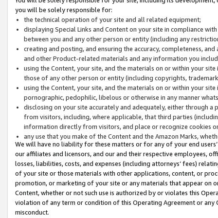
you will be solely responsible for:
the technical operation of your site and all related equipment;
displaying Special Links and Content on your site in compliance w
between you and any other person or entity (including any restrictio
creating and posting, and ensuring the accuracy, completeness, and a
and other Product-related materials and any information you include 
using the Content, your site, and the materials on or within your site
those of any other person or entity (including copyrights, trademarks,
using the Content, your site, and the materials on or within your si
pornographic, pedophilic, libelous or otherwise in any manner what
disclosing on your site accurately and adequately, either through a p
from visitors, including, where applicable, that third parties (inclu
information directly from visitors, and place or recognize cookies o
any use that you make of the Content and the Amazon Marks, wheth
We will have no liability for these matters or for any of your end users
our affiliates and licensors, and our and their respective employees, of
losses, liabilities, costs, and expenses (including attorneys’ fees) relat
of your site or those materials with other applications, content, or pro
promotion, or marketing of your site or any materials that appear on or w
Content, whether or not such use is authorized by or violates this Ope
violation of any term or condition of this Operating Agreement or any 
misconduct.