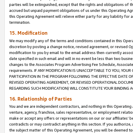
parties will be extinguished, except that the rights and obligations of t
accrued but unpaid payment obligations of us under this Operating Agr
this Operating Agreement will relieve either party for any liability for 
termination.
15. Modification
We may modify any of the terms and conditions contained in this Oper
discretion by posting a change notice, revised agreement, or revised 
modification to you by email to the email address then-currently associ
date specified in such email and will in no event be less than two busine
changes to the Associates Program Advertising Fee Schedule, Associa
requirements. IF ANY MODIFICATION IS UNACCEPTABLE TO YOU, YO
PARTICIPATION IN THE PROGRAM FOLLOWING THE EFFECTIVE DATE OF 
REVISED OPERATING AGREEMENT, OR REVISED OPERATIONAL DOCUMEN
REGARDING SUCH MODIFICATION) WILL CONSTITUTE YOUR BINDING 
16. Relationship of Parties
You and we are independent contractors, and nothing in this Operating
venture, agency, franchise, sales representative, or employment relation
make or accept any offers or representations on our or our affiliates’ b
contradicts or may contradict anything in this section. If you authorize, 
the subject matter of this Operating Agreement, you will be deemed to 