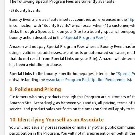
The following Special Program Fees are currently available:
(a) Bounty Events
Bounty Events are available in select countries as referenced in the
“Sp
in connection with “Bounty Events” which occur when (1) a customer, wh
clicks through a Special Link on your Site to a bounty-specific homepa
bounty action described in the
“Special Program Fees”
).
Amazon will not pay Special Program Fees where a Bounty Event has bee
using invalid email addresses, use of bots or automated software, mult
that do not result from Special Links on your Site). Amazon will determin
has been a violation or abuse.
Special Links to the bounty-specific homepages listed in the
“Special 
notwithstanding the
Associates Program Participation Requirements
).
9. Policies and Pricing
Customers who buy products through this Program are customers of the 
Amazon Site. Accordingly, as between you and us, all pricing, terms of 
service, and product sales set forth on the Amazon Site will apply to 
10. Identifying Yourself as an Associate
You will not issue any press release or make any other public communic
participation in the Program. You will not misrepresent or embellish th