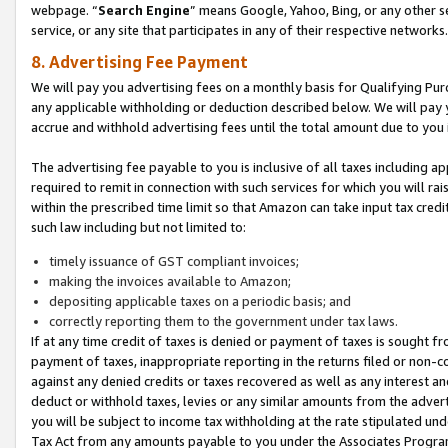
webpage. “
Search Engine
” means Google, Yahoo, Bing, or any other se
service, or any site that participates in any of their respective networks.
8. Advertising Fee Payment
We will pay you advertising fees on a monthly basis for Qualifying Pur
any applicable withholding or deduction described below. We will pay
accrue and withhold advertising fees until the total amount due to you 
The advertising fee payable to you is inclusive of all taxes including a
required to remit in connection with such services for which you will rai
within the prescribed time limit so that Amazon can take input tax cred
such law including but not limited to:
timely issuance of GST compliant invoices;
making the invoices available to Amazon;
depositing applicable taxes on a periodic basis; and
correctly reporting them to the government under tax laws.
If at any time credit of taxes is denied or payment of taxes is sought fr
payment of taxes, inappropriate reporting in the returns filed or non
against any denied credits or taxes recovered as well as any interest 
deduct or withhold taxes, levies or any similar amounts from the adverti
you will be subject to income tax withholding at the rate stipulated un
Tax Act from any amounts payable to you under the Associates Progra