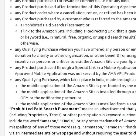
any Product purchased for resale or commercial use of any kind;
any Product purchased after termination of this Operating Agreeme
any Product order where a cancellation, return, or refund has been in
any Product purchased by a customer who is referred to the Amazon
a Prohibited Paid Search Placement; or
a link to the Amazon Site, including a Redirecting Link, that is g
or keyword (i.e., in natural, free, organic, or unpaid search resul
otherwise.
any Qualifying Purchase wherein you have offered any person or entit
donation to charity or other organization, or other benefit) for usi
incentivizes persons or entities to visit the Amazon Site via your Spec
any Product purchased through a Special Link in a Mobile Applicatio
Approved Mobile Application was not served by the AMA API, Product
any Qualifying Purchase, which takes place in India, made through a 
the mobile application of the Amazon Site is pre-loaded by the o
the mobile application of the Amazon Site is installed through a
OEM or the notification partner; or
the mobile application of the Amazon Site is installed from a so
“
Prohibited Paid Search Placement
” means an advertisement that y
(including Proprietary Terms) or other participation in keyword auctions
include the word “amazon,” “Kindle,” or any other trademark of Amazon 
misspellings of any of those words (e.g., “ammazon,” “amaozn,” “kindel
via an intermediate site or webpage and without requiring the user to cl