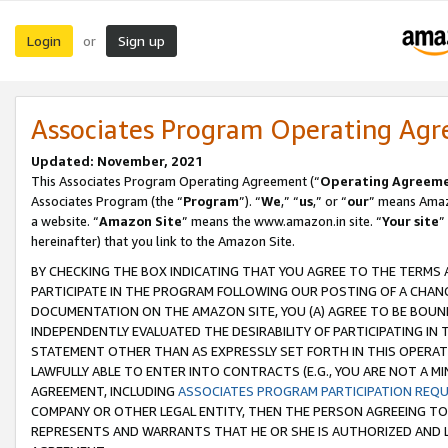
Login
Sign up
or
Associates Program Operating Ag
Updated: November, 2021
This Associates Program Operating Agreement (“
Operating Agreem
Associates Program (the “
Program
”). “
We
,” “
us
,” or “
our
” means Amazo
a website. “
Amazon Site
” means the www.amazon.in site. “
Your site
”
hereinafter) that you link to the Amazon Site.
BY CHECKING THE BOX INDICATING THAT YOU AGREE TO THE TERMS
PARTICIPATE IN THE PROGRAM FOLLOWING OUR POSTING OF A CHANG
DOCUMENTATION ON THE AMAZON SITE, YOU (A) AGREE TO BE BOUN
INDEPENDENTLY EVALUATED THE DESIRABILITY OF PARTICIPATING I
STATEMENT OTHER THAN AS EXPRESSLY SET FORTH IN THIS OPERAT
LAWFULLY ABLE TO ENTER INTO CONTRACTS (E.G., YOU ARE NOT A M
AGREEMENT, INCLUDING
ASSOCIATES PROGRAM PARTICIPATION REQ
COMPANY OR OTHER LEGAL ENTITY, THEN THE PERSON AGREEING TO
REPRESENTS AND WARRANTS THAT HE OR SHE IS AUTHORIZED AND L