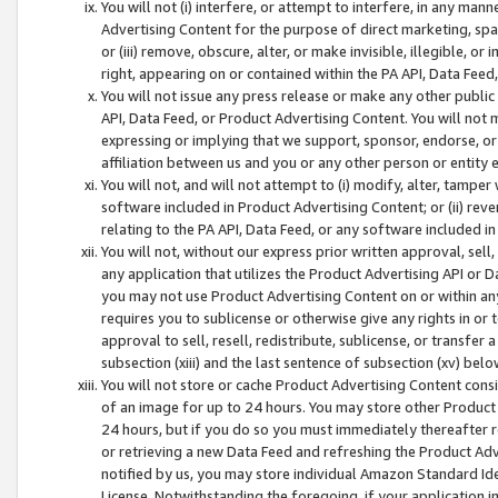
You will not (i) interfere, or attempt to interfere, in any man
Advertising Content for the purpose of direct marketing, spam
or (iii) remove, obscure, alter, or make invisible, illegible, o
right, appearing on or contained within the PA API, Data Feed
You will not issue any press release or make any other public
API, Data Feed, or Product Advertising Content. You will not
expressing or implying that we support, sponsor, endorse, or 
affiliation between us and you or any other person or entity 
You will not, and will not attempt to (i) modify, alter, tamper
software included in Product Advertising Content; or (ii) rev
relating to the PA API, Data Feed, or any software included i
You will not, without our express prior written approval, sell, 
any application that utilizes the Product Advertising API or 
you may not use Product Advertising Content on or within any a
requires you to sublicense or otherwise give any rights in or 
approval to sell, resell, redistribute, sublicense, or transfer 
subsection (xiii) and the last sentence of subsection (xv) belo
You will not store or cache Product Advertising Content consi
of an image for up to 24 hours. You may store other Product
24 hours, but if you do so you must immediately thereafter r
or retrieving a new Data Feed and refreshing the Product Adv
notified by us, you may store individual Amazon Standard Iden
License. Notwithstanding the foregoing, if your application in