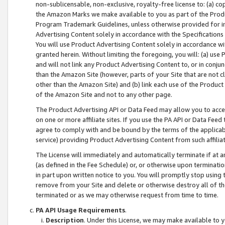
non-sublicensable, non-exclusive, royalty-free license to: (a) co
the Amazon Marks we make available to you as part of the Produc
Program Trademark Guidelines, unless otherwise provided for in
Advertising Content solely in accordance with the Specifications 
You will use Product Advertising Content solely in accordance w
granted herein. Without limiting the foregoing, you will: (a) us
and will not link any Product Advertising Content to, or in conjun
than the Amazon Site (however, parts of your Site that are not c
other than the Amazon Site) and (b) link each use of the Product
of the Amazon Site and not to any other page.
The Product Advertising API or Data Feed may allow you to acces
on one or more affiliate sites. If you use the PA API or Data Feed
agree to comply with and be bound by the terms of the applicabl
service) providing Product Advertising Content from such affiliat
The License will immediately and automatically terminate if at
(as defined in the Fee Schedule) or, or otherwise upon terminati
in part upon written notice to you. You will promptly stop using
remove from your Site and delete or otherwise destroy all of th
terminated or as we may otherwise request from time to time.
PA API Usage Requirements
.
Description
. Under this License, we may make available to 