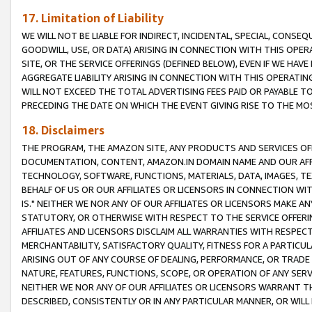
17. Limitation of Liability
WE WILL NOT BE LIABLE FOR INDIRECT, INCIDENTAL, SPECIAL, CONSE
GOODWILL, USE, OR DATA) ARISING IN CONNECTION WITH THIS OP
SITE, OR THE SERVICE OFFERINGS (DEFINED BELOW), EVEN IF WE HAV
AGGREGATE LIABILITY ARISING IN CONNECTION WITH THIS OPERATI
WILL NOT EXCEED THE TOTAL ADVERTISING FEES PAID OR PAYABLE 
PRECEDING THE DATE ON WHICH THE EVENT GIVING RISE TO THE MOS
18. Disclaimers
THE PROGRAM, THE AMAZON SITE, ANY PRODUCTS AND SERVICES OFF
DOCUMENTATION, CONTENT, AMAZON.IN DOMAIN NAME AND OUR AFFI
TECHNOLOGY, SOFTWARE, FUNCTIONS, MATERIALS, DATA, IMAGES, 
BEHALF OF US OR OUR AFFILIATES OR LICENSORS IN CONNECTION WI
IS." NEITHER WE NOR ANY OF OUR AFFILIATES OR LICENSORS MAKE 
STATUTORY, OR OTHERWISE WITH RESPECT TO THE SERVICE OFFERIN
AFFILIATES AND LICENSORS DISCLAIM ALL WARRANTIES WITH RESPECT
MERCHANTABILITY, SATISFACTORY QUALITY, FITNESS FOR A PARTIC
ARISING OUT OF ANY COURSE OF DEALING, PERFORMANCE, OR TRADE
NATURE, FEATURES, FUNCTIONS, SCOPE, OR OPERATION OF ANY SERVI
NEITHER WE NOR ANY OF OUR AFFILIATES OR LICENSORS WARRANT TH
DESCRIBED, CONSISTENTLY OR IN ANY PARTICULAR MANNER, OR WIL