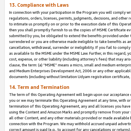
13. Compliance with Laws
In connection with your participation in the Program you will comply with
regulations, orders, licenses, permits, judgments, decisions, and other
to intimate us promptly on or prior to the execution date of this Oper
then you shall promptly furnish to us the copies of MSME Certificate ev
submitted by you, be obligated to extend the benefits provided under t
surrendered or you are otherwise made ineligible to take benefits as 
cancellation, withdrawal, surrender or ineligibility. If you fail to comp
as available to the MSME under the MSME Law. Further, in this regard, y
cost, expense, or other liability (including attorney’s fees) that may a
clause, the term: (a) “MSME” means a micro, small and medium enterpr
and Medium Enterprises Development Act, 2006 or any other applicable l
documents (including without limitation Udyam registration certificate
14. Term and Termination
The term of this Operating Agreement will begin upon our acceptance o
you or we may terminate this Operating Agreement at any time, with or 
termination of this Operating Agreement, any and all licenses you have
using the Content and Amazon Marks and promptly remove from your sit
all other Content, and any other materials provided or made available 
connection with the Program. We may withhold accrued unpaid advertisi
correct amount is paid (e.g., to account for any cancelations or returns