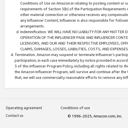
Conditions of Use on Amazon.in relating to posting content or su
requirements of Section 3(b) of the Participation Requirements re
other material connection or otherwise receives any compensation
any Influencer Content, Influencer is also responsible for follo
arrangements.
Indemnification. WE WILL HAVE NO LIABILITY FOR ANY MATTE
OPERATION OF THE INFLUENCER PAGE AND INFLUENCER CONTEN
LICENSORS, AND OUR AND THEIR RESPECTIVE EMPLOYEES, OFF
CLAIMS, DAMAGES, LOSSES, LIABILITIES, COSTS, AND EXPENS
Termination. Amazon may suspend or terminate Influencer’s partici
participation, in each case immediately by notice provided in accord
3 of this Influencer Program Policy, including all rights related to
the Amazon Influencer Program, will survive and continue after the 
that, we will use commercially reasonable efforts to remove any In
Operating agreement
Conditions of use
Contact us
© 1996-2025, Amazon.com, Inc.