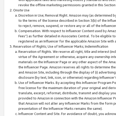
revoke the offline marketing permissions granted in this Section 1
Onsite Use
Discretion in Use; Removal Right. Amazon may (as determined by A
to the terms of the license described in Section 3(b) of the Influ
to reject, remove, suspend, or restore any or all of the Influence
Compensation. With respect to Influencer Content used by Amazon
Fees”) as further detailed in Associates Central. To be eligible
registered as an Influencer for the applicable Amazon Site with 
Reservation of Rights; Use of Influencer Marks; Indemnification
Reservation of Rights. We reserve all right, title and interest (in
virtue of the Agreement or otherwise, acquire any ownership inter
materials on the Influencer Page or any other aspect of the Amazon
the Influencer Page. Amazon reserves all rights to determine the 
and Amazon Site, including through the display of (i) advertising
disclosure (by text, link, icon, or otherwise) regarding Influence
Use of Influencer Marks. By accepting this Influencer Program P
free license for the maximum duration of your original and deriva
translate, excerpt, reformat, distribute, transmit and display y
provided to Amazon in connection with the Amazon Influencer Pr
that Amazon will not alter any Influencer Marks from the form pr
presentation of the Influencer Marks remains the same).
Influencer Content and Site. For avoidance of doubt, you acknowl