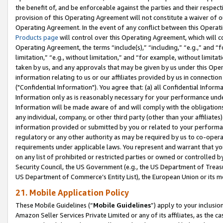
the benefit of, and be enforceable against the parties and their respec
provision of this Operating Agreement will not constitute a waiver of o
Operating Agreement. In the event of any conflict between this Opera
Products page
will control over this Operating Agreement, which will 
Operating Agreement, the terms “include(s),” “including,” “e.g.,” and “f
limitation,” “e.g., without limitation,” and “for example, without limi
taken by us, and any approvals that may be given by us under this Oper
information relating to us or our affiliates provided by us in connecti
("Confidential Information"). You agree that: (a) all Confidential Inform
Information only as is reasonably necessary for your performance und
Information will be made aware of and will comply with the obligations i
any individual, company, or other third party (other than your affiliates
information provided or submitted by you or related to your performan
regulatory or any other authority as may be required by us to co-operate
requirements under applicable laws. You represent and warrant that you 
on any list of prohibited or restricted parties or owned or controlled by
Security Council, the US Government (e.g., the US Department of Treasu
US Department of Commerce’s Entity List), the European Union or its m
21. Mobile Application Policy
These Mobile Guidelines (“
Mobile Guidelines
”) apply to your inclusio
Amazon Seller Services Private Limited or any of its affiliates, as the 