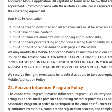
Approved Mobile Application. All capitalized terms used below that ar
Agreement. Strict compliance with these Mobile Guidelines is required a
the Operating Agreement.
Your Mobile Application:
must be free to download and all Amazon links must be accessible 
must have original content;
must not emulate Amazon’s own shopping app functionality;
must not have price tracking and/or price alerting functionality, un
must not host or render Amazon web pages in WebViews.
We may modify this Mobile Application Policy at any time and in our sol
Policy on the Amazon Site. IF ANY MODIFICATION IS UNACCEPTABLE
PROGRAM. YOUR CONTINUED INCLUSION OF SPECIAL LINKS IN YOUR 
A REVISED MOBILE APPLICATION POLICY ON THE AMAZON SITE WILL
We reserve the right, exercisable in its sole discretion, to take approp
Mobile Application Policy.
22. Amazon Influencer Program Policy
The Associates Program “Amazon Influencer Program” is a country specif
acting as a social media presence facilitating customer purchases as pa
Associates Program. In order to participate in the Amazon Influencer P
quantitative thresholds, complete the registration process, and comply