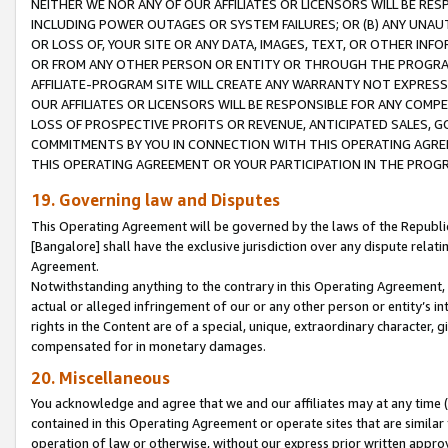
NEITHER WE NOR ANY OF OUR AFFILIATES OR LICENSORS WILL BE RES
INCLUDING POWER OUTAGES OR SYSTEM FAILURES; OR (B) ANY UNAU
OR LOSS OF, YOUR SITE OR ANY DATA, IMAGES, TEXT, OR OTHER IN
OR FROM ANY OTHER PERSON OR ENTITY OR THROUGH THE PROGRA
AFFILIATE-PROGRAM SITE WILL CREATE ANY WARRANTY NOT EXPRESS
OUR AFFILIATES OR LICENSORS WILL BE RESPONSIBLE FOR ANY COMP
LOSS OF PROSPECTIVE PROFITS OR REVENUE, ANTICIPATED SALES, G
COMMITMENTS BY YOU IN CONNECTION WITH THIS OPERATING AGREE
THIS OPERATING AGREEMENT OR YOUR PARTICIPATION IN THE PROG
19. Governing law and Disputes
This Operating Agreement will be governed by the laws of the Republic o
[Bangalore] shall have the exclusive jurisdiction over any dispute rela
Agreement.
Notwithstanding anything to the contrary in this Operating Agreement, w
actual or alleged infringement of our or any other person or entity’s i
rights in the Content are of a special, unique, extraordinary character,
compensated for in monetary damages.
20. Miscellaneous
You acknowledge and agree that we and our affiliates may at any time (d
contained in this Operating Agreement or operate sites that are simila
operation of law or otherwise, without our express prior written approva