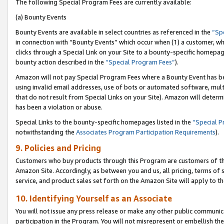
The following Special Program Fees are currently available:
(a) Bounty Events
Bounty Events are available in select countries as referenced in the
“Sp
in connection with “Bounty Events” which occur when (1) a customer, wh
clicks through a Special Link on your Site to a bounty-specific homepa
bounty action described in the
“Special Program Fees”
).
Amazon will not pay Special Program Fees where a Bounty Event has bee
using invalid email addresses, use of bots or automated software, mult
that do not result from Special Links on your Site). Amazon will determin
has been a violation or abuse.
Special Links to the bounty-specific homepages listed in the
“Special 
notwithstanding the
Associates Program Participation Requirements
).
9. Policies and Pricing
Customers who buy products through this Program are customers of the 
Amazon Site. Accordingly, as between you and us, all pricing, terms of 
service, and product sales set forth on the Amazon Site will apply to 
10. Identifying Yourself as an Associate
You will not issue any press release or make any other public communic
participation in the Program. You will not misrepresent or embellish th