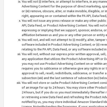
You will not (i) interfere, or attempt to interfere, in any man
Advertising Content for the purpose of direct marketing, spam
or (iii) remove, obscure, alter, or make invisible, illegible, o
right, appearing on or contained within the PA API, Data Feed
You will not issue any press release or make any other public
API, Data Feed, or Product Advertising Content. You will not
expressing or implying that we support, sponsor, endorse, or 
affiliation between us and you or any other person or entity 
You will not, and will not attempt to (i) modify, alter, tamper
software included in Product Advertising Content; or (ii) rev
relating to the PA API, Data Feed, or any software included i
You will not, without our express prior written approval, sell, 
any application that utilizes the Product Advertising API or 
you may not use Product Advertising Content on or within any a
requires you to sublicense or otherwise give any rights in or 
approval to sell, resell, redistribute, sublicense, or transfer 
subsection (xiii) and the last sentence of subsection (xv) belo
You will not store or cache Product Advertising Content consi
of an image for up to 24 hours. You may store other Product
24 hours, but if you do so you must immediately thereafter r
or retrieving a new Data Feed and refreshing the Product Adv
notified by us, you may store individual Amazon Standard Iden
License. Notwithstanding the foregoing, if your application in