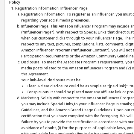
Policy.
Registration Information; Influencer Page
Registration Information. To register as an Influencer, you must
regarding your social media presences.
Influencer Page. This Amazon Influencer Program may include a
(“Influencer Page”). With respect to Special Links that direct cu
when our customer clicks through to your Influencer Page. The I
respect to any text, pictures, compilations, lists, comments, dig
Amazon Influencer Program (“Influencer Content”), you will not su
Participation Requirements or the Amazon Community Guideline
Disclosure. To meet the Associate Program's requirements, you mu
media posts related to the Amazon Influencer Program and (2) id
this Agreement.
Your link-level disclosure must be:
Clear. A clear disclosure could be as simple as "(paid link)",
Conspicuous. It should be placed near any affiliate link or pro
Marketing. Solely with respect to the Amazon Influencer Program
you may include Special Links,to your Influencer Page in emails
Guidelines, and the Amazon Brand Usage Guidelines. Upon our re
certification that you have complied with the foregoing. We will s
failure by you to provide the certification in accordance with our
avoidance of doubt, (i) for the purposes of applicable laws, you
with applicable laws and marketing industry standards and best