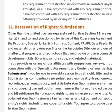
any requirement or restriction in, or otherwise violated, an
affiliates; or iii. have not complied with any requirement or
have not complied with any requirement or restriction in, or
offering provided by us or any of our affiliates.
12. Reservation of Rights; Submissions
Other than the limited licenses expressly set forth in Section 11, we rese
rights) in and to, and you do not, by virtue of this Operating Agreement
the Program, Special Links, link formats, Content, PA API, Data Feeds
and materials on any Amazon Site or the Associates Site, our and our a
intellectual property and technology that we provide or use in connect
development kits, libraries, sample code, and related materials).
If you provide us or any of our affiliates with suggestions, reviews, mod
connection with this Operating Agreement, any Content, or your particip
Submission
”), you hereby irrevocably assign to us all right, title, an
Submission as confidential) a perpetual, paid-up royalty-free, nonexclus
reproduce, perform, display, and distribute Your Submission in any man
any purpose; (c) use and publish your name in the form of a credit in c
and (d) sublicense the foregoing rights to any other person or entity. A
obtained Your Submission in a lawful manner; and (z) our and our sublice
entity’s rights, including any copyright rights. You agree to provide us
to Your Submission.