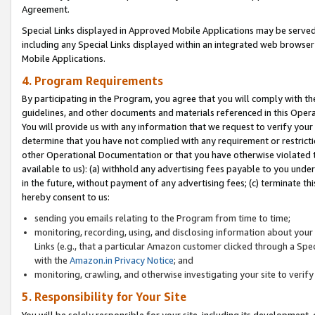
Agreement.
Special Links displayed in Approved Mobile Applications may be serve
including any Special Links displayed within an integrated web browse
Mobile Applications.
4. Program Requirements
By participating in the Program, you agree that you will comply with t
guidelines, and other documents and materials referenced in this Oper
You will provide us with any information that we request to verify yo
determine that you have not complied with any requirement or restrict
other Operational Documentation or that you have otherwise violated t
available to us): (a) withhold any advertising fees payable to you und
in the future, without payment of any advertising fees; (c) terminate th
hereby consent to us:
sending you emails relating to the Program from time to time;
monitoring, recording, using, and disclosing information about your s
Links (e.g., that a particular Amazon customer clicked through a Spe
with the
Amazon.in Privacy Notice
; and
monitoring, crawling, and otherwise investigating your site to ver
5. Responsibility for Your Site
You will be solely responsible for your site, including its development,