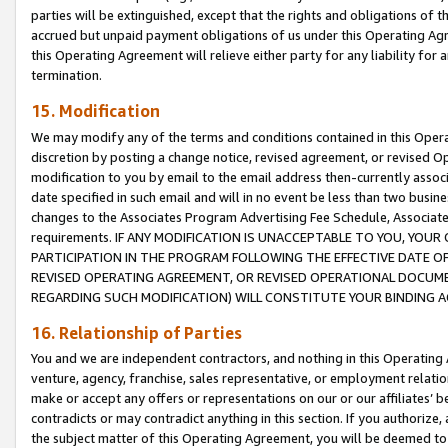
parties will be extinguished, except that the rights and obligations of t
accrued but unpaid payment obligations of us under this Operating Agr
this Operating Agreement will relieve either party for any liability for 
termination.
15. Modification
We may modify any of the terms and conditions contained in this Oper
discretion by posting a change notice, revised agreement, or revised 
modification to you by email to the email address then-currently associ
date specified in such email and will in no event be less than two busine
changes to the Associates Program Advertising Fee Schedule, Associa
requirements. IF ANY MODIFICATION IS UNACCEPTABLE TO YOU, YO
PARTICIPATION IN THE PROGRAM FOLLOWING THE EFFECTIVE DATE OF 
REVISED OPERATING AGREEMENT, OR REVISED OPERATIONAL DOCUMEN
REGARDING SUCH MODIFICATION) WILL CONSTITUTE YOUR BINDING 
16. Relationship of Parties
You and we are independent contractors, and nothing in this Operating
venture, agency, franchise, sales representative, or employment relation
make or accept any offers or representations on our or our affiliates’ b
contradicts or may contradict anything in this section. If you authorize, 
the subject matter of this Operating Agreement, you will be deemed to 