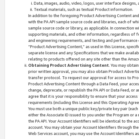
Data, images, audio, video, logos, user interface designs,
Textual materials, such as textual Product information.
In addition to the foregoing Product Advertising Content and
with the PA API sample source code and libraries, each of wh
sample source code or library, as applicable. In connection w
supporting materials, and other information, regardless of fo
and engineering requirements, and testing and performance cri
“Product Advertising Content,” as used in this License, speci
separate license and any Specifications that we make available
relating to products offered on any site other than the Amaz
Obtaining Product Advertising Content
. You may obtain
prior written approval, you may also obtain Product Adverti
transfer protocol. To request our approval for access to Pro
Product Advertising Content through a Data Feed, your access
change, deprecate, or republish the PA API or Data Feed, or a
agree that it is your responsibility to ensure that your acces
requirements (including this License and this Operating Agre
You must use both a unique public key/private key pair (each 
either the Associate ID issued to you under the Program or a
the PA API. Your Account Identifiers will be identical to the
account. You may obtain your Account Identifiers through the
Web Services account, you may use the Account Identifiers as