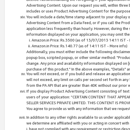
Advertising Content. Upon our request you will, within three b
includes or uses Product Advertising Content for the purpose 
You will include a date/time stamp adjacent to your display o
Advertising Content from a Data Feed, or if you call the Pro
application less frequently than hourly. However, during the
information displayed on your application, you may omit the
Amazon.in Price: Rs.3500 (as of 13/07/2013 14:11 IST - 
Amazon.in Price: Rs.140.77 (as of 14:11 IST - More info)
Additionally, you must either include the following disclaimer 
popup box, scripted popup, or other similar method: "Product 
change. Any price and availability information displayed on [
purchase of this product." In the above examples, "Details" 
You will not exceed, or if you build and release an application
will not exceed, any limit on calls per second set forth in any
from the PA API that are greater than 40K without our prior 
If you display Product Advertising Content consisting of text 
users of your application: “CERTAIN CONTENT THAT APPEA
SELLER SERVICES PRIVATE LIMITED. THIS CONTENT IS PROV
You agree to provide us with any information that we request 
In addition to any other rights available to us under applica
we determine are affiliated with you or acting in concert with
i. have not complied with any requirement or restriction descr