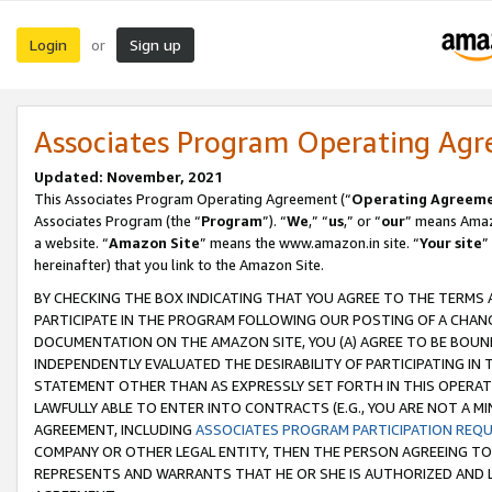
Login
Sign up
or
Associates Program Operating Ag
Updated: November, 2021
This Associates Program Operating Agreement (“
Operating Agreem
Associates Program (the “
Program
”). “
We
,” “
us
,” or “
our
” means Amazo
a website. “
Amazon Site
” means the www.amazon.in site. “
Your site
”
hereinafter) that you link to the Amazon Site.
BY CHECKING THE BOX INDICATING THAT YOU AGREE TO THE TERMS
PARTICIPATE IN THE PROGRAM FOLLOWING OUR POSTING OF A CHANG
DOCUMENTATION ON THE AMAZON SITE, YOU (A) AGREE TO BE BOUN
INDEPENDENTLY EVALUATED THE DESIRABILITY OF PARTICIPATING I
STATEMENT OTHER THAN AS EXPRESSLY SET FORTH IN THIS OPERAT
LAWFULLY ABLE TO ENTER INTO CONTRACTS (E.G., YOU ARE NOT A M
AGREEMENT, INCLUDING
ASSOCIATES PROGRAM PARTICIPATION REQ
COMPANY OR OTHER LEGAL ENTITY, THEN THE PERSON AGREEING TO
REPRESENTS AND WARRANTS THAT HE OR SHE IS AUTHORIZED AND L