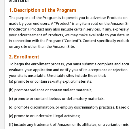
AGREEMENT.
1. Description of the Program
The purpose of the Program is to permit you to advertise Products on yo
made by your end users. A “Product” is any item sold on the Amazon Sit
Products
”). Product may also include certain services, if any, expressl
your advertisement of Products, we may make available to you data, imag
in connection with the Program ("Content"). Content specifically exclud
on any site other than the Amazon Site.
2. Enrollment
To begin the enrollment process, you must submit a complete and accura
evaluate your application and notify you of its acceptance or rejection.
your site is unsuitable. Unsuitable sites include those that:
(a) promote or contain sexually explicit materials;
(b) promote violence or contain violent materials;
(c) promote or contain libelous or defamatory materials;
(d) promote discrimination, or employ discriminatory practices, based on r
(e) promote or undertake illegal activities;
(f) include any trademark of Amazon or its affiliates, or a variant or m