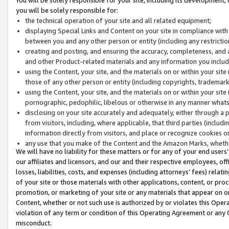
you will be solely responsible for:
the technical operation of your site and all related equipment;
displaying Special Links and Content on your site in compliance w
between you and any other person or entity (including any restrictio
creating and posting, and ensuring the accuracy, completeness, and a
and other Product-related materials and any information you include 
using the Content, your site, and the materials on or within your site
those of any other person or entity (including copyrights, trademarks,
using the Content, your site, and the materials on or within your si
pornographic, pedophilic, libelous or otherwise in any manner what
disclosing on your site accurately and adequately, either through a p
from visitors, including, where applicable, that third parties (inclu
information directly from visitors, and place or recognize cookies o
any use that you make of the Content and the Amazon Marks, wheth
We will have no liability for these matters or for any of your end users
our affiliates and licensors, and our and their respective employees, of
losses, liabilities, costs, and expenses (including attorneys’ fees) relat
of your site or those materials with other applications, content, or pro
promotion, or marketing of your site or any materials that appear on or w
Content, whether or not such use is authorized by or violates this Ope
violation of any term or condition of this Operating Agreement or any 
misconduct.