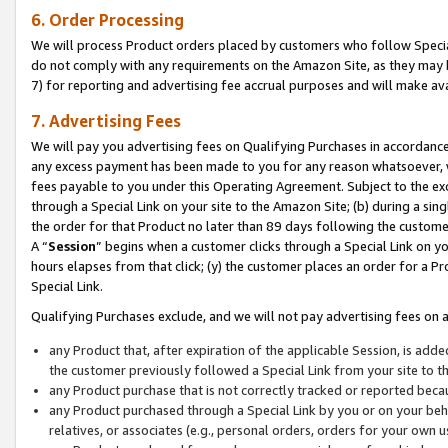
6. Order Processing
We will process Product orders placed by customers who follow Special 
do not comply with any requirements on the Amazon Site, as they may b
7) for reporting and advertising fee accrual purposes and will make av
7. Advertising Fees
We will pay you advertising fees on Qualifying Purchases in accordanc
any excess payment has been made to you for any reason whatsoever, we
fees payable to you under this Operating Agreement. Subject to the exc
through a Special Link on your site to the Amazon Site; (b) during a sin
the order for that Product no later than 89 days following the customer’s
A “
Session
” begins when a customer clicks through a Special Link on yo
hours elapses from that click; (y) the customer places an order for a Pr
Special Link.
Qualifying Purchases exclude, and we will not pay advertising fees on a
any Product that, after expiration of the applicable Session, is ad
the customer previously followed a Special Link from your site to t
any Product purchase that is not correctly tracked or reported beca
any Product purchased through a Special Link by you or on your beha
relatives, or associates (e.g., personal orders, orders for your own 