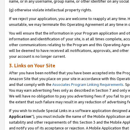
name, or in any username, group name, or other identifier on any social
(g) otherwise violate intellectual property rights.
If we reject your application, you are welcome to reapply at any time. 
unsuitable, we may terminate this Operating Agreement at any time in o
You will ensure that the information in your Program application and o
information and identification of your site, is at all times complete, ac
other communications relating to the Program and this Operating Agre
will be deemed to have received all notifications, approvals, and other
your account is no longer current.
3. Links on Your Site
After you have been notified that you have been accepted into the Prog
Amazon Site that you place on your site in accordance with this Operati
and that comply with the
Associates Program Linking Requirements
. Sp
You may earn advertising fees only as described in Section 7 and only w
We will have no obligation to pay you advertising fees if you fail to pr
the extent that such failure may result in any reduction of advertisin
If you wish to include Special Links in a software application designed
Application
”), you must include the name of the Mobile Application an
suitability and other requirements of this Section 3 and the Mobile Appl
and notify you of its acceptance or rejection. A Mobile Application that