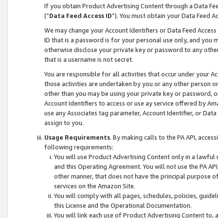
If you obtain Product Advertising Content through a Data F
(“
Data Feed Access ID
”). You must obtain your Data Feed A
We may change your Account Identifiers or Data Feed Access ID
ID that is a password is for your personal use only, and you mu
otherwise disclose your private key or password to any other p
that is a username is not secret.
You are responsible for all activities that occur under your A
those activities are undertaken by you or any other person o
other than you may be using your private key or password, or 
Account Identifiers to access or use ay service offered by 
use any Associates tag parameter, Account Identifier, or Data
assign to you.
Usage Requirements
. By making calls to the PA API, acces
following requirements:
You will use Product Advertising Content only in a lawful
and this Operating Agreement. You will not use the PA API,
other manner, that does not have the principal purpose o
services on the Amazon Site.
You will comply with all pages, schedules, policies, guide
this License and the Operational Documentation.
You will link each use of Product Advertising Content to,