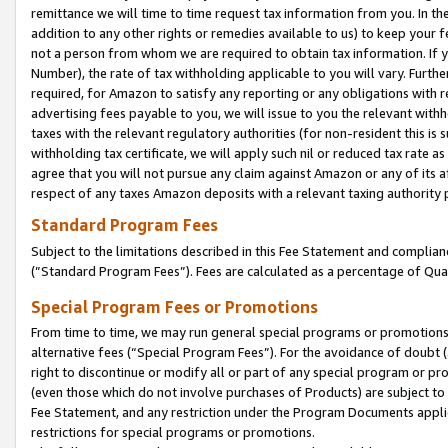
remittance we will time to time request tax information from you. In the
addition to any other rights or remedies available to us) to keep your f
not a person from whom we are required to obtain tax information. If 
Number), the rate of tax withholding applicable to you will vary. Furth
required, for Amazon to satisfy any reporting or any obligations with r
advertising fees payable to you, we will issue to you the relevant withho
taxes with the relevant regulatory authorities (for non-resident this is
withholding tax certificate, we will apply such nil or reduced tax rate 
agree that you will not pursue any claim against Amazon or any of its af
respect of any taxes Amazon deposits with a relevant taxing authority 
Standard Program Fees
Subject to the limitations described in this Fee Statement and complia
(”Standard Program Fees”). Fees are calculated as a percentage of Qua
Special Program Fees or Promotions
From time to time, we may run general special programs or promotions 
alternative fees (“Special Program Fees”). For the avoidance of doubt 
right to discontinue or modify all or part of any special program or p
(even those which do not involve purchases of Products) are subject to di
Fee Statement, and any restriction under the Program Documents applica
restrictions for special programs or promotions.