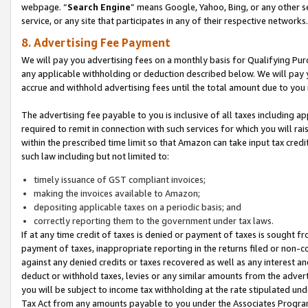
webpage. “
Search Engine
” means Google, Yahoo, Bing, or any other se
service, or any site that participates in any of their respective networks.
8. Advertising Fee Payment
We will pay you advertising fees on a monthly basis for Qualifying Pur
any applicable withholding or deduction described below. We will pay
accrue and withhold advertising fees until the total amount due to you 
The advertising fee payable to you is inclusive of all taxes including a
required to remit in connection with such services for which you will rai
within the prescribed time limit so that Amazon can take input tax cred
such law including but not limited to:
timely issuance of GST compliant invoices;
making the invoices available to Amazon;
depositing applicable taxes on a periodic basis; and
correctly reporting them to the government under tax laws.
If at any time credit of taxes is denied or payment of taxes is sought fr
payment of taxes, inappropriate reporting in the returns filed or non
against any denied credits or taxes recovered as well as any interest 
deduct or withhold taxes, levies or any similar amounts from the adverti
you will be subject to income tax withholding at the rate stipulated un
Tax Act from any amounts payable to you under the Associates Progra