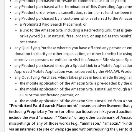
any Product purchased for resale or commercial use of any kind;
any Product purchased after termination of this Operating Agreeme
any Product order where a cancellation, return, or refund has been in
any Product purchased by a customer who is referred to the Amazon
a Prohibited Paid Search Placement; or
a link to the Amazon Site, including a Redirecting Link, that is g
or keyword (i.e., in natural, free, organic, or unpaid search resul
otherwise.
any Qualifying Purchase wherein you have offered any person or entit
donation to charity or other organization, or other benefit) for usi
incentivizes persons or entities to visit the Amazon Site via your Spec
any Product purchased through a Special Link in a Mobile Applicatio
Approved Mobile Application was not served by the AMA API, Product
any Qualifying Purchase, which takes place in India, made through a 
the mobile application of the Amazon Site is pre-loaded by the o
the mobile application of the Amazon Site is installed through a
OEM or the notification partner; or
the mobile application of the Amazon Site is installed from a so
“
Prohibited Paid Search Placement
” means an advertisement that y
(including Proprietary Terms) or other participation in keyword auctions
include the word “amazon,” “Kindle,” or any other trademark of Amazon 
misspellings of any of those words (e.g., “ammazon,” “amaozn,” “kindel
via an intermediate site or webpage and without requiring the user to cl