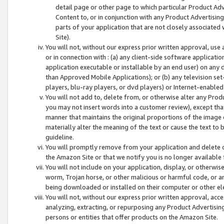
detail page or other page to which particular Product Adve
Content to, or in conjunction with any Product Advertising
parts of your application that are not closely associated
Site).
You will not, without our express prior written approval, use
or in connection with : (a) any client-side software applicati
application executable or installable by an end user) on any 
than Approved Mobile Applications); or (b) any television set-
players, blu-ray players, or dvd players) or Internet-enabled 
You will not add to, delete from, or otherwise alter any Prod
you may not insert words into a customer review), except tha
manner that maintains the original proportions of the image 
materially alter the meaning of the text or cause the text to 
guideline.
You will promptly remove from your application and delete o
the Amazon Site or that we notify you is no longer available 
You will not include on your application, display, or otherwi
worm, Trojan horse, or other malicious or harmful code, or a
being downloaded or installed on their computer or other ele
You will not, without our express prior written approval, acc
analyzing, extracting, or repurposing any Product Advertisin
persons or entities that offer products on the Amazon Site.