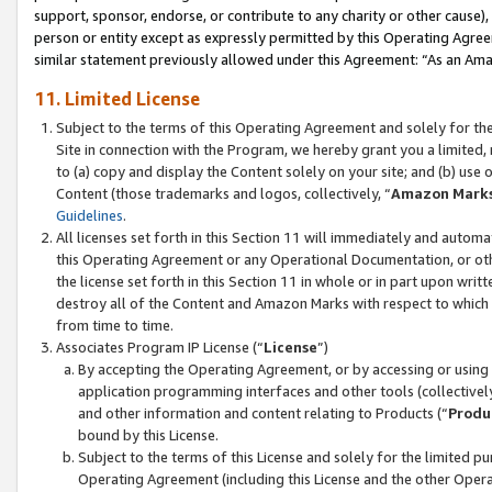
support, sponsor, endorse, or contribute to any charity or other cause),
person or entity except as expressly permitted by this Operating Agree
similar statement previously allowed under this Agreement: “As an Ama
11. Limited License
Subject to the terms of this Operating Agreement and solely for th
Site in connection with the Program, we hereby grant you a limited,
to (a) copy and display the Content solely on your site; and (b) us
Content (those trademarks and logos, collectively, “
Amazon Mark
Guidelines
.
All licenses set forth in this Section 11 will immediately and autom
this Operating Agreement or any Operational Documentation, or oth
the license set forth in this Section 11 in whole or in part upon wr
destroy all of the Content and Amazon Marks with respect to which t
from time to time.
Associates Program IP License (“
License
”)
By accepting the Operating Agreement, or by accessing or using t
application programming interfaces and other tools (collectively
and other information and content relating to Products (“
Produ
bound by this License.
Subject to the terms of this License and solely for the limited p
Operating Agreement (including this License and the other Opera