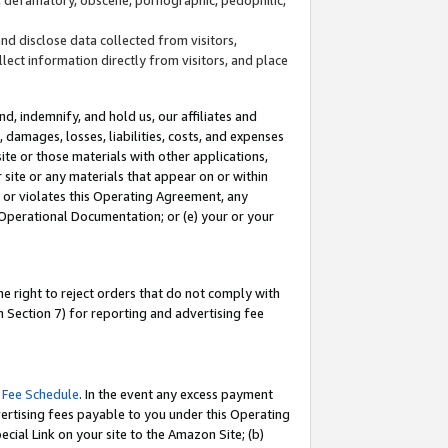
and disclose data collected from visitors,
llect information directly from visitors, and place
d, indemnify, and hold us, our affiliates and
 damages, losses, liabilities, costs, and expenses
site or those materials with other applications,
site or any materials that appear on or within
by or violates this Operating Agreement, any
 Operational Documentation; or (e) your or your
e right to reject orders that do not comply with
 Section 7) for reporting and advertising fee
 Fee Schedule
. In the event any excess payment
ertising fees payable to you under this Operating
ecial Link on your site to the Amazon Site; (b)