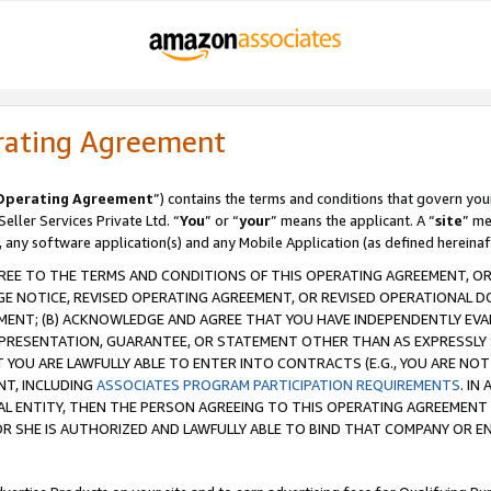
rating Agreement
Operating Agreement
”) contains the terms and conditions that govern you
ller Services Private Ltd. “
You
” or “
your
” means the applicant. A “
site
” me
, any software application(s) and any Mobile Application (as defined hereinaf
REE TO THE TERMS AND CONDITIONS OF THIS OPERATING AGREEMENT, OR 
 NOTICE, REVISED OPERATING AGREEMENT, OR REVISED OPERATIONAL D
ENT; (B) ACKNOWLEDGE AND AGREE THAT YOU HAVE INDEPENDENTLY EVALU
PRESENTATION, GUARANTEE, OR STATEMENT OTHER THAN AS EXPRESSLY 
YOU ARE LAWFULLY ABLE TO ENTER INTO CONTRACTS (E.G., YOU ARE NOT 
NT, INCLUDING
ASSOCIATES PROGRAM PARTICIPATION REQUIREMENTS
. IN
AL ENTITY, THEN THE PERSON AGREEING TO THIS OPERATING AGREEMENT
 SHE IS AUTHORIZED AND LAWFULLY ABLE TO BIND THAT COMPANY OR E