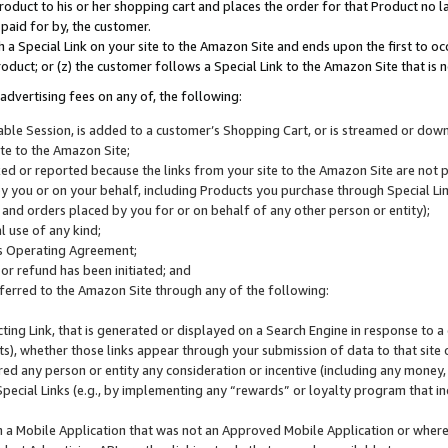
roduct to his or her shopping cart and places the order for that Product no la
 paid for by, the customer.
 a Special Link on your site to the Amazon Site and ends upon the first to oc
roduct; or (z) the customer follows a Special Link to the Amazon Site that is n
advertising fees on any of, the following:
icable Session, is added to a customer’s Shopping Cart, or is streamed or do
ite to the Amazon Site;
cked or reported because the links from your site to the Amazon Site are not
 you or on your behalf, including Products you purchase through Special Links
, and orders placed by you for or on behalf of any other person or entity);
 use of any kind;
is Operating Agreement;
 or refund has been initiated; and
ferred to the Amazon Site through any of the following:
cting Link, that is generated or displayed on a Search Engine in response to a 
lts), whether those links appear through your submission of data to that site 
d any person or entity any consideration or incentive (including any money, r
Special Links (e.g., by implementing any “rewards” or loyalty program that in
n a Mobile Application that was not an Approved Mobile Application or where