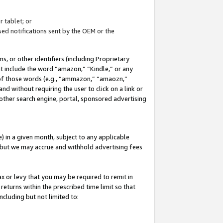
 tablet; or
ed notifications sent by the OEM or the
 or other identifiers (including Proprietary
at include the word “amazon,” “Kindle,” or any
y of those words (e.g., “ammazon,” “amaozn,”
nd without requiring the user to click on a link or
other search engine, portal, sponsored advertising
 in a given month, subject to any applicable
but we may accrue and withhold advertising fees
ax or levy that you may be required to remit in
 returns within the prescribed time limit so that
ncluding but not limited to: