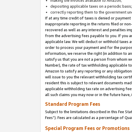
making the invoices available to Amazon;
depositing applicable taxes on a periodic basis
correctly reporting them to the government und
If at any time credit of taxes is denied or payment
inappropriate reporting in the returns filed or n
recovered as well as any interest and penalties im
from the advertising fees payable to you. If you ar
applicable law. We will deduct or withhold taxes
order to process your payment and for the purpose
information, we reserve the right (in addition to a
satisfy us that you are not a person from whom we
Number), the rate of tax withholding applicable to
Amazon to satisfy any reporting or any obligation
will issue to you the relevant withholding tax certi
resident this is subject to relevant documents made 
applicable withholding tax rate on advertising fee
all such claims you may now or in the future have,
Standard Program Fees
Subject to the limitations described in this Fee S
Fees”). Fees are calculated as a percentage of Qua
Special Program Fees or Promotions