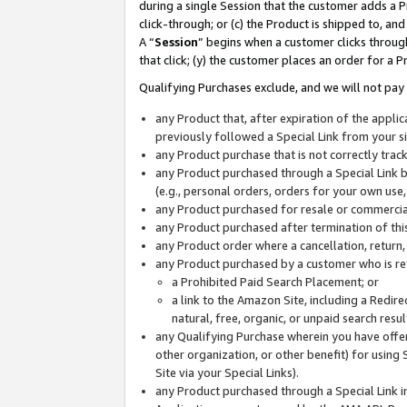
during a single Session that the customer adds a P
click-through; or (c) the Product is shipped to, and
A “
Session
” begins when a customer clicks through
that click; (y) the customer places an order for a P
Qualifying Purchases exclude, and we will not pay 
any Product that, after expiration of the appl
previously followed a Special Link from your s
any Product purchase that is not correctly tra
any Product purchased through a Special Link by
(e.g., personal orders, orders for your own use
any Product purchased for resale or commercial
any Product purchased after termination of th
any Product order where a cancellation, return,
any Product purchased by a customer who is re
a Prohibited Paid Search Placement; or
a link to the Amazon Site, including a Redire
natural, free, organic, or unpaid search resu
any Qualifying Purchase wherein you have offere
other organization, or other benefit) for using 
Site via your Special Links).
any Product purchased through a Special Link i