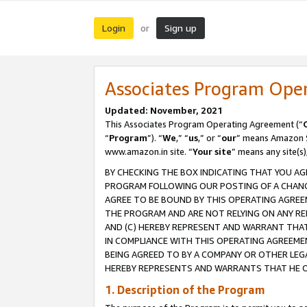
Login
Sign up
or
Associates Program Ope
Updated: November, 2021
This Associates Program Operating Agreement (“
“
Program
”). “
We
,” “
us
,” or “
our
” means Amazon Se
www.amazon.in site. “
Your site
” means any site(s)
BY CHECKING THE BOX INDICATING THAT YOU AG
PROGRAM FOLLOWING OUR POSTING OF A CHANGE
AGREE TO BE BOUND BY THIS OPERATING AGREEM
THE PROGRAM AND ARE NOT RELYING ON ANY RE
AND (C) HEREBY REPRESENT AND WARRANT THAT 
IN COMPLIANCE WITH THIS OPERATING AGREEME
BEING AGREED TO BY A COMPANY OR OTHER LEG
HEREBY REPRESENTS AND WARRANTS THAT HE OR
1. Description of the Program