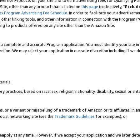
vertise Products on your site and to earn advertising fees for Qualifying Pu
ite, other than any product that is listed on
this page
(collectively, “
Exclud
es Program Advertising Fee Schedule
. In order to facilitate your advertise
nd other linking tools, and other information in connection with the Program (
ting to products offered on any site other than the Amazon Site.
a complete and accurate Program application. You must identify your site in 
ection. We may reject your application in our sole discretion including if we d
erials;
 practices, based on race, sex, religion, nationality, disability, sexual orienta
es, or a variant or misspelling of a trademark of Amazon or its affiliates, i
ocial networking site (see the
Trademark Guidelines
for examples); or
reapply at any time. However, if we accept your application and we later dete