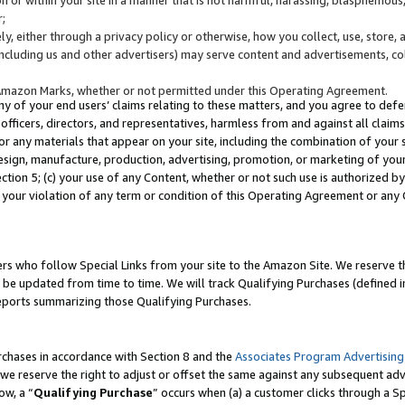
;
y, either through a privacy policy or otherwise, how you collect, use, store, 
(including us and other advertisers) may serve content and advertisements, co
Amazon Marks, whether or not permitted under this Operating Agreement.
any of your end users’ claims relating to these matters, and you agree to defen
officers, directors, and representatives, harmless from and against all claims,
e or any materials that appear on your site, including the combination of your 
esign, manufacture, production, advertising, promotion, or marketing of your 
Section 5; (c) your use of any Content, whether or not such use is authorized 
 your violation of any term or condition of this Operating Agreement or any
s who follow Special Links from your site to the Amazon Site. We reserve th
be updated from time to time. We will track Qualifying Purchases (defined in
reports summarizing those Qualifying Purchases.
rchases in accordance with Section 8 and the
Associates Program Advertising
e reserve the right to adjust or offset the same against any subsequent adv
ow, a “
Qualifying Purchase
” occurs when (a) a customer clicks through a Sp