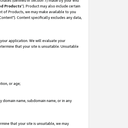
rchases (defined in Section 7) made by your end
ed Products
”). Product may also include certain
ment of Products, we may make available to you
"Content"). Content specifically excludes any data,
your application. We will evaluate your
etermine that your site is unsuitable. Unsuitable
tion, or age;
n any domain name, subdomain name, or in any
rmine that your site is unsuitable, we may