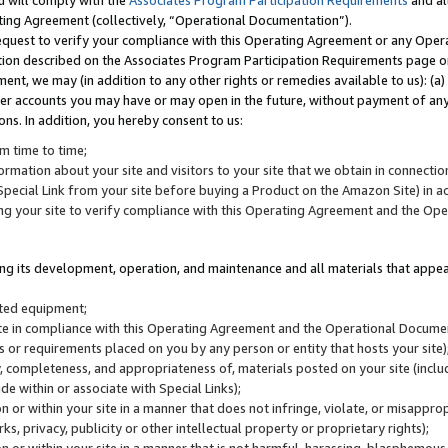
u will comply with the
Associates Program Participation Requirements
and al
ting Agreement (collectively, “Operational Documentation”).
request to verify your compliance with this Operating Agreement or any Oper
ction described on the Associates Program Participation Requirements page 
nt, we may (in addition to any other rights or remedies available to us): (a
her accounts you may have or may open in the future, without payment of any 
ons. In addition, you hereby consent to us:
m time to time;
ormation about your site and visitors to your site that we obtain in connection 
pecial Link from your site before buying a Product on the Amazon Site) in 
ing your site to verify compliance with this Operating Agreement and the Op
ding its development, operation, and maintenance and all materials that appear
lated equipment;
site in compliance with this Operating Agreement and the Operational Docu
ns or requirements placed on you by any person or entity that hosts your site)
, completeness, and appropriateness of, materials posted on your site (inclu
e within or associate with Special Links);
on or within your site in a manner that does not infringe, violate, or misappro
s, privacy, publicity or other intellectual property or proprietary rights);
 on or within your site in a manner that is not harmful, harassing, blasphemo