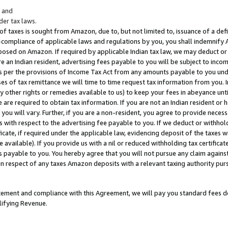
; and
er tax laws.
 of taxes is sought from Amazon, due to, but not limited to, issuance of a defi
on-compliance of applicable laws and regulations by you, you shall indemnify
posed on Amazon. If required by applicable Indian tax law, we may deduct or 
e an Indian resident, advertising fees payable to you will be subject to inco
 as per the provisions of Income Tax Act from any amounts payable to you un
s of tax remittance we will time to time request tax information from you. I
ny other rights or remedies available to us) to keep your fees in abeyance unt
 are required to obtain tax information. If you are not an Indian resident o
 you will vary. Further, if you are a non-resident, you agree to provide nece
s with respect to the advertising fee payable to you. If we deduct or withho
ficate, if required under the applicable law, evidencing deposit of the taxes w
available). If you provide us with a nil or reduced withholding tax certificate
s payable to you. You hereby agree that you will not pursue any claim against
 in respect of any taxes Amazon deposits with a relevant taxing authority pu
tatement and compliance with this Agreement, we will pay you standard fees d
lifying Revenue.