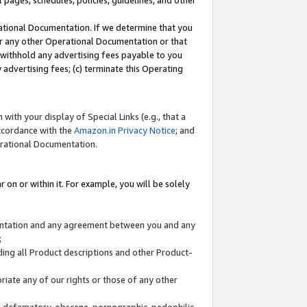
l pages, schedules, policies, guidelines, and other
ational Documentation. If we determine that you
or any other Operational Documentation or that
) withhold any advertising fees payable to you
advertising fees; (c) terminate this Operating
with your display of Special Links (e.g., that a
accordance with the
Amazon.in Privacy Notice
; and
erational Documentation.
 on or within it. For example, you will be solely
mentation and any agreement between you and any
;
ding all Product descriptions and other Product-
priate any of our rights or those of any other
us, defamatory, obscene, pornographic, pedophilic,