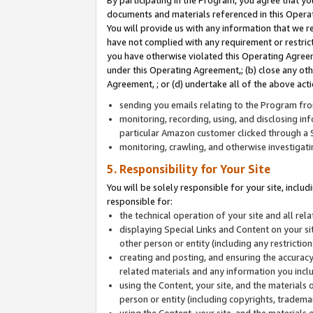
By participating in the Program, you agree that yo
documents and materials referenced in this Opera
You will provide us with any information that we 
have not complied with any requirement or restri
you have otherwise violated this Operating Agreeme
under this Operating Agreement,; (b) close any ot
Agreement, ; or (d) undertake all of the above acti
sending you emails relating to the Program fro
monitoring, recording, using, and disclosing inf
particular Amazon customer clicked through a S
monitoring, crawling, and otherwise investigat
5. Responsibility for Your Site
You will be solely responsible for your site, inclu
responsible for:
the technical operation of your site and all re
displaying Special Links and Content on your 
other person or entity (including any restrictio
creating and posting, and ensuring the accuracy
related materials and any information you includ
using the Content, your site, and the materials 
person or entity (including copyrights, trademark
using the Content, your site, and the materials