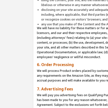
libelous or otherwise in any manner whatsoever
disclosing on your site accurately and adequatel
including, where applicable, that third parties 
or recognize cookies on visitors’ browsers; and
any use that you make of the Content and the 
We will have no liability for these matters or for 
licensors, and our and their respective employees, 
(including attorneys’ fees) relating to (a) your sit
content, or processes; (b) the use, development, d
your site, and all other matters described in this 
Operational Documentation, or applicable law; (d)
employees' negligence or willful misconduct.
6. Order Processing
We will process Product orders placed by customer
any requirements on the Amazon Site, as they may 
accrual purposes and will make available to you 
7. Advertising Fees
We will pay you advertising fees on Qualifying Pu
has been made to you for any reason whatsoever, w
Agreement. Subject to the exclusions set forth bel