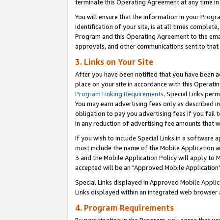
terminate this Operating Agreement at any time in 
You will ensure that the information in your Prog
identification of your site, is at all times comple
Program and this Operating Agreement to the email
approvals, and other communications sent to that e
3. Links on Your Site
After you have been notified that you have been ac
place on your site in accordance with this Operatin
Program Linking Requirements
. Special Links perm
You may earn advertising fees only as described in
obligation to pay you advertising fees if you fail 
in any reduction of advertising fee amounts that 
If you wish to include Special Links in a software
must include the name of the Mobile Application an
3 and the Mobile Application Policy will apply to M
accepted will be an "Approved Mobile Application"
Special Links displayed in Approved Mobile Appli
Links displayed within an integrated web browser 
4. Program Requirements