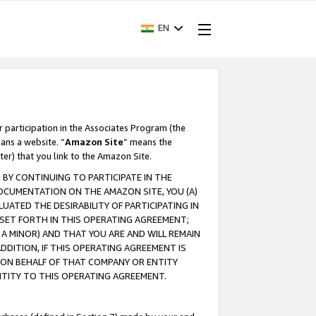
EN
r participation in the Associates Program (the
ans a website. “
Amazon Site
” means the
ter) that you link to the Amazon Site.
BY CONTINUING TO PARTICIPATE IN THE
OCUMENTATION ON THE AMAZON SITE, YOU (A)
ATED THE DESIRABILITY OF PARTICIPATING IN
SET FORTH IN THIS OPERATING AGREEMENT;
A MINOR) AND THAT YOU ARE AND WILL REMAIN
 ADDITION, IF THIS OPERATING AGREEMENT IS
 ON BEHALF OF THAT COMPANY OR ENTITY
NTITY TO THIS OPERATING AGREEMENT.