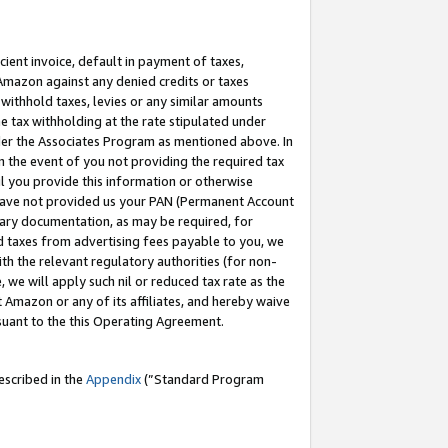
cient invoice, default in payment of taxes,
 Amazon against any denied credits or taxes
withhold taxes, levies or any similar amounts
me tax withholding at the rate stipulated under
der the Associates Program as mentioned above. In
n the event of you not providing the required tax
il you provide this information or otherwise
r have not provided us your PAN (Permanent Account
ssary documentation, as may be required, for
ld taxes from advertising fees payable to you, we
ith the relevant regulatory authorities (for non-
, we will apply such nil or reduced tax rate as the
 Amazon or any of its affiliates, and hereby waive
rsuant to the this Operating Agreement.
escribed in the
Appendix
(”Standard Program