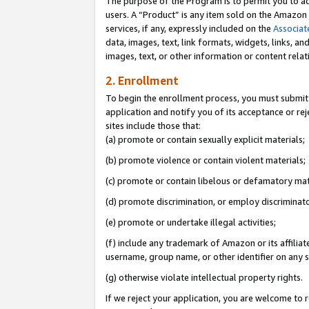
The purpose of the Program is to permit you to ad
users. A “Product” is any item sold on the Amazon S
services, if any, expressly included on the
Associat
data, images, text, link formats, widgets, links, a
images, text, or other information or content rela
2. Enrollment
To begin the enrollment process, you must submit 
application and notify you of its acceptance or rej
sites include those that:
(a) promote or contain sexually explicit materials;
(b) promote violence or contain violent materials;
(c) promote or contain libelous or defamatory mat
(d) promote discrimination, or employ discriminatory
(e) promote or undertake illegal activities;
(f) include any trademark of Amazon or its affiliat
username, group name, or other identifier on any s
(g) otherwise violate intellectual property rights.
If we reject your application, you are welcome to 