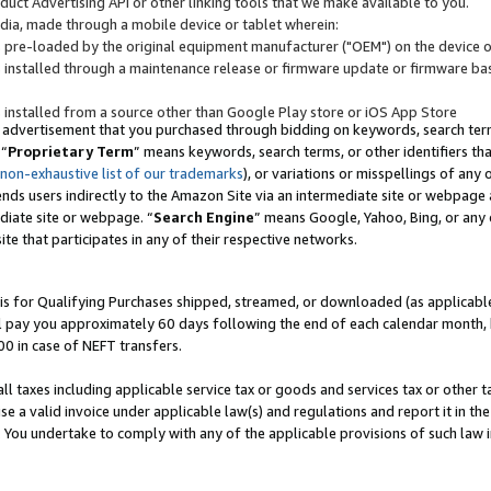
uct Advertising API or other linking tools that we make available to you.
ndia, made through a mobile device or tablet wherein:
s pre-loaded by the original equipment manufacturer ("OEM") on the device or
s installed through a maintenance release or firmware update or firmware bas
s installed from a source other than Google Play store or iOS App Store
 advertisement that you purchased through bidding on keywords, search terms,
 “
Proprietary Term
” means keywords, search terms, or other identifiers th
 non-exhaustive list of our trademarks
), or variations or misspellings of an
ends users indirectly to the Amazon Site via an intermediate site or webpage a
diate site or webpage. “
Search Engine
” means Google, Yahoo, Bing, or any 
site that participates in any of their respective networks.
is for Qualifying Purchases shipped, streamed, or downloaded (as applicable)
l pay you approximately 60 days following the end of each calendar month, 
00 in case of NEFT transfers.
all taxes including applicable service tax or goods and services tax or other t
se a valid invoice under applicable law(s) and regulations and report it in the
. You undertake to comply with any of the applicable provisions of such law i