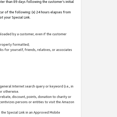
ter than 89 days following the customer’s initial
cur of the following: (x) 24 hours elapses from
ot your Special Link.
wnloaded by a customer, even if the customer
 properly formatted;
 for yourself, friends, relatives, or associates
general Internet search query or keyword (i.e., in
or otherwise.
ebate, discount, points, donation to charity or
centivizes persons or entities to visit the Amazon
 the Special Link in an Approved Mobile