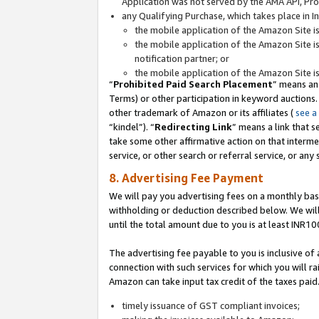
Application was not served by the AMA API, Prod
any Qualifying Purchase, which takes place in I
the mobile application of the Amazon Site i
the mobile application of the Amazon Site i
notification partner; or
the mobile application of the Amazon Site i
“
Prohibited Paid Search Placement
” means an
Terms) or other participation in keyword auctions.
other trademark of Amazon or its affiliates (
see a
“kindel”). “
Redirecting Link
” means a link that s
take some other affirmative action on that interme
service, or other search or referral service, or any 
8. Advertising Fee Payment
We will pay you advertising fees on a monthly bas
withholding or deduction described below. We wil
until the total amount due to you is at least INR10
The advertising fee payable to you is inclusive of 
connection with such services for which you will rai
Amazon can take input tax credit of the taxes paid
timely issuance of GST compliant invoices;