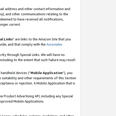
mail address and other contact information and
 any), and other communications relating to the
eemed to have received all notifications,
onger current.
al Links
” are links to the Amazon Site that you
vide, and that comply with the
Associates
ectly through Special Links. We will have no
including to the extent that such failure may result
r handheld devices (“
Mobile Application
”), you
 suitability and other requirements of this Section
ceptance or rejection. A Mobile Application that is
the Product Advertising API, including any Special
Approved Mobile Applications.