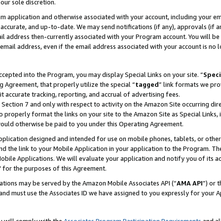
our sole discretion.
ram application and otherwise associated with your account, including your e
te, accurate, and up-to-date. We may send notifications (if any), approvals (if
 address then-currently associated with your Program account. You will be d
mail address, even if the email address associated with your account is no l
cepted into the Program, you may display Special Links on your site. “
Speci
g Agreement, that properly utilize the special “
tagged
” link formats we pro
it accurate tracking, reporting, and accrual of advertising fees.
 Section 7 and only with respect to activity on the Amazon Site occurring dir
to properly format the links on your site to the Amazon Site as Special Links, 
would otherwise be paid to you under this Operating Agreement.
 application designed and intended for use on mobile phones, tablets, or othe
d the link to your Mobile Application in your application to the Program. The
obile Applications. We will evaluate your application and notify you of its ac
 for the purposes of this Agreement.
cations may be served by the Amazon Mobile Associates API (“
AMA API
”) or 
and must use the Associates ID we have assigned to you expressly for your 