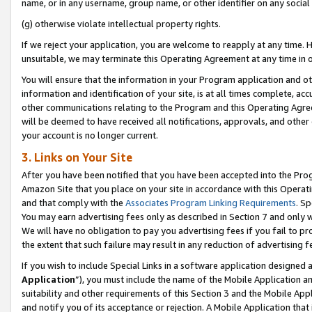
name, or in any username, group name, or other identifier on any social
(g) otherwise violate intellectual property rights.
If we reject your application, you are welcome to reapply at any time. 
unsuitable, we may terminate this Operating Agreement at any time in o
You will ensure that the information in your Program application and o
information and identification of your site, is at all times complete, ac
other communications relating to the Program and this Operating Agre
will be deemed to have received all notifications, approvals, and other
your account is no longer current.
3. Links on Your Site
After you have been notified that you have been accepted into the Prog
Amazon Site that you place on your site in accordance with this Operati
and that comply with the
Associates Program Linking Requirements
. Sp
You may earn advertising fees only as described in Section 7 and only w
We will have no obligation to pay you advertising fees if you fail to pr
the extent that such failure may result in any reduction of advertisin
If you wish to include Special Links in a software application designed
Application
”), you must include the name of the Mobile Application an
suitability and other requirements of this Section 3 and the Mobile Appl
and notify you of its acceptance or rejection. A Mobile Application that