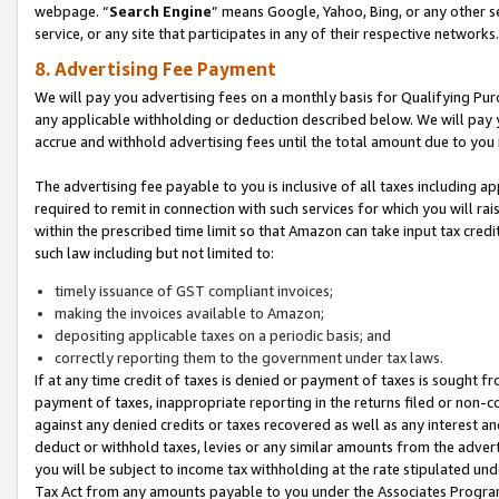
webpage. “
Search Engine
” means Google, Yahoo, Bing, or any other se
service, or any site that participates in any of their respective networks.
8. Advertising Fee Payment
We will pay you advertising fees on a monthly basis for Qualifying Pur
any applicable withholding or deduction described below. We will pay
accrue and withhold advertising fees until the total amount due to you 
The advertising fee payable to you is inclusive of all taxes including a
required to remit in connection with such services for which you will rai
within the prescribed time limit so that Amazon can take input tax cred
such law including but not limited to:
timely issuance of GST compliant invoices;
making the invoices available to Amazon;
depositing applicable taxes on a periodic basis; and
correctly reporting them to the government under tax laws.
If at any time credit of taxes is denied or payment of taxes is sought fr
payment of taxes, inappropriate reporting in the returns filed or non
against any denied credits or taxes recovered as well as any interest 
deduct or withhold taxes, levies or any similar amounts from the adverti
you will be subject to income tax withholding at the rate stipulated un
Tax Act from any amounts payable to you under the Associates Progra