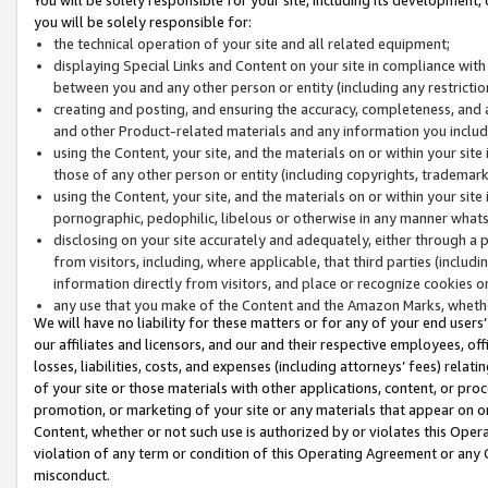
you will be solely responsible for:
the technical operation of your site and all related equipment;
displaying Special Links and Content on your site in compliance w
between you and any other person or entity (including any restrictio
creating and posting, and ensuring the accuracy, completeness, and a
and other Product-related materials and any information you include 
using the Content, your site, and the materials on or within your site
those of any other person or entity (including copyrights, trademarks,
using the Content, your site, and the materials on or within your si
pornographic, pedophilic, libelous or otherwise in any manner what
disclosing on your site accurately and adequately, either through a p
from visitors, including, where applicable, that third parties (inclu
information directly from visitors, and place or recognize cookies o
any use that you make of the Content and the Amazon Marks, wheth
We will have no liability for these matters or for any of your end users
our affiliates and licensors, and our and their respective employees, of
losses, liabilities, costs, and expenses (including attorneys’ fees) relat
of your site or those materials with other applications, content, or pro
promotion, or marketing of your site or any materials that appear on or w
Content, whether or not such use is authorized by or violates this Ope
violation of any term or condition of this Operating Agreement or any 
misconduct.