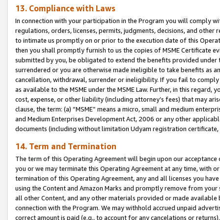
13. Compliance with Laws
In connection with your participation in the Program you will comply with
regulations, orders, licenses, permits, judgments, decisions, and other
to intimate us promptly on or prior to the execution date of this Oper
then you shall promptly furnish to us the copies of MSME Certificate ev
submitted by you, be obligated to extend the benefits provided under t
surrendered or you are otherwise made ineligible to take benefits as 
cancellation, withdrawal, surrender or ineligibility. If you fail to comp
as available to the MSME under the MSME Law. Further, in this regard, y
cost, expense, or other liability (including attorney’s fees) that may a
clause, the term: (a) “MSME” means a micro, small and medium enterpr
and Medium Enterprises Development Act, 2006 or any other applicable l
documents (including without limitation Udyam registration certificate
14. Term and Termination
The term of this Operating Agreement will begin upon our acceptance o
you or we may terminate this Operating Agreement at any time, with or 
termination of this Operating Agreement, any and all licenses you have
using the Content and Amazon Marks and promptly remove from your sit
all other Content, and any other materials provided or made available 
connection with the Program. We may withhold accrued unpaid advertisi
correct amount is paid (e.g., to account for any cancelations or returns