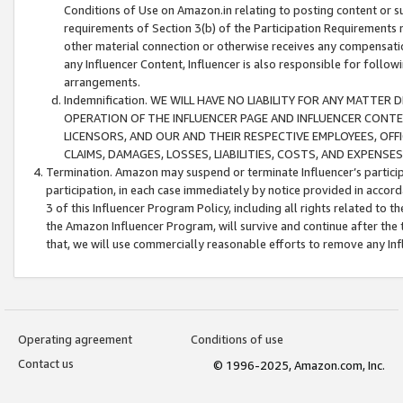
Conditions of Use on Amazon.in relating to posting content or su
requirements of Section 3(b) of the Participation Requirements re
other material connection or otherwise receives any compensation
any Influencer Content, Influencer is also responsible for follo
arrangements.
Indemnification. WE WILL HAVE NO LIABILITY FOR ANY MATTE
OPERATION OF THE INFLUENCER PAGE AND INFLUENCER CONTEN
LICENSORS, AND OUR AND THEIR RESPECTIVE EMPLOYEES, OFF
CLAIMS, DAMAGES, LOSSES, LIABILITIES, COSTS, AND EXPENS
Termination. Amazon may suspend or terminate Influencer’s partici
participation, in each case immediately by notice provided in accord
3 of this Influencer Program Policy, including all rights related to
the Amazon Influencer Program, will survive and continue after the 
that, we will use commercially reasonable efforts to remove any In
Operating agreement
Conditions of use
Contact us
© 1996-2025, Amazon.com, Inc.