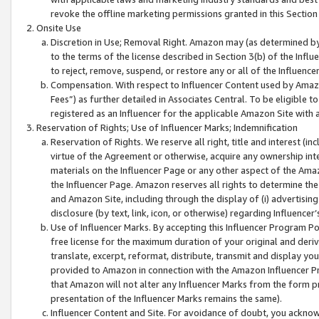
revoke the offline marketing permissions granted in this Section 1
Onsite Use
Discretion in Use; Removal Right. Amazon may (as determined by A
to the terms of the license described in Section 3(b) of the Influ
to reject, remove, suspend, or restore any or all of the Influence
Compensation. With respect to Influencer Content used by Amazon
Fees”) as further detailed in Associates Central. To be eligible
registered as an Influencer for the applicable Amazon Site with 
Reservation of Rights; Use of Influencer Marks; Indemnification
Reservation of Rights. We reserve all right, title and interest (in
virtue of the Agreement or otherwise, acquire any ownership inter
materials on the Influencer Page or any other aspect of the Amazon
the Influencer Page. Amazon reserves all rights to determine the 
and Amazon Site, including through the display of (i) advertising
disclosure (by text, link, icon, or otherwise) regarding Influence
Use of Influencer Marks. By accepting this Influencer Program P
free license for the maximum duration of your original and deriva
translate, excerpt, reformat, distribute, transmit and display y
provided to Amazon in connection with the Amazon Influencer Pr
that Amazon will not alter any Influencer Marks from the form pr
presentation of the Influencer Marks remains the same).
Influencer Content and Site. For avoidance of doubt, you acknowl