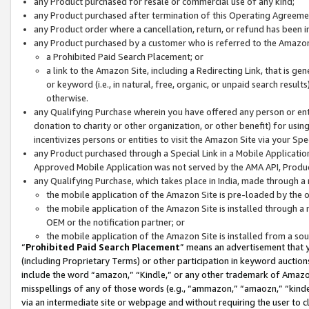
any Product purchased for resale or commercial use of any kind;
any Product purchased after termination of this Operating Agreeme
any Product order where a cancellation, return, or refund has been in
any Product purchased by a customer who is referred to the Amazon
a Prohibited Paid Search Placement; or
a link to the Amazon Site, including a Redirecting Link, that is g
or keyword (i.e., in natural, free, organic, or unpaid search resul
otherwise.
any Qualifying Purchase wherein you have offered any person or entit
donation to charity or other organization, or other benefit) for usi
incentivizes persons or entities to visit the Amazon Site via your Spec
any Product purchased through a Special Link in a Mobile Applicatio
Approved Mobile Application was not served by the AMA API, Product
any Qualifying Purchase, which takes place in India, made through a 
the mobile application of the Amazon Site is pre-loaded by the o
the mobile application of the Amazon Site is installed through a
OEM or the notification partner; or
the mobile application of the Amazon Site is installed from a so
“
Prohibited Paid Search Placement
” means an advertisement that y
(including Proprietary Terms) or other participation in keyword auctions
include the word “amazon,” “Kindle,” or any other trademark of Amazon 
misspellings of any of those words (e.g., “ammazon,” “amaozn,” “kindel
via an intermediate site or webpage and without requiring the user to cl