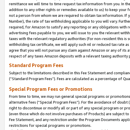
remittance we will time to time request tax information from you. In the
addition to any other rights or remedies available to us) to keep your f
not a person from whom we are required to obtain tax information. If 
Number), the rate of tax withholding applicable to you will vary. Furth
required, for Amazon to satisfy any reporting or any obligations with r
advertising fees payable to you, we will issue to you the relevant withho
taxes with the relevant regulatory authorities (for non-resident this is
withholding tax certificate, we will apply such nil or reduced tax rate 
agree that you will not pursue any claim against Amazon or any of its af
respect of any taxes Amazon deposits with a relevant taxing authority 
Standard Program Fees
Subject to the limitations described in this Fee Statement and complia
(”Standard Program Fees”). Fees are calculated as a percentage of Qua
Special Program Fees or Promotions
From time to time, we may run general special programs or promotions 
alternative fees (“Special Program Fees”). For the avoidance of doubt 
right to discontinue or modify all or part of any special program or p
(even those which do not involve purchases of Products) are subject to di
Fee Statement, and any restriction under the Program Documents applica
restrictions for special programs or promotions.