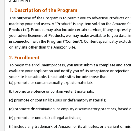
AGREEMENT.
1. Description of the Program
The purpose of the Program is to permit you to advertise Products on yo
made by your end users. A “Product” is any item sold on the Amazon Sit
Products
”). Product may also include certain services, if any, expressl
your advertisement of Products, we may make available to you data, imag
in connection with the Program ("Content"). Content specifically exclud
on any site other than the Amazon Site.
2. Enrollment
To begin the enrollment process, you must submit a complete and accura
evaluate your application and notify you of its acceptance or rejection.
your site is unsuitable. Unsuitable sites include those that:
(a) promote or contain sexually explicit materials;
(b) promote violence or contain violent materials;
(c) promote or contain libelous or defamatory materials;
(d) promote discrimination, or employ discriminatory practices, based on r
(e) promote or undertake illegal activities;
(f) include any trademark of Amazon or its affiliates, or a variant or m