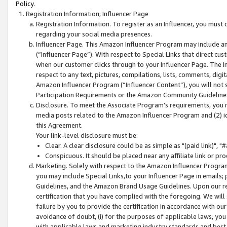
Policy.
Registration Information; Influencer Page
Registration Information. To register as an Influencer, you must
regarding your social media presences.
Influencer Page. This Amazon Influencer Program may include a
(“Influencer Page”). With respect to Special Links that direct cu
when our customer clicks through to your Influencer Page. The I
respect to any text, pictures, compilations, lists, comments, dig
Amazon Influencer Program (“Influencer Content”), you will not su
Participation Requirements or the Amazon Community Guideline
Disclosure. To meet the Associate Program's requirements, you mu
media posts related to the Amazon Influencer Program and (2) id
this Agreement.
Your link-level disclosure must be:
Clear. A clear disclosure could be as simple as "(paid link)",
Conspicuous. It should be placed near any affiliate link or pro
Marketing. Solely with respect to the Amazon Influencer Program
you may include Special Links,to your Influencer Page in emails
Guidelines, and the Amazon Brand Usage Guidelines. Upon our re
certification that you have complied with the foregoing. We will s
failure by you to provide the certification in accordance with our
avoidance of doubt, (i) for the purposes of applicable laws, you
with applicable laws and marketing industry standards and best