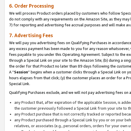
6. Order Processing
We will process Product orders placed by customers who follow Special 
do not comply with any requirements on the Amazon Site, as they may b
7) for reporting and advertising fee accrual purposes and will make av
7. Advertising Fees
We will pay you advertising fees on Qualifying Purchases in accordanc
any excess payment has been made to you for any reason whatsoever, we
fees payable to you under this Operating Agreement. Subject to the exc
through a Special Link on your site to the Amazon Site; (b) during a sin
the order for that Product no later than 89 days following the customer’s
A “
Session
” begins when a customer clicks through a Special Link on yo
hours elapses from that click; (y) the customer places an order for a Pr
Special Link.
Qualifying Purchases exclude, and we will not pay advertising fees on a
any Product that, after expiration of the applicable Session, is ad
the customer previously followed a Special Link from your site to t
any Product purchase that is not correctly tracked or reported beca
any Product purchased through a Special Link by you or on your beha
relatives, or associates (e.g., personal orders, orders for your own 