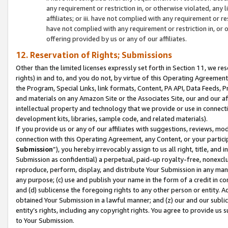
any requirement or restriction in, or otherwise violated, an
affiliates; or iii. have not complied with any requirement or
have not complied with any requirement or restriction in, or
offering provided by us or any of our affiliates.
12. Reservation of Rights; Submissions
Other than the limited licenses expressly set forth in Section 11, we rese
rights) in and to, and you do not, by virtue of this Operating Agreement
the Program, Special Links, link formats, Content, PA API, Data Feeds
and materials on any Amazon Site or the Associates Site, our and our a
intellectual property and technology that we provide or use in connect
development kits, libraries, sample code, and related materials).
If you provide us or any of our affiliates with suggestions, reviews, mod
connection with this Operating Agreement, any Content, or your particip
Submission
”), you hereby irrevocably assign to us all right, title, an
Submission as confidential) a perpetual, paid-up royalty-free, nonexclus
reproduce, perform, display, and distribute Your Submission in any man
any purpose; (c) use and publish your name in the form of a credit in c
and (d) sublicense the foregoing rights to any other person or entity. A
obtained Your Submission in a lawful manner; and (z) our and our sublice
entity’s rights, including any copyright rights. You agree to provide us
to Your Submission.