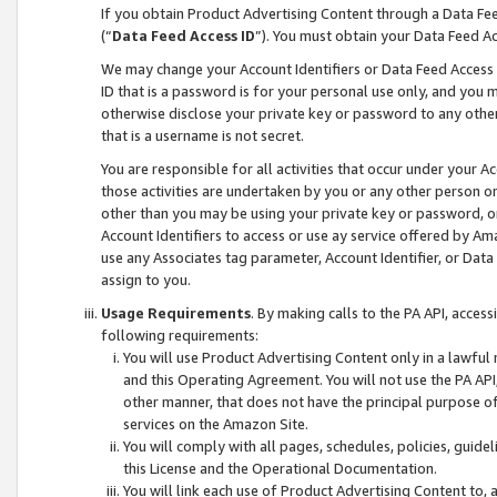
If you obtain Product Advertising Content through a Data F
(“
Data Feed Access ID
”). You must obtain your Data Feed A
We may change your Account Identifiers or Data Feed Access ID
ID that is a password is for your personal use only, and you mu
otherwise disclose your private key or password to any other p
that is a username is not secret.
You are responsible for all activities that occur under your A
those activities are undertaken by you or any other person o
other than you may be using your private key or password, or 
Account Identifiers to access or use ay service offered by 
use any Associates tag parameter, Account Identifier, or Data
assign to you.
Usage Requirements
. By making calls to the PA API, acces
following requirements:
You will use Product Advertising Content only in a lawful
and this Operating Agreement. You will not use the PA API,
other manner, that does not have the principal purpose o
services on the Amazon Site.
You will comply with all pages, schedules, policies, guide
this License and the Operational Documentation.
You will link each use of Product Advertising Content to,