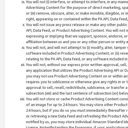
You will not (i) interfere, or attempt to interfere, in any man
Advertising Content for the purpose of direct marketing, spam
or (iii) remove, obscure, alter, or make invisible, illegible, o
right, appearing on or contained within the PA API, Data Feed
You will not issue any press release or make any other public
API, Data Feed, or Product Advertising Content. You will not
expressing or implying that we support, sponsor, endorse, or 
affiliation between us and you or any other person or entity 
You will not, and will not attempt to (i) modify, alter, tamper
software included in Product Advertising Content; or (ii) rev
relating to the PA API, Data Feed, or any software included i
You will not, without our express prior written approval, sell, 
any application that utilizes the Product Advertising API or 
you may not use Product Advertising Content on or within any a
requires you to sublicense or otherwise give any rights in or 
approval to sell, resell, redistribute, sublicense, or transfer 
subsection (xiii) and the last sentence of subsection (xv) belo
You will not store or cache Product Advertising Content consi
of an image for up to 24 hours. You may store other Product
24 hours, but if you do so you must immediately thereafter r
or retrieving a new Data Feed and refreshing the Product Adv
notified by us, you may store individual Amazon Standard Iden
License. Notwithstanding the foregoing, if your application in