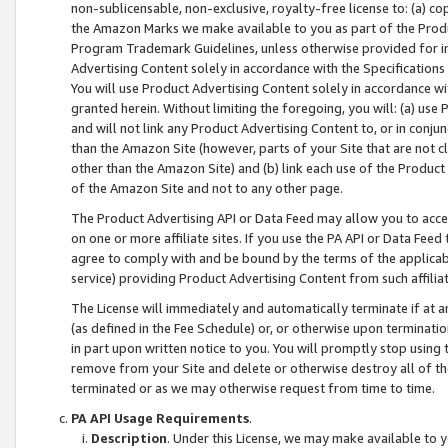
non-sublicensable, non-exclusive, royalty-free license to: (a) co
the Amazon Marks we make available to you as part of the Produc
Program Trademark Guidelines, unless otherwise provided for in
Advertising Content solely in accordance with the Specifications 
You will use Product Advertising Content solely in accordance w
granted herein. Without limiting the foregoing, you will: (a) us
and will not link any Product Advertising Content to, or in conjun
than the Amazon Site (however, parts of your Site that are not c
other than the Amazon Site) and (b) link each use of the Product
of the Amazon Site and not to any other page.
The Product Advertising API or Data Feed may allow you to acces
on one or more affiliate sites. If you use the PA API or Data Feed
agree to comply with and be bound by the terms of the applicabl
service) providing Product Advertising Content from such affiliat
The License will immediately and automatically terminate if at
(as defined in the Fee Schedule) or, or otherwise upon terminati
in part upon written notice to you. You will promptly stop using
remove from your Site and delete or otherwise destroy all of th
terminated or as we may otherwise request from time to time.
PA API Usage Requirements
.
Description
. Under this License, we may make available to 