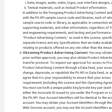
Data, images, audio, video, logos, user interface designs,
Textual materials, such as textual Product information.
In addition to the foregoing Product Advertising Content and
with the PA API sample source code and libraries, each of wh
sample source code or library, as applicable. In connection w
supporting materials, and other information, regardless of fo
and engineering requirements, and testing and performance cri
“Product Advertising Content,” as used in this License, speci
separate license and any Specifications that we make available
relating to products offered on any site other than the Amaz
Obtaining Product Advertising Content
. You may obtain
prior written approval, you may also obtain Product Adverti
transfer protocol. To request our approval for access to Pro
Product Advertising Content through a Data Feed, your access
change, deprecate, or republish the PA API or Data Feed, or a
agree that it is your responsibility to ensure that your acces
requirements (including this License and this Operating Agre
You must use both a unique public key/private key pair (each 
either the Associate ID issued to you under the Program or a
the PA API. Your Account Identifiers will be identical to the
account. You may obtain your Account Identifiers through the
Web Services account, you may use the Account Identifiers as