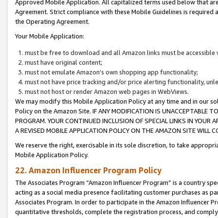
Approved Mobile Application. All capitalized terms used below that ar
Agreement. Strict compliance with these Mobile Guidelines is required a
the Operating Agreement.
Your Mobile Application:
must be free to download and all Amazon links must be accessible 
must have original content;
must not emulate Amazon’s own shopping app functionality;
must not have price tracking and/or price alerting functionality, un
must not host or render Amazon web pages in WebViews.
We may modify this Mobile Application Policy at any time and in our sol
Policy on the Amazon Site. IF ANY MODIFICATION IS UNACCEPTABLE
PROGRAM. YOUR CONTINUED INCLUSION OF SPECIAL LINKS IN YOUR 
A REVISED MOBILE APPLICATION POLICY ON THE AMAZON SITE WILL
We reserve the right, exercisable in its sole discretion, to take approp
Mobile Application Policy.
22. Amazon Influencer Program Policy
The Associates Program “Amazon Influencer Program” is a country specif
acting as a social media presence facilitating customer purchases as pa
Associates Program. In order to participate in the Amazon Influencer P
quantitative thresholds, complete the registration process, and comply