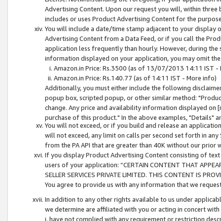
Advertising Content. Upon our request you will, within three b
includes or uses Product Advertising Content for the purpose 
You will include a date/time stamp adjacent to your display o
Advertising Content from a Data Feed, or if you call the Pro
application less frequently than hourly. However, during the
information displayed on your application, you may omit the
Amazon.in Price: Rs.3500 (as of 13/07/2013 14:11 IST - 
Amazon.in Price: Rs.140.77 (as of 14:11 IST - More info)
Additionally, you must either include the following disclaimer 
popup box, scripted popup, or other similar method: "Product 
change. Any price and availability information displayed on [
purchase of this product." In the above examples, "Details" 
You will not exceed, or if you build and release an application
will not exceed, any limit on calls per second set forth in any
from the PA API that are greater than 40K without our prior 
If you display Product Advertising Content consisting of text 
users of your application: “CERTAIN CONTENT THAT APPEA
SELLER SERVICES PRIVATE LIMITED. THIS CONTENT IS PROV
You agree to provide us with any information that we request 
In addition to any other rights available to us under applica
we determine are affiliated with you or acting in concert with
i. have not complied with any requirement or restriction descr