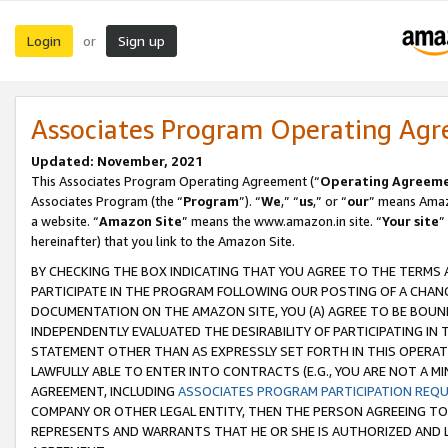
Login
Sign up
or
Associates Program Operating Ag
Updated: November, 2021
This Associates Program Operating Agreement (“
Operating Agreem
Associates Program (the “
Program
”). “
We
,” “
us
,” or “
our
” means Amazo
a website. “
Amazon Site
” means the www.amazon.in site. “
Your site
”
hereinafter) that you link to the Amazon Site.
BY CHECKING THE BOX INDICATING THAT YOU AGREE TO THE TERMS
PARTICIPATE IN THE PROGRAM FOLLOWING OUR POSTING OF A CHANG
DOCUMENTATION ON THE AMAZON SITE, YOU (A) AGREE TO BE BOUN
INDEPENDENTLY EVALUATED THE DESIRABILITY OF PARTICIPATING I
STATEMENT OTHER THAN AS EXPRESSLY SET FORTH IN THIS OPERAT
LAWFULLY ABLE TO ENTER INTO CONTRACTS (E.G., YOU ARE NOT A M
AGREEMENT, INCLUDING
ASSOCIATES PROGRAM PARTICIPATION REQ
COMPANY OR OTHER LEGAL ENTITY, THEN THE PERSON AGREEING TO
REPRESENTS AND WARRANTS THAT HE OR SHE IS AUTHORIZED AND L