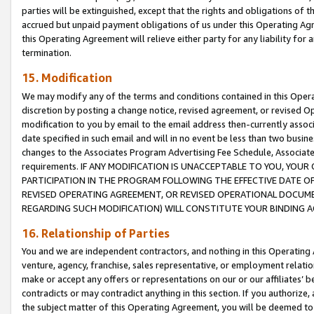
parties will be extinguished, except that the rights and obligations of t
accrued but unpaid payment obligations of us under this Operating Agr
this Operating Agreement will relieve either party for any liability for 
termination.
15. Modification
We may modify any of the terms and conditions contained in this Oper
discretion by posting a change notice, revised agreement, or revised 
modification to you by email to the email address then-currently associ
date specified in such email and will in no event be less than two busine
changes to the Associates Program Advertising Fee Schedule, Associa
requirements. IF ANY MODIFICATION IS UNACCEPTABLE TO YOU, YO
PARTICIPATION IN THE PROGRAM FOLLOWING THE EFFECTIVE DATE OF 
REVISED OPERATING AGREEMENT, OR REVISED OPERATIONAL DOCUMEN
REGARDING SUCH MODIFICATION) WILL CONSTITUTE YOUR BINDING 
16. Relationship of Parties
You and we are independent contractors, and nothing in this Operating
venture, agency, franchise, sales representative, or employment relation
make or accept any offers or representations on our or our affiliates’ b
contradicts or may contradict anything in this section. If you authorize, 
the subject matter of this Operating Agreement, you will be deemed to 