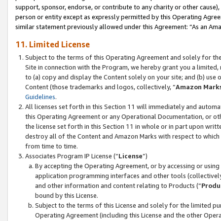
support, sponsor, endorse, or contribute to any charity or other cause),
person or entity except as expressly permitted by this Operating Agree
similar statement previously allowed under this Agreement: “As an Ama
11. Limited License
Subject to the terms of this Operating Agreement and solely for th
Site in connection with the Program, we hereby grant you a limited,
to (a) copy and display the Content solely on your site; and (b) us
Content (those trademarks and logos, collectively, “
Amazon Mark
Guidelines
.
All licenses set forth in this Section 11 will immediately and autom
this Operating Agreement or any Operational Documentation, or oth
the license set forth in this Section 11 in whole or in part upon wr
destroy all of the Content and Amazon Marks with respect to which t
from time to time.
Associates Program IP License (“
License
”)
By accepting the Operating Agreement, or by accessing or using t
application programming interfaces and other tools (collectively
and other information and content relating to Products (“
Produ
bound by this License.
Subject to the terms of this License and solely for the limited p
Operating Agreement (including this License and the other Opera