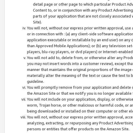
detail page or other page to which particular Product Adve
Content to, or in conjunction with any Product Advertising
parts of your application that are not closely associated
Site).
You will not, without our express prior written approval, use
or in connection with : (a) any client-side software applicati
application executable or installable by an end user) on any 
than Approved Mobile Applications); or (b) any television set-
players, blu-ray players, or dvd players) or Internet-enabled 
You will not add to, delete from, or otherwise alter any Prod
you may not insert words into a customer review), except tha
manner that maintains the original proportions of the image 
materially alter the meaning of the text or cause the text to 
guideline.
You will promptly remove from your application and delete o
the Amazon Site or that we notify you is no longer available 
You will not include on your application, display, or otherwi
worm, Trojan horse, or other malicious or harmful code, or a
being downloaded or installed on their computer or other ele
You will not, without our express prior written approval, acc
analyzing, extracting, or repurposing any Product Advertisin
persons or entities that offer products on the Amazon Site.