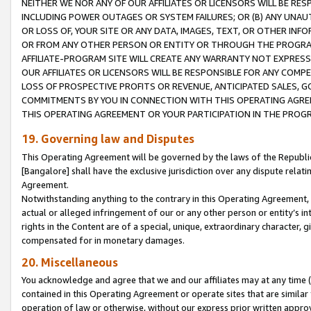
NEITHER WE NOR ANY OF OUR AFFILIATES OR LICENSORS WILL BE RES
INCLUDING POWER OUTAGES OR SYSTEM FAILURES; OR (B) ANY UNAU
OR LOSS OF, YOUR SITE OR ANY DATA, IMAGES, TEXT, OR OTHER IN
OR FROM ANY OTHER PERSON OR ENTITY OR THROUGH THE PROGRA
AFFILIATE-PROGRAM SITE WILL CREATE ANY WARRANTY NOT EXPRESS
OUR AFFILIATES OR LICENSORS WILL BE RESPONSIBLE FOR ANY COMP
LOSS OF PROSPECTIVE PROFITS OR REVENUE, ANTICIPATED SALES, G
COMMITMENTS BY YOU IN CONNECTION WITH THIS OPERATING AGREE
THIS OPERATING AGREEMENT OR YOUR PARTICIPATION IN THE PROG
19. Governing law and Disputes
This Operating Agreement will be governed by the laws of the Republic o
[Bangalore] shall have the exclusive jurisdiction over any dispute rela
Agreement.
Notwithstanding anything to the contrary in this Operating Agreement, w
actual or alleged infringement of our or any other person or entity’s i
rights in the Content are of a special, unique, extraordinary character,
compensated for in monetary damages.
20. Miscellaneous
You acknowledge and agree that we and our affiliates may at any time (d
contained in this Operating Agreement or operate sites that are simila
operation of law or otherwise, without our express prior written approva