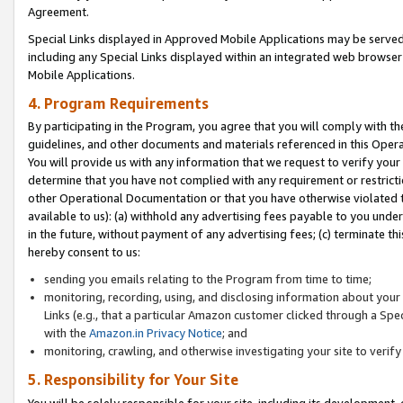
Agreement.
Special Links displayed in Approved Mobile Applications may be serve
including any Special Links displayed within an integrated web browse
Mobile Applications.
4. Program Requirements
By participating in the Program, you agree that you will comply with t
guidelines, and other documents and materials referenced in this Oper
You will provide us with any information that we request to verify yo
determine that you have not complied with any requirement or restrict
other Operational Documentation or that you have otherwise violated t
available to us): (a) withhold any advertising fees payable to you und
in the future, without payment of any advertising fees; (c) terminate th
hereby consent to us:
sending you emails relating to the Program from time to time;
monitoring, recording, using, and disclosing information about your s
Links (e.g., that a particular Amazon customer clicked through a Spe
with the
Amazon.in Privacy Notice
; and
monitoring, crawling, and otherwise investigating your site to ver
5. Responsibility for Your Site
You will be solely responsible for your site, including its development,