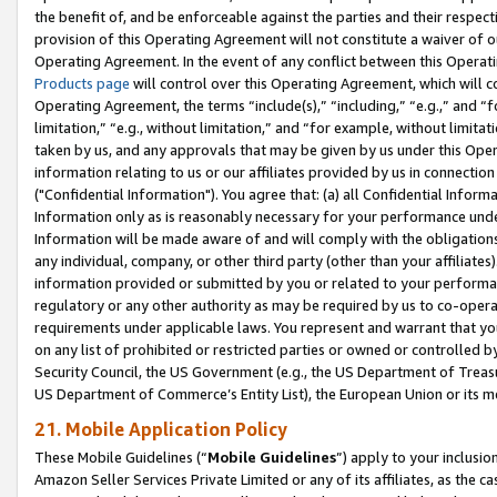
the benefit of, and be enforceable against the parties and their respec
provision of this Operating Agreement will not constitute a waiver of o
Operating Agreement. In the event of any conflict between this Opera
Products page
will control over this Operating Agreement, which will 
Operating Agreement, the terms “include(s),” “including,” “e.g.,” and “f
limitation,” “e.g., without limitation,” and “for example, without limi
taken by us, and any approvals that may be given by us under this Oper
information relating to us or our affiliates provided by us in connecti
("Confidential Information"). You agree that: (a) all Confidential Inform
Information only as is reasonably necessary for your performance und
Information will be made aware of and will comply with the obligations i
any individual, company, or other third party (other than your affiliates
information provided or submitted by you or related to your performan
regulatory or any other authority as may be required by us to co-operate
requirements under applicable laws. You represent and warrant that you 
on any list of prohibited or restricted parties or owned or controlled by
Security Council, the US Government (e.g., the US Department of Treasu
US Department of Commerce’s Entity List), the European Union or its m
21. Mobile Application Policy
These Mobile Guidelines (“
Mobile Guidelines
”) apply to your inclusio
Amazon Seller Services Private Limited or any of its affiliates, as the 