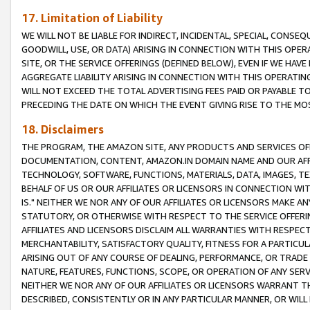
17. Limitation of Liability
WE WILL NOT BE LIABLE FOR INDIRECT, INCIDENTAL, SPECIAL, CONSE
GOODWILL, USE, OR DATA) ARISING IN CONNECTION WITH THIS OP
SITE, OR THE SERVICE OFFERINGS (DEFINED BELOW), EVEN IF WE HAV
AGGREGATE LIABILITY ARISING IN CONNECTION WITH THIS OPERATI
WILL NOT EXCEED THE TOTAL ADVERTISING FEES PAID OR PAYABLE 
PRECEDING THE DATE ON WHICH THE EVENT GIVING RISE TO THE MOS
18. Disclaimers
THE PROGRAM, THE AMAZON SITE, ANY PRODUCTS AND SERVICES OFF
DOCUMENTATION, CONTENT, AMAZON.IN DOMAIN NAME AND OUR AFFI
TECHNOLOGY, SOFTWARE, FUNCTIONS, MATERIALS, DATA, IMAGES, 
BEHALF OF US OR OUR AFFILIATES OR LICENSORS IN CONNECTION WI
IS." NEITHER WE NOR ANY OF OUR AFFILIATES OR LICENSORS MAKE 
STATUTORY, OR OTHERWISE WITH RESPECT TO THE SERVICE OFFERIN
AFFILIATES AND LICENSORS DISCLAIM ALL WARRANTIES WITH RESPECT
MERCHANTABILITY, SATISFACTORY QUALITY, FITNESS FOR A PARTIC
ARISING OUT OF ANY COURSE OF DEALING, PERFORMANCE, OR TRADE
NATURE, FEATURES, FUNCTIONS, SCOPE, OR OPERATION OF ANY SERVI
NEITHER WE NOR ANY OF OUR AFFILIATES OR LICENSORS WARRANT TH
DESCRIBED, CONSISTENTLY OR IN ANY PARTICULAR MANNER, OR WIL