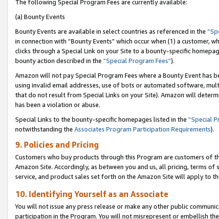
The following Special Program Fees are currently available:
(a) Bounty Events
Bounty Events are available in select countries as referenced in the
“Sp
in connection with “Bounty Events” which occur when (1) a customer, wh
clicks through a Special Link on your Site to a bounty-specific homepa
bounty action described in the
“Special Program Fees”
).
Amazon will not pay Special Program Fees where a Bounty Event has bee
using invalid email addresses, use of bots or automated software, mult
that do not result from Special Links on your Site). Amazon will determin
has been a violation or abuse.
Special Links to the bounty-specific homepages listed in the
“Special 
notwithstanding the
Associates Program Participation Requirements
).
9. Policies and Pricing
Customers who buy products through this Program are customers of the 
Amazon Site. Accordingly, as between you and us, all pricing, terms of 
service, and product sales set forth on the Amazon Site will apply to 
10. Identifying Yourself as an Associate
You will not issue any press release or make any other public communic
participation in the Program. You will not misrepresent or embellish th