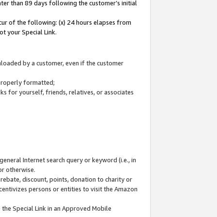
ter than 89 days following the customer’s initial
cur of the following: (x) 24 hours elapses from
ot your Special Link.
wnloaded by a customer, even if the customer
 properly formatted;
 for yourself, friends, relatives, or associates
general Internet search query or keyword (i.e., in
or otherwise.
ebate, discount, points, donation to charity or
centivizes persons or entities to visit the Amazon
 the Special Link in an Approved Mobile