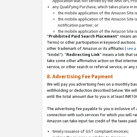
Application was not served by the AMA API, Prod
any Qualifying Purchase, which takes place in I
the mobile application of the Amazon Site i
the mobile application of the Amazon Site i
notification partner; or
the mobile application of the Amazon Site i
“
Prohibited Paid Search Placement
” means an
Terms) or other participation in keyword auctions.
other trademark of Amazon or its affiliates (
see a
“kindel”). “
Redirecting Link
” means a link that s
take some other affirmative action on that interme
service, or other search or referral service, or any 
8. Advertising Fee Payment
We will pay you advertising fees on a monthly bas
withholding or deduction described below. We wil
until the total amount due to you is at least INR10
The advertising fee payable to you is inclusive of 
connection with such services for which you will rai
Amazon can take input tax credit of the taxes paid
timely issuance of GST compliant invoices;