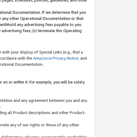
l pages, schedules, policies, guidelines, and other
ational Documentation. If we determine that you
or any other Operational Documentation or that
) withhold any advertising fees payable to you
advertising fees; (c) terminate this Operating
with your display of Special Links (e.g., that a
accordance with the
Amazon.in Privacy Notice
; and
erational Documentation.
 on or within it. For example, you will be solely
mentation and any agreement between you and any
;
ding all Product descriptions and other Product-
priate any of our rights or those of any other
us, defamatory, obscene, pornographic, pedophilic,