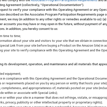
u will comply with the
Associates Program Participation Requirements
and al
ting Agreement (collectively, “Operational Documentation”).
request to verify your compliance with this Operating Agreement or any Oper
ction described on the Associates Program Participation Requirements page 
nt, we may (in addition to any other rights or remedies available to us): (a
her accounts you may have or may open in the future, without payment of any 
ons. In addition, you hereby consent to us:
m time to time;
ormation about your site and visitors to your site that we obtain in connection 
pecial Link from your site before buying a Product on the Amazon Site) in 
ing your site to verify compliance with this Operating Agreement and the Op
ding its development, operation, and maintenance and all materials that appear
lated equipment;
site in compliance with this Operating Agreement and the Operational Docu
ns or requirements placed on you by any person or entity that hosts your site)
, completeness, and appropriateness of, materials posted on your site (inclu
e within or associate with Special Links);
on or within your site in a manner that does not infringe, violate, or misappro
s, privacy, publicity or other intellectual property or proprietary rights);
 on or within your site in a manner that is not harmful, harassing, blasphemo