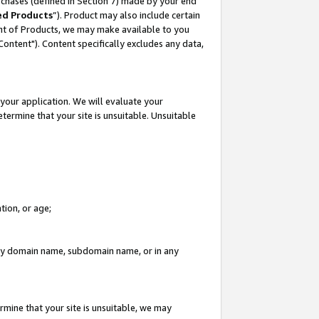
rchases (defined in Section 7) made by your end
ed Products
”). Product may also include certain
ment of Products, we may make available to you
"Content"). Content specifically excludes any data,
your application. We will evaluate your
etermine that your site is unsuitable. Unsuitable
tion, or age;
n any domain name, subdomain name, or in any
rmine that your site is unsuitable, we may