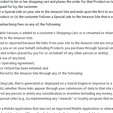
roduct to his or her shopping cart and places the order for that Product no la
 paid for by, the customer.
 a Special Link on your site to the Amazon Site and ends upon the first to oc
roduct; or (z) the customer follows a Special Link to the Amazon Site that is n
advertising fees on any of, the following:
icable Session, is added to a customer’s Shopping Cart, or is streamed or do
ite to the Amazon Site;
cked or reported because the links from your site to the Amazon Site are not
 you or on your behalf, including Products you purchase through Special Links
, and orders placed by you for or on behalf of any other person or entity);
 use of any kind;
is Operating Agreement;
 or refund has been initiated; and
ferred to the Amazon Site through any of the following:
cting Link, that is generated or displayed on a Search Engine in response to a 
lts), whether those links appear through your submission of data to that site 
d any person or entity any consideration or incentive (including any money, r
Special Links (e.g., by implementing any “rewards” or loyalty program that in
n a Mobile Application that was not an Approved Mobile Application or where