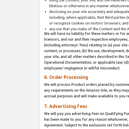
libelous or otherwise in any manner whatsoever
disclosing on your site accurately and adequatel
including, where applicable, that third parties 
or recognize cookies on visitors’ browsers; and
any use that you make of the Content and the 
We will have no liability for these matters or for 
licensors, and our and their respective employees, 
(including attorneys’ fees) relating to (a) your sit
content, or processes; (b) the use, development, d
your site, and all other matters described in this 
Operational Documentation, or applicable law; (d)
employees' negligence or willful misconduct.
6. Order Processing
We will process Product orders placed by customer
any requirements on the Amazon Site, as they may 
accrual purposes and will make available to you 
7. Advertising Fees
We will pay you advertising fees on Qualifying Pu
has been made to you for any reason whatsoever, w
Agreement. Subject to the exclusions set forth bel