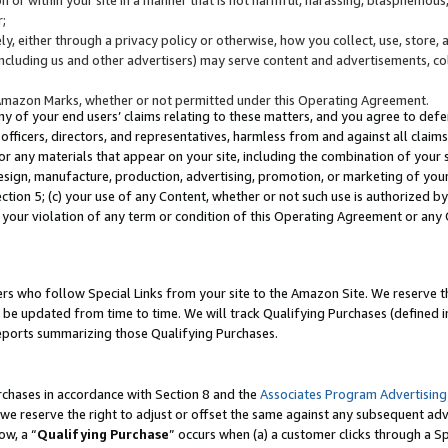
;
y, either through a privacy policy or otherwise, how you collect, use, store, 
(including us and other advertisers) may serve content and advertisements, co
Amazon Marks, whether or not permitted under this Operating Agreement.
any of your end users’ claims relating to these matters, and you agree to defen
officers, directors, and representatives, harmless from and against all claims,
e or any materials that appear on your site, including the combination of your 
esign, manufacture, production, advertising, promotion, or marketing of your 
Section 5; (c) your use of any Content, whether or not such use is authorized 
 your violation of any term or condition of this Operating Agreement or any
s who follow Special Links from your site to the Amazon Site. We reserve th
be updated from time to time. We will track Qualifying Purchases (defined in
reports summarizing those Qualifying Purchases.
rchases in accordance with Section 8 and the
Associates Program Advertising
e reserve the right to adjust or offset the same against any subsequent adv
ow, a “
Qualifying Purchase
” occurs when (a) a customer clicks through a Sp