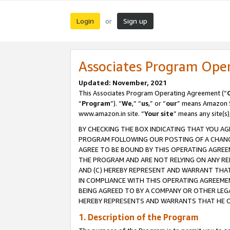
Login
Sign up
or
Associates Program Ope
Updated: November, 2021
This Associates Program Operating Agreement (“
“
Program
”). “
We
,” “
us
,” or “
our
” means Amazon Se
www.amazon.in site. “
Your site
” means any site(s)
BY CHECKING THE BOX INDICATING THAT YOU AG
PROGRAM FOLLOWING OUR POSTING OF A CHANGE
AGREE TO BE BOUND BY THIS OPERATING AGREEM
THE PROGRAM AND ARE NOT RELYING ON ANY RE
AND (C) HEREBY REPRESENT AND WARRANT THAT 
IN COMPLIANCE WITH THIS OPERATING AGREEME
BEING AGREED TO BY A COMPANY OR OTHER LEG
HEREBY REPRESENTS AND WARRANTS THAT HE OR
1. Description of the Program