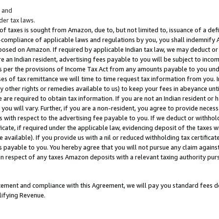
; and
er tax laws.
 of taxes is sought from Amazon, due to, but not limited to, issuance of a defi
on-compliance of applicable laws and regulations by you, you shall indemnify
posed on Amazon. If required by applicable Indian tax law, we may deduct or 
e an Indian resident, advertising fees payable to you will be subject to inco
 as per the provisions of Income Tax Act from any amounts payable to you un
s of tax remittance we will time to time request tax information from you. I
ny other rights or remedies available to us) to keep your fees in abeyance unt
 are required to obtain tax information. If you are not an Indian resident o
 you will vary. Further, if you are a non-resident, you agree to provide nece
s with respect to the advertising fee payable to you. If we deduct or withho
ficate, if required under the applicable law, evidencing deposit of the taxes w
available). If you provide us with a nil or reduced withholding tax certificate
s payable to you. You hereby agree that you will not pursue any claim against
 in respect of any taxes Amazon deposits with a relevant taxing authority pu
tatement and compliance with this Agreement, we will pay you standard fees d
lifying Revenue.