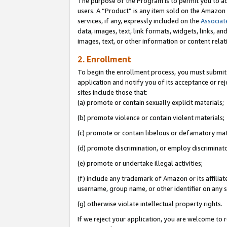
The purpose of the Program is to permit you to ad
users. A “Product” is any item sold on the Amazon S
services, if any, expressly included on the
Associat
data, images, text, link formats, widgets, links, a
images, text, or other information or content rela
2. Enrollment
To begin the enrollment process, you must submit 
application and notify you of its acceptance or rej
sites include those that:
(a) promote or contain sexually explicit materials;
(b) promote violence or contain violent materials;
(c) promote or contain libelous or defamatory mat
(d) promote discrimination, or employ discriminatory
(e) promote or undertake illegal activities;
(f) include any trademark of Amazon or its affiliat
username, group name, or other identifier on any s
(g) otherwise violate intellectual property rights.
If we reject your application, you are welcome to 