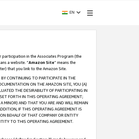
EN
r participation in the Associates Program (the
ans a website. “
Amazon Site
” means the
ter) that you link to the Amazon Site.
BY CONTINUING TO PARTICIPATE IN THE
OCUMENTATION ON THE AMAZON SITE, YOU (A)
ATED THE DESIRABILITY OF PARTICIPATING IN
SET FORTH IN THIS OPERATING AGREEMENT;
A MINOR) AND THAT YOU ARE AND WILL REMAIN
 ADDITION, IF THIS OPERATING AGREEMENT IS
 ON BEHALF OF THAT COMPANY OR ENTITY
NTITY TO THIS OPERATING AGREEMENT.