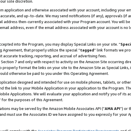
our sole discretion.
ram application and otherwise associated with your account, including your e
te, accurate, and up-to-date. We may send notifications (if any), approvals (if
 address then-currently associated with your Program account. You will be d
mail address, even if the email address associated with your account is no l
cepted into the Program, you may display Special Links on your site. “
Speci
g Agreement, that properly utilize the special “
tagged
” link formats we pro
it accurate tracking, reporting, and accrual of advertising fees.
 Section 7 and only with respect to activity on the Amazon Site occurring dir
to properly format the links on your site to the Amazon Site as Special Links, 
would otherwise be paid to you under this Operating Agreement.
 application designed and intended for use on mobile phones, tablets, or othe
d the link to your Mobile Application in your application to the Program. The
obile Applications. We will evaluate your application and notify you of its ac
 for the purposes of this Agreement.
cations may be served by the Amazon Mobile Associates API (“
AMA API
”) or 
and must use the Associates ID we have assigned to you expressly for your 