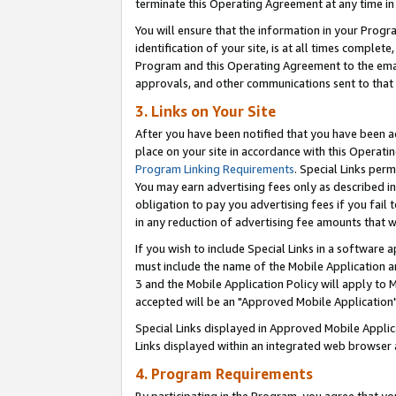
terminate this Operating Agreement at any time in 
You will ensure that the information in your Prog
identification of your site, is at all times comple
Program and this Operating Agreement to the email
approvals, and other communications sent to that e
3. Links on Your Site
After you have been notified that you have been ac
place on your site in accordance with this Operatin
Program Linking Requirements
. Special Links perm
You may earn advertising fees only as described in
obligation to pay you advertising fees if you fail 
in any reduction of advertising fee amounts that 
If you wish to include Special Links in a software
must include the name of the Mobile Application an
3 and the Mobile Application Policy will apply to M
accepted will be an "Approved Mobile Application"
Special Links displayed in Approved Mobile Appli
Links displayed within an integrated web browser 
4. Program Requirements