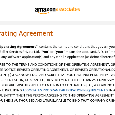
rating Agreement
Operating Agreement
”) contains the terms and conditions that govern you
ller Services Private Ltd. “
You
” or “
your
” means the applicant. A “
site
” me
, any software application(s) and any Mobile Application (as defined hereinaf
REE TO THE TERMS AND CONDITIONS OF THIS OPERATING AGREEMENT, OR 
 NOTICE, REVISED OPERATING AGREEMENT, OR REVISED OPERATIONAL D
ENT; (B) ACKNOWLEDGE AND AGREE THAT YOU HAVE INDEPENDENTLY EVALU
PRESENTATION, GUARANTEE, OR STATEMENT OTHER THAN AS EXPRESSLY 
YOU ARE LAWFULLY ABLE TO ENTER INTO CONTRACTS (E.G., YOU ARE NOT 
NT, INCLUDING
ASSOCIATES PROGRAM PARTICIPATION REQUIREMENTS
. IN
AL ENTITY, THEN THE PERSON AGREEING TO THIS OPERATING AGREEMENT
 SHE IS AUTHORIZED AND LAWFULLY ABLE TO BIND THAT COMPANY OR E