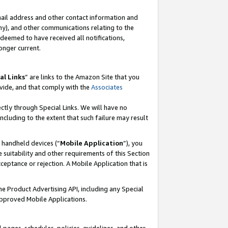
mail address and other contact information and
 any), and other communications relating to the
eemed to have received all notifications,
onger current.
al Links
” are links to the Amazon Site that you
vide, and that comply with the
Associates
ectly through Special Links. We will have no
including to the extent that such failure may result
r handheld devices (“
Mobile Application
”), you
 suitability and other requirements of this Section
ceptance or rejection. A Mobile Application that is
the Product Advertising API, including any Special
Approved Mobile Applications.