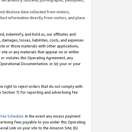
and disclose data collected from visitors,
llect information directly from visitors, and place
d, indemnify, and hold us, our affiliates and
 damages, losses, liabilities, costs, and expenses
site or those materials with other applications,
site or any materials that appear on or within
by or violates this Operating Agreement, any
 Operational Documentation; or (e) your or your
e right to reject orders that do not comply with
 Section 7) for reporting and advertising fee
 Fee Schedule
. In the event any excess payment
ertising fees payable to you under this Operating
ecial Link on your site to the Amazon Site; (b)