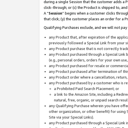
during a single Session that the customer adds a P
click-through; or (c) the Product is shipped to, and
A “
Session
” begins when a customer clicks through
that click; (y) the customer places an order for a P
Qualifying Purchases exclude, and we will not pay 
any Product that, after expiration of the appl
previously followed a Special Link from your s
any Product purchase that is not correctly tra
any Product purchased through a Special Link by
(e.g., personal orders, orders for your own use
any Product purchased for resale or commercial
any Product purchased after termination of th
any Product order where a cancellation, return,
any Product purchased by a customer who is re
a Prohibited Paid Search Placement; or
a link to the Amazon Site, including a Redire
natural, free, organic, or unpaid search resu
any Qualifying Purchase wherein you have offere
other organization, or other benefit) for using 
Site via your Special Links).
any Product purchased through a Special Link i