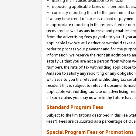
making the invoices available to Amazon;
depositing applicable taxes on a periodic basis
correctly reporting them to the government und
If at any time credit of taxes is denied or payment
inappropriate reporting in the returns filed or n
recovered as well as any interest and penalties im
from the advertising fees payable to you. If you ar
applicable law. We will deduct or withhold taxes
order to process your payment and for the purpose
information, we reserve the right (in addition to a
satisfy us that you are not a person from whom we
Number), the rate of tax withholding applicable to
Amazon to satisfy any reporting or any obligation
will issue to you the relevant withholding tax certi
resident this is subject to relevant documents made 
applicable withholding tax rate on advertising fee
all such claims you may now or in the future have,
Standard Program Fees
Subject to the limitations described in this Fee S
Fees”). Fees are calculated as a percentage of Qua
Special Program Fees or Promotions