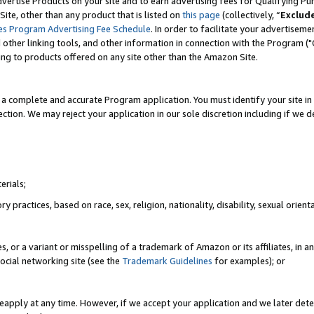
vertise Products on your site and to earn advertising fees for Qualifying Pu
ite, other than any product that is listed on
this page
(collectively, “
Exclud
es Program Advertising Fee Schedule
. In order to facilitate your advertise
nd other linking tools, and other information in connection with the Program (
ting to products offered on any site other than the Amazon Site.
a complete and accurate Program application. You must identify your site in 
ection. We may reject your application in our sole discretion including if we d
erials;
 practices, based on race, sex, religion, nationality, disability, sexual orienta
es, or a variant or misspelling of a trademark of Amazon or its affiliates, i
ocial networking site (see the
Trademark Guidelines
for examples); or
reapply at any time. However, if we accept your application and we later dete