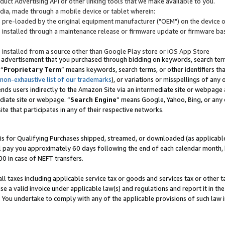
uct Advertising API or other linking tools that we make available to you.
ndia, made through a mobile device or tablet wherein:
s pre-loaded by the original equipment manufacturer ("OEM") on the device or
s installed through a maintenance release or firmware update or firmware bas
s installed from a source other than Google Play store or iOS App Store
 advertisement that you purchased through bidding on keywords, search terms,
 “
Proprietary Term
” means keywords, search terms, or other identifiers th
 non-exhaustive list of our trademarks
), or variations or misspellings of an
ends users indirectly to the Amazon Site via an intermediate site or webpage a
diate site or webpage. “
Search Engine
” means Google, Yahoo, Bing, or any 
site that participates in any of their respective networks.
is for Qualifying Purchases shipped, streamed, or downloaded (as applicable)
l pay you approximately 60 days following the end of each calendar month, 
00 in case of NEFT transfers.
all taxes including applicable service tax or goods and services tax or other t
se a valid invoice under applicable law(s) and regulations and report it in the
. You undertake to comply with any of the applicable provisions of such law i