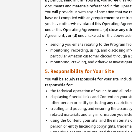
By participating in the Program, you agree that yo
documents and materials referenced in this Opera
You will provide us with any information that we 
have not complied with any requirement or restri
you have otherwise violated this Operating Agreeme
under this Operating Agreement,; (b) close any ot
Agreement, ; or (d) undertake all of the above acti
sending you emails relating to the Program fro
monitoring, recording, using, and disclosing inf
particular Amazon customer clicked through a S
monitoring, crawling, and otherwise investigat
5. Responsibility for Your Site
You will be solely responsible for your site, inclu
responsible for:
the technical operation of your site and all re
displaying Special Links and Content on your 
other person or entity (including any restrictio
creating and posting, and ensuring the accuracy
related materials and any information you includ
using the Content, your site, and the materials 
person or entity (including copyrights, trademark
using the Content, your site, and the materials