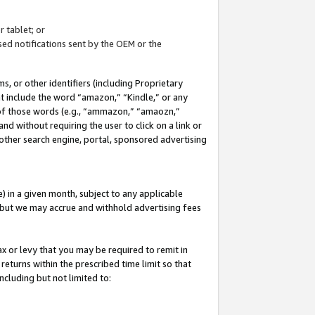
 tablet; or
ed notifications sent by the OEM or the
 or other identifiers (including Proprietary
at include the word “amazon,” “Kindle,” or any
y of those words (e.g., “ammazon,” “amaozn,”
nd without requiring the user to click on a link or
other search engine, portal, sponsored advertising
 in a given month, subject to any applicable
but we may accrue and withhold advertising fees
ax or levy that you may be required to remit in
 returns within the prescribed time limit so that
ncluding but not limited to: