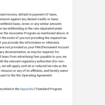
cient invoice, default in payment of taxes,
 Amazon against any denied credits or taxes
withhold taxes, levies or any similar amounts
me tax withholding at the rate stipulated under
der the Associates Program as mentioned above. In
n the event of you not providing the required tax
il you provide this information or otherwise
r have not provided us your PAN (Permanent Account
ssary documentation, as may be required, for
ld taxes from advertising fees payable to you, we
ith the relevant regulatory authorities (for non-
, we will apply such nil or reduced tax rate as the
 Amazon or any of its affiliates, and hereby waive
rsuant to the this Operating Agreement.
escribed in the
Appendix
(”Standard Program