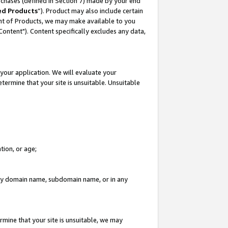
rchases (defined in Section 7) made by your end
ed Products
”). Product may also include certain
ment of Products, we may make available to you
"Content"). Content specifically excludes any data,
your application. We will evaluate your
etermine that your site is unsuitable. Unsuitable
tion, or age;
n any domain name, subdomain name, or in any
rmine that your site is unsuitable, we may