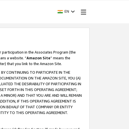
EN
r participation in the Associates Program (the
ans a website. “
Amazon Site
” means the
ter) that you link to the Amazon Site.
BY CONTINUING TO PARTICIPATE IN THE
OCUMENTATION ON THE AMAZON SITE, YOU (A)
ATED THE DESIRABILITY OF PARTICIPATING IN
SET FORTH IN THIS OPERATING AGREEMENT;
A MINOR) AND THAT YOU ARE AND WILL REMAIN
 ADDITION, IF THIS OPERATING AGREEMENT IS
 ON BEHALF OF THAT COMPANY OR ENTITY
NTITY TO THIS OPERATING AGREEMENT.