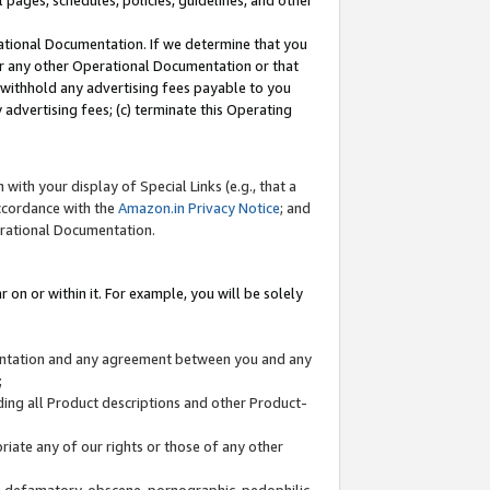
l pages, schedules, policies, guidelines, and other
ational Documentation. If we determine that you
or any other Operational Documentation or that
) withhold any advertising fees payable to you
advertising fees; (c) terminate this Operating
with your display of Special Links (e.g., that a
accordance with the
Amazon.in Privacy Notice
; and
erational Documentation.
 on or within it. For example, you will be solely
mentation and any agreement between you and any
;
ding all Product descriptions and other Product-
priate any of our rights or those of any other
us, defamatory, obscene, pornographic, pedophilic,