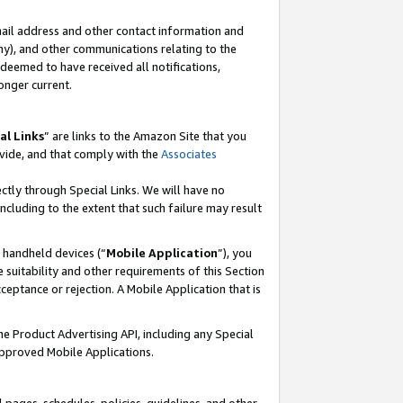
mail address and other contact information and
 any), and other communications relating to the
eemed to have received all notifications,
onger current.
al Links
” are links to the Amazon Site that you
vide, and that comply with the
Associates
ectly through Special Links. We will have no
including to the extent that such failure may result
r handheld devices (“
Mobile Application
”), you
 suitability and other requirements of this Section
ceptance or rejection. A Mobile Application that is
the Product Advertising API, including any Special
Approved Mobile Applications.