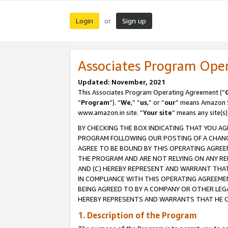
Login
Sign up
or
Associates Program Ope
Updated: November, 2021
This Associates Program Operating Agreement (“
“
Program
”). “
We
,” “
us
,” or “
our
” means Amazon Se
www.amazon.in site. “
Your site
” means any site(s)
BY CHECKING THE BOX INDICATING THAT YOU AG
PROGRAM FOLLOWING OUR POSTING OF A CHANGE
AGREE TO BE BOUND BY THIS OPERATING AGREEM
THE PROGRAM AND ARE NOT RELYING ON ANY RE
AND (C) HEREBY REPRESENT AND WARRANT THAT 
IN COMPLIANCE WITH THIS OPERATING AGREEME
BEING AGREED TO BY A COMPANY OR OTHER LEG
HEREBY REPRESENTS AND WARRANTS THAT HE OR
1. Description of the Program