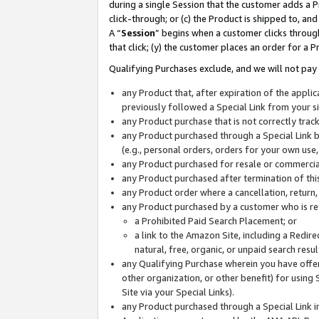
during a single Session that the customer adds a P
click-through; or (c) the Product is shipped to, and
A “
Session
” begins when a customer clicks through
that click; (y) the customer places an order for a P
Qualifying Purchases exclude, and we will not pay 
any Product that, after expiration of the appl
previously followed a Special Link from your s
any Product purchase that is not correctly tra
any Product purchased through a Special Link by
(e.g., personal orders, orders for your own use
any Product purchased for resale or commercial
any Product purchased after termination of th
any Product order where a cancellation, return,
any Product purchased by a customer who is re
a Prohibited Paid Search Placement; or
a link to the Amazon Site, including a Redire
natural, free, organic, or unpaid search resu
any Qualifying Purchase wherein you have offere
other organization, or other benefit) for using 
Site via your Special Links).
any Product purchased through a Special Link i