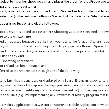
roduct to his or her shopping cart and places the order for that Product no la
 paid for by, the customer.
 a Special Link on your site to the Amazon Site and ends upon the first to oc
roduct; or (z) the customer follows a Special Link to the Amazon Site that is n
advertising fees on any of, the following:
icable Session, is added to a customer’s Shopping Cart, or is streamed or do
ite to the Amazon Site;
cked or reported because the links from your site to the Amazon Site are not
 you or on your behalf, including Products you purchase through Special Links
, and orders placed by you for or on behalf of any other person or entity);
 use of any kind;
is Operating Agreement;
 or refund has been initiated; and
ferred to the Amazon Site through any of the following:
cting Link, that is generated or displayed on a Search Engine in response to a 
lts), whether those links appear through your submission of data to that site 
d any person or entity any consideration or incentive (including any money, r
Special Links (e.g., by implementing any “rewards” or loyalty program that in
n a Mobile Application that was not an Approved Mobile Application or where