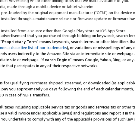
uct Advertising API or other linking tools that we make available to you.
ndia, made through a mobile device or tablet wherein:
s pre-loaded by the original equipment manufacturer ("OEM") on the device or
s installed through a maintenance release or firmware update or firmware bas
s installed from a source other than Google Play store or iOS App Store
 advertisement that you purchased through bidding on keywords, search terms,
 “
Proprietary Term
” means keywords, search terms, or other identifiers th
 non-exhaustive list of our trademarks
), or variations or misspellings of an
ends users indirectly to the Amazon Site via an intermediate site or webpage a
diate site or webpage. “
Search Engine
” means Google, Yahoo, Bing, or any 
site that participates in any of their respective networks.
is for Qualifying Purchases shipped, streamed, or downloaded (as applicable)
l pay you approximately 60 days following the end of each calendar month, 
00 in case of NEFT transfers.
all taxes including applicable service tax or goods and services tax or other t
se a valid invoice under applicable law(s) and regulations and report it in the
. You undertake to comply with any of the applicable provisions of such law i