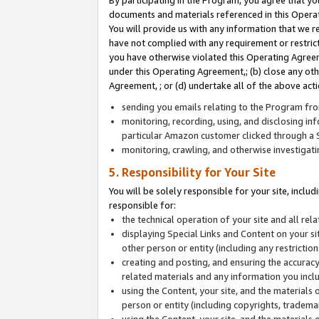
By participating in the Program, you agree that yo
documents and materials referenced in this Opera
You will provide us with any information that we 
have not complied with any requirement or restri
you have otherwise violated this Operating Agreeme
under this Operating Agreement,; (b) close any ot
Agreement, ; or (d) undertake all of the above acti
sending you emails relating to the Program fro
monitoring, recording, using, and disclosing inf
particular Amazon customer clicked through a S
monitoring, crawling, and otherwise investigat
5. Responsibility for Your Site
You will be solely responsible for your site, inclu
responsible for:
the technical operation of your site and all re
displaying Special Links and Content on your 
other person or entity (including any restrictio
creating and posting, and ensuring the accuracy
related materials and any information you includ
using the Content, your site, and the materials 
person or entity (including copyrights, trademark
using the Content, your site, and the materials