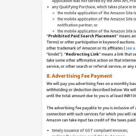
Application was not served by the AMA API, Prod
any Qualifying Purchase, which takes place in I
the mobile application of the Amazon Site i
the mobile application of the Amazon Site i
notification partner; or
the mobile application of the Amazon Site i
“
Prohibited Paid Search Placement
” means an
Terms) or other participation in keyword auctions.
other trademark of Amazon or its affiliates (
see a
“kindel”). “
Redirecting Link
” means a link that s
take some other affirmative action on that interme
service, or other search or referral service, or any 
8. Advertising Fee Payment
We will pay you advertising fees on a monthly bas
withholding or deduction described below. We wil
until the total amount due to you is at least INR10
The advertising fee payable to you is inclusive of 
connection with such services for which you will rai
Amazon can take input tax credit of the taxes paid
timely issuance of GST compliant invoices;