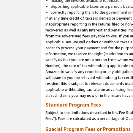
making the invoices available to Amazon;
depositing applicable taxes on a periodic basis
correctly reporting them to the government und
If at any time credit of taxes is denied or payment
inappropriate reporting in the returns filed or n
recovered as well as any interest and penalties im
from the advertising fees payable to you. If you ar
applicable law. We will deduct or withhold taxes
order to process your payment and for the purpose
information, we reserve the right (in addition to a
satisfy us that you are not a person from whom we
Number), the rate of tax withholding applicable to
Amazon to satisfy any reporting or any obligation
will issue to you the relevant withholding tax certi
resident this is subject to relevant documents made 
applicable withholding tax rate on advertising fee
all such claims you may now or in the future have,
Standard Program Fees
Subject to the limitations described in this Fee S
Fees”). Fees are calculated as a percentage of Qua
Special Program Fees or Promotions