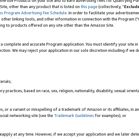
vertise Products on your site and to earn advertising fees for Qualifying Pu
ite, other than any product that is listed on
this page
(collectively, “
Exclud
es Program Advertising Fee Schedule
. In order to facilitate your advertise
nd other linking tools, and other information in connection with the Program (
ting to products offered on any site other than the Amazon Site.
a complete and accurate Program application. You must identify your site in 
ection. We may reject your application in our sole discretion including if we d
erials;
 practices, based on race, sex, religion, nationality, disability, sexual orienta
es, or a variant or misspelling of a trademark of Amazon or its affiliates, i
ocial networking site (see the
Trademark Guidelines
for examples); or
reapply at any time. However, if we accept your application and we later dete