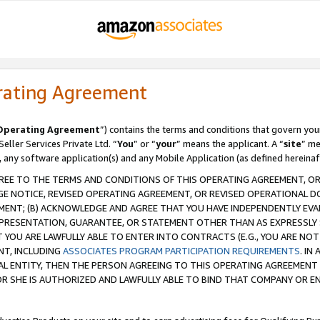
rating Agreement
Operating Agreement
”) contains the terms and conditions that govern you
ller Services Private Ltd. “
You
” or “
your
” means the applicant. A “
site
” me
, any software application(s) and any Mobile Application (as defined hereinaf
REE TO THE TERMS AND CONDITIONS OF THIS OPERATING AGREEMENT, OR 
 NOTICE, REVISED OPERATING AGREEMENT, OR REVISED OPERATIONAL D
ENT; (B) ACKNOWLEDGE AND AGREE THAT YOU HAVE INDEPENDENTLY EVALU
PRESENTATION, GUARANTEE, OR STATEMENT OTHER THAN AS EXPRESSLY 
YOU ARE LAWFULLY ABLE TO ENTER INTO CONTRACTS (E.G., YOU ARE NOT 
NT, INCLUDING
ASSOCIATES PROGRAM PARTICIPATION REQUIREMENTS
. IN
AL ENTITY, THEN THE PERSON AGREEING TO THIS OPERATING AGREEMENT
 SHE IS AUTHORIZED AND LAWFULLY ABLE TO BIND THAT COMPANY OR E