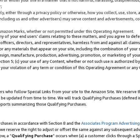
;
y, either through a privacy policy or otherwise, how you collect, use, store, 
(including us and other advertisers) may serve content and advertisements, co
Amazon Marks, whether or not permitted under this Operating Agreement.
any of your end users’ claims relating to these matters, and you agree to defen
officers, directors, and representatives, harmless from and against all claims,
e or any materials that appear on your site, including the combination of your 
esign, manufacture, production, advertising, promotion, or marketing of your 
Section 5; (c) your use of any Content, whether or not such use is authorized 
 your violation of any term or condition of this Operating Agreement or any
s who follow Special Links from your site to the Amazon Site. We reserve th
be updated from time to time. We will track Qualifying Purchases (defined in
reports summarizing those Qualifying Purchases.
rchases in accordance with Section 8 and the
Associates Program Advertising
e reserve the right to adjust or offset the same against any subsequent adv
ow, a “
Qualifying Purchase
” occurs when (a) a customer clicks through a Sp