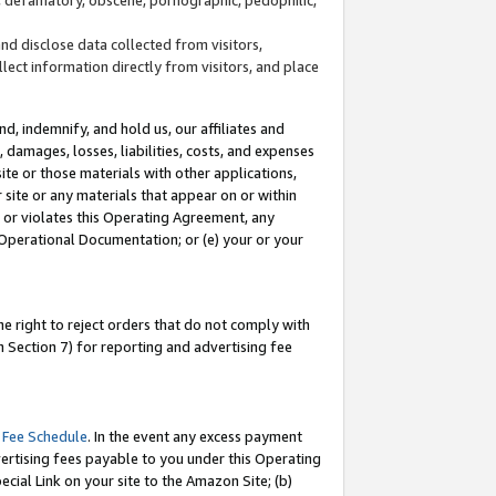
and disclose data collected from visitors,
llect information directly from visitors, and place
d, indemnify, and hold us, our affiliates and
 damages, losses, liabilities, costs, and expenses
site or those materials with other applications,
site or any materials that appear on or within
by or violates this Operating Agreement, any
 Operational Documentation; or (e) your or your
e right to reject orders that do not comply with
 Section 7) for reporting and advertising fee
 Fee Schedule
. In the event any excess payment
ertising fees payable to you under this Operating
ecial Link on your site to the Amazon Site; (b)