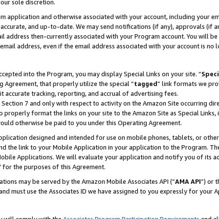
our sole discretion.
ram application and otherwise associated with your account, including your e
te, accurate, and up-to-date. We may send notifications (if any), approvals (if
 address then-currently associated with your Program account. You will be d
mail address, even if the email address associated with your account is no l
cepted into the Program, you may display Special Links on your site. “
Speci
g Agreement, that properly utilize the special “
tagged
” link formats we pro
it accurate tracking, reporting, and accrual of advertising fees.
 Section 7 and only with respect to activity on the Amazon Site occurring dir
to properly format the links on your site to the Amazon Site as Special Links, 
would otherwise be paid to you under this Operating Agreement.
 application designed and intended for use on mobile phones, tablets, or othe
d the link to your Mobile Application in your application to the Program. The
obile Applications. We will evaluate your application and notify you of its ac
 for the purposes of this Agreement.
cations may be served by the Amazon Mobile Associates API (“
AMA API
”) or 
and must use the Associates ID we have assigned to you expressly for your 