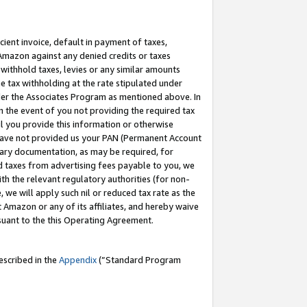
cient invoice, default in payment of taxes,
 Amazon against any denied credits or taxes
withhold taxes, levies or any similar amounts
me tax withholding at the rate stipulated under
der the Associates Program as mentioned above. In
n the event of you not providing the required tax
il you provide this information or otherwise
r have not provided us your PAN (Permanent Account
ssary documentation, as may be required, for
ld taxes from advertising fees payable to you, we
ith the relevant regulatory authorities (for non-
, we will apply such nil or reduced tax rate as the
 Amazon or any of its affiliates, and hereby waive
rsuant to the this Operating Agreement.
escribed in the
Appendix
(”Standard Program