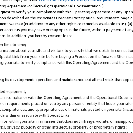
u will comply with the
Associates Program Participation Requirements
and al
ting Agreement (collectively, “Operational Documentation”).
request to verify your compliance with this Operating Agreement or any Oper
ction described on the Associates Program Participation Requirements page 
nt, we may (in addition to any other rights or remedies available to us): (a
her accounts you may have or may open in the future, without payment of any 
ons. In addition, you hereby consent to us:
m time to time;
ormation about your site and visitors to your site that we obtain in connection 
pecial Link from your site before buying a Product on the Amazon Site) in 
ing your site to verify compliance with this Operating Agreement and the Op
ding its development, operation, and maintenance and all materials that appear
lated equipment;
site in compliance with this Operating Agreement and the Operational Docu
ns or requirements placed on you by any person or entity that hosts your site)
, completeness, and appropriateness of, materials posted on your site (inclu
e within or associate with Special Links);
on or within your site in a manner that does not infringe, violate, or misappro
s, privacy, publicity or other intellectual property or proprietary rights);
 on or within your site in a manner that is not harmful, harassing, blasphemo