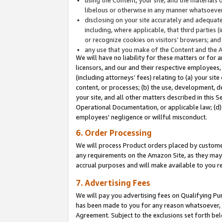
libelous or otherwise in any manner whatsoever
disclosing on your site accurately and adequatel
including, where applicable, that third parties 
or recognize cookies on visitors’ browsers; and
any use that you make of the Content and the 
We will have no liability for these matters or for 
licensors, and our and their respective employees, 
(including attorneys’ fees) relating to (a) your sit
content, or processes; (b) the use, development, d
your site, and all other matters described in this 
Operational Documentation, or applicable law; (d)
employees' negligence or willful misconduct.
6. Order Processing
We will process Product orders placed by customer
any requirements on the Amazon Site, as they may 
accrual purposes and will make available to you 
7. Advertising Fees
We will pay you advertising fees on Qualifying Pu
has been made to you for any reason whatsoever, w
Agreement. Subject to the exclusions set forth bel