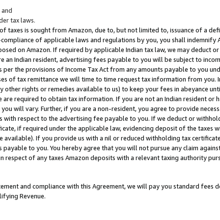
; and
er tax laws.
 of taxes is sought from Amazon, due to, but not limited to, issuance of a defi
on-compliance of applicable laws and regulations by you, you shall indemnify
posed on Amazon. If required by applicable Indian tax law, we may deduct or 
e an Indian resident, advertising fees payable to you will be subject to inco
 as per the provisions of Income Tax Act from any amounts payable to you un
s of tax remittance we will time to time request tax information from you. I
ny other rights or remedies available to us) to keep your fees in abeyance unt
 are required to obtain tax information. If you are not an Indian resident o
 you will vary. Further, if you are a non-resident, you agree to provide nece
s with respect to the advertising fee payable to you. If we deduct or withho
ficate, if required under the applicable law, evidencing deposit of the taxes w
available). If you provide us with a nil or reduced withholding tax certificate
s payable to you. You hereby agree that you will not pursue any claim against
 in respect of any taxes Amazon deposits with a relevant taxing authority pu
tatement and compliance with this Agreement, we will pay you standard fees d
lifying Revenue.