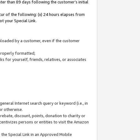
ter than 89 days following the customer’s initial
cur of the following: (x) 24 hours elapses from
ot your Special Link.
wnloaded by a customer, even if the customer
 properly formatted;
 for yourself, friends, relatives, or associates
general Internet search query or keyword (i.e., in
or otherwise.
ebate, discount, points, donation to charity or
centivizes persons or entities to visit the Amazon
 the Special Link in an Approved Mobile