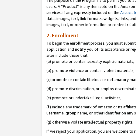
The purpose of the Program is to permit you to ad
users. A “Product” is any item sold on the Amazon S
services, if any, expressly included on the
Associat
data, images, text, link formats, widgets, links, a
images, text, or other information or content rela
2. Enrollment
To begin the enrollment process, you must submit 
application and notify you of its acceptance or rej
sites include those that:
(a) promote or contain sexually explicit materials;
(b) promote violence or contain violent materials;
(c) promote or contain libelous or defamatory mat
(d) promote discrimination, or employ discriminatory
(e) promote or undertake illegal activities;
(f) include any trademark of Amazon or its affiliat
username, group name, or other identifier on any s
(g) otherwise violate intellectual property rights.
If we reject your application, you are welcome to 