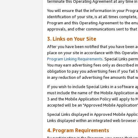
terminate this Operating Agreement at any time in 
You will ensure that the information in your Prog
identification of your site, is at all times comple
Program and this Operating Agreement to the email
approvals, and other communications sent to that e
3. Links on Your Site
After you have been notified that you have been ac
place on your site in accordance with this Operatin
Program Linking Requirements
. Special Links perm
You may earn advertising fees only as described in
obligation to pay you advertising fees if you fail 
in any reduction of advertising fee amounts that 
If you wish to include Special Links in a software
must include the name of the Mobile Application an
3 and the Mobile Application Policy will apply to M
accepted will be an "Approved Mobile Application"
Special Links displayed in Approved Mobile Appli
Links displayed within an integrated web browser 
4. Program Requirements