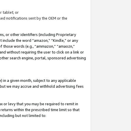
 tablet; or
ed notifications sent by the OEM or the
 or other identifiers (including Proprietary
at include the word “amazon,” “Kindle,” or any
y of those words (e.g., “ammazon,” “amaozn,”
nd without requiring the user to click on a link or
other search engine, portal, sponsored advertising
 in a given month, subject to any applicable
but we may accrue and withhold advertising fees
ax or levy that you may be required to remit in
 returns within the prescribed time limit so that
ncluding but not limited to: