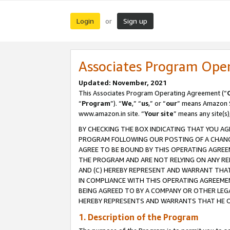
Login
Sign up
or
Associates Program Ope
Updated: November, 2021
This Associates Program Operating Agreement (“
“
Program
”). “
We
,” “
us
,” or “
our
” means Amazon Se
www.amazon.in site. “
Your site
” means any site(s)
BY CHECKING THE BOX INDICATING THAT YOU AG
PROGRAM FOLLOWING OUR POSTING OF A CHANGE
AGREE TO BE BOUND BY THIS OPERATING AGREEM
THE PROGRAM AND ARE NOT RELYING ON ANY RE
AND (C) HEREBY REPRESENT AND WARRANT THAT 
IN COMPLIANCE WITH THIS OPERATING AGREEME
BEING AGREED TO BY A COMPANY OR OTHER LEG
HEREBY REPRESENTS AND WARRANTS THAT HE OR
1. Description of the Program