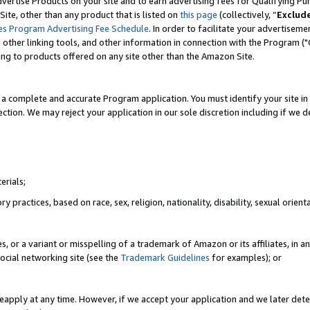
vertise Products on your site and to earn advertising fees for Qualifying Pu
ite, other than any product that is listed on
this page
(collectively, “
Exclud
es Program Advertising Fee Schedule
. In order to facilitate your advertise
nd other linking tools, and other information in connection with the Program (
ting to products offered on any site other than the Amazon Site.
a complete and accurate Program application. You must identify your site in 
ection. We may reject your application in our sole discretion including if we d
erials;
 practices, based on race, sex, religion, nationality, disability, sexual orienta
es, or a variant or misspelling of a trademark of Amazon or its affiliates, i
ocial networking site (see the
Trademark Guidelines
for examples); or
reapply at any time. However, if we accept your application and we later dete