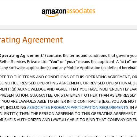
rating Agreement
Operating Agreement
”) contains the terms and conditions that govern you
ller Services Private Ltd. “
You
” or “
your
” means the applicant. A “
site
” me
, any software application(s) and any Mobile Application (as defined hereinaf
REE TO THE TERMS AND CONDITIONS OF THIS OPERATING AGREEMENT, OR 
 NOTICE, REVISED OPERATING AGREEMENT, OR REVISED OPERATIONAL D
ENT; (B) ACKNOWLEDGE AND AGREE THAT YOU HAVE INDEPENDENTLY EVALU
PRESENTATION, GUARANTEE, OR STATEMENT OTHER THAN AS EXPRESSLY 
YOU ARE LAWFULLY ABLE TO ENTER INTO CONTRACTS (E.G., YOU ARE NOT 
NT, INCLUDING
ASSOCIATES PROGRAM PARTICIPATION REQUIREMENTS
. IN
AL ENTITY, THEN THE PERSON AGREEING TO THIS OPERATING AGREEMENT
 SHE IS AUTHORIZED AND LAWFULLY ABLE TO BIND THAT COMPANY OR E