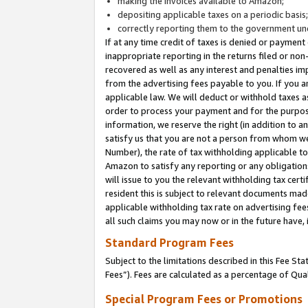
making the invoices available to Amazon;
depositing applicable taxes on a periodic basis
correctly reporting them to the government und
If at any time credit of taxes is denied or payment
inappropriate reporting in the returns filed or n
recovered as well as any interest and penalties im
from the advertising fees payable to you. If you ar
applicable law. We will deduct or withhold taxes
order to process your payment and for the purpose
information, we reserve the right (in addition to a
satisfy us that you are not a person from whom we
Number), the rate of tax withholding applicable to
Amazon to satisfy any reporting or any obligation
will issue to you the relevant withholding tax certi
resident this is subject to relevant documents made 
applicable withholding tax rate on advertising fee
all such claims you may now or in the future have,
Standard Program Fees
Subject to the limitations described in this Fee S
Fees”). Fees are calculated as a percentage of Qua
Special Program Fees or Promotions