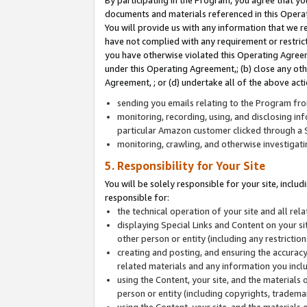
By participating in the Program, you agree that yo
documents and materials referenced in this Opera
You will provide us with any information that we 
have not complied with any requirement or restri
you have otherwise violated this Operating Agreeme
under this Operating Agreement,; (b) close any ot
Agreement, ; or (d) undertake all of the above acti
sending you emails relating to the Program fro
monitoring, recording, using, and disclosing inf
particular Amazon customer clicked through a S
monitoring, crawling, and otherwise investigat
5. Responsibility for Your Site
You will be solely responsible for your site, inclu
responsible for:
the technical operation of your site and all re
displaying Special Links and Content on your 
other person or entity (including any restrictio
creating and posting, and ensuring the accuracy
related materials and any information you includ
using the Content, your site, and the materials 
person or entity (including copyrights, trademark
using the Content, your site, and the materials