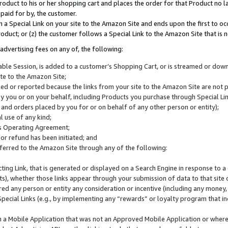
roduct to his or her shopping cart and places the order for that Product no la
 paid for by, the customer.
 a Special Link on your site to the Amazon Site and ends upon the first to oc
roduct; or (z) the customer follows a Special Link to the Amazon Site that is n
advertising fees on any of, the following:
icable Session, is added to a customer’s Shopping Cart, or is streamed or do
ite to the Amazon Site;
cked or reported because the links from your site to the Amazon Site are not
 you or on your behalf, including Products you purchase through Special Links
, and orders placed by you for or on behalf of any other person or entity);
 use of any kind;
is Operating Agreement;
 or refund has been initiated; and
ferred to the Amazon Site through any of the following:
cting Link, that is generated or displayed on a Search Engine in response to a 
lts), whether those links appear through your submission of data to that site 
d any person or entity any consideration or incentive (including any money, r
Special Links (e.g., by implementing any “rewards” or loyalty program that in
n a Mobile Application that was not an Approved Mobile Application or where