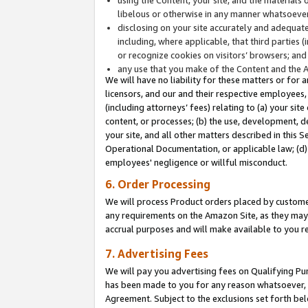
libelous or otherwise in any manner whatsoever
disclosing on your site accurately and adequatel
including, where applicable, that third parties 
or recognize cookies on visitors’ browsers; and
any use that you make of the Content and the 
We will have no liability for these matters or for 
licensors, and our and their respective employees, 
(including attorneys’ fees) relating to (a) your sit
content, or processes; (b) the use, development, d
your site, and all other matters described in this 
Operational Documentation, or applicable law; (d)
employees' negligence or willful misconduct.
6. Order Processing
We will process Product orders placed by customer
any requirements on the Amazon Site, as they may 
accrual purposes and will make available to you 
7. Advertising Fees
We will pay you advertising fees on Qualifying Pu
has been made to you for any reason whatsoever, w
Agreement. Subject to the exclusions set forth bel