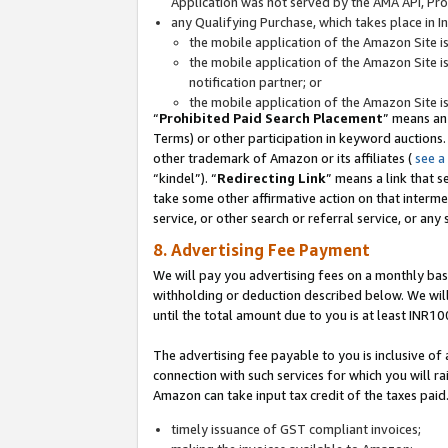
Application was not served by the AMA API, Prod
any Qualifying Purchase, which takes place in I
the mobile application of the Amazon Site i
the mobile application of the Amazon Site i
notification partner; or
the mobile application of the Amazon Site i
“
Prohibited Paid Search Placement
” means an
Terms) or other participation in keyword auctions.
other trademark of Amazon or its affiliates (
see a
“kindel”). “
Redirecting Link
” means a link that s
take some other affirmative action on that interme
service, or other search or referral service, or any 
8. Advertising Fee Payment
We will pay you advertising fees on a monthly bas
withholding or deduction described below. We wil
until the total amount due to you is at least INR10
The advertising fee payable to you is inclusive of 
connection with such services for which you will rai
Amazon can take input tax credit of the taxes paid
timely issuance of GST compliant invoices;