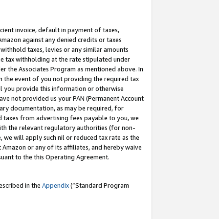
cient invoice, default in payment of taxes,
 Amazon against any denied credits or taxes
withhold taxes, levies or any similar amounts
me tax withholding at the rate stipulated under
der the Associates Program as mentioned above. In
n the event of you not providing the required tax
il you provide this information or otherwise
r have not provided us your PAN (Permanent Account
ssary documentation, as may be required, for
ld taxes from advertising fees payable to you, we
ith the relevant regulatory authorities (for non-
, we will apply such nil or reduced tax rate as the
 Amazon or any of its affiliates, and hereby waive
rsuant to the this Operating Agreement.
escribed in the
Appendix
(”Standard Program