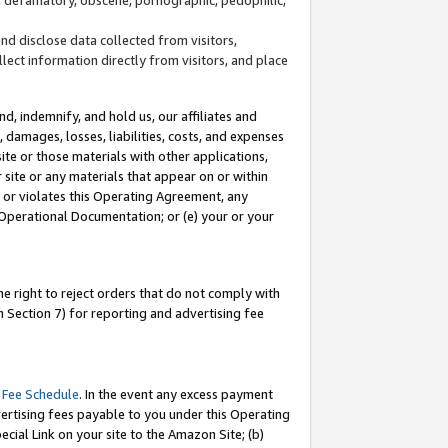
and disclose data collected from visitors,
llect information directly from visitors, and place
d, indemnify, and hold us, our affiliates and
 damages, losses, liabilities, costs, and expenses
site or those materials with other applications,
site or any materials that appear on or within
by or violates this Operating Agreement, any
 Operational Documentation; or (e) your or your
e right to reject orders that do not comply with
 Section 7) for reporting and advertising fee
 Fee Schedule
. In the event any excess payment
ertising fees payable to you under this Operating
ecial Link on your site to the Amazon Site; (b)