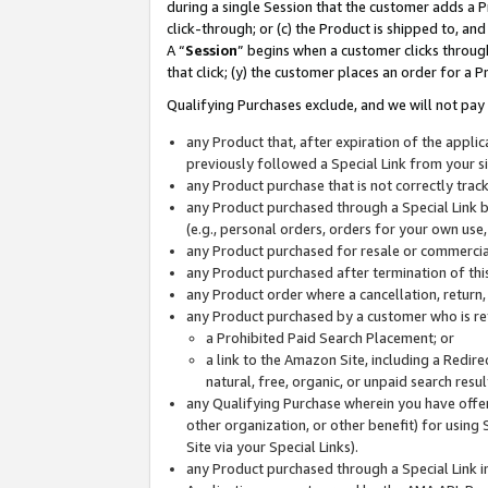
during a single Session that the customer adds a P
click-through; or (c) the Product is shipped to, and
A “
Session
” begins when a customer clicks through
that click; (y) the customer places an order for a P
Qualifying Purchases exclude, and we will not pay 
any Product that, after expiration of the appl
previously followed a Special Link from your s
any Product purchase that is not correctly tra
any Product purchased through a Special Link by
(e.g., personal orders, orders for your own use
any Product purchased for resale or commercial
any Product purchased after termination of th
any Product order where a cancellation, return,
any Product purchased by a customer who is re
a Prohibited Paid Search Placement; or
a link to the Amazon Site, including a Redire
natural, free, organic, or unpaid search resu
any Qualifying Purchase wherein you have offere
other organization, or other benefit) for using 
Site via your Special Links).
any Product purchased through a Special Link i