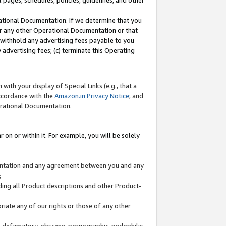
l pages, schedules, policies, guidelines, and other
ational Documentation. If we determine that you
or any other Operational Documentation or that
) withhold any advertising fees payable to you
advertising fees; (c) terminate this Operating
with your display of Special Links (e.g., that a
accordance with the
Amazon.in Privacy Notice
; and
erational Documentation.
 on or within it. For example, you will be solely
mentation and any agreement between you and any
;
ding all Product descriptions and other Product-
priate any of our rights or those of any other
us, defamatory, obscene, pornographic, pedophilic,