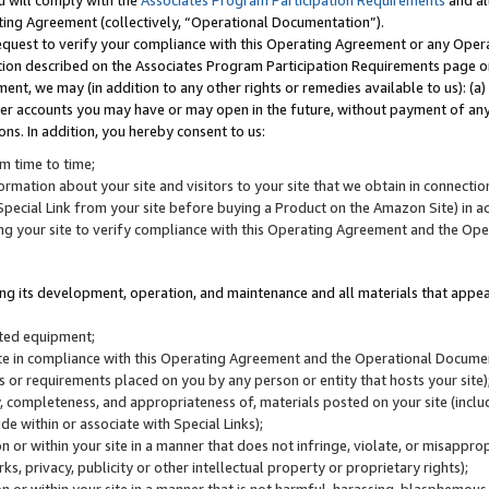
u will comply with the
Associates Program Participation Requirements
and al
ting Agreement (collectively, “Operational Documentation”).
request to verify your compliance with this Operating Agreement or any Oper
ction described on the Associates Program Participation Requirements page 
nt, we may (in addition to any other rights or remedies available to us): (a
her accounts you may have or may open in the future, without payment of any 
ons. In addition, you hereby consent to us:
m time to time;
ormation about your site and visitors to your site that we obtain in connection 
pecial Link from your site before buying a Product on the Amazon Site) in 
ing your site to verify compliance with this Operating Agreement and the Op
ding its development, operation, and maintenance and all materials that appear
lated equipment;
site in compliance with this Operating Agreement and the Operational Docu
ns or requirements placed on you by any person or entity that hosts your site)
, completeness, and appropriateness of, materials posted on your site (inclu
e within or associate with Special Links);
on or within your site in a manner that does not infringe, violate, or misappro
s, privacy, publicity or other intellectual property or proprietary rights);
 on or within your site in a manner that is not harmful, harassing, blasphemo