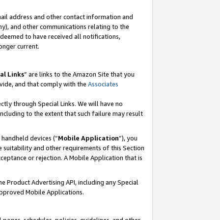
mail address and other contact information and
 any), and other communications relating to the
eemed to have received all notifications,
onger current.
al Links
” are links to the Amazon Site that you
vide, and that comply with the
Associates
ectly through Special Links. We will have no
including to the extent that such failure may result
r handheld devices (“
Mobile Application
”), you
 suitability and other requirements of this Section
ceptance or rejection. A Mobile Application that is
the Product Advertising API, including any Special
Approved Mobile Applications.