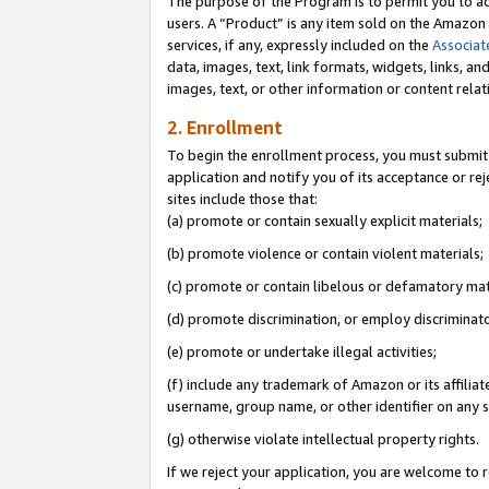
The purpose of the Program is to permit you to ad
users. A “Product” is any item sold on the Amazon S
services, if any, expressly included on the
Associat
data, images, text, link formats, widgets, links, a
images, text, or other information or content rela
2. Enrollment
To begin the enrollment process, you must submit 
application and notify you of its acceptance or rej
sites include those that:
(a) promote or contain sexually explicit materials;
(b) promote violence or contain violent materials;
(c) promote or contain libelous or defamatory mat
(d) promote discrimination, or employ discriminatory
(e) promote or undertake illegal activities;
(f) include any trademark of Amazon or its affiliat
username, group name, or other identifier on any s
(g) otherwise violate intellectual property rights.
If we reject your application, you are welcome to 