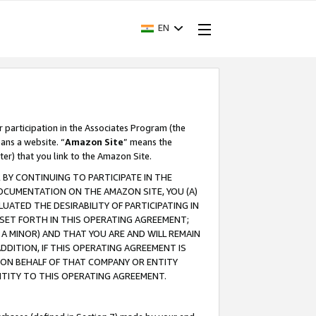
EN
r participation in the Associates Program (the
ans a website. “
Amazon Site
” means the
ter) that you link to the Amazon Site.
BY CONTINUING TO PARTICIPATE IN THE
OCUMENTATION ON THE AMAZON SITE, YOU (A)
ATED THE DESIRABILITY OF PARTICIPATING IN
SET FORTH IN THIS OPERATING AGREEMENT;
A MINOR) AND THAT YOU ARE AND WILL REMAIN
 ADDITION, IF THIS OPERATING AGREEMENT IS
 ON BEHALF OF THAT COMPANY OR ENTITY
NTITY TO THIS OPERATING AGREEMENT.