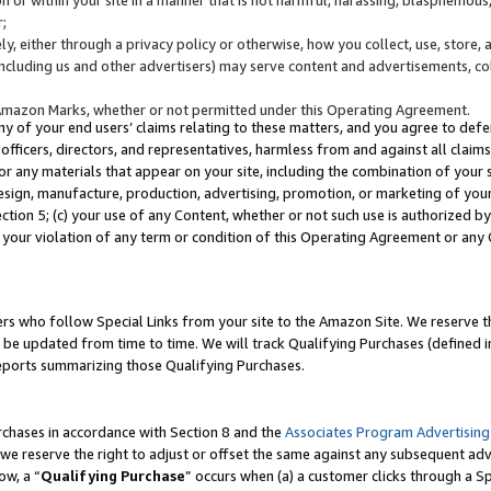
;
y, either through a privacy policy or otherwise, how you collect, use, store, 
(including us and other advertisers) may serve content and advertisements, co
Amazon Marks, whether or not permitted under this Operating Agreement.
any of your end users’ claims relating to these matters, and you agree to defen
officers, directors, and representatives, harmless from and against all claims,
e or any materials that appear on your site, including the combination of your 
esign, manufacture, production, advertising, promotion, or marketing of your 
Section 5; (c) your use of any Content, whether or not such use is authorized 
 your violation of any term or condition of this Operating Agreement or any
s who follow Special Links from your site to the Amazon Site. We reserve th
be updated from time to time. We will track Qualifying Purchases (defined in
reports summarizing those Qualifying Purchases.
rchases in accordance with Section 8 and the
Associates Program Advertising
e reserve the right to adjust or offset the same against any subsequent adv
ow, a “
Qualifying Purchase
” occurs when (a) a customer clicks through a Sp