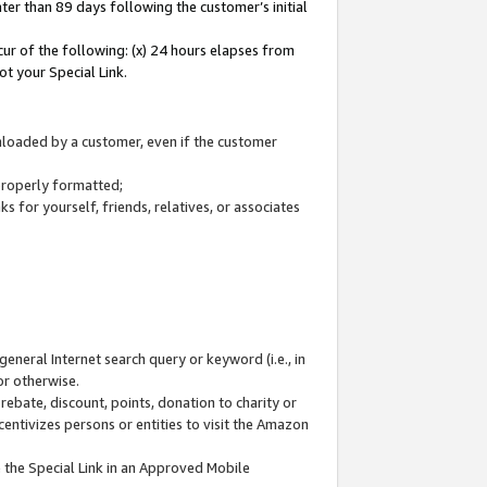
ter than 89 days following the customer’s initial
cur of the following: (x) 24 hours elapses from
ot your Special Link.
wnloaded by a customer, even if the customer
 properly formatted;
 for yourself, friends, relatives, or associates
general Internet search query or keyword (i.e., in
or otherwise.
ebate, discount, points, donation to charity or
centivizes persons or entities to visit the Amazon
 the Special Link in an Approved Mobile