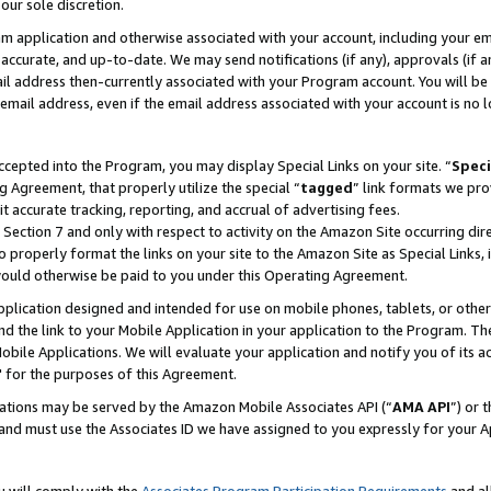
our sole discretion.
ram application and otherwise associated with your account, including your e
te, accurate, and up-to-date. We may send notifications (if any), approvals (if
 address then-currently associated with your Program account. You will be d
mail address, even if the email address associated with your account is no l
cepted into the Program, you may display Special Links on your site. “
Speci
g Agreement, that properly utilize the special “
tagged
” link formats we pro
it accurate tracking, reporting, and accrual of advertising fees.
 Section 7 and only with respect to activity on the Amazon Site occurring dir
to properly format the links on your site to the Amazon Site as Special Links, 
would otherwise be paid to you under this Operating Agreement.
 application designed and intended for use on mobile phones, tablets, or othe
d the link to your Mobile Application in your application to the Program. The
obile Applications. We will evaluate your application and notify you of its ac
 for the purposes of this Agreement.
cations may be served by the Amazon Mobile Associates API (“
AMA API
”) or 
and must use the Associates ID we have assigned to you expressly for your 