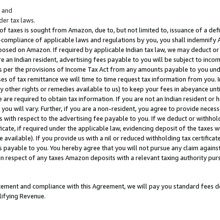
; and
er tax laws.
 of taxes is sought from Amazon, due to, but not limited to, issuance of a defi
on-compliance of applicable laws and regulations by you, you shall indemnify
posed on Amazon. If required by applicable Indian tax law, we may deduct or 
e an Indian resident, advertising fees payable to you will be subject to inco
 as per the provisions of Income Tax Act from any amounts payable to you un
s of tax remittance we will time to time request tax information from you. I
ny other rights or remedies available to us) to keep your fees in abeyance unt
 are required to obtain tax information. If you are not an Indian resident o
 you will vary. Further, if you are a non-resident, you agree to provide nece
s with respect to the advertising fee payable to you. If we deduct or withho
ficate, if required under the applicable law, evidencing deposit of the taxes w
available). If you provide us with a nil or reduced withholding tax certificate
s payable to you. You hereby agree that you will not pursue any claim against
 in respect of any taxes Amazon deposits with a relevant taxing authority pu
tatement and compliance with this Agreement, we will pay you standard fees d
lifying Revenue.