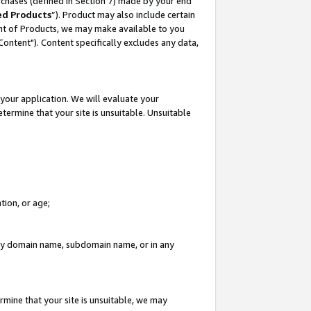
rchases (defined in Section 7) made by your end
ed Products
”). Product may also include certain
ment of Products, we may make available to you
"Content"). Content specifically excludes any data,
your application. We will evaluate your
etermine that your site is unsuitable. Unsuitable
tion, or age;
n any domain name, subdomain name, or in any
rmine that your site is unsuitable, we may