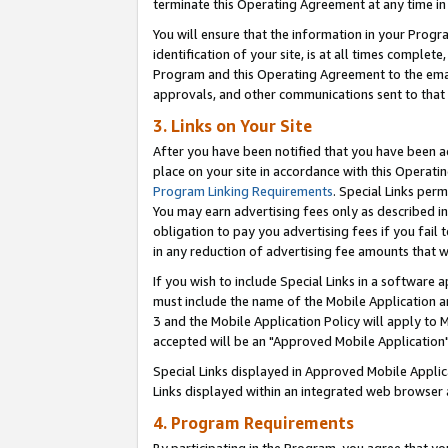
terminate this Operating Agreement at any time in 
You will ensure that the information in your Prog
identification of your site, is at all times comple
Program and this Operating Agreement to the email
approvals, and other communications sent to that e
3. Links on Your Site
After you have been notified that you have been ac
place on your site in accordance with this Operatin
Program Linking Requirements
. Special Links perm
You may earn advertising fees only as described in
obligation to pay you advertising fees if you fail 
in any reduction of advertising fee amounts that 
If you wish to include Special Links in a software
must include the name of the Mobile Application an
3 and the Mobile Application Policy will apply to M
accepted will be an "Approved Mobile Application"
Special Links displayed in Approved Mobile Appli
Links displayed within an integrated web browser 
4. Program Requirements