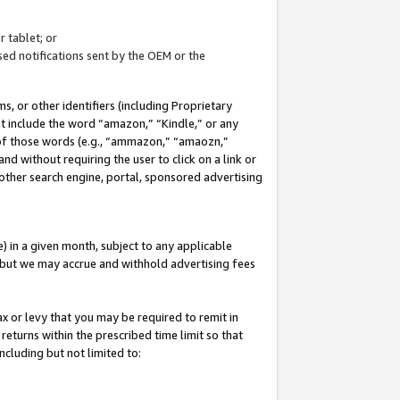
 tablet; or
ed notifications sent by the OEM or the
 or other identifiers (including Proprietary
at include the word “amazon,” “Kindle,” or any
y of those words (e.g., “ammazon,” “amaozn,”
nd without requiring the user to click on a link or
other search engine, portal, sponsored advertising
 in a given month, subject to any applicable
but we may accrue and withhold advertising fees
ax or levy that you may be required to remit in
 returns within the prescribed time limit so that
ncluding but not limited to: