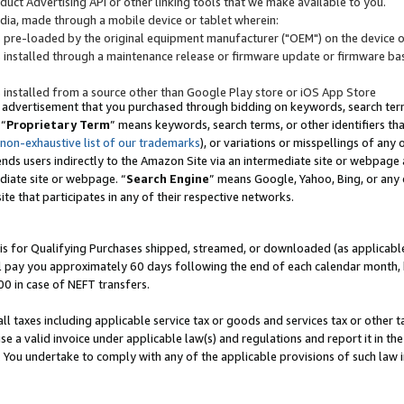
uct Advertising API or other linking tools that we make available to you.
ndia, made through a mobile device or tablet wherein:
s pre-loaded by the original equipment manufacturer ("OEM") on the device or
s installed through a maintenance release or firmware update or firmware bas
s installed from a source other than Google Play store or iOS App Store
 advertisement that you purchased through bidding on keywords, search terms,
 “
Proprietary Term
” means keywords, search terms, or other identifiers th
 non-exhaustive list of our trademarks
), or variations or misspellings of an
ends users indirectly to the Amazon Site via an intermediate site or webpage a
diate site or webpage. “
Search Engine
” means Google, Yahoo, Bing, or any 
site that participates in any of their respective networks.
is for Qualifying Purchases shipped, streamed, or downloaded (as applicable)
l pay you approximately 60 days following the end of each calendar month, 
00 in case of NEFT transfers.
all taxes including applicable service tax or goods and services tax or other t
se a valid invoice under applicable law(s) and regulations and report it in the
. You undertake to comply with any of the applicable provisions of such law i