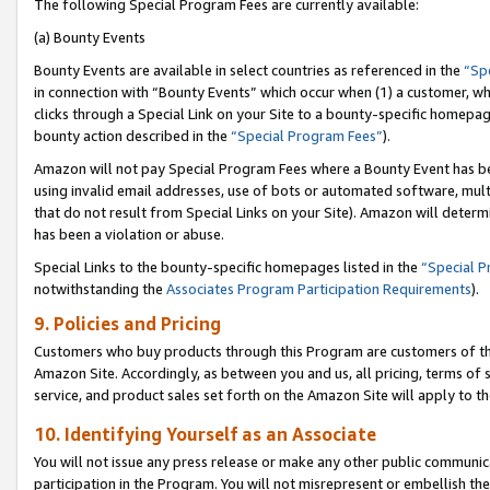
The following Special Program Fees are currently available:
(a) Bounty Events
Bounty Events are available in select countries as referenced in the
“Sp
in connection with “Bounty Events” which occur when (1) a customer, wh
clicks through a Special Link on your Site to a bounty-specific homepa
bounty action described in the
“Special Program Fees”
).
Amazon will not pay Special Program Fees where a Bounty Event has bee
using invalid email addresses, use of bots or automated software, mult
that do not result from Special Links on your Site). Amazon will determin
has been a violation or abuse.
Special Links to the bounty-specific homepages listed in the
“Special 
notwithstanding the
Associates Program Participation Requirements
).
9. Policies and Pricing
Customers who buy products through this Program are customers of the 
Amazon Site. Accordingly, as between you and us, all pricing, terms of 
service, and product sales set forth on the Amazon Site will apply to 
10. Identifying Yourself as an Associate
You will not issue any press release or make any other public communic
participation in the Program. You will not misrepresent or embellish th