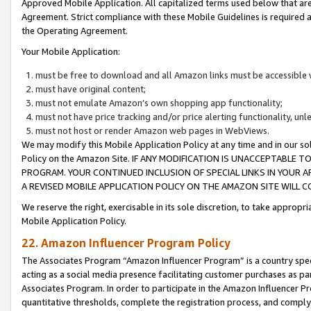
Approved Mobile Application. All capitalized terms used below that ar
Agreement. Strict compliance with these Mobile Guidelines is required a
the Operating Agreement.
Your Mobile Application:
must be free to download and all Amazon links must be accessible 
must have original content;
must not emulate Amazon’s own shopping app functionality;
must not have price tracking and/or price alerting functionality, un
must not host or render Amazon web pages in WebViews.
We may modify this Mobile Application Policy at any time and in our sol
Policy on the Amazon Site. IF ANY MODIFICATION IS UNACCEPTABLE
PROGRAM. YOUR CONTINUED INCLUSION OF SPECIAL LINKS IN YOUR 
A REVISED MOBILE APPLICATION POLICY ON THE AMAZON SITE WILL
We reserve the right, exercisable in its sole discretion, to take approp
Mobile Application Policy.
22. Amazon Influencer Program Policy
The Associates Program “Amazon Influencer Program” is a country specif
acting as a social media presence facilitating customer purchases as pa
Associates Program. In order to participate in the Amazon Influencer P
quantitative thresholds, complete the registration process, and comply