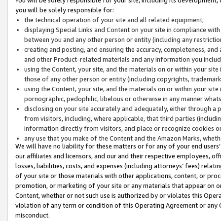
you will be solely responsible for:
the technical operation of your site and all related equipment;
displaying Special Links and Content on your site in compliance w
between you and any other person or entity (including any restrictio
creating and posting, and ensuring the accuracy, completeness, and a
and other Product-related materials and any information you include 
using the Content, your site, and the materials on or within your site
those of any other person or entity (including copyrights, trademarks,
using the Content, your site, and the materials on or within your si
pornographic, pedophilic, libelous or otherwise in any manner what
disclosing on your site accurately and adequately, either through a p
from visitors, including, where applicable, that third parties (inclu
information directly from visitors, and place or recognize cookies o
any use that you make of the Content and the Amazon Marks, wheth
We will have no liability for these matters or for any of your end users
our affiliates and licensors, and our and their respective employees, of
losses, liabilities, costs, and expenses (including attorneys’ fees) relat
of your site or those materials with other applications, content, or pro
promotion, or marketing of your site or any materials that appear on or w
Content, whether or not such use is authorized by or violates this Ope
violation of any term or condition of this Operating Agreement or any 
misconduct.