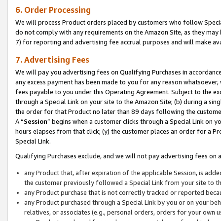
6. Order Processing
We will process Product orders placed by customers who follow Special 
do not comply with any requirements on the Amazon Site, as they may b
7) for reporting and advertising fee accrual purposes and will make av
7. Advertising Fees
We will pay you advertising fees on Qualifying Purchases in accordanc
any excess payment has been made to you for any reason whatsoever, we
fees payable to you under this Operating Agreement. Subject to the exc
through a Special Link on your site to the Amazon Site; (b) during a sin
the order for that Product no later than 89 days following the customer’s
A “
Session
” begins when a customer clicks through a Special Link on yo
hours elapses from that click; (y) the customer places an order for a Pr
Special Link.
Qualifying Purchases exclude, and we will not pay advertising fees on a
any Product that, after expiration of the applicable Session, is ad
the customer previously followed a Special Link from your site to t
any Product purchase that is not correctly tracked or reported beca
any Product purchased through a Special Link by you or on your beha
relatives, or associates (e.g., personal orders, orders for your own 