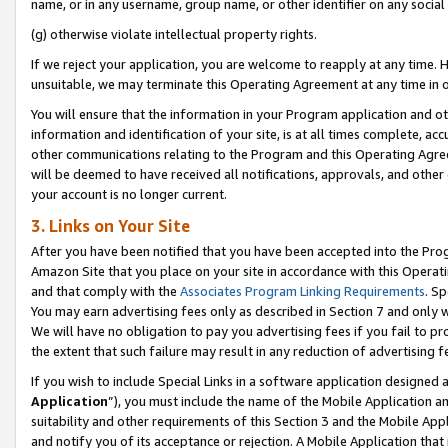
name, or in any username, group name, or other identifier on any social
(g) otherwise violate intellectual property rights.
If we reject your application, you are welcome to reapply at any time. 
unsuitable, we may terminate this Operating Agreement at any time in o
You will ensure that the information in your Program application and o
information and identification of your site, is at all times complete, ac
other communications relating to the Program and this Operating Agre
will be deemed to have received all notifications, approvals, and other
your account is no longer current.
3. Links on Your Site
After you have been notified that you have been accepted into the Prog
Amazon Site that you place on your site in accordance with this Operati
and that comply with the
Associates Program Linking Requirements
. Sp
You may earn advertising fees only as described in Section 7 and only w
We will have no obligation to pay you advertising fees if you fail to pr
the extent that such failure may result in any reduction of advertisin
If you wish to include Special Links in a software application designed
Application
”), you must include the name of the Mobile Application an
suitability and other requirements of this Section 3 and the Mobile Appl
and notify you of its acceptance or rejection. A Mobile Application that