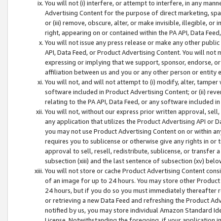
You will not (i) interfere, or attempt to interfere, in any man
Advertising Content for the purpose of direct marketing, spam
or (iii) remove, obscure, alter, or make invisible, illegible, o
right, appearing on or contained within the PA API, Data Feed
You will not issue any press release or make any other public
API, Data Feed, or Product Advertising Content. You will not
expressing or implying that we support, sponsor, endorse, or 
affiliation between us and you or any other person or entity 
You will not, and will not attempt to (i) modify, alter, tamper
software included in Product Advertising Content; or (ii) rev
relating to the PA API, Data Feed, or any software included i
You will not, without our express prior written approval, sell, 
any application that utilizes the Product Advertising API or 
you may not use Product Advertising Content on or within any a
requires you to sublicense or otherwise give any rights in or 
approval to sell, resell, redistribute, sublicense, or transfer 
subsection (xiii) and the last sentence of subsection (xv) belo
You will not store or cache Product Advertising Content consi
of an image for up to 24 hours. You may store other Product
24 hours, but if you do so you must immediately thereafter r
or retrieving a new Data Feed and refreshing the Product Adv
notified by us, you may store individual Amazon Standard Iden
License. Notwithstanding the foregoing, if your application in