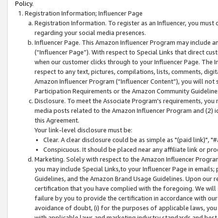
Policy.
Registration Information; Influencer Page
Registration Information. To register as an Influencer, you must
regarding your social media presences.
Influencer Page. This Amazon Influencer Program may include a
(“Influencer Page”). With respect to Special Links that direct cu
when our customer clicks through to your Influencer Page. The I
respect to any text, pictures, compilations, lists, comments, dig
Amazon Influencer Program (“Influencer Content”), you will not su
Participation Requirements or the Amazon Community Guideline
Disclosure. To meet the Associate Program's requirements, you mu
media posts related to the Amazon Influencer Program and (2) id
this Agreement.
Your link-level disclosure must be:
Clear. A clear disclosure could be as simple as "(paid link)",
Conspicuous. It should be placed near any affiliate link or pro
Marketing. Solely with respect to the Amazon Influencer Program
you may include Special Links,to your Influencer Page in emails
Guidelines, and the Amazon Brand Usage Guidelines. Upon our re
certification that you have complied with the foregoing. We will s
failure by you to provide the certification in accordance with our
avoidance of doubt, (i) for the purposes of applicable laws, you
with applicable laws and marketing industry standards and best