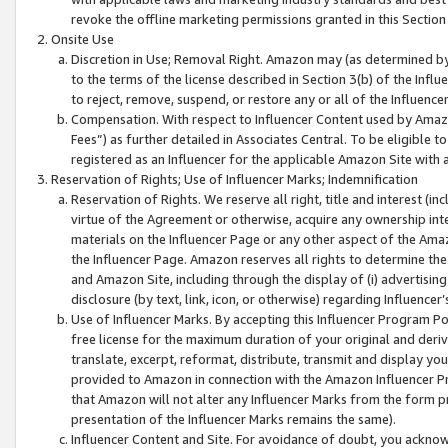
revoke the offline marketing permissions granted in this Section 1
Onsite Use
Discretion in Use; Removal Right. Amazon may (as determined by A
to the terms of the license described in Section 3(b) of the Influ
to reject, remove, suspend, or restore any or all of the Influence
Compensation. With respect to Influencer Content used by Amazon
Fees”) as further detailed in Associates Central. To be eligible
registered as an Influencer for the applicable Amazon Site with 
Reservation of Rights; Use of Influencer Marks; Indemnification
Reservation of Rights. We reserve all right, title and interest (in
virtue of the Agreement or otherwise, acquire any ownership inter
materials on the Influencer Page or any other aspect of the Amazon
the Influencer Page. Amazon reserves all rights to determine the 
and Amazon Site, including through the display of (i) advertising
disclosure (by text, link, icon, or otherwise) regarding Influence
Use of Influencer Marks. By accepting this Influencer Program P
free license for the maximum duration of your original and deriva
translate, excerpt, reformat, distribute, transmit and display y
provided to Amazon in connection with the Amazon Influencer Pr
that Amazon will not alter any Influencer Marks from the form pr
presentation of the Influencer Marks remains the same).
Influencer Content and Site. For avoidance of doubt, you acknowl