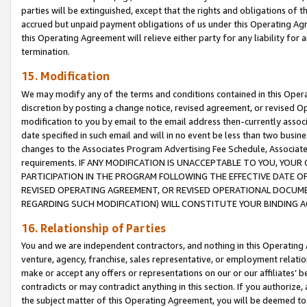
parties will be extinguished, except that the rights and obligations of t
accrued but unpaid payment obligations of us under this Operating Agr
this Operating Agreement will relieve either party for any liability for 
termination.
15. Modification
We may modify any of the terms and conditions contained in this Oper
discretion by posting a change notice, revised agreement, or revised 
modification to you by email to the email address then-currently associ
date specified in such email and will in no event be less than two busine
changes to the Associates Program Advertising Fee Schedule, Associa
requirements. IF ANY MODIFICATION IS UNACCEPTABLE TO YOU, YO
PARTICIPATION IN THE PROGRAM FOLLOWING THE EFFECTIVE DATE OF 
REVISED OPERATING AGREEMENT, OR REVISED OPERATIONAL DOCUMEN
REGARDING SUCH MODIFICATION) WILL CONSTITUTE YOUR BINDING 
16. Relationship of Parties
You and we are independent contractors, and nothing in this Operating
venture, agency, franchise, sales representative, or employment relation
make or accept any offers or representations on our or our affiliates’ b
contradicts or may contradict anything in this section. If you authorize, 
the subject matter of this Operating Agreement, you will be deemed to 