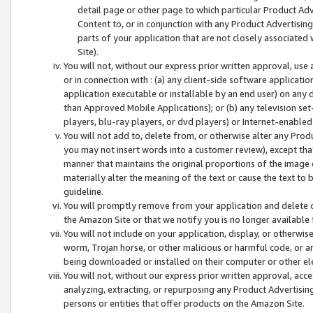
detail page or other page to which particular Product Adve
Content to, or in conjunction with any Product Advertising
parts of your application that are not closely associated
Site).
You will not, without our express prior written approval, use
or in connection with : (a) any client-side software applicati
application executable or installable by an end user) on any 
than Approved Mobile Applications); or (b) any television set-
players, blu-ray players, or dvd players) or Internet-enabled 
You will not add to, delete from, or otherwise alter any Prod
you may not insert words into a customer review), except tha
manner that maintains the original proportions of the image 
materially alter the meaning of the text or cause the text to 
guideline.
You will promptly remove from your application and delete o
the Amazon Site or that we notify you is no longer available 
You will not include on your application, display, or otherwi
worm, Trojan horse, or other malicious or harmful code, or a
being downloaded or installed on their computer or other ele
You will not, without our express prior written approval, acc
analyzing, extracting, or repurposing any Product Advertisin
persons or entities that offer products on the Amazon Site.