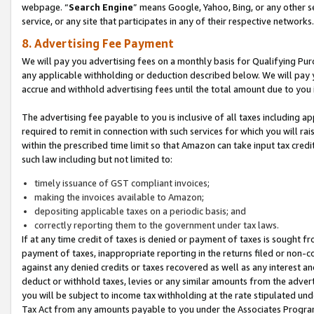
webpage. “
Search Engine
” means Google, Yahoo, Bing, or any other se
service, or any site that participates in any of their respective networks.
8. Advertising Fee Payment
We will pay you advertising fees on a monthly basis for Qualifying Pur
any applicable withholding or deduction described below. We will pay
accrue and withhold advertising fees until the total amount due to you 
The advertising fee payable to you is inclusive of all taxes including a
required to remit in connection with such services for which you will rai
within the prescribed time limit so that Amazon can take input tax cred
such law including but not limited to:
timely issuance of GST compliant invoices;
making the invoices available to Amazon;
depositing applicable taxes on a periodic basis; and
correctly reporting them to the government under tax laws.
If at any time credit of taxes is denied or payment of taxes is sought fr
payment of taxes, inappropriate reporting in the returns filed or non
against any denied credits or taxes recovered as well as any interest 
deduct or withhold taxes, levies or any similar amounts from the adverti
you will be subject to income tax withholding at the rate stipulated un
Tax Act from any amounts payable to you under the Associates Progra