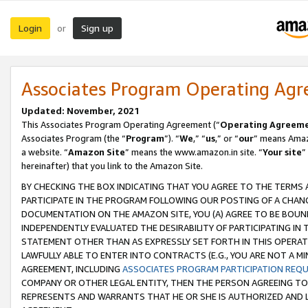
Login
Sign up
or
Associates Program Operating Ag
Updated: November, 2021
This Associates Program Operating Agreement (“
Operating Agreem
Associates Program (the “
Program
”). “
We
,” “
us
,” or “
our
” means Amazo
a website. “
Amazon Site
” means the www.amazon.in site. “
Your site
”
hereinafter) that you link to the Amazon Site.
BY CHECKING THE BOX INDICATING THAT YOU AGREE TO THE TERMS
PARTICIPATE IN THE PROGRAM FOLLOWING OUR POSTING OF A CHANG
DOCUMENTATION ON THE AMAZON SITE, YOU (A) AGREE TO BE BOUN
INDEPENDENTLY EVALUATED THE DESIRABILITY OF PARTICIPATING I
STATEMENT OTHER THAN AS EXPRESSLY SET FORTH IN THIS OPERAT
LAWFULLY ABLE TO ENTER INTO CONTRACTS (E.G., YOU ARE NOT A M
AGREEMENT, INCLUDING
ASSOCIATES PROGRAM PARTICIPATION REQ
COMPANY OR OTHER LEGAL ENTITY, THEN THE PERSON AGREEING TO
REPRESENTS AND WARRANTS THAT HE OR SHE IS AUTHORIZED AND L