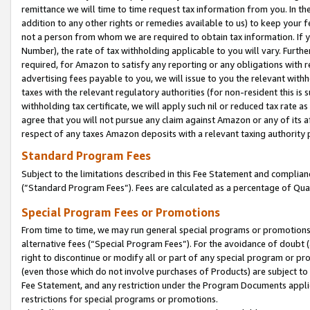
remittance we will time to time request tax information from you. In the
addition to any other rights or remedies available to us) to keep your f
not a person from whom we are required to obtain tax information. If 
Number), the rate of tax withholding applicable to you will vary. Furth
required, for Amazon to satisfy any reporting or any obligations with r
advertising fees payable to you, we will issue to you the relevant withho
taxes with the relevant regulatory authorities (for non-resident this is
withholding tax certificate, we will apply such nil or reduced tax rate 
agree that you will not pursue any claim against Amazon or any of its af
respect of any taxes Amazon deposits with a relevant taxing authority 
Standard Program Fees
Subject to the limitations described in this Fee Statement and complia
(”Standard Program Fees”). Fees are calculated as a percentage of Qua
Special Program Fees or Promotions
From time to time, we may run general special programs or promotions 
alternative fees (“Special Program Fees”). For the avoidance of doubt 
right to discontinue or modify all or part of any special program or p
(even those which do not involve purchases of Products) are subject to di
Fee Statement, and any restriction under the Program Documents applica
restrictions for special programs or promotions.