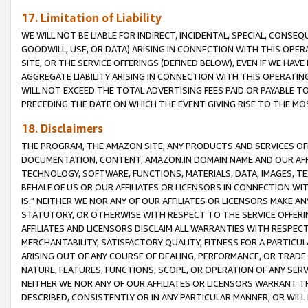
17. Limitation of Liability
WE WILL NOT BE LIABLE FOR INDIRECT, INCIDENTAL, SPECIAL, CONSE
GOODWILL, USE, OR DATA) ARISING IN CONNECTION WITH THIS OP
SITE, OR THE SERVICE OFFERINGS (DEFINED BELOW), EVEN IF WE HAV
AGGREGATE LIABILITY ARISING IN CONNECTION WITH THIS OPERATI
WILL NOT EXCEED THE TOTAL ADVERTISING FEES PAID OR PAYABLE 
PRECEDING THE DATE ON WHICH THE EVENT GIVING RISE TO THE MOS
18. Disclaimers
THE PROGRAM, THE AMAZON SITE, ANY PRODUCTS AND SERVICES OFF
DOCUMENTATION, CONTENT, AMAZON.IN DOMAIN NAME AND OUR AFFI
TECHNOLOGY, SOFTWARE, FUNCTIONS, MATERIALS, DATA, IMAGES, 
BEHALF OF US OR OUR AFFILIATES OR LICENSORS IN CONNECTION WI
IS." NEITHER WE NOR ANY OF OUR AFFILIATES OR LICENSORS MAKE 
STATUTORY, OR OTHERWISE WITH RESPECT TO THE SERVICE OFFERIN
AFFILIATES AND LICENSORS DISCLAIM ALL WARRANTIES WITH RESPECT
MERCHANTABILITY, SATISFACTORY QUALITY, FITNESS FOR A PARTIC
ARISING OUT OF ANY COURSE OF DEALING, PERFORMANCE, OR TRADE
NATURE, FEATURES, FUNCTIONS, SCOPE, OR OPERATION OF ANY SERVI
NEITHER WE NOR ANY OF OUR AFFILIATES OR LICENSORS WARRANT TH
DESCRIBED, CONSISTENTLY OR IN ANY PARTICULAR MANNER, OR WIL