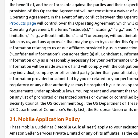
the benefit of, and be enforceable against the parties and their respec
provision of this Operating Agreement will not constitute a waiver of o
Operating Agreement. In the event of any conflict between this Opera
Products page
will control over this Operating Agreement, which will 
Operating Agreement, the terms “include(s),” “including,” “e.g.,” and “f
limitation,” “e.g., without limitation,” and “for example, without limi
taken by us, and any approvals that may be given by us under this Oper
information relating to us or our affiliates provided by us in connecti
("Confidential Information"). You agree that: (a) all Confidential Inform
Information only as is reasonably necessary for your performance und
Information will be made aware of and will comply with the obligations i
any individual, company, or other third party (other than your affiliates
information provided or submitted by you or related to your performan
regulatory or any other authority as may be required by us to co-operate
requirements under applicable laws. You represent and warrant that you 
on any list of prohibited or restricted parties or owned or controlled by
Security Council, the US Government (e.g., the US Department of Treasu
US Department of Commerce’s Entity List), the European Union or its m
21. Mobile Application Policy
These Mobile Guidelines (“
Mobile Guidelines
”) apply to your inclusio
Amazon Seller Services Private Limited or any of its affiliates, as the 