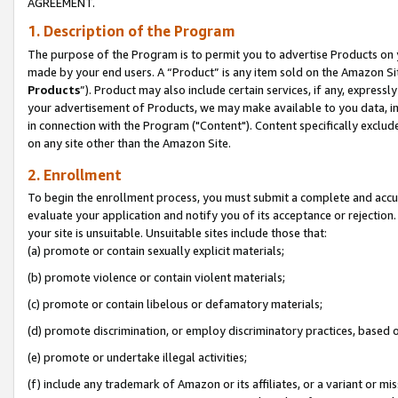
AGREEMENT.
1. Description of the Program
The purpose of the Program is to permit you to advertise Products on yo
made by your end users. A “Product” is any item sold on the Amazon Sit
Products
”). Product may also include certain services, if any, expressl
your advertisement of Products, we may make available to you data, imag
in connection with the Program ("Content"). Content specifically exclud
on any site other than the Amazon Site.
2. Enrollment
To begin the enrollment process, you must submit a complete and accura
evaluate your application and notify you of its acceptance or rejection.
your site is unsuitable. Unsuitable sites include those that:
(a) promote or contain sexually explicit materials;
(b) promote violence or contain violent materials;
(c) promote or contain libelous or defamatory materials;
(d) promote discrimination, or employ discriminatory practices, based on r
(e) promote or undertake illegal activities;
(f) include any trademark of Amazon or its affiliates, or a variant or m