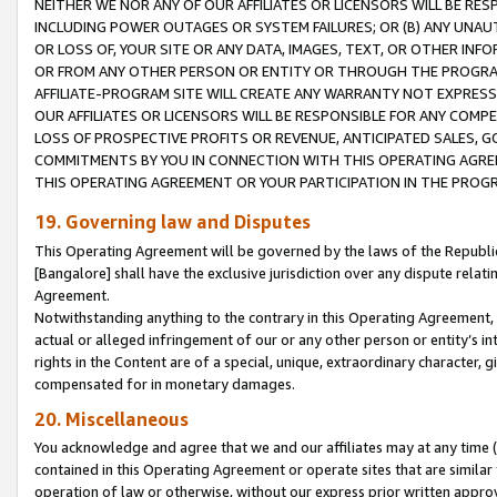
NEITHER WE NOR ANY OF OUR AFFILIATES OR LICENSORS WILL BE RES
INCLUDING POWER OUTAGES OR SYSTEM FAILURES; OR (B) ANY UNAU
OR LOSS OF, YOUR SITE OR ANY DATA, IMAGES, TEXT, OR OTHER IN
OR FROM ANY OTHER PERSON OR ENTITY OR THROUGH THE PROGRA
AFFILIATE-PROGRAM SITE WILL CREATE ANY WARRANTY NOT EXPRESS
OUR AFFILIATES OR LICENSORS WILL BE RESPONSIBLE FOR ANY COMP
LOSS OF PROSPECTIVE PROFITS OR REVENUE, ANTICIPATED SALES, G
COMMITMENTS BY YOU IN CONNECTION WITH THIS OPERATING AGREE
THIS OPERATING AGREEMENT OR YOUR PARTICIPATION IN THE PROG
19. Governing law and Disputes
This Operating Agreement will be governed by the laws of the Republic o
[Bangalore] shall have the exclusive jurisdiction over any dispute rela
Agreement.
Notwithstanding anything to the contrary in this Operating Agreement, w
actual or alleged infringement of our or any other person or entity’s i
rights in the Content are of a special, unique, extraordinary character,
compensated for in monetary damages.
20. Miscellaneous
You acknowledge and agree that we and our affiliates may at any time (d
contained in this Operating Agreement or operate sites that are simila
operation of law or otherwise, without our express prior written approva