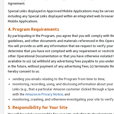
Agreement.
Special Links displayed in Approved Mobile Applications may be serve
including any Special Links displayed within an integrated web browse
Mobile Applications.
4. Program Requirements
By participating in the Program, you agree that you will comply with t
guidelines, and other documents and materials referenced in this Oper
You will provide us with any information that we request to verify yo
determine that you have not complied with any requirement or restrict
other Operational Documentation or that you have otherwise violated t
available to us): (a) withhold any advertising fees payable to you und
in the future, without payment of any advertising fees; (c) terminate th
hereby consent to us:
sending you emails relating to the Program from time to time;
monitoring, recording, using, and disclosing information about your s
Links (e.g., that a particular Amazon customer clicked through a Spe
with the
Amazon.in Privacy Notice
; and
monitoring, crawling, and otherwise investigating your site to ver
5. Responsibility for Your Site
You will be solely responsible for your site, including its development,