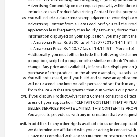
Advertising Content. Upon our request you will, within three b
includes or uses Product Advertising Content for the purpose 
You will include a date/time stamp adjacent to your display o
Advertising Content from a Data Feed, or if you call the Pro
application less frequently than hourly. However, during the
information displayed on your application, you may omit the
Amazon.in Price: Rs.3500 (as of 13/07/2013 14:11 IST - 
Amazon.in Price: Rs.140.77 (as of 14:11 IST - More info)
Additionally, you must either include the following disclaimer 
popup box, scripted popup, or other similar method: "Product 
change. Any price and availability information displayed on [
purchase of this product." In the above examples, "Details" 
You will not exceed, or if you build and release an application
will not exceed, any limit on calls per second set forth in any
from the PA API that are greater than 40K without our prior 
If you display Product Advertising Content consisting of text 
users of your application: “CERTAIN CONTENT THAT APPEA
SELLER SERVICES PRIVATE LIMITED. THIS CONTENT IS PROV
You agree to provide us with any information that we request 
In addition to any other rights available to us under applica
we determine are affiliated with you or acting in concert with
i. have not complied with any requirement or restriction descr