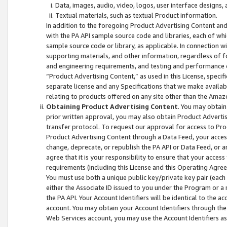
Data, images, audio, video, logos, user interface designs,
Textual materials, such as textual Product information.
In addition to the foregoing Product Advertising Content and
with the PA API sample source code and libraries, each of wh
sample source code or library, as applicable. In connection w
supporting materials, and other information, regardless of fo
and engineering requirements, and testing and performance cri
“Product Advertising Content,” as used in this License, speci
separate license and any Specifications that we make available
relating to products offered on any site other than the Amaz
Obtaining Product Advertising Content
. You may obtain
prior written approval, you may also obtain Product Adverti
transfer protocol. To request our approval for access to Pro
Product Advertising Content through a Data Feed, your access
change, deprecate, or republish the PA API or Data Feed, or a
agree that it is your responsibility to ensure that your acces
requirements (including this License and this Operating Agre
You must use both a unique public key/private key pair (each 
either the Associate ID issued to you under the Program or a
the PA API. Your Account Identifiers will be identical to the
account. You may obtain your Account Identifiers through the
Web Services account, you may use the Account Identifiers as