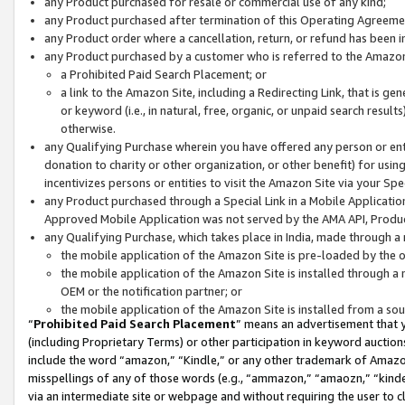
any Product purchased for resale or commercial use of any kind;
any Product purchased after termination of this Operating Agreeme
any Product order where a cancellation, return, or refund has been in
any Product purchased by a customer who is referred to the Amazon
a Prohibited Paid Search Placement; or
a link to the Amazon Site, including a Redirecting Link, that is g
or keyword (i.e., in natural, free, organic, or unpaid search resul
otherwise.
any Qualifying Purchase wherein you have offered any person or entit
donation to charity or other organization, or other benefit) for usi
incentivizes persons or entities to visit the Amazon Site via your Spec
any Product purchased through a Special Link in a Mobile Applicatio
Approved Mobile Application was not served by the AMA API, Product
any Qualifying Purchase, which takes place in India, made through a 
the mobile application of the Amazon Site is pre-loaded by the o
the mobile application of the Amazon Site is installed through a
OEM or the notification partner; or
the mobile application of the Amazon Site is installed from a so
“
Prohibited Paid Search Placement
” means an advertisement that y
(including Proprietary Terms) or other participation in keyword auctions
include the word “amazon,” “Kindle,” or any other trademark of Amazon 
misspellings of any of those words (e.g., “ammazon,” “amaozn,” “kindel
via an intermediate site or webpage and without requiring the user to cl