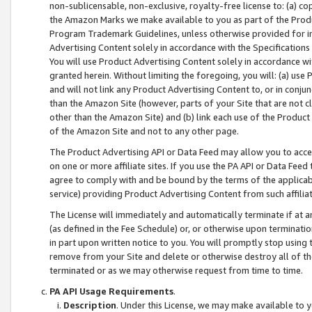
non-sublicensable, non-exclusive, royalty-free license to: (a) co
the Amazon Marks we make available to you as part of the Produc
Program Trademark Guidelines, unless otherwise provided for in
Advertising Content solely in accordance with the Specifications 
You will use Product Advertising Content solely in accordance w
granted herein. Without limiting the foregoing, you will: (a) us
and will not link any Product Advertising Content to, or in conjun
than the Amazon Site (however, parts of your Site that are not c
other than the Amazon Site) and (b) link each use of the Product
of the Amazon Site and not to any other page.
The Product Advertising API or Data Feed may allow you to acces
on one or more affiliate sites. If you use the PA API or Data Feed
agree to comply with and be bound by the terms of the applicabl
service) providing Product Advertising Content from such affiliat
The License will immediately and automatically terminate if at
(as defined in the Fee Schedule) or, or otherwise upon terminati
in part upon written notice to you. You will promptly stop using
remove from your Site and delete or otherwise destroy all of th
terminated or as we may otherwise request from time to time.
PA API Usage Requirements
.
Description
. Under this License, we may make available to 