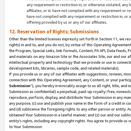
any requirement or restriction in, or otherwise violated, an
affiliates; or iii. have not complied with any requirement or
have not complied with any requirement or restriction in, or
offering provided by us or any of our affiliates.
12. Reservation of Rights; Submissions
Other than the limited licenses expressly set forth in Section 11, we rese
rights) in and to, and you do not, by virtue of this Operating Agreement
the Program, Special Links, link formats, Content, PA API, Data Feeds
and materials on any Amazon Site or the Associates Site, our and our a
intellectual property and technology that we provide or use in connect
development kits, libraries, sample code, and related materials).
If you provide us or any of our affiliates with suggestions, reviews, mod
connection with this Operating Agreement, any Content, or your particip
Submission
”), you hereby irrevocably assign to us all right, title, an
Submission as confidential) a perpetual, paid-up royalty-free, nonexclus
reproduce, perform, display, and distribute Your Submission in any man
any purpose; (c) use and publish your name in the form of a credit in c
and (d) sublicense the foregoing rights to any other person or entity. A
obtained Your Submission in a lawful manner; and (z) our and our sublice
entity’s rights, including any copyright rights. You agree to provide us
to Your Submission.