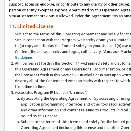
support, sponsor, endorse, or contribute to any charity or other cause),
person or entity except as expressly permitted by this Operating Agree
similar statement previously allowed under this Agreement: “As an Ama
11. Limited License
Subject to the terms of this Operating Agreement and solely for th
Site in connection with the Program, we hereby grant you a limited,
to (a) copy and display the Content solely on your site; and (b) us
Content (those trademarks and logos, collectively, “
Amazon Mark
Guidelines
.
All licenses set forth in this Section 11 will immediately and autom
this Operating Agreement or any Operational Documentation, or oth
the license set forth in this Section 11 in whole or in part upon wr
destroy all of the Content and Amazon Marks with respect to which t
from time to time.
Associates Program IP License (“
License
”)
By accepting the Operating Agreement, or by accessing or using t
application programming interfaces and other tools (collectively
and other information and content relating to Products (“
Produ
bound by this License.
Subject to the terms of this License and solely for the limited p
Operating Agreement (including this License and the other Opera