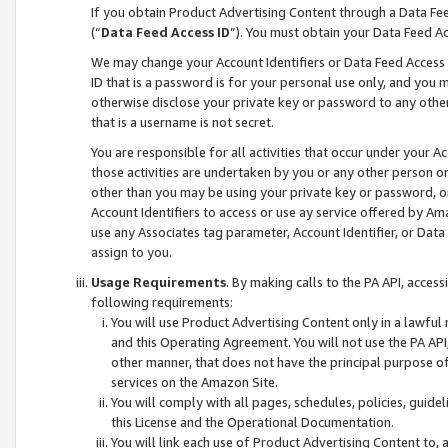
If you obtain Product Advertising Content through a Data F
(“
Data Feed Access ID
”). You must obtain your Data Feed A
We may change your Account Identifiers or Data Feed Access ID
ID that is a password is for your personal use only, and you mu
otherwise disclose your private key or password to any other p
that is a username is not secret.
You are responsible for all activities that occur under your A
those activities are undertaken by you or any other person o
other than you may be using your private key or password, or 
Account Identifiers to access or use ay service offered by 
use any Associates tag parameter, Account Identifier, or Data
assign to you.
Usage Requirements
. By making calls to the PA API, acces
following requirements:
You will use Product Advertising Content only in a lawful
and this Operating Agreement. You will not use the PA API,
other manner, that does not have the principal purpose o
services on the Amazon Site.
You will comply with all pages, schedules, policies, guide
this License and the Operational Documentation.
You will link each use of Product Advertising Content to,