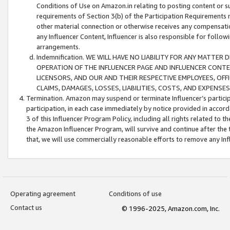
Conditions of Use on Amazon.in relating to posting content or su
requirements of Section 3(b) of the Participation Requirements re
other material connection or otherwise receives any compensation
any Influencer Content, Influencer is also responsible for follo
arrangements.
Indemnification. WE WILL HAVE NO LIABILITY FOR ANY MATTE
OPERATION OF THE INFLUENCER PAGE AND INFLUENCER CONTEN
LICENSORS, AND OUR AND THEIR RESPECTIVE EMPLOYEES, OFF
CLAIMS, DAMAGES, LOSSES, LIABILITIES, COSTS, AND EXPENS
Termination. Amazon may suspend or terminate Influencer’s partici
participation, in each case immediately by notice provided in accord
3 of this Influencer Program Policy, including all rights related to
the Amazon Influencer Program, will survive and continue after the 
that, we will use commercially reasonable efforts to remove any In
Operating agreement
Conditions of use
Contact us
© 1996-2025, Amazon.com, Inc.