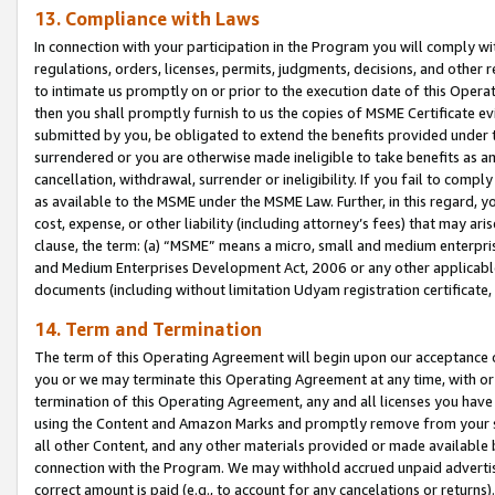
13. Compliance with Laws
In connection with your participation in the Program you will comply with
regulations, orders, licenses, permits, judgments, decisions, and other
to intimate us promptly on or prior to the execution date of this Oper
then you shall promptly furnish to us the copies of MSME Certificate ev
submitted by you, be obligated to extend the benefits provided under t
surrendered or you are otherwise made ineligible to take benefits as 
cancellation, withdrawal, surrender or ineligibility. If you fail to comp
as available to the MSME under the MSME Law. Further, in this regard, y
cost, expense, or other liability (including attorney’s fees) that may a
clause, the term: (a) “MSME” means a micro, small and medium enterpr
and Medium Enterprises Development Act, 2006 or any other applicable l
documents (including without limitation Udyam registration certificate
14. Term and Termination
The term of this Operating Agreement will begin upon our acceptance o
you or we may terminate this Operating Agreement at any time, with or 
termination of this Operating Agreement, any and all licenses you have
using the Content and Amazon Marks and promptly remove from your sit
all other Content, and any other materials provided or made available 
connection with the Program. We may withhold accrued unpaid advertisi
correct amount is paid (e.g., to account for any cancelations or returns