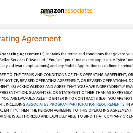
rating Agreement
Operating Agreement
”) contains the terms and conditions that govern you
ller Services Private Ltd. “
You
” or “
your
” means the applicant. A “
site
” me
, any software application(s) and any Mobile Application (as defined hereinaf
REE TO THE TERMS AND CONDITIONS OF THIS OPERATING AGREEMENT, OR 
 NOTICE, REVISED OPERATING AGREEMENT, OR REVISED OPERATIONAL D
ENT; (B) ACKNOWLEDGE AND AGREE THAT YOU HAVE INDEPENDENTLY EVALU
PRESENTATION, GUARANTEE, OR STATEMENT OTHER THAN AS EXPRESSLY 
YOU ARE LAWFULLY ABLE TO ENTER INTO CONTRACTS (E.G., YOU ARE NOT 
NT, INCLUDING
ASSOCIATES PROGRAM PARTICIPATION REQUIREMENTS
. IN
AL ENTITY, THEN THE PERSON AGREEING TO THIS OPERATING AGREEMENT
 SHE IS AUTHORIZED AND LAWFULLY ABLE TO BIND THAT COMPANY OR E