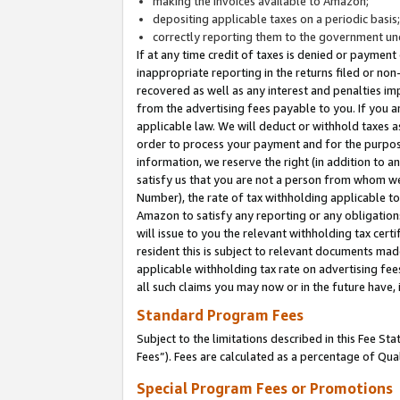
making the invoices available to Amazon;
depositing applicable taxes on a periodic basis
correctly reporting them to the government und
If at any time credit of taxes is denied or payment
inappropriate reporting in the returns filed or n
recovered as well as any interest and penalties im
from the advertising fees payable to you. If you ar
applicable law. We will deduct or withhold taxes
order to process your payment and for the purpose
information, we reserve the right (in addition to a
satisfy us that you are not a person from whom we
Number), the rate of tax withholding applicable to
Amazon to satisfy any reporting or any obligation
will issue to you the relevant withholding tax certi
resident this is subject to relevant documents made 
applicable withholding tax rate on advertising fee
all such claims you may now or in the future have,
Standard Program Fees
Subject to the limitations described in this Fee S
Fees”). Fees are calculated as a percentage of Qua
Special Program Fees or Promotions