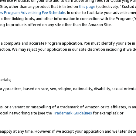
vertise Products on your site and to earn advertising fees for Qualifying Pu
ite, other than any product that is listed on
this page
(collectively, “
Exclud
es Program Advertising Fee Schedule
. In order to facilitate your advertise
nd other linking tools, and other information in connection with the Program (
ting to products offered on any site other than the Amazon Site.
a complete and accurate Program application. You must identify your site in 
ection. We may reject your application in our sole discretion including if we d
erials;
 practices, based on race, sex, religion, nationality, disability, sexual orienta
es, or a variant or misspelling of a trademark of Amazon or its affiliates, i
ocial networking site (see the
Trademark Guidelines
for examples); or
reapply at any time. However, if we accept your application and we later dete