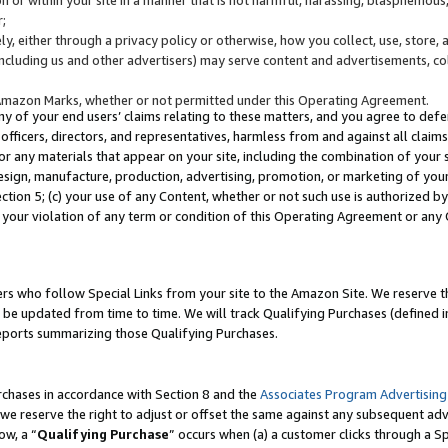
;
y, either through a privacy policy or otherwise, how you collect, use, store, 
(including us and other advertisers) may serve content and advertisements, co
Amazon Marks, whether or not permitted under this Operating Agreement.
any of your end users’ claims relating to these matters, and you agree to defen
officers, directors, and representatives, harmless from and against all claims,
e or any materials that appear on your site, including the combination of your 
esign, manufacture, production, advertising, promotion, or marketing of your 
Section 5; (c) your use of any Content, whether or not such use is authorized 
 your violation of any term or condition of this Operating Agreement or any
s who follow Special Links from your site to the Amazon Site. We reserve th
be updated from time to time. We will track Qualifying Purchases (defined in
reports summarizing those Qualifying Purchases.
rchases in accordance with Section 8 and the
Associates Program Advertising
e reserve the right to adjust or offset the same against any subsequent adv
ow, a “
Qualifying Purchase
” occurs when (a) a customer clicks through a Sp