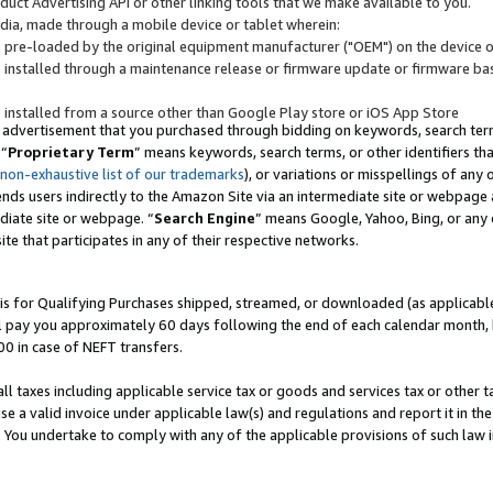
uct Advertising API or other linking tools that we make available to you.
ndia, made through a mobile device or tablet wherein:
s pre-loaded by the original equipment manufacturer ("OEM") on the device or
s installed through a maintenance release or firmware update or firmware bas
s installed from a source other than Google Play store or iOS App Store
 advertisement that you purchased through bidding on keywords, search terms,
 “
Proprietary Term
” means keywords, search terms, or other identifiers th
 non-exhaustive list of our trademarks
), or variations or misspellings of an
ends users indirectly to the Amazon Site via an intermediate site or webpage a
diate site or webpage. “
Search Engine
” means Google, Yahoo, Bing, or any 
site that participates in any of their respective networks.
is for Qualifying Purchases shipped, streamed, or downloaded (as applicable)
l pay you approximately 60 days following the end of each calendar month, 
00 in case of NEFT transfers.
all taxes including applicable service tax or goods and services tax or other t
se a valid invoice under applicable law(s) and regulations and report it in the
. You undertake to comply with any of the applicable provisions of such law i