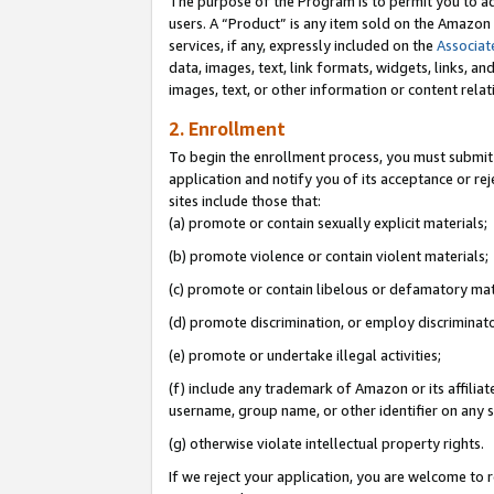
The purpose of the Program is to permit you to ad
users. A “Product” is any item sold on the Amazon S
services, if any, expressly included on the
Associat
data, images, text, link formats, widgets, links, a
images, text, or other information or content rela
2. Enrollment
To begin the enrollment process, you must submit 
application and notify you of its acceptance or rej
sites include those that:
(a) promote or contain sexually explicit materials;
(b) promote violence or contain violent materials;
(c) promote or contain libelous or defamatory mat
(d) promote discrimination, or employ discriminatory
(e) promote or undertake illegal activities;
(f) include any trademark of Amazon or its affiliat
username, group name, or other identifier on any s
(g) otherwise violate intellectual property rights.
If we reject your application, you are welcome to 