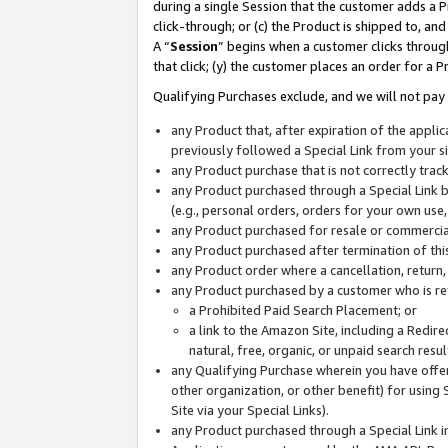
during a single Session that the customer adds a P
click-through; or (c) the Product is shipped to, and
A “
Session
” begins when a customer clicks through
that click; (y) the customer places an order for a P
Qualifying Purchases exclude, and we will not pay 
any Product that, after expiration of the appl
previously followed a Special Link from your s
any Product purchase that is not correctly tra
any Product purchased through a Special Link by
(e.g., personal orders, orders for your own use
any Product purchased for resale or commercial
any Product purchased after termination of th
any Product order where a cancellation, return,
any Product purchased by a customer who is re
a Prohibited Paid Search Placement; or
a link to the Amazon Site, including a Redire
natural, free, organic, or unpaid search resu
any Qualifying Purchase wherein you have offere
other organization, or other benefit) for using 
Site via your Special Links).
any Product purchased through a Special Link i