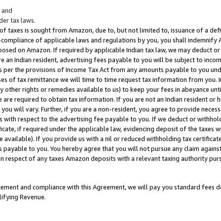
; and
er tax laws.
 of taxes is sought from Amazon, due to, but not limited to, issuance of a defi
on-compliance of applicable laws and regulations by you, you shall indemnify
posed on Amazon. If required by applicable Indian tax law, we may deduct or 
e an Indian resident, advertising fees payable to you will be subject to inco
 as per the provisions of Income Tax Act from any amounts payable to you un
s of tax remittance we will time to time request tax information from you. I
ny other rights or remedies available to us) to keep your fees in abeyance unt
 are required to obtain tax information. If you are not an Indian resident o
 you will vary. Further, if you are a non-resident, you agree to provide nece
s with respect to the advertising fee payable to you. If we deduct or withho
ficate, if required under the applicable law, evidencing deposit of the taxes w
available). If you provide us with a nil or reduced withholding tax certificate
s payable to you. You hereby agree that you will not pursue any claim against
 in respect of any taxes Amazon deposits with a relevant taxing authority pu
tatement and compliance with this Agreement, we will pay you standard fees d
lifying Revenue.