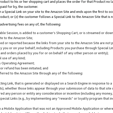
roduct to his or her shopping cart and places the order for that Product no la
 paid for by, the customer.
 a Special Link on your site to the Amazon Site and ends upon the first to oc
roduct; or (z) the customer follows a Special Link to the Amazon Site that is n
advertising fees on any of, the following:
icable Session, is added to a customer’s Shopping Cart, or is streamed or do
ite to the Amazon Site;
cked or reported because the links from your site to the Amazon Site are not
 you or on your behalf, including Products you purchase through Special Links
, and orders placed by you for or on behalf of any other person or entity);
 use of any kind;
is Operating Agreement;
 or refund has been initiated; and
ferred to the Amazon Site through any of the following:
cting Link, that is generated or displayed on a Search Engine in response to a 
lts), whether those links appear through your submission of data to that site 
d any person or entity any consideration or incentive (including any money, r
Special Links (e.g., by implementing any “rewards” or loyalty program that in
n a Mobile Application that was not an Approved Mobile Application or where