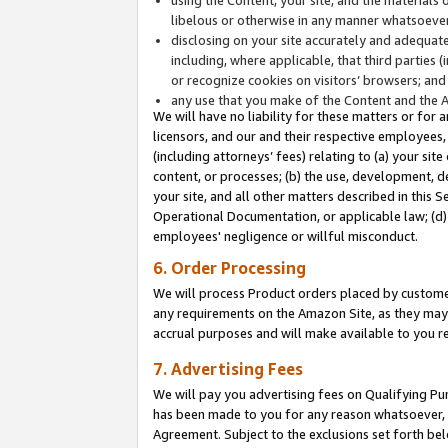
libelous or otherwise in any manner whatsoever
disclosing on your site accurately and adequatel
including, where applicable, that third parties 
or recognize cookies on visitors’ browsers; and
any use that you make of the Content and the 
We will have no liability for these matters or for 
licensors, and our and their respective employees, 
(including attorneys’ fees) relating to (a) your sit
content, or processes; (b) the use, development, d
your site, and all other matters described in this 
Operational Documentation, or applicable law; (d)
employees' negligence or willful misconduct.
6. Order Processing
We will process Product orders placed by customer
any requirements on the Amazon Site, as they may 
accrual purposes and will make available to you 
7. Advertising Fees
We will pay you advertising fees on Qualifying Pu
has been made to you for any reason whatsoever, w
Agreement. Subject to the exclusions set forth bel