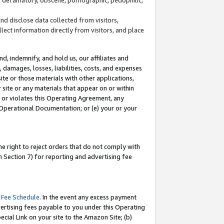
and disclose data collected from visitors,
llect information directly from visitors, and place
d, indemnify, and hold us, our affiliates and
 damages, losses, liabilities, costs, and expenses
site or those materials with other applications,
site or any materials that appear on or within
by or violates this Operating Agreement, any
 Operational Documentation; or (e) your or your
e right to reject orders that do not comply with
 Section 7) for reporting and advertising fee
 Fee Schedule
. In the event any excess payment
ertising fees payable to you under this Operating
ecial Link on your site to the Amazon Site; (b)