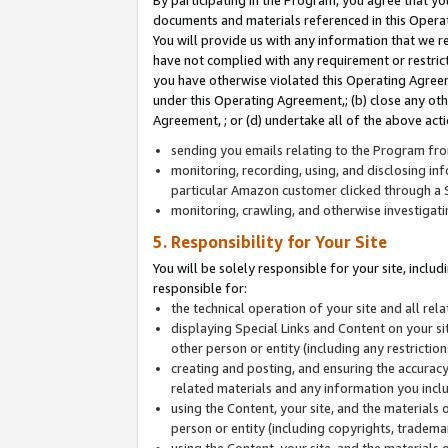
By participating in the Program, you agree that yo
documents and materials referenced in this Opera
You will provide us with any information that we 
have not complied with any requirement or restri
you have otherwise violated this Operating Agreeme
under this Operating Agreement,; (b) close any ot
Agreement, ; or (d) undertake all of the above acti
sending you emails relating to the Program fro
monitoring, recording, using, and disclosing inf
particular Amazon customer clicked through a S
monitoring, crawling, and otherwise investigat
5. Responsibility for Your Site
You will be solely responsible for your site, inclu
responsible for:
the technical operation of your site and all re
displaying Special Links and Content on your 
other person or entity (including any restrictio
creating and posting, and ensuring the accuracy
related materials and any information you includ
using the Content, your site, and the materials 
person or entity (including copyrights, trademark
using the Content, your site, and the materials