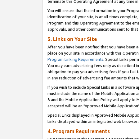
terminate this Operating Agreement at any time in 
You will ensure that the information in your Prog
identification of your site, is at all times comple
Program and this Operating Agreement to the email
approvals, and other communications sent to that e
3. Links on Your Site
After you have been notified that you have been ac
place on your site in accordance with this Operatin
Program Linking Requirements
. Special Links perm
You may earn advertising fees only as described in
obligation to pay you advertising fees if you fail 
in any reduction of advertising fee amounts that 
If you wish to include Special Links in a software
must include the name of the Mobile Application an
3 and the Mobile Application Policy will apply to M
accepted will be an "Approved Mobile Application"
Special Links displayed in Approved Mobile Appli
Links displayed within an integrated web browser 
4. Program Requirements