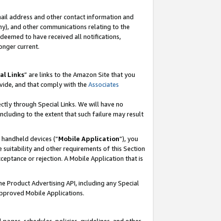
mail address and other contact information and
 any), and other communications relating to the
eemed to have received all notifications,
onger current.
al Links
” are links to the Amazon Site that you
vide, and that comply with the
Associates
ectly through Special Links. We will have no
including to the extent that such failure may result
r handheld devices (“
Mobile Application
”), you
 suitability and other requirements of this Section
ceptance or rejection. A Mobile Application that is
the Product Advertising API, including any Special
Approved Mobile Applications.