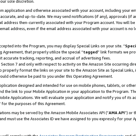
our sole discretion.
ram application and otherwise associated with your account, including your e
te, accurate, and up-to-date. We may send notifications (if any), approvals (if
 address then-currently associated with your Program account. You will be d
mail address, even if the email address associated with your account is no l
cepted into the Program, you may display Special Links on your site. “
Speci
g Agreement, that properly utilize the special “
tagged
” link formats we pro
it accurate tracking, reporting, and accrual of advertising fees.
 Section 7 and only with respect to activity on the Amazon Site occurring dir
to properly format the links on your site to the Amazon Site as Special Links, 
would otherwise be paid to you under this Operating Agreement.
 application designed and intended for use on mobile phones, tablets, or othe
d the link to your Mobile Application in your application to the Program. The
obile Applications. We will evaluate your application and notify you of its ac
 for the purposes of this Agreement.
cations may be served by the Amazon Mobile Associates API (“
AMA API
”) or 
and must use the Associates ID we have assigned to you expressly for your 