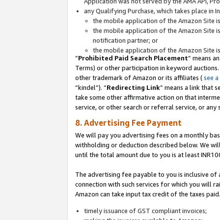
Application was not served by the AMA API, Prod
any Qualifying Purchase, which takes place in I
the mobile application of the Amazon Site i
the mobile application of the Amazon Site i
notification partner; or
the mobile application of the Amazon Site i
“
Prohibited Paid Search Placement
” means an
Terms) or other participation in keyword auctions.
other trademark of Amazon or its affiliates (
see a
“kindel”). “
Redirecting Link
” means a link that s
take some other affirmative action on that interme
service, or other search or referral service, or any 
8. Advertising Fee Payment
We will pay you advertising fees on a monthly bas
withholding or deduction described below. We wil
until the total amount due to you is at least INR10
The advertising fee payable to you is inclusive of 
connection with such services for which you will rai
Amazon can take input tax credit of the taxes paid
timely issuance of GST compliant invoices;