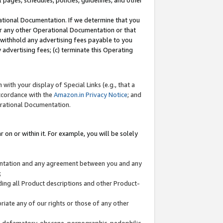
l pages, schedules, policies, guidelines, and other
ational Documentation. If we determine that you
or any other Operational Documentation or that
) withhold any advertising fees payable to you
advertising fees; (c) terminate this Operating
with your display of Special Links (e.g., that a
accordance with the
Amazon.in Privacy Notice
; and
erational Documentation.
 on or within it. For example, you will be solely
mentation and any agreement between you and any
;
ding all Product descriptions and other Product-
priate any of our rights or those of any other
us, defamatory, obscene, pornographic, pedophilic,