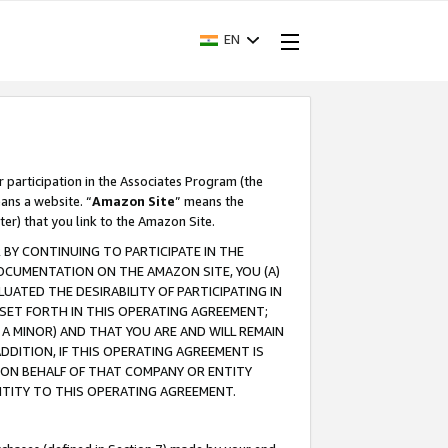
EN
r participation in the Associates Program (the
ans a website. “
Amazon Site
” means the
ter) that you link to the Amazon Site.
BY CONTINUING TO PARTICIPATE IN THE
OCUMENTATION ON THE AMAZON SITE, YOU (A)
ATED THE DESIRABILITY OF PARTICIPATING IN
SET FORTH IN THIS OPERATING AGREEMENT;
A MINOR) AND THAT YOU ARE AND WILL REMAIN
 ADDITION, IF THIS OPERATING AGREEMENT IS
 ON BEHALF OF THAT COMPANY OR ENTITY
NTITY TO THIS OPERATING AGREEMENT.