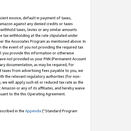
cient invoice, default in payment of taxes,
 Amazon against any denied credits or taxes
withhold taxes, levies or any similar amounts
me tax withholding at the rate stipulated under
der the Associates Program as mentioned above. In
n the event of you not providing the required tax
il you provide this information or otherwise
r have not provided us your PAN (Permanent Account
ssary documentation, as may be required, for
ld taxes from advertising fees payable to you, we
ith the relevant regulatory authorities (for non-
, we will apply such nil or reduced tax rate as the
 Amazon or any of its affiliates, and hereby waive
rsuant to the this Operating Agreement.
escribed in the
Appendix
(”Standard Program