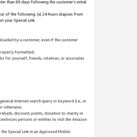
ter than 89 days following the customer’s initial
cur of the following: (x) 24 hours elapses from
ot your Special Link.
wnloaded by a customer, even if the customer
 properly formatted;
 for yourself, friends, relatives, or associates
general Internet search query or keyword (i.e., in
or otherwise.
ebate, discount, points, donation to charity or
centivizes persons or entities to visit the Amazon
 the Special Link in an Approved Mobile