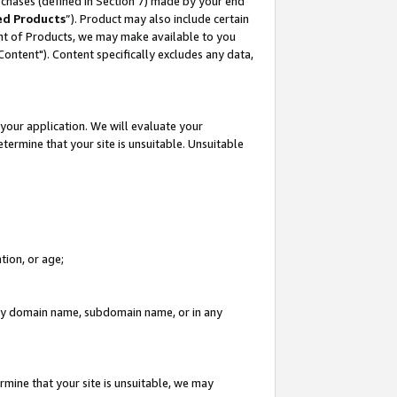
rchases (defined in Section 7) made by your end
ed Products
”). Product may also include certain
ment of Products, we may make available to you
"Content"). Content specifically excludes any data,
your application. We will evaluate your
etermine that your site is unsuitable. Unsuitable
tion, or age;
n any domain name, subdomain name, or in any
rmine that your site is unsuitable, we may