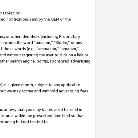
 tablet; or
ed notifications sent by the OEM or the
 or other identifiers (including Proprietary
at include the word “amazon,” “Kindle,” or any
y of those words (e.g., “ammazon,” “amaozn,”
nd without requiring the user to click on a link or
other search engine, portal, sponsored advertising
 in a given month, subject to any applicable
but we may accrue and withhold advertising fees
ax or levy that you may be required to remit in
 returns within the prescribed time limit so that
ncluding but not limited to: