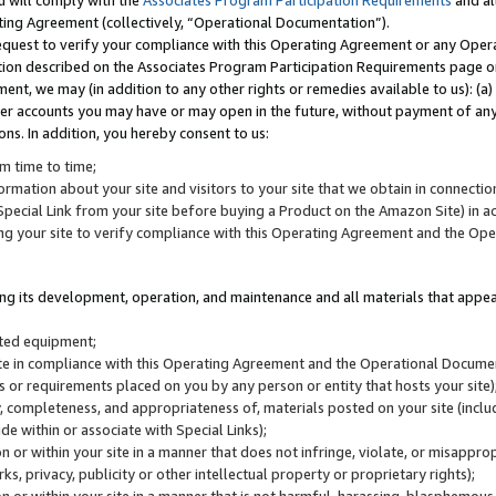
u will comply with the
Associates Program Participation Requirements
and al
ting Agreement (collectively, “Operational Documentation”).
request to verify your compliance with this Operating Agreement or any Oper
ction described on the Associates Program Participation Requirements page 
nt, we may (in addition to any other rights or remedies available to us): (a
her accounts you may have or may open in the future, without payment of any 
ons. In addition, you hereby consent to us:
m time to time;
ormation about your site and visitors to your site that we obtain in connection 
pecial Link from your site before buying a Product on the Amazon Site) in 
ing your site to verify compliance with this Operating Agreement and the Op
ding its development, operation, and maintenance and all materials that appear
lated equipment;
site in compliance with this Operating Agreement and the Operational Docu
ns or requirements placed on you by any person or entity that hosts your site)
, completeness, and appropriateness of, materials posted on your site (inclu
e within or associate with Special Links);
on or within your site in a manner that does not infringe, violate, or misappro
s, privacy, publicity or other intellectual property or proprietary rights);
 on or within your site in a manner that is not harmful, harassing, blasphemo