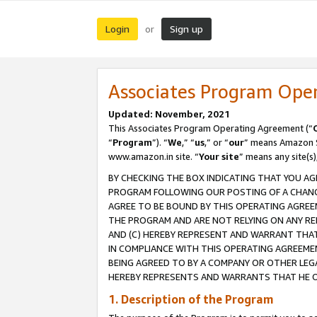
Login
Sign up
or
Associates Program Ope
Updated: November, 2021
This Associates Program Operating Agreement (“
“
Program
”). “
We
,” “
us
,” or “
our
” means Amazon Se
www.amazon.in site. “
Your site
” means any site(s)
BY CHECKING THE BOX INDICATING THAT YOU AG
PROGRAM FOLLOWING OUR POSTING OF A CHANGE
AGREE TO BE BOUND BY THIS OPERATING AGREEM
THE PROGRAM AND ARE NOT RELYING ON ANY RE
AND (C) HEREBY REPRESENT AND WARRANT THAT 
IN COMPLIANCE WITH THIS OPERATING AGREEME
BEING AGREED TO BY A COMPANY OR OTHER LEG
HEREBY REPRESENTS AND WARRANTS THAT HE OR
1. Description of the Program