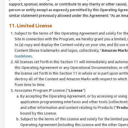
support, sponsor, endorse, or contribute to any charity or other cause),
person or entity except as expressly permitted by this Operating Agree
similar statement previously allowed under this Agreement: “As an Ama
11. Limited License
Subject to the terms of this Operating Agreement and solely for th
Site in connection with the Program, we hereby grant you a limited,
to (a) copy and display the Content solely on your site; and (b) us
Content (those trademarks and logos, collectively, “
Amazon Mark
Guidelines
.
All licenses set forth in this Section 11 will immediately and autom
this Operating Agreement or any Operational Documentation, or oth
the license set forth in this Section 11 in whole or in part upon wr
destroy all of the Content and Amazon Marks with respect to which t
from time to time.
Associates Program IP License (“
License
”)
By accepting the Operating Agreement, or by accessing or using t
application programming interfaces and other tools (collectively
and other information and content relating to Products (“
Produ
bound by this License.
Subject to the terms of this License and solely for the limited p
Operating Agreement (including this License and the other Opera