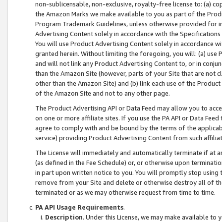
non-sublicensable, non-exclusive, royalty-free license to: (a) co
the Amazon Marks we make available to you as part of the Produc
Program Trademark Guidelines, unless otherwise provided for in
Advertising Content solely in accordance with the Specifications 
You will use Product Advertising Content solely in accordance w
granted herein. Without limiting the foregoing, you will: (a) us
and will not link any Product Advertising Content to, or in conjun
than the Amazon Site (however, parts of your Site that are not c
other than the Amazon Site) and (b) link each use of the Product
of the Amazon Site and not to any other page.
The Product Advertising API or Data Feed may allow you to acces
on one or more affiliate sites. If you use the PA API or Data Feed
agree to comply with and be bound by the terms of the applicabl
service) providing Product Advertising Content from such affiliat
The License will immediately and automatically terminate if at
(as defined in the Fee Schedule) or, or otherwise upon terminati
in part upon written notice to you. You will promptly stop using
remove from your Site and delete or otherwise destroy all of th
terminated or as we may otherwise request from time to time.
PA API Usage Requirements
.
Description
. Under this License, we may make available to 