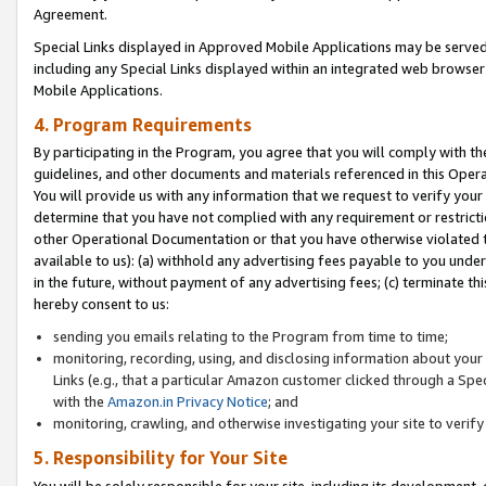
Agreement.
Special Links displayed in Approved Mobile Applications may be serve
including any Special Links displayed within an integrated web browse
Mobile Applications.
4. Program Requirements
By participating in the Program, you agree that you will comply with t
guidelines, and other documents and materials referenced in this Oper
You will provide us with any information that we request to verify yo
determine that you have not complied with any requirement or restrict
other Operational Documentation or that you have otherwise violated t
available to us): (a) withhold any advertising fees payable to you und
in the future, without payment of any advertising fees; (c) terminate th
hereby consent to us:
sending you emails relating to the Program from time to time;
monitoring, recording, using, and disclosing information about your s
Links (e.g., that a particular Amazon customer clicked through a Spe
with the
Amazon.in Privacy Notice
; and
monitoring, crawling, and otherwise investigating your site to ver
5. Responsibility for Your Site
You will be solely responsible for your site, including its development,