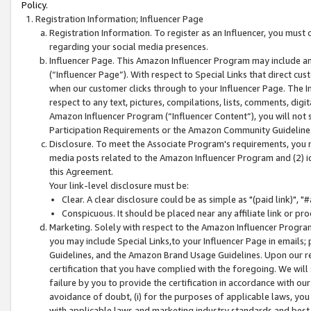
Policy.
Registration Information; Influencer Page
Registration Information. To register as an Influencer, you must
regarding your social media presences.
Influencer Page. This Amazon Influencer Program may include a
(“Influencer Page”). With respect to Special Links that direct cu
when our customer clicks through to your Influencer Page. The I
respect to any text, pictures, compilations, lists, comments, dig
Amazon Influencer Program (“Influencer Content”), you will not su
Participation Requirements or the Amazon Community Guideline
Disclosure. To meet the Associate Program's requirements, you mu
media posts related to the Amazon Influencer Program and (2) id
this Agreement.
Your link-level disclosure must be:
Clear. A clear disclosure could be as simple as "(paid link)",
Conspicuous. It should be placed near any affiliate link or pro
Marketing. Solely with respect to the Amazon Influencer Program
you may include Special Links,to your Influencer Page in emails
Guidelines, and the Amazon Brand Usage Guidelines. Upon our re
certification that you have complied with the foregoing. We will s
failure by you to provide the certification in accordance with our
avoidance of doubt, (i) for the purposes of applicable laws, you
with applicable laws and marketing industry standards and best