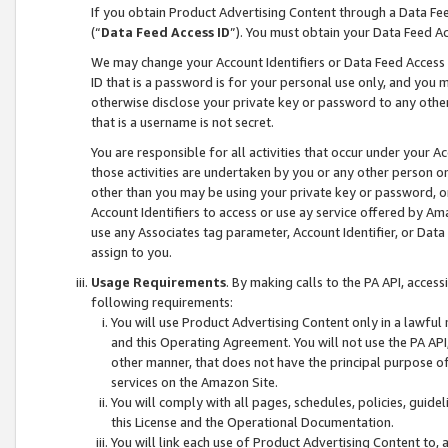
If you obtain Product Advertising Content through a Data F
(“
Data Feed Access ID
”). You must obtain your Data Feed A
We may change your Account Identifiers or Data Feed Access ID
ID that is a password is for your personal use only, and you mu
otherwise disclose your private key or password to any other p
that is a username is not secret.
You are responsible for all activities that occur under your A
those activities are undertaken by you or any other person o
other than you may be using your private key or password, or 
Account Identifiers to access or use ay service offered by 
use any Associates tag parameter, Account Identifier, or Data
assign to you.
Usage Requirements
. By making calls to the PA API, acces
following requirements:
You will use Product Advertising Content only in a lawful
and this Operating Agreement. You will not use the PA API,
other manner, that does not have the principal purpose o
services on the Amazon Site.
You will comply with all pages, schedules, policies, guide
this License and the Operational Documentation.
You will link each use of Product Advertising Content to,