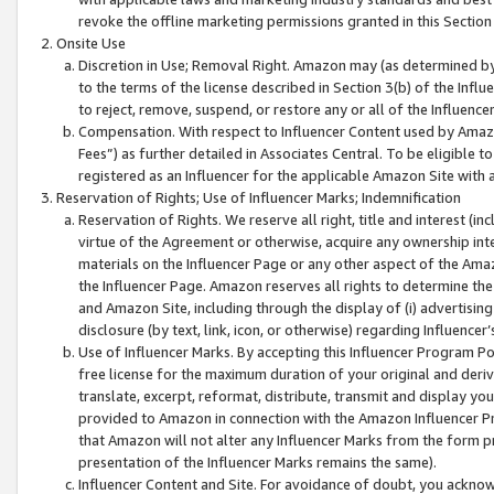
revoke the offline marketing permissions granted in this Section 1
Onsite Use
Discretion in Use; Removal Right. Amazon may (as determined by A
to the terms of the license described in Section 3(b) of the Influ
to reject, remove, suspend, or restore any or all of the Influence
Compensation. With respect to Influencer Content used by Amazon
Fees”) as further detailed in Associates Central. To be eligible
registered as an Influencer for the applicable Amazon Site with 
Reservation of Rights; Use of Influencer Marks; Indemnification
Reservation of Rights. We reserve all right, title and interest (in
virtue of the Agreement or otherwise, acquire any ownership inter
materials on the Influencer Page or any other aspect of the Amazon
the Influencer Page. Amazon reserves all rights to determine the 
and Amazon Site, including through the display of (i) advertising
disclosure (by text, link, icon, or otherwise) regarding Influence
Use of Influencer Marks. By accepting this Influencer Program P
free license for the maximum duration of your original and deriva
translate, excerpt, reformat, distribute, transmit and display y
provided to Amazon in connection with the Amazon Influencer Pr
that Amazon will not alter any Influencer Marks from the form pr
presentation of the Influencer Marks remains the same).
Influencer Content and Site. For avoidance of doubt, you acknowl