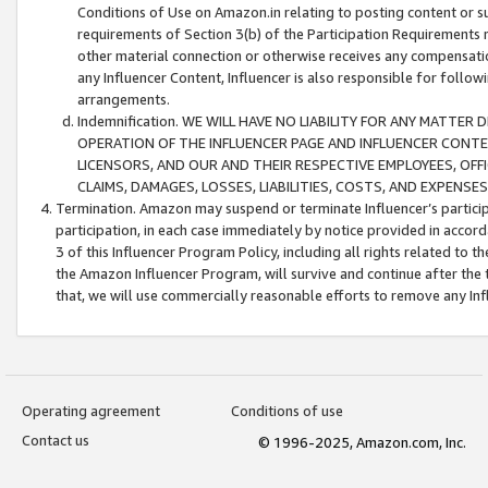
Conditions of Use on Amazon.in relating to posting content or su
requirements of Section 3(b) of the Participation Requirements re
other material connection or otherwise receives any compensation
any Influencer Content, Influencer is also responsible for follo
arrangements.
Indemnification. WE WILL HAVE NO LIABILITY FOR ANY MATTE
OPERATION OF THE INFLUENCER PAGE AND INFLUENCER CONTEN
LICENSORS, AND OUR AND THEIR RESPECTIVE EMPLOYEES, OFF
CLAIMS, DAMAGES, LOSSES, LIABILITIES, COSTS, AND EXPENS
Termination. Amazon may suspend or terminate Influencer’s partici
participation, in each case immediately by notice provided in accord
3 of this Influencer Program Policy, including all rights related to
the Amazon Influencer Program, will survive and continue after the 
that, we will use commercially reasonable efforts to remove any In
Operating agreement
Conditions of use
Contact us
© 1996-2025, Amazon.com, Inc.