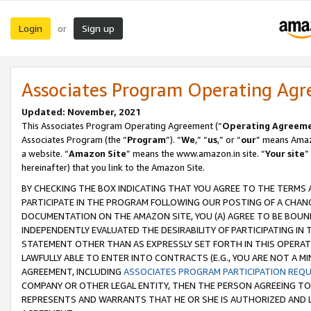
Login
Sign up
or
Associates Program Operating Ag
Updated: November, 2021
This Associates Program Operating Agreement (“
Operating Agreem
Associates Program (the “
Program
”). “
We
,” “
us
,” or “
our
” means Amazo
a website. “
Amazon Site
” means the www.amazon.in site. “
Your site
”
hereinafter) that you link to the Amazon Site.
BY CHECKING THE BOX INDICATING THAT YOU AGREE TO THE TERMS
PARTICIPATE IN THE PROGRAM FOLLOWING OUR POSTING OF A CHANG
DOCUMENTATION ON THE AMAZON SITE, YOU (A) AGREE TO BE BOUN
INDEPENDENTLY EVALUATED THE DESIRABILITY OF PARTICIPATING I
STATEMENT OTHER THAN AS EXPRESSLY SET FORTH IN THIS OPERAT
LAWFULLY ABLE TO ENTER INTO CONTRACTS (E.G., YOU ARE NOT A M
AGREEMENT, INCLUDING
ASSOCIATES PROGRAM PARTICIPATION REQ
COMPANY OR OTHER LEGAL ENTITY, THEN THE PERSON AGREEING TO
REPRESENTS AND WARRANTS THAT HE OR SHE IS AUTHORIZED AND L