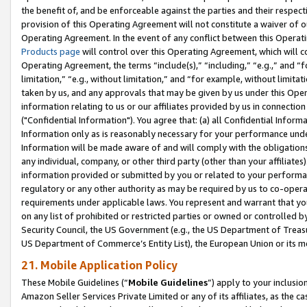
the benefit of, and be enforceable against the parties and their respec
provision of this Operating Agreement will not constitute a waiver of o
Operating Agreement. In the event of any conflict between this Opera
Products page
will control over this Operating Agreement, which will 
Operating Agreement, the terms “include(s),” “including,” “e.g.,” and “f
limitation,” “e.g., without limitation,” and “for example, without limi
taken by us, and any approvals that may be given by us under this Oper
information relating to us or our affiliates provided by us in connecti
("Confidential Information"). You agree that: (a) all Confidential Inform
Information only as is reasonably necessary for your performance und
Information will be made aware of and will comply with the obligations i
any individual, company, or other third party (other than your affiliates
information provided or submitted by you or related to your performan
regulatory or any other authority as may be required by us to co-operate
requirements under applicable laws. You represent and warrant that you 
on any list of prohibited or restricted parties or owned or controlled by
Security Council, the US Government (e.g., the US Department of Treasu
US Department of Commerce’s Entity List), the European Union or its m
21. Mobile Application Policy
These Mobile Guidelines (“
Mobile Guidelines
”) apply to your inclusio
Amazon Seller Services Private Limited or any of its affiliates, as the 