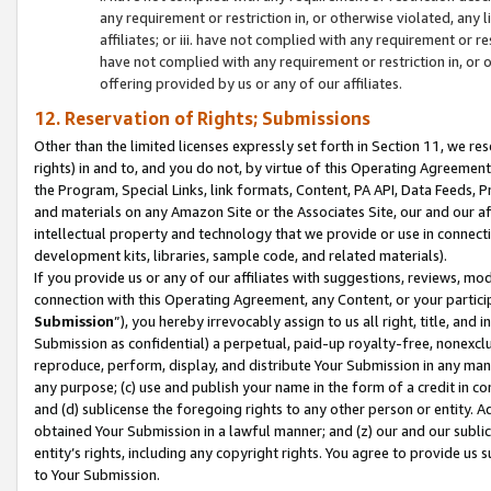
any requirement or restriction in, or otherwise violated, an
affiliates; or iii. have not complied with any requirement or
have not complied with any requirement or restriction in, or
offering provided by us or any of our affiliates.
12. Reservation of Rights; Submissions
Other than the limited licenses expressly set forth in Section 11, we rese
rights) in and to, and you do not, by virtue of this Operating Agreement
the Program, Special Links, link formats, Content, PA API, Data Feeds
and materials on any Amazon Site or the Associates Site, our and our a
intellectual property and technology that we provide or use in connect
development kits, libraries, sample code, and related materials).
If you provide us or any of our affiliates with suggestions, reviews, mod
connection with this Operating Agreement, any Content, or your particip
Submission
”), you hereby irrevocably assign to us all right, title, an
Submission as confidential) a perpetual, paid-up royalty-free, nonexclus
reproduce, perform, display, and distribute Your Submission in any man
any purpose; (c) use and publish your name in the form of a credit in c
and (d) sublicense the foregoing rights to any other person or entity. A
obtained Your Submission in a lawful manner; and (z) our and our sublice
entity’s rights, including any copyright rights. You agree to provide us
to Your Submission.