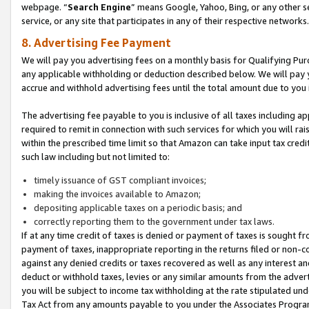
webpage. “
Search Engine
” means Google, Yahoo, Bing, or any other se
service, or any site that participates in any of their respective networks.
8. Advertising Fee Payment
We will pay you advertising fees on a monthly basis for Qualifying Pur
any applicable withholding or deduction described below. We will pay
accrue and withhold advertising fees until the total amount due to you 
The advertising fee payable to you is inclusive of all taxes including a
required to remit in connection with such services for which you will rai
within the prescribed time limit so that Amazon can take input tax cred
such law including but not limited to:
timely issuance of GST compliant invoices;
making the invoices available to Amazon;
depositing applicable taxes on a periodic basis; and
correctly reporting them to the government under tax laws.
If at any time credit of taxes is denied or payment of taxes is sought fr
payment of taxes, inappropriate reporting in the returns filed or non
against any denied credits or taxes recovered as well as any interest 
deduct or withhold taxes, levies or any similar amounts from the adverti
you will be subject to income tax withholding at the rate stipulated un
Tax Act from any amounts payable to you under the Associates Progra