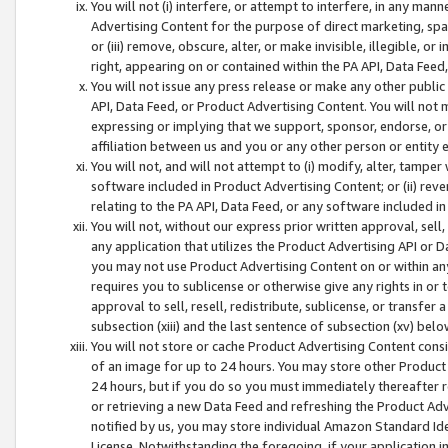
You will not (i) interfere, or attempt to interfere, in any man
Advertising Content for the purpose of direct marketing, spam
or (iii) remove, obscure, alter, or make invisible, illegible, o
right, appearing on or contained within the PA API, Data Feed
You will not issue any press release or make any other public
API, Data Feed, or Product Advertising Content. You will not
expressing or implying that we support, sponsor, endorse, or 
affiliation between us and you or any other person or entity 
You will not, and will not attempt to (i) modify, alter, tamper
software included in Product Advertising Content; or (ii) rev
relating to the PA API, Data Feed, or any software included i
You will not, without our express prior written approval, sell, 
any application that utilizes the Product Advertising API or 
you may not use Product Advertising Content on or within any a
requires you to sublicense or otherwise give any rights in or 
approval to sell, resell, redistribute, sublicense, or transfer 
subsection (xiii) and the last sentence of subsection (xv) belo
You will not store or cache Product Advertising Content consi
of an image for up to 24 hours. You may store other Product
24 hours, but if you do so you must immediately thereafter r
or retrieving a new Data Feed and refreshing the Product Adv
notified by us, you may store individual Amazon Standard Iden
License. Notwithstanding the foregoing, if your application in