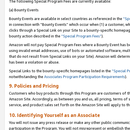
The following Special Program Fees are currently available:
(a) Bounty Events
Bounty Events are available in select countries as referenced in the
“Sp
in connection with “Bounty Events” which occur when (1) a customer, wh
clicks through a Special Link on your Site to a bounty-specific homepa
bounty action described in the
“Special Program Fees”
).
Amazon will not pay Special Program Fees where a Bounty Event has bee
using invalid email addresses, use of bots or automated software, mult
that do not result from Special Links on your Site). Amazon will determin
has been a violation or abuse.
Special Links to the bounty-specific homepages listed in the
“Special 
notwithstanding the
Associates Program Participation Requirements
).
9. Policies and Pricing
Customers who buy products through this Program are customers of the 
Amazon Site. Accordingly, as between you and us, all pricing, terms of 
service, and product sales set forth on the Amazon Site will apply to 
10. Identifying Yourself as an Associate
You will not issue any press release or make any other public communic
participation in the Program. You will not misrepresent or embellish th