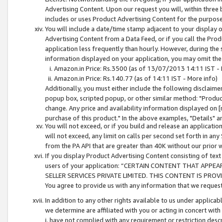
Advertising Content. Upon our request you will, within three b
includes or uses Product Advertising Content for the purpose 
You will include a date/time stamp adjacent to your display o
Advertising Content from a Data Feed, or if you call the Pro
application less frequently than hourly. However, during the
information displayed on your application, you may omit the
Amazon.in Price: Rs.3500 (as of 13/07/2013 14:11 IST - 
Amazon.in Price: Rs.140.77 (as of 14:11 IST - More info)
Additionally, you must either include the following disclaimer 
popup box, scripted popup, or other similar method: "Product 
change. Any price and availability information displayed on [
purchase of this product." In the above examples, "Details" 
You will not exceed, or if you build and release an application
will not exceed, any limit on calls per second set forth in any
from the PA API that are greater than 40K without our prior 
If you display Product Advertising Content consisting of text 
users of your application: “CERTAIN CONTENT THAT APPEA
SELLER SERVICES PRIVATE LIMITED. THIS CONTENT IS PROV
You agree to provide us with any information that we request 
In addition to any other rights available to us under applica
we determine are affiliated with you or acting in concert with
i. have not complied with any requirement or restriction descr