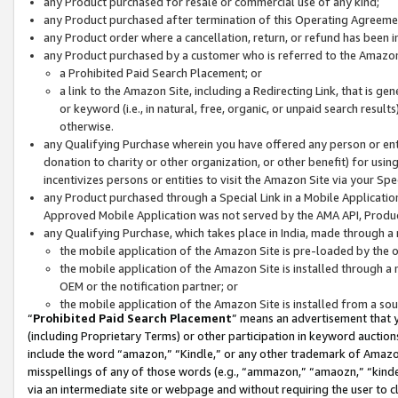
any Product purchased for resale or commercial use of any kind;
any Product purchased after termination of this Operating Agreeme
any Product order where a cancellation, return, or refund has been in
any Product purchased by a customer who is referred to the Amazon
a Prohibited Paid Search Placement; or
a link to the Amazon Site, including a Redirecting Link, that is g
or keyword (i.e., in natural, free, organic, or unpaid search resul
otherwise.
any Qualifying Purchase wherein you have offered any person or entit
donation to charity or other organization, or other benefit) for usi
incentivizes persons or entities to visit the Amazon Site via your Spec
any Product purchased through a Special Link in a Mobile Applicatio
Approved Mobile Application was not served by the AMA API, Product
any Qualifying Purchase, which takes place in India, made through a 
the mobile application of the Amazon Site is pre-loaded by the o
the mobile application of the Amazon Site is installed through a
OEM or the notification partner; or
the mobile application of the Amazon Site is installed from a so
“
Prohibited Paid Search Placement
” means an advertisement that y
(including Proprietary Terms) or other participation in keyword auctions
include the word “amazon,” “Kindle,” or any other trademark of Amazon 
misspellings of any of those words (e.g., “ammazon,” “amaozn,” “kindel
via an intermediate site or webpage and without requiring the user to cl