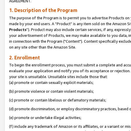
AGREEMENT.
1. Description of the Program
The purpose of the Program is to permit you to advertise Products on yo
made by your end users. A “Product” is any item sold on the Amazon Sit
Products
”). Product may also include certain services, if any, expressl
your advertisement of Products, we may make available to you data, imag
in connection with the Program ("Content"). Content specifically exclud
on any site other than the Amazon Site.
2. Enrollment
To begin the enrollment process, you must submit a complete and accura
evaluate your application and notify you of its acceptance or rejection.
your site is unsuitable. Unsuitable sites include those that:
(a) promote or contain sexually explicit materials;
(b) promote violence or contain violent materials;
(c) promote or contain libelous or defamatory materials;
(d) promote discrimination, or employ discriminatory practices, based on r
(e) promote or undertake illegal activities;
(f) include any trademark of Amazon or its affiliates, or a variant or m