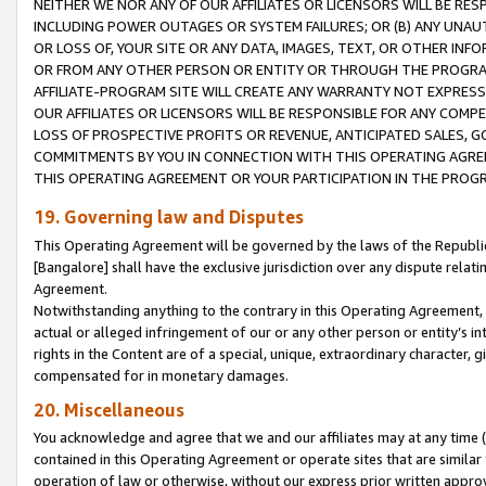
NEITHER WE NOR ANY OF OUR AFFILIATES OR LICENSORS WILL BE RES
INCLUDING POWER OUTAGES OR SYSTEM FAILURES; OR (B) ANY UNAU
OR LOSS OF, YOUR SITE OR ANY DATA, IMAGES, TEXT, OR OTHER IN
OR FROM ANY OTHER PERSON OR ENTITY OR THROUGH THE PROGRA
AFFILIATE-PROGRAM SITE WILL CREATE ANY WARRANTY NOT EXPRESS
OUR AFFILIATES OR LICENSORS WILL BE RESPONSIBLE FOR ANY COMP
LOSS OF PROSPECTIVE PROFITS OR REVENUE, ANTICIPATED SALES, G
COMMITMENTS BY YOU IN CONNECTION WITH THIS OPERATING AGREE
THIS OPERATING AGREEMENT OR YOUR PARTICIPATION IN THE PROG
19. Governing law and Disputes
This Operating Agreement will be governed by the laws of the Republic o
[Bangalore] shall have the exclusive jurisdiction over any dispute rela
Agreement.
Notwithstanding anything to the contrary in this Operating Agreement, w
actual or alleged infringement of our or any other person or entity’s i
rights in the Content are of a special, unique, extraordinary character,
compensated for in monetary damages.
20. Miscellaneous
You acknowledge and agree that we and our affiliates may at any time (d
contained in this Operating Agreement or operate sites that are simila
operation of law or otherwise, without our express prior written approva