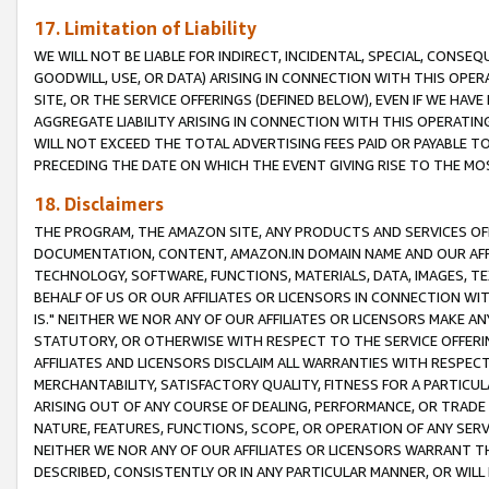
17. Limitation of Liability
WE WILL NOT BE LIABLE FOR INDIRECT, INCIDENTAL, SPECIAL, CONSE
GOODWILL, USE, OR DATA) ARISING IN CONNECTION WITH THIS OP
SITE, OR THE SERVICE OFFERINGS (DEFINED BELOW), EVEN IF WE HAV
AGGREGATE LIABILITY ARISING IN CONNECTION WITH THIS OPERATI
WILL NOT EXCEED THE TOTAL ADVERTISING FEES PAID OR PAYABLE 
PRECEDING THE DATE ON WHICH THE EVENT GIVING RISE TO THE MOS
18. Disclaimers
THE PROGRAM, THE AMAZON SITE, ANY PRODUCTS AND SERVICES OFF
DOCUMENTATION, CONTENT, AMAZON.IN DOMAIN NAME AND OUR AFFI
TECHNOLOGY, SOFTWARE, FUNCTIONS, MATERIALS, DATA, IMAGES, 
BEHALF OF US OR OUR AFFILIATES OR LICENSORS IN CONNECTION WI
IS." NEITHER WE NOR ANY OF OUR AFFILIATES OR LICENSORS MAKE 
STATUTORY, OR OTHERWISE WITH RESPECT TO THE SERVICE OFFERIN
AFFILIATES AND LICENSORS DISCLAIM ALL WARRANTIES WITH RESPECT
MERCHANTABILITY, SATISFACTORY QUALITY, FITNESS FOR A PARTIC
ARISING OUT OF ANY COURSE OF DEALING, PERFORMANCE, OR TRADE
NATURE, FEATURES, FUNCTIONS, SCOPE, OR OPERATION OF ANY SERVI
NEITHER WE NOR ANY OF OUR AFFILIATES OR LICENSORS WARRANT TH
DESCRIBED, CONSISTENTLY OR IN ANY PARTICULAR MANNER, OR WIL