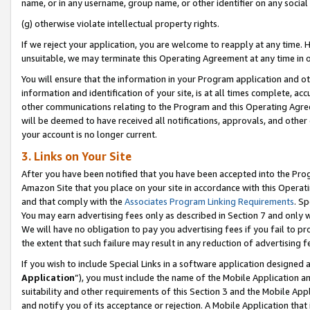
name, or in any username, group name, or other identifier on any social
(g) otherwise violate intellectual property rights.
If we reject your application, you are welcome to reapply at any time. 
unsuitable, we may terminate this Operating Agreement at any time in o
You will ensure that the information in your Program application and o
information and identification of your site, is at all times complete, ac
other communications relating to the Program and this Operating Agre
will be deemed to have received all notifications, approvals, and other
your account is no longer current.
3. Links on Your Site
After you have been notified that you have been accepted into the Prog
Amazon Site that you place on your site in accordance with this Operati
and that comply with the
Associates Program Linking Requirements
. Sp
You may earn advertising fees only as described in Section 7 and only w
We will have no obligation to pay you advertising fees if you fail to pr
the extent that such failure may result in any reduction of advertisin
If you wish to include Special Links in a software application designed
Application
”), you must include the name of the Mobile Application an
suitability and other requirements of this Section 3 and the Mobile Appl
and notify you of its acceptance or rejection. A Mobile Application that