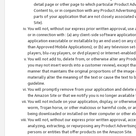
detail page or other page to which particular Product Adve
Content to, or in conjunction with any Product Advertising
parts of your application that are not closely associated
Site).
You will not, without our express prior written approval, use
or in connection with : (a) any client-side software applicati
application executable or installable by an end user) on any 
than Approved Mobile Applications); or (b) any television set-
players, blu-ray players, or dvd players) or Internet-enabled 
You will not add to, delete from, or otherwise alter any Prod
you may not insert words into a customer review), except tha
manner that maintains the original proportions of the image 
materially alter the meaning of the text or cause the text to 
guideline.
You will promptly remove from your application and delete o
the Amazon Site or that we notify you is no longer available 
You will not include on your application, display, or otherwi
worm, Trojan horse, or other malicious or harmful code, or a
being downloaded or installed on their computer or other ele
You will not, without our express prior written approval, acc
analyzing, extracting, or repurposing any Product Advertisin
persons or entities that offer products on the Amazon Site.