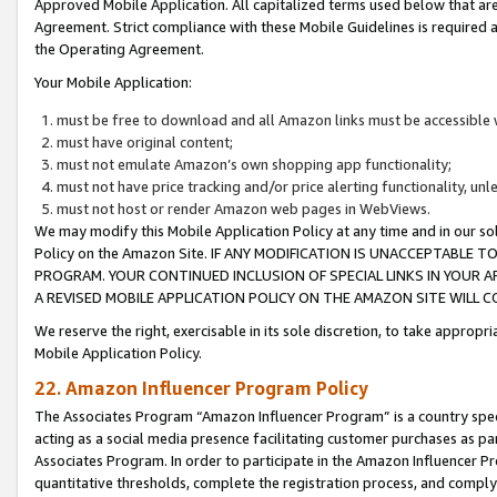
Approved Mobile Application. All capitalized terms used below that ar
Agreement. Strict compliance with these Mobile Guidelines is required a
the Operating Agreement.
Your Mobile Application:
must be free to download and all Amazon links must be accessible 
must have original content;
must not emulate Amazon’s own shopping app functionality;
must not have price tracking and/or price alerting functionality, un
must not host or render Amazon web pages in WebViews.
We may modify this Mobile Application Policy at any time and in our sol
Policy on the Amazon Site. IF ANY MODIFICATION IS UNACCEPTABLE
PROGRAM. YOUR CONTINUED INCLUSION OF SPECIAL LINKS IN YOUR 
A REVISED MOBILE APPLICATION POLICY ON THE AMAZON SITE WILL
We reserve the right, exercisable in its sole discretion, to take approp
Mobile Application Policy.
22. Amazon Influencer Program Policy
The Associates Program “Amazon Influencer Program” is a country specif
acting as a social media presence facilitating customer purchases as pa
Associates Program. In order to participate in the Amazon Influencer P
quantitative thresholds, complete the registration process, and comply