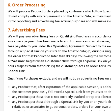
6. Order Processing
We will process Product orders placed by customers who follow Special 
do not comply with any requirements on the Amazon Site, as they may b
7) for reporting and advertising fee accrual purposes and will make av
7. Advertising Fees
We will pay you advertising fees on Qualifying Purchases in accordanc
any excess payment has been made to you for any reason whatsoever, we
fees payable to you under this Operating Agreement. Subject to the exc
through a Special Link on your site to the Amazon Site; (b) during a sin
the order for that Product no later than 89 days following the customer’s
A “
Session
” begins when a customer clicks through a Special Link on yo
hours elapses from that click; (y) the customer places an order for a Pr
Special Link.
Qualifying Purchases exclude, and we will not pay advertising fees on a
any Product that, after expiration of the applicable Session, is ad
the customer previously followed a Special Link from your site to t
any Product purchase that is not correctly tracked or reported beca
any Product purchased through a Special Link by you or on your beha
relatives, or associates (e.g., personal orders, orders for your own 