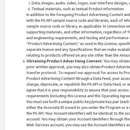
Data, images, audio, video, logos, user interface designs,
Textual materials, such as textual Product information.
In addition to the foregoing Product Advertising Content and
with the PA API sample source code and libraries, each of wh
sample source code or library, as applicable. In connection w
supporting materials, and other information, regardless of fo
and engineering requirements, and testing and performance cri
“Product Advertising Content,” as used in this License, speci
separate license and any Specifications that we make available
relating to products offered on any site other than the Amaz
Obtaining Product Advertising Content
. You may obtain
prior written approval, you may also obtain Product Adverti
transfer protocol. To request our approval for access to Pro
Product Advertising Content through a Data Feed, your access
change, deprecate, or republish the PA API or Data Feed, or a
agree that it is your responsibility to ensure that your acces
requirements (including this License and this Operating Agre
You must use both a unique public key/private key pair (each 
either the Associate ID issued to you under the Program or a
the PA API. Your Account Identifiers will be identical to the
account. You may obtain your Account Identifiers through the
Web Services account, you may use the Account Identifiers as