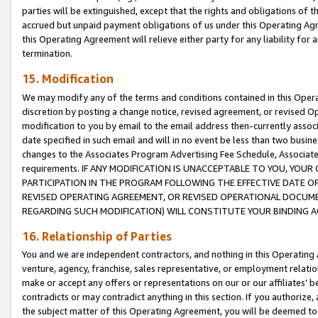
parties will be extinguished, except that the rights and obligations of t
accrued but unpaid payment obligations of us under this Operating Agr
this Operating Agreement will relieve either party for any liability for 
termination.
15. Modification
We may modify any of the terms and conditions contained in this Oper
discretion by posting a change notice, revised agreement, or revised 
modification to you by email to the email address then-currently associ
date specified in such email and will in no event be less than two busine
changes to the Associates Program Advertising Fee Schedule, Associa
requirements. IF ANY MODIFICATION IS UNACCEPTABLE TO YOU, YO
PARTICIPATION IN THE PROGRAM FOLLOWING THE EFFECTIVE DATE OF 
REVISED OPERATING AGREEMENT, OR REVISED OPERATIONAL DOCUMEN
REGARDING SUCH MODIFICATION) WILL CONSTITUTE YOUR BINDING 
16. Relationship of Parties
You and we are independent contractors, and nothing in this Operating
venture, agency, franchise, sales representative, or employment relation
make or accept any offers or representations on our or our affiliates’ b
contradicts or may contradict anything in this section. If you authorize, 
the subject matter of this Operating Agreement, you will be deemed to 