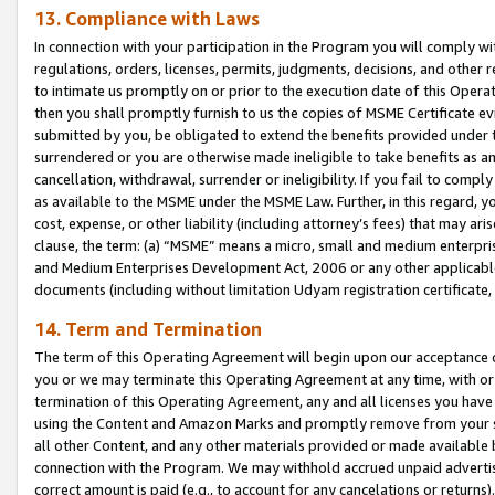
13. Compliance with Laws
In connection with your participation in the Program you will comply with
regulations, orders, licenses, permits, judgments, decisions, and other
to intimate us promptly on or prior to the execution date of this Oper
then you shall promptly furnish to us the copies of MSME Certificate ev
submitted by you, be obligated to extend the benefits provided under t
surrendered or you are otherwise made ineligible to take benefits as 
cancellation, withdrawal, surrender or ineligibility. If you fail to comp
as available to the MSME under the MSME Law. Further, in this regard, y
cost, expense, or other liability (including attorney’s fees) that may a
clause, the term: (a) “MSME” means a micro, small and medium enterpr
and Medium Enterprises Development Act, 2006 or any other applicable l
documents (including without limitation Udyam registration certificate
14. Term and Termination
The term of this Operating Agreement will begin upon our acceptance o
you or we may terminate this Operating Agreement at any time, with or 
termination of this Operating Agreement, any and all licenses you have
using the Content and Amazon Marks and promptly remove from your sit
all other Content, and any other materials provided or made available 
connection with the Program. We may withhold accrued unpaid advertisi
correct amount is paid (e.g., to account for any cancelations or returns