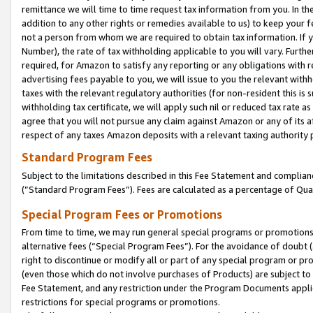
remittance we will time to time request tax information from you. In the
addition to any other rights or remedies available to us) to keep your f
not a person from whom we are required to obtain tax information. If 
Number), the rate of tax withholding applicable to you will vary. Furth
required, for Amazon to satisfy any reporting or any obligations with r
advertising fees payable to you, we will issue to you the relevant withho
taxes with the relevant regulatory authorities (for non-resident this is
withholding tax certificate, we will apply such nil or reduced tax rate 
agree that you will not pursue any claim against Amazon or any of its af
respect of any taxes Amazon deposits with a relevant taxing authority 
Standard Program Fees
Subject to the limitations described in this Fee Statement and complia
(”Standard Program Fees”). Fees are calculated as a percentage of Qua
Special Program Fees or Promotions
From time to time, we may run general special programs or promotions 
alternative fees (“Special Program Fees”). For the avoidance of doubt 
right to discontinue or modify all or part of any special program or p
(even those which do not involve purchases of Products) are subject to di
Fee Statement, and any restriction under the Program Documents applica
restrictions for special programs or promotions.