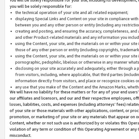
you will be solely responsible for:
the technical operation of your site and all related equipment;
displaying Special Links and Content on your site in compliance w
between you and any other person or entity (including any restrictio
creating and posting, and ensuring the accuracy, completeness, and a
and other Product-related materials and any information you include 
using the Content, your site, and the materials on or within your site
those of any other person or entity (including copyrights, trademarks,
using the Content, your site, and the materials on or within your si
pornographic, pedophilic, libelous or otherwise in any manner what
disclosing on your site accurately and adequately, either through a p
from visitors, including, where applicable, that third parties (inclu
information directly from visitors, and place or recognize cookies o
any use that you make of the Content and the Amazon Marks, wheth
We will have no liability for these matters or for any of your end users
our affiliates and licensors, and our and their respective employees, of
losses, liabilities, costs, and expenses (including attorneys’ fees) relat
of your site or those materials with other applications, content, or pro
promotion, or marketing of your site or any materials that appear on or w
Content, whether or not such use is authorized by or violates this Ope
violation of any term or condition of this Operating Agreement or any 
misconduct.