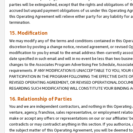
parties will be extinguished, except that the rights and obligations of t
accrued but unpaid payment obligations of us under this Operating Agr
this Operating Agreement will relieve either party for any liability for 
termination.
15. Modification
We may modify any of the terms and conditions contained in this Oper
discretion by posting a change notice, revised agreement, or revised 
modification to you by email to the email address then-currently associ
date specified in such email and will in no event be less than two busine
changes to the Associates Program Advertising Fee Schedule, Associa
requirements. IF ANY MODIFICATION IS UNACCEPTABLE TO YOU, YO
PARTICIPATION IN THE PROGRAM FOLLOWING THE EFFECTIVE DATE OF 
REVISED OPERATING AGREEMENT, OR REVISED OPERATIONAL DOCUMEN
REGARDING SUCH MODIFICATION) WILL CONSTITUTE YOUR BINDING 
16. Relationship of Parties
You and we are independent contractors, and nothing in this Operating
venture, agency, franchise, sales representative, or employment relation
make or accept any offers or representations on our or our affiliates’ b
contradicts or may contradict anything in this section. If you authorize, 
the subject matter of this Operating Agreement, you will be deemed to 