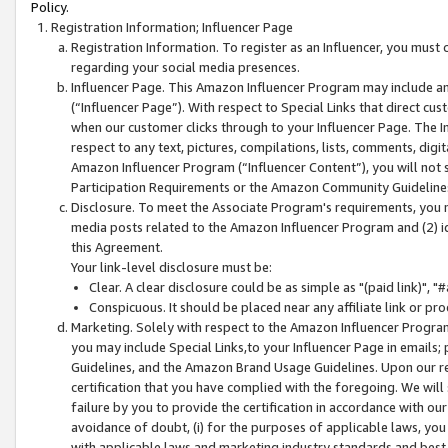
Policy.
Registration Information; Influencer Page
Registration Information. To register as an Influencer, you must
regarding your social media presences.
Influencer Page. This Amazon Influencer Program may include a
(“Influencer Page”). With respect to Special Links that direct cu
when our customer clicks through to your Influencer Page. The I
respect to any text, pictures, compilations, lists, comments, dig
Amazon Influencer Program (“Influencer Content”), you will not su
Participation Requirements or the Amazon Community Guideline
Disclosure. To meet the Associate Program's requirements, you mu
media posts related to the Amazon Influencer Program and (2) id
this Agreement.
Your link-level disclosure must be:
Clear. A clear disclosure could be as simple as "(paid link)",
Conspicuous. It should be placed near any affiliate link or pro
Marketing. Solely with respect to the Amazon Influencer Program
you may include Special Links,to your Influencer Page in emails
Guidelines, and the Amazon Brand Usage Guidelines. Upon our re
certification that you have complied with the foregoing. We will s
failure by you to provide the certification in accordance with our
avoidance of doubt, (i) for the purposes of applicable laws, you
with applicable laws and marketing industry standards and best