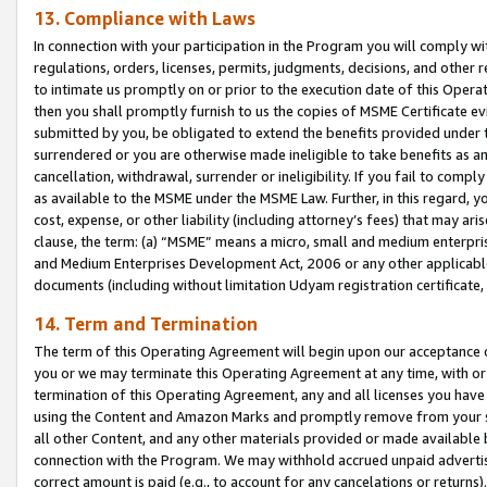
13. Compliance with Laws
In connection with your participation in the Program you will comply with
regulations, orders, licenses, permits, judgments, decisions, and other
to intimate us promptly on or prior to the execution date of this Oper
then you shall promptly furnish to us the copies of MSME Certificate ev
submitted by you, be obligated to extend the benefits provided under t
surrendered or you are otherwise made ineligible to take benefits as 
cancellation, withdrawal, surrender or ineligibility. If you fail to comp
as available to the MSME under the MSME Law. Further, in this regard, y
cost, expense, or other liability (including attorney’s fees) that may a
clause, the term: (a) “MSME” means a micro, small and medium enterpr
and Medium Enterprises Development Act, 2006 or any other applicable l
documents (including without limitation Udyam registration certificate
14. Term and Termination
The term of this Operating Agreement will begin upon our acceptance o
you or we may terminate this Operating Agreement at any time, with or 
termination of this Operating Agreement, any and all licenses you have
using the Content and Amazon Marks and promptly remove from your sit
all other Content, and any other materials provided or made available 
connection with the Program. We may withhold accrued unpaid advertisi
correct amount is paid (e.g., to account for any cancelations or returns