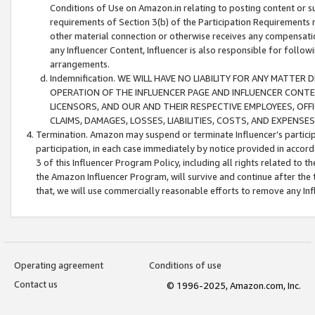
Conditions of Use on Amazon.in relating to posting content or su
requirements of Section 3(b) of the Participation Requirements re
other material connection or otherwise receives any compensation
any Influencer Content, Influencer is also responsible for follo
arrangements.
Indemnification. WE WILL HAVE NO LIABILITY FOR ANY MATTE
OPERATION OF THE INFLUENCER PAGE AND INFLUENCER CONTEN
LICENSORS, AND OUR AND THEIR RESPECTIVE EMPLOYEES, OFF
CLAIMS, DAMAGES, LOSSES, LIABILITIES, COSTS, AND EXPENS
Termination. Amazon may suspend or terminate Influencer’s partici
participation, in each case immediately by notice provided in accord
3 of this Influencer Program Policy, including all rights related to
the Amazon Influencer Program, will survive and continue after the 
that, we will use commercially reasonable efforts to remove any In
Operating agreement
Conditions of use
Contact us
© 1996-2025, Amazon.com, Inc.