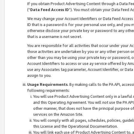
If you obtain Product Advertising Content through a Data F
(“
Data Feed Access ID
”). You must obtain your Data Feed A
We may change your Account Identifiers or Data Feed Access ID
ID that is a password is for your personal use only, and you mu
otherwise disclose your private key or password to any other p
that is a username is not secret.
You are responsible for all activities that occur under your A
those activities are undertaken by you or any other person o
other than you may be using your private key or password, or 
Account Identifiers to access or use ay service offered by 
use any Associates tag parameter, Account Identifier, or Data
assign to you.
Usage Requirements
. By making calls to the PA API, acces
following requirements:
You will use Product Advertising Content only in a lawful
and this Operating Agreement. You will not use the PA API,
other manner, that does not have the principal purpose o
services on the Amazon Site.
You will comply with all pages, schedules, policies, guide
this License and the Operational Documentation.
You will link each use of Product Advertising Content to,