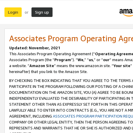
Login
Sign up
or
Associates Program Operating Ag
Updated: November, 2021
This Associates Program Operating Agreement (“
Operating Agreem
Associates Program (the “
Program
”). “
We
,” “
us
,” or “
our
” means Amazo
a website. “
Amazon Site
” means the www.amazon.in site. “
Your site
”
hereinafter) that you link to the Amazon Site.
BY CHECKING THE BOX INDICATING THAT YOU AGREE TO THE TERMS
PARTICIPATE IN THE PROGRAM FOLLOWING OUR POSTING OF A CHANG
DOCUMENTATION ON THE AMAZON SITE, YOU (A) AGREE TO BE BOUN
INDEPENDENTLY EVALUATED THE DESIRABILITY OF PARTICIPATING I
STATEMENT OTHER THAN AS EXPRESSLY SET FORTH IN THIS OPERAT
LAWFULLY ABLE TO ENTER INTO CONTRACTS (E.G., YOU ARE NOT A M
AGREEMENT, INCLUDING
ASSOCIATES PROGRAM PARTICIPATION REQ
COMPANY OR OTHER LEGAL ENTITY, THEN THE PERSON AGREEING TO
REPRESENTS AND WARRANTS THAT HE OR SHE IS AUTHORIZED AND L