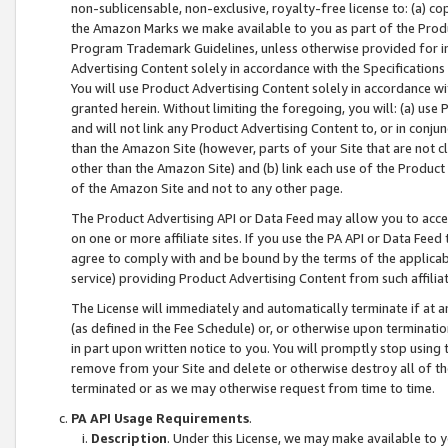
non-sublicensable, non-exclusive, royalty-free license to: (a) co
the Amazon Marks we make available to you as part of the Produc
Program Trademark Guidelines, unless otherwise provided for in
Advertising Content solely in accordance with the Specifications 
You will use Product Advertising Content solely in accordance w
granted herein. Without limiting the foregoing, you will: (a) us
and will not link any Product Advertising Content to, or in conjun
than the Amazon Site (however, parts of your Site that are not c
other than the Amazon Site) and (b) link each use of the Product
of the Amazon Site and not to any other page.
The Product Advertising API or Data Feed may allow you to acces
on one or more affiliate sites. If you use the PA API or Data Feed
agree to comply with and be bound by the terms of the applicabl
service) providing Product Advertising Content from such affiliat
The License will immediately and automatically terminate if at
(as defined in the Fee Schedule) or, or otherwise upon terminati
in part upon written notice to you. You will promptly stop using
remove from your Site and delete or otherwise destroy all of th
terminated or as we may otherwise request from time to time.
PA API Usage Requirements
.
Description
. Under this License, we may make available to 