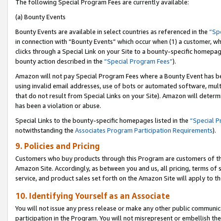
The following Special Program Fees are currently available:
(a) Bounty Events
Bounty Events are available in select countries as referenced in the
“Sp
in connection with “Bounty Events” which occur when (1) a customer, wh
clicks through a Special Link on your Site to a bounty-specific homepa
bounty action described in the
“Special Program Fees”
).
Amazon will not pay Special Program Fees where a Bounty Event has bee
using invalid email addresses, use of bots or automated software, mult
that do not result from Special Links on your Site). Amazon will determin
has been a violation or abuse.
Special Links to the bounty-specific homepages listed in the
“Special 
notwithstanding the
Associates Program Participation Requirements
).
9. Policies and Pricing
Customers who buy products through this Program are customers of the 
Amazon Site. Accordingly, as between you and us, all pricing, terms of 
service, and product sales set forth on the Amazon Site will apply to 
10. Identifying Yourself as an Associate
You will not issue any press release or make any other public communic
participation in the Program. You will not misrepresent or embellish th