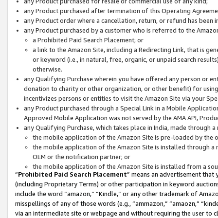
any Product purchased for resale or commercial use of any kind;
any Product purchased after termination of this Operating Agreeme
any Product order where a cancellation, return, or refund has been in
any Product purchased by a customer who is referred to the Amazon
a Prohibited Paid Search Placement; or
a link to the Amazon Site, including a Redirecting Link, that is g
or keyword (i.e., in natural, free, organic, or unpaid search resul
otherwise.
any Qualifying Purchase wherein you have offered any person or entit
donation to charity or other organization, or other benefit) for usi
incentivizes persons or entities to visit the Amazon Site via your Spec
any Product purchased through a Special Link in a Mobile Applicatio
Approved Mobile Application was not served by the AMA API, Product
any Qualifying Purchase, which takes place in India, made through a 
the mobile application of the Amazon Site is pre-loaded by the o
the mobile application of the Amazon Site is installed through a
OEM or the notification partner; or
the mobile application of the Amazon Site is installed from a so
“
Prohibited Paid Search Placement
” means an advertisement that y
(including Proprietary Terms) or other participation in keyword auctions
include the word “amazon,” “Kindle,” or any other trademark of Amazon 
misspellings of any of those words (e.g., “ammazon,” “amaozn,” “kindel
via an intermediate site or webpage and without requiring the user to cl