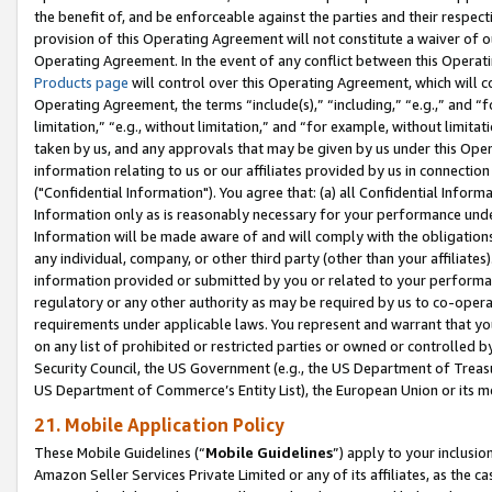
the benefit of, and be enforceable against the parties and their respec
provision of this Operating Agreement will not constitute a waiver of o
Operating Agreement. In the event of any conflict between this Opera
Products page
will control over this Operating Agreement, which will 
Operating Agreement, the terms “include(s),” “including,” “e.g.,” and “f
limitation,” “e.g., without limitation,” and “for example, without limi
taken by us, and any approvals that may be given by us under this Oper
information relating to us or our affiliates provided by us in connecti
("Confidential Information"). You agree that: (a) all Confidential Inform
Information only as is reasonably necessary for your performance und
Information will be made aware of and will comply with the obligations i
any individual, company, or other third party (other than your affiliates
information provided or submitted by you or related to your performan
regulatory or any other authority as may be required by us to co-operate
requirements under applicable laws. You represent and warrant that you 
on any list of prohibited or restricted parties or owned or controlled by
Security Council, the US Government (e.g., the US Department of Treasu
US Department of Commerce’s Entity List), the European Union or its m
21. Mobile Application Policy
These Mobile Guidelines (“
Mobile Guidelines
”) apply to your inclusio
Amazon Seller Services Private Limited or any of its affiliates, as the 