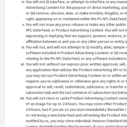
You will not (i) interfere, or attempt to interfere, in any man
Advertising Content for the purpose of direct marketing, spam
or (iii) remove, obscure, alter, or make invisible, illegible, o
right, appearing on or contained within the PA API, Data Feed
You will not issue any press release or make any other public
API, Data Feed, or Product Advertising Content. You will not
expressing or implying that we support, sponsor, endorse, or 
affiliation between us and you or any other person or entity 
You will not, and will not attempt to (i) modify, alter, tamper
software included in Product Advertising Content; or (ii) rev
relating to the PA API, Data Feed, or any software included i
You will not, without our express prior written approval, sell, 
any application that utilizes the Product Advertising API or 
you may not use Product Advertising Content on or within any a
requires you to sublicense or otherwise give any rights in or 
approval to sell, resell, redistribute, sublicense, or transfer 
subsection (xiii) and the last sentence of subsection (xv) belo
You will not store or cache Product Advertising Content consi
of an image for up to 24 hours. You may store other Product
24 hours, but if you do so you must immediately thereafter r
or retrieving a new Data Feed and refreshing the Product Adv
notified by us, you may store individual Amazon Standard Iden
License. Notwithstanding the foregoing, if your application in