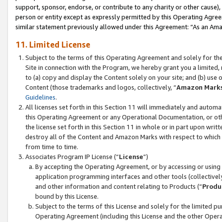
support, sponsor, endorse, or contribute to any charity or other cause),
person or entity except as expressly permitted by this Operating Agree
similar statement previously allowed under this Agreement: “As an Ama
11. Limited License
Subject to the terms of this Operating Agreement and solely for th
Site in connection with the Program, we hereby grant you a limited,
to (a) copy and display the Content solely on your site; and (b) us
Content (those trademarks and logos, collectively, “
Amazon Mark
Guidelines
.
All licenses set forth in this Section 11 will immediately and autom
this Operating Agreement or any Operational Documentation, or oth
the license set forth in this Section 11 in whole or in part upon wr
destroy all of the Content and Amazon Marks with respect to which t
from time to time.
Associates Program IP License (“
License
”)
By accepting the Operating Agreement, or by accessing or using t
application programming interfaces and other tools (collectively
and other information and content relating to Products (“
Produ
bound by this License.
Subject to the terms of this License and solely for the limited p
Operating Agreement (including this License and the other Opera