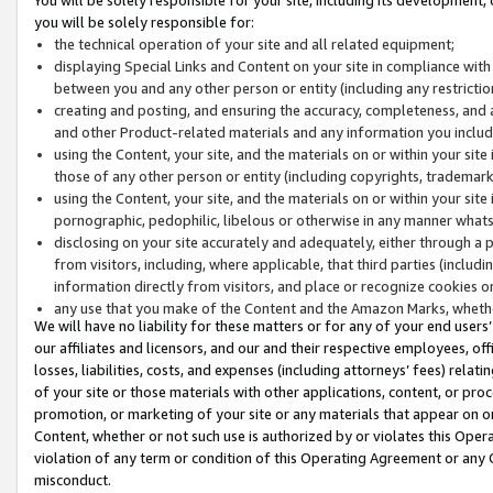
you will be solely responsible for:
the technical operation of your site and all related equipment;
displaying Special Links and Content on your site in compliance w
between you and any other person or entity (including any restrictio
creating and posting, and ensuring the accuracy, completeness, and a
and other Product-related materials and any information you include 
using the Content, your site, and the materials on or within your site
those of any other person or entity (including copyrights, trademarks,
using the Content, your site, and the materials on or within your si
pornographic, pedophilic, libelous or otherwise in any manner what
disclosing on your site accurately and adequately, either through a p
from visitors, including, where applicable, that third parties (inclu
information directly from visitors, and place or recognize cookies o
any use that you make of the Content and the Amazon Marks, wheth
We will have no liability for these matters or for any of your end users
our affiliates and licensors, and our and their respective employees, of
losses, liabilities, costs, and expenses (including attorneys’ fees) relat
of your site or those materials with other applications, content, or pro
promotion, or marketing of your site or any materials that appear on or w
Content, whether or not such use is authorized by or violates this Ope
violation of any term or condition of this Operating Agreement or any 
misconduct.