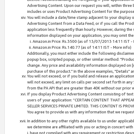
Advertising Content. Upon our request you will, within three b
includes or uses Product Advertising Content for the purpose 
You will include a date/time stamp adjacent to your display o
Advertising Content from a Data Feed, or if you call the Pro
application less frequently than hourly. However, during the
information displayed on your application, you may omit the
Amazon.in Price: Rs.3500 (as of 13/07/2013 14:11 IST - 
Amazon.in Price: Rs.140.77 (as of 14:11 IST - More info)
Additionally, you must either include the following disclaimer 
popup box, scripted popup, or other similar method: "Product 
change. Any price and availability information displayed on [
purchase of this product." In the above examples, "Details" 
You will not exceed, or if you build and release an application
will not exceed, any limit on calls per second set forth in any
from the PA API that are greater than 40K without our prior 
If you display Product Advertising Content consisting of text 
users of your application: “CERTAIN CONTENT THAT APPEA
SELLER SERVICES PRIVATE LIMITED. THIS CONTENT IS PROV
You agree to provide us with any information that we request 
In addition to any other rights available to us under applica
we determine are affiliated with you or acting in concert with
i. have not complied with any requirement or restriction descr