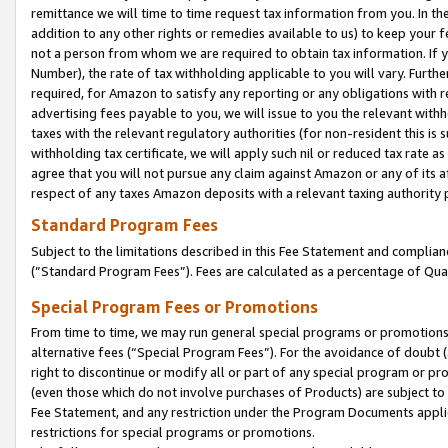
remittance we will time to time request tax information from you. In the
addition to any other rights or remedies available to us) to keep your f
not a person from whom we are required to obtain tax information. If 
Number), the rate of tax withholding applicable to you will vary. Furth
required, for Amazon to satisfy any reporting or any obligations with r
advertising fees payable to you, we will issue to you the relevant withho
taxes with the relevant regulatory authorities (for non-resident this is
withholding tax certificate, we will apply such nil or reduced tax rate 
agree that you will not pursue any claim against Amazon or any of its af
respect of any taxes Amazon deposits with a relevant taxing authority 
Standard Program Fees
Subject to the limitations described in this Fee Statement and complia
(”Standard Program Fees”). Fees are calculated as a percentage of Qua
Special Program Fees or Promotions
From time to time, we may run general special programs or promotions 
alternative fees (“Special Program Fees”). For the avoidance of doubt 
right to discontinue or modify all or part of any special program or p
(even those which do not involve purchases of Products) are subject to di
Fee Statement, and any restriction under the Program Documents applica
restrictions for special programs or promotions.