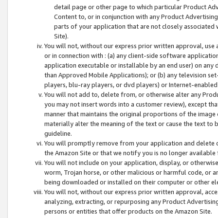
detail page or other page to which particular Product Adve
Content to, or in conjunction with any Product Advertising
parts of your application that are not closely associated
Site).
You will not, without our express prior written approval, use
or in connection with : (a) any client-side software applicati
application executable or installable by an end user) on any 
than Approved Mobile Applications); or (b) any television set-
players, blu-ray players, or dvd players) or Internet-enabled 
You will not add to, delete from, or otherwise alter any Prod
you may not insert words into a customer review), except tha
manner that maintains the original proportions of the image 
materially alter the meaning of the text or cause the text to 
guideline.
You will promptly remove from your application and delete o
the Amazon Site or that we notify you is no longer available 
You will not include on your application, display, or otherwi
worm, Trojan horse, or other malicious or harmful code, or a
being downloaded or installed on their computer or other ele
You will not, without our express prior written approval, acc
analyzing, extracting, or repurposing any Product Advertisin
persons or entities that offer products on the Amazon Site.