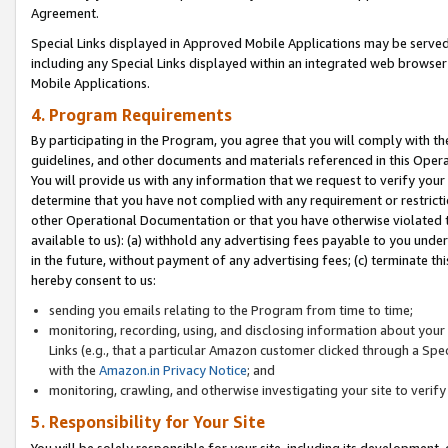
Agreement.
Special Links displayed in Approved Mobile Applications may be serve
including any Special Links displayed within an integrated web browse
Mobile Applications.
4. Program Requirements
By participating in the Program, you agree that you will comply with t
guidelines, and other documents and materials referenced in this Oper
You will provide us with any information that we request to verify yo
determine that you have not complied with any requirement or restrict
other Operational Documentation or that you have otherwise violated t
available to us): (a) withhold any advertising fees payable to you und
in the future, without payment of any advertising fees; (c) terminate th
hereby consent to us:
sending you emails relating to the Program from time to time;
monitoring, recording, using, and disclosing information about your s
Links (e.g., that a particular Amazon customer clicked through a Spe
with the
Amazon.in Privacy Notice
; and
monitoring, crawling, and otherwise investigating your site to ver
5. Responsibility for Your Site
You will be solely responsible for your site, including its development,