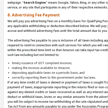
webpage. “
Search Engine
” means Google, Yahoo, Bing, or any other se
service, or any site that participates in any of their respective networks.
8. Advertising Fee Payment
We will pay you advertising fees on a monthly basis for Qualifying Pur
any applicable withholding or deduction described below. We will pay
accrue and withhold advertising fees until the total amount due to you 
The advertising fee payable to you is inclusive of all taxes including a
required to remit in connection with such services for which you will rai
within the prescribed time limit so that Amazon can take input tax cred
such law including but not limited to:
timely issuance of GST compliant invoices;
making the invoices available to Amazon;
depositing applicable taxes on a periodic basis; and
correctly reporting them to the government under tax laws.
If at any time credit of taxes is denied or payment of taxes is sought fr
payment of taxes, inappropriate reporting in the returns filed or non
against any denied credits or taxes recovered as well as any interest 
deduct or withhold taxes, levies or any similar amounts from the adverti
you will be subject to income tax withholding at the rate stipulated un
Tax Act from any amounts payable to you under the Associates Progra