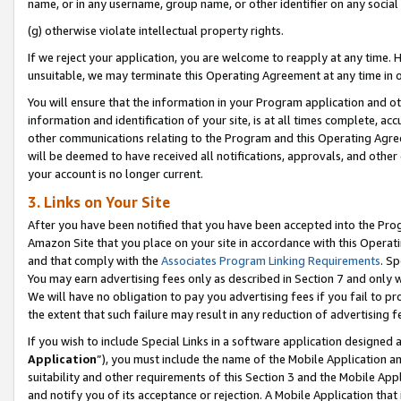
name, or in any username, group name, or other identifier on any social
(g) otherwise violate intellectual property rights.
If we reject your application, you are welcome to reapply at any time. 
unsuitable, we may terminate this Operating Agreement at any time in o
You will ensure that the information in your Program application and o
information and identification of your site, is at all times complete, ac
other communications relating to the Program and this Operating Agre
will be deemed to have received all notifications, approvals, and other
your account is no longer current.
3. Links on Your Site
After you have been notified that you have been accepted into the Prog
Amazon Site that you place on your site in accordance with this Operati
and that comply with the
Associates Program Linking Requirements
. Sp
You may earn advertising fees only as described in Section 7 and only w
We will have no obligation to pay you advertising fees if you fail to pr
the extent that such failure may result in any reduction of advertisin
If you wish to include Special Links in a software application designed
Application
”), you must include the name of the Mobile Application an
suitability and other requirements of this Section 3 and the Mobile Appl
and notify you of its acceptance or rejection. A Mobile Application that