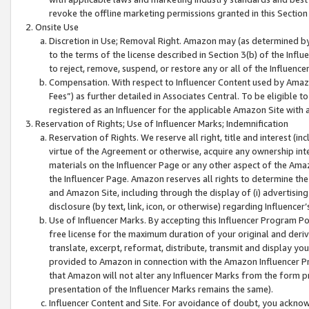
revoke the offline marketing permissions granted in this Section 1
Onsite Use
Discretion in Use; Removal Right. Amazon may (as determined by A
to the terms of the license described in Section 3(b) of the Influ
to reject, remove, suspend, or restore any or all of the Influence
Compensation. With respect to Influencer Content used by Amazon
Fees”) as further detailed in Associates Central. To be eligible
registered as an Influencer for the applicable Amazon Site with 
Reservation of Rights; Use of Influencer Marks; Indemnification
Reservation of Rights. We reserve all right, title and interest (in
virtue of the Agreement or otherwise, acquire any ownership inter
materials on the Influencer Page or any other aspect of the Amazon
the Influencer Page. Amazon reserves all rights to determine the 
and Amazon Site, including through the display of (i) advertising
disclosure (by text, link, icon, or otherwise) regarding Influence
Use of Influencer Marks. By accepting this Influencer Program P
free license for the maximum duration of your original and deriva
translate, excerpt, reformat, distribute, transmit and display y
provided to Amazon in connection with the Amazon Influencer Pr
that Amazon will not alter any Influencer Marks from the form pr
presentation of the Influencer Marks remains the same).
Influencer Content and Site. For avoidance of doubt, you acknowl