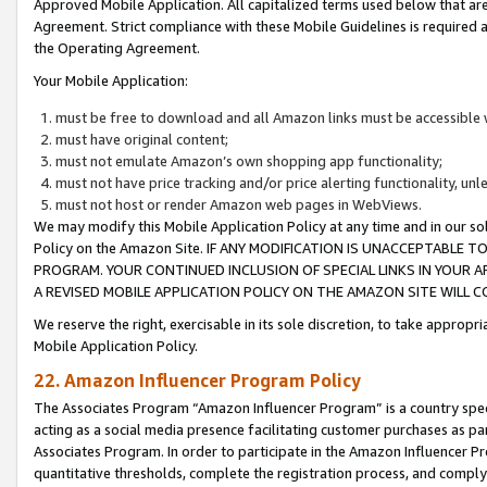
Approved Mobile Application. All capitalized terms used below that ar
Agreement. Strict compliance with these Mobile Guidelines is required a
the Operating Agreement.
Your Mobile Application:
must be free to download and all Amazon links must be accessible 
must have original content;
must not emulate Amazon’s own shopping app functionality;
must not have price tracking and/or price alerting functionality, un
must not host or render Amazon web pages in WebViews.
We may modify this Mobile Application Policy at any time and in our sol
Policy on the Amazon Site. IF ANY MODIFICATION IS UNACCEPTABLE
PROGRAM. YOUR CONTINUED INCLUSION OF SPECIAL LINKS IN YOUR 
A REVISED MOBILE APPLICATION POLICY ON THE AMAZON SITE WILL
We reserve the right, exercisable in its sole discretion, to take approp
Mobile Application Policy.
22. Amazon Influencer Program Policy
The Associates Program “Amazon Influencer Program” is a country specif
acting as a social media presence facilitating customer purchases as pa
Associates Program. In order to participate in the Amazon Influencer P
quantitative thresholds, complete the registration process, and comply