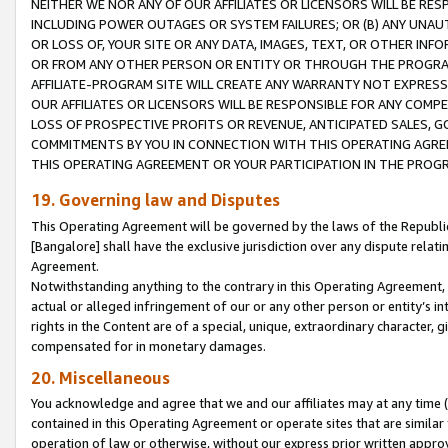
NEITHER WE NOR ANY OF OUR AFFILIATES OR LICENSORS WILL BE RES
INCLUDING POWER OUTAGES OR SYSTEM FAILURES; OR (B) ANY UNAU
OR LOSS OF, YOUR SITE OR ANY DATA, IMAGES, TEXT, OR OTHER IN
OR FROM ANY OTHER PERSON OR ENTITY OR THROUGH THE PROGRA
AFFILIATE-PROGRAM SITE WILL CREATE ANY WARRANTY NOT EXPRESS
OUR AFFILIATES OR LICENSORS WILL BE RESPONSIBLE FOR ANY COMP
LOSS OF PROSPECTIVE PROFITS OR REVENUE, ANTICIPATED SALES, G
COMMITMENTS BY YOU IN CONNECTION WITH THIS OPERATING AGREE
THIS OPERATING AGREEMENT OR YOUR PARTICIPATION IN THE PROG
19. Governing law and Disputes
This Operating Agreement will be governed by the laws of the Republic o
[Bangalore] shall have the exclusive jurisdiction over any dispute rela
Agreement.
Notwithstanding anything to the contrary in this Operating Agreement, w
actual or alleged infringement of our or any other person or entity’s i
rights in the Content are of a special, unique, extraordinary character,
compensated for in monetary damages.
20. Miscellaneous
You acknowledge and agree that we and our affiliates may at any time (d
contained in this Operating Agreement or operate sites that are simila
operation of law or otherwise, without our express prior written approva