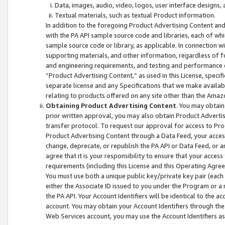
Data, images, audio, video, logos, user interface designs,
Textual materials, such as textual Product information.
In addition to the foregoing Product Advertising Content and
with the PA API sample source code and libraries, each of wh
sample source code or library, as applicable. In connection w
supporting materials, and other information, regardless of fo
and engineering requirements, and testing and performance cri
“Product Advertising Content,” as used in this License, speci
separate license and any Specifications that we make available
relating to products offered on any site other than the Amaz
Obtaining Product Advertising Content
. You may obtain
prior written approval, you may also obtain Product Adverti
transfer protocol. To request our approval for access to Pro
Product Advertising Content through a Data Feed, your access
change, deprecate, or republish the PA API or Data Feed, or a
agree that it is your responsibility to ensure that your acces
requirements (including this License and this Operating Agre
You must use both a unique public key/private key pair (each 
either the Associate ID issued to you under the Program or a
the PA API. Your Account Identifiers will be identical to the
account. You may obtain your Account Identifiers through the
Web Services account, you may use the Account Identifiers as