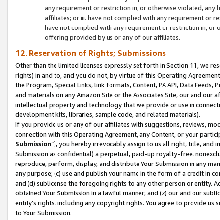
any requirement or restriction in, or otherwise violated, an
affiliates; or iii. have not complied with any requirement or
have not complied with any requirement or restriction in, or
offering provided by us or any of our affiliates.
12. Reservation of Rights; Submissions
Other than the limited licenses expressly set forth in Section 11, we rese
rights) in and to, and you do not, by virtue of this Operating Agreement
the Program, Special Links, link formats, Content, PA API, Data Feeds
and materials on any Amazon Site or the Associates Site, our and our a
intellectual property and technology that we provide or use in connect
development kits, libraries, sample code, and related materials).
If you provide us or any of our affiliates with suggestions, reviews, mod
connection with this Operating Agreement, any Content, or your particip
Submission
”), you hereby irrevocably assign to us all right, title, an
Submission as confidential) a perpetual, paid-up royalty-free, nonexclus
reproduce, perform, display, and distribute Your Submission in any man
any purpose; (c) use and publish your name in the form of a credit in c
and (d) sublicense the foregoing rights to any other person or entity. A
obtained Your Submission in a lawful manner; and (z) our and our sublice
entity’s rights, including any copyright rights. You agree to provide us
to Your Submission.