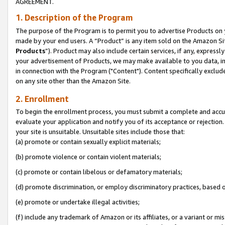
AGREEMENT.
1. Description of the Program
The purpose of the Program is to permit you to advertise Products on yo
made by your end users. A “Product” is any item sold on the Amazon Sit
Products
”). Product may also include certain services, if any, expressl
your advertisement of Products, we may make available to you data, imag
in connection with the Program ("Content"). Content specifically exclud
on any site other than the Amazon Site.
2. Enrollment
To begin the enrollment process, you must submit a complete and accura
evaluate your application and notify you of its acceptance or rejection.
your site is unsuitable. Unsuitable sites include those that:
(a) promote or contain sexually explicit materials;
(b) promote violence or contain violent materials;
(c) promote or contain libelous or defamatory materials;
(d) promote discrimination, or employ discriminatory practices, based on r
(e) promote or undertake illegal activities;
(f) include any trademark of Amazon or its affiliates, or a variant or m