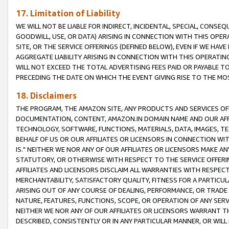
17. Limitation of Liability
WE WILL NOT BE LIABLE FOR INDIRECT, INCIDENTAL, SPECIAL, CONSE
GOODWILL, USE, OR DATA) ARISING IN CONNECTION WITH THIS OP
SITE, OR THE SERVICE OFFERINGS (DEFINED BELOW), EVEN IF WE HAV
AGGREGATE LIABILITY ARISING IN CONNECTION WITH THIS OPERATI
WILL NOT EXCEED THE TOTAL ADVERTISING FEES PAID OR PAYABLE 
PRECEDING THE DATE ON WHICH THE EVENT GIVING RISE TO THE MOS
18. Disclaimers
THE PROGRAM, THE AMAZON SITE, ANY PRODUCTS AND SERVICES OFF
DOCUMENTATION, CONTENT, AMAZON.IN DOMAIN NAME AND OUR AFFI
TECHNOLOGY, SOFTWARE, FUNCTIONS, MATERIALS, DATA, IMAGES, 
BEHALF OF US OR OUR AFFILIATES OR LICENSORS IN CONNECTION WI
IS." NEITHER WE NOR ANY OF OUR AFFILIATES OR LICENSORS MAKE 
STATUTORY, OR OTHERWISE WITH RESPECT TO THE SERVICE OFFERIN
AFFILIATES AND LICENSORS DISCLAIM ALL WARRANTIES WITH RESPECT
MERCHANTABILITY, SATISFACTORY QUALITY, FITNESS FOR A PARTIC
ARISING OUT OF ANY COURSE OF DEALING, PERFORMANCE, OR TRADE
NATURE, FEATURES, FUNCTIONS, SCOPE, OR OPERATION OF ANY SERVI
NEITHER WE NOR ANY OF OUR AFFILIATES OR LICENSORS WARRANT TH
DESCRIBED, CONSISTENTLY OR IN ANY PARTICULAR MANNER, OR WIL