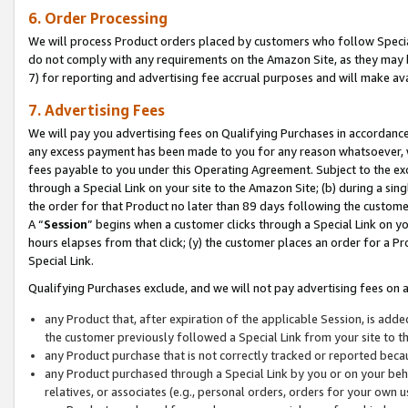
6. Order Processing
We will process Product orders placed by customers who follow Special 
do not comply with any requirements on the Amazon Site, as they may b
7) for reporting and advertising fee accrual purposes and will make av
7. Advertising Fees
We will pay you advertising fees on Qualifying Purchases in accordanc
any excess payment has been made to you for any reason whatsoever, we
fees payable to you under this Operating Agreement. Subject to the exc
through a Special Link on your site to the Amazon Site; (b) during a sin
the order for that Product no later than 89 days following the customer’s
A “
Session
” begins when a customer clicks through a Special Link on yo
hours elapses from that click; (y) the customer places an order for a Pr
Special Link.
Qualifying Purchases exclude, and we will not pay advertising fees on a
any Product that, after expiration of the applicable Session, is ad
the customer previously followed a Special Link from your site to t
any Product purchase that is not correctly tracked or reported beca
any Product purchased through a Special Link by you or on your beha
relatives, or associates (e.g., personal orders, orders for your own 