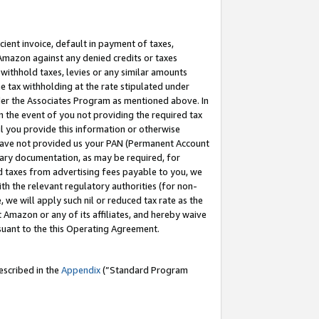
cient invoice, default in payment of taxes,
 Amazon against any denied credits or taxes
withhold taxes, levies or any similar amounts
me tax withholding at the rate stipulated under
der the Associates Program as mentioned above. In
n the event of you not providing the required tax
il you provide this information or otherwise
r have not provided us your PAN (Permanent Account
ssary documentation, as may be required, for
ld taxes from advertising fees payable to you, we
ith the relevant regulatory authorities (for non-
, we will apply such nil or reduced tax rate as the
 Amazon or any of its affiliates, and hereby waive
rsuant to the this Operating Agreement.
escribed in the
Appendix
(”Standard Program