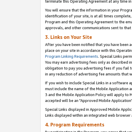
terminate this Operating Agreement at any time in 
You will ensure that the information in your Prog
identification of your site, is at all times comple
Program and this Operating Agreement to the email
approvals, and other communications sent to that e
3. Links on Your Site
After you have been notified that you have been ac
place on your site in accordance with this Operatin
Program Linking Requirements
. Special Links perm
You may earn advertising fees only as described in
obligation to pay you advertising fees if you fail 
in any reduction of advertising fee amounts that 
If you wish to include Special Links in a software
must include the name of the Mobile Application an
3 and the Mobile Application Policy will apply to M
accepted will be an "Approved Mobile Application"
Special Links displayed in Approved Mobile Appli
Links displayed within an integrated web browser 
4. Program Requirements