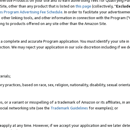
vertise Products on your site and to earn advertising fees for Qualifying Pu
ite, other than any product that is listed on
this page
(collectively, “
Exclud
es Program Advertising Fee Schedule
. In order to facilitate your advertise
nd other linking tools, and other information in connection with the Program (
ting to products offered on any site other than the Amazon Site.
a complete and accurate Program application. You must identify your site in 
ection. We may reject your application in our sole discretion including if we d
erials;
 practices, based on race, sex, religion, nationality, disability, sexual orienta
es, or a variant or misspelling of a trademark of Amazon or its affiliates, i
ocial networking site (see the
Trademark Guidelines
for examples); or
reapply at any time. However, if we accept your application and we later dete