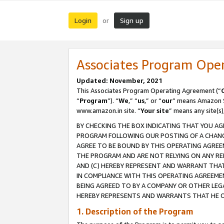
Login
Sign up
or
Associates Program Ope
Updated: November, 2021
This Associates Program Operating Agreement (“
“
Program
”). “
We
,” “
us
,” or “
our
” means Amazon Se
www.amazon.in site. “
Your site
” means any site(s)
BY CHECKING THE BOX INDICATING THAT YOU AG
PROGRAM FOLLOWING OUR POSTING OF A CHANGE
AGREE TO BE BOUND BY THIS OPERATING AGREEM
THE PROGRAM AND ARE NOT RELYING ON ANY RE
AND (C) HEREBY REPRESENT AND WARRANT THAT 
IN COMPLIANCE WITH THIS OPERATING AGREEME
BEING AGREED TO BY A COMPANY OR OTHER LEG
HEREBY REPRESENTS AND WARRANTS THAT HE OR
1. Description of the Program