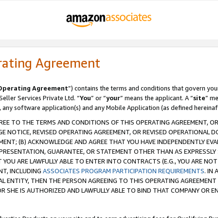
rating Agreement
Operating Agreement
”) contains the terms and conditions that govern you
ller Services Private Ltd. “
You
” or “
your
” means the applicant. A “
site
” me
, any software application(s) and any Mobile Application (as defined hereinaf
REE TO THE TERMS AND CONDITIONS OF THIS OPERATING AGREEMENT, OR 
 NOTICE, REVISED OPERATING AGREEMENT, OR REVISED OPERATIONAL D
ENT; (B) ACKNOWLEDGE AND AGREE THAT YOU HAVE INDEPENDENTLY EVALU
PRESENTATION, GUARANTEE, OR STATEMENT OTHER THAN AS EXPRESSLY 
YOU ARE LAWFULLY ABLE TO ENTER INTO CONTRACTS (E.G., YOU ARE NOT 
NT, INCLUDING
ASSOCIATES PROGRAM PARTICIPATION REQUIREMENTS
. IN
AL ENTITY, THEN THE PERSON AGREEING TO THIS OPERATING AGREEMENT
 SHE IS AUTHORIZED AND LAWFULLY ABLE TO BIND THAT COMPANY OR E