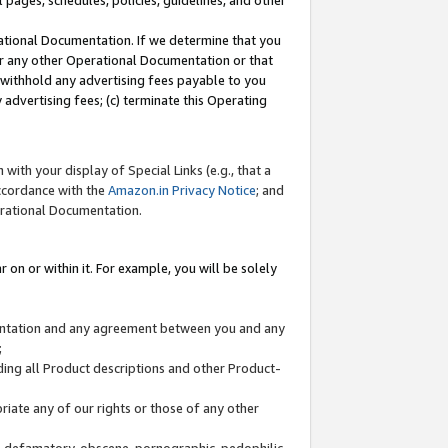
l pages, schedules, policies, guidelines, and other
ational Documentation. If we determine that you
or any other Operational Documentation or that
) withhold any advertising fees payable to you
advertising fees; (c) terminate this Operating
with your display of Special Links (e.g., that a
accordance with the
Amazon.in Privacy Notice
; and
erational Documentation.
 on or within it. For example, you will be solely
mentation and any agreement between you and any
;
ding all Product descriptions and other Product-
priate any of our rights or those of any other
us, defamatory, obscene, pornographic, pedophilic,