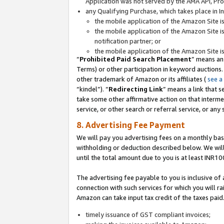
Application was not served by the AMA API, Prod
any Qualifying Purchase, which takes place in I
the mobile application of the Amazon Site i
the mobile application of the Amazon Site i
notification partner; or
the mobile application of the Amazon Site i
“
Prohibited Paid Search Placement
” means an
Terms) or other participation in keyword auctions.
other trademark of Amazon or its affiliates (
see a
“kindel”). “
Redirecting Link
” means a link that s
take some other affirmative action on that interme
service, or other search or referral service, or any 
8. Advertising Fee Payment
We will pay you advertising fees on a monthly bas
withholding or deduction described below. We wil
until the total amount due to you is at least INR10
The advertising fee payable to you is inclusive of 
connection with such services for which you will rai
Amazon can take input tax credit of the taxes paid
timely issuance of GST compliant invoices;