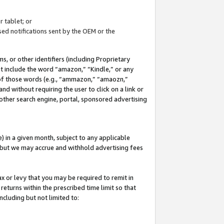
 tablet; or
ed notifications sent by the OEM or the
 or other identifiers (including Proprietary
at include the word “amazon,” “Kindle,” or any
y of those words (e.g., “ammazon,” “amaozn,”
nd without requiring the user to click on a link or
other search engine, portal, sponsored advertising
 in a given month, subject to any applicable
but we may accrue and withhold advertising fees
ax or levy that you may be required to remit in
 returns within the prescribed time limit so that
ncluding but not limited to: