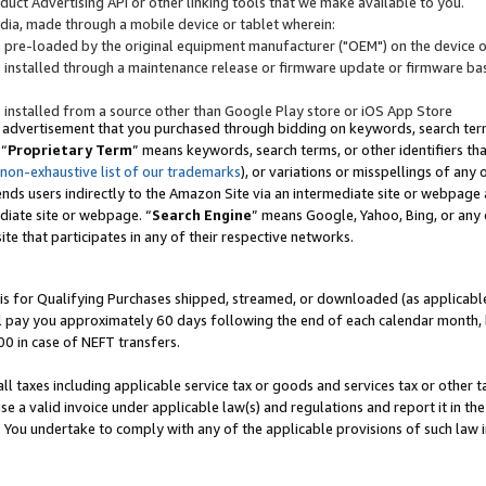
uct Advertising API or other linking tools that we make available to you.
ndia, made through a mobile device or tablet wherein:
s pre-loaded by the original equipment manufacturer ("OEM") on the device or
s installed through a maintenance release or firmware update or firmware bas
s installed from a source other than Google Play store or iOS App Store
 advertisement that you purchased through bidding on keywords, search terms,
 “
Proprietary Term
” means keywords, search terms, or other identifiers th
 non-exhaustive list of our trademarks
), or variations or misspellings of an
ends users indirectly to the Amazon Site via an intermediate site or webpage a
diate site or webpage. “
Search Engine
” means Google, Yahoo, Bing, or any 
site that participates in any of their respective networks.
is for Qualifying Purchases shipped, streamed, or downloaded (as applicable)
l pay you approximately 60 days following the end of each calendar month, 
00 in case of NEFT transfers.
all taxes including applicable service tax or goods and services tax or other t
se a valid invoice under applicable law(s) and regulations and report it in the
. You undertake to comply with any of the applicable provisions of such law i