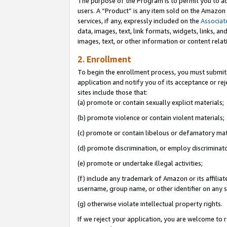
The purpose of the Program is to permit you to ad
users. A “Product” is any item sold on the Amazon S
services, if any, expressly included on the
Associat
data, images, text, link formats, widgets, links, a
images, text, or other information or content rela
2. Enrollment
To begin the enrollment process, you must submit 
application and notify you of its acceptance or rej
sites include those that:
(a) promote or contain sexually explicit materials;
(b) promote violence or contain violent materials;
(c) promote or contain libelous or defamatory mat
(d) promote discrimination, or employ discriminatory
(e) promote or undertake illegal activities;
(f) include any trademark of Amazon or its affiliat
username, group name, or other identifier on any s
(g) otherwise violate intellectual property rights.
If we reject your application, you are welcome to 