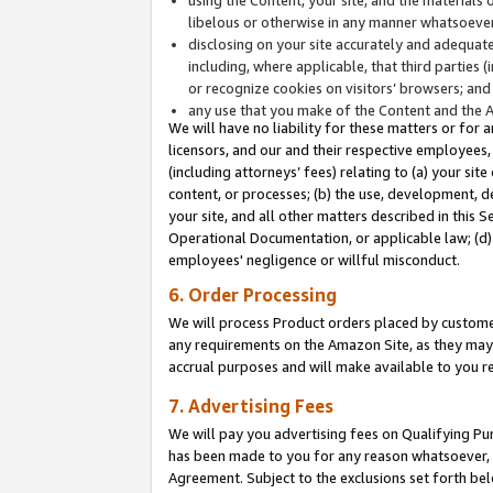
libelous or otherwise in any manner whatsoever
disclosing on your site accurately and adequatel
including, where applicable, that third parties 
or recognize cookies on visitors’ browsers; and
any use that you make of the Content and the 
We will have no liability for these matters or for 
licensors, and our and their respective employees, 
(including attorneys’ fees) relating to (a) your sit
content, or processes; (b) the use, development, d
your site, and all other matters described in this 
Operational Documentation, or applicable law; (d)
employees' negligence or willful misconduct.
6. Order Processing
We will process Product orders placed by customer
any requirements on the Amazon Site, as they may 
accrual purposes and will make available to you 
7. Advertising Fees
We will pay you advertising fees on Qualifying Pu
has been made to you for any reason whatsoever, w
Agreement. Subject to the exclusions set forth bel