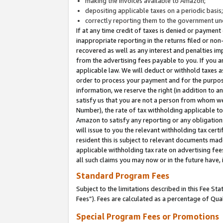
making the invoices available to Amazon;
depositing applicable taxes on a periodic basis
correctly reporting them to the government und
If at any time credit of taxes is denied or payment
inappropriate reporting in the returns filed or n
recovered as well as any interest and penalties im
from the advertising fees payable to you. If you ar
applicable law. We will deduct or withhold taxes
order to process your payment and for the purpose
information, we reserve the right (in addition to a
satisfy us that you are not a person from whom we
Number), the rate of tax withholding applicable to
Amazon to satisfy any reporting or any obligation
will issue to you the relevant withholding tax certi
resident this is subject to relevant documents made 
applicable withholding tax rate on advertising fee
all such claims you may now or in the future have,
Standard Program Fees
Subject to the limitations described in this Fee S
Fees”). Fees are calculated as a percentage of Qua
Special Program Fees or Promotions