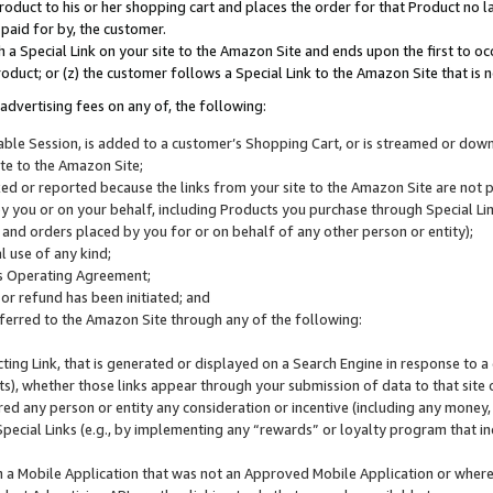
roduct to his or her shopping cart and places the order for that Product no la
 paid for by, the customer.
 a Special Link on your site to the Amazon Site and ends upon the first to oc
roduct; or (z) the customer follows a Special Link to the Amazon Site that is n
advertising fees on any of, the following:
icable Session, is added to a customer’s Shopping Cart, or is streamed or do
ite to the Amazon Site;
cked or reported because the links from your site to the Amazon Site are not
 you or on your behalf, including Products you purchase through Special Links
, and orders placed by you for or on behalf of any other person or entity);
 use of any kind;
is Operating Agreement;
 or refund has been initiated; and
ferred to the Amazon Site through any of the following:
cting Link, that is generated or displayed on a Search Engine in response to a 
lts), whether those links appear through your submission of data to that site 
d any person or entity any consideration or incentive (including any money, r
Special Links (e.g., by implementing any “rewards” or loyalty program that in
n a Mobile Application that was not an Approved Mobile Application or where