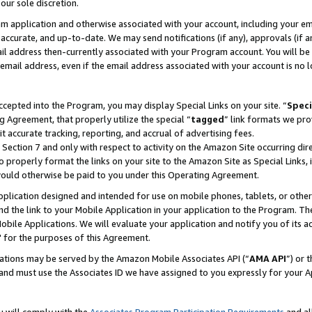
our sole discretion.
ram application and otherwise associated with your account, including your e
te, accurate, and up-to-date. We may send notifications (if any), approvals (if
 address then-currently associated with your Program account. You will be d
mail address, even if the email address associated with your account is no l
cepted into the Program, you may display Special Links on your site. “
Speci
g Agreement, that properly utilize the special “
tagged
” link formats we pro
it accurate tracking, reporting, and accrual of advertising fees.
 Section 7 and only with respect to activity on the Amazon Site occurring dir
to properly format the links on your site to the Amazon Site as Special Links, 
would otherwise be paid to you under this Operating Agreement.
 application designed and intended for use on mobile phones, tablets, or othe
d the link to your Mobile Application in your application to the Program. The
obile Applications. We will evaluate your application and notify you of its ac
 for the purposes of this Agreement.
cations may be served by the Amazon Mobile Associates API (“
AMA API
”) or 
and must use the Associates ID we have assigned to you expressly for your 