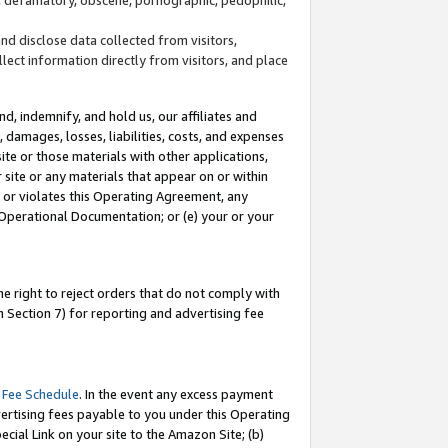
and disclose data collected from visitors,
llect information directly from visitors, and place
d, indemnify, and hold us, our affiliates and
 damages, losses, liabilities, costs, and expenses
site or those materials with other applications,
site or any materials that appear on or within
by or violates this Operating Agreement, any
 Operational Documentation; or (e) your or your
e right to reject orders that do not comply with
 Section 7) for reporting and advertising fee
 Fee Schedule
. In the event any excess payment
ertising fees payable to you under this Operating
ecial Link on your site to the Amazon Site; (b)