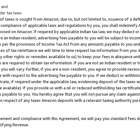
; and
er tax laws.
 of taxes is sought from Amazon, due to, but not limited to, issuance of a defi
on-compliance of applicable laws and regulations by you, you shall indemnify
posed on Amazon. If required by applicable Indian tax law, we may deduct or 
e an Indian resident, advertising fees payable to you will be subject to inco
 as per the provisions of Income Tax Act from any amounts payable to you un
s of tax remittance we will time to time request tax information from you. I
ny other rights or remedies available to us) to keep your fees in abeyance unt
 are required to obtain tax information. If you are not an Indian resident o
 you will vary. Further, if you are a non-resident, you agree to provide nece
s with respect to the advertising fee payable to you. If we deduct or withho
ficate, if required under the applicable law, evidencing deposit of the taxes w
available). If you provide us with a nil or reduced withholding tax certificate
s payable to you. You hereby agree that you will not pursue any claim against
 in respect of any taxes Amazon deposits with a relevant taxing authority pu
tatement and compliance with this Agreement, we will pay you standard fees d
lifying Revenue.