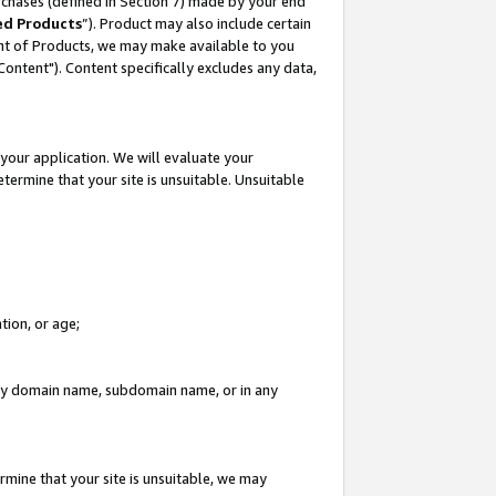
rchases (defined in Section 7) made by your end
ed Products
”). Product may also include certain
ment of Products, we may make available to you
"Content"). Content specifically excludes any data,
your application. We will evaluate your
etermine that your site is unsuitable. Unsuitable
tion, or age;
n any domain name, subdomain name, or in any
rmine that your site is unsuitable, we may