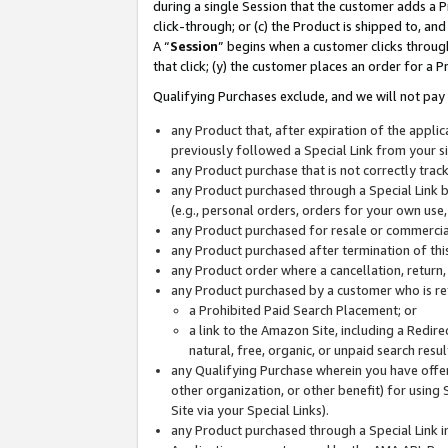
during a single Session that the customer adds a P
click-through; or (c) the Product is shipped to, and
A “
Session
” begins when a customer clicks through
that click; (y) the customer places an order for a P
Qualifying Purchases exclude, and we will not pay 
any Product that, after expiration of the appl
previously followed a Special Link from your s
any Product purchase that is not correctly tra
any Product purchased through a Special Link by
(e.g., personal orders, orders for your own use
any Product purchased for resale or commercial
any Product purchased after termination of th
any Product order where a cancellation, return,
any Product purchased by a customer who is re
a Prohibited Paid Search Placement; or
a link to the Amazon Site, including a Redire
natural, free, organic, or unpaid search resu
any Qualifying Purchase wherein you have offere
other organization, or other benefit) for using 
Site via your Special Links).
any Product purchased through a Special Link i