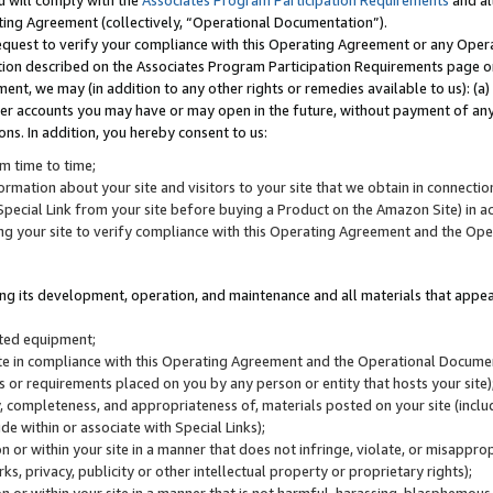
u will comply with the
Associates Program Participation Requirements
and al
ting Agreement (collectively, “Operational Documentation”).
request to verify your compliance with this Operating Agreement or any Oper
ction described on the Associates Program Participation Requirements page 
nt, we may (in addition to any other rights or remedies available to us): (a
her accounts you may have or may open in the future, without payment of any 
ons. In addition, you hereby consent to us:
m time to time;
ormation about your site and visitors to your site that we obtain in connection 
pecial Link from your site before buying a Product on the Amazon Site) in 
ing your site to verify compliance with this Operating Agreement and the Op
ding its development, operation, and maintenance and all materials that appear
lated equipment;
site in compliance with this Operating Agreement and the Operational Docu
ns or requirements placed on you by any person or entity that hosts your site)
, completeness, and appropriateness of, materials posted on your site (inclu
e within or associate with Special Links);
on or within your site in a manner that does not infringe, violate, or misappro
s, privacy, publicity or other intellectual property or proprietary rights);
 on or within your site in a manner that is not harmful, harassing, blasphemo