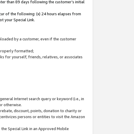
ter than 89 days following the customer’s initial
cur of the following: (x) 24 hours elapses from
ot your Special Link.
wnloaded by a customer, even if the customer
 properly formatted;
 for yourself, friends, relatives, or associates
general Internet search query or keyword (i.e., in
or otherwise.
ebate, discount, points, donation to charity or
centivizes persons or entities to visit the Amazon
 the Special Link in an Approved Mobile