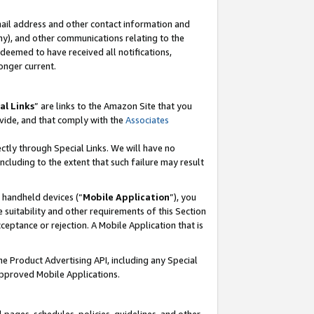
mail address and other contact information and
 any), and other communications relating to the
eemed to have received all notifications,
onger current.
al Links
” are links to the Amazon Site that you
vide, and that comply with the
Associates
ectly through Special Links. We will have no
including to the extent that such failure may result
r handheld devices (“
Mobile Application
”), you
 suitability and other requirements of this Section
ceptance or rejection. A Mobile Application that is
the Product Advertising API, including any Special
Approved Mobile Applications.