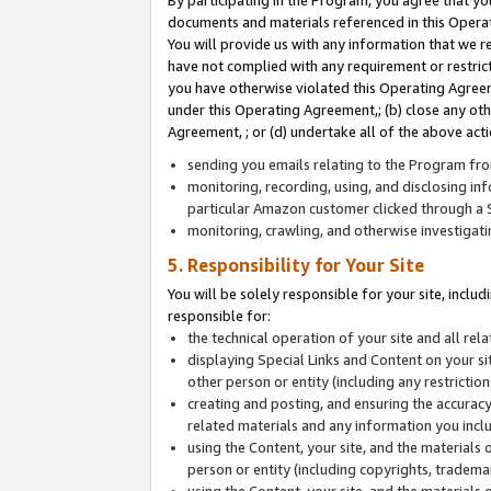
By participating in the Program, you agree that yo
documents and materials referenced in this Opera
You will provide us with any information that we 
have not complied with any requirement or restri
you have otherwise violated this Operating Agreeme
under this Operating Agreement,; (b) close any ot
Agreement, ; or (d) undertake all of the above acti
sending you emails relating to the Program fro
monitoring, recording, using, and disclosing inf
particular Amazon customer clicked through a S
monitoring, crawling, and otherwise investigat
5. Responsibility for Your Site
You will be solely responsible for your site, inclu
responsible for:
the technical operation of your site and all re
displaying Special Links and Content on your 
other person or entity (including any restrictio
creating and posting, and ensuring the accuracy
related materials and any information you includ
using the Content, your site, and the materials 
person or entity (including copyrights, trademark
using the Content, your site, and the materials