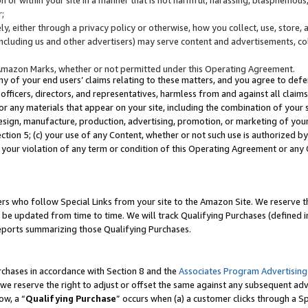
;
y, either through a privacy policy or otherwise, how you collect, use, store, 
(including us and other advertisers) may serve content and advertisements, co
Amazon Marks, whether or not permitted under this Operating Agreement.
any of your end users’ claims relating to these matters, and you agree to defen
officers, directors, and representatives, harmless from and against all claims,
e or any materials that appear on your site, including the combination of your 
esign, manufacture, production, advertising, promotion, or marketing of your 
Section 5; (c) your use of any Content, whether or not such use is authorized 
 your violation of any term or condition of this Operating Agreement or any
s who follow Special Links from your site to the Amazon Site. We reserve th
be updated from time to time. We will track Qualifying Purchases (defined in
reports summarizing those Qualifying Purchases.
rchases in accordance with Section 8 and the
Associates Program Advertising
e reserve the right to adjust or offset the same against any subsequent adv
ow, a “
Qualifying Purchase
” occurs when (a) a customer clicks through a Sp