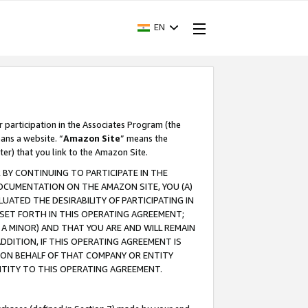
EN
r participation in the Associates Program (the
ans a website. “
Amazon Site
” means the
ter) that you link to the Amazon Site.
BY CONTINUING TO PARTICIPATE IN THE
OCUMENTATION ON THE AMAZON SITE, YOU (A)
ATED THE DESIRABILITY OF PARTICIPATING IN
SET FORTH IN THIS OPERATING AGREEMENT;
A MINOR) AND THAT YOU ARE AND WILL REMAIN
 ADDITION, IF THIS OPERATING AGREEMENT IS
 ON BEHALF OF THAT COMPANY OR ENTITY
NTITY TO THIS OPERATING AGREEMENT.