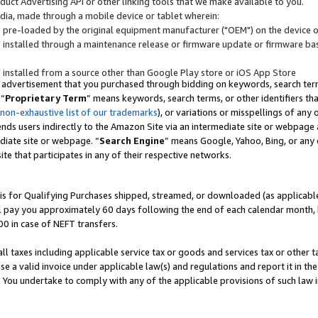
uct Advertising API or other linking tools that we make available to you.
ndia, made through a mobile device or tablet wherein:
s pre-loaded by the original equipment manufacturer ("OEM") on the device or
s installed through a maintenance release or firmware update or firmware bas
s installed from a source other than Google Play store or iOS App Store
 advertisement that you purchased through bidding on keywords, search terms,
 “
Proprietary Term
” means keywords, search terms, or other identifiers th
 non-exhaustive list of our trademarks
), or variations or misspellings of an
ends users indirectly to the Amazon Site via an intermediate site or webpage a
diate site or webpage. “
Search Engine
” means Google, Yahoo, Bing, or any 
site that participates in any of their respective networks.
is for Qualifying Purchases shipped, streamed, or downloaded (as applicable)
l pay you approximately 60 days following the end of each calendar month, 
00 in case of NEFT transfers.
all taxes including applicable service tax or goods and services tax or other t
se a valid invoice under applicable law(s) and regulations and report it in the
. You undertake to comply with any of the applicable provisions of such law i