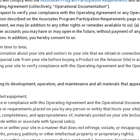
u will comply with the
Associates Program Participation Requirements
and al
ting Agreement (collectively, “Operational Documentation”).
request to verify your compliance with this Operating Agreement or any Oper
ction described on the Associates Program Participation Requirements page 
nt, we may (in addition to any other rights or remedies available to us): (a
her accounts you may have or may open in the future, without payment of any 
ons. In addition, you hereby consent to us:
m time to time;
ormation about your site and visitors to your site that we obtain in connection 
pecial Link from your site before buying a Product on the Amazon Site) in 
ing your site to verify compliance with this Operating Agreement and the Op
ding its development, operation, and maintenance and all materials that appear
lated equipment;
site in compliance with this Operating Agreement and the Operational Docu
ns or requirements placed on you by any person or entity that hosts your site)
, completeness, and appropriateness of, materials posted on your site (inclu
e within or associate with Special Links);
on or within your site in a manner that does not infringe, violate, or misappro
s, privacy, publicity or other intellectual property or proprietary rights);
 on or within your site in a manner that is not harmful, harassing, blasphemo