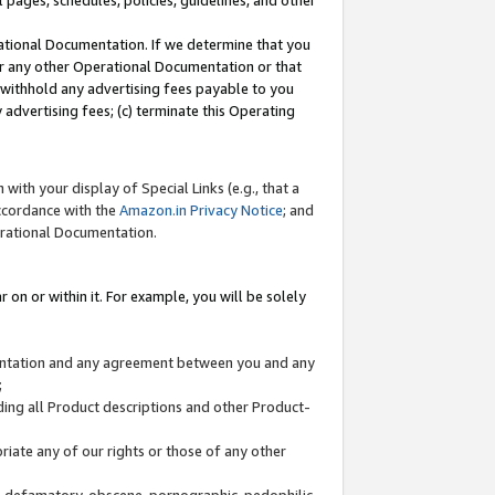
l pages, schedules, policies, guidelines, and other
ational Documentation. If we determine that you
or any other Operational Documentation or that
) withhold any advertising fees payable to you
advertising fees; (c) terminate this Operating
with your display of Special Links (e.g., that a
accordance with the
Amazon.in Privacy Notice
; and
erational Documentation.
 on or within it. For example, you will be solely
mentation and any agreement between you and any
;
ding all Product descriptions and other Product-
priate any of our rights or those of any other
us, defamatory, obscene, pornographic, pedophilic,