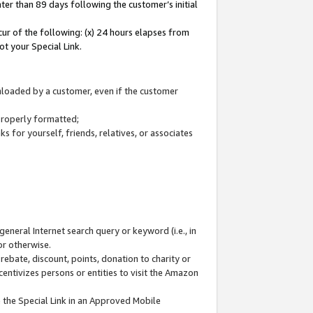
ter than 89 days following the customer’s initial
cur of the following: (x) 24 hours elapses from
ot your Special Link.
wnloaded by a customer, even if the customer
 properly formatted;
 for yourself, friends, relatives, or associates
general Internet search query or keyword (i.e., in
or otherwise.
ebate, discount, points, donation to charity or
centivizes persons or entities to visit the Amazon
 the Special Link in an Approved Mobile