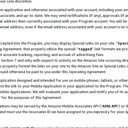
our sole discretion.
ram application and otherwise associated with your account, including your e
te, accurate, and up-to-date. We may send notifications (if any), approvals (if
 address then-currently associated with your Program account. You will be d
mail address, even if the email address associated with your account is no l
cepted into the Program, you may display Special Links on your site. “
Speci
g Agreement, that properly utilize the special “
tagged
” link formats we pro
it accurate tracking, reporting, and accrual of advertising fees.
 Section 7 and only with respect to activity on the Amazon Site occurring dir
to properly format the links on your site to the Amazon Site as Special Links, 
would otherwise be paid to you under this Operating Agreement.
 application designed and intended for use on mobile phones, tablets, or othe
d the link to your Mobile Application in your application to the Program. The
obile Applications. We will evaluate your application and notify you of its ac
 for the purposes of this Agreement.
cations may be served by the Amazon Mobile Associates API (“
AMA API
”) or 
and must use the Associates ID we have assigned to you expressly for your 