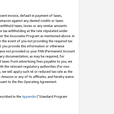
cient invoice, default in payment of taxes,
 Amazon against any denied credits or taxes
withhold taxes, levies or any similar amounts
me tax withholding at the rate stipulated under
der the Associates Program as mentioned above. In
n the event of you not providing the required tax
il you provide this information or otherwise
r have not provided us your PAN (Permanent Account
ssary documentation, as may be required, for
ld taxes from advertising fees payable to you, we
ith the relevant regulatory authorities (for non-
, we will apply such nil or reduced tax rate as the
 Amazon or any of its affiliates, and hereby waive
rsuant to the this Operating Agreement.
escribed in the
Appendix
(”Standard Program