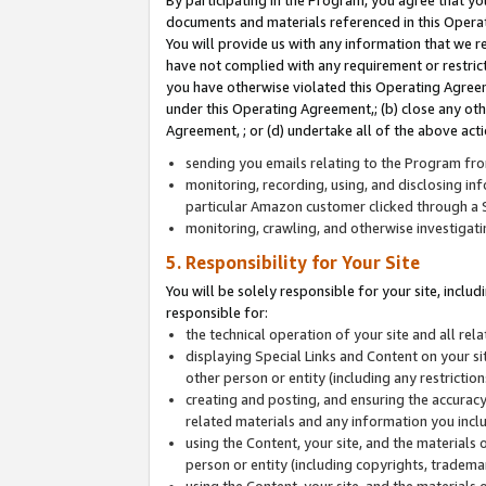
By participating in the Program, you agree that yo
documents and materials referenced in this Opera
You will provide us with any information that we 
have not complied with any requirement or restri
you have otherwise violated this Operating Agreeme
under this Operating Agreement,; (b) close any ot
Agreement, ; or (d) undertake all of the above acti
sending you emails relating to the Program fro
monitoring, recording, using, and disclosing inf
particular Amazon customer clicked through a S
monitoring, crawling, and otherwise investigat
5. Responsibility for Your Site
You will be solely responsible for your site, inclu
responsible for:
the technical operation of your site and all re
displaying Special Links and Content on your 
other person or entity (including any restrictio
creating and posting, and ensuring the accuracy
related materials and any information you includ
using the Content, your site, and the materials 
person or entity (including copyrights, trademark
using the Content, your site, and the materials