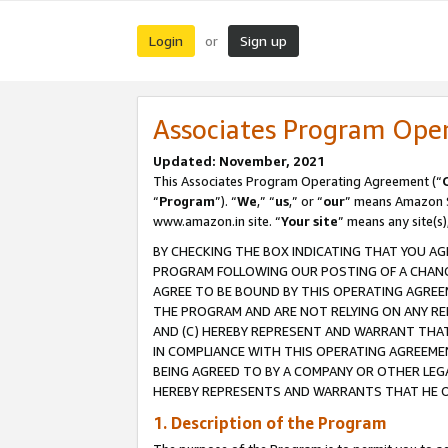
Login
Sign up
or
Associates Program Ope
Updated: November, 2021
This Associates Program Operating Agreement (“
“
Program
”). “
We
,” “
us
,” or “
our
” means Amazon Se
www.amazon.in site. “
Your site
” means any site(s)
BY CHECKING THE BOX INDICATING THAT YOU AG
PROGRAM FOLLOWING OUR POSTING OF A CHANGE
AGREE TO BE BOUND BY THIS OPERATING AGREEM
THE PROGRAM AND ARE NOT RELYING ON ANY RE
AND (C) HEREBY REPRESENT AND WARRANT THAT 
IN COMPLIANCE WITH THIS OPERATING AGREEME
BEING AGREED TO BY A COMPANY OR OTHER LEG
HEREBY REPRESENTS AND WARRANTS THAT HE OR
1. Description of the Program