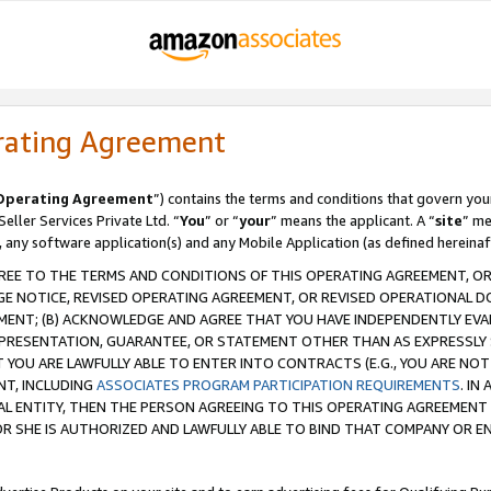
rating Agreement
Operating Agreement
”) contains the terms and conditions that govern you
ller Services Private Ltd. “
You
” or “
your
” means the applicant. A “
site
” me
, any software application(s) and any Mobile Application (as defined hereinaf
REE TO THE TERMS AND CONDITIONS OF THIS OPERATING AGREEMENT, OR 
 NOTICE, REVISED OPERATING AGREEMENT, OR REVISED OPERATIONAL D
ENT; (B) ACKNOWLEDGE AND AGREE THAT YOU HAVE INDEPENDENTLY EVALU
PRESENTATION, GUARANTEE, OR STATEMENT OTHER THAN AS EXPRESSLY 
YOU ARE LAWFULLY ABLE TO ENTER INTO CONTRACTS (E.G., YOU ARE NOT 
NT, INCLUDING
ASSOCIATES PROGRAM PARTICIPATION REQUIREMENTS
. IN
AL ENTITY, THEN THE PERSON AGREEING TO THIS OPERATING AGREEMENT
 SHE IS AUTHORIZED AND LAWFULLY ABLE TO BIND THAT COMPANY OR E