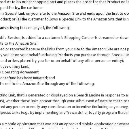
roduct to his or her shopping cart and places the order for that Product no la
 paid for by, the customer.
 a Special Link on your site to the Amazon Site and ends upon the first to oc
roduct; or (z) the customer follows a Special Link to the Amazon Site that is n
advertising fees on any of, the following:
icable Session, is added to a customer’s Shopping Cart, or is streamed or do
ite to the Amazon Site;
cked or reported because the links from your site to the Amazon Site are not
 you or on your behalf, including Products you purchase through Special Links
, and orders placed by you for or on behalf of any other person or entity);
 use of any kind;
is Operating Agreement;
 or refund has been initiated; and
ferred to the Amazon Site through any of the following:
cting Link, that is generated or displayed on a Search Engine in response to a 
lts), whether those links appear through your submission of data to that site 
d any person or entity any consideration or incentive (including any money, r
Special Links (e.g., by implementing any “rewards” or loyalty program that in
n a Mobile Application that was not an Approved Mobile Application or where