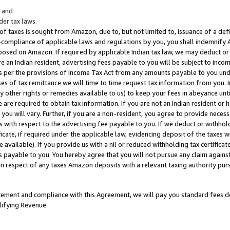
; and
er tax laws.
 of taxes is sought from Amazon, due to, but not limited to, issuance of a defi
on-compliance of applicable laws and regulations by you, you shall indemnify
posed on Amazon. If required by applicable Indian tax law, we may deduct or 
e an Indian resident, advertising fees payable to you will be subject to inco
 as per the provisions of Income Tax Act from any amounts payable to you un
s of tax remittance we will time to time request tax information from you. I
ny other rights or remedies available to us) to keep your fees in abeyance unt
 are required to obtain tax information. If you are not an Indian resident o
 you will vary. Further, if you are a non-resident, you agree to provide nece
s with respect to the advertising fee payable to you. If we deduct or withho
ficate, if required under the applicable law, evidencing deposit of the taxes w
available). If you provide us with a nil or reduced withholding tax certificate
s payable to you. You hereby agree that you will not pursue any claim against
 in respect of any taxes Amazon deposits with a relevant taxing authority pu
tatement and compliance with this Agreement, we will pay you standard fees d
lifying Revenue.