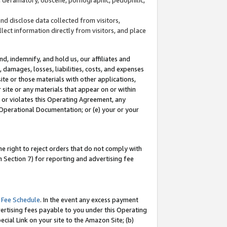
and disclose data collected from visitors,
llect information directly from visitors, and place
d, indemnify, and hold us, our affiliates and
 damages, losses, liabilities, costs, and expenses
site or those materials with other applications,
site or any materials that appear on or within
by or violates this Operating Agreement, any
 Operational Documentation; or (e) your or your
e right to reject orders that do not comply with
 Section 7) for reporting and advertising fee
 Fee Schedule
. In the event any excess payment
ertising fees payable to you under this Operating
ecial Link on your site to the Amazon Site; (b)