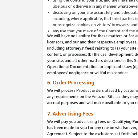
libelous or otherwise in any manner whatsoever
disclosing on your site accurately and adequatel
including, where applicable, that third parties 
or recognize cookies on visitors’ browsers; and
any use that you make of the Content and the 
We will have no liability for these matters or for 
licensors, and our and their respective employees, 
(including attorneys’ fees) relating to (a) your sit
content, or processes; (b) the use, development, d
your site, and all other matters described in this 
Operational Documentation, or applicable law; (d)
employees' negligence or willful misconduct.
6. Order Processing
We will process Product orders placed by customer
any requirements on the Amazon Site, as they may 
accrual purposes and will make available to you 
7. Advertising Fees
We will pay you advertising fees on Qualifying Pu
has been made to you for any reason whatsoever, w
Agreement. Subject to the exclusions set forth bel