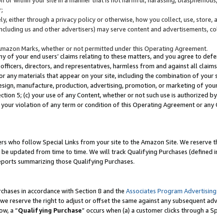
;
y, either through a privacy policy or otherwise, how you collect, use, store, 
(including us and other advertisers) may serve content and advertisements, co
Amazon Marks, whether or not permitted under this Operating Agreement.
any of your end users’ claims relating to these matters, and you agree to defen
officers, directors, and representatives, harmless from and against all claims,
e or any materials that appear on your site, including the combination of your 
esign, manufacture, production, advertising, promotion, or marketing of your 
Section 5; (c) your use of any Content, whether or not such use is authorized 
 your violation of any term or condition of this Operating Agreement or any
s who follow Special Links from your site to the Amazon Site. We reserve th
be updated from time to time. We will track Qualifying Purchases (defined in
reports summarizing those Qualifying Purchases.
rchases in accordance with Section 8 and the
Associates Program Advertising
e reserve the right to adjust or offset the same against any subsequent adv
ow, a “
Qualifying Purchase
” occurs when (a) a customer clicks through a Sp