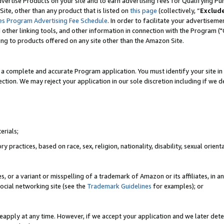
vertise Products on your site and to earn advertising fees for Qualifying Pu
ite, other than any product that is listed on
this page
(collectively, “
Exclud
es Program Advertising Fee Schedule
. In order to facilitate your advertise
nd other linking tools, and other information in connection with the Program (
ting to products offered on any site other than the Amazon Site.
a complete and accurate Program application. You must identify your site in 
ection. We may reject your application in our sole discretion including if we d
erials;
 practices, based on race, sex, religion, nationality, disability, sexual orienta
es, or a variant or misspelling of a trademark of Amazon or its affiliates, i
ocial networking site (see the
Trademark Guidelines
for examples); or
reapply at any time. However, if we accept your application and we later dete