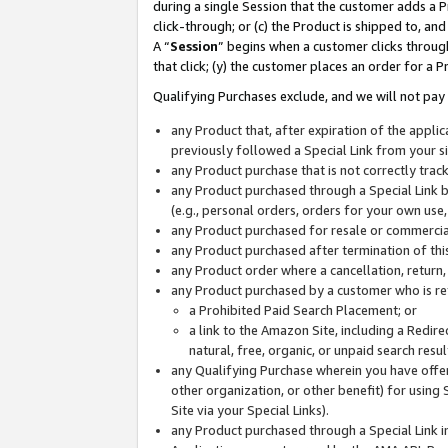
during a single Session that the customer adds a P
click-through; or (c) the Product is shipped to, and
A “
Session
” begins when a customer clicks through
that click; (y) the customer places an order for a P
Qualifying Purchases exclude, and we will not pay 
any Product that, after expiration of the appl
previously followed a Special Link from your s
any Product purchase that is not correctly tra
any Product purchased through a Special Link by
(e.g., personal orders, orders for your own use
any Product purchased for resale or commercial
any Product purchased after termination of th
any Product order where a cancellation, return,
any Product purchased by a customer who is re
a Prohibited Paid Search Placement; or
a link to the Amazon Site, including a Redire
natural, free, organic, or unpaid search resu
any Qualifying Purchase wherein you have offere
other organization, or other benefit) for using 
Site via your Special Links).
any Product purchased through a Special Link i