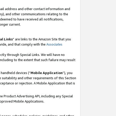
mail address and other contact information and
 any), and other communications relating to the
eemed to have received all notifications,
onger current.
al Links
” are links to the Amazon Site that you
vide, and that comply with the
Associates
ectly through Special Links. We will have no
including to the extent that such failure may result
r handheld devices (“
Mobile Application
”), you
 suitability and other requirements of this Section
ceptance or rejection. A Mobile Application that is
the Product Advertising API, including any Special
Approved Mobile Applications.