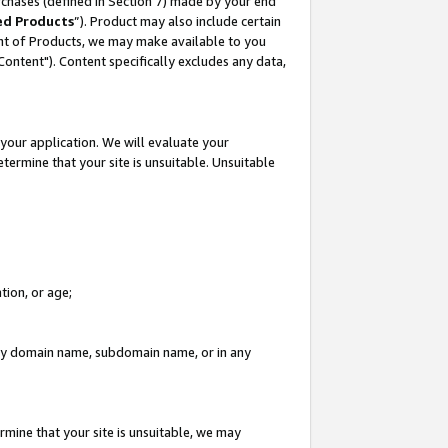
rchases (defined in Section 7) made by your end
ed Products
”). Product may also include certain
ment of Products, we may make available to you
"Content"). Content specifically excludes any data,
your application. We will evaluate your
etermine that your site is unsuitable. Unsuitable
tion, or age;
n any domain name, subdomain name, or in any
rmine that your site is unsuitable, we may