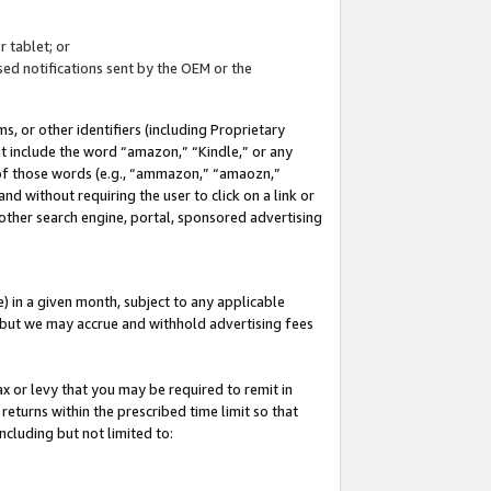
 tablet; or
ed notifications sent by the OEM or the
 or other identifiers (including Proprietary
at include the word “amazon,” “Kindle,” or any
y of those words (e.g., “ammazon,” “amaozn,”
nd without requiring the user to click on a link or
other search engine, portal, sponsored advertising
 in a given month, subject to any applicable
but we may accrue and withhold advertising fees
ax or levy that you may be required to remit in
 returns within the prescribed time limit so that
ncluding but not limited to: