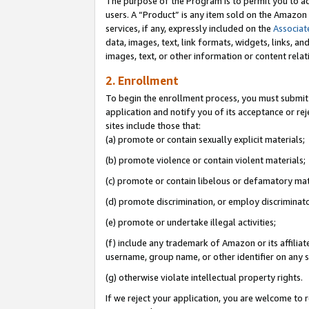
The purpose of the Program is to permit you to ad
users. A “Product” is any item sold on the Amazon S
services, if any, expressly included on the
Associat
data, images, text, link formats, widgets, links, a
images, text, or other information or content rela
2. Enrollment
To begin the enrollment process, you must submit 
application and notify you of its acceptance or rej
sites include those that:
(a) promote or contain sexually explicit materials;
(b) promote violence or contain violent materials;
(c) promote or contain libelous or defamatory mat
(d) promote discrimination, or employ discriminatory
(e) promote or undertake illegal activities;
(f) include any trademark of Amazon or its affiliat
username, group name, or other identifier on any s
(g) otherwise violate intellectual property rights.
If we reject your application, you are welcome to 