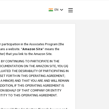
EN
r participation in the Associates Program (the
ans a website. “
Amazon Site
” means the
ter) that you link to the Amazon Site.
BY CONTINUING TO PARTICIPATE IN THE
OCUMENTATION ON THE AMAZON SITE, YOU (A)
ATED THE DESIRABILITY OF PARTICIPATING IN
SET FORTH IN THIS OPERATING AGREEMENT;
A MINOR) AND THAT YOU ARE AND WILL REMAIN
 ADDITION, IF THIS OPERATING AGREEMENT IS
 ON BEHALF OF THAT COMPANY OR ENTITY
NTITY TO THIS OPERATING AGREEMENT.