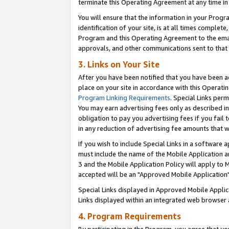
terminate this Operating Agreement at any time in 
You will ensure that the information in your Prog
identification of your site, is at all times comple
Program and this Operating Agreement to the email
approvals, and other communications sent to that e
3. Links on Your Site
After you have been notified that you have been ac
place on your site in accordance with this Operatin
Program Linking Requirements
. Special Links perm
You may earn advertising fees only as described in
obligation to pay you advertising fees if you fail 
in any reduction of advertising fee amounts that 
If you wish to include Special Links in a software
must include the name of the Mobile Application an
3 and the Mobile Application Policy will apply to M
accepted will be an "Approved Mobile Application"
Special Links displayed in Approved Mobile Appli
Links displayed within an integrated web browser 
4. Program Requirements