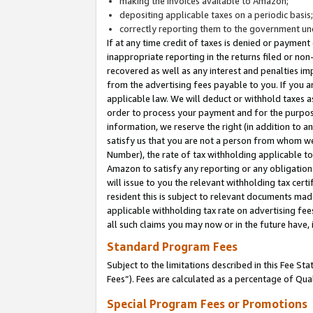
making the invoices available to Amazon;
depositing applicable taxes on a periodic basis
correctly reporting them to the government und
If at any time credit of taxes is denied or payment
inappropriate reporting in the returns filed or n
recovered as well as any interest and penalties im
from the advertising fees payable to you. If you ar
applicable law. We will deduct or withhold taxes
order to process your payment and for the purpose
information, we reserve the right (in addition to a
satisfy us that you are not a person from whom we
Number), the rate of tax withholding applicable to
Amazon to satisfy any reporting or any obligation
will issue to you the relevant withholding tax certi
resident this is subject to relevant documents made 
applicable withholding tax rate on advertising fee
all such claims you may now or in the future have,
Standard Program Fees
Subject to the limitations described in this Fee S
Fees”). Fees are calculated as a percentage of Qua
Special Program Fees or Promotions