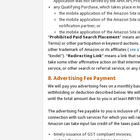
Application was not served by the AMA API, Prod
any Qualifying Purchase, which takes place in I
the mobile application of the Amazon Site i
the mobile application of the Amazon Site i
notification partner; or
the mobile application of the Amazon Site i
“
Prohibited Paid Search Placement
” means an
Terms) or other participation in keyword auctions.
other trademark of Amazon or its affiliates (
see a
“kindel”). “
Redirecting Link
” means a link that s
take some other affirmative action on that interme
service, or other search or referral service, or any 
8. Advertising Fee Payment
We will pay you advertising fees on a monthly bas
withholding or deduction described below. We wil
until the total amount due to you is at least INR10
The advertising fee payable to you is inclusive of 
connection with such services for which you will rai
Amazon can take input tax credit of the taxes paid
timely issuance of GST compliant invoices;