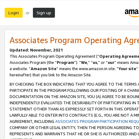
Login
Sign up
or
Associates Program Operating Ag
Updated: November, 2021
This Associates Program Operating Agreement (“
Operating Agreem
Associates Program (the “
Program
”). “
We
,” “
us
,” or “
our
” means Amazo
a website. “
Amazon Site
” means the www.amazon.in site. “
Your site
”
hereinafter) that you link to the Amazon Site.
BY CHECKING THE BOX INDICATING THAT YOU AGREE TO THE TERMS
PARTICIPATE IN THE PROGRAM FOLLOWING OUR POSTING OF A CHANG
DOCUMENTATION ON THE AMAZON SITE, YOU (A) AGREE TO BE BOUN
INDEPENDENTLY EVALUATED THE DESIRABILITY OF PARTICIPATING I
STATEMENT OTHER THAN AS EXPRESSLY SET FORTH IN THIS OPERAT
LAWFULLY ABLE TO ENTER INTO CONTRACTS (E.G., YOU ARE NOT A M
AGREEMENT, INCLUDING
ASSOCIATES PROGRAM PARTICIPATION REQ
COMPANY OR OTHER LEGAL ENTITY, THEN THE PERSON AGREEING TO
REPRESENTS AND WARRANTS THAT HE OR SHE IS AUTHORIZED AND L