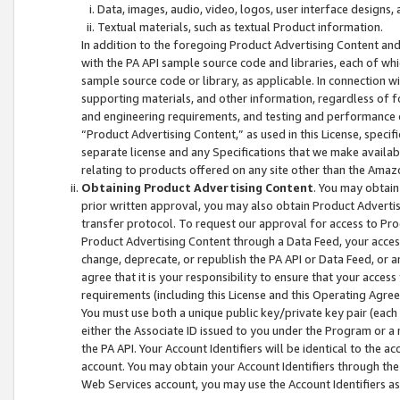
Data, images, audio, video, logos, user interface designs,
Textual materials, such as textual Product information.
In addition to the foregoing Product Advertising Content and
with the PA API sample source code and libraries, each of wh
sample source code or library, as applicable. In connection w
supporting materials, and other information, regardless of fo
and engineering requirements, and testing and performance cri
“Product Advertising Content,” as used in this License, speci
separate license and any Specifications that we make available
relating to products offered on any site other than the Amaz
Obtaining Product Advertising Content
. You may obtain
prior written approval, you may also obtain Product Adverti
transfer protocol. To request our approval for access to Pro
Product Advertising Content through a Data Feed, your access
change, deprecate, or republish the PA API or Data Feed, or a
agree that it is your responsibility to ensure that your acces
requirements (including this License and this Operating Agre
You must use both a unique public key/private key pair (each 
either the Associate ID issued to you under the Program or a
the PA API. Your Account Identifiers will be identical to the
account. You may obtain your Account Identifiers through the
Web Services account, you may use the Account Identifiers as