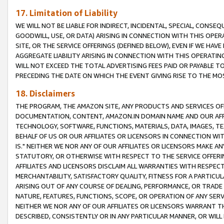
17. Limitation of Liability
WE WILL NOT BE LIABLE FOR INDIRECT, INCIDENTAL, SPECIAL, CONSE
GOODWILL, USE, OR DATA) ARISING IN CONNECTION WITH THIS OP
SITE, OR THE SERVICE OFFERINGS (DEFINED BELOW), EVEN IF WE HAV
AGGREGATE LIABILITY ARISING IN CONNECTION WITH THIS OPERATI
WILL NOT EXCEED THE TOTAL ADVERTISING FEES PAID OR PAYABLE 
PRECEDING THE DATE ON WHICH THE EVENT GIVING RISE TO THE MOS
18. Disclaimers
THE PROGRAM, THE AMAZON SITE, ANY PRODUCTS AND SERVICES OFF
DOCUMENTATION, CONTENT, AMAZON.IN DOMAIN NAME AND OUR AFFI
TECHNOLOGY, SOFTWARE, FUNCTIONS, MATERIALS, DATA, IMAGES, 
BEHALF OF US OR OUR AFFILIATES OR LICENSORS IN CONNECTION WI
IS." NEITHER WE NOR ANY OF OUR AFFILIATES OR LICENSORS MAKE 
STATUTORY, OR OTHERWISE WITH RESPECT TO THE SERVICE OFFERIN
AFFILIATES AND LICENSORS DISCLAIM ALL WARRANTIES WITH RESPECT
MERCHANTABILITY, SATISFACTORY QUALITY, FITNESS FOR A PARTIC
ARISING OUT OF ANY COURSE OF DEALING, PERFORMANCE, OR TRADE
NATURE, FEATURES, FUNCTIONS, SCOPE, OR OPERATION OF ANY SERVI
NEITHER WE NOR ANY OF OUR AFFILIATES OR LICENSORS WARRANT TH
DESCRIBED, CONSISTENTLY OR IN ANY PARTICULAR MANNER, OR WIL