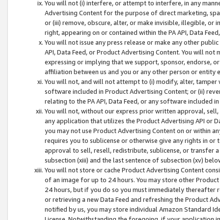
You will not (i) interfere, or attempt to interfere, in any man
Advertising Content for the purpose of direct marketing, spam
or (iii) remove, obscure, alter, or make invisible, illegible, o
right, appearing on or contained within the PA API, Data Feed
You will not issue any press release or make any other public
API, Data Feed, or Product Advertising Content. You will not
expressing or implying that we support, sponsor, endorse, or 
affiliation between us and you or any other person or entity 
You will not, and will not attempt to (i) modify, alter, tamper
software included in Product Advertising Content; or (ii) rev
relating to the PA API, Data Feed, or any software included i
You will not, without our express prior written approval, sell, 
any application that utilizes the Product Advertising API or 
you may not use Product Advertising Content on or within any a
requires you to sublicense or otherwise give any rights in or 
approval to sell, resell, redistribute, sublicense, or transfer 
subsection (xiii) and the last sentence of subsection (xv) belo
You will not store or cache Product Advertising Content consi
of an image for up to 24 hours. You may store other Product
24 hours, but if you do so you must immediately thereafter r
or retrieving a new Data Feed and refreshing the Product Adv
notified by us, you may store individual Amazon Standard Iden
License. Notwithstanding the foregoing, if your application in