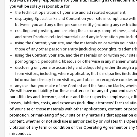
you will be solely responsible for:
the technical operation of your site and all related equipment;
displaying Special Links and Content on your site in compliance w
between you and any other person or entity (including any restrictio
creating and posting, and ensuring the accuracy, completeness, and a
and other Product-related materials and any information you include 
using the Content, your site, and the materials on or within your site
those of any other person or entity (including copyrights, trademarks,
using the Content, your site, and the materials on or within your si
pornographic, pedophilic, libelous or otherwise in any manner what
disclosing on your site accurately and adequately, either through a p
from visitors, including, where applicable, that third parties (inclu
information directly from visitors, and place or recognize cookies o
any use that you make of the Content and the Amazon Marks, wheth
We will have no liability for these matters or for any of your end users
our affiliates and licensors, and our and their respective employees, of
losses, liabilities, costs, and expenses (including attorneys’ fees) relat
of your site or those materials with other applications, content, or pro
promotion, or marketing of your site or any materials that appear on or w
Content, whether or not such use is authorized by or violates this Ope
violation of any term or condition of this Operating Agreement or any 
misconduct.