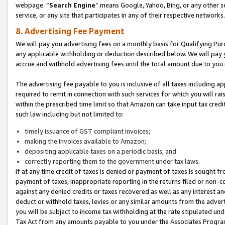
webpage. “
Search Engine
” means Google, Yahoo, Bing, or any other se
service, or any site that participates in any of their respective networks.
8. Advertising Fee Payment
We will pay you advertising fees on a monthly basis for Qualifying Pur
any applicable withholding or deduction described below. We will pay
accrue and withhold advertising fees until the total amount due to you 
The advertising fee payable to you is inclusive of all taxes including a
required to remit in connection with such services for which you will rai
within the prescribed time limit so that Amazon can take input tax cred
such law including but not limited to:
timely issuance of GST compliant invoices;
making the invoices available to Amazon;
depositing applicable taxes on a periodic basis; and
correctly reporting them to the government under tax laws.
If at any time credit of taxes is denied or payment of taxes is sought fr
payment of taxes, inappropriate reporting in the returns filed or non
against any denied credits or taxes recovered as well as any interest 
deduct or withhold taxes, levies or any similar amounts from the adverti
you will be subject to income tax withholding at the rate stipulated un
Tax Act from any amounts payable to you under the Associates Progra