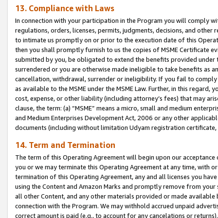
13. Compliance with Laws
In connection with your participation in the Program you will comply with
regulations, orders, licenses, permits, judgments, decisions, and other
to intimate us promptly on or prior to the execution date of this Oper
then you shall promptly furnish to us the copies of MSME Certificate ev
submitted by you, be obligated to extend the benefits provided under t
surrendered or you are otherwise made ineligible to take benefits as 
cancellation, withdrawal, surrender or ineligibility. If you fail to comp
as available to the MSME under the MSME Law. Further, in this regard, y
cost, expense, or other liability (including attorney’s fees) that may a
clause, the term: (a) “MSME” means a micro, small and medium enterpr
and Medium Enterprises Development Act, 2006 or any other applicable l
documents (including without limitation Udyam registration certificate
14. Term and Termination
The term of this Operating Agreement will begin upon our acceptance o
you or we may terminate this Operating Agreement at any time, with or 
termination of this Operating Agreement, any and all licenses you have
using the Content and Amazon Marks and promptly remove from your sit
all other Content, and any other materials provided or made available 
connection with the Program. We may withhold accrued unpaid advertisi
correct amount is paid (e.g., to account for any cancelations or returns