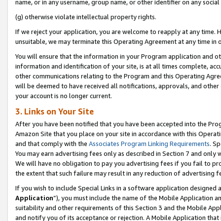
name, or in any username, group name, or other identifier on any social
(g) otherwise violate intellectual property rights.
If we reject your application, you are welcome to reapply at any time. 
unsuitable, we may terminate this Operating Agreement at any time in o
You will ensure that the information in your Program application and o
information and identification of your site, is at all times complete, ac
other communications relating to the Program and this Operating Agre
will be deemed to have received all notifications, approvals, and other
your account is no longer current.
3. Links on Your Site
After you have been notified that you have been accepted into the Prog
Amazon Site that you place on your site in accordance with this Operati
and that comply with the
Associates Program Linking Requirements
. Sp
You may earn advertising fees only as described in Section 7 and only w
We will have no obligation to pay you advertising fees if you fail to pr
the extent that such failure may result in any reduction of advertisin
If you wish to include Special Links in a software application designed
Application
”), you must include the name of the Mobile Application an
suitability and other requirements of this Section 3 and the Mobile Appl
and notify you of its acceptance or rejection. A Mobile Application that