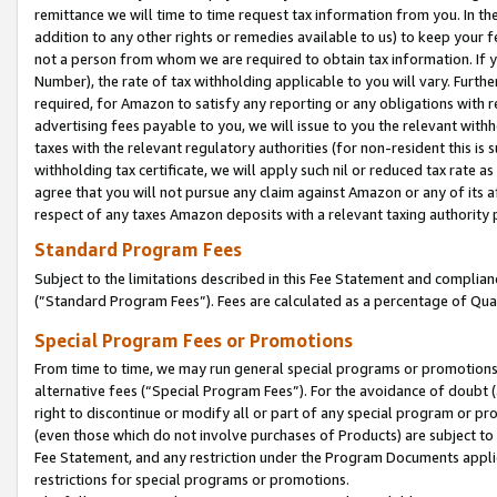
remittance we will time to time request tax information from you. In the
addition to any other rights or remedies available to us) to keep your f
not a person from whom we are required to obtain tax information. If 
Number), the rate of tax withholding applicable to you will vary. Furth
required, for Amazon to satisfy any reporting or any obligations with r
advertising fees payable to you, we will issue to you the relevant withho
taxes with the relevant regulatory authorities (for non-resident this is
withholding tax certificate, we will apply such nil or reduced tax rate 
agree that you will not pursue any claim against Amazon or any of its af
respect of any taxes Amazon deposits with a relevant taxing authority 
Standard Program Fees
Subject to the limitations described in this Fee Statement and complia
(”Standard Program Fees”). Fees are calculated as a percentage of Qua
Special Program Fees or Promotions
From time to time, we may run general special programs or promotions 
alternative fees (“Special Program Fees”). For the avoidance of doubt 
right to discontinue or modify all or part of any special program or p
(even those which do not involve purchases of Products) are subject to di
Fee Statement, and any restriction under the Program Documents applica
restrictions for special programs or promotions.