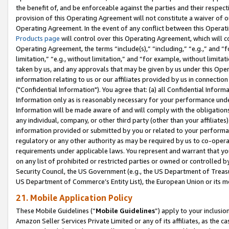
the benefit of, and be enforceable against the parties and their respec
provision of this Operating Agreement will not constitute a waiver of o
Operating Agreement. In the event of any conflict between this Opera
Products page
will control over this Operating Agreement, which will 
Operating Agreement, the terms “include(s),” “including,” “e.g.,” and “f
limitation,” “e.g., without limitation,” and “for example, without limi
taken by us, and any approvals that may be given by us under this Oper
information relating to us or our affiliates provided by us in connecti
("Confidential Information"). You agree that: (a) all Confidential Inform
Information only as is reasonably necessary for your performance und
Information will be made aware of and will comply with the obligations i
any individual, company, or other third party (other than your affiliates
information provided or submitted by you or related to your performan
regulatory or any other authority as may be required by us to co-operate
requirements under applicable laws. You represent and warrant that you 
on any list of prohibited or restricted parties or owned or controlled by
Security Council, the US Government (e.g., the US Department of Treasu
US Department of Commerce’s Entity List), the European Union or its m
21. Mobile Application Policy
These Mobile Guidelines (“
Mobile Guidelines
”) apply to your inclusio
Amazon Seller Services Private Limited or any of its affiliates, as the 