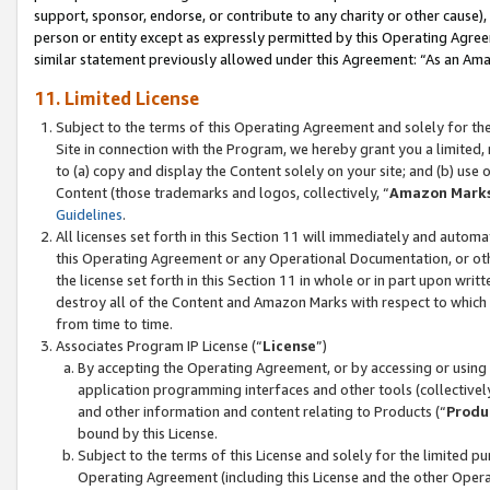
support, sponsor, endorse, or contribute to any charity or other cause),
person or entity except as expressly permitted by this Operating Agree
similar statement previously allowed under this Agreement: “As an Ama
11. Limited License
Subject to the terms of this Operating Agreement and solely for th
Site in connection with the Program, we hereby grant you a limited,
to (a) copy and display the Content solely on your site; and (b) us
Content (those trademarks and logos, collectively, “
Amazon Mark
Guidelines
.
All licenses set forth in this Section 11 will immediately and autom
this Operating Agreement or any Operational Documentation, or oth
the license set forth in this Section 11 in whole or in part upon wr
destroy all of the Content and Amazon Marks with respect to which t
from time to time.
Associates Program IP License (“
License
”)
By accepting the Operating Agreement, or by accessing or using t
application programming interfaces and other tools (collectively
and other information and content relating to Products (“
Produ
bound by this License.
Subject to the terms of this License and solely for the limited p
Operating Agreement (including this License and the other Opera