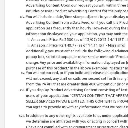
Advertising Content. Upon our request you will, within three b
includes or uses Product Advertising Content for the purpose 
You will include a date/time stamp adjacent to your display o
Advertising Content from a Data Feed, or if you call the Pro
application less frequently than hourly. However, during the
information displayed on your application, you may omit the
Amazon.in Price: Rs.3500 (as of 13/07/2013 14:11 IST - 
Amazon.in Price: Rs.140.77 (as of 14:11 IST - More info)
Additionally, you must either include the following disclaimer 
popup box, scripted popup, or other similar method: "Product 
change. Any price and availability information displayed on [
purchase of this product." In the above examples, "Details" 
You will not exceed, or if you build and release an application
will not exceed, any limit on calls per second set forth in any
from the PA API that are greater than 40K without our prior 
If you display Product Advertising Content consisting of text 
users of your application: “CERTAIN CONTENT THAT APPEA
SELLER SERVICES PRIVATE LIMITED. THIS CONTENT IS PROV
You agree to provide us with any information that we request 
In addition to any other rights available to us under applica
we determine are affiliated with you or acting in concert with
i. have not complied with any requirement or restriction descr