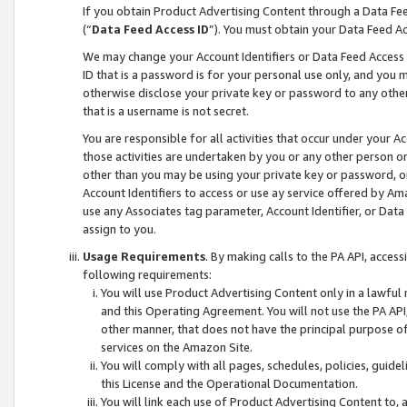
If you obtain Product Advertising Content through a Data F
(“
Data Feed Access ID
”). You must obtain your Data Feed A
We may change your Account Identifiers or Data Feed Access ID
ID that is a password is for your personal use only, and you mu
otherwise disclose your private key or password to any other p
that is a username is not secret.
You are responsible for all activities that occur under your A
those activities are undertaken by you or any other person o
other than you may be using your private key or password, or 
Account Identifiers to access or use ay service offered by 
use any Associates tag parameter, Account Identifier, or Data
assign to you.
Usage Requirements
. By making calls to the PA API, acces
following requirements:
You will use Product Advertising Content only in a lawful
and this Operating Agreement. You will not use the PA API,
other manner, that does not have the principal purpose o
services on the Amazon Site.
You will comply with all pages, schedules, policies, guide
this License and the Operational Documentation.
You will link each use of Product Advertising Content to,