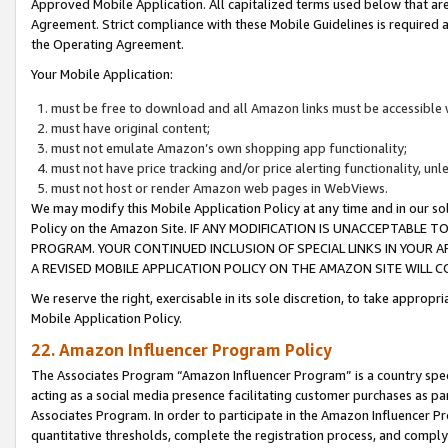
Approved Mobile Application. All capitalized terms used below that ar
Agreement. Strict compliance with these Mobile Guidelines is required a
the Operating Agreement.
Your Mobile Application:
must be free to download and all Amazon links must be accessible 
must have original content;
must not emulate Amazon’s own shopping app functionality;
must not have price tracking and/or price alerting functionality, un
must not host or render Amazon web pages in WebViews.
We may modify this Mobile Application Policy at any time and in our sol
Policy on the Amazon Site. IF ANY MODIFICATION IS UNACCEPTABLE
PROGRAM. YOUR CONTINUED INCLUSION OF SPECIAL LINKS IN YOUR 
A REVISED MOBILE APPLICATION POLICY ON THE AMAZON SITE WILL
We reserve the right, exercisable in its sole discretion, to take approp
Mobile Application Policy.
22. Amazon Influencer Program Policy
The Associates Program “Amazon Influencer Program” is a country specif
acting as a social media presence facilitating customer purchases as pa
Associates Program. In order to participate in the Amazon Influencer P
quantitative thresholds, complete the registration process, and comply