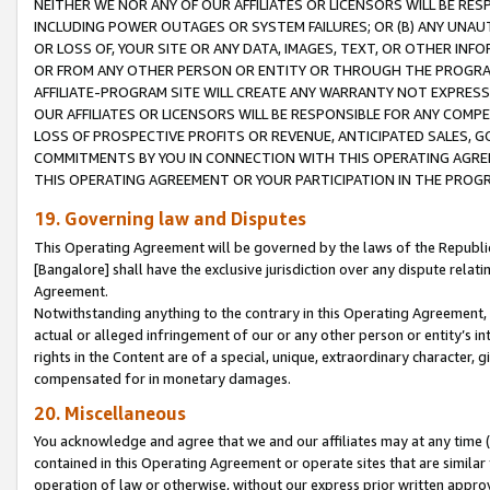
NEITHER WE NOR ANY OF OUR AFFILIATES OR LICENSORS WILL BE RES
INCLUDING POWER OUTAGES OR SYSTEM FAILURES; OR (B) ANY UNAU
OR LOSS OF, YOUR SITE OR ANY DATA, IMAGES, TEXT, OR OTHER IN
OR FROM ANY OTHER PERSON OR ENTITY OR THROUGH THE PROGRA
AFFILIATE-PROGRAM SITE WILL CREATE ANY WARRANTY NOT EXPRESS
OUR AFFILIATES OR LICENSORS WILL BE RESPONSIBLE FOR ANY COMP
LOSS OF PROSPECTIVE PROFITS OR REVENUE, ANTICIPATED SALES, G
COMMITMENTS BY YOU IN CONNECTION WITH THIS OPERATING AGREE
THIS OPERATING AGREEMENT OR YOUR PARTICIPATION IN THE PROG
19. Governing law and Disputes
This Operating Agreement will be governed by the laws of the Republic o
[Bangalore] shall have the exclusive jurisdiction over any dispute rela
Agreement.
Notwithstanding anything to the contrary in this Operating Agreement, w
actual or alleged infringement of our or any other person or entity’s i
rights in the Content are of a special, unique, extraordinary character,
compensated for in monetary damages.
20. Miscellaneous
You acknowledge and agree that we and our affiliates may at any time (d
contained in this Operating Agreement or operate sites that are simila
operation of law or otherwise, without our express prior written approva