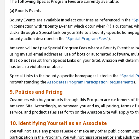
The following Special Program Fees are currently available:
(a) Bounty Events
Bounty Events are available in select countries as referenced in the
“Sp
in connection with “Bounty Events” which occur when (1) a customer, wh
clicks through a Special Link on your Site to a bounty-specific homepa
bounty action described in the
“Special Program Fees”
).
Amazon will not pay Special Program Fees where a Bounty Event has bee
using invalid email addresses, use of bots or automated software, mult
that do not result from Special Links on your Site). Amazon will determin
has been a violation or abuse.
Special Links to the bounty-specific homepages listed in the
“Special 
notwithstanding the
Associates Program Participation Requirements
).
9. Policies and Pricing
Customers who buy products through this Program are customers of the 
Amazon Site. Accordingly, as between you and us, all pricing, terms of 
service, and product sales set forth on the Amazon Site will apply to 
10. Identifying Yourself as an Associate
You will not issue any press release or make any other public communic
participation in the Program. You will not misrepresent or embellish th