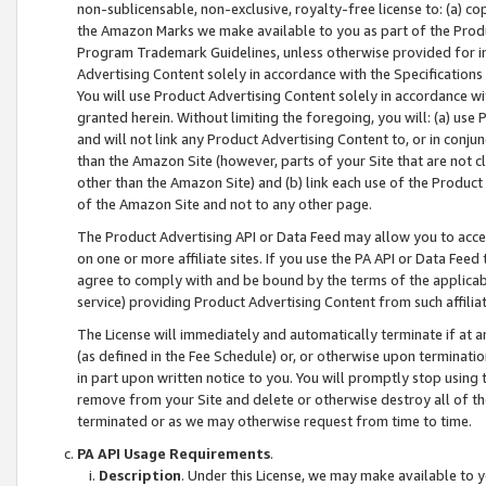
non-sublicensable, non-exclusive, royalty-free license to: (a) co
the Amazon Marks we make available to you as part of the Produc
Program Trademark Guidelines, unless otherwise provided for in
Advertising Content solely in accordance with the Specifications 
You will use Product Advertising Content solely in accordance w
granted herein. Without limiting the foregoing, you will: (a) us
and will not link any Product Advertising Content to, or in conjun
than the Amazon Site (however, parts of your Site that are not c
other than the Amazon Site) and (b) link each use of the Product
of the Amazon Site and not to any other page.
The Product Advertising API or Data Feed may allow you to acces
on one or more affiliate sites. If you use the PA API or Data Feed
agree to comply with and be bound by the terms of the applicabl
service) providing Product Advertising Content from such affiliat
The License will immediately and automatically terminate if at
(as defined in the Fee Schedule) or, or otherwise upon terminati
in part upon written notice to you. You will promptly stop using
remove from your Site and delete or otherwise destroy all of th
terminated or as we may otherwise request from time to time.
PA API Usage Requirements
.
Description
. Under this License, we may make available to 