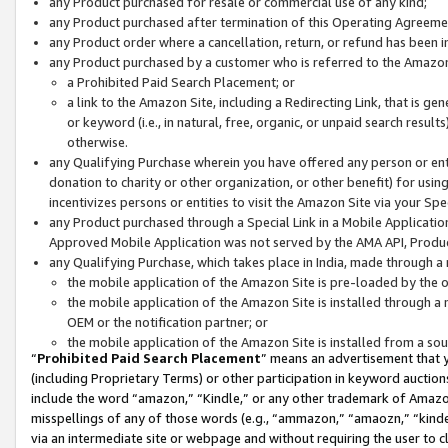
any Product purchased for resale or commercial use of any kind;
any Product purchased after termination of this Operating Agreeme
any Product order where a cancellation, return, or refund has been in
any Product purchased by a customer who is referred to the Amazon
a Prohibited Paid Search Placement; or
a link to the Amazon Site, including a Redirecting Link, that is g
or keyword (i.e., in natural, free, organic, or unpaid search resul
otherwise.
any Qualifying Purchase wherein you have offered any person or entit
donation to charity or other organization, or other benefit) for usi
incentivizes persons or entities to visit the Amazon Site via your Spec
any Product purchased through a Special Link in a Mobile Applicatio
Approved Mobile Application was not served by the AMA API, Product
any Qualifying Purchase, which takes place in India, made through a 
the mobile application of the Amazon Site is pre-loaded by the o
the mobile application of the Amazon Site is installed through a
OEM or the notification partner; or
the mobile application of the Amazon Site is installed from a so
“
Prohibited Paid Search Placement
” means an advertisement that y
(including Proprietary Terms) or other participation in keyword auctions
include the word “amazon,” “Kindle,” or any other trademark of Amazon 
misspellings of any of those words (e.g., “ammazon,” “amaozn,” “kindel
via an intermediate site or webpage and without requiring the user to cl