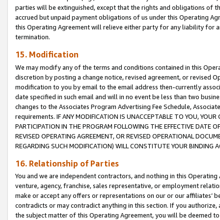
parties will be extinguished, except that the rights and obligations of t
accrued but unpaid payment obligations of us under this Operating Agr
this Operating Agreement will relieve either party for any liability for 
termination.
15. Modification
We may modify any of the terms and conditions contained in this Oper
discretion by posting a change notice, revised agreement, or revised 
modification to you by email to the email address then-currently associ
date specified in such email and will in no event be less than two busine
changes to the Associates Program Advertising Fee Schedule, Associa
requirements. IF ANY MODIFICATION IS UNACCEPTABLE TO YOU, YO
PARTICIPATION IN THE PROGRAM FOLLOWING THE EFFECTIVE DATE OF 
REVISED OPERATING AGREEMENT, OR REVISED OPERATIONAL DOCUMEN
REGARDING SUCH MODIFICATION) WILL CONSTITUTE YOUR BINDING 
16. Relationship of Parties
You and we are independent contractors, and nothing in this Operating
venture, agency, franchise, sales representative, or employment relation
make or accept any offers or representations on our or our affiliates’ b
contradicts or may contradict anything in this section. If you authorize, 
the subject matter of this Operating Agreement, you will be deemed to 