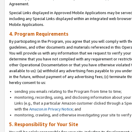
Agreement.
Special Links displayed in Approved Mobile Applications may be serve
including any Special Links displayed within an integrated web browse
Mobile Applications.
4. Program Requirements
By participating in the Program, you agree that you will comply with t
guidelines, and other documents and materials referenced in this Oper
You will provide us with any information that we request to verify yo
determine that you have not complied with any requirement or restrict
other Operational Documentation or that you have otherwise violated t
available to us): (a) withhold any advertising fees payable to you und
in the future, without payment of any advertising fees; (c) terminate th
hereby consent to us:
sending you emails relating to the Program from time to time;
monitoring, recording, using, and disclosing information about your s
Links (e.g., that a particular Amazon customer clicked through a Spe
with the
Amazon.in Privacy Notice
; and
monitoring, crawling, and otherwise investigating your site to ver
5. Responsibility for Your Site
You will be solely responsible for your site, including its development,