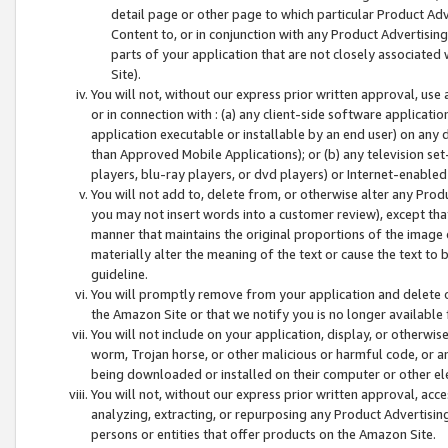
detail page or other page to which particular Product Adve
Content to, or in conjunction with any Product Advertising
parts of your application that are not closely associated
Site).
You will not, without our express prior written approval, use
or in connection with : (a) any client-side software applicati
application executable or installable by an end user) on any 
than Approved Mobile Applications); or (b) any television set-
players, blu-ray players, or dvd players) or Internet-enabled 
You will not add to, delete from, or otherwise alter any Prod
you may not insert words into a customer review), except tha
manner that maintains the original proportions of the image 
materially alter the meaning of the text or cause the text to 
guideline.
You will promptly remove from your application and delete o
the Amazon Site or that we notify you is no longer available 
You will not include on your application, display, or otherwi
worm, Trojan horse, or other malicious or harmful code, or a
being downloaded or installed on their computer or other ele
You will not, without our express prior written approval, acc
analyzing, extracting, or repurposing any Product Advertisin
persons or entities that offer products on the Amazon Site.