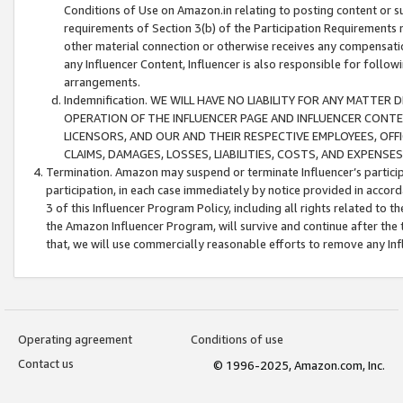
Conditions of Use on Amazon.in relating to posting content or su
requirements of Section 3(b) of the Participation Requirements re
other material connection or otherwise receives any compensation
any Influencer Content, Influencer is also responsible for follo
arrangements.
Indemnification. WE WILL HAVE NO LIABILITY FOR ANY MATTE
OPERATION OF THE INFLUENCER PAGE AND INFLUENCER CONTEN
LICENSORS, AND OUR AND THEIR RESPECTIVE EMPLOYEES, OFF
CLAIMS, DAMAGES, LOSSES, LIABILITIES, COSTS, AND EXPENS
Termination. Amazon may suspend or terminate Influencer’s partici
participation, in each case immediately by notice provided in accord
3 of this Influencer Program Policy, including all rights related to
the Amazon Influencer Program, will survive and continue after the 
that, we will use commercially reasonable efforts to remove any In
Operating agreement
Conditions of use
Contact us
© 1996-2025, Amazon.com, Inc.