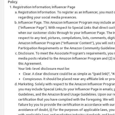
Policy.
Registration Information; Influencer Page
Registration Information. To register as an Influencer, you must
regarding your social media presences.
Influencer Page. This Amazon Influencer Program may include a
(“Influencer Page”). With respect to Special Links that direct cu
when our customer clicks through to your Influencer Page. The I
respect to any text, pictures, compilations, lists, comments, dig
Amazon Influencer Program (“Influencer Content”), you will not su
Participation Requirements or the Amazon Community Guideline
Disclosure. To meet the Associate Program's requirements, you mu
media posts related to the Amazon Influencer Program and (2) id
this Agreement.
Your link-level disclosure must be:
Clear. A clear disclosure could be as simple as "(paid link)",
Conspicuous. It should be placed near any affiliate link or pro
Marketing. Solely with respect to the Amazon Influencer Program
you may include Special Links,to your Influencer Page in emails
Guidelines, and the Amazon Brand Usage Guidelines. Upon our re
certification that you have complied with the foregoing. We will s
failure by you to provide the certification in accordance with our
avoidance of doubt, (i) for the purposes of applicable laws, you
with applicable laws and marketing industry standards and best