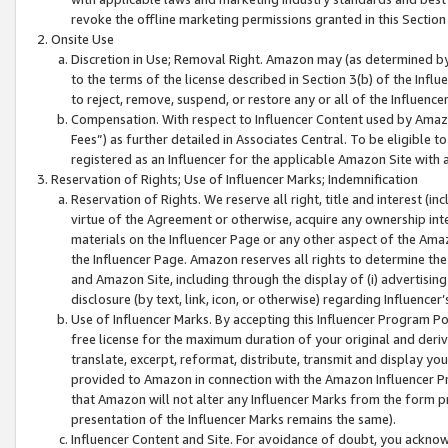
revoke the offline marketing permissions granted in this Section 1
Onsite Use
Discretion in Use; Removal Right. Amazon may (as determined by A
to the terms of the license described in Section 3(b) of the Influ
to reject, remove, suspend, or restore any or all of the Influence
Compensation. With respect to Influencer Content used by Amazon
Fees”) as further detailed in Associates Central. To be eligible
registered as an Influencer for the applicable Amazon Site with 
Reservation of Rights; Use of Influencer Marks; Indemnification
Reservation of Rights. We reserve all right, title and interest (in
virtue of the Agreement or otherwise, acquire any ownership inter
materials on the Influencer Page or any other aspect of the Amazon
the Influencer Page. Amazon reserves all rights to determine the 
and Amazon Site, including through the display of (i) advertising
disclosure (by text, link, icon, or otherwise) regarding Influence
Use of Influencer Marks. By accepting this Influencer Program P
free license for the maximum duration of your original and deriva
translate, excerpt, reformat, distribute, transmit and display y
provided to Amazon in connection with the Amazon Influencer Pr
that Amazon will not alter any Influencer Marks from the form pr
presentation of the Influencer Marks remains the same).
Influencer Content and Site. For avoidance of doubt, you acknowl