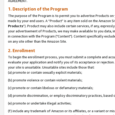
AGREEMENT.
1. Description of the Program
The purpose of the Program is to permit you to advertise Products on yo
made by your end users. A “Product” is any item sold on the Amazon Sit
Products
”). Product may also include certain services, if any, expressl
your advertisement of Products, we may make available to you data, imag
in connection with the Program ("Content"). Content specifically exclud
on any site other than the Amazon Site.
2. Enrollment
To begin the enrollment process, you must submit a complete and accura
evaluate your application and notify you of its acceptance or rejection.
your site is unsuitable. Unsuitable sites include those that:
(a) promote or contain sexually explicit materials;
(b) promote violence or contain violent materials;
(c) promote or contain libelous or defamatory materials;
(d) promote discrimination, or employ discriminatory practices, based on r
(e) promote or undertake illegal activities;
(f) include any trademark of Amazon or its affiliates, or a variant or m