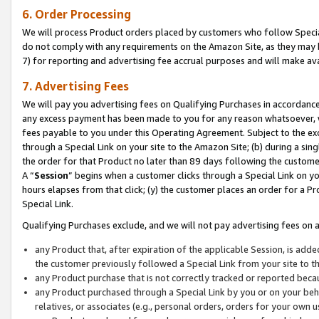
6. Order Processing
We will process Product orders placed by customers who follow Special 
do not comply with any requirements on the Amazon Site, as they may b
7) for reporting and advertising fee accrual purposes and will make av
7. Advertising Fees
We will pay you advertising fees on Qualifying Purchases in accordanc
any excess payment has been made to you for any reason whatsoever, we
fees payable to you under this Operating Agreement. Subject to the exc
through a Special Link on your site to the Amazon Site; (b) during a sin
the order for that Product no later than 89 days following the customer’s
A “
Session
” begins when a customer clicks through a Special Link on yo
hours elapses from that click; (y) the customer places an order for a Pr
Special Link.
Qualifying Purchases exclude, and we will not pay advertising fees on a
any Product that, after expiration of the applicable Session, is ad
the customer previously followed a Special Link from your site to t
any Product purchase that is not correctly tracked or reported beca
any Product purchased through a Special Link by you or on your beha
relatives, or associates (e.g., personal orders, orders for your own 