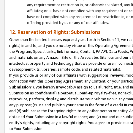
any requirement or restriction in, or otherwise violated, an
affiliates; or iii. have not complied with any requirement or
have not complied with any requirement or restriction in, or
offering provided by us or any of our affiliates.
12. Reservation of Rights; Submissions
Other than the limited licenses expressly set forth in Section 11, we rese
rights) in and to, and you do not, by virtue of this Operating Agreement
the Program, Special Links, link formats, Content, PA API, Data Feeds
and materials on any Amazon Site or the Associates Site, our and our a
intellectual property and technology that we provide or use in connect
development kits, libraries, sample code, and related materials).
If you provide us or any of our affiliates with suggestions, reviews, mod
connection with this Operating Agreement, any Content, or your particip
Submission
”), you hereby irrevocably assign to us all right, title, an
Submission as confidential) a perpetual, paid-up royalty-free, nonexclus
reproduce, perform, display, and distribute Your Submission in any man
any purpose; (c) use and publish your name in the form of a credit in c
and (d) sublicense the foregoing rights to any other person or entity. A
obtained Your Submission in a lawful manner; and (z) our and our sublice
entity’s rights, including any copyright rights. You agree to provide us
to Your Submission.