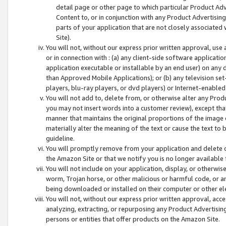
detail page or other page to which particular Product Adve
Content to, or in conjunction with any Product Advertising
parts of your application that are not closely associated
Site).
You will not, without our express prior written approval, use
or in connection with : (a) any client-side software applicati
application executable or installable by an end user) on any 
than Approved Mobile Applications); or (b) any television set-
players, blu-ray players, or dvd players) or Internet-enabled 
You will not add to, delete from, or otherwise alter any Prod
you may not insert words into a customer review), except tha
manner that maintains the original proportions of the image 
materially alter the meaning of the text or cause the text to 
guideline.
You will promptly remove from your application and delete o
the Amazon Site or that we notify you is no longer available 
You will not include on your application, display, or otherwi
worm, Trojan horse, or other malicious or harmful code, or a
being downloaded or installed on their computer or other ele
You will not, without our express prior written approval, acc
analyzing, extracting, or repurposing any Product Advertisin
persons or entities that offer products on the Amazon Site.