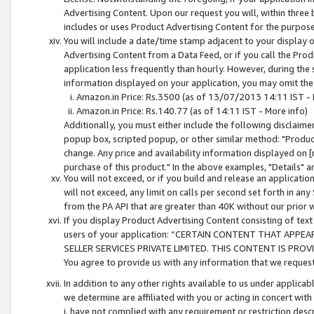
Advertising Content. Upon our request you will, within three b
includes or uses Product Advertising Content for the purpose 
You will include a date/time stamp adjacent to your display o
Advertising Content from a Data Feed, or if you call the Pro
application less frequently than hourly. However, during the
information displayed on your application, you may omit the
Amazon.in Price: Rs.3500 (as of 13/07/2013 14:11 IST - 
Amazon.in Price: Rs.140.77 (as of 14:11 IST - More info)
Additionally, you must either include the following disclaimer 
popup box, scripted popup, or other similar method: "Product 
change. Any price and availability information displayed on [
purchase of this product." In the above examples, "Details" 
You will not exceed, or if you build and release an application
will not exceed, any limit on calls per second set forth in any
from the PA API that are greater than 40K without our prior 
If you display Product Advertising Content consisting of text 
users of your application: “CERTAIN CONTENT THAT APPEA
SELLER SERVICES PRIVATE LIMITED. THIS CONTENT IS PROV
You agree to provide us with any information that we request 
In addition to any other rights available to us under applica
we determine are affiliated with you or acting in concert with
i. have not complied with any requirement or restriction descr