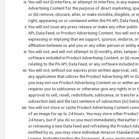
You will not (i) interfere, or attempt to interfere, in any man
Advertising Content for the purpose of direct marketing, spam
or (iii) remove, obscure, alter, or make invisible, illegible, o
right, appearing on or contained within the PA API, Data Feed
You will not issue any press release or make any other public
API, Data Feed, or Product Advertising Content. You will not
expressing or implying that we support, sponsor, endorse, or 
affiliation between us and you or any other person or entity 
You will not, and will not attempt to (i) modify, alter, tamper
software included in Product Advertising Content; or (ii) rev
relating to the PA API, Data Feed, or any software included i
You will not, without our express prior written approval, sell, 
any application that utilizes the Product Advertising API or 
you may not use Product Advertising Content on or within any a
requires you to sublicense or otherwise give any rights in or 
approval to sell, resell, redistribute, sublicense, or transfer 
subsection (xiii) and the last sentence of subsection (xv) belo
You will not store or cache Product Advertising Content consi
of an image for up to 24 hours. You may store other Product
24 hours, but if you do so you must immediately thereafter r
or retrieving a new Data Feed and refreshing the Product Adv
notified by us, you may store individual Amazon Standard Iden
License. Notwithstanding the foregoing, if your application in