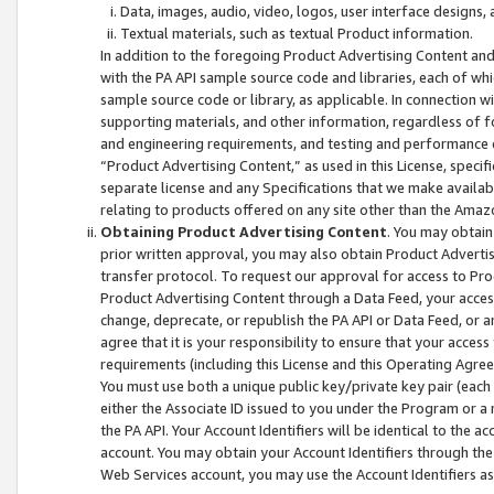
Data, images, audio, video, logos, user interface designs,
Textual materials, such as textual Product information.
In addition to the foregoing Product Advertising Content and
with the PA API sample source code and libraries, each of wh
sample source code or library, as applicable. In connection w
supporting materials, and other information, regardless of fo
and engineering requirements, and testing and performance cri
“Product Advertising Content,” as used in this License, speci
separate license and any Specifications that we make available
relating to products offered on any site other than the Amaz
Obtaining Product Advertising Content
. You may obtain
prior written approval, you may also obtain Product Adverti
transfer protocol. To request our approval for access to Pro
Product Advertising Content through a Data Feed, your access
change, deprecate, or republish the PA API or Data Feed, or a
agree that it is your responsibility to ensure that your acces
requirements (including this License and this Operating Agre
You must use both a unique public key/private key pair (each 
either the Associate ID issued to you under the Program or a
the PA API. Your Account Identifiers will be identical to the
account. You may obtain your Account Identifiers through the
Web Services account, you may use the Account Identifiers as