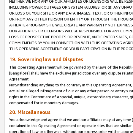
NEITHER WE NOR ANY OF OUR AFFILIATES OR LICENSORS WILL BE RES
INCLUDING POWER OUTAGES OR SYSTEM FAILURES; OR (B) ANY UNAU
OR LOSS OF, YOUR SITE OR ANY DATA, IMAGES, TEXT, OR OTHER IN
OR FROM ANY OTHER PERSON OR ENTITY OR THROUGH THE PROGRA
AFFILIATE-PROGRAM SITE WILL CREATE ANY WARRANTY NOT EXPRESS
OUR AFFILIATES OR LICENSORS WILL BE RESPONSIBLE FOR ANY COMP
LOSS OF PROSPECTIVE PROFITS OR REVENUE, ANTICIPATED SALES, G
COMMITMENTS BY YOU IN CONNECTION WITH THIS OPERATING AGREE
THIS OPERATING AGREEMENT OR YOUR PARTICIPATION IN THE PROG
19. Governing law and Disputes
This Operating Agreement will be governed by the laws of the Republic o
[Bangalore] shall have the exclusive jurisdiction over any dispute rela
Agreement.
Notwithstanding anything to the contrary in this Operating Agreement, w
actual or alleged infringement of our or any other person or entity’s i
rights in the Content are of a special, unique, extraordinary character,
compensated for in monetary damages.
20. Miscellaneous
You acknowledge and agree that we and our affiliates may at any time (d
contained in this Operating Agreement or operate sites that are simila
operation of law or otherwise, without our express prior written approva