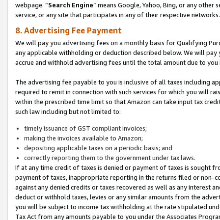
webpage. “
Search Engine
” means Google, Yahoo, Bing, or any other se
service, or any site that participates in any of their respective networks.
8. Advertising Fee Payment
We will pay you advertising fees on a monthly basis for Qualifying Pur
any applicable withholding or deduction described below. We will pay
accrue and withhold advertising fees until the total amount due to you 
The advertising fee payable to you is inclusive of all taxes including a
required to remit in connection with such services for which you will rai
within the prescribed time limit so that Amazon can take input tax cred
such law including but not limited to:
timely issuance of GST compliant invoices;
making the invoices available to Amazon;
depositing applicable taxes on a periodic basis; and
correctly reporting them to the government under tax laws.
If at any time credit of taxes is denied or payment of taxes is sought fr
payment of taxes, inappropriate reporting in the returns filed or non
against any denied credits or taxes recovered as well as any interest 
deduct or withhold taxes, levies or any similar amounts from the adverti
you will be subject to income tax withholding at the rate stipulated un
Tax Act from any amounts payable to you under the Associates Progra