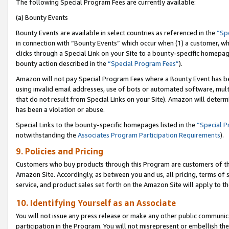
The following Special Program Fees are currently available:
(a) Bounty Events
Bounty Events are available in select countries as referenced in the
“Sp
in connection with “Bounty Events” which occur when (1) a customer, wh
clicks through a Special Link on your Site to a bounty-specific homepa
bounty action described in the
“Special Program Fees”
).
Amazon will not pay Special Program Fees where a Bounty Event has bee
using invalid email addresses, use of bots or automated software, mult
that do not result from Special Links on your Site). Amazon will determin
has been a violation or abuse.
Special Links to the bounty-specific homepages listed in the
“Special 
notwithstanding the
Associates Program Participation Requirements
).
9. Policies and Pricing
Customers who buy products through this Program are customers of the 
Amazon Site. Accordingly, as between you and us, all pricing, terms of 
service, and product sales set forth on the Amazon Site will apply to 
10. Identifying Yourself as an Associate
You will not issue any press release or make any other public communic
participation in the Program. You will not misrepresent or embellish th