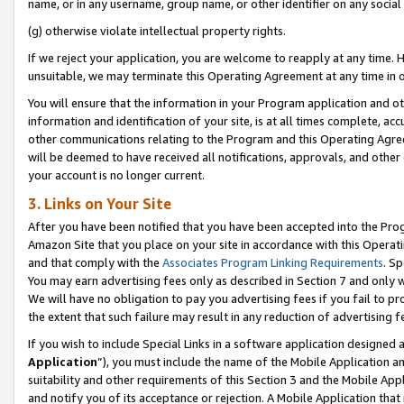
name, or in any username, group name, or other identifier on any social
(g) otherwise violate intellectual property rights.
If we reject your application, you are welcome to reapply at any time. 
unsuitable, we may terminate this Operating Agreement at any time in o
You will ensure that the information in your Program application and o
information and identification of your site, is at all times complete, ac
other communications relating to the Program and this Operating Agre
will be deemed to have received all notifications, approvals, and other
your account is no longer current.
3. Links on Your Site
After you have been notified that you have been accepted into the Prog
Amazon Site that you place on your site in accordance with this Operati
and that comply with the
Associates Program Linking Requirements
. Sp
You may earn advertising fees only as described in Section 7 and only w
We will have no obligation to pay you advertising fees if you fail to pr
the extent that such failure may result in any reduction of advertisin
If you wish to include Special Links in a software application designed
Application
”), you must include the name of the Mobile Application an
suitability and other requirements of this Section 3 and the Mobile Appl
and notify you of its acceptance or rejection. A Mobile Application that