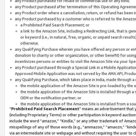
any Product purchased for resale or commercial use of any kind;
any Product purchased after termination of this Operating Agreeme
any Product order where a cancellation, return, or refund has been in
any Product purchased by a customer who is referred to the Amazon
a Prohibited Paid Search Placement; or
a link to the Amazon Site, including a Redirecting Link, that is g
or keyword (i.e., in natural, free, organic, or unpaid search resul
otherwise.
any Qualifying Purchase wherein you have offered any person or entit
donation to charity or other organization, or other benefit) for usi
incentivizes persons or entities to visit the Amazon Site via your Spec
any Product purchased through a Special Link in a Mobile Applicatio
Approved Mobile Application was not served by the AMA API, Product
any Qualifying Purchase, which takes place in India, made through a 
the mobile application of the Amazon Site is pre-loaded by the o
the mobile application of the Amazon Site is installed through a
OEM or the notification partner; or
the mobile application of the Amazon Site is installed from a so
“
Prohibited Paid Search Placement
” means an advertisement that y
(including Proprietary Terms) or other participation in keyword auctions
include the word “amazon,” “Kindle,” or any other trademark of Amazon 
misspellings of any of those words (e.g., “ammazon,” “amaozn,” “kindel
via an intermediate site or webpage and without requiring the user to cl