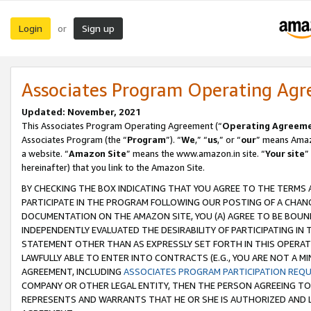
Login
Sign up
or
Associates Program Operating Ag
Updated: November, 2021
This Associates Program Operating Agreement (“
Operating Agreem
Associates Program (the “
Program
”). “
We
,” “
us
,” or “
our
” means Amazo
a website. “
Amazon Site
” means the www.amazon.in site. “
Your site
”
hereinafter) that you link to the Amazon Site.
BY CHECKING THE BOX INDICATING THAT YOU AGREE TO THE TERMS
PARTICIPATE IN THE PROGRAM FOLLOWING OUR POSTING OF A CHANG
DOCUMENTATION ON THE AMAZON SITE, YOU (A) AGREE TO BE BOUN
INDEPENDENTLY EVALUATED THE DESIRABILITY OF PARTICIPATING I
STATEMENT OTHER THAN AS EXPRESSLY SET FORTH IN THIS OPERAT
LAWFULLY ABLE TO ENTER INTO CONTRACTS (E.G., YOU ARE NOT A M
AGREEMENT, INCLUDING
ASSOCIATES PROGRAM PARTICIPATION REQ
COMPANY OR OTHER LEGAL ENTITY, THEN THE PERSON AGREEING TO
REPRESENTS AND WARRANTS THAT HE OR SHE IS AUTHORIZED AND L