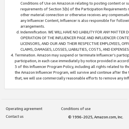
Conditions of Use on Amazon.in relating to posting content or su
requirements of Section 3(b) of the Participation Requirements re
other material connection or otherwise receives any compensation
any Influencer Content, Influencer is also responsible for follo
arrangements.
Indemnification. WE WILL HAVE NO LIABILITY FOR ANY MATTE
OPERATION OF THE INFLUENCER PAGE AND INFLUENCER CONTEN
LICENSORS, AND OUR AND THEIR RESPECTIVE EMPLOYEES, OFF
CLAIMS, DAMAGES, LOSSES, LIABILITIES, COSTS, AND EXPENS
Termination. Amazon may suspend or terminate Influencer’s partici
participation, in each case immediately by notice provided in accord
3 of this Influencer Program Policy, including all rights related to
the Amazon Influencer Program, will survive and continue after the 
that, we will use commercially reasonable efforts to remove any In
Operating agreement
Conditions of use
Contact us
© 1996-2025, Amazon.com, Inc.