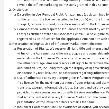
revoke the offline marketing permissions granted in this Section 1
Onsite Use
Discretion in Use; Removal Right. Amazon may (as determined by A
to the terms of the license described in Section 3(b) of the Influ
to reject, remove, suspend, or restore any or all of the Influence
Compensation. With respect to Influencer Content used by Amazon
Fees”) as further detailed in Associates Central. To be eligible
registered as an Influencer for the applicable Amazon Site with 
Reservation of Rights; Use of Influencer Marks; Indemnification
Reservation of Rights. We reserve all right, title and interest (in
virtue of the Agreement or otherwise, acquire any ownership inter
materials on the Influencer Page or any other aspect of the Amazon
the Influencer Page. Amazon reserves all rights to determine the 
and Amazon Site, including through the display of (i) advertising
disclosure (by text, link, icon, or otherwise) regarding Influence
Use of Influencer Marks. By accepting this Influencer Program P
free license for the maximum duration of your original and deriva
translate, excerpt, reformat, distribute, transmit and display y
provided to Amazon in connection with the Amazon Influencer Pr
that Amazon will not alter any Influencer Marks from the form pr
presentation of the Influencer Marks remains the same).
Influencer Content and Site. For avoidance of doubt, you acknowl