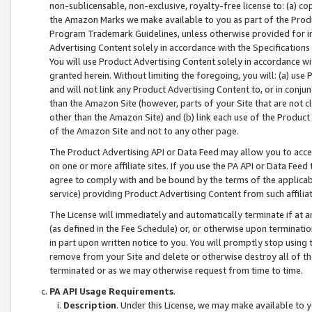
non-sublicensable, non-exclusive, royalty-free license to: (a) co
the Amazon Marks we make available to you as part of the Produc
Program Trademark Guidelines, unless otherwise provided for in
Advertising Content solely in accordance with the Specifications 
You will use Product Advertising Content solely in accordance w
granted herein. Without limiting the foregoing, you will: (a) us
and will not link any Product Advertising Content to, or in conjun
than the Amazon Site (however, parts of your Site that are not c
other than the Amazon Site) and (b) link each use of the Product
of the Amazon Site and not to any other page.
The Product Advertising API or Data Feed may allow you to acces
on one or more affiliate sites. If you use the PA API or Data Feed
agree to comply with and be bound by the terms of the applicabl
service) providing Product Advertising Content from such affiliat
The License will immediately and automatically terminate if at
(as defined in the Fee Schedule) or, or otherwise upon terminati
in part upon written notice to you. You will promptly stop using
remove from your Site and delete or otherwise destroy all of th
terminated or as we may otherwise request from time to time.
PA API Usage Requirements
.
Description
. Under this License, we may make available to 