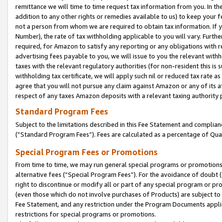
remittance we will time to time request tax information from you. In the
addition to any other rights or remedies available to us) to keep your f
not a person from whom we are required to obtain tax information. If 
Number), the rate of tax withholding applicable to you will vary. Furth
required, for Amazon to satisfy any reporting or any obligations with r
advertising fees payable to you, we will issue to you the relevant withho
taxes with the relevant regulatory authorities (for non-resident this is
withholding tax certificate, we will apply such nil or reduced tax rate 
agree that you will not pursue any claim against Amazon or any of its af
respect of any taxes Amazon deposits with a relevant taxing authority 
Standard Program Fees
Subject to the limitations described in this Fee Statement and complia
(”Standard Program Fees”). Fees are calculated as a percentage of Qua
Special Program Fees or Promotions
From time to time, we may run general special programs or promotions 
alternative fees (“Special Program Fees”). For the avoidance of doubt 
right to discontinue or modify all or part of any special program or p
(even those which do not involve purchases of Products) are subject to di
Fee Statement, and any restriction under the Program Documents applica
restrictions for special programs or promotions.