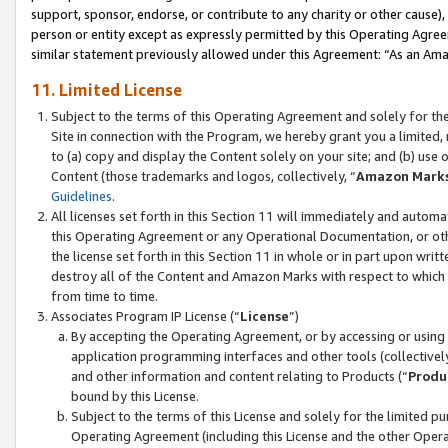
support, sponsor, endorse, or contribute to any charity or other cause),
person or entity except as expressly permitted by this Operating Agree
similar statement previously allowed under this Agreement: “As an Ama
11. Limited License
Subject to the terms of this Operating Agreement and solely for th
Site in connection with the Program, we hereby grant you a limited,
to (a) copy and display the Content solely on your site; and (b) us
Content (those trademarks and logos, collectively, “
Amazon Mark
Guidelines
.
All licenses set forth in this Section 11 will immediately and autom
this Operating Agreement or any Operational Documentation, or oth
the license set forth in this Section 11 in whole or in part upon wr
destroy all of the Content and Amazon Marks with respect to which t
from time to time.
Associates Program IP License (“
License
”)
By accepting the Operating Agreement, or by accessing or using t
application programming interfaces and other tools (collectively
and other information and content relating to Products (“
Produ
bound by this License.
Subject to the terms of this License and solely for the limited p
Operating Agreement (including this License and the other Opera