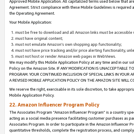
Approved Mobile Application. All capitalized terms used below that ar
Agreement. Strict compliance with these Mobile Guidelines is required a
the Operating Agreement.
Your Mobile Application:
must be free to download and all Amazon links must be accessible 
must have original content;
must not emulate Amazon’s own shopping app functionality;
must not have price tracking and/or price alerting functionality, un
must not host or render Amazon web pages in WebViews.
We may modify this Mobile Application Policy at any time and in our sol
Policy on the Amazon Site. IF ANY MODIFICATION IS UNACCEPTABLE
PROGRAM. YOUR CONTINUED INCLUSION OF SPECIAL LINKS IN YOUR 
A REVISED MOBILE APPLICATION POLICY ON THE AMAZON SITE WILL
We reserve the right, exercisable in its sole discretion, to take approp
Mobile Application Policy.
22. Amazon Influencer Program Policy
The Associates Program “Amazon Influencer Program” is a country specif
acting as a social media presence facilitating customer purchases as pa
Associates Program. In order to participate in the Amazon Influencer P
quantitative thresholds, complete the registration process, and comply