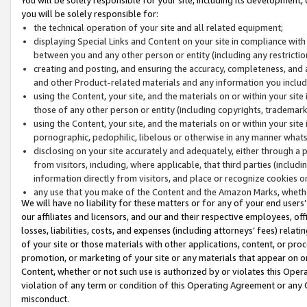
you will be solely responsible for:
the technical operation of your site and all related equipment;
displaying Special Links and Content on your site in compliance w
between you and any other person or entity (including any restrictio
creating and posting, and ensuring the accuracy, completeness, and a
and other Product-related materials and any information you include 
using the Content, your site, and the materials on or within your site
those of any other person or entity (including copyrights, trademarks,
using the Content, your site, and the materials on or within your si
pornographic, pedophilic, libelous or otherwise in any manner what
disclosing on your site accurately and adequately, either through a p
from visitors, including, where applicable, that third parties (inclu
information directly from visitors, and place or recognize cookies o
any use that you make of the Content and the Amazon Marks, wheth
We will have no liability for these matters or for any of your end users
our affiliates and licensors, and our and their respective employees, of
losses, liabilities, costs, and expenses (including attorneys’ fees) relat
of your site or those materials with other applications, content, or pro
promotion, or marketing of your site or any materials that appear on or w
Content, whether or not such use is authorized by or violates this Ope
violation of any term or condition of this Operating Agreement or any 
misconduct.