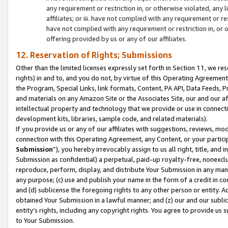
any requirement or restriction in, or otherwise violated, an
affiliates; or iii. have not complied with any requirement or
have not complied with any requirement or restriction in, or
offering provided by us or any of our affiliates.
12. Reservation of Rights; Submissions
Other than the limited licenses expressly set forth in Section 11, we rese
rights) in and to, and you do not, by virtue of this Operating Agreement
the Program, Special Links, link formats, Content, PA API, Data Feeds
and materials on any Amazon Site or the Associates Site, our and our a
intellectual property and technology that we provide or use in connect
development kits, libraries, sample code, and related materials).
If you provide us or any of our affiliates with suggestions, reviews, mod
connection with this Operating Agreement, any Content, or your particip
Submission
”), you hereby irrevocably assign to us all right, title, an
Submission as confidential) a perpetual, paid-up royalty-free, nonexclus
reproduce, perform, display, and distribute Your Submission in any man
any purpose; (c) use and publish your name in the form of a credit in c
and (d) sublicense the foregoing rights to any other person or entity. A
obtained Your Submission in a lawful manner; and (z) our and our sublice
entity’s rights, including any copyright rights. You agree to provide us
to Your Submission.