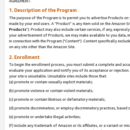
AGREEMENT.
1. Description of the Program
The purpose of the Program is to permit you to advertise Products on yo
made by your end users. A “Product” is any item sold on the Amazon Sit
Products
”). Product may also include certain services, if any, expressl
your advertisement of Products, we may make available to you data, imag
in connection with the Program ("Content"). Content specifically exclud
on any site other than the Amazon Site.
2. Enrollment
To begin the enrollment process, you must submit a complete and accura
evaluate your application and notify you of its acceptance or rejection.
your site is unsuitable. Unsuitable sites include those that:
(a) promote or contain sexually explicit materials;
(b) promote violence or contain violent materials;
(c) promote or contain libelous or defamatory materials;
(d) promote discrimination, or employ discriminatory practices, based on r
(e) promote or undertake illegal activities;
(f) include any trademark of Amazon or its affiliates, or a variant or m