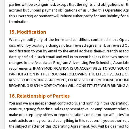
parties will be extinguished, except that the rights and obligations of t
accrued but unpaid payment obligations of us under this Operating Agr
this Operating Agreement will relieve either party for any liability for 
termination.
15. Modification
We may modify any of the terms and conditions contained in this Oper
discretion by posting a change notice, revised agreement, or revised 
modification to you by email to the email address then-currently associ
date specified in such email and will in no event be less than two busine
changes to the Associates Program Advertising Fee Schedule, Associa
requirements. IF ANY MODIFICATION IS UNACCEPTABLE TO YOU, YO
PARTICIPATION IN THE PROGRAM FOLLOWING THE EFFECTIVE DATE OF 
REVISED OPERATING AGREEMENT, OR REVISED OPERATIONAL DOCUMEN
REGARDING SUCH MODIFICATION) WILL CONSTITUTE YOUR BINDING 
16. Relationship of Parties
You and we are independent contractors, and nothing in this Operating
venture, agency, franchise, sales representative, or employment relation
make or accept any offers or representations on our or our affiliates’ b
contradicts or may contradict anything in this section. If you authorize, 
the subject matter of this Operating Agreement, you will be deemed to 