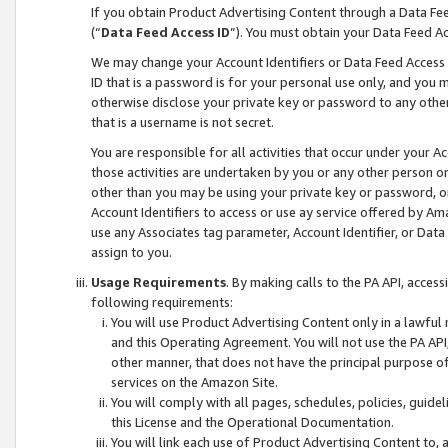
If you obtain Product Advertising Content through a Data F
(“
Data Feed Access ID
”). You must obtain your Data Feed A
We may change your Account Identifiers or Data Feed Access ID
ID that is a password is for your personal use only, and you mu
otherwise disclose your private key or password to any other p
that is a username is not secret.
You are responsible for all activities that occur under your A
those activities are undertaken by you or any other person o
other than you may be using your private key or password, or 
Account Identifiers to access or use ay service offered by 
use any Associates tag parameter, Account Identifier, or Data
assign to you.
Usage Requirements
. By making calls to the PA API, acces
following requirements:
You will use Product Advertising Content only in a lawful
and this Operating Agreement. You will not use the PA API,
other manner, that does not have the principal purpose o
services on the Amazon Site.
You will comply with all pages, schedules, policies, guide
this License and the Operational Documentation.
You will link each use of Product Advertising Content to,