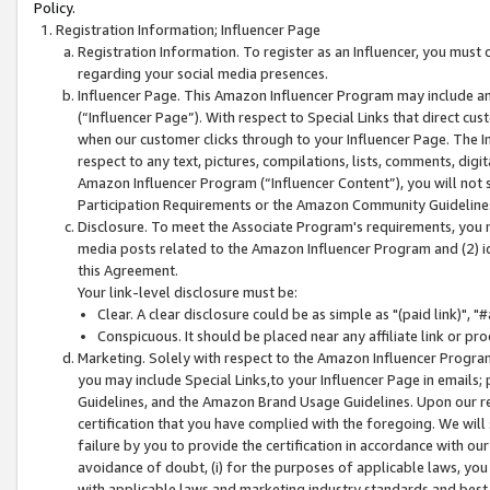
Policy.
Registration Information; Influencer Page
Registration Information. To register as an Influencer, you must
regarding your social media presences.
Influencer Page. This Amazon Influencer Program may include a
(“Influencer Page”). With respect to Special Links that direct cu
when our customer clicks through to your Influencer Page. The I
respect to any text, pictures, compilations, lists, comments, dig
Amazon Influencer Program (“Influencer Content”), you will not su
Participation Requirements or the Amazon Community Guideline
Disclosure. To meet the Associate Program's requirements, you mu
media posts related to the Amazon Influencer Program and (2) id
this Agreement.
Your link-level disclosure must be:
Clear. A clear disclosure could be as simple as "(paid link)",
Conspicuous. It should be placed near any affiliate link or pro
Marketing. Solely with respect to the Amazon Influencer Program
you may include Special Links,to your Influencer Page in emails
Guidelines, and the Amazon Brand Usage Guidelines. Upon our re
certification that you have complied with the foregoing. We will s
failure by you to provide the certification in accordance with our
avoidance of doubt, (i) for the purposes of applicable laws, you
with applicable laws and marketing industry standards and best