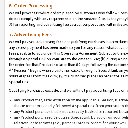
6. Order Processing
We will process Product orders placed by customers who follow Special 
do not comply with any requirements on the Amazon Site, as they may b
7) for reporting and advertising fee accrual purposes and will make av
7. Advertising Fees
We will pay you advertising fees on Qualifying Purchases in accordanc
any excess payment has been made to you for any reason whatsoever, we
fees payable to you under this Operating Agreement. Subject to the exc
through a Special Link on your site to the Amazon Site; (b) during a sin
the order for that Product no later than 89 days following the customer’s
A “
Session
” begins when a customer clicks through a Special Link on yo
hours elapses from that click; (y) the customer places an order for a Pr
Special Link.
Qualifying Purchases exclude, and we will not pay advertising fees on a
any Product that, after expiration of the applicable Session, is ad
the customer previously followed a Special Link from your site to t
any Product purchase that is not correctly tracked or reported beca
any Product purchased through a Special Link by you or on your beha
relatives, or associates (e.g., personal orders, orders for your own 