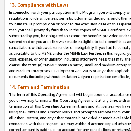
13. Compliance with Laws
In connection with your participation in the Program you will comply with
regulations, orders, licenses, permits, judgments, decisions, and other
to intimate us promptly on or prior to the execution date of this Oper
then you shall promptly furnish to us the copies of MSME Certificate ev
submitted by you, be obligated to extend the benefits provided under t
surrendered or you are otherwise made ineligible to take benefits as 
cancellation, withdrawal, surrender or ineligibility. If you fail to comp
as available to the MSME under the MSME Law. Further, in this regard, y
cost, expense, or other liability (including attorney’s fees) that may a
clause, the term: (a) “MSME” means a micro, small and medium enterpr
and Medium Enterprises Development Act, 2006 or any other applicable l
documents (including without limitation Udyam registration certificate
14. Term and Termination
The term of this Operating Agreement will begin upon our acceptance o
you or we may terminate this Operating Agreement at any time, with or 
termination of this Operating Agreement, any and all licenses you have
using the Content and Amazon Marks and promptly remove from your sit
all other Content, and any other materials provided or made available 
connection with the Program. We may withhold accrued unpaid advertisi
correct amount is paid (e.g., to account for any cancelations or returns