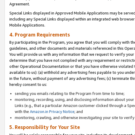
Agreement.
Special Links displayed in Approved Mobile Applications may be serve
including any Special Links displayed within an integrated web browse
Mobile Applications.
4. Program Requirements
By participating in the Program, you agree that you will comply with t
guidelines, and other documents and materials referenced in this Oper
You will provide us with any information that we request to verify yo
determine that you have not complied with any requirement or restrict
other Operational Documentation or that you have otherwise violated t
available to us): (a) withhold any advertising fees payable to you und
in the future, without payment of any advertising fees; (c) terminate th
hereby consent to us:
sending you emails relating to the Program from time to time;
monitoring, recording, using, and disclosing information about your s
Links (e.g., that a particular Amazon customer clicked through a Spe
with the
Amazon.in Privacy Notice
; and
monitoring, crawling, and otherwise investigating your site to ver
5. Responsibility for Your Site
You will be solely responsible for your site, including its development,