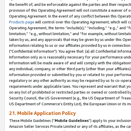
the benefit of, and be enforceable against the parties and their respec
provision of this Operating Agreement will not constitute a waiver of o
Operating Agreement. In the event of any conflict between this Opera
Products page
will control over this Operating Agreement, which will 
Operating Agreement, the terms “include(s),” “including,” “e.g.,” and “f
limitation,” “e.g., without limitation,” and “for example, without limi
taken by us, and any approvals that may be given by us under this Oper
information relating to us or our affiliates provided by us in connecti
("Confidential Information"). You agree that: (a) all Confidential Inform
Information only as is reasonably necessary for your performance und
Information will be made aware of and will comply with the obligations i
any individual, company, or other third party (other than your affiliates
information provided or submitted by you or related to your performan
regulatory or any other authority as may be required by us to co-operate
requirements under applicable laws. You represent and warrant that you 
on any list of prohibited or restricted parties or owned or controlled by
Security Council, the US Government (e.g., the US Department of Treasu
US Department of Commerce’s Entity List), the European Union or its m
21. Mobile Application Policy
These Mobile Guidelines (“
Mobile Guidelines
”) apply to your inclusio
Amazon Seller Services Private Limited or any of its affiliates, as the 