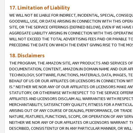
17. Limitation of Liability
WE WILL NOT BE LIABLE FOR INDIRECT, INCIDENTAL, SPECIAL, CONSE
GOODWILL, USE, OR DATA) ARISING IN CONNECTION WITH THIS OP
SITE, OR THE SERVICE OFFERINGS (DEFINED BELOW), EVEN IF WE HAV
AGGREGATE LIABILITY ARISING IN CONNECTION WITH THIS OPERATI
WILL NOT EXCEED THE TOTAL ADVERTISING FEES PAID OR PAYABLE 
PRECEDING THE DATE ON WHICH THE EVENT GIVING RISE TO THE MOS
18. Disclaimers
THE PROGRAM, THE AMAZON SITE, ANY PRODUCTS AND SERVICES OFF
DOCUMENTATION, CONTENT, AMAZON.IN DOMAIN NAME AND OUR AFFI
TECHNOLOGY, SOFTWARE, FUNCTIONS, MATERIALS, DATA, IMAGES, 
BEHALF OF US OR OUR AFFILIATES OR LICENSORS IN CONNECTION WI
IS." NEITHER WE NOR ANY OF OUR AFFILIATES OR LICENSORS MAKE 
STATUTORY, OR OTHERWISE WITH RESPECT TO THE SERVICE OFFERIN
AFFILIATES AND LICENSORS DISCLAIM ALL WARRANTIES WITH RESPECT
MERCHANTABILITY, SATISFACTORY QUALITY, FITNESS FOR A PARTIC
ARISING OUT OF ANY COURSE OF DEALING, PERFORMANCE, OR TRADE
NATURE, FEATURES, FUNCTIONS, SCOPE, OR OPERATION OF ANY SERVI
NEITHER WE NOR ANY OF OUR AFFILIATES OR LICENSORS WARRANT TH
DESCRIBED, CONSISTENTLY OR IN ANY PARTICULAR MANNER, OR WIL