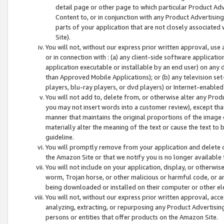
detail page or other page to which particular Product Adve
Content to, or in conjunction with any Product Advertising
parts of your application that are not closely associated
Site).
You will not, without our express prior written approval, use
or in connection with : (a) any client-side software applicati
application executable or installable by an end user) on any 
than Approved Mobile Applications); or (b) any television set-
players, blu-ray players, or dvd players) or Internet-enabled 
You will not add to, delete from, or otherwise alter any Prod
you may not insert words into a customer review), except tha
manner that maintains the original proportions of the image 
materially alter the meaning of the text or cause the text to 
guideline.
You will promptly remove from your application and delete o
the Amazon Site or that we notify you is no longer available 
You will not include on your application, display, or otherwi
worm, Trojan horse, or other malicious or harmful code, or a
being downloaded or installed on their computer or other ele
You will not, without our express prior written approval, acc
analyzing, extracting, or repurposing any Product Advertisin
persons or entities that offer products on the Amazon Site.