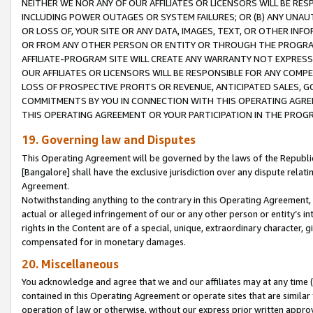
NEITHER WE NOR ANY OF OUR AFFILIATES OR LICENSORS WILL BE RES
INCLUDING POWER OUTAGES OR SYSTEM FAILURES; OR (B) ANY UNAU
OR LOSS OF, YOUR SITE OR ANY DATA, IMAGES, TEXT, OR OTHER IN
OR FROM ANY OTHER PERSON OR ENTITY OR THROUGH THE PROGRA
AFFILIATE-PROGRAM SITE WILL CREATE ANY WARRANTY NOT EXPRESS
OUR AFFILIATES OR LICENSORS WILL BE RESPONSIBLE FOR ANY COMP
LOSS OF PROSPECTIVE PROFITS OR REVENUE, ANTICIPATED SALES, G
COMMITMENTS BY YOU IN CONNECTION WITH THIS OPERATING AGREE
THIS OPERATING AGREEMENT OR YOUR PARTICIPATION IN THE PROG
19. Governing law and Disputes
This Operating Agreement will be governed by the laws of the Republic o
[Bangalore] shall have the exclusive jurisdiction over any dispute rela
Agreement.
Notwithstanding anything to the contrary in this Operating Agreement, w
actual or alleged infringement of our or any other person or entity’s i
rights in the Content are of a special, unique, extraordinary character,
compensated for in monetary damages.
20. Miscellaneous
You acknowledge and agree that we and our affiliates may at any time (d
contained in this Operating Agreement or operate sites that are simila
operation of law or otherwise, without our express prior written approva