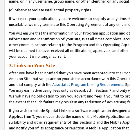
name, or in any username, group name, or other identifier on any social
(g) otherwise violate intellectual property rights.
If we reject your application, you are welcome to reapply at any time. 
unsuitable, we may terminate this Operating Agreement at any time in o
You will ensure that the information in your Program application and o
information and identification of your site, is at all times complete, ac
other communications relating to the Program and this Operating Agre
will be deemed to have received all notifications, approvals, and other
your account is no longer current.
3. Links on Your Site
After you have been notified that you have been accepted into the Prog
Amazon Site that you place on your site in accordance with this Operati
and that comply with the
Associates Program Linking Requirements
. Sp
You may earn advertising fees only as described in Section 7 and only w
We will have no obligation to pay you advertising fees if you fail to pr
the extent that such failure may result in any reduction of advertisin
If you wish to include Special Links in a software application designed
Application
”), you must include the name of the Mobile Application an
suitability and other requirements of this Section 3 and the Mobile Appl
and notify you of its acceptance or rejection. A Mobile Application that