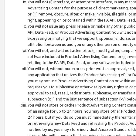
You will not (i) interfere, or attempt to interfere, in any man
Advertising Content for the purpose of direct marketing, spam
or (iii) remove, obscure, alter, or make invisible, illegible, o
right, appearing on or contained within the PA API, Data Feed
You will not issue any press release or make any other public
API, Data Feed, or Product Advertising Content. You will not
expressing or implying that we support, sponsor, endorse, or 
affiliation between us and you or any other person or entity 
You will not, and will not attempt to (i) modify, alter, tamper
software included in Product Advertising Content; or (ii) rev
relating to the PA API, Data Feed, or any software included i
You will not, without our express prior written approval, sell, 
any application that utilizes the Product Advertising API or 
you may not use Product Advertising Content on or within any a
requires you to sublicense or otherwise give any rights in or 
approval to sell, resell, redistribute, sublicense, or transfer 
subsection (xiii) and the last sentence of subsection (xv) belo
You will not store or cache Product Advertising Content consi
of an image for up to 24 hours. You may store other Product
24 hours, but if you do so you must immediately thereafter r
or retrieving a new Data Feed and refreshing the Product Adv
notified by us, you may store individual Amazon Standard Iden
License. Notwithstanding the foregoing, if your application in