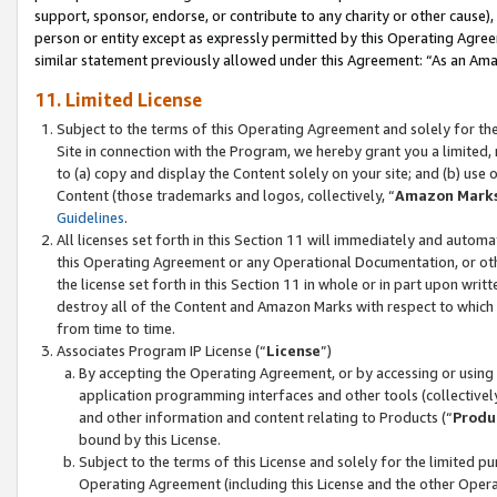
support, sponsor, endorse, or contribute to any charity or other cause),
person or entity except as expressly permitted by this Operating Agree
similar statement previously allowed under this Agreement: “As an Ama
11. Limited License
Subject to the terms of this Operating Agreement and solely for th
Site in connection with the Program, we hereby grant you a limited,
to (a) copy and display the Content solely on your site; and (b) us
Content (those trademarks and logos, collectively, “
Amazon Mark
Guidelines
.
All licenses set forth in this Section 11 will immediately and autom
this Operating Agreement or any Operational Documentation, or oth
the license set forth in this Section 11 in whole or in part upon wr
destroy all of the Content and Amazon Marks with respect to which t
from time to time.
Associates Program IP License (“
License
”)
By accepting the Operating Agreement, or by accessing or using t
application programming interfaces and other tools (collectively
and other information and content relating to Products (“
Produ
bound by this License.
Subject to the terms of this License and solely for the limited p
Operating Agreement (including this License and the other Opera