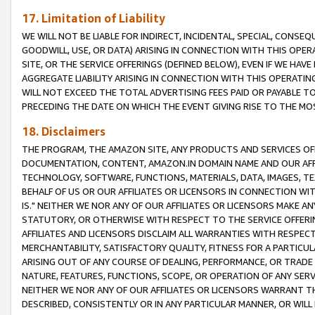
17. Limitation of Liability
WE WILL NOT BE LIABLE FOR INDIRECT, INCIDENTAL, SPECIAL, CONSE
GOODWILL, USE, OR DATA) ARISING IN CONNECTION WITH THIS OP
SITE, OR THE SERVICE OFFERINGS (DEFINED BELOW), EVEN IF WE HAV
AGGREGATE LIABILITY ARISING IN CONNECTION WITH THIS OPERATI
WILL NOT EXCEED THE TOTAL ADVERTISING FEES PAID OR PAYABLE 
PRECEDING THE DATE ON WHICH THE EVENT GIVING RISE TO THE MOS
18. Disclaimers
THE PROGRAM, THE AMAZON SITE, ANY PRODUCTS AND SERVICES OFF
DOCUMENTATION, CONTENT, AMAZON.IN DOMAIN NAME AND OUR AFFI
TECHNOLOGY, SOFTWARE, FUNCTIONS, MATERIALS, DATA, IMAGES, 
BEHALF OF US OR OUR AFFILIATES OR LICENSORS IN CONNECTION WI
IS." NEITHER WE NOR ANY OF OUR AFFILIATES OR LICENSORS MAKE 
STATUTORY, OR OTHERWISE WITH RESPECT TO THE SERVICE OFFERIN
AFFILIATES AND LICENSORS DISCLAIM ALL WARRANTIES WITH RESPECT
MERCHANTABILITY, SATISFACTORY QUALITY, FITNESS FOR A PARTIC
ARISING OUT OF ANY COURSE OF DEALING, PERFORMANCE, OR TRADE
NATURE, FEATURES, FUNCTIONS, SCOPE, OR OPERATION OF ANY SERVI
NEITHER WE NOR ANY OF OUR AFFILIATES OR LICENSORS WARRANT TH
DESCRIBED, CONSISTENTLY OR IN ANY PARTICULAR MANNER, OR WIL