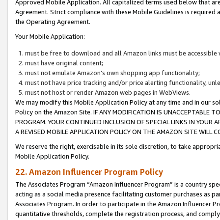
Approved Mobile Application. All capitalized terms used below that ar
Agreement. Strict compliance with these Mobile Guidelines is required a
the Operating Agreement.
Your Mobile Application:
must be free to download and all Amazon links must be accessible 
must have original content;
must not emulate Amazon’s own shopping app functionality;
must not have price tracking and/or price alerting functionality, un
must not host or render Amazon web pages in WebViews.
We may modify this Mobile Application Policy at any time and in our sol
Policy on the Amazon Site. IF ANY MODIFICATION IS UNACCEPTABLE
PROGRAM. YOUR CONTINUED INCLUSION OF SPECIAL LINKS IN YOUR 
A REVISED MOBILE APPLICATION POLICY ON THE AMAZON SITE WILL
We reserve the right, exercisable in its sole discretion, to take approp
Mobile Application Policy.
22. Amazon Influencer Program Policy
The Associates Program “Amazon Influencer Program” is a country specif
acting as a social media presence facilitating customer purchases as pa
Associates Program. In order to participate in the Amazon Influencer P
quantitative thresholds, complete the registration process, and comply