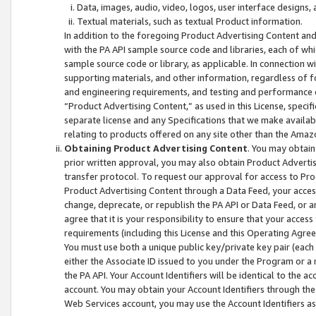
Data, images, audio, video, logos, user interface designs,
Textual materials, such as textual Product information.
In addition to the foregoing Product Advertising Content and
with the PA API sample source code and libraries, each of wh
sample source code or library, as applicable. In connection w
supporting materials, and other information, regardless of fo
and engineering requirements, and testing and performance cri
“Product Advertising Content,” as used in this License, speci
separate license and any Specifications that we make available
relating to products offered on any site other than the Amaz
Obtaining Product Advertising Content
. You may obtain
prior written approval, you may also obtain Product Adverti
transfer protocol. To request our approval for access to Pro
Product Advertising Content through a Data Feed, your access
change, deprecate, or republish the PA API or Data Feed, or a
agree that it is your responsibility to ensure that your acces
requirements (including this License and this Operating Agre
You must use both a unique public key/private key pair (each 
either the Associate ID issued to you under the Program or a
the PA API. Your Account Identifiers will be identical to the
account. You may obtain your Account Identifiers through the
Web Services account, you may use the Account Identifiers as