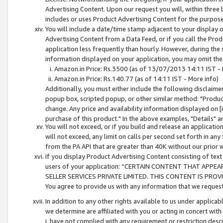
Advertising Content. Upon our request you will, within three b
includes or uses Product Advertising Content for the purpose 
You will include a date/time stamp adjacent to your display o
Advertising Content from a Data Feed, or if you call the Pro
application less frequently than hourly. However, during the
information displayed on your application, you may omit the
Amazon.in Price: Rs.3500 (as of 13/07/2013 14:11 IST - 
Amazon.in Price: Rs.140.77 (as of 14:11 IST - More info)
Additionally, you must either include the following disclaimer 
popup box, scripted popup, or other similar method: "Product 
change. Any price and availability information displayed on [
purchase of this product." In the above examples, "Details" 
You will not exceed, or if you build and release an application
will not exceed, any limit on calls per second set forth in any
from the PA API that are greater than 40K without our prior 
If you display Product Advertising Content consisting of text 
users of your application: “CERTAIN CONTENT THAT APPEA
SELLER SERVICES PRIVATE LIMITED. THIS CONTENT IS PROV
You agree to provide us with any information that we request 
In addition to any other rights available to us under applica
we determine are affiliated with you or acting in concert with
i. have not complied with any requirement or restriction descr