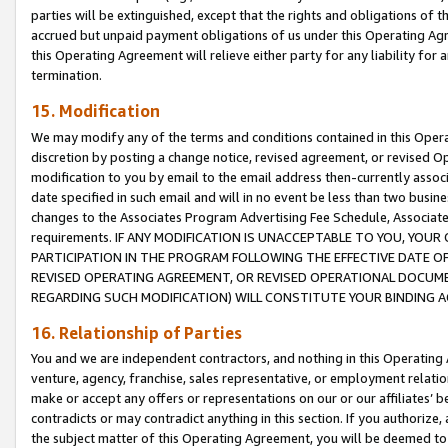
parties will be extinguished, except that the rights and obligations of t
accrued but unpaid payment obligations of us under this Operating Agr
this Operating Agreement will relieve either party for any liability for 
termination.
15. Modification
We may modify any of the terms and conditions contained in this Oper
discretion by posting a change notice, revised agreement, or revised 
modification to you by email to the email address then-currently associ
date specified in such email and will in no event be less than two busine
changes to the Associates Program Advertising Fee Schedule, Associa
requirements. IF ANY MODIFICATION IS UNACCEPTABLE TO YOU, YO
PARTICIPATION IN THE PROGRAM FOLLOWING THE EFFECTIVE DATE OF 
REVISED OPERATING AGREEMENT, OR REVISED OPERATIONAL DOCUMEN
REGARDING SUCH MODIFICATION) WILL CONSTITUTE YOUR BINDING 
16. Relationship of Parties
You and we are independent contractors, and nothing in this Operating
venture, agency, franchise, sales representative, or employment relation
make or accept any offers or representations on our or our affiliates’ b
contradicts or may contradict anything in this section. If you authorize, 
the subject matter of this Operating Agreement, you will be deemed to 