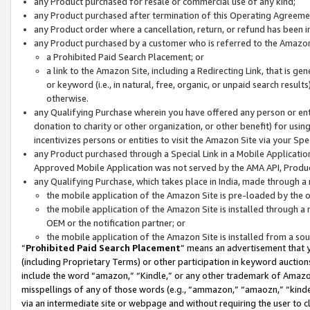
any Product purchased for resale or commercial use of any kind;
any Product purchased after termination of this Operating Agreeme
any Product order where a cancellation, return, or refund has been in
any Product purchased by a customer who is referred to the Amazon
a Prohibited Paid Search Placement; or
a link to the Amazon Site, including a Redirecting Link, that is g
or keyword (i.e., in natural, free, organic, or unpaid search resul
otherwise.
any Qualifying Purchase wherein you have offered any person or entit
donation to charity or other organization, or other benefit) for usi
incentivizes persons or entities to visit the Amazon Site via your Spec
any Product purchased through a Special Link in a Mobile Applicatio
Approved Mobile Application was not served by the AMA API, Product
any Qualifying Purchase, which takes place in India, made through a 
the mobile application of the Amazon Site is pre-loaded by the o
the mobile application of the Amazon Site is installed through a
OEM or the notification partner; or
the mobile application of the Amazon Site is installed from a so
“
Prohibited Paid Search Placement
” means an advertisement that y
(including Proprietary Terms) or other participation in keyword auctions
include the word “amazon,” “Kindle,” or any other trademark of Amazon 
misspellings of any of those words (e.g., “ammazon,” “amaozn,” “kindel
via an intermediate site or webpage and without requiring the user to cl