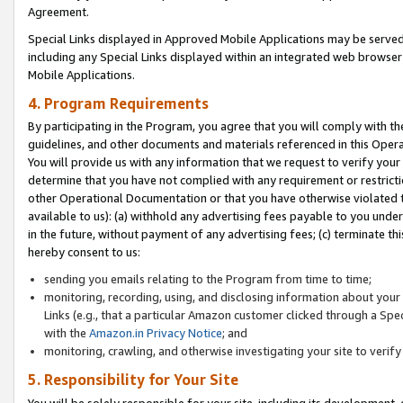
Agreement.
Special Links displayed in Approved Mobile Applications may be serve
including any Special Links displayed within an integrated web browse
Mobile Applications.
4. Program Requirements
By participating in the Program, you agree that you will comply with t
guidelines, and other documents and materials referenced in this Oper
You will provide us with any information that we request to verify yo
determine that you have not complied with any requirement or restrict
other Operational Documentation or that you have otherwise violated t
available to us): (a) withhold any advertising fees payable to you und
in the future, without payment of any advertising fees; (c) terminate th
hereby consent to us:
sending you emails relating to the Program from time to time;
monitoring, recording, using, and disclosing information about your s
Links (e.g., that a particular Amazon customer clicked through a Spe
with the
Amazon.in Privacy Notice
; and
monitoring, crawling, and otherwise investigating your site to ver
5. Responsibility for Your Site
You will be solely responsible for your site, including its development,