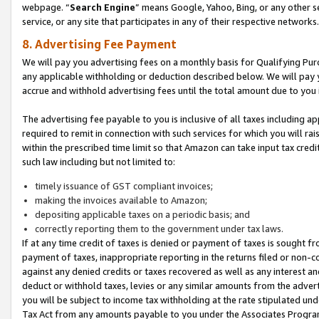
webpage. “
Search Engine
” means Google, Yahoo, Bing, or any other se
service, or any site that participates in any of their respective networks.
8. Advertising Fee Payment
We will pay you advertising fees on a monthly basis for Qualifying Pur
any applicable withholding or deduction described below. We will pay
accrue and withhold advertising fees until the total amount due to you 
The advertising fee payable to you is inclusive of all taxes including a
required to remit in connection with such services for which you will rai
within the prescribed time limit so that Amazon can take input tax cred
such law including but not limited to:
timely issuance of GST compliant invoices;
making the invoices available to Amazon;
depositing applicable taxes on a periodic basis; and
correctly reporting them to the government under tax laws.
If at any time credit of taxes is denied or payment of taxes is sought fr
payment of taxes, inappropriate reporting in the returns filed or non
against any denied credits or taxes recovered as well as any interest 
deduct or withhold taxes, levies or any similar amounts from the adverti
you will be subject to income tax withholding at the rate stipulated un
Tax Act from any amounts payable to you under the Associates Progra