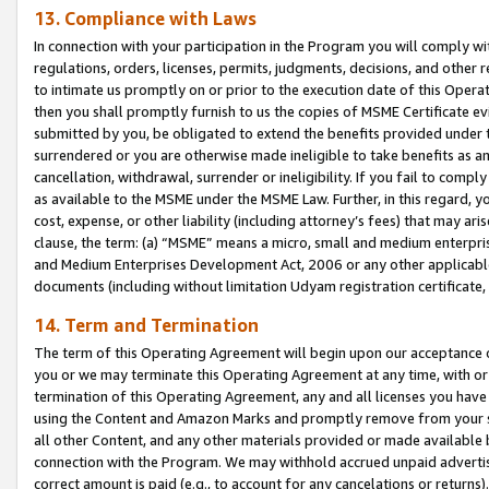
13. Compliance with Laws
In connection with your participation in the Program you will comply with
regulations, orders, licenses, permits, judgments, decisions, and other
to intimate us promptly on or prior to the execution date of this Oper
then you shall promptly furnish to us the copies of MSME Certificate ev
submitted by you, be obligated to extend the benefits provided under t
surrendered or you are otherwise made ineligible to take benefits as 
cancellation, withdrawal, surrender or ineligibility. If you fail to comp
as available to the MSME under the MSME Law. Further, in this regard, y
cost, expense, or other liability (including attorney’s fees) that may a
clause, the term: (a) “MSME” means a micro, small and medium enterpr
and Medium Enterprises Development Act, 2006 or any other applicable l
documents (including without limitation Udyam registration certificate
14. Term and Termination
The term of this Operating Agreement will begin upon our acceptance o
you or we may terminate this Operating Agreement at any time, with or 
termination of this Operating Agreement, any and all licenses you have
using the Content and Amazon Marks and promptly remove from your sit
all other Content, and any other materials provided or made available 
connection with the Program. We may withhold accrued unpaid advertisi
correct amount is paid (e.g., to account for any cancelations or returns