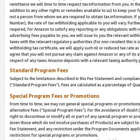
remittance we will time to time request tax information from you. In the
addition to any other rights or remedies available to us) to keep your f
not a person from whom we are required to obtain tax information. If 
Number), the rate of tax withholding applicable to you will vary. Furth
required, for Amazon to satisfy any reporting or any obligations with r
advertising fees payable to you, we will issue to you the relevant withho
taxes with the relevant regulatory authorities (for non-resident this is
withholding tax certificate, we will apply such nil or reduced tax rate 
agree that you will not pursue any claim against Amazon or any of its af
respect of any taxes Amazon deposits with a relevant taxing authority 
Standard Program Fees
Subject to the limitations described in this Fee Statement and complia
(”Standard Program Fees”). Fees are calculated as a percentage of Qua
Special Program Fees or Promotions
From time to time, we may run general special programs or promotions 
alternative fees (“Special Program Fees”). For the avoidance of doubt 
right to discontinue or modify all or part of any special program or p
(even those which do not involve purchases of Products) are subject to di
Fee Statement, and any restriction under the Program Documents applica
restrictions for special programs or promotions.