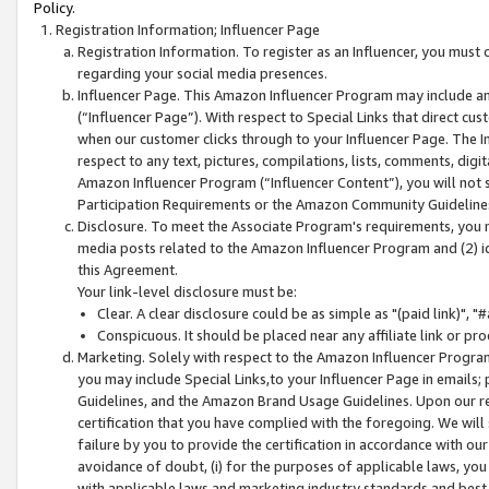
Policy.
Registration Information; Influencer Page
Registration Information. To register as an Influencer, you must
regarding your social media presences.
Influencer Page. This Amazon Influencer Program may include a
(“Influencer Page”). With respect to Special Links that direct cu
when our customer clicks through to your Influencer Page. The I
respect to any text, pictures, compilations, lists, comments, dig
Amazon Influencer Program (“Influencer Content”), you will not su
Participation Requirements or the Amazon Community Guideline
Disclosure. To meet the Associate Program's requirements, you mu
media posts related to the Amazon Influencer Program and (2) id
this Agreement.
Your link-level disclosure must be:
Clear. A clear disclosure could be as simple as "(paid link)",
Conspicuous. It should be placed near any affiliate link or pro
Marketing. Solely with respect to the Amazon Influencer Program
you may include Special Links,to your Influencer Page in emails
Guidelines, and the Amazon Brand Usage Guidelines. Upon our re
certification that you have complied with the foregoing. We will s
failure by you to provide the certification in accordance with our
avoidance of doubt, (i) for the purposes of applicable laws, you
with applicable laws and marketing industry standards and best