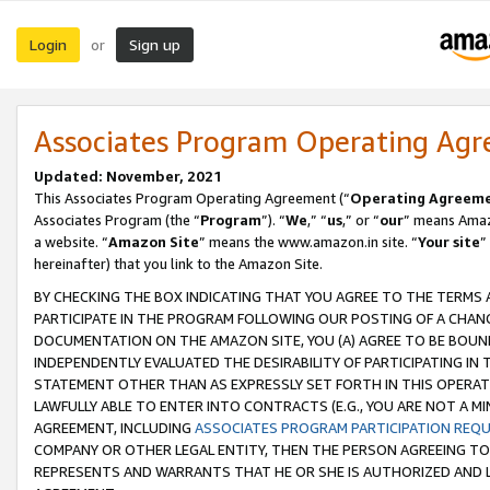
Login
Sign up
or
Associates Program Operating Ag
Updated: November, 2021
This Associates Program Operating Agreement (“
Operating Agreem
Associates Program (the “
Program
”). “
We
,” “
us
,” or “
our
” means Amazo
a website. “
Amazon Site
” means the www.amazon.in site. “
Your site
”
hereinafter) that you link to the Amazon Site.
BY CHECKING THE BOX INDICATING THAT YOU AGREE TO THE TERMS
PARTICIPATE IN THE PROGRAM FOLLOWING OUR POSTING OF A CHANG
DOCUMENTATION ON THE AMAZON SITE, YOU (A) AGREE TO BE BOUN
INDEPENDENTLY EVALUATED THE DESIRABILITY OF PARTICIPATING I
STATEMENT OTHER THAN AS EXPRESSLY SET FORTH IN THIS OPERAT
LAWFULLY ABLE TO ENTER INTO CONTRACTS (E.G., YOU ARE NOT A M
AGREEMENT, INCLUDING
ASSOCIATES PROGRAM PARTICIPATION REQ
COMPANY OR OTHER LEGAL ENTITY, THEN THE PERSON AGREEING TO
REPRESENTS AND WARRANTS THAT HE OR SHE IS AUTHORIZED AND L