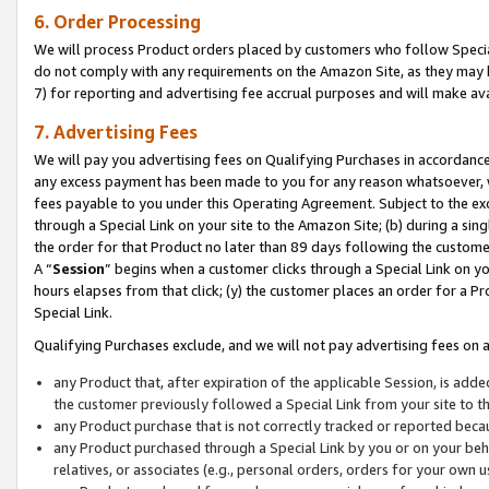
6. Order Processing
We will process Product orders placed by customers who follow Special 
do not comply with any requirements on the Amazon Site, as they may b
7) for reporting and advertising fee accrual purposes and will make av
7. Advertising Fees
We will pay you advertising fees on Qualifying Purchases in accordanc
any excess payment has been made to you for any reason whatsoever, we
fees payable to you under this Operating Agreement. Subject to the exc
through a Special Link on your site to the Amazon Site; (b) during a sin
the order for that Product no later than 89 days following the customer’s
A “
Session
” begins when a customer clicks through a Special Link on yo
hours elapses from that click; (y) the customer places an order for a Pr
Special Link.
Qualifying Purchases exclude, and we will not pay advertising fees on a
any Product that, after expiration of the applicable Session, is ad
the customer previously followed a Special Link from your site to t
any Product purchase that is not correctly tracked or reported beca
any Product purchased through a Special Link by you or on your beha
relatives, or associates (e.g., personal orders, orders for your own 