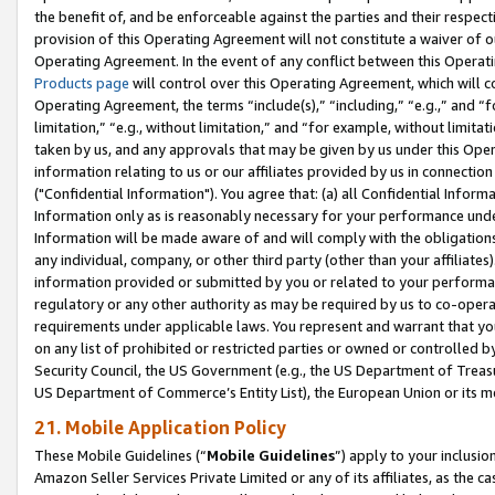
the benefit of, and be enforceable against the parties and their respec
provision of this Operating Agreement will not constitute a waiver of o
Operating Agreement. In the event of any conflict between this Opera
Products page
will control over this Operating Agreement, which will 
Operating Agreement, the terms “include(s),” “including,” “e.g.,” and “f
limitation,” “e.g., without limitation,” and “for example, without limi
taken by us, and any approvals that may be given by us under this Oper
information relating to us or our affiliates provided by us in connecti
("Confidential Information"). You agree that: (a) all Confidential Inform
Information only as is reasonably necessary for your performance und
Information will be made aware of and will comply with the obligations i
any individual, company, or other third party (other than your affiliates
information provided or submitted by you or related to your performan
regulatory or any other authority as may be required by us to co-operate
requirements under applicable laws. You represent and warrant that you 
on any list of prohibited or restricted parties or owned or controlled by
Security Council, the US Government (e.g., the US Department of Treasu
US Department of Commerce’s Entity List), the European Union or its m
21. Mobile Application Policy
These Mobile Guidelines (“
Mobile Guidelines
”) apply to your inclusio
Amazon Seller Services Private Limited or any of its affiliates, as the 