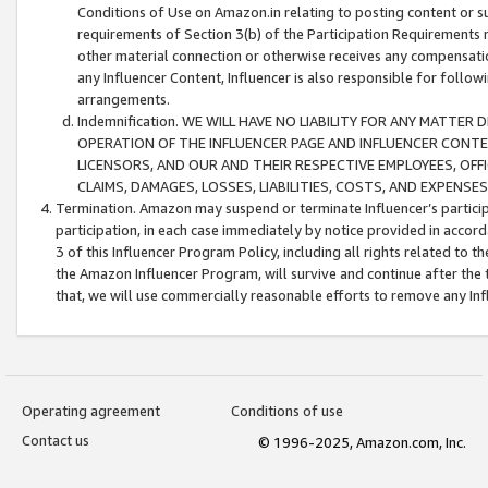
Conditions of Use on Amazon.in relating to posting content or su
requirements of Section 3(b) of the Participation Requirements re
other material connection or otherwise receives any compensation
any Influencer Content, Influencer is also responsible for follo
arrangements.
Indemnification. WE WILL HAVE NO LIABILITY FOR ANY MATTE
OPERATION OF THE INFLUENCER PAGE AND INFLUENCER CONTEN
LICENSORS, AND OUR AND THEIR RESPECTIVE EMPLOYEES, OFF
CLAIMS, DAMAGES, LOSSES, LIABILITIES, COSTS, AND EXPENS
Termination. Amazon may suspend or terminate Influencer’s partici
participation, in each case immediately by notice provided in accord
3 of this Influencer Program Policy, including all rights related to
the Amazon Influencer Program, will survive and continue after the 
that, we will use commercially reasonable efforts to remove any In
Operating agreement
Conditions of use
Contact us
© 1996-2025, Amazon.com, Inc.