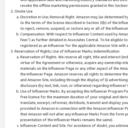
revoke the offline marketing permissions granted in this Section 1
Onsite Use
Discretion in Use; Removal Right. Amazon may (as determined by A
to the terms of the license described in Section 3(b) of the Influ
to reject, remove, suspend, or restore any or all of the Influence
Compensation. With respect to Influencer Content used by Amazon
Fees”) as further detailed in Associates Central. To be eligible
registered as an Influencer for the applicable Amazon Site with 
Reservation of Rights; Use of Influencer Marks; Indemnification
Reservation of Rights. We reserve all right, title and interest (in
virtue of the Agreement or otherwise, acquire any ownership inter
materials on the Influencer Page or any other aspect of the Amazon
the Influencer Page. Amazon reserves all rights to determine the 
and Amazon Site, including through the display of (i) advertising
disclosure (by text, link, icon, or otherwise) regarding Influence
Use of Influencer Marks. By accepting this Influencer Program P
free license for the maximum duration of your original and deriva
translate, excerpt, reformat, distribute, transmit and display y
provided to Amazon in connection with the Amazon Influencer Pr
that Amazon will not alter any Influencer Marks from the form pr
presentation of the Influencer Marks remains the same).
Influencer Content and Site. For avoidance of doubt, you acknowl