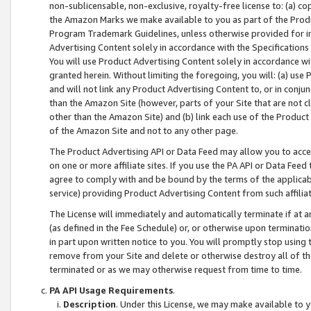
non-sublicensable, non-exclusive, royalty-free license to: (a) co
the Amazon Marks we make available to you as part of the Produc
Program Trademark Guidelines, unless otherwise provided for in
Advertising Content solely in accordance with the Specifications 
You will use Product Advertising Content solely in accordance w
granted herein. Without limiting the foregoing, you will: (a) us
and will not link any Product Advertising Content to, or in conjun
than the Amazon Site (however, parts of your Site that are not c
other than the Amazon Site) and (b) link each use of the Product
of the Amazon Site and not to any other page.
The Product Advertising API or Data Feed may allow you to acces
on one or more affiliate sites. If you use the PA API or Data Feed
agree to comply with and be bound by the terms of the applicabl
service) providing Product Advertising Content from such affiliat
The License will immediately and automatically terminate if at
(as defined in the Fee Schedule) or, or otherwise upon terminati
in part upon written notice to you. You will promptly stop using
remove from your Site and delete or otherwise destroy all of th
terminated or as we may otherwise request from time to time.
PA API Usage Requirements
.
Description
. Under this License, we may make available to 