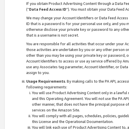
If you obtain Product Advertising Content through a Data F
(“
Data Feed Access ID
”). You must obtain your Data Feed A
We may change your Account Identifiers or Data Feed Access ID
ID that is a password is for your personal use only, and you mu
otherwise disclose your private key or password to any other p
that is a username is not secret.
You are responsible for all activities that occur under your A
those activities are undertaken by you or any other person o
other than you may be using your private key or password, or 
Account Identifiers to access or use ay service offered by 
use any Associates tag parameter, Account Identifier, or Data
assign to you.
Usage Requirements
. By making calls to the PA API, acces
following requirements:
You will use Product Advertising Content only in a lawful
and this Operating Agreement. You will not use the PA API,
other manner, that does not have the principal purpose o
services on the Amazon Site.
You will comply with all pages, schedules, policies, guide
this License and the Operational Documentation.
You will link each use of Product Advertising Content to,