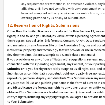
any requirement or restriction in, or otherwise violated, an
affiliates; or iii. have not complied with any requirement or
have not complied with any requirement or restriction in, or
offering provided by us or any of our affiliates.
12. Reservation of Rights; Submissions
Other than the limited licenses expressly set forth in Section 11, we rese
rights) in and to, and you do not, by virtue of this Operating Agreement
the Program, Special Links, link formats, Content, PA API, Data Feeds
and materials on any Amazon Site or the Associates Site, our and our a
intellectual property and technology that we provide or use in connect
development kits, libraries, sample code, and related materials).
If you provide us or any of our affiliates with suggestions, reviews, mod
connection with this Operating Agreement, any Content, or your particip
Submission
”), you hereby irrevocably assign to us all right, title, an
Submission as confidential) a perpetual, paid-up royalty-free, nonexclus
reproduce, perform, display, and distribute Your Submission in any man
any purpose; (c) use and publish your name in the form of a credit in c
and (d) sublicense the foregoing rights to any other person or entity. A
obtained Your Submission in a lawful manner; and (z) our and our sublice
entity’s rights, including any copyright rights. You agree to provide us
to Your Submission.