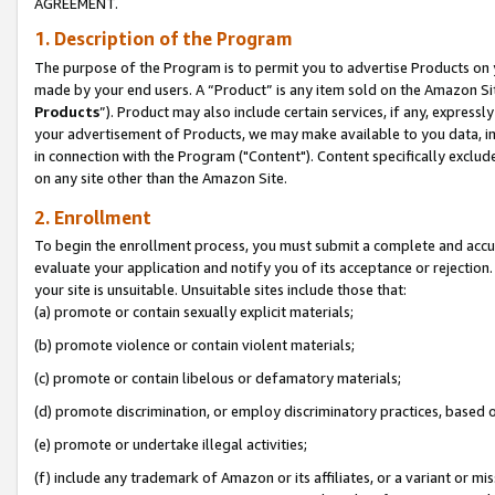
AGREEMENT.
1. Description of the Program
The purpose of the Program is to permit you to advertise Products on yo
made by your end users. A “Product” is any item sold on the Amazon Sit
Products
”). Product may also include certain services, if any, expressl
your advertisement of Products, we may make available to you data, imag
in connection with the Program ("Content"). Content specifically exclud
on any site other than the Amazon Site.
2. Enrollment
To begin the enrollment process, you must submit a complete and accura
evaluate your application and notify you of its acceptance or rejection.
your site is unsuitable. Unsuitable sites include those that:
(a) promote or contain sexually explicit materials;
(b) promote violence or contain violent materials;
(c) promote or contain libelous or defamatory materials;
(d) promote discrimination, or employ discriminatory practices, based on r
(e) promote or undertake illegal activities;
(f) include any trademark of Amazon or its affiliates, or a variant or m