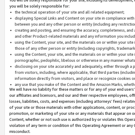
you will be solely responsible for:
the technical operation of your site and all related equipment;
displaying Special Links and Content on your site in compliance w
between you and any other person or entity (including any restrictio
creating and posting, and ensuring the accuracy, completeness, and a
and other Product-related materials and any information you include 
using the Content, your site, and the materials on or within your site
those of any other person or entity (including copyrights, trademarks,
using the Content, your site, and the materials on or within your si
pornographic, pedophilic, libelous or otherwise in any manner what
disclosing on your site accurately and adequately, either through a p
from visitors, including, where applicable, that third parties (inclu
information directly from visitors, and place or recognize cookies o
any use that you make of the Content and the Amazon Marks, wheth
We will have no liability for these matters or for any of your end users
our affiliates and licensors, and our and their respective employees, of
losses, liabilities, costs, and expenses (including attorneys’ fees) relat
of your site or those materials with other applications, content, or pro
promotion, or marketing of your site or any materials that appear on or w
Content, whether or not such use is authorized by or violates this Ope
violation of any term or condition of this Operating Agreement or any 
misconduct.