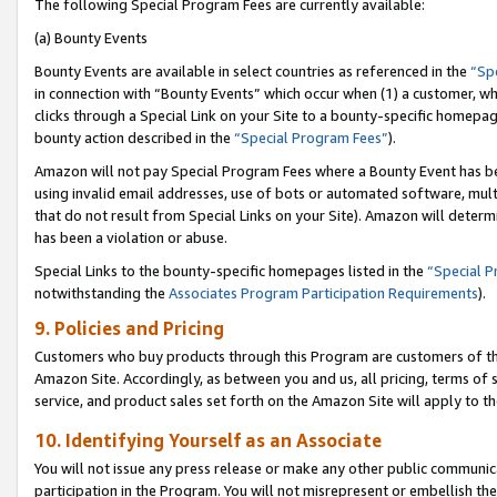
The following Special Program Fees are currently available:
(a) Bounty Events
Bounty Events are available in select countries as referenced in the
“Sp
in connection with “Bounty Events” which occur when (1) a customer, wh
clicks through a Special Link on your Site to a bounty-specific homepa
bounty action described in the
“Special Program Fees”
).
Amazon will not pay Special Program Fees where a Bounty Event has bee
using invalid email addresses, use of bots or automated software, mult
that do not result from Special Links on your Site). Amazon will determin
has been a violation or abuse.
Special Links to the bounty-specific homepages listed in the
“Special 
notwithstanding the
Associates Program Participation Requirements
).
9. Policies and Pricing
Customers who buy products through this Program are customers of the 
Amazon Site. Accordingly, as between you and us, all pricing, terms of 
service, and product sales set forth on the Amazon Site will apply to 
10. Identifying Yourself as an Associate
You will not issue any press release or make any other public communic
participation in the Program. You will not misrepresent or embellish th