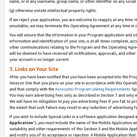
name, or in any username, group name, or other identifier on any social
(g) otherwise violate intellectual property rights.
If we reject your application, you are welcome to reapply at any time. 
unsuitable, we may terminate this Operating Agreement at any time in o
You will ensure that the information in your Program application and o
information and identification of your site, is at all times complete, ac
other communications relating to the Program and this Operating Agre
will be deemed to have received all notifications, approvals, and other
your account is no longer current.
3. Links on Your Site
After you have been notified that you have been accepted into the Prog
Amazon Site that you place on your site in accordance with this Operati
and that comply with the
Associates Program Linking Requirements
. Sp
You may earn advertising fees only as described in Section 7 and only w
We will have no obligation to pay you advertising fees if you fail to pr
the extent that such failure may result in any reduction of advertisin
If you wish to include Special Links in a software application designed
Application
”), you must include the name of the Mobile Application an
suitability and other requirements of this Section 3 and the Mobile Appl
and notify you of its acceptance or rejection. A Mobile Application that