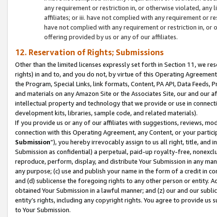
any requirement or restriction in, or otherwise violated, an
affiliates; or iii. have not complied with any requirement or
have not complied with any requirement or restriction in, or
offering provided by us or any of our affiliates.
12. Reservation of Rights; Submissions
Other than the limited licenses expressly set forth in Section 11, we rese
rights) in and to, and you do not, by virtue of this Operating Agreement
the Program, Special Links, link formats, Content, PA API, Data Feeds
and materials on any Amazon Site or the Associates Site, our and our a
intellectual property and technology that we provide or use in connect
development kits, libraries, sample code, and related materials).
If you provide us or any of our affiliates with suggestions, reviews, mod
connection with this Operating Agreement, any Content, or your particip
Submission
”), you hereby irrevocably assign to us all right, title, an
Submission as confidential) a perpetual, paid-up royalty-free, nonexclus
reproduce, perform, display, and distribute Your Submission in any man
any purpose; (c) use and publish your name in the form of a credit in c
and (d) sublicense the foregoing rights to any other person or entity. A
obtained Your Submission in a lawful manner; and (z) our and our sublice
entity’s rights, including any copyright rights. You agree to provide us
to Your Submission.