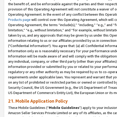
the benefit of, and be enforceable against the parties and their respec
provision of this Operating Agreement will not constitute a waiver of o
Operating Agreement. In the event of any conflict between this Opera
Products page
will control over this Operating Agreement, which will 
Operating Agreement, the terms “include(s),” “including,” “e.g.,” and “f
limitation,” “e.g., without limitation,” and “for example, without limi
taken by us, and any approvals that may be given by us under this Oper
information relating to us or our affiliates provided by us in connecti
("Confidential Information"). You agree that: (a) all Confidential Inform
Information only as is reasonably necessary for your performance und
Information will be made aware of and will comply with the obligations i
any individual, company, or other third party (other than your affiliates
information provided or submitted by you or related to your performan
regulatory or any other authority as may be required by us to co-operate
requirements under applicable laws. You represent and warrant that you 
on any list of prohibited or restricted parties or owned or controlled by
Security Council, the US Government (e.g., the US Department of Treasu
US Department of Commerce’s Entity List), the European Union or its m
21. Mobile Application Policy
These Mobile Guidelines (“
Mobile Guidelines
”) apply to your inclusio
Amazon Seller Services Private Limited or any of its affiliates, as the 