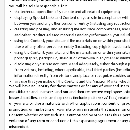
you will be solely responsible for:
the technical operation of your site and all related equipment;
displaying Special Links and Content on your site in compliance w
between you and any other person or entity (including any restrictio
creating and posting, and ensuring the accuracy, completeness, and a
and other Product-related materials and any information you include 
using the Content, your site, and the materials on or within your site
those of any other person or entity (including copyrights, trademarks,
using the Content, your site, and the materials on or within your si
pornographic, pedophilic, libelous or otherwise in any manner what
disclosing on your site accurately and adequately, either through a p
from visitors, including, where applicable, that third parties (inclu
information directly from visitors, and place or recognize cookies o
any use that you make of the Content and the Amazon Marks, wheth
We will have no liability for these matters or for any of your end users
our affiliates and licensors, and our and their respective employees, of
losses, liabilities, costs, and expenses (including attorneys’ fees) relat
of your site or those materials with other applications, content, or pro
promotion, or marketing of your site or any materials that appear on or w
Content, whether or not such use is authorized by or violates this Ope
violation of any term or condition of this Operating Agreement or any 
misconduct.