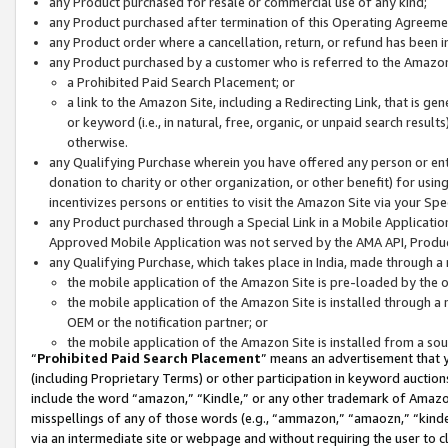
any Product purchased for resale or commercial use of any kind;
any Product purchased after termination of this Operating Agreeme
any Product order where a cancellation, return, or refund has been in
any Product purchased by a customer who is referred to the Amazon
a Prohibited Paid Search Placement; or
a link to the Amazon Site, including a Redirecting Link, that is g
or keyword (i.e., in natural, free, organic, or unpaid search resul
otherwise.
any Qualifying Purchase wherein you have offered any person or entit
donation to charity or other organization, or other benefit) for usi
incentivizes persons or entities to visit the Amazon Site via your Spec
any Product purchased through a Special Link in a Mobile Applicatio
Approved Mobile Application was not served by the AMA API, Product
any Qualifying Purchase, which takes place in India, made through a 
the mobile application of the Amazon Site is pre-loaded by the o
the mobile application of the Amazon Site is installed through a
OEM or the notification partner; or
the mobile application of the Amazon Site is installed from a so
“
Prohibited Paid Search Placement
” means an advertisement that y
(including Proprietary Terms) or other participation in keyword auctions
include the word “amazon,” “Kindle,” or any other trademark of Amazon 
misspellings of any of those words (e.g., “ammazon,” “amaozn,” “kindel
via an intermediate site or webpage and without requiring the user to cl