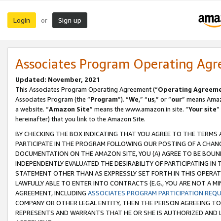
Login
Sign up
or
Associates Program Operating Ag
Updated: November, 2021
This Associates Program Operating Agreement (“
Operating Agreem
Associates Program (the “
Program
”). “
We
,” “
us
,” or “
our
” means Amazo
a website. “
Amazon Site
” means the www.amazon.in site. “
Your site
”
hereinafter) that you link to the Amazon Site.
BY CHECKING THE BOX INDICATING THAT YOU AGREE TO THE TERMS
PARTICIPATE IN THE PROGRAM FOLLOWING OUR POSTING OF A CHANG
DOCUMENTATION ON THE AMAZON SITE, YOU (A) AGREE TO BE BOUN
INDEPENDENTLY EVALUATED THE DESIRABILITY OF PARTICIPATING I
STATEMENT OTHER THAN AS EXPRESSLY SET FORTH IN THIS OPERAT
LAWFULLY ABLE TO ENTER INTO CONTRACTS (E.G., YOU ARE NOT A M
AGREEMENT, INCLUDING
ASSOCIATES PROGRAM PARTICIPATION REQ
COMPANY OR OTHER LEGAL ENTITY, THEN THE PERSON AGREEING TO
REPRESENTS AND WARRANTS THAT HE OR SHE IS AUTHORIZED AND L