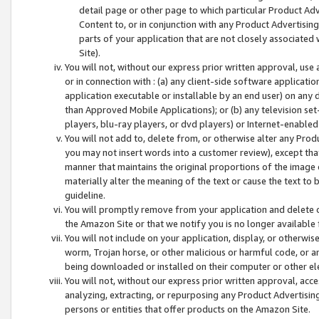
detail page or other page to which particular Product Adve
Content to, or in conjunction with any Product Advertising
parts of your application that are not closely associated
Site).
You will not, without our express prior written approval, use
or in connection with : (a) any client-side software applicati
application executable or installable by an end user) on any 
than Approved Mobile Applications); or (b) any television set-
players, blu-ray players, or dvd players) or Internet-enabled 
You will not add to, delete from, or otherwise alter any Prod
you may not insert words into a customer review), except tha
manner that maintains the original proportions of the image 
materially alter the meaning of the text or cause the text to 
guideline.
You will promptly remove from your application and delete o
the Amazon Site or that we notify you is no longer available 
You will not include on your application, display, or otherwi
worm, Trojan horse, or other malicious or harmful code, or a
being downloaded or installed on their computer or other ele
You will not, without our express prior written approval, acc
analyzing, extracting, or repurposing any Product Advertisin
persons or entities that offer products on the Amazon Site.