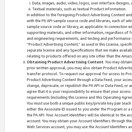
Data, images, audio, video, logos, user interface designs,
Textual materials, such as textual Product information.
In addition to the foregoing Product Advertising Content and
with the PA API sample source code and libraries, each of wh
sample source code or library, as applicable. In connection w
supporting materials, and other information, regardless of fo
and engineering requirements, and testing and performance cri
“Product Advertising Content,” as used in this License, speci
separate license and any Specifications that we make available
relating to products offered on any site other than the Amaz
Obtaining Product Advertising Content
. You may obtain
prior written approval, you may also obtain Product Adverti
transfer protocol. To request our approval for access to Pro
Product Advertising Content through a Data Feed, your access
change, deprecate, or republish the PA API or Data Feed, or a
agree that it is your responsibility to ensure that your acces
requirements (including this License and this Operating Agre
You must use both a unique public key/private key pair (each 
either the Associate ID issued to you under the Program or a
the PA API. Your Account Identifiers will be identical to the
account. You may obtain your Account Identifiers through the
Web Services account, you may use the Account Identifiers as