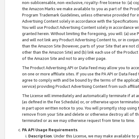
non-sublicensable, non-exclusive, royalty-free license to: (a) co
the Amazon Marks we make available to you as part of the Produc
Program Trademark Guidelines, unless otherwise provided for in
Advertising Content solely in accordance with the Specifications 
You will use Product Advertising Content solely in accordance w
granted herein. Without limiting the foregoing, you will: (a) us
and will not link any Product Advertising Content to, or in conjun
than the Amazon Site (however, parts of your Site that are not c
other than the Amazon Site) and (b) link each use of the Product
of the Amazon Site and not to any other page.
The Product Advertising API or Data Feed may allow you to acces
on one or more affiliate sites. If you use the PA API or Data Feed
agree to comply with and be bound by the terms of the applicabl
service) providing Product Advertising Content from such affiliat
The License will immediately and automatically terminate if at
(as defined in the Fee Schedule) or, or otherwise upon terminati
in part upon written notice to you. You will promptly stop using
remove from your Site and delete or otherwise destroy all of th
terminated or as we may otherwise request from time to time.
PA API Usage Requirements
.
Description
. Under this License, we may make available to 