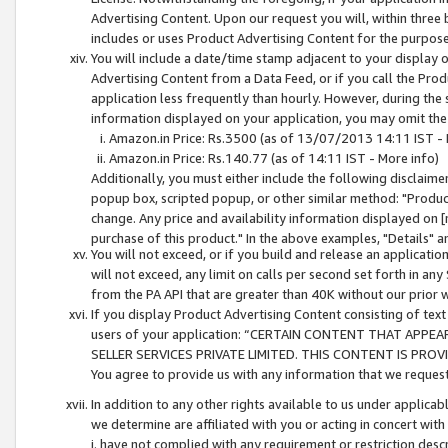
Advertising Content. Upon our request you will, within three b
includes or uses Product Advertising Content for the purpose 
You will include a date/time stamp adjacent to your display o
Advertising Content from a Data Feed, or if you call the Pro
application less frequently than hourly. However, during the
information displayed on your application, you may omit the
Amazon.in Price: Rs.3500 (as of 13/07/2013 14:11 IST - 
Amazon.in Price: Rs.140.77 (as of 14:11 IST - More info)
Additionally, you must either include the following disclaimer 
popup box, scripted popup, or other similar method: "Product 
change. Any price and availability information displayed on [
purchase of this product." In the above examples, "Details" 
You will not exceed, or if you build and release an application
will not exceed, any limit on calls per second set forth in any
from the PA API that are greater than 40K without our prior 
If you display Product Advertising Content consisting of text 
users of your application: “CERTAIN CONTENT THAT APPEA
SELLER SERVICES PRIVATE LIMITED. THIS CONTENT IS PROV
You agree to provide us with any information that we request 
In addition to any other rights available to us under applica
we determine are affiliated with you or acting in concert with
i. have not complied with any requirement or restriction descr