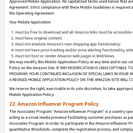
Approved Mobile Application. All capitalized terms used below that ar
Agreement. Strict compliance with these Mobile Guidelines is required a
the Operating Agreement.
Your Mobile Application:
must be free to download and all Amazon links must be accessible 
must have original content;
must not emulate Amazon’s own shopping app functionality;
must not have price tracking and/or price alerting functionality, un
must not host or render Amazon web pages in WebViews.
We may modify this Mobile Application Policy at any time and in our sol
Policy on the Amazon Site. IF ANY MODIFICATION IS UNACCEPTABLE
PROGRAM. YOUR CONTINUED INCLUSION OF SPECIAL LINKS IN YOUR 
A REVISED MOBILE APPLICATION POLICY ON THE AMAZON SITE WILL
We reserve the right, exercisable in its sole discretion, to take approp
Mobile Application Policy.
22. Amazon Influencer Program Policy
The Associates Program “Amazon Influencer Program” is a country specif
acting as a social media presence facilitating customer purchases as pa
Associates Program. In order to participate in the Amazon Influencer P
quantitative thresholds, complete the registration process, and comply