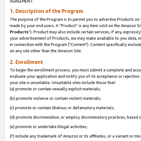
AGREEMENT.
1. Description of the Program
The purpose of the Program is to permit you to advertise Products on yo
made by your end users. A “Product” is any item sold on the Amazon Sit
Products
”). Product may also include certain services, if any, expressl
your advertisement of Products, we may make available to you data, imag
in connection with the Program ("Content"). Content specifically exclud
on any site other than the Amazon Site.
2. Enrollment
To begin the enrollment process, you must submit a complete and accura
evaluate your application and notify you of its acceptance or rejection.
your site is unsuitable. Unsuitable sites include those that:
(a) promote or contain sexually explicit materials;
(b) promote violence or contain violent materials;
(c) promote or contain libelous or defamatory materials;
(d) promote discrimination, or employ discriminatory practices, based on r
(e) promote or undertake illegal activities;
(f) include any trademark of Amazon or its affiliates, or a variant or m