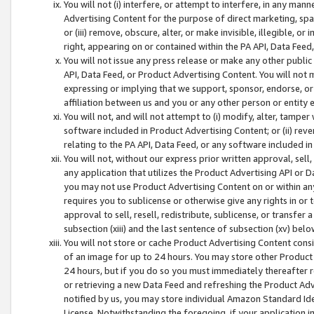
You will not (i) interfere, or attempt to interfere, in any man
Advertising Content for the purpose of direct marketing, spam
or (iii) remove, obscure, alter, or make invisible, illegible, o
right, appearing on or contained within the PA API, Data Feed
You will not issue any press release or make any other public
API, Data Feed, or Product Advertising Content. You will not
expressing or implying that we support, sponsor, endorse, or 
affiliation between us and you or any other person or entity 
You will not, and will not attempt to (i) modify, alter, tamper
software included in Product Advertising Content; or (ii) rev
relating to the PA API, Data Feed, or any software included i
You will not, without our express prior written approval, sell, 
any application that utilizes the Product Advertising API or 
you may not use Product Advertising Content on or within any a
requires you to sublicense or otherwise give any rights in or 
approval to sell, resell, redistribute, sublicense, or transfer 
subsection (xiii) and the last sentence of subsection (xv) belo
You will not store or cache Product Advertising Content consi
of an image for up to 24 hours. You may store other Product
24 hours, but if you do so you must immediately thereafter r
or retrieving a new Data Feed and refreshing the Product Adv
notified by us, you may store individual Amazon Standard Iden
License. Notwithstanding the foregoing, if your application in