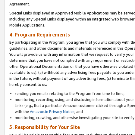
Agreement.
Special Links displayed in Approved Mobile Applications may be serve
including any Special Links displayed within an integrated web browse
Mobile Applications.
4. Program Requirements
By participating in the Program, you agree that you will comply with t
guidelines, and other documents and materials referenced in this Oper
You will provide us with any information that we request to verify yo
determine that you have not complied with any requirement or restrict
other Operational Documentation or that you have otherwise violated t
available to us): (a) withhold any advertising fees payable to you und
in the future, without payment of any advertising fees; (c) terminate th
hereby consent to us:
sending you emails relating to the Program from time to time;
monitoring, recording, using, and disclosing information about your s
Links (e.g., that a particular Amazon customer clicked through a Spe
with the
Amazon.in Privacy Notice
; and
monitoring, crawling, and otherwise investigating your site to ver
5. Responsibility for Your Site
You will be solely responsible for your site, including its development,