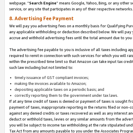
webpage. “
Search Engine
” means Google, Yahoo, Bing, or any other se
service, or any site that participates in any of their respective networks.
8. Advertising Fee Payment
We will pay you advertising fees on a monthly basis for Qualifying Pur
any applicable withholding or deduction described below. We will pay
accrue and withhold advertising fees until the total amount due to you 
The advertising fee payable to you is inclusive of all taxes including a
required to remit in connection with such services for which you will rai
within the prescribed time limit so that Amazon can take input tax cred
such law including but not limited to:
timely issuance of GST compliant invoices;
making the invoices available to Amazon;
depositing applicable taxes on a periodic basis; and
correctly reporting them to the government under tax laws.
If at any time credit of taxes is denied or payment of taxes is sought fr
payment of taxes, inappropriate reporting in the returns filed or non
against any denied credits or taxes recovered as well as any interest 
deduct or withhold taxes, levies or any similar amounts from the adverti
you will be subject to income tax withholding at the rate stipulated un
Tax Act from any amounts payable to you under the Associates Progra