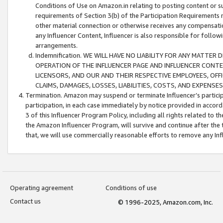
Conditions of Use on Amazon.in relating to posting content or su
requirements of Section 3(b) of the Participation Requirements re
other material connection or otherwise receives any compensation
any Influencer Content, Influencer is also responsible for follo
arrangements.
Indemnification. WE WILL HAVE NO LIABILITY FOR ANY MATTE
OPERATION OF THE INFLUENCER PAGE AND INFLUENCER CONTEN
LICENSORS, AND OUR AND THEIR RESPECTIVE EMPLOYEES, OFF
CLAIMS, DAMAGES, LOSSES, LIABILITIES, COSTS, AND EXPENS
Termination. Amazon may suspend or terminate Influencer’s partici
participation, in each case immediately by notice provided in accord
3 of this Influencer Program Policy, including all rights related to
the Amazon Influencer Program, will survive and continue after the 
that, we will use commercially reasonable efforts to remove any In
Operating agreement
Conditions of use
Contact us
© 1996-2025, Amazon.com, Inc.