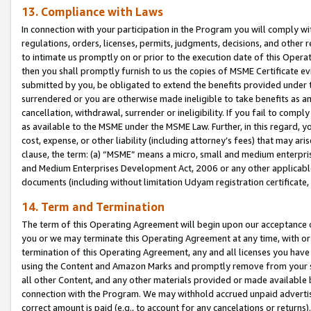
13. Compliance with Laws
In connection with your participation in the Program you will comply with
regulations, orders, licenses, permits, judgments, decisions, and other
to intimate us promptly on or prior to the execution date of this Oper
then you shall promptly furnish to us the copies of MSME Certificate ev
submitted by you, be obligated to extend the benefits provided under t
surrendered or you are otherwise made ineligible to take benefits as 
cancellation, withdrawal, surrender or ineligibility. If you fail to comp
as available to the MSME under the MSME Law. Further, in this regard, y
cost, expense, or other liability (including attorney’s fees) that may a
clause, the term: (a) “MSME” means a micro, small and medium enterpr
and Medium Enterprises Development Act, 2006 or any other applicable l
documents (including without limitation Udyam registration certificate
14. Term and Termination
The term of this Operating Agreement will begin upon our acceptance o
you or we may terminate this Operating Agreement at any time, with or 
termination of this Operating Agreement, any and all licenses you have
using the Content and Amazon Marks and promptly remove from your sit
all other Content, and any other materials provided or made available 
connection with the Program. We may withhold accrued unpaid advertisi
correct amount is paid (e.g., to account for any cancelations or returns