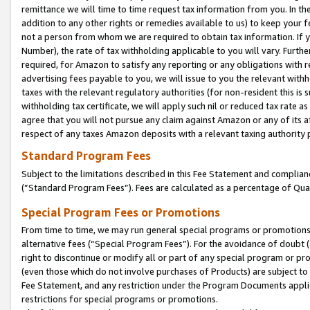
remittance we will time to time request tax information from you. In the
addition to any other rights or remedies available to us) to keep your f
not a person from whom we are required to obtain tax information. If 
Number), the rate of tax withholding applicable to you will vary. Furth
required, for Amazon to satisfy any reporting or any obligations with r
advertising fees payable to you, we will issue to you the relevant withho
taxes with the relevant regulatory authorities (for non-resident this is
withholding tax certificate, we will apply such nil or reduced tax rate 
agree that you will not pursue any claim against Amazon or any of its af
respect of any taxes Amazon deposits with a relevant taxing authority 
Standard Program Fees
Subject to the limitations described in this Fee Statement and complia
(”Standard Program Fees”). Fees are calculated as a percentage of Qua
Special Program Fees or Promotions
From time to time, we may run general special programs or promotions 
alternative fees (“Special Program Fees”). For the avoidance of doubt 
right to discontinue or modify all or part of any special program or p
(even those which do not involve purchases of Products) are subject to di
Fee Statement, and any restriction under the Program Documents applica
restrictions for special programs or promotions.