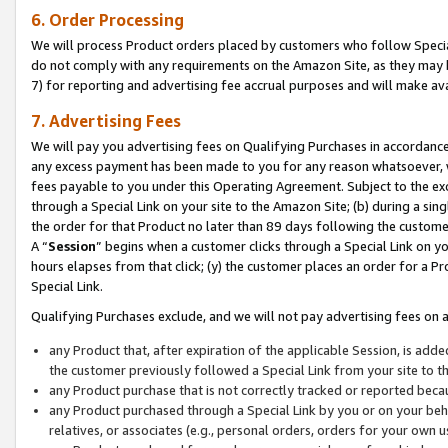
6. Order Processing
We will process Product orders placed by customers who follow Special 
do not comply with any requirements on the Amazon Site, as they may b
7) for reporting and advertising fee accrual purposes and will make av
7. Advertising Fees
We will pay you advertising fees on Qualifying Purchases in accordanc
any excess payment has been made to you for any reason whatsoever, we
fees payable to you under this Operating Agreement. Subject to the exc
through a Special Link on your site to the Amazon Site; (b) during a sin
the order for that Product no later than 89 days following the customer’s
A “
Session
” begins when a customer clicks through a Special Link on yo
hours elapses from that click; (y) the customer places an order for a Pr
Special Link.
Qualifying Purchases exclude, and we will not pay advertising fees on a
any Product that, after expiration of the applicable Session, is ad
the customer previously followed a Special Link from your site to t
any Product purchase that is not correctly tracked or reported beca
any Product purchased through a Special Link by you or on your beha
relatives, or associates (e.g., personal orders, orders for your own 