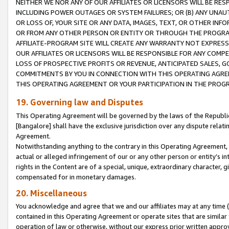
NEITHER WE NOR ANY OF OUR AFFILIATES OR LICENSORS WILL BE RES
INCLUDING POWER OUTAGES OR SYSTEM FAILURES; OR (B) ANY UNAU
OR LOSS OF, YOUR SITE OR ANY DATA, IMAGES, TEXT, OR OTHER IN
OR FROM ANY OTHER PERSON OR ENTITY OR THROUGH THE PROGRA
AFFILIATE-PROGRAM SITE WILL CREATE ANY WARRANTY NOT EXPRESS
OUR AFFILIATES OR LICENSORS WILL BE RESPONSIBLE FOR ANY COMP
LOSS OF PROSPECTIVE PROFITS OR REVENUE, ANTICIPATED SALES, G
COMMITMENTS BY YOU IN CONNECTION WITH THIS OPERATING AGREE
THIS OPERATING AGREEMENT OR YOUR PARTICIPATION IN THE PROG
19. Governing law and Disputes
This Operating Agreement will be governed by the laws of the Republic o
[Bangalore] shall have the exclusive jurisdiction over any dispute rela
Agreement.
Notwithstanding anything to the contrary in this Operating Agreement, w
actual or alleged infringement of our or any other person or entity’s i
rights in the Content are of a special, unique, extraordinary character,
compensated for in monetary damages.
20. Miscellaneous
You acknowledge and agree that we and our affiliates may at any time (d
contained in this Operating Agreement or operate sites that are simila
operation of law or otherwise, without our express prior written approva