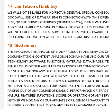
17. Limitation of Liability
WE WILL NOT BE LIABLE FOR INDIRECT, INCIDENTAL, SPECIAL, CONSE
GOODWILL, USE, OR DATA) ARISING IN CONNECTION WITH THIS OP
SITE, OR THE SERVICE OFFERINGS (DEFINED BELOW), EVEN IF WE HAV
AGGREGATE LIABILITY ARISING IN CONNECTION WITH THIS OPERATI
WILL NOT EXCEED THE TOTAL ADVERTISING FEES PAID OR PAYABLE 
PRECEDING THE DATE ON WHICH THE EVENT GIVING RISE TO THE MOS
18. Disclaimers
THE PROGRAM, THE AMAZON SITE, ANY PRODUCTS AND SERVICES OFF
DOCUMENTATION, CONTENT, AMAZON.IN DOMAIN NAME AND OUR AFFI
TECHNOLOGY, SOFTWARE, FUNCTIONS, MATERIALS, DATA, IMAGES, 
BEHALF OF US OR OUR AFFILIATES OR LICENSORS IN CONNECTION WI
IS." NEITHER WE NOR ANY OF OUR AFFILIATES OR LICENSORS MAKE 
STATUTORY, OR OTHERWISE WITH RESPECT TO THE SERVICE OFFERIN
AFFILIATES AND LICENSORS DISCLAIM ALL WARRANTIES WITH RESPECT
MERCHANTABILITY, SATISFACTORY QUALITY, FITNESS FOR A PARTIC
ARISING OUT OF ANY COURSE OF DEALING, PERFORMANCE, OR TRADE
NATURE, FEATURES, FUNCTIONS, SCOPE, OR OPERATION OF ANY SERVI
NEITHER WE NOR ANY OF OUR AFFILIATES OR LICENSORS WARRANT TH
DESCRIBED, CONSISTENTLY OR IN ANY PARTICULAR MANNER, OR WIL