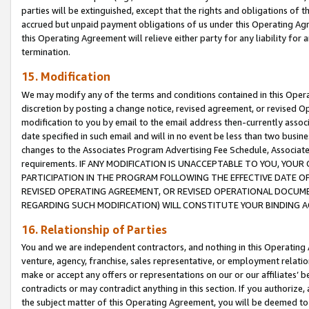
parties will be extinguished, except that the rights and obligations of t
accrued but unpaid payment obligations of us under this Operating Agr
this Operating Agreement will relieve either party for any liability for 
termination.
15. Modification
We may modify any of the terms and conditions contained in this Oper
discretion by posting a change notice, revised agreement, or revised 
modification to you by email to the email address then-currently associ
date specified in such email and will in no event be less than two busine
changes to the Associates Program Advertising Fee Schedule, Associa
requirements. IF ANY MODIFICATION IS UNACCEPTABLE TO YOU, YO
PARTICIPATION IN THE PROGRAM FOLLOWING THE EFFECTIVE DATE OF 
REVISED OPERATING AGREEMENT, OR REVISED OPERATIONAL DOCUMEN
REGARDING SUCH MODIFICATION) WILL CONSTITUTE YOUR BINDING 
16. Relationship of Parties
You and we are independent contractors, and nothing in this Operating
venture, agency, franchise, sales representative, or employment relation
make or accept any offers or representations on our or our affiliates’ b
contradicts or may contradict anything in this section. If you authorize, 
the subject matter of this Operating Agreement, you will be deemed to 