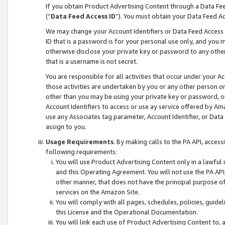
If you obtain Product Advertising Content through a Data F
(“
Data Feed Access ID
”). You must obtain your Data Feed A
We may change your Account Identifiers or Data Feed Access ID
ID that is a password is for your personal use only, and you mu
otherwise disclose your private key or password to any other p
that is a username is not secret.
You are responsible for all activities that occur under your A
those activities are undertaken by you or any other person o
other than you may be using your private key or password, or 
Account Identifiers to access or use ay service offered by 
use any Associates tag parameter, Account Identifier, or Data
assign to you.
Usage Requirements
. By making calls to the PA API, acces
following requirements:
You will use Product Advertising Content only in a lawful
and this Operating Agreement. You will not use the PA API,
other manner, that does not have the principal purpose o
services on the Amazon Site.
You will comply with all pages, schedules, policies, guide
this License and the Operational Documentation.
You will link each use of Product Advertising Content to,