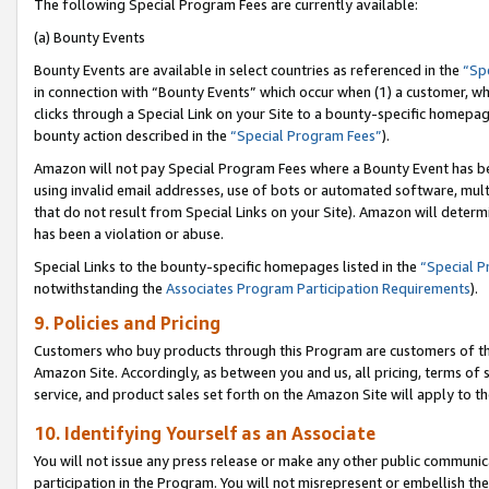
The following Special Program Fees are currently available:
(a) Bounty Events
Bounty Events are available in select countries as referenced in the
“Sp
in connection with “Bounty Events” which occur when (1) a customer, wh
clicks through a Special Link on your Site to a bounty-specific homepa
bounty action described in the
“Special Program Fees”
).
Amazon will not pay Special Program Fees where a Bounty Event has bee
using invalid email addresses, use of bots or automated software, mult
that do not result from Special Links on your Site). Amazon will determin
has been a violation or abuse.
Special Links to the bounty-specific homepages listed in the
“Special 
notwithstanding the
Associates Program Participation Requirements
).
9. Policies and Pricing
Customers who buy products through this Program are customers of the 
Amazon Site. Accordingly, as between you and us, all pricing, terms of 
service, and product sales set forth on the Amazon Site will apply to 
10. Identifying Yourself as an Associate
You will not issue any press release or make any other public communic
participation in the Program. You will not misrepresent or embellish th