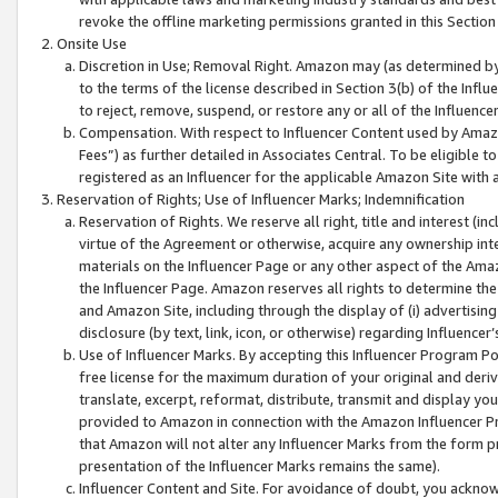
revoke the offline marketing permissions granted in this Section 1
Onsite Use
Discretion in Use; Removal Right. Amazon may (as determined by A
to the terms of the license described in Section 3(b) of the Influ
to reject, remove, suspend, or restore any or all of the Influence
Compensation. With respect to Influencer Content used by Amazon
Fees”) as further detailed in Associates Central. To be eligible
registered as an Influencer for the applicable Amazon Site with 
Reservation of Rights; Use of Influencer Marks; Indemnification
Reservation of Rights. We reserve all right, title and interest (in
virtue of the Agreement or otherwise, acquire any ownership inter
materials on the Influencer Page or any other aspect of the Amazon
the Influencer Page. Amazon reserves all rights to determine the 
and Amazon Site, including through the display of (i) advertising
disclosure (by text, link, icon, or otherwise) regarding Influence
Use of Influencer Marks. By accepting this Influencer Program P
free license for the maximum duration of your original and deriva
translate, excerpt, reformat, distribute, transmit and display y
provided to Amazon in connection with the Amazon Influencer Pr
that Amazon will not alter any Influencer Marks from the form pr
presentation of the Influencer Marks remains the same).
Influencer Content and Site. For avoidance of doubt, you acknowl