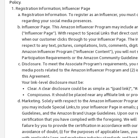
Policy.
Registration Information; Influencer Page
Registration Information. To register as an Influencer, you must
regarding your social media presences.
Influencer Page. This Amazon Influencer Program may include a
(“Influencer Page”). With respect to Special Links that direct cu
when our customer clicks through to your Influencer Page. The I
respect to any text, pictures, compilations, lists, comments, dig
Amazon Influencer Program (“Influencer Content”), you will not su
Participation Requirements or the Amazon Community Guideline
Disclosure. To meet the Associate Program's requirements, you mu
media posts related to the Amazon Influencer Program and (2) id
this Agreement.
Your link-level disclosure must be:
Clear. A clear disclosure could be as simple as "(paid link)",
Conspicuous. It should be placed near any affiliate link or pro
Marketing. Solely with respect to the Amazon Influencer Program
you may include Special Links,to your Influencer Page in emails
Guidelines, and the Amazon Brand Usage Guidelines. Upon our re
certification that you have complied with the foregoing. We will s
failure by you to provide the certification in accordance with our
avoidance of doubt, (i) for the purposes of applicable laws, you
with applicable laws and marketing industry standards and best