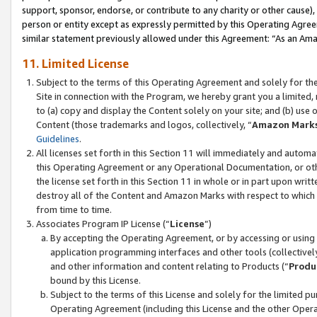
support, sponsor, endorse, or contribute to any charity or other cause),
person or entity except as expressly permitted by this Operating Agree
similar statement previously allowed under this Agreement: “As an Ama
11. Limited License
Subject to the terms of this Operating Agreement and solely for th
Site in connection with the Program, we hereby grant you a limited,
to (a) copy and display the Content solely on your site; and (b) us
Content (those trademarks and logos, collectively, “
Amazon Mark
Guidelines
.
All licenses set forth in this Section 11 will immediately and autom
this Operating Agreement or any Operational Documentation, or oth
the license set forth in this Section 11 in whole or in part upon wr
destroy all of the Content and Amazon Marks with respect to which t
from time to time.
Associates Program IP License (“
License
”)
By accepting the Operating Agreement, or by accessing or using t
application programming interfaces and other tools (collectively
and other information and content relating to Products (“
Produ
bound by this License.
Subject to the terms of this License and solely for the limited p
Operating Agreement (including this License and the other Opera