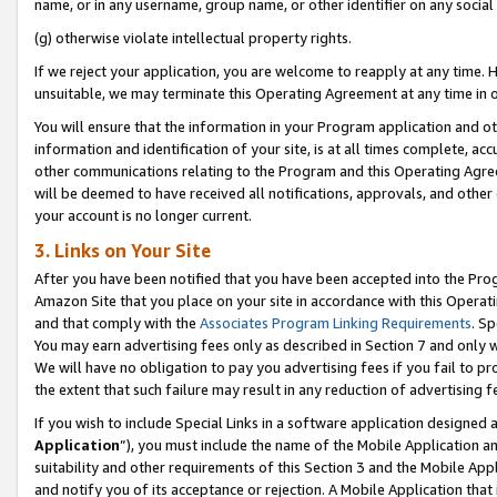
name, or in any username, group name, or other identifier on any social
(g) otherwise violate intellectual property rights.
If we reject your application, you are welcome to reapply at any time. 
unsuitable, we may terminate this Operating Agreement at any time in o
You will ensure that the information in your Program application and o
information and identification of your site, is at all times complete, ac
other communications relating to the Program and this Operating Agre
will be deemed to have received all notifications, approvals, and other
your account is no longer current.
3. Links on Your Site
After you have been notified that you have been accepted into the Prog
Amazon Site that you place on your site in accordance with this Operati
and that comply with the
Associates Program Linking Requirements
. Sp
You may earn advertising fees only as described in Section 7 and only w
We will have no obligation to pay you advertising fees if you fail to pr
the extent that such failure may result in any reduction of advertisin
If you wish to include Special Links in a software application designed
Application
”), you must include the name of the Mobile Application an
suitability and other requirements of this Section 3 and the Mobile Appl
and notify you of its acceptance or rejection. A Mobile Application that