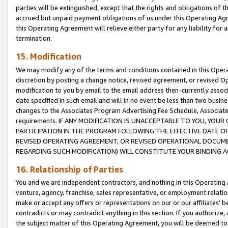
parties will be extinguished, except that the rights and obligations of t
accrued but unpaid payment obligations of us under this Operating Agr
this Operating Agreement will relieve either party for any liability for 
termination.
15. Modification
We may modify any of the terms and conditions contained in this Oper
discretion by posting a change notice, revised agreement, or revised 
modification to you by email to the email address then-currently associ
date specified in such email and will in no event be less than two busine
changes to the Associates Program Advertising Fee Schedule, Associa
requirements. IF ANY MODIFICATION IS UNACCEPTABLE TO YOU, YO
PARTICIPATION IN THE PROGRAM FOLLOWING THE EFFECTIVE DATE OF 
REVISED OPERATING AGREEMENT, OR REVISED OPERATIONAL DOCUMEN
REGARDING SUCH MODIFICATION) WILL CONSTITUTE YOUR BINDING 
16. Relationship of Parties
You and we are independent contractors, and nothing in this Operating
venture, agency, franchise, sales representative, or employment relation
make or accept any offers or representations on our or our affiliates’ b
contradicts or may contradict anything in this section. If you authorize, 
the subject matter of this Operating Agreement, you will be deemed to 