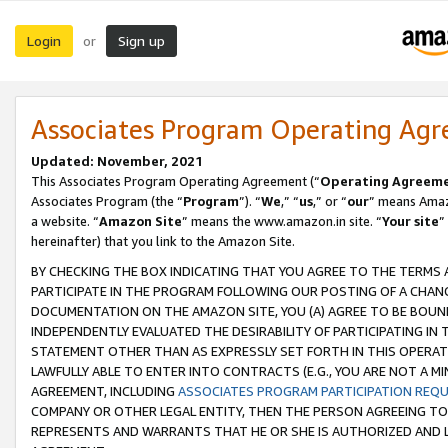
Login
Sign up
or
Associates Program Operating Ag
Updated: November, 2021
This Associates Program Operating Agreement (“
Operating Agreem
Associates Program (the “
Program
”). “
We
,” “
us
,” or “
our
” means Amazo
a website. “
Amazon Site
” means the www.amazon.in site. “
Your site
”
hereinafter) that you link to the Amazon Site.
BY CHECKING THE BOX INDICATING THAT YOU AGREE TO THE TERMS
PARTICIPATE IN THE PROGRAM FOLLOWING OUR POSTING OF A CHANG
DOCUMENTATION ON THE AMAZON SITE, YOU (A) AGREE TO BE BOUN
INDEPENDENTLY EVALUATED THE DESIRABILITY OF PARTICIPATING I
STATEMENT OTHER THAN AS EXPRESSLY SET FORTH IN THIS OPERAT
LAWFULLY ABLE TO ENTER INTO CONTRACTS (E.G., YOU ARE NOT A M
AGREEMENT, INCLUDING
ASSOCIATES PROGRAM PARTICIPATION REQ
COMPANY OR OTHER LEGAL ENTITY, THEN THE PERSON AGREEING TO
REPRESENTS AND WARRANTS THAT HE OR SHE IS AUTHORIZED AND L