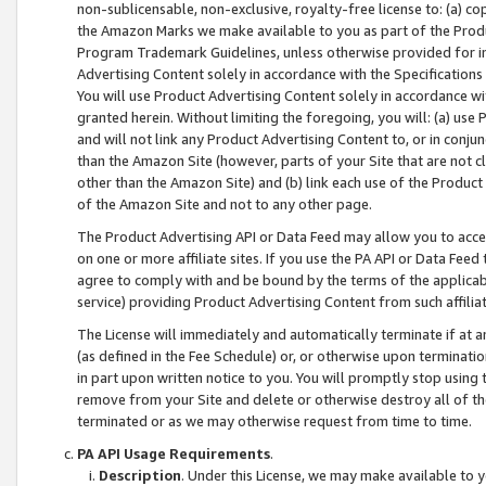
non-sublicensable, non-exclusive, royalty-free license to: (a) co
the Amazon Marks we make available to you as part of the Produc
Program Trademark Guidelines, unless otherwise provided for in
Advertising Content solely in accordance with the Specifications 
You will use Product Advertising Content solely in accordance w
granted herein. Without limiting the foregoing, you will: (a) us
and will not link any Product Advertising Content to, or in conjun
than the Amazon Site (however, parts of your Site that are not c
other than the Amazon Site) and (b) link each use of the Product
of the Amazon Site and not to any other page.
The Product Advertising API or Data Feed may allow you to acces
on one or more affiliate sites. If you use the PA API or Data Feed
agree to comply with and be bound by the terms of the applicabl
service) providing Product Advertising Content from such affiliat
The License will immediately and automatically terminate if at
(as defined in the Fee Schedule) or, or otherwise upon terminati
in part upon written notice to you. You will promptly stop using
remove from your Site and delete or otherwise destroy all of th
terminated or as we may otherwise request from time to time.
PA API Usage Requirements
.
Description
. Under this License, we may make available to 