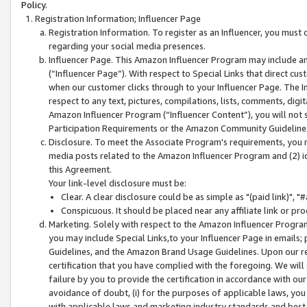
Policy.
Registration Information; Influencer Page
Registration Information. To register as an Influencer, you must
regarding your social media presences.
Influencer Page. This Amazon Influencer Program may include a
(“Influencer Page”). With respect to Special Links that direct cu
when our customer clicks through to your Influencer Page. The I
respect to any text, pictures, compilations, lists, comments, dig
Amazon Influencer Program (“Influencer Content”), you will not su
Participation Requirements or the Amazon Community Guideline
Disclosure. To meet the Associate Program's requirements, you mu
media posts related to the Amazon Influencer Program and (2) id
this Agreement.
Your link-level disclosure must be:
Clear. A clear disclosure could be as simple as "(paid link)",
Conspicuous. It should be placed near any affiliate link or pro
Marketing. Solely with respect to the Amazon Influencer Program
you may include Special Links,to your Influencer Page in emails
Guidelines, and the Amazon Brand Usage Guidelines. Upon our re
certification that you have complied with the foregoing. We will s
failure by you to provide the certification in accordance with our
avoidance of doubt, (i) for the purposes of applicable laws, you
with applicable laws and marketing industry standards and best