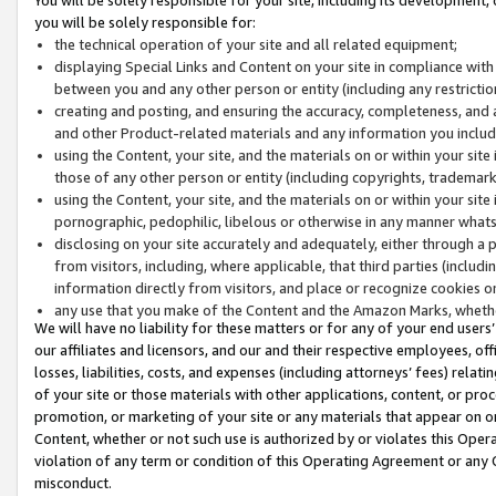
you will be solely responsible for:
the technical operation of your site and all related equipment;
displaying Special Links and Content on your site in compliance w
between you and any other person or entity (including any restrictio
creating and posting, and ensuring the accuracy, completeness, and a
and other Product-related materials and any information you include 
using the Content, your site, and the materials on or within your site
those of any other person or entity (including copyrights, trademarks,
using the Content, your site, and the materials on or within your si
pornographic, pedophilic, libelous or otherwise in any manner what
disclosing on your site accurately and adequately, either through a p
from visitors, including, where applicable, that third parties (inclu
information directly from visitors, and place or recognize cookies o
any use that you make of the Content and the Amazon Marks, wheth
We will have no liability for these matters or for any of your end users
our affiliates and licensors, and our and their respective employees, of
losses, liabilities, costs, and expenses (including attorneys’ fees) relat
of your site or those materials with other applications, content, or pro
promotion, or marketing of your site or any materials that appear on or w
Content, whether or not such use is authorized by or violates this Ope
violation of any term or condition of this Operating Agreement or any 
misconduct.