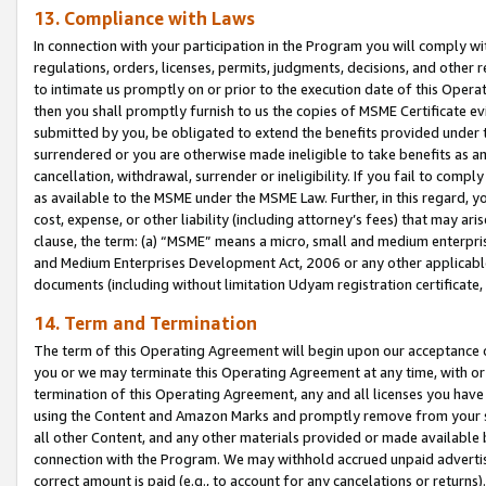
13. Compliance with Laws
In connection with your participation in the Program you will comply with
regulations, orders, licenses, permits, judgments, decisions, and other
to intimate us promptly on or prior to the execution date of this Oper
then you shall promptly furnish to us the copies of MSME Certificate ev
submitted by you, be obligated to extend the benefits provided under t
surrendered or you are otherwise made ineligible to take benefits as 
cancellation, withdrawal, surrender or ineligibility. If you fail to comp
as available to the MSME under the MSME Law. Further, in this regard, y
cost, expense, or other liability (including attorney’s fees) that may a
clause, the term: (a) “MSME” means a micro, small and medium enterpr
and Medium Enterprises Development Act, 2006 or any other applicable l
documents (including without limitation Udyam registration certificate
14. Term and Termination
The term of this Operating Agreement will begin upon our acceptance o
you or we may terminate this Operating Agreement at any time, with or 
termination of this Operating Agreement, any and all licenses you have
using the Content and Amazon Marks and promptly remove from your sit
all other Content, and any other materials provided or made available 
connection with the Program. We may withhold accrued unpaid advertisi
correct amount is paid (e.g., to account for any cancelations or returns