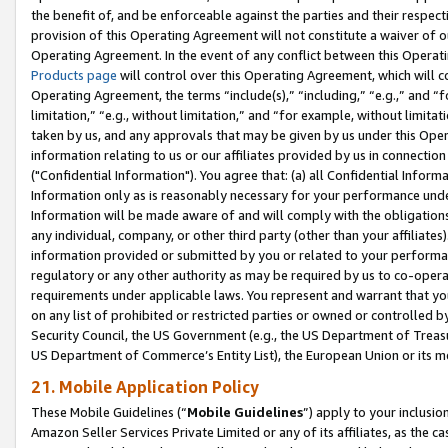
the benefit of, and be enforceable against the parties and their respec
provision of this Operating Agreement will not constitute a waiver of o
Operating Agreement. In the event of any conflict between this Opera
Products page
will control over this Operating Agreement, which will 
Operating Agreement, the terms “include(s),” “including,” “e.g.,” and “f
limitation,” “e.g., without limitation,” and “for example, without limi
taken by us, and any approvals that may be given by us under this Oper
information relating to us or our affiliates provided by us in connecti
("Confidential Information"). You agree that: (a) all Confidential Inform
Information only as is reasonably necessary for your performance und
Information will be made aware of and will comply with the obligations i
any individual, company, or other third party (other than your affiliates
information provided or submitted by you or related to your performan
regulatory or any other authority as may be required by us to co-operate
requirements under applicable laws. You represent and warrant that you 
on any list of prohibited or restricted parties or owned or controlled by
Security Council, the US Government (e.g., the US Department of Treasu
US Department of Commerce’s Entity List), the European Union or its m
21. Mobile Application Policy
These Mobile Guidelines (“
Mobile Guidelines
”) apply to your inclusio
Amazon Seller Services Private Limited or any of its affiliates, as the 