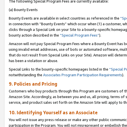
The following Special Program Fees are currently available:
(a) Bounty Events
Bounty Events are available in select countries as referenced in the
“Sp
in connection with “Bounty Events” which occur when (1) a customer, wh
clicks through a Special Link on your Site to a bounty-specific homepa
bounty action described in the
“Special Program Fees”
).
Amazon will not pay Special Program Fees where a Bounty Event has bee
using invalid email addresses, use of bots or automated software, mult
that do not result from Special Links on your Site). Amazon will determin
has been a violation or abuse.
Special Links to the bounty-specific homepages listed in the
“Special 
notwithstanding the
Associates Program Participation Requirements
).
9. Policies and Pricing
Customers who buy products through this Program are customers of the 
Amazon Site. Accordingly, as between you and us, all pricing, terms of 
service, and product sales set forth on the Amazon Site will apply to 
10. Identifying Yourself as an Associate
You will not issue any press release or make any other public communic
participation in the Program. You will not misrepresent or embellish th