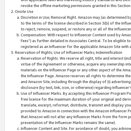
revoke the offline marketing permissions granted in this Section 1
Onsite Use
Discretion in Use; Removal Right. Amazon may (as determined by A
to the terms of the license described in Section 3(b) of the Influ
to reject, remove, suspend, or restore any or all of the Influence
Compensation. With respect to Influencer Content used by Amazon
Fees”) as further detailed in Associates Central. To be eligible
registered as an Influencer for the applicable Amazon Site with 
Reservation of Rights; Use of Influencer Marks; Indemnification
Reservation of Rights. We reserve all right, title and interest (in
virtue of the Agreement or otherwise, acquire any ownership inter
materials on the Influencer Page or any other aspect of the Amazon
the Influencer Page. Amazon reserves all rights to determine the 
and Amazon Site, including through the display of (i) advertising
disclosure (by text, link, icon, or otherwise) regarding Influence
Use of Influencer Marks. By accepting this Influencer Program P
free license for the maximum duration of your original and deriva
translate, excerpt, reformat, distribute, transmit and display y
provided to Amazon in connection with the Amazon Influencer Pr
that Amazon will not alter any Influencer Marks from the form pr
presentation of the Influencer Marks remains the same).
Influencer Content and Site. For avoidance of doubt, you acknowl