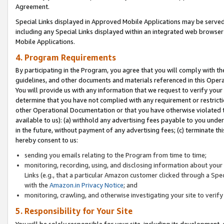
Agreement.
Special Links displayed in Approved Mobile Applications may be serve
including any Special Links displayed within an integrated web browse
Mobile Applications.
4. Program Requirements
By participating in the Program, you agree that you will comply with t
guidelines, and other documents and materials referenced in this Oper
You will provide us with any information that we request to verify yo
determine that you have not complied with any requirement or restrict
other Operational Documentation or that you have otherwise violated t
available to us): (a) withhold any advertising fees payable to you und
in the future, without payment of any advertising fees; (c) terminate th
hereby consent to us:
sending you emails relating to the Program from time to time;
monitoring, recording, using, and disclosing information about your s
Links (e.g., that a particular Amazon customer clicked through a Spe
with the
Amazon.in Privacy Notice
; and
monitoring, crawling, and otherwise investigating your site to ver
5. Responsibility for Your Site
You will be solely responsible for your site, including its development,