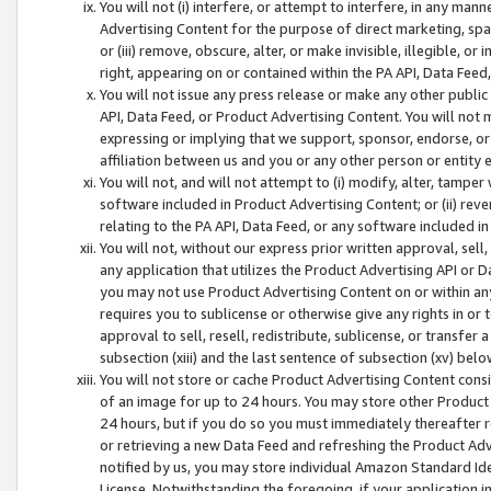
You will not (i) interfere, or attempt to interfere, in any man
Advertising Content for the purpose of direct marketing, spam
or (iii) remove, obscure, alter, or make invisible, illegible, o
right, appearing on or contained within the PA API, Data Feed
You will not issue any press release or make any other public
API, Data Feed, or Product Advertising Content. You will not
expressing or implying that we support, sponsor, endorse, or 
affiliation between us and you or any other person or entity 
You will not, and will not attempt to (i) modify, alter, tamper
software included in Product Advertising Content; or (ii) rev
relating to the PA API, Data Feed, or any software included i
You will not, without our express prior written approval, sell, 
any application that utilizes the Product Advertising API or 
you may not use Product Advertising Content on or within any a
requires you to sublicense or otherwise give any rights in or 
approval to sell, resell, redistribute, sublicense, or transfer 
subsection (xiii) and the last sentence of subsection (xv) belo
You will not store or cache Product Advertising Content consi
of an image for up to 24 hours. You may store other Product
24 hours, but if you do so you must immediately thereafter r
or retrieving a new Data Feed and refreshing the Product Adv
notified by us, you may store individual Amazon Standard Iden
License. Notwithstanding the foregoing, if your application in