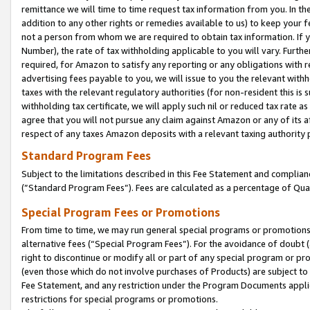
remittance we will time to time request tax information from you. In the
addition to any other rights or remedies available to us) to keep your f
not a person from whom we are required to obtain tax information. If 
Number), the rate of tax withholding applicable to you will vary. Furth
required, for Amazon to satisfy any reporting or any obligations with r
advertising fees payable to you, we will issue to you the relevant withho
taxes with the relevant regulatory authorities (for non-resident this is
withholding tax certificate, we will apply such nil or reduced tax rate 
agree that you will not pursue any claim against Amazon or any of its af
respect of any taxes Amazon deposits with a relevant taxing authority 
Standard Program Fees
Subject to the limitations described in this Fee Statement and complia
(”Standard Program Fees”). Fees are calculated as a percentage of Qua
Special Program Fees or Promotions
From time to time, we may run general special programs or promotions 
alternative fees (“Special Program Fees”). For the avoidance of doubt 
right to discontinue or modify all or part of any special program or p
(even those which do not involve purchases of Products) are subject to di
Fee Statement, and any restriction under the Program Documents applica
restrictions for special programs or promotions.