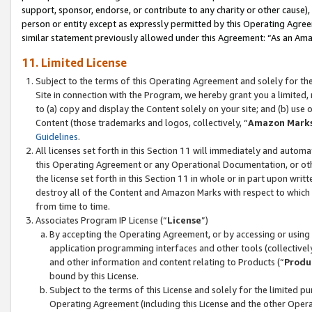
support, sponsor, endorse, or contribute to any charity or other cause),
person or entity except as expressly permitted by this Operating Agree
similar statement previously allowed under this Agreement: “As an Ama
11. Limited License
Subject to the terms of this Operating Agreement and solely for th
Site in connection with the Program, we hereby grant you a limited,
to (a) copy and display the Content solely on your site; and (b) us
Content (those trademarks and logos, collectively, “
Amazon Mark
Guidelines
.
All licenses set forth in this Section 11 will immediately and autom
this Operating Agreement or any Operational Documentation, or oth
the license set forth in this Section 11 in whole or in part upon wr
destroy all of the Content and Amazon Marks with respect to which t
from time to time.
Associates Program IP License (“
License
”)
By accepting the Operating Agreement, or by accessing or using t
application programming interfaces and other tools (collectively
and other information and content relating to Products (“
Produ
bound by this License.
Subject to the terms of this License and solely for the limited p
Operating Agreement (including this License and the other Opera