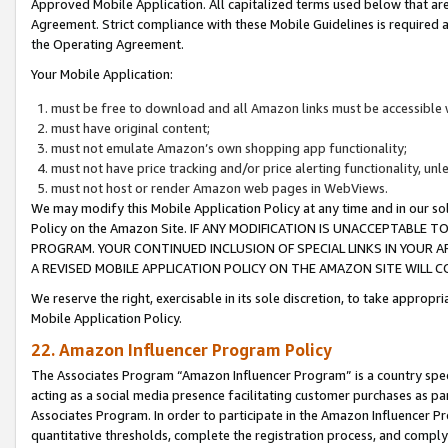
Approved Mobile Application. All capitalized terms used below that ar
Agreement. Strict compliance with these Mobile Guidelines is required a
the Operating Agreement.
Your Mobile Application:
must be free to download and all Amazon links must be accessible 
must have original content;
must not emulate Amazon’s own shopping app functionality;
must not have price tracking and/or price alerting functionality, un
must not host or render Amazon web pages in WebViews.
We may modify this Mobile Application Policy at any time and in our sol
Policy on the Amazon Site. IF ANY MODIFICATION IS UNACCEPTABLE
PROGRAM. YOUR CONTINUED INCLUSION OF SPECIAL LINKS IN YOUR 
A REVISED MOBILE APPLICATION POLICY ON THE AMAZON SITE WILL
We reserve the right, exercisable in its sole discretion, to take approp
Mobile Application Policy.
22. Amazon Influencer Program Policy
The Associates Program “Amazon Influencer Program” is a country specif
acting as a social media presence facilitating customer purchases as pa
Associates Program. In order to participate in the Amazon Influencer P
quantitative thresholds, complete the registration process, and comply