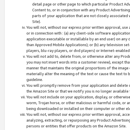
detail page or other page to which particular Product Adve
Content to, or in conjunction with any Product Advertising
parts of your application that are not closely associated
Site).
You will not, without our express prior written approval, use
or in connection with : (a) any client-side software applicati
application executable or installable by an end user) on any 
than Approved Mobile Applications); or (b) any television set-
players, blu-ray players, or dvd players) or Internet-enabled 
You will not add to, delete from, or otherwise alter any Prod
you may not insert words into a customer review), except tha
manner that maintains the original proportions of the image 
materially alter the meaning of the text or cause the text to 
guideline.
You will promptly remove from your application and delete o
the Amazon Site or that we notify you is no longer available 
You will not include on your application, display, or otherwi
worm, Trojan horse, or other malicious or harmful code, or a
being downloaded or installed on their computer or other ele
You will not, without our express prior written approval, acc
analyzing, extracting, or repurposing any Product Advertisin
persons or entities that offer products on the Amazon Site.