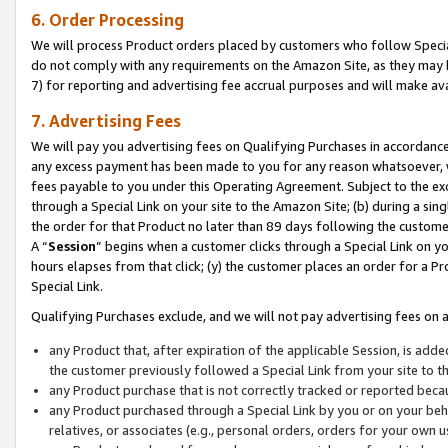
6. Order Processing
We will process Product orders placed by customers who follow Special 
do not comply with any requirements on the Amazon Site, as they may b
7) for reporting and advertising fee accrual purposes and will make av
7. Advertising Fees
We will pay you advertising fees on Qualifying Purchases in accordanc
any excess payment has been made to you for any reason whatsoever, we
fees payable to you under this Operating Agreement. Subject to the exc
through a Special Link on your site to the Amazon Site; (b) during a sin
the order for that Product no later than 89 days following the customer’s
A “
Session
” begins when a customer clicks through a Special Link on yo
hours elapses from that click; (y) the customer places an order for a Pr
Special Link.
Qualifying Purchases exclude, and we will not pay advertising fees on a
any Product that, after expiration of the applicable Session, is ad
the customer previously followed a Special Link from your site to t
any Product purchase that is not correctly tracked or reported beca
any Product purchased through a Special Link by you or on your beha
relatives, or associates (e.g., personal orders, orders for your own 