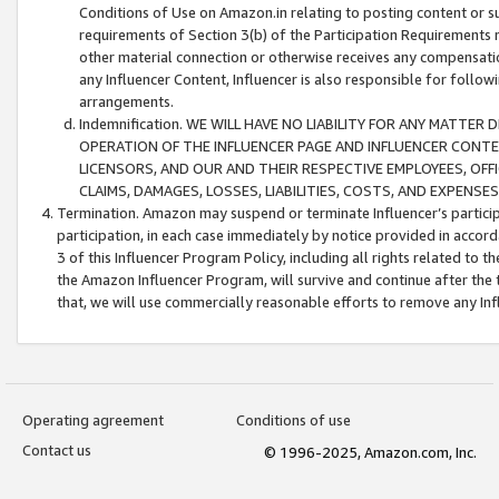
Conditions of Use on Amazon.in relating to posting content or su
requirements of Section 3(b) of the Participation Requirements re
other material connection or otherwise receives any compensation
any Influencer Content, Influencer is also responsible for follo
arrangements.
Indemnification. WE WILL HAVE NO LIABILITY FOR ANY MATTE
OPERATION OF THE INFLUENCER PAGE AND INFLUENCER CONTEN
LICENSORS, AND OUR AND THEIR RESPECTIVE EMPLOYEES, OFF
CLAIMS, DAMAGES, LOSSES, LIABILITIES, COSTS, AND EXPENS
Termination. Amazon may suspend or terminate Influencer’s partici
participation, in each case immediately by notice provided in accord
3 of this Influencer Program Policy, including all rights related to
the Amazon Influencer Program, will survive and continue after the 
that, we will use commercially reasonable efforts to remove any In
Operating agreement
Conditions of use
Contact us
© 1996-2025, Amazon.com, Inc.