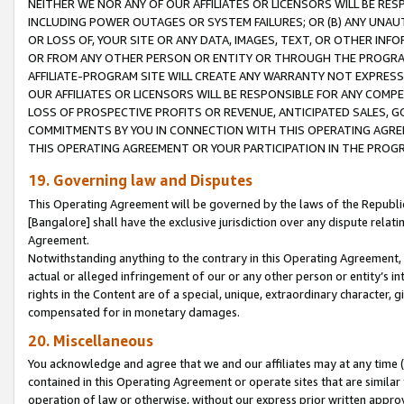
NEITHER WE NOR ANY OF OUR AFFILIATES OR LICENSORS WILL BE RES
INCLUDING POWER OUTAGES OR SYSTEM FAILURES; OR (B) ANY UNAU
OR LOSS OF, YOUR SITE OR ANY DATA, IMAGES, TEXT, OR OTHER IN
OR FROM ANY OTHER PERSON OR ENTITY OR THROUGH THE PROGRA
AFFILIATE-PROGRAM SITE WILL CREATE ANY WARRANTY NOT EXPRESS
OUR AFFILIATES OR LICENSORS WILL BE RESPONSIBLE FOR ANY COMP
LOSS OF PROSPECTIVE PROFITS OR REVENUE, ANTICIPATED SALES, G
COMMITMENTS BY YOU IN CONNECTION WITH THIS OPERATING AGREE
THIS OPERATING AGREEMENT OR YOUR PARTICIPATION IN THE PROG
19. Governing law and Disputes
This Operating Agreement will be governed by the laws of the Republic o
[Bangalore] shall have the exclusive jurisdiction over any dispute rela
Agreement.
Notwithstanding anything to the contrary in this Operating Agreement, w
actual or alleged infringement of our or any other person or entity’s i
rights in the Content are of a special, unique, extraordinary character,
compensated for in monetary damages.
20. Miscellaneous
You acknowledge and agree that we and our affiliates may at any time (d
contained in this Operating Agreement or operate sites that are simila
operation of law or otherwise, without our express prior written approva