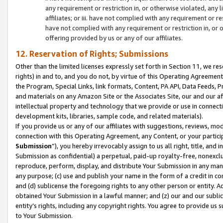
any requirement or restriction in, or otherwise violated, an
affiliates; or iii. have not complied with any requirement or
have not complied with any requirement or restriction in, or
offering provided by us or any of our affiliates.
12. Reservation of Rights; Submissions
Other than the limited licenses expressly set forth in Section 11, we rese
rights) in and to, and you do not, by virtue of this Operating Agreement
the Program, Special Links, link formats, Content, PA API, Data Feeds
and materials on any Amazon Site or the Associates Site, our and our a
intellectual property and technology that we provide or use in connect
development kits, libraries, sample code, and related materials).
If you provide us or any of our affiliates with suggestions, reviews, mod
connection with this Operating Agreement, any Content, or your particip
Submission
”), you hereby irrevocably assign to us all right, title, an
Submission as confidential) a perpetual, paid-up royalty-free, nonexclus
reproduce, perform, display, and distribute Your Submission in any man
any purpose; (c) use and publish your name in the form of a credit in c
and (d) sublicense the foregoing rights to any other person or entity. A
obtained Your Submission in a lawful manner; and (z) our and our sublice
entity’s rights, including any copyright rights. You agree to provide us
to Your Submission.