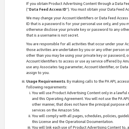
If you obtain Product Advertising Content through a Data F
(“
Data Feed Access ID
”). You must obtain your Data Feed A
We may change your Account Identifiers or Data Feed Access ID
ID that is a password is for your personal use only, and you mu
otherwise disclose your private key or password to any other p
that is a username is not secret.
You are responsible for all activities that occur under your A
those activities are undertaken by you or any other person o
other than you may be using your private key or password, or 
Account Identifiers to access or use ay service offered by 
use any Associates tag parameter, Account Identifier, or Data
assign to you.
Usage Requirements
. By making calls to the PA API, acces
following requirements:
You will use Product Advertising Content only in a lawful
and this Operating Agreement. You will not use the PA API,
other manner, that does not have the principal purpose o
services on the Amazon Site.
You will comply with all pages, schedules, policies, guide
this License and the Operational Documentation.
You will link each use of Product Advertising Content to,