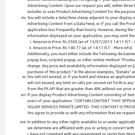
Advertising Content. Upon our request you will, within three b
includes or uses Product Advertising Content for the purpose 
You will include a date/time stamp adjacent to your display o
Advertising Content from a Data Feed, or if you call the Pro
application less frequently than hourly. However, during the
information displayed on your application, you may omit the
Amazon.in Price: Rs.3500 (as of 13/07/2013 14:11 IST - 
Amazon.in Price: Rs.140.77 (as of 14:11 IST - More info)
Additionally, you must either include the following disclaimer 
popup box, scripted popup, or other similar method: "Product 
change. Any price and availability information displayed on [
purchase of this product." In the above examples, "Details" 
You will not exceed, or if you build and release an application
will not exceed, any limit on calls per second set forth in any
from the PA API that are greater than 40K without our prior 
If you display Product Advertising Content consisting of text 
users of your application: “CERTAIN CONTENT THAT APPEA
SELLER SERVICES PRIVATE LIMITED. THIS CONTENT IS PROV
You agree to provide us with any information that we request 
In addition to any other rights available to us under applica
we determine are affiliated with you or acting in concert with
i. have not complied with any requirement or restriction descr