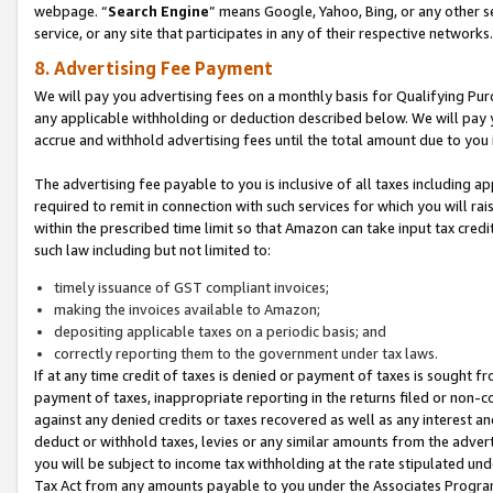
webpage. “
Search Engine
” means Google, Yahoo, Bing, or any other se
service, or any site that participates in any of their respective networks.
8. Advertising Fee Payment
We will pay you advertising fees on a monthly basis for Qualifying Pur
any applicable withholding or deduction described below. We will pay
accrue and withhold advertising fees until the total amount due to you 
The advertising fee payable to you is inclusive of all taxes including a
required to remit in connection with such services for which you will rai
within the prescribed time limit so that Amazon can take input tax cred
such law including but not limited to:
timely issuance of GST compliant invoices;
making the invoices available to Amazon;
depositing applicable taxes on a periodic basis; and
correctly reporting them to the government under tax laws.
If at any time credit of taxes is denied or payment of taxes is sought fr
payment of taxes, inappropriate reporting in the returns filed or non
against any denied credits or taxes recovered as well as any interest 
deduct or withhold taxes, levies or any similar amounts from the adverti
you will be subject to income tax withholding at the rate stipulated un
Tax Act from any amounts payable to you under the Associates Progra