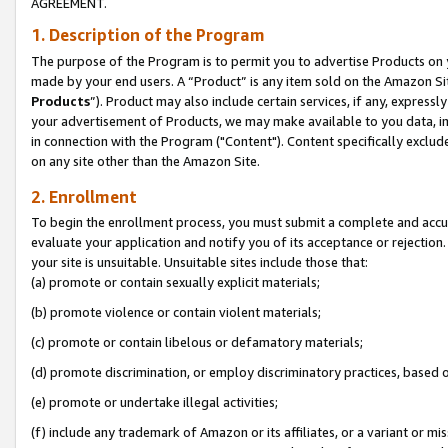
AGREEMENT.
1. Description of the Program
The purpose of the Program is to permit you to advertise Products on yo
made by your end users. A “Product” is any item sold on the Amazon Sit
Products
”). Product may also include certain services, if any, expressl
your advertisement of Products, we may make available to you data, imag
in connection with the Program ("Content"). Content specifically exclud
on any site other than the Amazon Site.
2. Enrollment
To begin the enrollment process, you must submit a complete and accura
evaluate your application and notify you of its acceptance or rejection.
your site is unsuitable. Unsuitable sites include those that:
(a) promote or contain sexually explicit materials;
(b) promote violence or contain violent materials;
(c) promote or contain libelous or defamatory materials;
(d) promote discrimination, or employ discriminatory practices, based on r
(e) promote or undertake illegal activities;
(f) include any trademark of Amazon or its affiliates, or a variant or m