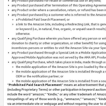
any Product purchased for resale or commercial use of any kind;
any Product purchased after termination of this Operating Agreeme
any Product order where a cancellation, return, or refund has been in
any Product purchased by a customer who is referred to the Amazon
a Prohibited Paid Search Placement; or
a link to the Amazon Site, including a Redirecting Link, that is g
or keyword (i.e., in natural, free, organic, or unpaid search resul
otherwise.
any Qualifying Purchase wherein you have offered any person or entit
donation to charity or other organization, or other benefit) for usi
incentivizes persons or entities to visit the Amazon Site via your Spec
any Product purchased through a Special Link in a Mobile Applicatio
Approved Mobile Application was not served by the AMA API, Product
any Qualifying Purchase, which takes place in India, made through a 
the mobile application of the Amazon Site is pre-loaded by the o
the mobile application of the Amazon Site is installed through a
OEM or the notification partner; or
the mobile application of the Amazon Site is installed from a so
“
Prohibited Paid Search Placement
” means an advertisement that y
(including Proprietary Terms) or other participation in keyword auctions
include the word “amazon,” “Kindle,” or any other trademark of Amazon 
misspellings of any of those words (e.g., “ammazon,” “amaozn,” “kindel
via an intermediate site or webpage and without requiring the user to cl