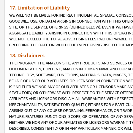
17. Limitation of Liability
WE WILL NOT BE LIABLE FOR INDIRECT, INCIDENTAL, SPECIAL, CONSE
GOODWILL, USE, OR DATA) ARISING IN CONNECTION WITH THIS OP
SITE, OR THE SERVICE OFFERINGS (DEFINED BELOW), EVEN IF WE HAV
AGGREGATE LIABILITY ARISING IN CONNECTION WITH THIS OPERATI
WILL NOT EXCEED THE TOTAL ADVERTISING FEES PAID OR PAYABLE 
PRECEDING THE DATE ON WHICH THE EVENT GIVING RISE TO THE MOS
18. Disclaimers
THE PROGRAM, THE AMAZON SITE, ANY PRODUCTS AND SERVICES OFF
DOCUMENTATION, CONTENT, AMAZON.IN DOMAIN NAME AND OUR AFFI
TECHNOLOGY, SOFTWARE, FUNCTIONS, MATERIALS, DATA, IMAGES, 
BEHALF OF US OR OUR AFFILIATES OR LICENSORS IN CONNECTION WI
IS." NEITHER WE NOR ANY OF OUR AFFILIATES OR LICENSORS MAKE 
STATUTORY, OR OTHERWISE WITH RESPECT TO THE SERVICE OFFERIN
AFFILIATES AND LICENSORS DISCLAIM ALL WARRANTIES WITH RESPECT
MERCHANTABILITY, SATISFACTORY QUALITY, FITNESS FOR A PARTIC
ARISING OUT OF ANY COURSE OF DEALING, PERFORMANCE, OR TRADE
NATURE, FEATURES, FUNCTIONS, SCOPE, OR OPERATION OF ANY SERVI
NEITHER WE NOR ANY OF OUR AFFILIATES OR LICENSORS WARRANT TH
DESCRIBED, CONSISTENTLY OR IN ANY PARTICULAR MANNER, OR WIL