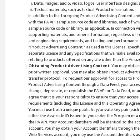
Data, images, audio, video, logos, user interface designs,
Textual materials, such as textual Product information.
In addition to the foregoing Product Advertising Content and
with the PA API sample source code and libraries, each of wh
sample source code or library, as applicable. In connection w
supporting materials, and other information, regardless of fo
and engineering requirements, and testing and performance cri
“Product Advertising Content,” as used in this License, speci
separate license and any Specifications that we make available
relating to products offered on any site other than the Amaz
Obtaining Product Advertising Content
. You may obtain
prior written approval, you may also obtain Product Adverti
transfer protocol. To request our approval for access to Pro
Product Advertising Content through a Data Feed, your access
change, deprecate, or republish the PA API or Data Feed, or a
agree that it is your responsibility to ensure that your acces
requirements (including this License and this Operating Agre
You must use both a unique public key/private key pair (each 
either the Associate ID issued to you under the Program or a
the PA API. Your Account Identifiers will be identical to the
account. You may obtain your Account Identifiers through the
Web Services account, you may use the Account Identifiers as