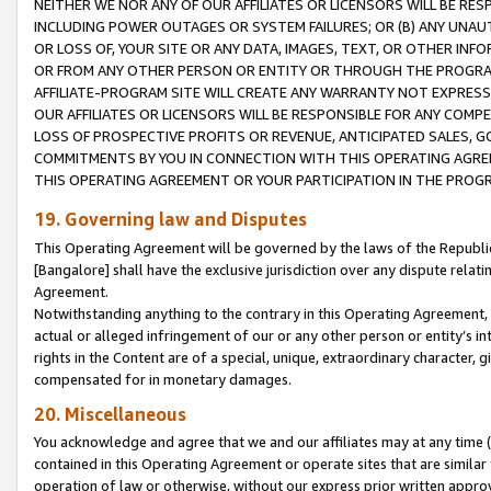
NEITHER WE NOR ANY OF OUR AFFILIATES OR LICENSORS WILL BE RES
INCLUDING POWER OUTAGES OR SYSTEM FAILURES; OR (B) ANY UNAU
OR LOSS OF, YOUR SITE OR ANY DATA, IMAGES, TEXT, OR OTHER IN
OR FROM ANY OTHER PERSON OR ENTITY OR THROUGH THE PROGRA
AFFILIATE-PROGRAM SITE WILL CREATE ANY WARRANTY NOT EXPRESS
OUR AFFILIATES OR LICENSORS WILL BE RESPONSIBLE FOR ANY COMP
LOSS OF PROSPECTIVE PROFITS OR REVENUE, ANTICIPATED SALES, G
COMMITMENTS BY YOU IN CONNECTION WITH THIS OPERATING AGREE
THIS OPERATING AGREEMENT OR YOUR PARTICIPATION IN THE PROG
19. Governing law and Disputes
This Operating Agreement will be governed by the laws of the Republic o
[Bangalore] shall have the exclusive jurisdiction over any dispute rela
Agreement.
Notwithstanding anything to the contrary in this Operating Agreement, w
actual or alleged infringement of our or any other person or entity’s i
rights in the Content are of a special, unique, extraordinary character,
compensated for in monetary damages.
20. Miscellaneous
You acknowledge and agree that we and our affiliates may at any time (d
contained in this Operating Agreement or operate sites that are simila
operation of law or otherwise, without our express prior written approva