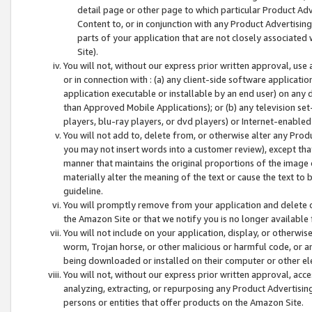
detail page or other page to which particular Product Adve
Content to, or in conjunction with any Product Advertising
parts of your application that are not closely associated
Site).
You will not, without our express prior written approval, use
or in connection with : (a) any client-side software applicati
application executable or installable by an end user) on any 
than Approved Mobile Applications); or (b) any television set-
players, blu-ray players, or dvd players) or Internet-enabled 
You will not add to, delete from, or otherwise alter any Prod
you may not insert words into a customer review), except tha
manner that maintains the original proportions of the image 
materially alter the meaning of the text or cause the text to 
guideline.
You will promptly remove from your application and delete o
the Amazon Site or that we notify you is no longer available 
You will not include on your application, display, or otherwi
worm, Trojan horse, or other malicious or harmful code, or a
being downloaded or installed on their computer or other ele
You will not, without our express prior written approval, acc
analyzing, extracting, or repurposing any Product Advertisin
persons or entities that offer products on the Amazon Site.