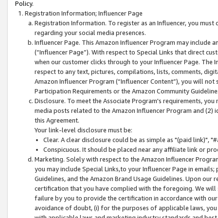
Policy.
Registration Information; Influencer Page
Registration Information. To register as an Influencer, you must
regarding your social media presences.
Influencer Page. This Amazon Influencer Program may include a
(“Influencer Page”). With respect to Special Links that direct cu
when our customer clicks through to your Influencer Page. The I
respect to any text, pictures, compilations, lists, comments, dig
Amazon Influencer Program (“Influencer Content”), you will not su
Participation Requirements or the Amazon Community Guideline
Disclosure. To meet the Associate Program's requirements, you mu
media posts related to the Amazon Influencer Program and (2) id
this Agreement.
Your link-level disclosure must be:
Clear. A clear disclosure could be as simple as "(paid link)",
Conspicuous. It should be placed near any affiliate link or pro
Marketing. Solely with respect to the Amazon Influencer Program
you may include Special Links,to your Influencer Page in emails
Guidelines, and the Amazon Brand Usage Guidelines. Upon our re
certification that you have complied with the foregoing. We will s
failure by you to provide the certification in accordance with our
avoidance of doubt, (i) for the purposes of applicable laws, you
with applicable laws and marketing industry standards and best