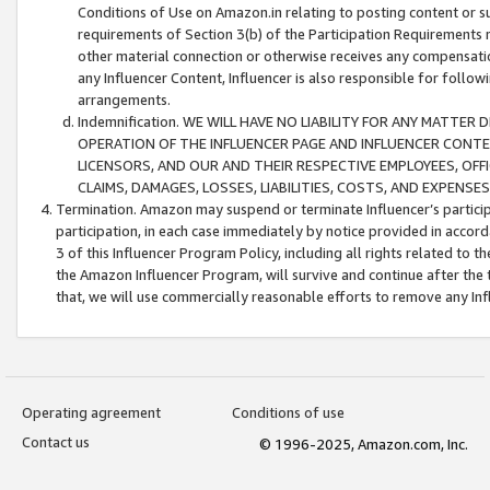
Conditions of Use on Amazon.in relating to posting content or su
requirements of Section 3(b) of the Participation Requirements re
other material connection or otherwise receives any compensation
any Influencer Content, Influencer is also responsible for follo
arrangements.
Indemnification. WE WILL HAVE NO LIABILITY FOR ANY MATTE
OPERATION OF THE INFLUENCER PAGE AND INFLUENCER CONTEN
LICENSORS, AND OUR AND THEIR RESPECTIVE EMPLOYEES, OFF
CLAIMS, DAMAGES, LOSSES, LIABILITIES, COSTS, AND EXPENS
Termination. Amazon may suspend or terminate Influencer’s partici
participation, in each case immediately by notice provided in accord
3 of this Influencer Program Policy, including all rights related to
the Amazon Influencer Program, will survive and continue after the 
that, we will use commercially reasonable efforts to remove any In
Operating agreement
Conditions of use
Contact us
© 1996-2025, Amazon.com, Inc.