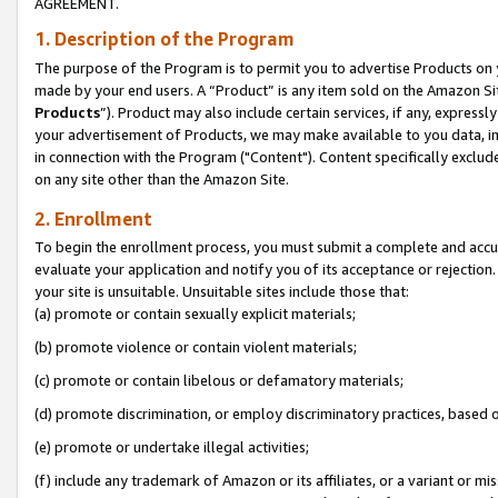
AGREEMENT.
1. Description of the Program
The purpose of the Program is to permit you to advertise Products on yo
made by your end users. A “Product” is any item sold on the Amazon Sit
Products
”). Product may also include certain services, if any, expressl
your advertisement of Products, we may make available to you data, imag
in connection with the Program ("Content"). Content specifically exclud
on any site other than the Amazon Site.
2. Enrollment
To begin the enrollment process, you must submit a complete and accura
evaluate your application and notify you of its acceptance or rejection.
your site is unsuitable. Unsuitable sites include those that:
(a) promote or contain sexually explicit materials;
(b) promote violence or contain violent materials;
(c) promote or contain libelous or defamatory materials;
(d) promote discrimination, or employ discriminatory practices, based on r
(e) promote or undertake illegal activities;
(f) include any trademark of Amazon or its affiliates, or a variant or m