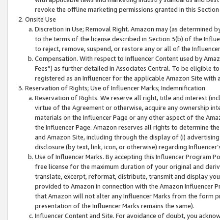
revoke the offline marketing permissions granted in this Section 1
Onsite Use
Discretion in Use; Removal Right. Amazon may (as determined by A
to the terms of the license described in Section 3(b) of the Influ
to reject, remove, suspend, or restore any or all of the Influence
Compensation. With respect to Influencer Content used by Amazon
Fees”) as further detailed in Associates Central. To be eligible
registered as an Influencer for the applicable Amazon Site with 
Reservation of Rights; Use of Influencer Marks; Indemnification
Reservation of Rights. We reserve all right, title and interest (in
virtue of the Agreement or otherwise, acquire any ownership inter
materials on the Influencer Page or any other aspect of the Amazon
the Influencer Page. Amazon reserves all rights to determine the 
and Amazon Site, including through the display of (i) advertising
disclosure (by text, link, icon, or otherwise) regarding Influence
Use of Influencer Marks. By accepting this Influencer Program P
free license for the maximum duration of your original and deriva
translate, excerpt, reformat, distribute, transmit and display y
provided to Amazon in connection with the Amazon Influencer Pr
that Amazon will not alter any Influencer Marks from the form pr
presentation of the Influencer Marks remains the same).
Influencer Content and Site. For avoidance of doubt, you acknowl