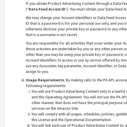
If you obtain Product Advertising Content through a Data F
(“
Data Feed Access ID
”). You must obtain your Data Feed A
We may change your Account Identifiers or Data Feed Access ID
ID that is a password is for your personal use only, and you mu
otherwise disclose your private key or password to any other p
that is a username is not secret.
You are responsible for all activities that occur under your A
those activities are undertaken by you or any other person o
other than you may be using your private key or password, or 
Account Identifiers to access or use ay service offered by 
use any Associates tag parameter, Account Identifier, or Data
assign to you.
Usage Requirements
. By making calls to the PA API, acces
following requirements:
You will use Product Advertising Content only in a lawful
and this Operating Agreement. You will not use the PA API,
other manner, that does not have the principal purpose o
services on the Amazon Site.
You will comply with all pages, schedules, policies, guide
this License and the Operational Documentation.
You will link each use of Product Advertising Content to,