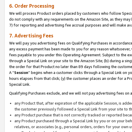
6. Order Processing
We will process Product orders placed by customers who follow Special 
do not comply with any requirements on the Amazon Site, as they may b
7) for reporting and advertising fee accrual purposes and will make av
7. Advertising Fees
We will pay you advertising fees on Qualifying Purchases in accordanc
any excess payment has been made to you for any reason whatsoever, we
fees payable to you under this Operating Agreement. Subject to the exc
through a Special Link on your site to the Amazon Site; (b) during a sin
the order for that Product no later than 89 days following the customer’s
A “
Session
” begins when a customer clicks through a Special Link on yo
hours elapses from that click; (y) the customer places an order for a Pr
Special Link.
Qualifying Purchases exclude, and we will not pay advertising fees on a
any Product that, after expiration of the applicable Session, is ad
the customer previously followed a Special Link from your site to t
any Product purchase that is not correctly tracked or reported beca
any Product purchased through a Special Link by you or on your beha
relatives, or associates (e.g., personal orders, orders for your own 