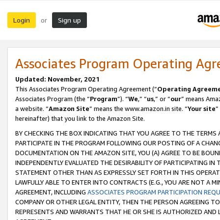
Login
Sign up
or
Associates Program Operating Ag
Updated: November, 2021
This Associates Program Operating Agreement (“
Operating Agreem
Associates Program (the “
Program
”). “
We
,” “
us
,” or “
our
” means Amazo
a website. “
Amazon Site
” means the www.amazon.in site. “
Your site
”
hereinafter) that you link to the Amazon Site.
BY CHECKING THE BOX INDICATING THAT YOU AGREE TO THE TERMS
PARTICIPATE IN THE PROGRAM FOLLOWING OUR POSTING OF A CHANG
DOCUMENTATION ON THE AMAZON SITE, YOU (A) AGREE TO BE BOUN
INDEPENDENTLY EVALUATED THE DESIRABILITY OF PARTICIPATING I
STATEMENT OTHER THAN AS EXPRESSLY SET FORTH IN THIS OPERAT
LAWFULLY ABLE TO ENTER INTO CONTRACTS (E.G., YOU ARE NOT A M
AGREEMENT, INCLUDING
ASSOCIATES PROGRAM PARTICIPATION REQ
COMPANY OR OTHER LEGAL ENTITY, THEN THE PERSON AGREEING TO
REPRESENTS AND WARRANTS THAT HE OR SHE IS AUTHORIZED AND L