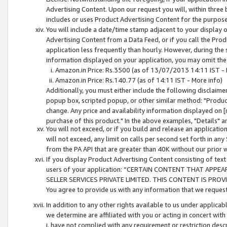
Advertising Content. Upon our request you will, within three b
includes or uses Product Advertising Content for the purpose 
You will include a date/time stamp adjacent to your display o
Advertising Content from a Data Feed, or if you call the Pro
application less frequently than hourly. However, during the
information displayed on your application, you may omit the
Amazon.in Price: Rs.3500 (as of 13/07/2013 14:11 IST - 
Amazon.in Price: Rs.140.77 (as of 14:11 IST - More info)
Additionally, you must either include the following disclaimer 
popup box, scripted popup, or other similar method: "Product 
change. Any price and availability information displayed on [
purchase of this product." In the above examples, "Details" 
You will not exceed, or if you build and release an application
will not exceed, any limit on calls per second set forth in any
from the PA API that are greater than 40K without our prior 
If you display Product Advertising Content consisting of text 
users of your application: “CERTAIN CONTENT THAT APPEA
SELLER SERVICES PRIVATE LIMITED. THIS CONTENT IS PROV
You agree to provide us with any information that we request 
In addition to any other rights available to us under applica
we determine are affiliated with you or acting in concert with
i. have not complied with any requirement or restriction descr