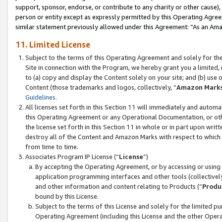
support, sponsor, endorse, or contribute to any charity or other cause),
person or entity except as expressly permitted by this Operating Agree
similar statement previously allowed under this Agreement: “As an Ama
11. Limited License
Subject to the terms of this Operating Agreement and solely for th
Site in connection with the Program, we hereby grant you a limited,
to (a) copy and display the Content solely on your site; and (b) us
Content (those trademarks and logos, collectively, “
Amazon Mark
Guidelines
.
All licenses set forth in this Section 11 will immediately and autom
this Operating Agreement or any Operational Documentation, or oth
the license set forth in this Section 11 in whole or in part upon wr
destroy all of the Content and Amazon Marks with respect to which t
from time to time.
Associates Program IP License (“
License
”)
By accepting the Operating Agreement, or by accessing or using t
application programming interfaces and other tools (collectively
and other information and content relating to Products (“
Produ
bound by this License.
Subject to the terms of this License and solely for the limited p
Operating Agreement (including this License and the other Opera