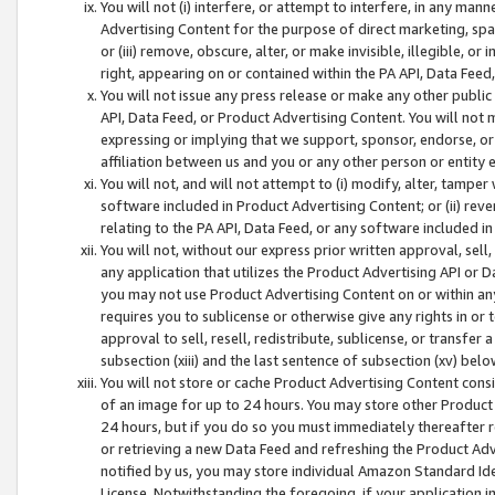
You will not (i) interfere, or attempt to interfere, in any man
Advertising Content for the purpose of direct marketing, spam
or (iii) remove, obscure, alter, or make invisible, illegible, o
right, appearing on or contained within the PA API, Data Feed
You will not issue any press release or make any other public
API, Data Feed, or Product Advertising Content. You will not
expressing or implying that we support, sponsor, endorse, or 
affiliation between us and you or any other person or entity 
You will not, and will not attempt to (i) modify, alter, tamper
software included in Product Advertising Content; or (ii) rev
relating to the PA API, Data Feed, or any software included i
You will not, without our express prior written approval, sell, 
any application that utilizes the Product Advertising API or 
you may not use Product Advertising Content on or within any a
requires you to sublicense or otherwise give any rights in or 
approval to sell, resell, redistribute, sublicense, or transfer 
subsection (xiii) and the last sentence of subsection (xv) belo
You will not store or cache Product Advertising Content consi
of an image for up to 24 hours. You may store other Product
24 hours, but if you do so you must immediately thereafter r
or retrieving a new Data Feed and refreshing the Product Adv
notified by us, you may store individual Amazon Standard Iden
License. Notwithstanding the foregoing, if your application in