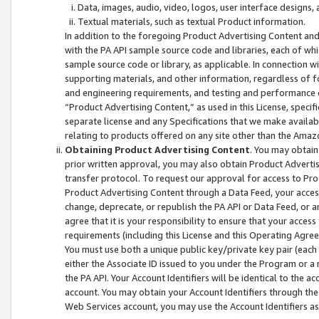
Data, images, audio, video, logos, user interface designs,
Textual materials, such as textual Product information.
In addition to the foregoing Product Advertising Content and
with the PA API sample source code and libraries, each of wh
sample source code or library, as applicable. In connection w
supporting materials, and other information, regardless of fo
and engineering requirements, and testing and performance cri
“Product Advertising Content,” as used in this License, speci
separate license and any Specifications that we make available
relating to products offered on any site other than the Amaz
Obtaining Product Advertising Content
. You may obtain
prior written approval, you may also obtain Product Adverti
transfer protocol. To request our approval for access to Pro
Product Advertising Content through a Data Feed, your access
change, deprecate, or republish the PA API or Data Feed, or a
agree that it is your responsibility to ensure that your acces
requirements (including this License and this Operating Agre
You must use both a unique public key/private key pair (each 
either the Associate ID issued to you under the Program or a
the PA API. Your Account Identifiers will be identical to the
account. You may obtain your Account Identifiers through the
Web Services account, you may use the Account Identifiers as