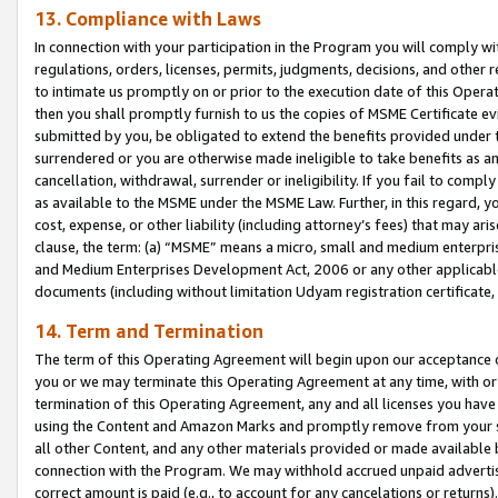
13. Compliance with Laws
In connection with your participation in the Program you will comply with
regulations, orders, licenses, permits, judgments, decisions, and other
to intimate us promptly on or prior to the execution date of this Oper
then you shall promptly furnish to us the copies of MSME Certificate ev
submitted by you, be obligated to extend the benefits provided under t
surrendered or you are otherwise made ineligible to take benefits as 
cancellation, withdrawal, surrender or ineligibility. If you fail to comp
as available to the MSME under the MSME Law. Further, in this regard, y
cost, expense, or other liability (including attorney’s fees) that may a
clause, the term: (a) “MSME” means a micro, small and medium enterpr
and Medium Enterprises Development Act, 2006 or any other applicable l
documents (including without limitation Udyam registration certificate
14. Term and Termination
The term of this Operating Agreement will begin upon our acceptance o
you or we may terminate this Operating Agreement at any time, with or 
termination of this Operating Agreement, any and all licenses you have
using the Content and Amazon Marks and promptly remove from your sit
all other Content, and any other materials provided or made available 
connection with the Program. We may withhold accrued unpaid advertisi
correct amount is paid (e.g., to account for any cancelations or returns