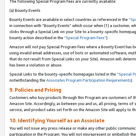
The following Special Program Fees are currently available:
(a) Bounty Events
Bounty Events are available in select countries as referenced in the
“Sp
in connection with “Bounty Events” which occur when (1) a customer, wh
clicks through a Special Link on your Site to a bounty-specific homepa
bounty action described in the
“Special Program Fees”
).
Amazon will not pay Special Program Fees where a Bounty Event has bee
using invalid email addresses, use of bots or automated software, mult
that do not result from Special Links on your Site). Amazon will determin
has been a violation or abuse.
Special Links to the bounty-specific homepages listed in the
“Special 
notwithstanding the
Associates Program Participation Requirements
).
9. Policies and Pricing
Customers who buy products through this Program are customers of the 
Amazon Site. Accordingly, as between you and us, all pricing, terms of 
service, and product sales set forth on the Amazon Site will apply to 
10. Identifying Yourself as an Associate
You will not issue any press release or make any other public communic
participation in the Program. You will not misrepresent or embellish th