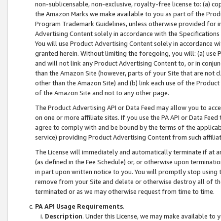
non-sublicensable, non-exclusive, royalty-free license to: (a) co
the Amazon Marks we make available to you as part of the Produc
Program Trademark Guidelines, unless otherwise provided for in
Advertising Content solely in accordance with the Specifications 
You will use Product Advertising Content solely in accordance w
granted herein. Without limiting the foregoing, you will: (a) us
and will not link any Product Advertising Content to, or in conjun
than the Amazon Site (however, parts of your Site that are not c
other than the Amazon Site) and (b) link each use of the Product
of the Amazon Site and not to any other page.
The Product Advertising API or Data Feed may allow you to acces
on one or more affiliate sites. If you use the PA API or Data Feed
agree to comply with and be bound by the terms of the applicabl
service) providing Product Advertising Content from such affiliat
The License will immediately and automatically terminate if at
(as defined in the Fee Schedule) or, or otherwise upon terminati
in part upon written notice to you. You will promptly stop using
remove from your Site and delete or otherwise destroy all of th
terminated or as we may otherwise request from time to time.
PA API Usage Requirements
.
Description
. Under this License, we may make available to 