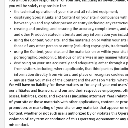
you will be solely responsible for:
the technical operation of your site and all related equipment;
displaying Special Links and Content on your site in compliance w
between you and any other person or entity (including any restrictio
creating and posting, and ensuring the accuracy, completeness, and a
and other Product-related materials and any information you include 
using the Content, your site, and the materials on or within your site
those of any other person or entity (including copyrights, trademarks,
using the Content, your site, and the materials on or within your si
pornographic, pedophilic, libelous or otherwise in any manner what
disclosing on your site accurately and adequately, either through a p
from visitors, including, where applicable, that third parties (inclu
information directly from visitors, and place or recognize cookies o
any use that you make of the Content and the Amazon Marks, wheth
We will have no liability for these matters or for any of your end users
our affiliates and licensors, and our and their respective employees, of
losses, liabilities, costs, and expenses (including attorneys’ fees) relat
of your site or those materials with other applications, content, or pro
promotion, or marketing of your site or any materials that appear on or w
Content, whether or not such use is authorized by or violates this Ope
violation of any term or condition of this Operating Agreement or any 
misconduct.