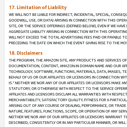
17. Limitation of Liability
WE WILL NOT BE LIABLE FOR INDIRECT, INCIDENTAL, SPECIAL, CONSE
GOODWILL, USE, OR DATA) ARISING IN CONNECTION WITH THIS OP
SITE, OR THE SERVICE OFFERINGS (DEFINED BELOW), EVEN IF WE HAV
AGGREGATE LIABILITY ARISING IN CONNECTION WITH THIS OPERATI
WILL NOT EXCEED THE TOTAL ADVERTISING FEES PAID OR PAYABLE 
PRECEDING THE DATE ON WHICH THE EVENT GIVING RISE TO THE MOS
18. Disclaimers
THE PROGRAM, THE AMAZON SITE, ANY PRODUCTS AND SERVICES OFF
DOCUMENTATION, CONTENT, AMAZON.IN DOMAIN NAME AND OUR AFFI
TECHNOLOGY, SOFTWARE, FUNCTIONS, MATERIALS, DATA, IMAGES, 
BEHALF OF US OR OUR AFFILIATES OR LICENSORS IN CONNECTION WI
IS." NEITHER WE NOR ANY OF OUR AFFILIATES OR LICENSORS MAKE 
STATUTORY, OR OTHERWISE WITH RESPECT TO THE SERVICE OFFERIN
AFFILIATES AND LICENSORS DISCLAIM ALL WARRANTIES WITH RESPECT
MERCHANTABILITY, SATISFACTORY QUALITY, FITNESS FOR A PARTIC
ARISING OUT OF ANY COURSE OF DEALING, PERFORMANCE, OR TRADE
NATURE, FEATURES, FUNCTIONS, SCOPE, OR OPERATION OF ANY SERVI
NEITHER WE NOR ANY OF OUR AFFILIATES OR LICENSORS WARRANT TH
DESCRIBED, CONSISTENTLY OR IN ANY PARTICULAR MANNER, OR WIL