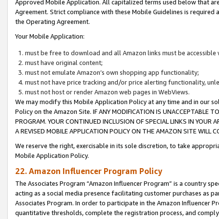
Approved Mobile Application. All capitalized terms used below that ar
Agreement. Strict compliance with these Mobile Guidelines is required a
the Operating Agreement.
Your Mobile Application:
must be free to download and all Amazon links must be accessible 
must have original content;
must not emulate Amazon’s own shopping app functionality;
must not have price tracking and/or price alerting functionality, un
must not host or render Amazon web pages in WebViews.
We may modify this Mobile Application Policy at any time and in our sol
Policy on the Amazon Site. IF ANY MODIFICATION IS UNACCEPTABLE
PROGRAM. YOUR CONTINUED INCLUSION OF SPECIAL LINKS IN YOUR 
A REVISED MOBILE APPLICATION POLICY ON THE AMAZON SITE WILL
We reserve the right, exercisable in its sole discretion, to take approp
Mobile Application Policy.
22. Amazon Influencer Program Policy
The Associates Program “Amazon Influencer Program” is a country specif
acting as a social media presence facilitating customer purchases as pa
Associates Program. In order to participate in the Amazon Influencer P
quantitative thresholds, complete the registration process, and comply