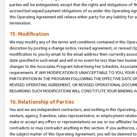
parties will be extinguished, except that the rights and obligations of t
accrued but unpaid payment obligations of us under this Operating Agr
this Operating Agreement will relieve either party for any liability for 
termination.
15. Modification
We may modify any of the terms and conditions contained in this Oper
discretion by posting a change notice, revised agreement, or revised 
modification to you by email to the email address then-currently associ
date specified in such email and will in no event be less than two busine
changes to the Associates Program Advertising Fee Schedule, Associa
requirements. IF ANY MODIFICATION IS UNACCEPTABLE TO YOU, YO
PARTICIPATION IN THE PROGRAM FOLLOWING THE EFFECTIVE DATE OF 
REVISED OPERATING AGREEMENT, OR REVISED OPERATIONAL DOCUMEN
REGARDING SUCH MODIFICATION) WILL CONSTITUTE YOUR BINDING 
16. Relationship of Parties
You and we are independent contractors, and nothing in this Operating
venture, agency, franchise, sales representative, or employment relation
make or accept any offers or representations on our or our affiliates’ b
contradicts or may contradict anything in this section. If you authorize, 
the subject matter of this Operating Agreement, you will be deemed to 