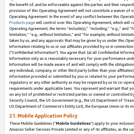
the benefit of, and be enforceable against the parties and their respec
provision of this Operating Agreement will not constitute a waiver of o
Operating Agreement. In the event of any conflict between this Opera
Products page
will control over this Operating Agreement, which will 
Operating Agreement, the terms “include(s),” “including,” “e.g.,” and “f
limitation,” “e.g., without limitation,” and “for example, without limi
taken by us, and any approvals that may be given by us under this Oper
information relating to us or our affiliates provided by us in connecti
("Confidential Information"). You agree that: (a) all Confidential Inform
Information only as is reasonably necessary for your performance und
Information will be made aware of and will comply with the obligations i
any individual, company, or other third party (other than your affiliates
information provided or submitted by you or related to your performan
regulatory or any other authority as may be required by us to co-operate
requirements under applicable laws. You represent and warrant that you 
on any list of prohibited or restricted parties or owned or controlled by
Security Council, the US Government (e.g., the US Department of Treasu
US Department of Commerce’s Entity List), the European Union or its m
21. Mobile Application Policy
These Mobile Guidelines (“
Mobile Guidelines
”) apply to your inclusio
Amazon Seller Services Private Limited or any of its affiliates, as the 