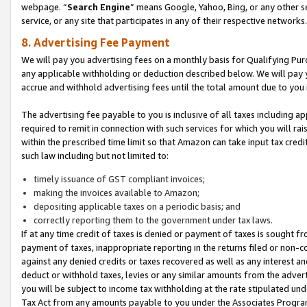
webpage. “
Search Engine
” means Google, Yahoo, Bing, or any other se
service, or any site that participates in any of their respective networks.
8. Advertising Fee Payment
We will pay you advertising fees on a monthly basis for Qualifying Pur
any applicable withholding or deduction described below. We will pay
accrue and withhold advertising fees until the total amount due to you 
The advertising fee payable to you is inclusive of all taxes including a
required to remit in connection with such services for which you will rai
within the prescribed time limit so that Amazon can take input tax cred
such law including but not limited to:
timely issuance of GST compliant invoices;
making the invoices available to Amazon;
depositing applicable taxes on a periodic basis; and
correctly reporting them to the government under tax laws.
If at any time credit of taxes is denied or payment of taxes is sought fr
payment of taxes, inappropriate reporting in the returns filed or non
against any denied credits or taxes recovered as well as any interest 
deduct or withhold taxes, levies or any similar amounts from the adverti
you will be subject to income tax withholding at the rate stipulated un
Tax Act from any amounts payable to you under the Associates Progra