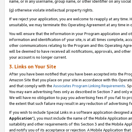
name, or in any username, group name, or other identifier on any social
(g) otherwise violate intellectual property rights.
If we reject your application, you are welcome to reapply at any time. 
unsuitable, we may terminate this Operating Agreement at any time in o
You will ensure that the information in your Program application and o
information and identification of your site, is at all times complete, ac
other communications relating to the Program and this Operating Agre
will be deemed to have received all notifications, approvals, and other
your account is no longer current.
3. Links on Your Site
After you have been notified that you have been accepted into the Prog
Amazon Site that you place on your site in accordance with this Operati
and that comply with the
Associates Program Linking Requirements
. Sp
You may earn advertising fees only as described in Section 7 and only w
We will have no obligation to pay you advertising fees if you fail to pr
the extent that such failure may result in any reduction of advertisin
If you wish to include Special Links in a software application designed
Application
”), you must include the name of the Mobile Application an
suitability and other requirements of this Section 3 and the Mobile Appl
and notify you of its acceptance or rejection. A Mobile Application that