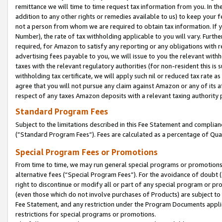
remittance we will time to time request tax information from you. In the
addition to any other rights or remedies available to us) to keep your f
not a person from whom we are required to obtain tax information. If 
Number), the rate of tax withholding applicable to you will vary. Furth
required, for Amazon to satisfy any reporting or any obligations with r
advertising fees payable to you, we will issue to you the relevant withho
taxes with the relevant regulatory authorities (for non-resident this is
withholding tax certificate, we will apply such nil or reduced tax rate 
agree that you will not pursue any claim against Amazon or any of its af
respect of any taxes Amazon deposits with a relevant taxing authority 
Standard Program Fees
Subject to the limitations described in this Fee Statement and complia
(”Standard Program Fees”). Fees are calculated as a percentage of Qua
Special Program Fees or Promotions
From time to time, we may run general special programs or promotions 
alternative fees (“Special Program Fees”). For the avoidance of doubt 
right to discontinue or modify all or part of any special program or p
(even those which do not involve purchases of Products) are subject to di
Fee Statement, and any restriction under the Program Documents applica
restrictions for special programs or promotions.