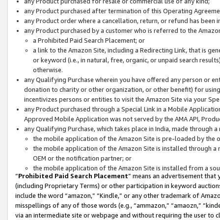
any Product purchased for resale or commercial use of any kind;
any Product purchased after termination of this Operating Agreeme
any Product order where a cancellation, return, or refund has been in
any Product purchased by a customer who is referred to the Amazon
a Prohibited Paid Search Placement; or
a link to the Amazon Site, including a Redirecting Link, that is g
or keyword (i.e., in natural, free, organic, or unpaid search resul
otherwise.
any Qualifying Purchase wherein you have offered any person or entit
donation to charity or other organization, or other benefit) for usi
incentivizes persons or entities to visit the Amazon Site via your Spec
any Product purchased through a Special Link in a Mobile Applicatio
Approved Mobile Application was not served by the AMA API, Product
any Qualifying Purchase, which takes place in India, made through a 
the mobile application of the Amazon Site is pre-loaded by the o
the mobile application of the Amazon Site is installed through a
OEM or the notification partner; or
the mobile application of the Amazon Site is installed from a so
“
Prohibited Paid Search Placement
” means an advertisement that y
(including Proprietary Terms) or other participation in keyword auctions
include the word “amazon,” “Kindle,” or any other trademark of Amazon 
misspellings of any of those words (e.g., “ammazon,” “amaozn,” “kindel
via an intermediate site or webpage and without requiring the user to cl