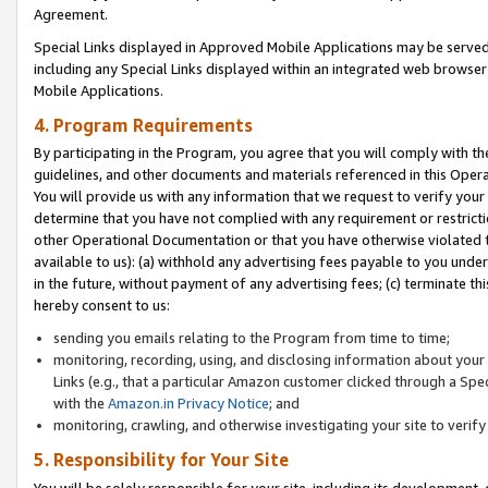
Agreement.
Special Links displayed in Approved Mobile Applications may be serve
including any Special Links displayed within an integrated web browse
Mobile Applications.
4. Program Requirements
By participating in the Program, you agree that you will comply with t
guidelines, and other documents and materials referenced in this Oper
You will provide us with any information that we request to verify yo
determine that you have not complied with any requirement or restrict
other Operational Documentation or that you have otherwise violated t
available to us): (a) withhold any advertising fees payable to you und
in the future, without payment of any advertising fees; (c) terminate th
hereby consent to us:
sending you emails relating to the Program from time to time;
monitoring, recording, using, and disclosing information about your s
Links (e.g., that a particular Amazon customer clicked through a Spe
with the
Amazon.in Privacy Notice
; and
monitoring, crawling, and otherwise investigating your site to ver
5. Responsibility for Your Site
You will be solely responsible for your site, including its development,