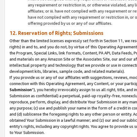
any requirement or restriction in, or otherwise violated, an
affiliates; or iii. have not complied with any requirement or
have not complied with any requirement or restriction in, or
offering provided by us or any of our affiliates.
12. Reservation of Rights; Submissions
Other than the limited licenses expressly set forth in Section 11, we rese
rights) in and to, and you do not, by virtue of this Operating Agreement
the Program, Special Links, link formats, Content, PA API, Data Feeds
and materials on any Amazon Site or the Associates Site, our and our a
intellectual property and technology that we provide or use in connect
development kits, libraries, sample code, and related materials).
If you provide us or any of our affiliates with suggestions, reviews, mod
connection with this Operating Agreement, any Content, or your particip
Submission
”), you hereby irrevocably assign to us all right, title, an
Submission as confidential) a perpetual, paid-up royalty-free, nonexclus
reproduce, perform, display, and distribute Your Submission in any man
any purpose; (c) use and publish your name in the form of a credit in c
and (d) sublicense the foregoing rights to any other person or entity. A
obtained Your Submission in a lawful manner; and (z) our and our sublice
entity’s rights, including any copyright rights. You agree to provide us
to Your Submission.