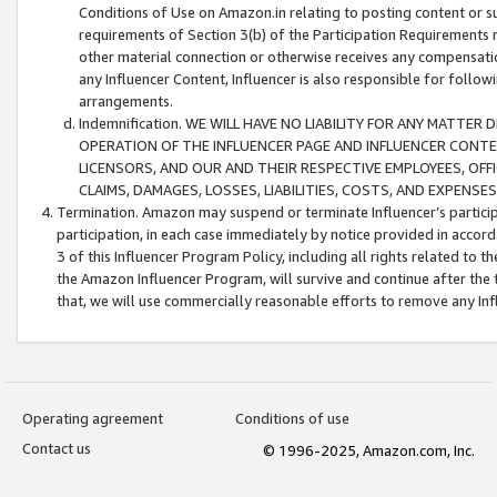
Conditions of Use on Amazon.in relating to posting content or su
requirements of Section 3(b) of the Participation Requirements re
other material connection or otherwise receives any compensation
any Influencer Content, Influencer is also responsible for follo
arrangements.
Indemnification. WE WILL HAVE NO LIABILITY FOR ANY MATTE
OPERATION OF THE INFLUENCER PAGE AND INFLUENCER CONTEN
LICENSORS, AND OUR AND THEIR RESPECTIVE EMPLOYEES, OFF
CLAIMS, DAMAGES, LOSSES, LIABILITIES, COSTS, AND EXPENS
Termination. Amazon may suspend or terminate Influencer’s partici
participation, in each case immediately by notice provided in accord
3 of this Influencer Program Policy, including all rights related to
the Amazon Influencer Program, will survive and continue after the 
that, we will use commercially reasonable efforts to remove any In
Operating agreement
Conditions of use
Contact us
© 1996-2025, Amazon.com, Inc.