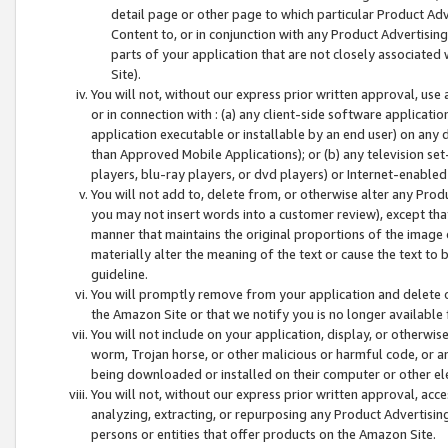
detail page or other page to which particular Product Adve
Content to, or in conjunction with any Product Advertising
parts of your application that are not closely associated
Site).
You will not, without our express prior written approval, use
or in connection with : (a) any client-side software applicati
application executable or installable by an end user) on any 
than Approved Mobile Applications); or (b) any television set-
players, blu-ray players, or dvd players) or Internet-enabled 
You will not add to, delete from, or otherwise alter any Prod
you may not insert words into a customer review), except tha
manner that maintains the original proportions of the image 
materially alter the meaning of the text or cause the text to 
guideline.
You will promptly remove from your application and delete o
the Amazon Site or that we notify you is no longer available 
You will not include on your application, display, or otherwi
worm, Trojan horse, or other malicious or harmful code, or a
being downloaded or installed on their computer or other ele
You will not, without our express prior written approval, acc
analyzing, extracting, or repurposing any Product Advertisin
persons or entities that offer products on the Amazon Site.