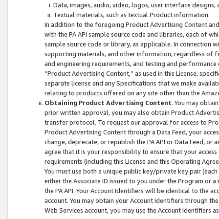
Data, images, audio, video, logos, user interface designs,
Textual materials, such as textual Product information.
In addition to the foregoing Product Advertising Content and
with the PA API sample source code and libraries, each of wh
sample source code or library, as applicable. In connection w
supporting materials, and other information, regardless of fo
and engineering requirements, and testing and performance cri
“Product Advertising Content,” as used in this License, speci
separate license and any Specifications that we make available
relating to products offered on any site other than the Amaz
Obtaining Product Advertising Content
. You may obtain
prior written approval, you may also obtain Product Adverti
transfer protocol. To request our approval for access to Pro
Product Advertising Content through a Data Feed, your access
change, deprecate, or republish the PA API or Data Feed, or a
agree that it is your responsibility to ensure that your acces
requirements (including this License and this Operating Agre
You must use both a unique public key/private key pair (each 
either the Associate ID issued to you under the Program or a
the PA API. Your Account Identifiers will be identical to the
account. You may obtain your Account Identifiers through the
Web Services account, you may use the Account Identifiers as