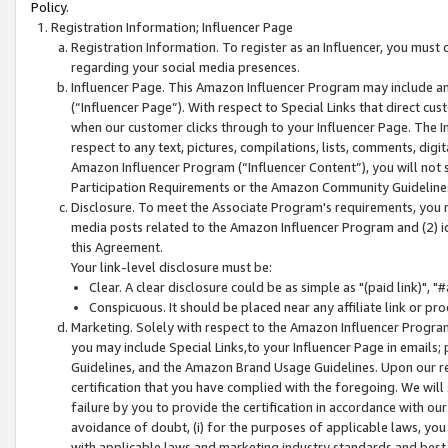
Policy.
Registration Information; Influencer Page
Registration Information. To register as an Influencer, you must
regarding your social media presences.
Influencer Page. This Amazon Influencer Program may include a
(“Influencer Page”). With respect to Special Links that direct cu
when our customer clicks through to your Influencer Page. The I
respect to any text, pictures, compilations, lists, comments, dig
Amazon Influencer Program (“Influencer Content”), you will not su
Participation Requirements or the Amazon Community Guideline
Disclosure. To meet the Associate Program's requirements, you mu
media posts related to the Amazon Influencer Program and (2) id
this Agreement.
Your link-level disclosure must be:
Clear. A clear disclosure could be as simple as "(paid link)",
Conspicuous. It should be placed near any affiliate link or pro
Marketing. Solely with respect to the Amazon Influencer Program
you may include Special Links,to your Influencer Page in emails
Guidelines, and the Amazon Brand Usage Guidelines. Upon our re
certification that you have complied with the foregoing. We will s
failure by you to provide the certification in accordance with our
avoidance of doubt, (i) for the purposes of applicable laws, you
with applicable laws and marketing industry standards and best