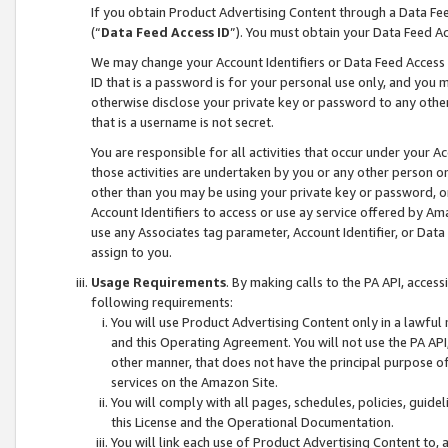
If you obtain Product Advertising Content through a Data F
(“
Data Feed Access ID
”). You must obtain your Data Feed A
We may change your Account Identifiers or Data Feed Access ID
ID that is a password is for your personal use only, and you mu
otherwise disclose your private key or password to any other p
that is a username is not secret.
You are responsible for all activities that occur under your A
those activities are undertaken by you or any other person o
other than you may be using your private key or password, or 
Account Identifiers to access or use ay service offered by 
use any Associates tag parameter, Account Identifier, or Data
assign to you.
Usage Requirements
. By making calls to the PA API, acces
following requirements:
You will use Product Advertising Content only in a lawful
and this Operating Agreement. You will not use the PA API,
other manner, that does not have the principal purpose o
services on the Amazon Site.
You will comply with all pages, schedules, policies, guide
this License and the Operational Documentation.
You will link each use of Product Advertising Content to,