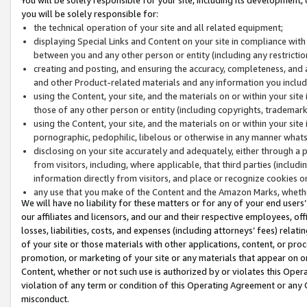
you will be solely responsible for:
the technical operation of your site and all related equipment;
displaying Special Links and Content on your site in compliance w
between you and any other person or entity (including any restrictio
creating and posting, and ensuring the accuracy, completeness, and a
and other Product-related materials and any information you include 
using the Content, your site, and the materials on or within your site
those of any other person or entity (including copyrights, trademarks,
using the Content, your site, and the materials on or within your si
pornographic, pedophilic, libelous or otherwise in any manner what
disclosing on your site accurately and adequately, either through a p
from visitors, including, where applicable, that third parties (inclu
information directly from visitors, and place or recognize cookies o
any use that you make of the Content and the Amazon Marks, wheth
We will have no liability for these matters or for any of your end users
our affiliates and licensors, and our and their respective employees, of
losses, liabilities, costs, and expenses (including attorneys’ fees) relat
of your site or those materials with other applications, content, or pro
promotion, or marketing of your site or any materials that appear on or w
Content, whether or not such use is authorized by or violates this Ope
violation of any term or condition of this Operating Agreement or any 
misconduct.