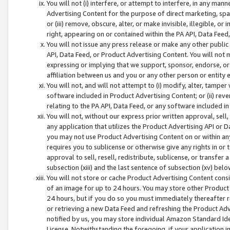
You will not (i) interfere, or attempt to interfere, in any man
Advertising Content for the purpose of direct marketing, spam
or (iii) remove, obscure, alter, or make invisible, illegible, o
right, appearing on or contained within the PA API, Data Feed
You will not issue any press release or make any other public
API, Data Feed, or Product Advertising Content. You will not
expressing or implying that we support, sponsor, endorse, or 
affiliation between us and you or any other person or entity 
You will not, and will not attempt to (i) modify, alter, tamper
software included in Product Advertising Content; or (ii) rev
relating to the PA API, Data Feed, or any software included i
You will not, without our express prior written approval, sell, 
any application that utilizes the Product Advertising API or 
you may not use Product Advertising Content on or within any a
requires you to sublicense or otherwise give any rights in or 
approval to sell, resell, redistribute, sublicense, or transfer 
subsection (xiii) and the last sentence of subsection (xv) belo
You will not store or cache Product Advertising Content consi
of an image for up to 24 hours. You may store other Product
24 hours, but if you do so you must immediately thereafter r
or retrieving a new Data Feed and refreshing the Product Adv
notified by us, you may store individual Amazon Standard Iden
License. Notwithstanding the foregoing, if your application in