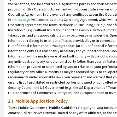
the benefit of, and be enforceable against the parties and their respec
provision of this Operating Agreement will not constitute a waiver of o
Operating Agreement. In the event of any conflict between this Opera
Products page
will control over this Operating Agreement, which will 
Operating Agreement, the terms “include(s),” “including,” “e.g.,” and “f
limitation,” “e.g., without limitation,” and “for example, without limi
taken by us, and any approvals that may be given by us under this Oper
information relating to us or our affiliates provided by us in connecti
("Confidential Information"). You agree that: (a) all Confidential Inform
Information only as is reasonably necessary for your performance und
Information will be made aware of and will comply with the obligations i
any individual, company, or other third party (other than your affiliates
information provided or submitted by you or related to your performan
regulatory or any other authority as may be required by us to co-operate
requirements under applicable laws. You represent and warrant that you 
on any list of prohibited or restricted parties or owned or controlled by
Security Council, the US Government (e.g., the US Department of Treasu
US Department of Commerce’s Entity List), the European Union or its m
21. Mobile Application Policy
These Mobile Guidelines (“
Mobile Guidelines
”) apply to your inclusio
Amazon Seller Services Private Limited or any of its affiliates, as the 