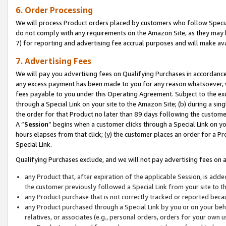
6. Order Processing
We will process Product orders placed by customers who follow Special 
do not comply with any requirements on the Amazon Site, as they may b
7) for reporting and advertising fee accrual purposes and will make av
7. Advertising Fees
We will pay you advertising fees on Qualifying Purchases in accordanc
any excess payment has been made to you for any reason whatsoever, we
fees payable to you under this Operating Agreement. Subject to the exc
through a Special Link on your site to the Amazon Site; (b) during a sin
the order for that Product no later than 89 days following the customer’s
A “
Session
” begins when a customer clicks through a Special Link on yo
hours elapses from that click; (y) the customer places an order for a Pr
Special Link.
Qualifying Purchases exclude, and we will not pay advertising fees on a
any Product that, after expiration of the applicable Session, is ad
the customer previously followed a Special Link from your site to t
any Product purchase that is not correctly tracked or reported beca
any Product purchased through a Special Link by you or on your beha
relatives, or associates (e.g., personal orders, orders for your own 