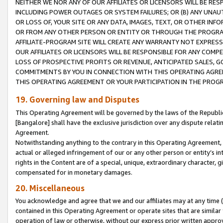
NEITHER WE NOR ANY OF OUR AFFILIATES OR LICENSORS WILL BE RES
INCLUDING POWER OUTAGES OR SYSTEM FAILURES; OR (B) ANY UNAU
OR LOSS OF, YOUR SITE OR ANY DATA, IMAGES, TEXT, OR OTHER IN
OR FROM ANY OTHER PERSON OR ENTITY OR THROUGH THE PROGRA
AFFILIATE-PROGRAM SITE WILL CREATE ANY WARRANTY NOT EXPRESS
OUR AFFILIATES OR LICENSORS WILL BE RESPONSIBLE FOR ANY COMP
LOSS OF PROSPECTIVE PROFITS OR REVENUE, ANTICIPATED SALES, G
COMMITMENTS BY YOU IN CONNECTION WITH THIS OPERATING AGREE
THIS OPERATING AGREEMENT OR YOUR PARTICIPATION IN THE PROG
19. Governing law and Disputes
This Operating Agreement will be governed by the laws of the Republic o
[Bangalore] shall have the exclusive jurisdiction over any dispute rela
Agreement.
Notwithstanding anything to the contrary in this Operating Agreement, w
actual or alleged infringement of our or any other person or entity’s i
rights in the Content are of a special, unique, extraordinary character,
compensated for in monetary damages.
20. Miscellaneous
You acknowledge and agree that we and our affiliates may at any time (d
contained in this Operating Agreement or operate sites that are simila
operation of law or otherwise, without our express prior written approva