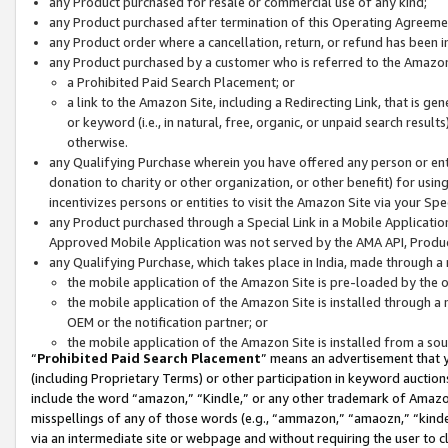
any Product purchased for resale or commercial use of any kind;
any Product purchased after termination of this Operating Agreeme
any Product order where a cancellation, return, or refund has been in
any Product purchased by a customer who is referred to the Amazon
a Prohibited Paid Search Placement; or
a link to the Amazon Site, including a Redirecting Link, that is g
or keyword (i.e., in natural, free, organic, or unpaid search resul
otherwise.
any Qualifying Purchase wherein you have offered any person or entit
donation to charity or other organization, or other benefit) for usi
incentivizes persons or entities to visit the Amazon Site via your Spec
any Product purchased through a Special Link in a Mobile Applicatio
Approved Mobile Application was not served by the AMA API, Product
any Qualifying Purchase, which takes place in India, made through a 
the mobile application of the Amazon Site is pre-loaded by the o
the mobile application of the Amazon Site is installed through a
OEM or the notification partner; or
the mobile application of the Amazon Site is installed from a so
“
Prohibited Paid Search Placement
” means an advertisement that y
(including Proprietary Terms) or other participation in keyword auctions
include the word “amazon,” “Kindle,” or any other trademark of Amazon 
misspellings of any of those words (e.g., “ammazon,” “amaozn,” “kindel
via an intermediate site or webpage and without requiring the user to cl