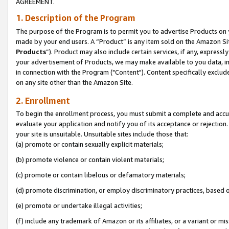
AGREEMENT.
1. Description of the Program
The purpose of the Program is to permit you to advertise Products on yo
made by your end users. A “Product” is any item sold on the Amazon Sit
Products
”). Product may also include certain services, if any, expressl
your advertisement of Products, we may make available to you data, imag
in connection with the Program ("Content"). Content specifically exclud
on any site other than the Amazon Site.
2. Enrollment
To begin the enrollment process, you must submit a complete and accura
evaluate your application and notify you of its acceptance or rejection.
your site is unsuitable. Unsuitable sites include those that:
(a) promote or contain sexually explicit materials;
(b) promote violence or contain violent materials;
(c) promote or contain libelous or defamatory materials;
(d) promote discrimination, or employ discriminatory practices, based on r
(e) promote or undertake illegal activities;
(f) include any trademark of Amazon or its affiliates, or a variant or m