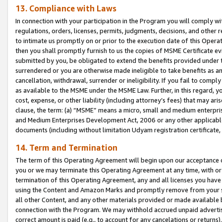
13. Compliance with Laws
In connection with your participation in the Program you will comply with
regulations, orders, licenses, permits, judgments, decisions, and other
to intimate us promptly on or prior to the execution date of this Oper
then you shall promptly furnish to us the copies of MSME Certificate ev
submitted by you, be obligated to extend the benefits provided under t
surrendered or you are otherwise made ineligible to take benefits as 
cancellation, withdrawal, surrender or ineligibility. If you fail to comp
as available to the MSME under the MSME Law. Further, in this regard, y
cost, expense, or other liability (including attorney’s fees) that may a
clause, the term: (a) “MSME” means a micro, small and medium enterpr
and Medium Enterprises Development Act, 2006 or any other applicable l
documents (including without limitation Udyam registration certificate
14. Term and Termination
The term of this Operating Agreement will begin upon our acceptance o
you or we may terminate this Operating Agreement at any time, with or 
termination of this Operating Agreement, any and all licenses you have
using the Content and Amazon Marks and promptly remove from your sit
all other Content, and any other materials provided or made available 
connection with the Program. We may withhold accrued unpaid advertisi
correct amount is paid (e.g., to account for any cancelations or returns