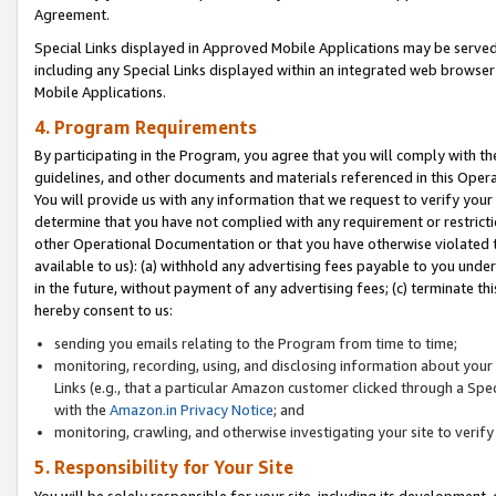
Agreement.
Special Links displayed in Approved Mobile Applications may be serve
including any Special Links displayed within an integrated web browse
Mobile Applications.
4. Program Requirements
By participating in the Program, you agree that you will comply with t
guidelines, and other documents and materials referenced in this Oper
You will provide us with any information that we request to verify yo
determine that you have not complied with any requirement or restrict
other Operational Documentation or that you have otherwise violated t
available to us): (a) withhold any advertising fees payable to you und
in the future, without payment of any advertising fees; (c) terminate th
hereby consent to us:
sending you emails relating to the Program from time to time;
monitoring, recording, using, and disclosing information about your s
Links (e.g., that a particular Amazon customer clicked through a Spe
with the
Amazon.in Privacy Notice
; and
monitoring, crawling, and otherwise investigating your site to ver
5. Responsibility for Your Site
You will be solely responsible for your site, including its development,