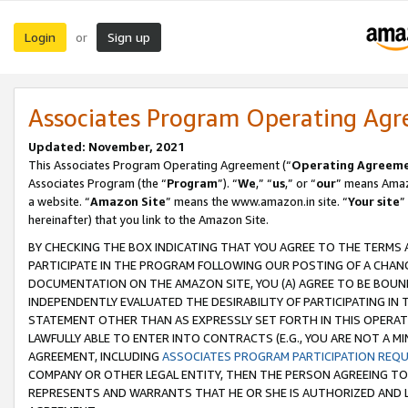
Login
Sign up
or
Associates Program Operating Ag
Updated: November, 2021
This Associates Program Operating Agreement (“
Operating Agreem
Associates Program (the “
Program
”). “
We
,” “
us
,” or “
our
” means Amazo
a website. “
Amazon Site
” means the www.amazon.in site. “
Your site
”
hereinafter) that you link to the Amazon Site.
BY CHECKING THE BOX INDICATING THAT YOU AGREE TO THE TERMS
PARTICIPATE IN THE PROGRAM FOLLOWING OUR POSTING OF A CHANG
DOCUMENTATION ON THE AMAZON SITE, YOU (A) AGREE TO BE BOUN
INDEPENDENTLY EVALUATED THE DESIRABILITY OF PARTICIPATING I
STATEMENT OTHER THAN AS EXPRESSLY SET FORTH IN THIS OPERAT
LAWFULLY ABLE TO ENTER INTO CONTRACTS (E.G., YOU ARE NOT A M
AGREEMENT, INCLUDING
ASSOCIATES PROGRAM PARTICIPATION REQ
COMPANY OR OTHER LEGAL ENTITY, THEN THE PERSON AGREEING TO
REPRESENTS AND WARRANTS THAT HE OR SHE IS AUTHORIZED AND L