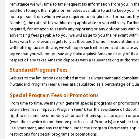
remittance we will time to time request tax information from you. In the
addition to any other rights or remedies available to us) to keep your f
not a person from whom we are required to obtain tax information. If 
Number), the rate of tax withholding applicable to you will vary. Furth
required, for Amazon to satisfy any reporting or any obligations with r
advertising fees payable to you, we will issue to you the relevant withho
taxes with the relevant regulatory authorities (for non-resident this is
withholding tax certificate, we will apply such nil or reduced tax rate 
agree that you will not pursue any claim against Amazon or any of its af
respect of any taxes Amazon deposits with a relevant taxing authority 
Standard Program Fees
Subject to the limitations described in this Fee Statement and complia
(”Standard Program Fees”). Fees are calculated as a percentage of Qua
Special Program Fees or Promotions
From time to time, we may run general special programs or promotions 
alternative fees (“Special Program Fees”). For the avoidance of doubt 
right to discontinue or modify all or part of any special program or p
(even those which do not involve purchases of Products) are subject to di
Fee Statement, and any restriction under the Program Documents applica
restrictions for special programs or promotions.