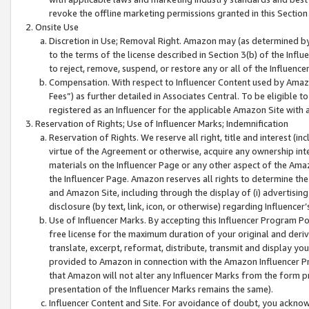
revoke the offline marketing permissions granted in this Section 1
Onsite Use
Discretion in Use; Removal Right. Amazon may (as determined by A
to the terms of the license described in Section 3(b) of the Influ
to reject, remove, suspend, or restore any or all of the Influence
Compensation. With respect to Influencer Content used by Amazon
Fees”) as further detailed in Associates Central. To be eligible
registered as an Influencer for the applicable Amazon Site with 
Reservation of Rights; Use of Influencer Marks; Indemnification
Reservation of Rights. We reserve all right, title and interest (in
virtue of the Agreement or otherwise, acquire any ownership inter
materials on the Influencer Page or any other aspect of the Amazon
the Influencer Page. Amazon reserves all rights to determine the 
and Amazon Site, including through the display of (i) advertising
disclosure (by text, link, icon, or otherwise) regarding Influence
Use of Influencer Marks. By accepting this Influencer Program P
free license for the maximum duration of your original and deriva
translate, excerpt, reformat, distribute, transmit and display y
provided to Amazon in connection with the Amazon Influencer Pr
that Amazon will not alter any Influencer Marks from the form pr
presentation of the Influencer Marks remains the same).
Influencer Content and Site. For avoidance of doubt, you acknowl