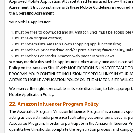
Approved Mobile Application. All capitalized terms used below that ar
Agreement. Strict compliance with these Mobile Guidelines is required a
the Operating Agreement.
Your Mobile Application:
must be free to download and all Amazon links must be accessible 
must have original content;
must not emulate Amazon’s own shopping app functionality;
must not have price tracking and/or price alerting functionality, un
must not host or render Amazon web pages in WebViews.
We may modify this Mobile Application Policy at any time and in our sol
Policy on the Amazon Site. IF ANY MODIFICATION IS UNACCEPTABLE
PROGRAM. YOUR CONTINUED INCLUSION OF SPECIAL LINKS IN YOUR 
A REVISED MOBILE APPLICATION POLICY ON THE AMAZON SITE WILL
We reserve the right, exercisable in its sole discretion, to take approp
Mobile Application Policy.
22. Amazon Influencer Program Policy
The Associates Program “Amazon Influencer Program” is a country specif
acting as a social media presence facilitating customer purchases as pa
Associates Program. In order to participate in the Amazon Influencer P
quantitative thresholds, complete the registration process, and comply