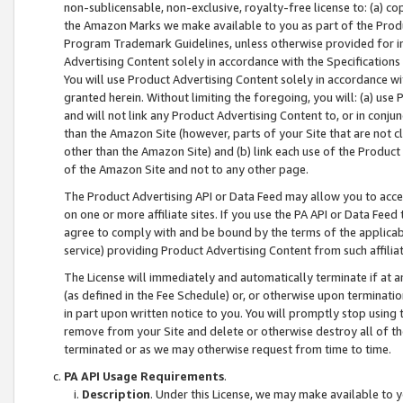
non-sublicensable, non-exclusive, royalty-free license to: (a) co
the Amazon Marks we make available to you as part of the Produc
Program Trademark Guidelines, unless otherwise provided for in
Advertising Content solely in accordance with the Specifications 
You will use Product Advertising Content solely in accordance w
granted herein. Without limiting the foregoing, you will: (a) us
and will not link any Product Advertising Content to, or in conjun
than the Amazon Site (however, parts of your Site that are not c
other than the Amazon Site) and (b) link each use of the Product
of the Amazon Site and not to any other page.
The Product Advertising API or Data Feed may allow you to acces
on one or more affiliate sites. If you use the PA API or Data Feed
agree to comply with and be bound by the terms of the applicabl
service) providing Product Advertising Content from such affiliat
The License will immediately and automatically terminate if at
(as defined in the Fee Schedule) or, or otherwise upon terminati
in part upon written notice to you. You will promptly stop using
remove from your Site and delete or otherwise destroy all of th
terminated or as we may otherwise request from time to time.
PA API Usage Requirements
.
Description
. Under this License, we may make available to 