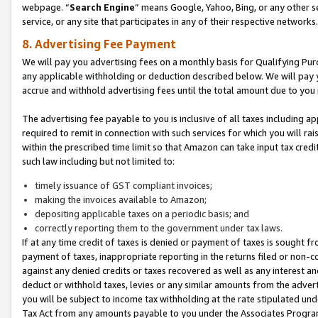
webpage. “
Search Engine
” means Google, Yahoo, Bing, or any other se
service, or any site that participates in any of their respective networks.
8. Advertising Fee Payment
We will pay you advertising fees on a monthly basis for Qualifying Pur
any applicable withholding or deduction described below. We will pay
accrue and withhold advertising fees until the total amount due to you 
The advertising fee payable to you is inclusive of all taxes including a
required to remit in connection with such services for which you will rai
within the prescribed time limit so that Amazon can take input tax cred
such law including but not limited to:
timely issuance of GST compliant invoices;
making the invoices available to Amazon;
depositing applicable taxes on a periodic basis; and
correctly reporting them to the government under tax laws.
If at any time credit of taxes is denied or payment of taxes is sought fr
payment of taxes, inappropriate reporting in the returns filed or non
against any denied credits or taxes recovered as well as any interest 
deduct or withhold taxes, levies or any similar amounts from the adverti
you will be subject to income tax withholding at the rate stipulated un
Tax Act from any amounts payable to you under the Associates Progra