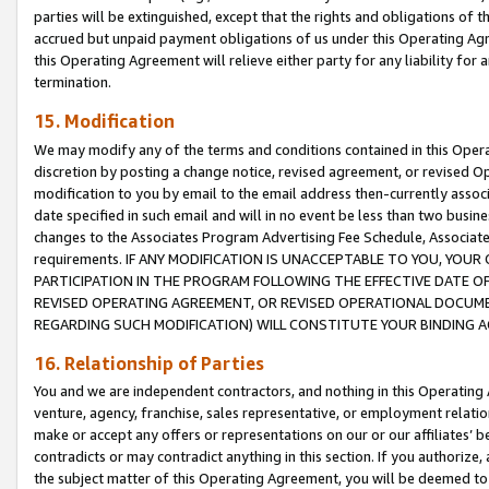
parties will be extinguished, except that the rights and obligations of t
accrued but unpaid payment obligations of us under this Operating Agr
this Operating Agreement will relieve either party for any liability for 
termination.
15. Modification
We may modify any of the terms and conditions contained in this Oper
discretion by posting a change notice, revised agreement, or revised 
modification to you by email to the email address then-currently associ
date specified in such email and will in no event be less than two busine
changes to the Associates Program Advertising Fee Schedule, Associa
requirements. IF ANY MODIFICATION IS UNACCEPTABLE TO YOU, YO
PARTICIPATION IN THE PROGRAM FOLLOWING THE EFFECTIVE DATE OF 
REVISED OPERATING AGREEMENT, OR REVISED OPERATIONAL DOCUMEN
REGARDING SUCH MODIFICATION) WILL CONSTITUTE YOUR BINDING 
16. Relationship of Parties
You and we are independent contractors, and nothing in this Operating
venture, agency, franchise, sales representative, or employment relation
make or accept any offers or representations on our or our affiliates’ b
contradicts or may contradict anything in this section. If you authorize, 
the subject matter of this Operating Agreement, you will be deemed to 