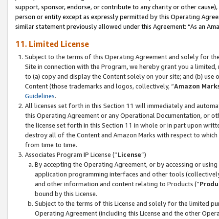
support, sponsor, endorse, or contribute to any charity or other cause),
person or entity except as expressly permitted by this Operating Agree
similar statement previously allowed under this Agreement: “As an Ama
11. Limited License
Subject to the terms of this Operating Agreement and solely for th
Site in connection with the Program, we hereby grant you a limited,
to (a) copy and display the Content solely on your site; and (b) us
Content (those trademarks and logos, collectively, “
Amazon Mark
Guidelines
.
All licenses set forth in this Section 11 will immediately and autom
this Operating Agreement or any Operational Documentation, or oth
the license set forth in this Section 11 in whole or in part upon wr
destroy all of the Content and Amazon Marks with respect to which t
from time to time.
Associates Program IP License (“
License
”)
By accepting the Operating Agreement, or by accessing or using t
application programming interfaces and other tools (collectively
and other information and content relating to Products (“
Produ
bound by this License.
Subject to the terms of this License and solely for the limited p
Operating Agreement (including this License and the other Opera