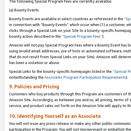
The following Special Program Fees are currently available:
(a) Bounty Events
Bounty Events are available in select countries as referenced in the
“Sp
in connection with “Bounty Events” which occur when (1) a customer, wh
clicks through a Special Link on your Site to a bounty-specific homepa
bounty action described in the
“Special Program Fees”
).
Amazon will not pay Special Program Fees where a Bounty Event has bee
using invalid email addresses, use of bots or automated software, mult
that do not result from Special Links on your Site). Amazon will determin
has been a violation or abuse.
Special Links to the bounty-specific homepages listed in the
“Special 
notwithstanding the
Associates Program Participation Requirements
).
9. Policies and Pricing
Customers who buy products through this Program are customers of the 
Amazon Site. Accordingly, as between you and us, all pricing, terms of 
service, and product sales set forth on the Amazon Site will apply to 
10. Identifying Yourself as an Associate
You will not issue any press release or make any other public communic
participation in the Program. You will not misrepresent or embellish th