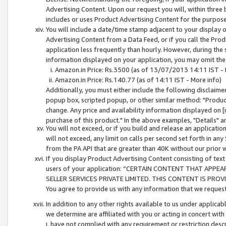
Advertising Content. Upon our request you will, within three b
includes or uses Product Advertising Content for the purpose 
You will include a date/time stamp adjacent to your display o
Advertising Content from a Data Feed, or if you call the Pro
application less frequently than hourly. However, during the
information displayed on your application, you may omit the
Amazon.in Price: Rs.3500 (as of 13/07/2013 14:11 IST - 
Amazon.in Price: Rs.140.77 (as of 14:11 IST - More info)
Additionally, you must either include the following disclaimer 
popup box, scripted popup, or other similar method: "Product 
change. Any price and availability information displayed on [
purchase of this product." In the above examples, "Details" 
You will not exceed, or if you build and release an application
will not exceed, any limit on calls per second set forth in any
from the PA API that are greater than 40K without our prior 
If you display Product Advertising Content consisting of text 
users of your application: “CERTAIN CONTENT THAT APPEA
SELLER SERVICES PRIVATE LIMITED. THIS CONTENT IS PROV
You agree to provide us with any information that we request 
In addition to any other rights available to us under applica
we determine are affiliated with you or acting in concert with
i. have not complied with any requirement or restriction descr