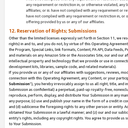
any requirement or restriction in, or otherwise violated, an
affiliates; or iii. have not complied with any requirement or
have not complied with any requirement or restriction in, or
offering provided by us or any of our affiliates.
12. Reservation of Rights; Submissions
Other than the limited licenses expressly set forth in Section 11, we rese
rights) in and to, and you do not, by virtue of this Operating Agreement
the Program, Special Links, link formats, Content, PA API, Data Feeds
and materials on any Amazon Site or the Associates Site, our and our a
intellectual property and technology that we provide or use in connect
development kits, libraries, sample code, and related materials).
If you provide us or any of our affiliates with suggestions, reviews, mod
connection with this Operating Agreement, any Content, or your particip
Submission
”), you hereby irrevocably assign to us all right, title, an
Submission as confidential) a perpetual, paid-up royalty-free, nonexclus
reproduce, perform, display, and distribute Your Submission in any man
any purpose; (c) use and publish your name in the form of a credit in c
and (d) sublicense the foregoing rights to any other person or entity. A
obtained Your Submission in a lawful manner; and (z) our and our sublice
entity’s rights, including any copyright rights. You agree to provide us
to Your Submission.