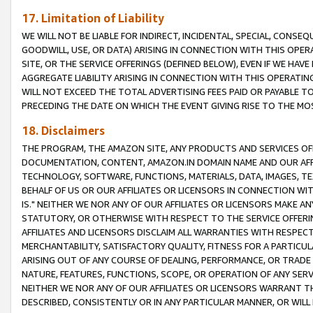
17. Limitation of Liability
WE WILL NOT BE LIABLE FOR INDIRECT, INCIDENTAL, SPECIAL, CONSE
GOODWILL, USE, OR DATA) ARISING IN CONNECTION WITH THIS OP
SITE, OR THE SERVICE OFFERINGS (DEFINED BELOW), EVEN IF WE HAV
AGGREGATE LIABILITY ARISING IN CONNECTION WITH THIS OPERATI
WILL NOT EXCEED THE TOTAL ADVERTISING FEES PAID OR PAYABLE 
PRECEDING THE DATE ON WHICH THE EVENT GIVING RISE TO THE MOS
18. Disclaimers
THE PROGRAM, THE AMAZON SITE, ANY PRODUCTS AND SERVICES OFF
DOCUMENTATION, CONTENT, AMAZON.IN DOMAIN NAME AND OUR AFFI
TECHNOLOGY, SOFTWARE, FUNCTIONS, MATERIALS, DATA, IMAGES, 
BEHALF OF US OR OUR AFFILIATES OR LICENSORS IN CONNECTION WI
IS." NEITHER WE NOR ANY OF OUR AFFILIATES OR LICENSORS MAKE 
STATUTORY, OR OTHERWISE WITH RESPECT TO THE SERVICE OFFERIN
AFFILIATES AND LICENSORS DISCLAIM ALL WARRANTIES WITH RESPECT
MERCHANTABILITY, SATISFACTORY QUALITY, FITNESS FOR A PARTIC
ARISING OUT OF ANY COURSE OF DEALING, PERFORMANCE, OR TRADE
NATURE, FEATURES, FUNCTIONS, SCOPE, OR OPERATION OF ANY SERVI
NEITHER WE NOR ANY OF OUR AFFILIATES OR LICENSORS WARRANT TH
DESCRIBED, CONSISTENTLY OR IN ANY PARTICULAR MANNER, OR WIL