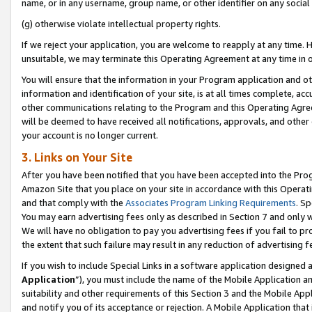
name, or in any username, group name, or other identifier on any social
(g) otherwise violate intellectual property rights.
If we reject your application, you are welcome to reapply at any time. 
unsuitable, we may terminate this Operating Agreement at any time in o
You will ensure that the information in your Program application and o
information and identification of your site, is at all times complete, ac
other communications relating to the Program and this Operating Agre
will be deemed to have received all notifications, approvals, and other
your account is no longer current.
3. Links on Your Site
After you have been notified that you have been accepted into the Prog
Amazon Site that you place on your site in accordance with this Operati
and that comply with the
Associates Program Linking Requirements
. Sp
You may earn advertising fees only as described in Section 7 and only w
We will have no obligation to pay you advertising fees if you fail to pr
the extent that such failure may result in any reduction of advertisin
If you wish to include Special Links in a software application designed
Application
”), you must include the name of the Mobile Application an
suitability and other requirements of this Section 3 and the Mobile Appl
and notify you of its acceptance or rejection. A Mobile Application that