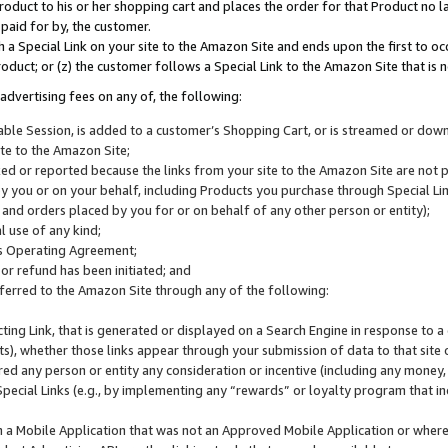
roduct to his or her shopping cart and places the order for that Product no la
 paid for by, the customer.
 a Special Link on your site to the Amazon Site and ends upon the first to oc
roduct; or (z) the customer follows a Special Link to the Amazon Site that is n
advertising fees on any of, the following:
icable Session, is added to a customer’s Shopping Cart, or is streamed or do
ite to the Amazon Site;
cked or reported because the links from your site to the Amazon Site are not
 you or on your behalf, including Products you purchase through Special Links
, and orders placed by you for or on behalf of any other person or entity);
 use of any kind;
is Operating Agreement;
 or refund has been initiated; and
ferred to the Amazon Site through any of the following:
cting Link, that is generated or displayed on a Search Engine in response to a 
lts), whether those links appear through your submission of data to that site 
d any person or entity any consideration or incentive (including any money, r
Special Links (e.g., by implementing any “rewards” or loyalty program that in
n a Mobile Application that was not an Approved Mobile Application or where