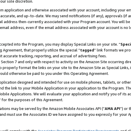
our sole discretion.
ram application and otherwise associated with your account, including your e
te, accurate, and up-to-date. We may send notifications (if any), approvals (if
 address then-currently associated with your Program account. You will be d
mail address, even if the email address associated with your account is no l
cepted into the Program, you may display Special Links on your site. “
Speci
g Agreement, that properly utilize the special “
tagged
” link formats we pro
it accurate tracking, reporting, and accrual of advertising fees.
 Section 7 and only with respect to activity on the Amazon Site occurring dir
to properly format the links on your site to the Amazon Site as Special Links, 
would otherwise be paid to you under this Operating Agreement.
 application designed and intended for use on mobile phones, tablets, or othe
d the link to your Mobile Application in your application to the Program. The
obile Applications. We will evaluate your application and notify you of its ac
 for the purposes of this Agreement.
cations may be served by the Amazon Mobile Associates API (“
AMA API
”) or 
and must use the Associates ID we have assigned to you expressly for your 