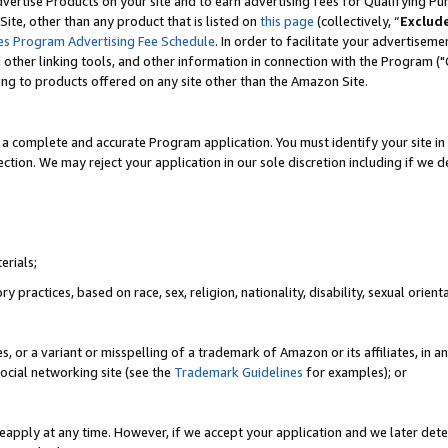
vertise Products on your site and to earn advertising fees for Qualifying Pu
ite, other than any product that is listed on
this page
(collectively, “
Exclud
es Program Advertising Fee Schedule
. In order to facilitate your advertise
nd other linking tools, and other information in connection with the Program (
ting to products offered on any site other than the Amazon Site.
a complete and accurate Program application. You must identify your site in 
ection. We may reject your application in our sole discretion including if we d
erials;
 practices, based on race, sex, religion, nationality, disability, sexual orienta
es, or a variant or misspelling of a trademark of Amazon or its affiliates, i
ocial networking site (see the
Trademark Guidelines
for examples); or
reapply at any time. However, if we accept your application and we later dete