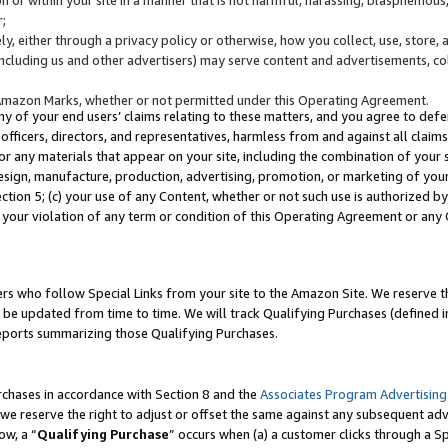
;
y, either through a privacy policy or otherwise, how you collect, use, store, 
(including us and other advertisers) may serve content and advertisements, co
Amazon Marks, whether or not permitted under this Operating Agreement.
any of your end users’ claims relating to these matters, and you agree to defen
officers, directors, and representatives, harmless from and against all claims,
e or any materials that appear on your site, including the combination of your 
esign, manufacture, production, advertising, promotion, or marketing of your 
Section 5; (c) your use of any Content, whether or not such use is authorized 
 your violation of any term or condition of this Operating Agreement or any
s who follow Special Links from your site to the Amazon Site. We reserve th
be updated from time to time. We will track Qualifying Purchases (defined in
reports summarizing those Qualifying Purchases.
rchases in accordance with Section 8 and the
Associates Program Advertising
e reserve the right to adjust or offset the same against any subsequent adv
ow, a “
Qualifying Purchase
” occurs when (a) a customer clicks through a Sp