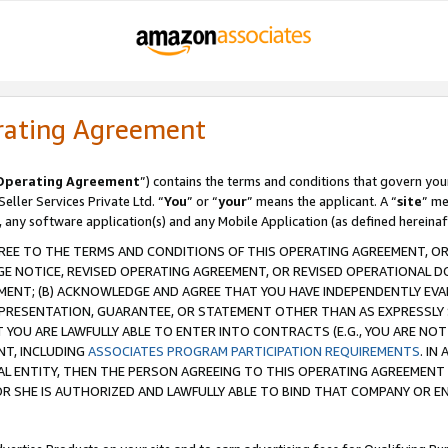
rating Agreement
Operating Agreement
”) contains the terms and conditions that govern you
ller Services Private Ltd. “
You
” or “
your
” means the applicant. A “
site
” me
, any software application(s) and any Mobile Application (as defined hereinaf
REE TO THE TERMS AND CONDITIONS OF THIS OPERATING AGREEMENT, OR 
 NOTICE, REVISED OPERATING AGREEMENT, OR REVISED OPERATIONAL D
ENT; (B) ACKNOWLEDGE AND AGREE THAT YOU HAVE INDEPENDENTLY EVALU
PRESENTATION, GUARANTEE, OR STATEMENT OTHER THAN AS EXPRESSLY 
YOU ARE LAWFULLY ABLE TO ENTER INTO CONTRACTS (E.G., YOU ARE NOT 
NT, INCLUDING
ASSOCIATES PROGRAM PARTICIPATION REQUIREMENTS
. IN
AL ENTITY, THEN THE PERSON AGREEING TO THIS OPERATING AGREEMENT
 SHE IS AUTHORIZED AND LAWFULLY ABLE TO BIND THAT COMPANY OR E