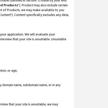
rchases (defined in Section 7) made by your end
ed Products
”). Product may also include certain
ment of Products, we may make available to you
"Content"). Content specifically excludes any data,
your application. We will evaluate your
etermine that your site is unsuitable. Unsuitable
tion, or age;
n any domain name, subdomain name, or in any
rmine that your site is unsuitable, we may