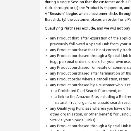
during a single Session that the customer adds a P
click-through; or (c) the Product is shipped to, and
A “
Session
” begins when a customer clicks through
that click; (y) the customer places an order for a P
Qualifying Purchases exclude, and we will not pay 
any Product that, after expiration of the appl
previously followed a Special Link from your s
any Product purchase that is not correctly tra
any Product purchased through a Special Link by
(e.g., personal orders, orders for your own use
any Product purchased for resale or commercial
any Product purchased after termination of th
any Product order where a cancellation, return,
any Product purchased by a customer who is re
a Prohibited Paid Search Placement; or
a link to the Amazon Site, including a Redire
natural, free, organic, or unpaid search resu
any Qualifying Purchase wherein you have offere
other organization, or other benefit) for using 
Site via your Special Links).
any Product purchased through a Special Link i