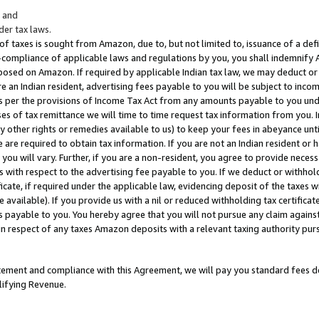
; and
er tax laws.
 of taxes is sought from Amazon, due to, but not limited to, issuance of a defi
on-compliance of applicable laws and regulations by you, you shall indemnify
posed on Amazon. If required by applicable Indian tax law, we may deduct or 
e an Indian resident, advertising fees payable to you will be subject to inco
 as per the provisions of Income Tax Act from any amounts payable to you un
s of tax remittance we will time to time request tax information from you. I
ny other rights or remedies available to us) to keep your fees in abeyance unt
 are required to obtain tax information. If you are not an Indian resident o
 you will vary. Further, if you are a non-resident, you agree to provide nece
s with respect to the advertising fee payable to you. If we deduct or withho
ficate, if required under the applicable law, evidencing deposit of the taxes w
available). If you provide us with a nil or reduced withholding tax certificate
s payable to you. You hereby agree that you will not pursue any claim against
 in respect of any taxes Amazon deposits with a relevant taxing authority pu
tatement and compliance with this Agreement, we will pay you standard fees d
lifying Revenue.