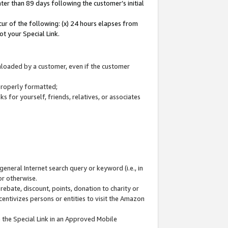
ter than 89 days following the customer’s initial
cur of the following: (x) 24 hours elapses from
ot your Special Link.
wnloaded by a customer, even if the customer
 properly formatted;
 for yourself, friends, relatives, or associates
general Internet search query or keyword (i.e., in
or otherwise.
ebate, discount, points, donation to charity or
centivizes persons or entities to visit the Amazon
 the Special Link in an Approved Mobile