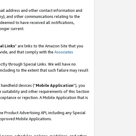
mail address and other contact information and
 any), and other communications relating to the
eemed to have received all notifications,
onger current.
al Links
” are links to the Amazon Site that you
vide, and that comply with the
Associates
ectly through Special Links. We will have no
including to the extent that such failure may result
r handheld devices (“
Mobile Application
”), you
 suitability and other requirements of this Section
ceptance or rejection. A Mobile Application that is
the Product Advertising API, including any Special
Approved Mobile Applications.