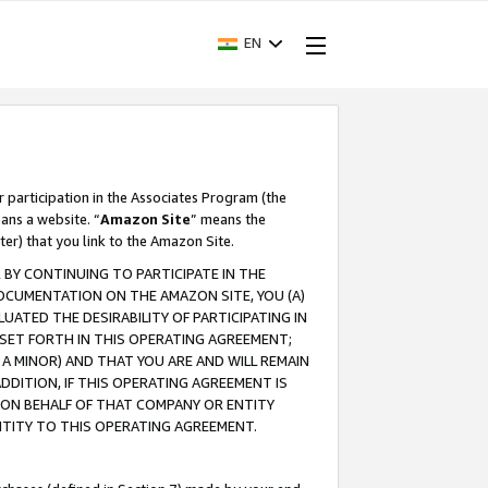
EN
r participation in the Associates Program (the
ans a website. “
Amazon Site
” means the
ter) that you link to the Amazon Site.
BY CONTINUING TO PARTICIPATE IN THE
OCUMENTATION ON THE AMAZON SITE, YOU (A)
ATED THE DESIRABILITY OF PARTICIPATING IN
SET FORTH IN THIS OPERATING AGREEMENT;
A MINOR) AND THAT YOU ARE AND WILL REMAIN
 ADDITION, IF THIS OPERATING AGREEMENT IS
 ON BEHALF OF THAT COMPANY OR ENTITY
NTITY TO THIS OPERATING AGREEMENT.