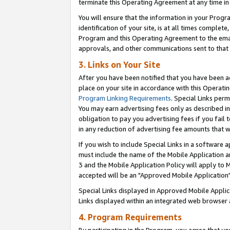
terminate this Operating Agreement at any time in 
You will ensure that the information in your Prog
identification of your site, is at all times comple
Program and this Operating Agreement to the email
approvals, and other communications sent to that e
3. Links on Your Site
After you have been notified that you have been ac
place on your site in accordance with this Operatin
Program Linking Requirements
. Special Links perm
You may earn advertising fees only as described in
obligation to pay you advertising fees if you fail 
in any reduction of advertising fee amounts that 
If you wish to include Special Links in a software
must include the name of the Mobile Application an
3 and the Mobile Application Policy will apply to M
accepted will be an "Approved Mobile Application"
Special Links displayed in Approved Mobile Appli
Links displayed within an integrated web browser 
4. Program Requirements