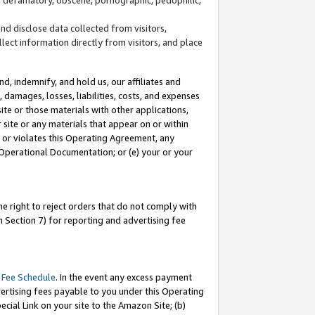
and disclose data collected from visitors,
llect information directly from visitors, and place
d, indemnify, and hold us, our affiliates and
 damages, losses, liabilities, costs, and expenses
site or those materials with other applications,
site or any materials that appear on or within
by or violates this Operating Agreement, any
 Operational Documentation; or (e) your or your
e right to reject orders that do not comply with
 Section 7) for reporting and advertising fee
 Fee Schedule
. In the event any excess payment
ertising fees payable to you under this Operating
ecial Link on your site to the Amazon Site; (b)