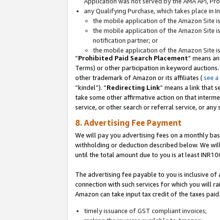
Application was not served by the AMA API, Prod
any Qualifying Purchase, which takes place in I
the mobile application of the Amazon Site i
the mobile application of the Amazon Site i
notification partner; or
the mobile application of the Amazon Site i
“
Prohibited Paid Search Placement
” means an
Terms) or other participation in keyword auctions.
other trademark of Amazon or its affiliates (
see a
“kindel”). “
Redirecting Link
” means a link that s
take some other affirmative action on that interme
service, or other search or referral service, or any 
8. Advertising Fee Payment
We will pay you advertising fees on a monthly bas
withholding or deduction described below. We wil
until the total amount due to you is at least INR10
The advertising fee payable to you is inclusive of 
connection with such services for which you will rai
Amazon can take input tax credit of the taxes paid
timely issuance of GST compliant invoices;