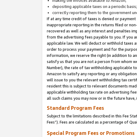
making the invoices available to Amazon;
depositing applicable taxes on a periodic basis
correctly reporting them to the government und
If at any time credit of taxes is denied or payment
inappropriate reporting in the returns filed or n
recovered as well as any interest and penalties im
from the advertising fees payable to you. If you ar
applicable law. We will deduct or withhold taxes
order to process your payment and for the purpose
information, we reserve the right (in addition to a
satisfy us that you are not a person from whom we
Number), the rate of tax withholding applicable to
Amazon to satisfy any reporting or any obligation
will issue to you the relevant withholding tax certi
resident this is subject to relevant documents made 
applicable withholding tax rate on advertising fee
all such claims you may now or in the future have,
Standard Program Fees
Subject to the limitations described in this Fee S
Fees”). Fees are calculated as a percentage of Qua
Special Program Fees or Promotions