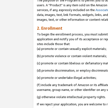
The purpose of the Program is to permit you to ad
users. A “Product” is any item sold on the Amazon S
services, if any, expressly included on the
Associat
data, images, text, link formats, widgets, links, a
images, text, or other information or content rela
2. Enrollment
To begin the enrollment process, you must submit 
application and notify you of its acceptance or rej
sites include those that:
(a) promote or contain sexually explicit materials;
(b) promote violence or contain violent materials;
(c) promote or contain libelous or defamatory mat
(d) promote discrimination, or employ discriminatory
(e) promote or undertake illegal activities;
(f) include any trademark of Amazon or its affiliat
username, group name, or other identifier on any s
(g) otherwise violate intellectual property rights.
If we reject your application, you are welcome to 