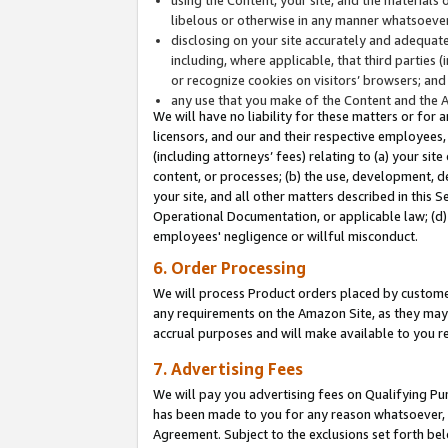
libelous or otherwise in any manner whatsoever
disclosing on your site accurately and adequatel
including, where applicable, that third parties 
or recognize cookies on visitors’ browsers; and
any use that you make of the Content and the 
We will have no liability for these matters or for 
licensors, and our and their respective employees, 
(including attorneys’ fees) relating to (a) your sit
content, or processes; (b) the use, development, d
your site, and all other matters described in this 
Operational Documentation, or applicable law; (d)
employees' negligence or willful misconduct.
6. Order Processing
We will process Product orders placed by customer
any requirements on the Amazon Site, as they may 
accrual purposes and will make available to you 
7. Advertising Fees
We will pay you advertising fees on Qualifying Pu
has been made to you for any reason whatsoever, w
Agreement. Subject to the exclusions set forth bel