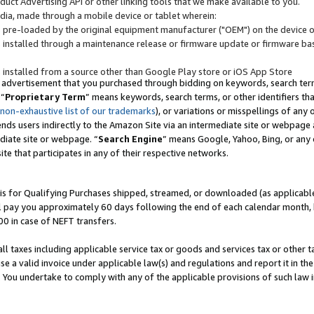
uct Advertising API or other linking tools that we make available to you.
ndia, made through a mobile device or tablet wherein:
s pre-loaded by the original equipment manufacturer ("OEM") on the device or
s installed through a maintenance release or firmware update or firmware bas
s installed from a source other than Google Play store or iOS App Store
 advertisement that you purchased through bidding on keywords, search terms,
 “
Proprietary Term
” means keywords, search terms, or other identifiers th
 non-exhaustive list of our trademarks
), or variations or misspellings of an
ends users indirectly to the Amazon Site via an intermediate site or webpage a
diate site or webpage. “
Search Engine
” means Google, Yahoo, Bing, or any 
site that participates in any of their respective networks.
is for Qualifying Purchases shipped, streamed, or downloaded (as applicable)
l pay you approximately 60 days following the end of each calendar month, 
00 in case of NEFT transfers.
all taxes including applicable service tax or goods and services tax or other t
se a valid invoice under applicable law(s) and regulations and report it in the
. You undertake to comply with any of the applicable provisions of such law i