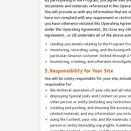
By participating in the Program, you agree that yo
documents and materials referenced in this Opera
You will provide us with any information that we 
have not complied with any requirement or restri
you have otherwise violated this Operating Agreeme
under this Operating Agreement,; (b) close any ot
Agreement, ; or (d) undertake all of the above acti
sending you emails relating to the Program fro
monitoring, recording, using, and disclosing inf
particular Amazon customer clicked through a S
monitoring, crawling, and otherwise investigat
5. Responsibility for Your Site
You will be solely responsible for your site, inclu
responsible for:
the technical operation of your site and all re
displaying Special Links and Content on your 
other person or entity (including any restrictio
creating and posting, and ensuring the accuracy
related materials and any information you includ
using the Content, your site, and the materials 
person or entity (including copyrights, trademark
using the Content, your site, and the materials