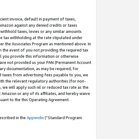
cient invoice, default in payment of taxes,
 Amazon against any denied credits or taxes
withhold taxes, levies or any similar amounts
me tax withholding at the rate stipulated under
der the Associates Program as mentioned above. In
n the event of you not providing the required tax
il you provide this information or otherwise
r have not provided us your PAN (Permanent Account
ssary documentation, as may be required, for
ld taxes from advertising fees payable to you, we
ith the relevant regulatory authorities (for non-
, we will apply such nil or reduced tax rate as the
 Amazon or any of its affiliates, and hereby waive
rsuant to the this Operating Agreement.
escribed in the
Appendix
(”Standard Program