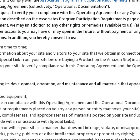
u will comply with the
Associates Program Participation Requirements
and al
ting Agreement (collectively, “Operational Documentation”).
request to verify your compliance with this Operating Agreement or any Oper
ction described on the Associates Program Participation Requirements page 
nt, we may (in addition to any other rights or remedies available to us): (a
her accounts you may have or may open in the future, without payment of any 
ons. In addition, you hereby consent to us:
m time to time;
ormation about your site and visitors to your site that we obtain in connection 
pecial Link from your site before buying a Product on the Amazon Site) in 
ing your site to verify compliance with this Operating Agreement and the Op
ding its development, operation, and maintenance and all materials that appear
lated equipment;
site in compliance with this Operating Agreement and the Operational Docu
ns or requirements placed on you by any person or entity that hosts your site)
, completeness, and appropriateness of, materials posted on your site (inclu
e within or associate with Special Links);
on or within your site in a manner that does not infringe, violate, or misappro
s, privacy, publicity or other intellectual property or proprietary rights);
 on or within your site in a manner that is not harmful, harassing, blasphemo