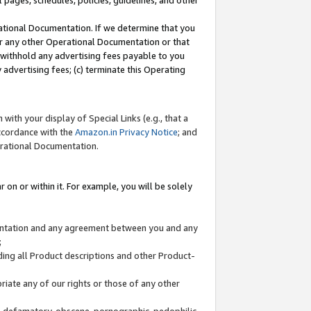
l pages, schedules, policies, guidelines, and other
ational Documentation. If we determine that you
or any other Operational Documentation or that
) withhold any advertising fees payable to you
advertising fees; (c) terminate this Operating
with your display of Special Links (e.g., that a
accordance with the
Amazon.in Privacy Notice
; and
erational Documentation.
 on or within it. For example, you will be solely
mentation and any agreement between you and any
;
ding all Product descriptions and other Product-
priate any of our rights or those of any other
us, defamatory, obscene, pornographic, pedophilic,