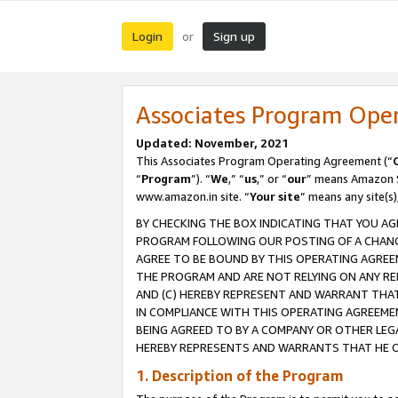
Login
Sign up
or
Associates Program Ope
Updated: November, 2021
This Associates Program Operating Agreement (“
“
Program
”). “
We
,” “
us
,” or “
our
” means Amazon Se
www.amazon.in site. “
Your site
” means any site(s)
BY CHECKING THE BOX INDICATING THAT YOU AG
PROGRAM FOLLOWING OUR POSTING OF A CHANGE
AGREE TO BE BOUND BY THIS OPERATING AGREEM
THE PROGRAM AND ARE NOT RELYING ON ANY RE
AND (C) HEREBY REPRESENT AND WARRANT THAT 
IN COMPLIANCE WITH THIS OPERATING AGREEME
BEING AGREED TO BY A COMPANY OR OTHER LEG
HEREBY REPRESENTS AND WARRANTS THAT HE OR
1. Description of the Program