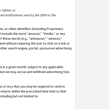
 tablet; or
ed notifications sent by the OEM or the
 or other identifiers (including Proprietary
at include the word “amazon,” “Kindle,” or any
y of those words (e.g., “ammazon,” “amaozn,”
nd without requiring the user to click on a link or
other search engine, portal, sponsored advertising
 in a given month, subject to any applicable
but we may accrue and withhold advertising fees
ax or levy that you may be required to remit in
 returns within the prescribed time limit so that
ncluding but not limited to: