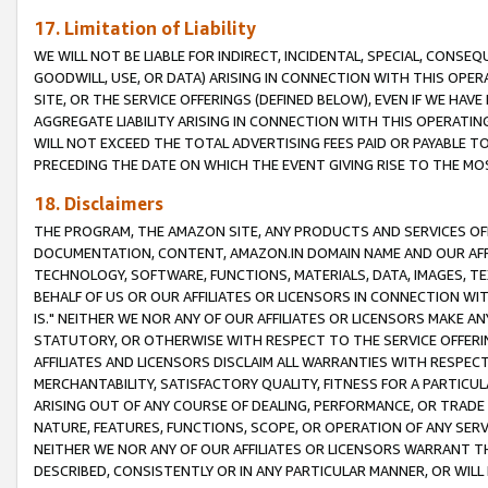
17. Limitation of Liability
WE WILL NOT BE LIABLE FOR INDIRECT, INCIDENTAL, SPECIAL, CONSE
GOODWILL, USE, OR DATA) ARISING IN CONNECTION WITH THIS OP
SITE, OR THE SERVICE OFFERINGS (DEFINED BELOW), EVEN IF WE HAV
AGGREGATE LIABILITY ARISING IN CONNECTION WITH THIS OPERATI
WILL NOT EXCEED THE TOTAL ADVERTISING FEES PAID OR PAYABLE 
PRECEDING THE DATE ON WHICH THE EVENT GIVING RISE TO THE MOS
18. Disclaimers
THE PROGRAM, THE AMAZON SITE, ANY PRODUCTS AND SERVICES OFF
DOCUMENTATION, CONTENT, AMAZON.IN DOMAIN NAME AND OUR AFFI
TECHNOLOGY, SOFTWARE, FUNCTIONS, MATERIALS, DATA, IMAGES, 
BEHALF OF US OR OUR AFFILIATES OR LICENSORS IN CONNECTION WI
IS." NEITHER WE NOR ANY OF OUR AFFILIATES OR LICENSORS MAKE 
STATUTORY, OR OTHERWISE WITH RESPECT TO THE SERVICE OFFERIN
AFFILIATES AND LICENSORS DISCLAIM ALL WARRANTIES WITH RESPECT
MERCHANTABILITY, SATISFACTORY QUALITY, FITNESS FOR A PARTIC
ARISING OUT OF ANY COURSE OF DEALING, PERFORMANCE, OR TRADE
NATURE, FEATURES, FUNCTIONS, SCOPE, OR OPERATION OF ANY SERVI
NEITHER WE NOR ANY OF OUR AFFILIATES OR LICENSORS WARRANT TH
DESCRIBED, CONSISTENTLY OR IN ANY PARTICULAR MANNER, OR WIL