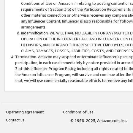
Conditions of Use on Amazon.in relating to posting content or su
requirements of Section 3(b) of the Participation Requirements re
other material connection or otherwise receives any compensation
any Influencer Content, Influencer is also responsible for follo
arrangements.
Indemnification. WE WILL HAVE NO LIABILITY FOR ANY MATTE
OPERATION OF THE INFLUENCER PAGE AND INFLUENCER CONTEN
LICENSORS, AND OUR AND THEIR RESPECTIVE EMPLOYEES, OFF
CLAIMS, DAMAGES, LOSSES, LIABILITIES, COSTS, AND EXPENS
Termination. Amazon may suspend or terminate Influencer’s partici
participation, in each case immediately by notice provided in accord
3 of this Influencer Program Policy, including all rights related to
the Amazon Influencer Program, will survive and continue after the 
that, we will use commercially reasonable efforts to remove any In
Operating agreement
Conditions of use
Contact us
© 1996-2025, Amazon.com, Inc.