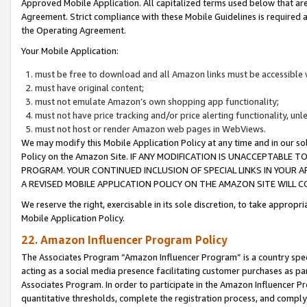
Approved Mobile Application. All capitalized terms used below that ar
Agreement. Strict compliance with these Mobile Guidelines is required a
the Operating Agreement.
Your Mobile Application:
must be free to download and all Amazon links must be accessible 
must have original content;
must not emulate Amazon’s own shopping app functionality;
must not have price tracking and/or price alerting functionality, un
must not host or render Amazon web pages in WebViews.
We may modify this Mobile Application Policy at any time and in our sol
Policy on the Amazon Site. IF ANY MODIFICATION IS UNACCEPTABLE
PROGRAM. YOUR CONTINUED INCLUSION OF SPECIAL LINKS IN YOUR 
A REVISED MOBILE APPLICATION POLICY ON THE AMAZON SITE WILL
We reserve the right, exercisable in its sole discretion, to take approp
Mobile Application Policy.
22. Amazon Influencer Program Policy
The Associates Program “Amazon Influencer Program” is a country specif
acting as a social media presence facilitating customer purchases as pa
Associates Program. In order to participate in the Amazon Influencer P
quantitative thresholds, complete the registration process, and comply