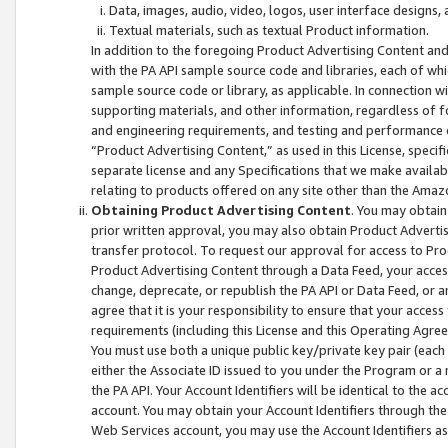
Data, images, audio, video, logos, user interface designs,
Textual materials, such as textual Product information.
In addition to the foregoing Product Advertising Content and
with the PA API sample source code and libraries, each of wh
sample source code or library, as applicable. In connection w
supporting materials, and other information, regardless of fo
and engineering requirements, and testing and performance cri
“Product Advertising Content,” as used in this License, speci
separate license and any Specifications that we make available
relating to products offered on any site other than the Amaz
Obtaining Product Advertising Content
. You may obtain
prior written approval, you may also obtain Product Adverti
transfer protocol. To request our approval for access to Pro
Product Advertising Content through a Data Feed, your access
change, deprecate, or republish the PA API or Data Feed, or a
agree that it is your responsibility to ensure that your acces
requirements (including this License and this Operating Agre
You must use both a unique public key/private key pair (each 
either the Associate ID issued to you under the Program or a
the PA API. Your Account Identifiers will be identical to the
account. You may obtain your Account Identifiers through the
Web Services account, you may use the Account Identifiers as