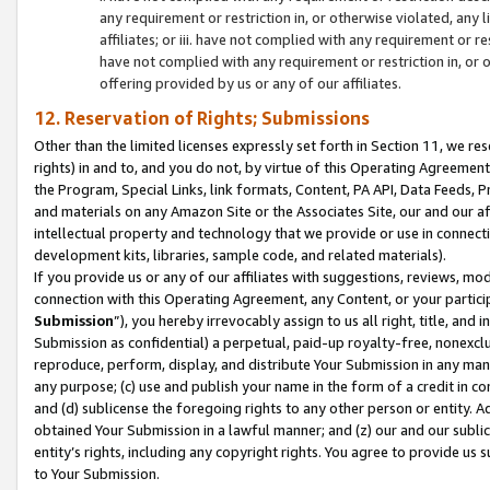
any requirement or restriction in, or otherwise violated, an
affiliates; or iii. have not complied with any requirement or
have not complied with any requirement or restriction in, or
offering provided by us or any of our affiliates.
12. Reservation of Rights; Submissions
Other than the limited licenses expressly set forth in Section 11, we rese
rights) in and to, and you do not, by virtue of this Operating Agreement
the Program, Special Links, link formats, Content, PA API, Data Feeds
and materials on any Amazon Site or the Associates Site, our and our a
intellectual property and technology that we provide or use in connect
development kits, libraries, sample code, and related materials).
If you provide us or any of our affiliates with suggestions, reviews, mod
connection with this Operating Agreement, any Content, or your particip
Submission
”), you hereby irrevocably assign to us all right, title, an
Submission as confidential) a perpetual, paid-up royalty-free, nonexclus
reproduce, perform, display, and distribute Your Submission in any man
any purpose; (c) use and publish your name in the form of a credit in c
and (d) sublicense the foregoing rights to any other person or entity. A
obtained Your Submission in a lawful manner; and (z) our and our sublice
entity’s rights, including any copyright rights. You agree to provide us
to Your Submission.