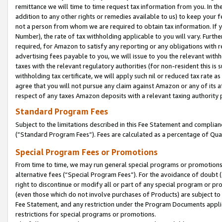
remittance we will time to time request tax information from you. In the
addition to any other rights or remedies available to us) to keep your f
not a person from whom we are required to obtain tax information. If 
Number), the rate of tax withholding applicable to you will vary. Furth
required, for Amazon to satisfy any reporting or any obligations with r
advertising fees payable to you, we will issue to you the relevant withho
taxes with the relevant regulatory authorities (for non-resident this is
withholding tax certificate, we will apply such nil or reduced tax rate 
agree that you will not pursue any claim against Amazon or any of its af
respect of any taxes Amazon deposits with a relevant taxing authority 
Standard Program Fees
Subject to the limitations described in this Fee Statement and complia
(”Standard Program Fees”). Fees are calculated as a percentage of Qua
Special Program Fees or Promotions
From time to time, we may run general special programs or promotions 
alternative fees (“Special Program Fees”). For the avoidance of doubt 
right to discontinue or modify all or part of any special program or p
(even those which do not involve purchases of Products) are subject to di
Fee Statement, and any restriction under the Program Documents applica
restrictions for special programs or promotions.