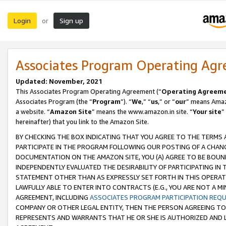
Login
Sign up
or
Associates Program Operating Ag
Updated: November, 2021
This Associates Program Operating Agreement (“
Operating Agreem
Associates Program (the “
Program
”). “
We
,” “
us
,” or “
our
” means Amazo
a website. “
Amazon Site
” means the www.amazon.in site. “
Your site
”
hereinafter) that you link to the Amazon Site.
BY CHECKING THE BOX INDICATING THAT YOU AGREE TO THE TERMS
PARTICIPATE IN THE PROGRAM FOLLOWING OUR POSTING OF A CHANG
DOCUMENTATION ON THE AMAZON SITE, YOU (A) AGREE TO BE BOUN
INDEPENDENTLY EVALUATED THE DESIRABILITY OF PARTICIPATING I
STATEMENT OTHER THAN AS EXPRESSLY SET FORTH IN THIS OPERAT
LAWFULLY ABLE TO ENTER INTO CONTRACTS (E.G., YOU ARE NOT A M
AGREEMENT, INCLUDING
ASSOCIATES PROGRAM PARTICIPATION REQ
COMPANY OR OTHER LEGAL ENTITY, THEN THE PERSON AGREEING TO
REPRESENTS AND WARRANTS THAT HE OR SHE IS AUTHORIZED AND L