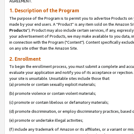
AGREEMENT.
1. Description of the Program
The purpose of the Program is to permit you to advertise Products on yo
made by your end users. A “Product” is any item sold on the Amazon Sit
Products
”). Product may also include certain services, if any, expressl
your advertisement of Products, we may make available to you data, imag
in connection with the Program ("Content"). Content specifically exclud
on any site other than the Amazon Site.
2. Enrollment
To begin the enrollment process, you must submit a complete and accura
evaluate your application and notify you of its acceptance or rejection.
your site is unsuitable. Unsuitable sites include those that:
(a) promote or contain sexually explicit materials;
(b) promote violence or contain violent materials;
(c) promote or contain libelous or defamatory materials;
(d) promote discrimination, or employ discriminatory practices, based on r
(e) promote or undertake illegal activities;
(f) include any trademark of Amazon or its affiliates, or a variant or m