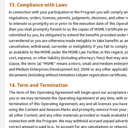
13. Compliance with Laws
In connection with your participation in the Program you will comply with
regulations, orders, licenses, permits, judgments, decisions, and other
to intimate us promptly on or prior to the execution date of this Oper
then you shall promptly furnish to us the copies of MSME Certificate ev
submitted by you, be obligated to extend the benefits provided under t
surrendered or you are otherwise made ineligible to take benefits as 
cancellation, withdrawal, surrender or ineligibility. If you fail to comp
as available to the MSME under the MSME Law. Further, in this regard, y
cost, expense, or other liability (including attorney’s fees) that may a
clause, the term: (a) “MSME” means a micro, small and medium enterpr
and Medium Enterprises Development Act, 2006 or any other applicable l
documents (including without limitation Udyam registration certificate
14. Term and Termination
The term of this Operating Agreement will begin upon our acceptance o
you or we may terminate this Operating Agreement at any time, with or 
termination of this Operating Agreement, any and all licenses you have
using the Content and Amazon Marks and promptly remove from your sit
all other Content, and any other materials provided or made available 
connection with the Program. We may withhold accrued unpaid advertisi
correct amount is paid (e.g., to account for any cancelations or returns