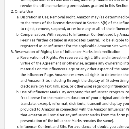
revoke the offline marketing permissions granted in this Section 1
Onsite Use
Discretion in Use; Removal Right. Amazon may (as determined by A
to the terms of the license described in Section 3(b) of the Influ
to reject, remove, suspend, or restore any or all of the Influence
Compensation. With respect to Influencer Content used by Amazon
Fees”) as further detailed in Associates Central. To be eligible
registered as an Influencer for the applicable Amazon Site with 
Reservation of Rights; Use of Influencer Marks; Indemnification
Reservation of Rights. We reserve all right, title and interest (in
virtue of the Agreement or otherwise, acquire any ownership inter
materials on the Influencer Page or any other aspect of the Amazon
the Influencer Page. Amazon reserves all rights to determine the 
and Amazon Site, including through the display of (i) advertising
disclosure (by text, link, icon, or otherwise) regarding Influence
Use of Influencer Marks. By accepting this Influencer Program P
free license for the maximum duration of your original and deriva
translate, excerpt, reformat, distribute, transmit and display y
provided to Amazon in connection with the Amazon Influencer Pr
that Amazon will not alter any Influencer Marks from the form pr
presentation of the Influencer Marks remains the same).
Influencer Content and Site. For avoidance of doubt, you acknowl