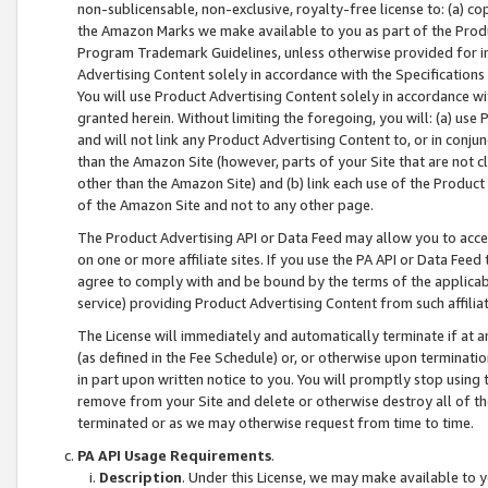
non-sublicensable, non-exclusive, royalty-free license to: (a) co
the Amazon Marks we make available to you as part of the Produc
Program Trademark Guidelines, unless otherwise provided for in
Advertising Content solely in accordance with the Specifications 
You will use Product Advertising Content solely in accordance w
granted herein. Without limiting the foregoing, you will: (a) us
and will not link any Product Advertising Content to, or in conjun
than the Amazon Site (however, parts of your Site that are not c
other than the Amazon Site) and (b) link each use of the Product
of the Amazon Site and not to any other page.
The Product Advertising API or Data Feed may allow you to acces
on one or more affiliate sites. If you use the PA API or Data Feed
agree to comply with and be bound by the terms of the applicabl
service) providing Product Advertising Content from such affiliat
The License will immediately and automatically terminate if at
(as defined in the Fee Schedule) or, or otherwise upon terminati
in part upon written notice to you. You will promptly stop using
remove from your Site and delete or otherwise destroy all of th
terminated or as we may otherwise request from time to time.
PA API Usage Requirements
.
Description
. Under this License, we may make available to 