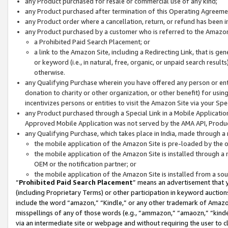
any Product purchased for resale or commercial use of any kind;
any Product purchased after termination of this Operating Agreeme
any Product order where a cancellation, return, or refund has been in
any Product purchased by a customer who is referred to the Amazon
a Prohibited Paid Search Placement; or
a link to the Amazon Site, including a Redirecting Link, that is g
or keyword (i.e., in natural, free, organic, or unpaid search resul
otherwise.
any Qualifying Purchase wherein you have offered any person or entit
donation to charity or other organization, or other benefit) for usi
incentivizes persons or entities to visit the Amazon Site via your Spec
any Product purchased through a Special Link in a Mobile Applicatio
Approved Mobile Application was not served by the AMA API, Product
any Qualifying Purchase, which takes place in India, made through a 
the mobile application of the Amazon Site is pre-loaded by the o
the mobile application of the Amazon Site is installed through a
OEM or the notification partner; or
the mobile application of the Amazon Site is installed from a so
“
Prohibited Paid Search Placement
” means an advertisement that y
(including Proprietary Terms) or other participation in keyword auctions
include the word “amazon,” “Kindle,” or any other trademark of Amazon 
misspellings of any of those words (e.g., “ammazon,” “amaozn,” “kindel
via an intermediate site or webpage and without requiring the user to cl