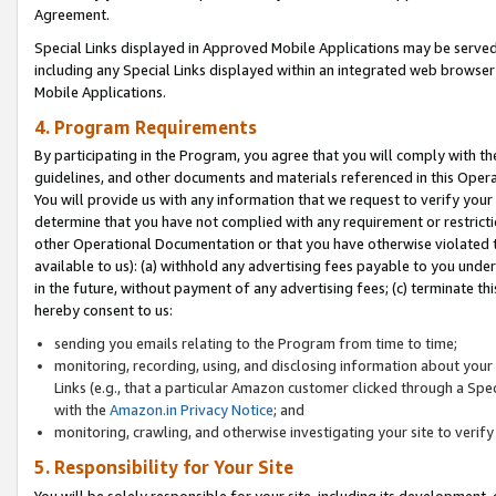
Agreement.
Special Links displayed in Approved Mobile Applications may be serve
including any Special Links displayed within an integrated web browse
Mobile Applications.
4. Program Requirements
By participating in the Program, you agree that you will comply with t
guidelines, and other documents and materials referenced in this Oper
You will provide us with any information that we request to verify yo
determine that you have not complied with any requirement or restrict
other Operational Documentation or that you have otherwise violated t
available to us): (a) withhold any advertising fees payable to you und
in the future, without payment of any advertising fees; (c) terminate th
hereby consent to us:
sending you emails relating to the Program from time to time;
monitoring, recording, using, and disclosing information about your s
Links (e.g., that a particular Amazon customer clicked through a Spe
with the
Amazon.in Privacy Notice
; and
monitoring, crawling, and otherwise investigating your site to ver
5. Responsibility for Your Site
You will be solely responsible for your site, including its development,