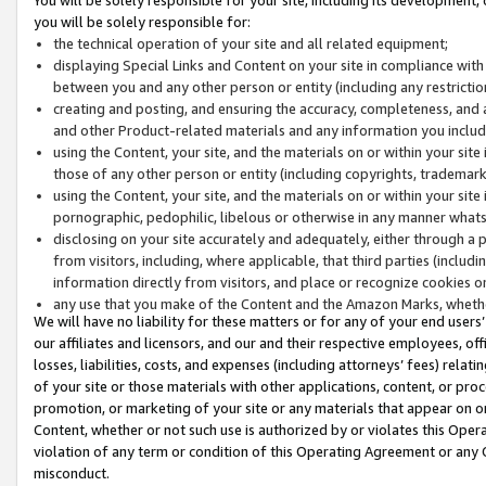
you will be solely responsible for:
the technical operation of your site and all related equipment;
displaying Special Links and Content on your site in compliance w
between you and any other person or entity (including any restrictio
creating and posting, and ensuring the accuracy, completeness, and a
and other Product-related materials and any information you include 
using the Content, your site, and the materials on or within your site
those of any other person or entity (including copyrights, trademarks,
using the Content, your site, and the materials on or within your si
pornographic, pedophilic, libelous or otherwise in any manner what
disclosing on your site accurately and adequately, either through a p
from visitors, including, where applicable, that third parties (inclu
information directly from visitors, and place or recognize cookies o
any use that you make of the Content and the Amazon Marks, wheth
We will have no liability for these matters or for any of your end users
our affiliates and licensors, and our and their respective employees, of
losses, liabilities, costs, and expenses (including attorneys’ fees) relat
of your site or those materials with other applications, content, or pro
promotion, or marketing of your site or any materials that appear on or w
Content, whether or not such use is authorized by or violates this Ope
violation of any term or condition of this Operating Agreement or any 
misconduct.