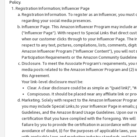
Policy.
Registration Information; Influencer Page
Registration Information. To register as an Influencer, you must
regarding your social media presences.
Influencer Page. This Amazon Influencer Program may include a
(“Influencer Page”). With respect to Special Links that direct cu
when our customer clicks through to your Influencer Page. The I
respect to any text, pictures, compilations, lists, comments, dig
Amazon Influencer Program (“Influencer Content”), you will not su
Participation Requirements or the Amazon Community Guideline
Disclosure. To meet the Associate Program's requirements, you mu
media posts related to the Amazon Influencer Program and (2) id
this Agreement.
Your link-level disclosure must be:
Clear. A clear disclosure could be as simple as "(paid link)",
Conspicuous. It should be placed near any affiliate link or pro
Marketing. Solely with respect to the Amazon Influencer Program
you may include Special Links,to your Influencer Page in emails
Guidelines, and the Amazon Brand Usage Guidelines. Upon our re
certification that you have complied with the foregoing. We will s
failure by you to provide the certification in accordance with our
avoidance of doubt, (i) for the purposes of applicable laws, you
with applicable laws and marketing industry standards and best