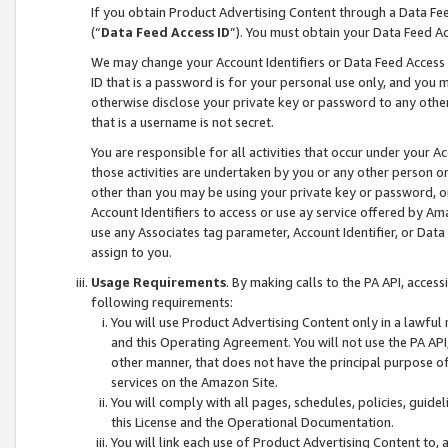
If you obtain Product Advertising Content through a Data F
(“
Data Feed Access ID
”). You must obtain your Data Feed A
We may change your Account Identifiers or Data Feed Access ID
ID that is a password is for your personal use only, and you mu
otherwise disclose your private key or password to any other p
that is a username is not secret.
You are responsible for all activities that occur under your A
those activities are undertaken by you or any other person o
other than you may be using your private key or password, or 
Account Identifiers to access or use ay service offered by 
use any Associates tag parameter, Account Identifier, or Data
assign to you.
Usage Requirements
. By making calls to the PA API, acces
following requirements:
You will use Product Advertising Content only in a lawful
and this Operating Agreement. You will not use the PA API,
other manner, that does not have the principal purpose o
services on the Amazon Site.
You will comply with all pages, schedules, policies, guide
this License and the Operational Documentation.
You will link each use of Product Advertising Content to,