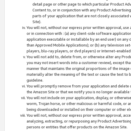
detail page or other page to which particular Product Adve
Content to, or in conjunction with any Product Advertising
parts of your application that are not closely associated
Site).
You will not, without our express prior written approval, use
or in connection with : (a) any client-side software applicati
application executable or installable by an end user) on any 
than Approved Mobile Applications); or (b) any television set-
players, blu-ray players, or dvd players) or Internet-enabled 
You will not add to, delete from, or otherwise alter any Prod
you may not insert words into a customer review), except tha
manner that maintains the original proportions of the image 
materially alter the meaning of the text or cause the text to 
guideline.
You will promptly remove from your application and delete o
the Amazon Site or that we notify you is no longer available 
You will not include on your application, display, or otherwi
worm, Trojan horse, or other malicious or harmful code, or a
being downloaded or installed on their computer or other ele
You will not, without our express prior written approval, acc
analyzing, extracting, or repurposing any Product Advertisin
persons or entities that offer products on the Amazon Site.