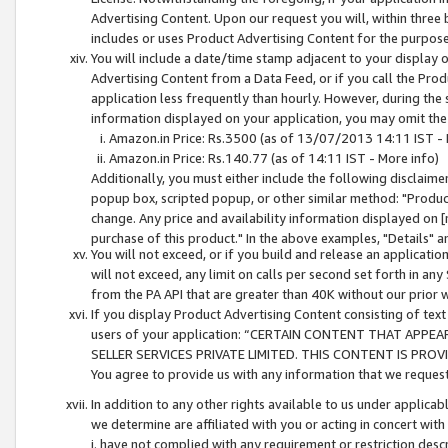
Advertising Content. Upon our request you will, within three b
includes or uses Product Advertising Content for the purpose 
You will include a date/time stamp adjacent to your display o
Advertising Content from a Data Feed, or if you call the Pro
application less frequently than hourly. However, during the
information displayed on your application, you may omit the
Amazon.in Price: Rs.3500 (as of 13/07/2013 14:11 IST - 
Amazon.in Price: Rs.140.77 (as of 14:11 IST - More info)
Additionally, you must either include the following disclaimer 
popup box, scripted popup, or other similar method: "Product 
change. Any price and availability information displayed on [
purchase of this product." In the above examples, "Details" 
You will not exceed, or if you build and release an application
will not exceed, any limit on calls per second set forth in any
from the PA API that are greater than 40K without our prior 
If you display Product Advertising Content consisting of text 
users of your application: “CERTAIN CONTENT THAT APPEA
SELLER SERVICES PRIVATE LIMITED. THIS CONTENT IS PROV
You agree to provide us with any information that we request 
In addition to any other rights available to us under applica
we determine are affiliated with you or acting in concert with
i. have not complied with any requirement or restriction descr