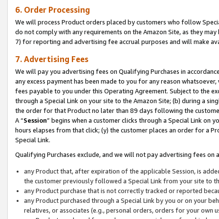
6. Order Processing
We will process Product orders placed by customers who follow Special 
do not comply with any requirements on the Amazon Site, as they may b
7) for reporting and advertising fee accrual purposes and will make av
7. Advertising Fees
We will pay you advertising fees on Qualifying Purchases in accordanc
any excess payment has been made to you for any reason whatsoever, we
fees payable to you under this Operating Agreement. Subject to the exc
through a Special Link on your site to the Amazon Site; (b) during a sin
the order for that Product no later than 89 days following the customer’s
A “
Session
” begins when a customer clicks through a Special Link on yo
hours elapses from that click; (y) the customer places an order for a Pr
Special Link.
Qualifying Purchases exclude, and we will not pay advertising fees on a
any Product that, after expiration of the applicable Session, is ad
the customer previously followed a Special Link from your site to t
any Product purchase that is not correctly tracked or reported beca
any Product purchased through a Special Link by you or on your beha
relatives, or associates (e.g., personal orders, orders for your own 