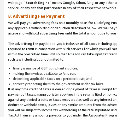
webpage. “
Search Engine
” means Google, Yahoo, Bing, or any other se
service, or any site that participates in any of their respective networks.
8. Advertising Fee Payment
We will pay you advertising fees on a monthly basis for Qualifying Pur
any applicable withholding or deduction described below. We will pay
accrue and withhold advertising fees until the total amount due to you 
The advertising fee payable to you is inclusive of all taxes including a
required to remit in connection with such services for which you will rai
within the prescribed time limit so that Amazon can take input tax cred
such law including but not limited to:
timely issuance of GST compliant invoices;
making the invoices available to Amazon;
depositing applicable taxes on a periodic basis; and
correctly reporting them to the government under tax laws.
If at any time credit of taxes is denied or payment of taxes is sought fr
payment of taxes, inappropriate reporting in the returns filed or non
against any denied credits or taxes recovered as well as any interest 
deduct or withhold taxes, levies or any similar amounts from the adverti
you will be subject to income tax withholding at the rate stipulated un
Tax Act from any amounts payable to you under the Associates Progra