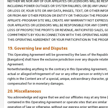
NEITHER WE NOR ANY OF OUR AFFILIATES OR LICENSORS WILL BE RES
INCLUDING POWER OUTAGES OR SYSTEM FAILURES; OR (B) ANY UNAU
OR LOSS OF, YOUR SITE OR ANY DATA, IMAGES, TEXT, OR OTHER IN
OR FROM ANY OTHER PERSON OR ENTITY OR THROUGH THE PROGRA
AFFILIATE-PROGRAM SITE WILL CREATE ANY WARRANTY NOT EXPRESS
OUR AFFILIATES OR LICENSORS WILL BE RESPONSIBLE FOR ANY COMP
LOSS OF PROSPECTIVE PROFITS OR REVENUE, ANTICIPATED SALES, G
COMMITMENTS BY YOU IN CONNECTION WITH THIS OPERATING AGREE
THIS OPERATING AGREEMENT OR YOUR PARTICIPATION IN THE PROG
19. Governing law and Disputes
This Operating Agreement will be governed by the laws of the Republic o
[Bangalore] shall have the exclusive jurisdiction over any dispute rela
Agreement.
Notwithstanding anything to the contrary in this Operating Agreement, w
actual or alleged infringement of our or any other person or entity’s i
rights in the Content are of a special, unique, extraordinary character,
compensated for in monetary damages.
20. Miscellaneous
You acknowledge and agree that we and our affiliates may at any time (d
contained in this Operating Agreement or operate sites that are simila
operation of law or otherwise, without our express prior written approva