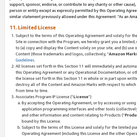
support, sponsor, endorse, or contribute to any charity or other cause),
person or entity except as expressly permitted by this Operating Agree
similar statement previously allowed under this Agreement: “As an Ama
11. Limited License
Subject to the terms of this Operating Agreement and solely for th
Site in connection with the Program, we hereby grant you a limited,
to (a) copy and display the Content solely on your site; and (b) us
Content (those trademarks and logos, collectively, “
Amazon Mark
Guidelines
.
All licenses set forth in this Section 11 will immediately and autom
this Operating Agreement or any Operational Documentation, or oth
the license set forth in this Section 11 in whole or in part upon wr
destroy all of the Content and Amazon Marks with respect to which t
from time to time.
Associates Program IP License (“
License
”)
By accepting the Operating Agreement, or by accessing or using t
application programming interfaces and other tools (collectively
and other information and content relating to Products (“
Produ
bound by this License.
Subject to the terms of this License and solely for the limited p
Operating Agreement (including this License and the other Opera