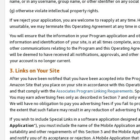
name, or in any username, group name, or other identifier on any social
(g) otherwise violate intellectual property rights.
If we reject your application, you are welcome to reapply at any time. 
unsuitable, we may terminate this Operating Agreement at any time in o
You will ensure that the information in your Program application and o
information and identification of your site, is at all times complete, ac
other communications relating to the Program and this Operating Agre
will be deemed to have received all notifications, approvals, and other
your account is no longer current.
3. Links on Your Site
After you have been notified that you have been accepted into the Prog
Amazon Site that you place on your site in accordance with this Operati
and that comply with the
Associates Program Linking Requirements
. Sp
You may earn advertising fees only as described in Section 7 and only w
We will have no obligation to pay you advertising fees if you fail to pr
the extent that such failure may result in any reduction of advertisin
If you wish to include Special Links in a software application designed
Application
”), you must include the name of the Mobile Application an
suitability and other requirements of this Section 3 and the Mobile Appl
and notify you of its acceptance or rejection. A Mobile Application that