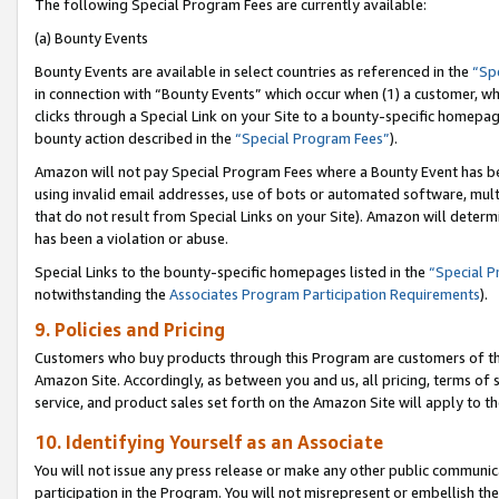
The following Special Program Fees are currently available:
(a) Bounty Events
Bounty Events are available in select countries as referenced in the
“Sp
in connection with “Bounty Events” which occur when (1) a customer, wh
clicks through a Special Link on your Site to a bounty-specific homepa
bounty action described in the
“Special Program Fees”
).
Amazon will not pay Special Program Fees where a Bounty Event has bee
using invalid email addresses, use of bots or automated software, mult
that do not result from Special Links on your Site). Amazon will determin
has been a violation or abuse.
Special Links to the bounty-specific homepages listed in the
“Special 
notwithstanding the
Associates Program Participation Requirements
).
9. Policies and Pricing
Customers who buy products through this Program are customers of the 
Amazon Site. Accordingly, as between you and us, all pricing, terms of 
service, and product sales set forth on the Amazon Site will apply to 
10. Identifying Yourself as an Associate
You will not issue any press release or make any other public communic
participation in the Program. You will not misrepresent or embellish th