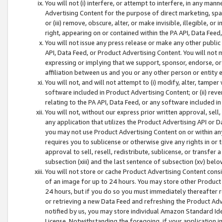
You will not (i) interfere, or attempt to interfere, in any man
Advertising Content for the purpose of direct marketing, spam
or (iii) remove, obscure, alter, or make invisible, illegible, o
right, appearing on or contained within the PA API, Data Feed
You will not issue any press release or make any other public
API, Data Feed, or Product Advertising Content. You will not
expressing or implying that we support, sponsor, endorse, or 
affiliation between us and you or any other person or entity 
You will not, and will not attempt to (i) modify, alter, tamper
software included in Product Advertising Content; or (ii) rev
relating to the PA API, Data Feed, or any software included i
You will not, without our express prior written approval, sell, 
any application that utilizes the Product Advertising API or 
you may not use Product Advertising Content on or within any a
requires you to sublicense or otherwise give any rights in or 
approval to sell, resell, redistribute, sublicense, or transfer 
subsection (xiii) and the last sentence of subsection (xv) belo
You will not store or cache Product Advertising Content consi
of an image for up to 24 hours. You may store other Product
24 hours, but if you do so you must immediately thereafter r
or retrieving a new Data Feed and refreshing the Product Adv
notified by us, you may store individual Amazon Standard Iden
License. Notwithstanding the foregoing, if your application in