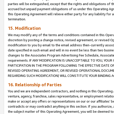
parties will be extinguished, except that the rights and obligations of t
accrued but unpaid payment obligations of us under this Operating Agr
this Operating Agreement will relieve either party for any liability for 
termination.
15. Modification
We may modify any of the terms and conditions contained in this Oper
discretion by posting a change notice, revised agreement, or revised 
modification to you by email to the email address then-currently associ
date specified in such email and will in no event be less than two busine
changes to the Associates Program Advertising Fee Schedule, Associa
requirements. IF ANY MODIFICATION IS UNACCEPTABLE TO YOU, YO
PARTICIPATION IN THE PROGRAM FOLLOWING THE EFFECTIVE DATE OF 
REVISED OPERATING AGREEMENT, OR REVISED OPERATIONAL DOCUMEN
REGARDING SUCH MODIFICATION) WILL CONSTITUTE YOUR BINDING 
16. Relationship of Parties
You and we are independent contractors, and nothing in this Operating
venture, agency, franchise, sales representative, or employment relation
make or accept any offers or representations on our or our affiliates’ b
contradicts or may contradict anything in this section. If you authorize, 
the subject matter of this Operating Agreement, you will be deemed to 