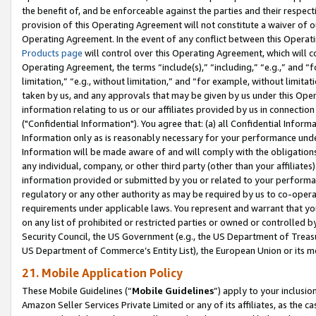
the benefit of, and be enforceable against the parties and their respec
provision of this Operating Agreement will not constitute a waiver of o
Operating Agreement. In the event of any conflict between this Opera
Products page
will control over this Operating Agreement, which will 
Operating Agreement, the terms “include(s),” “including,” “e.g.,” and “f
limitation,” “e.g., without limitation,” and “for example, without limi
taken by us, and any approvals that may be given by us under this Oper
information relating to us or our affiliates provided by us in connecti
("Confidential Information"). You agree that: (a) all Confidential Inform
Information only as is reasonably necessary for your performance und
Information will be made aware of and will comply with the obligations i
any individual, company, or other third party (other than your affiliates
information provided or submitted by you or related to your performan
regulatory or any other authority as may be required by us to co-operate
requirements under applicable laws. You represent and warrant that you 
on any list of prohibited or restricted parties or owned or controlled by
Security Council, the US Government (e.g., the US Department of Treasu
US Department of Commerce’s Entity List), the European Union or its m
21. Mobile Application Policy
These Mobile Guidelines (“
Mobile Guidelines
”) apply to your inclusio
Amazon Seller Services Private Limited or any of its affiliates, as the 