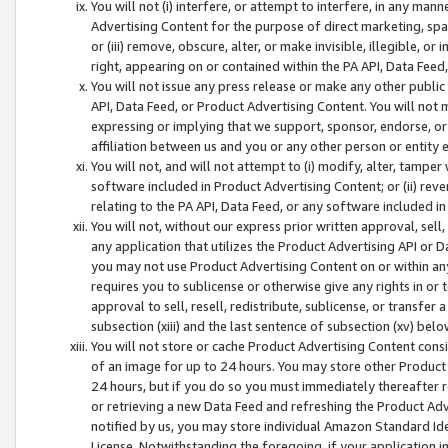
You will not (i) interfere, or attempt to interfere, in any man
Advertising Content for the purpose of direct marketing, spam
or (iii) remove, obscure, alter, or make invisible, illegible, o
right, appearing on or contained within the PA API, Data Feed
You will not issue any press release or make any other public
API, Data Feed, or Product Advertising Content. You will not
expressing or implying that we support, sponsor, endorse, or 
affiliation between us and you or any other person or entity 
You will not, and will not attempt to (i) modify, alter, tamper
software included in Product Advertising Content; or (ii) rev
relating to the PA API, Data Feed, or any software included i
You will not, without our express prior written approval, sell, 
any application that utilizes the Product Advertising API or 
you may not use Product Advertising Content on or within any a
requires you to sublicense or otherwise give any rights in or 
approval to sell, resell, redistribute, sublicense, or transfer 
subsection (xiii) and the last sentence of subsection (xv) belo
You will not store or cache Product Advertising Content consi
of an image for up to 24 hours. You may store other Product
24 hours, but if you do so you must immediately thereafter r
or retrieving a new Data Feed and refreshing the Product Adv
notified by us, you may store individual Amazon Standard Iden
License. Notwithstanding the foregoing, if your application in