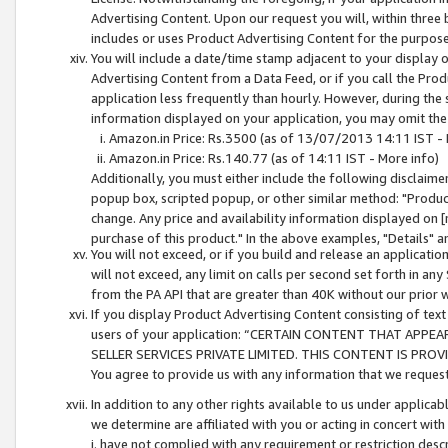
Advertising Content. Upon our request you will, within three b
includes or uses Product Advertising Content for the purpose 
You will include a date/time stamp adjacent to your display o
Advertising Content from a Data Feed, or if you call the Pro
application less frequently than hourly. However, during the
information displayed on your application, you may omit the
Amazon.in Price: Rs.3500 (as of 13/07/2013 14:11 IST - 
Amazon.in Price: Rs.140.77 (as of 14:11 IST - More info)
Additionally, you must either include the following disclaimer 
popup box, scripted popup, or other similar method: "Product 
change. Any price and availability information displayed on [
purchase of this product." In the above examples, "Details" 
You will not exceed, or if you build and release an application
will not exceed, any limit on calls per second set forth in any
from the PA API that are greater than 40K without our prior 
If you display Product Advertising Content consisting of text 
users of your application: “CERTAIN CONTENT THAT APPEA
SELLER SERVICES PRIVATE LIMITED. THIS CONTENT IS PROV
You agree to provide us with any information that we request 
In addition to any other rights available to us under applica
we determine are affiliated with you or acting in concert with
i. have not complied with any requirement or restriction descr