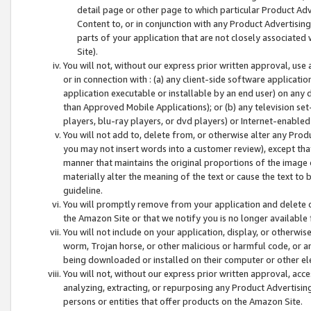
detail page or other page to which particular Product Adve
Content to, or in conjunction with any Product Advertising
parts of your application that are not closely associated
Site).
You will not, without our express prior written approval, use
or in connection with : (a) any client-side software applicati
application executable or installable by an end user) on any 
than Approved Mobile Applications); or (b) any television set-
players, blu-ray players, or dvd players) or Internet-enabled 
You will not add to, delete from, or otherwise alter any Prod
you may not insert words into a customer review), except tha
manner that maintains the original proportions of the image 
materially alter the meaning of the text or cause the text to 
guideline.
You will promptly remove from your application and delete o
the Amazon Site or that we notify you is no longer available 
You will not include on your application, display, or otherwi
worm, Trojan horse, or other malicious or harmful code, or a
being downloaded or installed on their computer or other ele
You will not, without our express prior written approval, acc
analyzing, extracting, or repurposing any Product Advertisin
persons or entities that offer products on the Amazon Site.