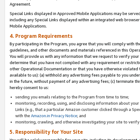
Agreement.
Special Links displayed in Approved Mobile Applications may be serve
including any Special Links displayed within an integrated web browse
Mobile Applications.
4. Program Requirements
By participating in the Program, you agree that you will comply with t
guidelines, and other documents and materials referenced in this Oper
You will provide us with any information that we request to verify yo
determine that you have not complied with any requirement or restrict
other Operational Documentation or that you have otherwise violated t
available to us): (a) withhold any advertising fees payable to you und
in the future, without payment of any advertising fees; (c) terminate th
hereby consent to us:
sending you emails relating to the Program from time to time;
monitoring, recording, using, and disclosing information about your s
Links (e.g., that a particular Amazon customer clicked through a Spe
with the
Amazon.in Privacy Notice
; and
monitoring, crawling, and otherwise investigating your site to ver
5. Responsibility for Your Site
You will be solely responsible for your site, including its development,