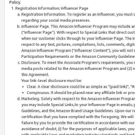
Policy.
Registration Information; Influencer Page
Registration Information. To register as an Influencer, you must
regarding your social media presences.
Influencer Page. This Amazon Influencer Program may include a
(“Influencer Page”). With respect to Special Links that direct cu
when our customer clicks through to your Influencer Page. The I
respect to any text, pictures, compilations, lists, comments, dig
Amazon Influencer Program (“Influencer Content”), you will not su
Participation Requirements or the Amazon Community Guideline
Disclosure. To meet the Associate Program's requirements, you mu
media posts related to the Amazon Influencer Program and (2) id
this Agreement.
Your link-level disclosure must be:
Clear. A clear disclosure could be as simple as "(paid link)",
Conspicuous. It should be placed near any affiliate link or pro
Marketing. Solely with respect to the Amazon Influencer Program
you may include Special Links,to your Influencer Page in emails
Guidelines, and the Amazon Brand Usage Guidelines. Upon our re
certification that you have complied with the foregoing. We will s
failure by you to provide the certification in accordance with our
avoidance of doubt, (i) for the purposes of applicable laws, you
with applicable laws and marketing industry standards and best