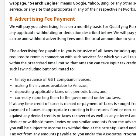
webpage. “
Search Engine
” means Google, Yahoo, Bing, or any other se
service, or any site that participates in any of their respective networks.
8. Advertising Fee Payment
We will pay you advertising fees on a monthly basis for Qualifying Pur
any applicable withholding or deduction described below. We will pay
accrue and withhold advertising fees until the total amount due to you 
The advertising fee payable to you is inclusive of all taxes including a
required to remit in connection with such services for which you will rai
within the prescribed time limit so that Amazon can take input tax cred
such law including but not limited to:
timely issuance of GST compliant invoices;
making the invoices available to Amazon;
depositing applicable taxes on a periodic basis; and
correctly reporting them to the government under tax laws.
If at any time credit of taxes is denied or payment of taxes is sought fr
payment of taxes, inappropriate reporting in the returns filed or non
against any denied credits or taxes recovered as well as any interest 
deduct or withhold taxes, levies or any similar amounts from the adverti
you will be subject to income tax withholding at the rate stipulated un
Tax Act from any amounts payable to you under the Associates Progra