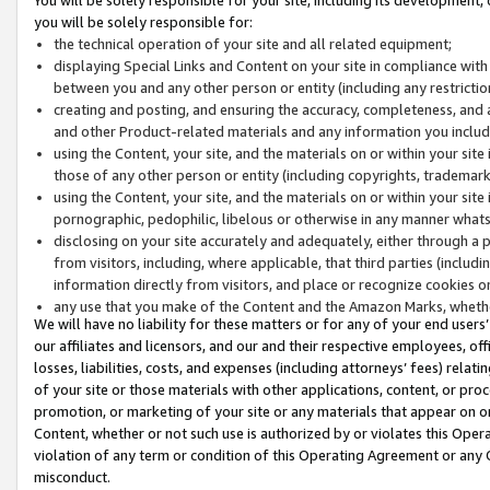
you will be solely responsible for:
the technical operation of your site and all related equipment;
displaying Special Links and Content on your site in compliance w
between you and any other person or entity (including any restrictio
creating and posting, and ensuring the accuracy, completeness, and a
and other Product-related materials and any information you include 
using the Content, your site, and the materials on or within your site
those of any other person or entity (including copyrights, trademarks,
using the Content, your site, and the materials on or within your si
pornographic, pedophilic, libelous or otherwise in any manner what
disclosing on your site accurately and adequately, either through a p
from visitors, including, where applicable, that third parties (inclu
information directly from visitors, and place or recognize cookies o
any use that you make of the Content and the Amazon Marks, wheth
We will have no liability for these matters or for any of your end users
our affiliates and licensors, and our and their respective employees, of
losses, liabilities, costs, and expenses (including attorneys’ fees) relat
of your site or those materials with other applications, content, or pro
promotion, or marketing of your site or any materials that appear on or w
Content, whether or not such use is authorized by or violates this Ope
violation of any term or condition of this Operating Agreement or any 
misconduct.