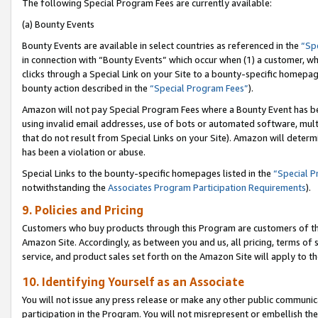
The following Special Program Fees are currently available:
(a) Bounty Events
Bounty Events are available in select countries as referenced in the
“Sp
in connection with “Bounty Events” which occur when (1) a customer, wh
clicks through a Special Link on your Site to a bounty-specific homepa
bounty action described in the
“Special Program Fees”
).
Amazon will not pay Special Program Fees where a Bounty Event has bee
using invalid email addresses, use of bots or automated software, mult
that do not result from Special Links on your Site). Amazon will determin
has been a violation or abuse.
Special Links to the bounty-specific homepages listed in the
“Special 
notwithstanding the
Associates Program Participation Requirements
).
9. Policies and Pricing
Customers who buy products through this Program are customers of the 
Amazon Site. Accordingly, as between you and us, all pricing, terms of 
service, and product sales set forth on the Amazon Site will apply to 
10. Identifying Yourself as an Associate
You will not issue any press release or make any other public communic
participation in the Program. You will not misrepresent or embellish th