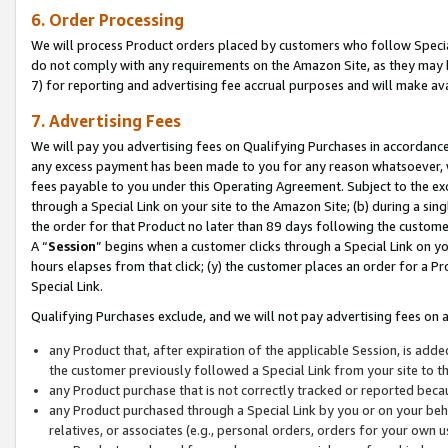
6. Order Processing
We will process Product orders placed by customers who follow Special 
do not comply with any requirements on the Amazon Site, as they may b
7) for reporting and advertising fee accrual purposes and will make av
7. Advertising Fees
We will pay you advertising fees on Qualifying Purchases in accordanc
any excess payment has been made to you for any reason whatsoever, we
fees payable to you under this Operating Agreement. Subject to the exc
through a Special Link on your site to the Amazon Site; (b) during a sin
the order for that Product no later than 89 days following the customer’s
A “
Session
” begins when a customer clicks through a Special Link on yo
hours elapses from that click; (y) the customer places an order for a Pr
Special Link.
Qualifying Purchases exclude, and we will not pay advertising fees on a
any Product that, after expiration of the applicable Session, is ad
the customer previously followed a Special Link from your site to t
any Product purchase that is not correctly tracked or reported beca
any Product purchased through a Special Link by you or on your beha
relatives, or associates (e.g., personal orders, orders for your own 