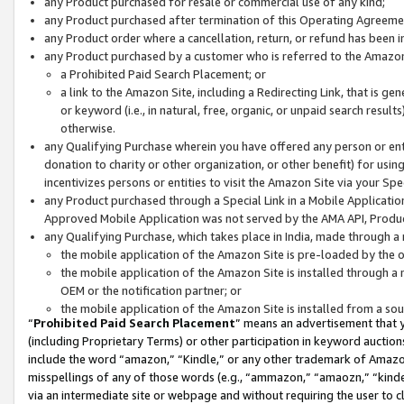
any Product purchased for resale or commercial use of any kind;
any Product purchased after termination of this Operating Agreeme
any Product order where a cancellation, return, or refund has been in
any Product purchased by a customer who is referred to the Amazon
a Prohibited Paid Search Placement; or
a link to the Amazon Site, including a Redirecting Link, that is g
or keyword (i.e., in natural, free, organic, or unpaid search resul
otherwise.
any Qualifying Purchase wherein you have offered any person or entit
donation to charity or other organization, or other benefit) for usi
incentivizes persons or entities to visit the Amazon Site via your Spec
any Product purchased through a Special Link in a Mobile Applicatio
Approved Mobile Application was not served by the AMA API, Product
any Qualifying Purchase, which takes place in India, made through a 
the mobile application of the Amazon Site is pre-loaded by the o
the mobile application of the Amazon Site is installed through a
OEM or the notification partner; or
the mobile application of the Amazon Site is installed from a so
“
Prohibited Paid Search Placement
” means an advertisement that y
(including Proprietary Terms) or other participation in keyword auctions
include the word “amazon,” “Kindle,” or any other trademark of Amazon 
misspellings of any of those words (e.g., “ammazon,” “amaozn,” “kindel
via an intermediate site or webpage and without requiring the user to cl