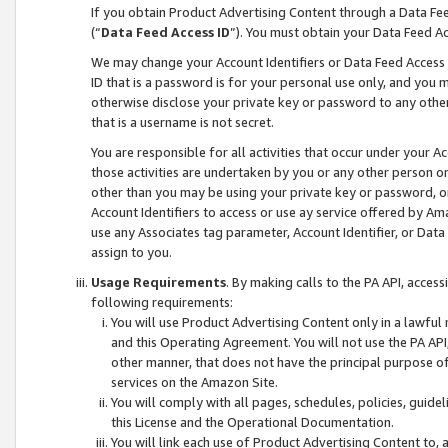
If you obtain Product Advertising Content through a Data F
(“
Data Feed Access ID
”). You must obtain your Data Feed A
We may change your Account Identifiers or Data Feed Access ID
ID that is a password is for your personal use only, and you mu
otherwise disclose your private key or password to any other p
that is a username is not secret.
You are responsible for all activities that occur under your A
those activities are undertaken by you or any other person o
other than you may be using your private key or password, or 
Account Identifiers to access or use ay service offered by 
use any Associates tag parameter, Account Identifier, or Data
assign to you.
Usage Requirements
. By making calls to the PA API, acces
following requirements:
You will use Product Advertising Content only in a lawful
and this Operating Agreement. You will not use the PA API,
other manner, that does not have the principal purpose o
services on the Amazon Site.
You will comply with all pages, schedules, policies, guide
this License and the Operational Documentation.
You will link each use of Product Advertising Content to,