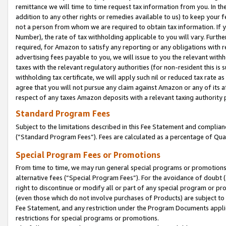
remittance we will time to time request tax information from you. In the
addition to any other rights or remedies available to us) to keep your f
not a person from whom we are required to obtain tax information. If 
Number), the rate of tax withholding applicable to you will vary. Furth
required, for Amazon to satisfy any reporting or any obligations with r
advertising fees payable to you, we will issue to you the relevant withho
taxes with the relevant regulatory authorities (for non-resident this is
withholding tax certificate, we will apply such nil or reduced tax rate 
agree that you will not pursue any claim against Amazon or any of its af
respect of any taxes Amazon deposits with a relevant taxing authority 
Standard Program Fees
Subject to the limitations described in this Fee Statement and complia
(”Standard Program Fees”). Fees are calculated as a percentage of Qua
Special Program Fees or Promotions
From time to time, we may run general special programs or promotions 
alternative fees (“Special Program Fees”). For the avoidance of doubt 
right to discontinue or modify all or part of any special program or p
(even those which do not involve purchases of Products) are subject to di
Fee Statement, and any restriction under the Program Documents applica
restrictions for special programs or promotions.