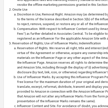
revoke the offline marketing permissions granted in this Section 1
Onsite Use
Discretion in Use; Removal Right. Amazon may (as determined by A
to the terms of the license described in Section 3(b) of the Influ
to reject, remove, suspend, or restore any or all of the Influence
Compensation. With respect to Influencer Content used by Amazon
Fees”) as further detailed in Associates Central. To be eligible
registered as an Influencer for the applicable Amazon Site with 
Reservation of Rights; Use of Influencer Marks; Indemnification
Reservation of Rights. We reserve all right, title and interest (in
virtue of the Agreement or otherwise, acquire any ownership inter
materials on the Influencer Page or any other aspect of the Amazon
the Influencer Page. Amazon reserves all rights to determine the 
and Amazon Site, including through the display of (i) advertising
disclosure (by text, link, icon, or otherwise) regarding Influence
Use of Influencer Marks. By accepting this Influencer Program P
free license for the maximum duration of your original and deriva
translate, excerpt, reformat, distribute, transmit and display y
provided to Amazon in connection with the Amazon Influencer Pr
that Amazon will not alter any Influencer Marks from the form pr
presentation of the Influencer Marks remains the same).
Influencer Content and Site. For avoidance of doubt, you acknowl