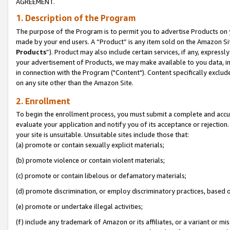
AGREEMENT.
1. Description of the Program
The purpose of the Program is to permit you to advertise Products on yo
made by your end users. A “Product” is any item sold on the Amazon Sit
Products
”). Product may also include certain services, if any, expressl
your advertisement of Products, we may make available to you data, imag
in connection with the Program ("Content"). Content specifically exclud
on any site other than the Amazon Site.
2. Enrollment
To begin the enrollment process, you must submit a complete and accura
evaluate your application and notify you of its acceptance or rejection.
your site is unsuitable. Unsuitable sites include those that:
(a) promote or contain sexually explicit materials;
(b) promote violence or contain violent materials;
(c) promote or contain libelous or defamatory materials;
(d) promote discrimination, or employ discriminatory practices, based on r
(e) promote or undertake illegal activities;
(f) include any trademark of Amazon or its affiliates, or a variant or m