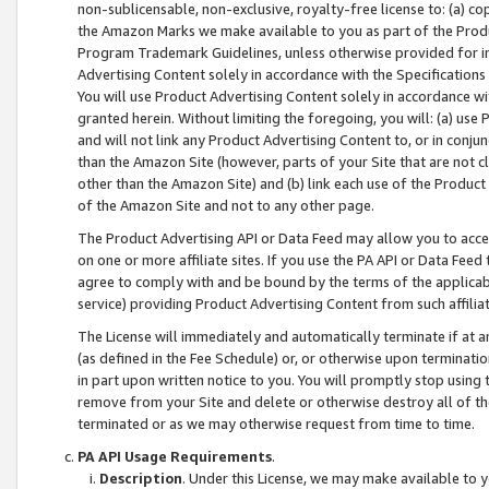
non-sublicensable, non-exclusive, royalty-free license to: (a) co
the Amazon Marks we make available to you as part of the Produc
Program Trademark Guidelines, unless otherwise provided for in
Advertising Content solely in accordance with the Specifications 
You will use Product Advertising Content solely in accordance w
granted herein. Without limiting the foregoing, you will: (a) us
and will not link any Product Advertising Content to, or in conjun
than the Amazon Site (however, parts of your Site that are not c
other than the Amazon Site) and (b) link each use of the Product
of the Amazon Site and not to any other page.
The Product Advertising API or Data Feed may allow you to acces
on one or more affiliate sites. If you use the PA API or Data Feed
agree to comply with and be bound by the terms of the applicabl
service) providing Product Advertising Content from such affiliat
The License will immediately and automatically terminate if at
(as defined in the Fee Schedule) or, or otherwise upon terminati
in part upon written notice to you. You will promptly stop using
remove from your Site and delete or otherwise destroy all of th
terminated or as we may otherwise request from time to time.
PA API Usage Requirements
.
Description
. Under this License, we may make available to 