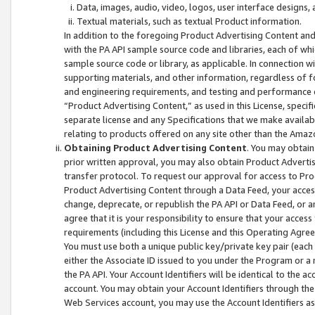
Data, images, audio, video, logos, user interface designs,
Textual materials, such as textual Product information.
In addition to the foregoing Product Advertising Content and
with the PA API sample source code and libraries, each of wh
sample source code or library, as applicable. In connection w
supporting materials, and other information, regardless of fo
and engineering requirements, and testing and performance cri
“Product Advertising Content,” as used in this License, speci
separate license and any Specifications that we make available
relating to products offered on any site other than the Amaz
Obtaining Product Advertising Content
. You may obtain
prior written approval, you may also obtain Product Adverti
transfer protocol. To request our approval for access to Pro
Product Advertising Content through a Data Feed, your access
change, deprecate, or republish the PA API or Data Feed, or a
agree that it is your responsibility to ensure that your acces
requirements (including this License and this Operating Agre
You must use both a unique public key/private key pair (each 
either the Associate ID issued to you under the Program or a
the PA API. Your Account Identifiers will be identical to the
account. You may obtain your Account Identifiers through the
Web Services account, you may use the Account Identifiers as