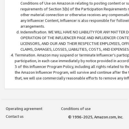
Conditions of Use on Amazon.in relating to posting content or su
requirements of Section 3(b) of the Participation Requirements re
other material connection or otherwise receives any compensation
any Influencer Content, Influencer is also responsible for follo
arrangements.
Indemnification. WE WILL HAVE NO LIABILITY FOR ANY MATTE
OPERATION OF THE INFLUENCER PAGE AND INFLUENCER CONTEN
LICENSORS, AND OUR AND THEIR RESPECTIVE EMPLOYEES, OFF
CLAIMS, DAMAGES, LOSSES, LIABILITIES, COSTS, AND EXPENS
Termination. Amazon may suspend or terminate Influencer’s partici
participation, in each case immediately by notice provided in accord
3 of this Influencer Program Policy, including all rights related to
the Amazon Influencer Program, will survive and continue after the 
that, we will use commercially reasonable efforts to remove any In
Operating agreement
Conditions of use
Contact us
© 1996-2025, Amazon.com, Inc.