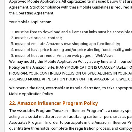
Approved Mobile Application. All capitalized terms used below that ar
Agreement. Strict compliance with these Mobile Guidelines is required a
the Operating Agreement.
Your Mobile Application:
must be free to download and all Amazon links must be accessible 
must have original content;
must not emulate Amazon’s own shopping app functionality;
must not have price tracking and/or price alerting functionality, un
must not host or render Amazon web pages in WebViews.
We may modify this Mobile Application Policy at any time and in our sol
Policy on the Amazon Site. IF ANY MODIFICATION IS UNACCEPTABLE
PROGRAM. YOUR CONTINUED INCLUSION OF SPECIAL LINKS IN YOUR 
A REVISED MOBILE APPLICATION POLICY ON THE AMAZON SITE WILL
We reserve the right, exercisable in its sole discretion, to take approp
Mobile Application Policy.
22. Amazon Influencer Program Policy
The Associates Program “Amazon Influencer Program” is a country specif
acting as a social media presence facilitating customer purchases as pa
Associates Program. In order to participate in the Amazon Influencer P
quantitative thresholds, complete the registration process, and comply