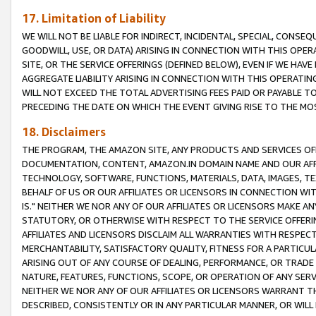
17. Limitation of Liability
WE WILL NOT BE LIABLE FOR INDIRECT, INCIDENTAL, SPECIAL, CONSE
GOODWILL, USE, OR DATA) ARISING IN CONNECTION WITH THIS OP
SITE, OR THE SERVICE OFFERINGS (DEFINED BELOW), EVEN IF WE HAV
AGGREGATE LIABILITY ARISING IN CONNECTION WITH THIS OPERATI
WILL NOT EXCEED THE TOTAL ADVERTISING FEES PAID OR PAYABLE 
PRECEDING THE DATE ON WHICH THE EVENT GIVING RISE TO THE MOS
18. Disclaimers
THE PROGRAM, THE AMAZON SITE, ANY PRODUCTS AND SERVICES OFF
DOCUMENTATION, CONTENT, AMAZON.IN DOMAIN NAME AND OUR AFFI
TECHNOLOGY, SOFTWARE, FUNCTIONS, MATERIALS, DATA, IMAGES, 
BEHALF OF US OR OUR AFFILIATES OR LICENSORS IN CONNECTION WI
IS." NEITHER WE NOR ANY OF OUR AFFILIATES OR LICENSORS MAKE 
STATUTORY, OR OTHERWISE WITH RESPECT TO THE SERVICE OFFERIN
AFFILIATES AND LICENSORS DISCLAIM ALL WARRANTIES WITH RESPECT
MERCHANTABILITY, SATISFACTORY QUALITY, FITNESS FOR A PARTIC
ARISING OUT OF ANY COURSE OF DEALING, PERFORMANCE, OR TRADE
NATURE, FEATURES, FUNCTIONS, SCOPE, OR OPERATION OF ANY SERVI
NEITHER WE NOR ANY OF OUR AFFILIATES OR LICENSORS WARRANT TH
DESCRIBED, CONSISTENTLY OR IN ANY PARTICULAR MANNER, OR WIL