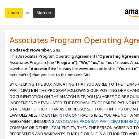
Login
Sign up
or
Associates Program Operating Ag
Updated: November, 2021
This Associates Program Operating Agreement (“
Operating Agreem
Associates Program (the “
Program
”). “
We
,” “
us
,” or “
our
” means Amazo
a website. “
Amazon Site
” means the www.amazon.in site. “
Your site
”
hereinafter) that you link to the Amazon Site.
BY CHECKING THE BOX INDICATING THAT YOU AGREE TO THE TERMS
PARTICIPATE IN THE PROGRAM FOLLOWING OUR POSTING OF A CHANG
DOCUMENTATION ON THE AMAZON SITE, YOU (A) AGREE TO BE BOUN
INDEPENDENTLY EVALUATED THE DESIRABILITY OF PARTICIPATING I
STATEMENT OTHER THAN AS EXPRESSLY SET FORTH IN THIS OPERAT
LAWFULLY ABLE TO ENTER INTO CONTRACTS (E.G., YOU ARE NOT A M
AGREEMENT, INCLUDING
ASSOCIATES PROGRAM PARTICIPATION REQ
COMPANY OR OTHER LEGAL ENTITY, THEN THE PERSON AGREEING TO
REPRESENTS AND WARRANTS THAT HE OR SHE IS AUTHORIZED AND L