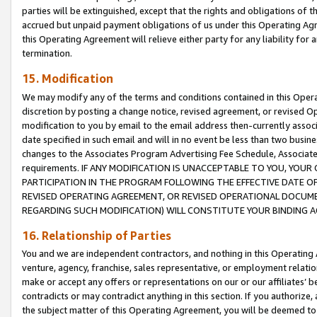
parties will be extinguished, except that the rights and obligations of t
accrued but unpaid payment obligations of us under this Operating Agr
this Operating Agreement will relieve either party for any liability for 
termination.
15. Modification
We may modify any of the terms and conditions contained in this Oper
discretion by posting a change notice, revised agreement, or revised 
modification to you by email to the email address then-currently associ
date specified in such email and will in no event be less than two busine
changes to the Associates Program Advertising Fee Schedule, Associa
requirements. IF ANY MODIFICATION IS UNACCEPTABLE TO YOU, YO
PARTICIPATION IN THE PROGRAM FOLLOWING THE EFFECTIVE DATE OF 
REVISED OPERATING AGREEMENT, OR REVISED OPERATIONAL DOCUMEN
REGARDING SUCH MODIFICATION) WILL CONSTITUTE YOUR BINDING 
16. Relationship of Parties
You and we are independent contractors, and nothing in this Operating
venture, agency, franchise, sales representative, or employment relation
make or accept any offers or representations on our or our affiliates’ b
contradicts or may contradict anything in this section. If you authorize, 
the subject matter of this Operating Agreement, you will be deemed to 