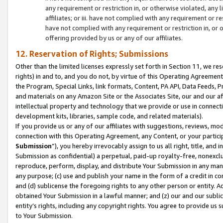
any requirement or restriction in, or otherwise violated, an
affiliates; or iii. have not complied with any requirement or
have not complied with any requirement or restriction in, or
offering provided by us or any of our affiliates.
12. Reservation of Rights; Submissions
Other than the limited licenses expressly set forth in Section 11, we rese
rights) in and to, and you do not, by virtue of this Operating Agreement
the Program, Special Links, link formats, Content, PA API, Data Feeds
and materials on any Amazon Site or the Associates Site, our and our a
intellectual property and technology that we provide or use in connect
development kits, libraries, sample code, and related materials).
If you provide us or any of our affiliates with suggestions, reviews, mod
connection with this Operating Agreement, any Content, or your particip
Submission
”), you hereby irrevocably assign to us all right, title, an
Submission as confidential) a perpetual, paid-up royalty-free, nonexclus
reproduce, perform, display, and distribute Your Submission in any man
any purpose; (c) use and publish your name in the form of a credit in c
and (d) sublicense the foregoing rights to any other person or entity. A
obtained Your Submission in a lawful manner; and (z) our and our sublice
entity’s rights, including any copyright rights. You agree to provide us
to Your Submission.