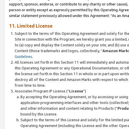
support, sponsor, endorse, or contribute to any charity or other cause),
person or entity except as expressly permitted by this Operating Agree
similar statement previously allowed under this Agreement: “As an Ama
11. Limited License
Subject to the terms of this Operating Agreement and solely for th
Site in connection with the Program, we hereby grant you a limited,
to (a) copy and display the Content solely on your site; and (b) us
Content (those trademarks and logos, collectively, “
Amazon Mark
Guidelines
.
All licenses set forth in this Section 11 will immediately and autom
this Operating Agreement or any Operational Documentation, or oth
the license set forth in this Section 11 in whole or in part upon wr
destroy all of the Content and Amazon Marks with respect to which t
from time to time.
Associates Program IP License (“
License
”)
By accepting the Operating Agreement, or by accessing or using t
application programming interfaces and other tools (collectively
and other information and content relating to Products (“
Produ
bound by this License.
Subject to the terms of this License and solely for the limited p
Operating Agreement (including this License and the other Opera