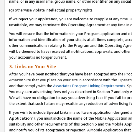
name, or in any username, group name, or other identifier on any social
(g) otherwise violate intellectual property rights.
If we reject your application, you are welcome to reapply at any time. 
unsuitable, we may terminate this Operating Agreement at any time in o
You will ensure that the information in your Program application and o
information and identification of your site, is at all times complete, ac
other communications relating to the Program and this Operating Agre
will be deemed to have received all notifications, approvals, and other
your account is no longer current.
3. Links on Your Site
After you have been notified that you have been accepted into the Prog
Amazon Site that you place on your site in accordance with this Operati
and that comply with the
Associates Program Linking Requirements
. Sp
You may earn advertising fees only as described in Section 7 and only w
We will have no obligation to pay you advertising fees if you fail to pr
the extent that such failure may result in any reduction of advertisin
If you wish to include Special Links in a software application designed
Application
”), you must include the name of the Mobile Application an
suitability and other requirements of this Section 3 and the Mobile Appl
and notify you of its acceptance or rejection. A Mobile Application that