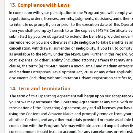
13. Compliance with Laws
In connection with your participation in the Program you will comply with
regulations, orders, licenses, permits, judgments, decisions, and other
to intimate us promptly on or prior to the execution date of this Oper
then you shall promptly furnish to us the copies of MSME Certificate ev
submitted by you, be obligated to extend the benefits provided under t
surrendered or you are otherwise made ineligible to take benefits as 
cancellation, withdrawal, surrender or ineligibility. If you fail to comp
as available to the MSME under the MSME Law. Further, in this regard, y
cost, expense, or other liability (including attorney’s fees) that may a
clause, the term: (a) “MSME” means a micro, small and medium enterpr
and Medium Enterprises Development Act, 2006 or any other applicable l
documents (including without limitation Udyam registration certificate
14. Term and Termination
The term of this Operating Agreement will begin upon our acceptance o
you or we may terminate this Operating Agreement at any time, with or 
termination of this Operating Agreement, any and all licenses you have
using the Content and Amazon Marks and promptly remove from your sit
all other Content, and any other materials provided or made available 
connection with the Program. We may withhold accrued unpaid advertisi
correct amount is paid (e.g., to account for any cancelations or returns