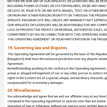
NEITHER WE NOR ANY OF OUR AFFILIATES OR LICENSORS WILL BE RES
INCLUDING POWER OUTAGES OR SYSTEM FAILURES; OR (B) ANY UNAU
OR LOSS OF, YOUR SITE OR ANY DATA, IMAGES, TEXT, OR OTHER IN
OR FROM ANY OTHER PERSON OR ENTITY OR THROUGH THE PROGRA
AFFILIATE-PROGRAM SITE WILL CREATE ANY WARRANTY NOT EXPRESS
OUR AFFILIATES OR LICENSORS WILL BE RESPONSIBLE FOR ANY COMP
LOSS OF PROSPECTIVE PROFITS OR REVENUE, ANTICIPATED SALES, G
COMMITMENTS BY YOU IN CONNECTION WITH THIS OPERATING AGREE
THIS OPERATING AGREEMENT OR YOUR PARTICIPATION IN THE PROG
19. Governing law and Disputes
This Operating Agreement will be governed by the laws of the Republic o
[Bangalore] shall have the exclusive jurisdiction over any dispute rela
Agreement.
Notwithstanding anything to the contrary in this Operating Agreement, w
actual or alleged infringement of our or any other person or entity’s i
rights in the Content are of a special, unique, extraordinary character,
compensated for in monetary damages.
20. Miscellaneous
You acknowledge and agree that we and our affiliates may at any time (d
contained in this Operating Agreement or operate sites that are simila
operation of law or otherwise, without our express prior written approva