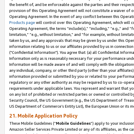
the benefit of, and be enforceable against the parties and their respec
provision of this Operating Agreement will not constitute a waiver of o
Operating Agreement. In the event of any conflict between this Opera
Products page
will control over this Operating Agreement, which will 
Operating Agreement, the terms “include(s),” “including,” “e.g.,” and “f
limitation,” “e.g., without limitation,” and “for example, without limi
taken by us, and any approvals that may be given by us under this Oper
information relating to us or our affiliates provided by us in connecti
("Confidential Information"). You agree that: (a) all Confidential Inform
Information only as is reasonably necessary for your performance und
Information will be made aware of and will comply with the obligations i
any individual, company, or other third party (other than your affiliates
information provided or submitted by you or related to your performan
regulatory or any other authority as may be required by us to co-operate
requirements under applicable laws. You represent and warrant that you 
on any list of prohibited or restricted parties or owned or controlled by
Security Council, the US Government (e.g., the US Department of Treasu
US Department of Commerce’s Entity List), the European Union or its m
21. Mobile Application Policy
These Mobile Guidelines (“
Mobile Guidelines
”) apply to your inclusio
Amazon Seller Services Private Limited or any of its affiliates, as the 