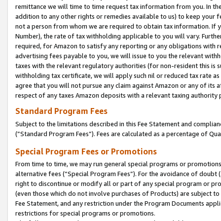
remittance we will time to time request tax information from you. In the
addition to any other rights or remedies available to us) to keep your f
not a person from whom we are required to obtain tax information. If 
Number), the rate of tax withholding applicable to you will vary. Furth
required, for Amazon to satisfy any reporting or any obligations with r
advertising fees payable to you, we will issue to you the relevant withho
taxes with the relevant regulatory authorities (for non-resident this is
withholding tax certificate, we will apply such nil or reduced tax rate 
agree that you will not pursue any claim against Amazon or any of its af
respect of any taxes Amazon deposits with a relevant taxing authority 
Standard Program Fees
Subject to the limitations described in this Fee Statement and complia
(”Standard Program Fees”). Fees are calculated as a percentage of Qua
Special Program Fees or Promotions
From time to time, we may run general special programs or promotions 
alternative fees (“Special Program Fees”). For the avoidance of doubt 
right to discontinue or modify all or part of any special program or p
(even those which do not involve purchases of Products) are subject to di
Fee Statement, and any restriction under the Program Documents applica
restrictions for special programs or promotions.