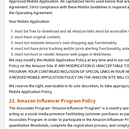
Approved Mobile Application. All capitalized terms used below that ar
Agreement. Strict compliance with these Mobile Guidelines is required a
the Operating Agreement.
Your Mobile Application:
must be free to download and all Amazon links must be accessible 
must have original content;
must not emulate Amazon’s own shopping app functionality;
must not have price tracking and/or price alerting functionality, un
must not host or render Amazon web pages in WebViews.
We may modify this Mobile Application Policy at any time and in our sol
Policy on the Amazon Site. IF ANY MODIFICATION IS UNACCEPTABLE
PROGRAM. YOUR CONTINUED INCLUSION OF SPECIAL LINKS IN YOUR 
A REVISED MOBILE APPLICATION POLICY ON THE AMAZON SITE WILL
We reserve the right, exercisable in its sole discretion, to take approp
Mobile Application Policy.
22. Amazon Influencer Program Policy
The Associates Program “Amazon Influencer Program” is a country specif
acting as a social media presence facilitating customer purchases as pa
Associates Program. In order to participate in the Amazon Influencer P
quantitative thresholds, complete the registration process, and comply