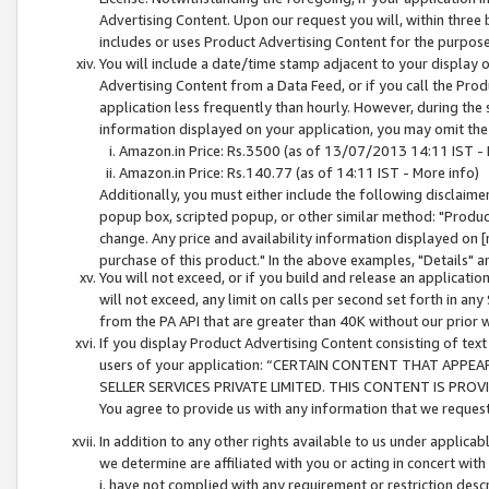
Advertising Content. Upon our request you will, within three b
includes or uses Product Advertising Content for the purpose 
You will include a date/time stamp adjacent to your display o
Advertising Content from a Data Feed, or if you call the Pro
application less frequently than hourly. However, during the
information displayed on your application, you may omit the
Amazon.in Price: Rs.3500 (as of 13/07/2013 14:11 IST - 
Amazon.in Price: Rs.140.77 (as of 14:11 IST - More info)
Additionally, you must either include the following disclaimer 
popup box, scripted popup, or other similar method: "Product 
change. Any price and availability information displayed on [
purchase of this product." In the above examples, "Details" 
You will not exceed, or if you build and release an application
will not exceed, any limit on calls per second set forth in any
from the PA API that are greater than 40K without our prior 
If you display Product Advertising Content consisting of text 
users of your application: “CERTAIN CONTENT THAT APPEA
SELLER SERVICES PRIVATE LIMITED. THIS CONTENT IS PROV
You agree to provide us with any information that we request 
In addition to any other rights available to us under applica
we determine are affiliated with you or acting in concert with
i. have not complied with any requirement or restriction descr