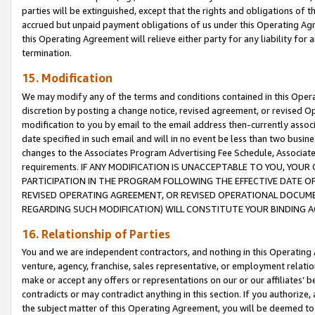
parties will be extinguished, except that the rights and obligations of t
accrued but unpaid payment obligations of us under this Operating Agr
this Operating Agreement will relieve either party for any liability for 
termination.
15. Modification
We may modify any of the terms and conditions contained in this Oper
discretion by posting a change notice, revised agreement, or revised 
modification to you by email to the email address then-currently associ
date specified in such email and will in no event be less than two busine
changes to the Associates Program Advertising Fee Schedule, Associa
requirements. IF ANY MODIFICATION IS UNACCEPTABLE TO YOU, YO
PARTICIPATION IN THE PROGRAM FOLLOWING THE EFFECTIVE DATE OF 
REVISED OPERATING AGREEMENT, OR REVISED OPERATIONAL DOCUMEN
REGARDING SUCH MODIFICATION) WILL CONSTITUTE YOUR BINDING 
16. Relationship of Parties
You and we are independent contractors, and nothing in this Operating
venture, agency, franchise, sales representative, or employment relation
make or accept any offers or representations on our or our affiliates’ b
contradicts or may contradict anything in this section. If you authorize, 
the subject matter of this Operating Agreement, you will be deemed to 