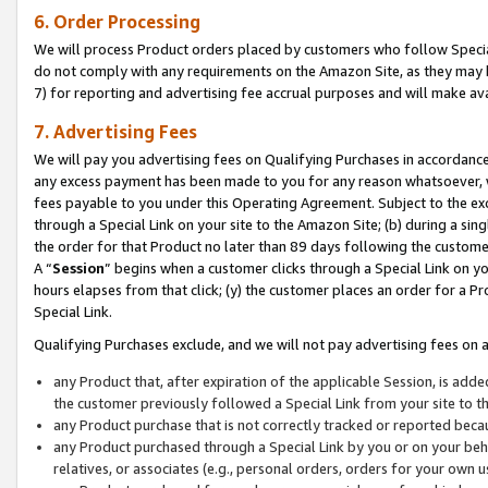
6. Order Processing
We will process Product orders placed by customers who follow Special 
do not comply with any requirements on the Amazon Site, as they may b
7) for reporting and advertising fee accrual purposes and will make av
7. Advertising Fees
We will pay you advertising fees on Qualifying Purchases in accordanc
any excess payment has been made to you for any reason whatsoever, we
fees payable to you under this Operating Agreement. Subject to the exc
through a Special Link on your site to the Amazon Site; (b) during a sin
the order for that Product no later than 89 days following the customer’s
A “
Session
” begins when a customer clicks through a Special Link on yo
hours elapses from that click; (y) the customer places an order for a Pr
Special Link.
Qualifying Purchases exclude, and we will not pay advertising fees on a
any Product that, after expiration of the applicable Session, is ad
the customer previously followed a Special Link from your site to t
any Product purchase that is not correctly tracked or reported beca
any Product purchased through a Special Link by you or on your beha
relatives, or associates (e.g., personal orders, orders for your own 