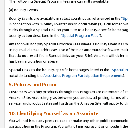
The following Special Program Fees are currently available:
(a) Bounty Events
Bounty Events are available in select countries as referenced in the
“Sp
in connection with “Bounty Events” which occur when (1) a customer, wh
clicks through a Special Link on your Site to a bounty-specific homepa
bounty action described in the
“Special Program Fees”
).
Amazon will not pay Special Program Fees where a Bounty Event has bee
using invalid email addresses, use of bots or automated software, mult
that do not result from Special Links on your Site). Amazon will determin
has been a violation or abuse.
Special Links to the bounty-specific homepages listed in the
“Special 
notwithstanding the
Associates Program Participation Requirements
).
9. Policies and Pricing
Customers who buy products through this Program are customers of the 
Amazon Site. Accordingly, as between you and us, all pricing, terms of 
service, and product sales set forth on the Amazon Site will apply to 
10. Identifying Yourself as an Associate
You will not issue any press release or make any other public communic
participation in the Program. You will not misrepresent or embellish th