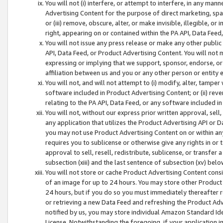
You will not (i) interfere, or attempt to interfere, in any man
Advertising Content for the purpose of direct marketing, spam
or (iii) remove, obscure, alter, or make invisible, illegible, o
right, appearing on or contained within the PA API, Data Feed
You will not issue any press release or make any other public
API, Data Feed, or Product Advertising Content. You will not
expressing or implying that we support, sponsor, endorse, or 
affiliation between us and you or any other person or entity 
You will not, and will not attempt to (i) modify, alter, tamper
software included in Product Advertising Content; or (ii) rev
relating to the PA API, Data Feed, or any software included i
You will not, without our express prior written approval, sell, 
any application that utilizes the Product Advertising API or 
you may not use Product Advertising Content on or within any a
requires you to sublicense or otherwise give any rights in or 
approval to sell, resell, redistribute, sublicense, or transfer 
subsection (xiii) and the last sentence of subsection (xv) belo
You will not store or cache Product Advertising Content consi
of an image for up to 24 hours. You may store other Product
24 hours, but if you do so you must immediately thereafter r
or retrieving a new Data Feed and refreshing the Product Adv
notified by us, you may store individual Amazon Standard Iden
License. Notwithstanding the foregoing, if your application in