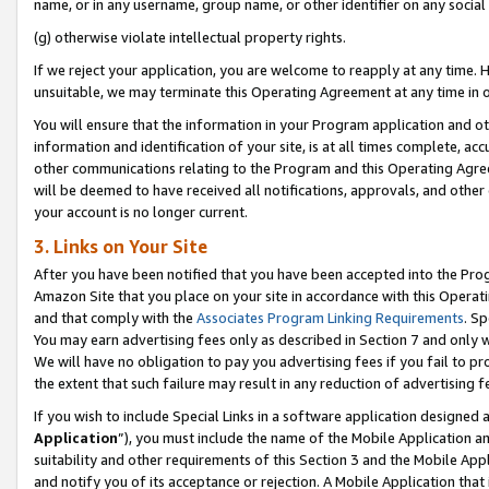
name, or in any username, group name, or other identifier on any social
(g) otherwise violate intellectual property rights.
If we reject your application, you are welcome to reapply at any time. 
unsuitable, we may terminate this Operating Agreement at any time in o
You will ensure that the information in your Program application and o
information and identification of your site, is at all times complete, ac
other communications relating to the Program and this Operating Agre
will be deemed to have received all notifications, approvals, and other
your account is no longer current.
3. Links on Your Site
After you have been notified that you have been accepted into the Prog
Amazon Site that you place on your site in accordance with this Operati
and that comply with the
Associates Program Linking Requirements
. Sp
You may earn advertising fees only as described in Section 7 and only w
We will have no obligation to pay you advertising fees if you fail to pr
the extent that such failure may result in any reduction of advertisin
If you wish to include Special Links in a software application designed
Application
”), you must include the name of the Mobile Application an
suitability and other requirements of this Section 3 and the Mobile Appl
and notify you of its acceptance or rejection. A Mobile Application that