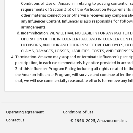
Conditions of Use on Amazon.in relating to posting content or su
requirements of Section 3(b) of the Participation Requirements re
other material connection or otherwise receives any compensation
any Influencer Content, Influencer is also responsible for follo
arrangements.
Indemnification. WE WILL HAVE NO LIABILITY FOR ANY MATTE
OPERATION OF THE INFLUENCER PAGE AND INFLUENCER CONTEN
LICENSORS, AND OUR AND THEIR RESPECTIVE EMPLOYEES, OFF
CLAIMS, DAMAGES, LOSSES, LIABILITIES, COSTS, AND EXPENS
Termination. Amazon may suspend or terminate Influencer’s partici
participation, in each case immediately by notice provided in accord
3 of this Influencer Program Policy, including all rights related to
the Amazon Influencer Program, will survive and continue after the 
that, we will use commercially reasonable efforts to remove any In
Operating agreement
Conditions of use
Contact us
© 1996-2025, Amazon.com, Inc.