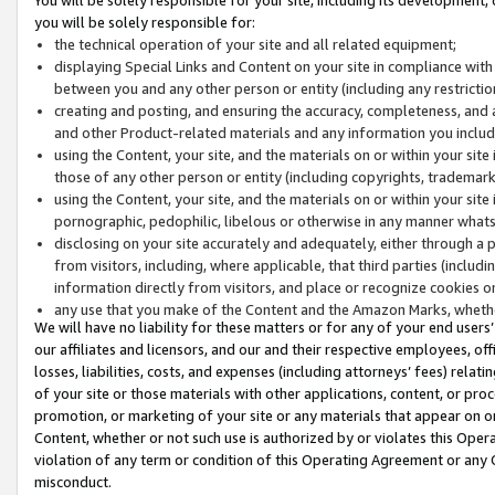
you will be solely responsible for:
the technical operation of your site and all related equipment;
displaying Special Links and Content on your site in compliance w
between you and any other person or entity (including any restrictio
creating and posting, and ensuring the accuracy, completeness, and a
and other Product-related materials and any information you include 
using the Content, your site, and the materials on or within your site
those of any other person or entity (including copyrights, trademarks,
using the Content, your site, and the materials on or within your si
pornographic, pedophilic, libelous or otherwise in any manner what
disclosing on your site accurately and adequately, either through a p
from visitors, including, where applicable, that third parties (inclu
information directly from visitors, and place or recognize cookies o
any use that you make of the Content and the Amazon Marks, wheth
We will have no liability for these matters or for any of your end users
our affiliates and licensors, and our and their respective employees, of
losses, liabilities, costs, and expenses (including attorneys’ fees) relat
of your site or those materials with other applications, content, or pro
promotion, or marketing of your site or any materials that appear on or w
Content, whether or not such use is authorized by or violates this Ope
violation of any term or condition of this Operating Agreement or any 
misconduct.