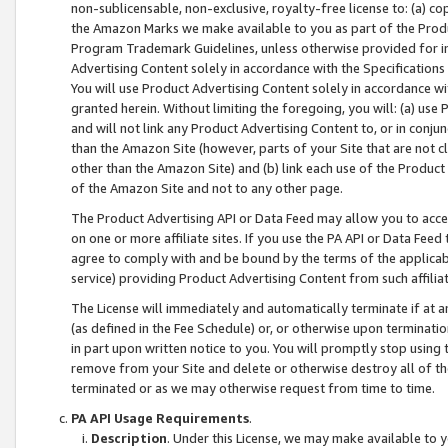
non-sublicensable, non-exclusive, royalty-free license to: (a) co
the Amazon Marks we make available to you as part of the Produc
Program Trademark Guidelines, unless otherwise provided for in
Advertising Content solely in accordance with the Specifications 
You will use Product Advertising Content solely in accordance w
granted herein. Without limiting the foregoing, you will: (a) us
and will not link any Product Advertising Content to, or in conjun
than the Amazon Site (however, parts of your Site that are not c
other than the Amazon Site) and (b) link each use of the Product
of the Amazon Site and not to any other page.
The Product Advertising API or Data Feed may allow you to acces
on one or more affiliate sites. If you use the PA API or Data Feed
agree to comply with and be bound by the terms of the applicabl
service) providing Product Advertising Content from such affiliat
The License will immediately and automatically terminate if at
(as defined in the Fee Schedule) or, or otherwise upon terminati
in part upon written notice to you. You will promptly stop using
remove from your Site and delete or otherwise destroy all of th
terminated or as we may otherwise request from time to time.
PA API Usage Requirements
.
Description
. Under this License, we may make available to 