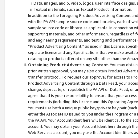
Data, images, audio, video, logos, user interface designs,
Textual materials, such as textual Product information.
In addition to the foregoing Product Advertising Content and
with the PA API sample source code and libraries, each of wh
sample source code or library, as applicable. In connection w
supporting materials, and other information, regardless of fo
and engineering requirements, and testing and performance cri
“Product Advertising Content,” as used in this License, speci
separate license and any Specifications that we make available
relating to products offered on any site other than the Amaz
Obtaining Product Advertising Content
. You may obtain
prior written approval, you may also obtain Product Adverti
transfer protocol. To request our approval for access to Pro
Product Advertising Content through a Data Feed, your access
change, deprecate, or republish the PA API or Data Feed, or a
agree that it is your responsibility to ensure that your acces
requirements (including this License and this Operating Agre
You must use both a unique public key/private key pair (each 
either the Associate ID issued to you under the Program or a
the PA API. Your Account Identifiers will be identical to the
account. You may obtain your Account Identifiers through the
Web Services account, you may use the Account Identifiers as