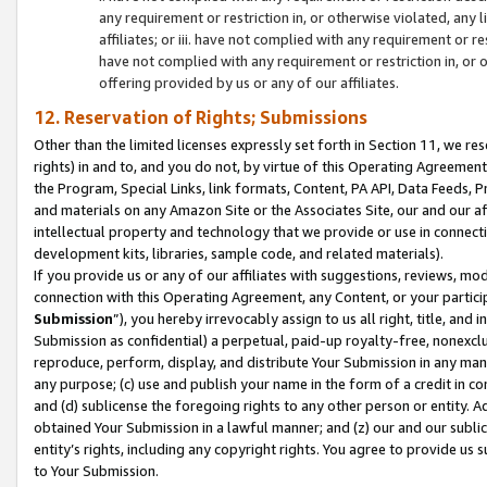
any requirement or restriction in, or otherwise violated, an
affiliates; or iii. have not complied with any requirement or
have not complied with any requirement or restriction in, or
offering provided by us or any of our affiliates.
12. Reservation of Rights; Submissions
Other than the limited licenses expressly set forth in Section 11, we rese
rights) in and to, and you do not, by virtue of this Operating Agreement
the Program, Special Links, link formats, Content, PA API, Data Feeds
and materials on any Amazon Site or the Associates Site, our and our a
intellectual property and technology that we provide or use in connect
development kits, libraries, sample code, and related materials).
If you provide us or any of our affiliates with suggestions, reviews, mod
connection with this Operating Agreement, any Content, or your particip
Submission
”), you hereby irrevocably assign to us all right, title, an
Submission as confidential) a perpetual, paid-up royalty-free, nonexclus
reproduce, perform, display, and distribute Your Submission in any man
any purpose; (c) use and publish your name in the form of a credit in c
and (d) sublicense the foregoing rights to any other person or entity. A
obtained Your Submission in a lawful manner; and (z) our and our sublice
entity’s rights, including any copyright rights. You agree to provide us
to Your Submission.