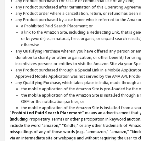
any Product purchased for resale or commercial use of any kind;
any Product purchased after termination of this Operating Agreeme
any Product order where a cancellation, return, or refund has been in
any Product purchased by a customer who is referred to the Amazon
a Prohibited Paid Search Placement; or
a link to the Amazon Site, including a Redirecting Link, that is g
or keyword (i.e., in natural, free, organic, or unpaid search resul
otherwise.
any Qualifying Purchase wherein you have offered any person or entit
donation to charity or other organization, or other benefit) for usi
incentivizes persons or entities to visit the Amazon Site via your Spec
any Product purchased through a Special Link in a Mobile Applicatio
Approved Mobile Application was not served by the AMA API, Product
any Qualifying Purchase, which takes place in India, made through a 
the mobile application of the Amazon Site is pre-loaded by the o
the mobile application of the Amazon Site is installed through a
OEM or the notification partner; or
the mobile application of the Amazon Site is installed from a so
“
Prohibited Paid Search Placement
” means an advertisement that y
(including Proprietary Terms) or other participation in keyword auctions
include the word “amazon,” “Kindle,” or any other trademark of Amazon 
misspellings of any of those words (e.g., “ammazon,” “amaozn,” “kindel
via an intermediate site or webpage and without requiring the user to cl