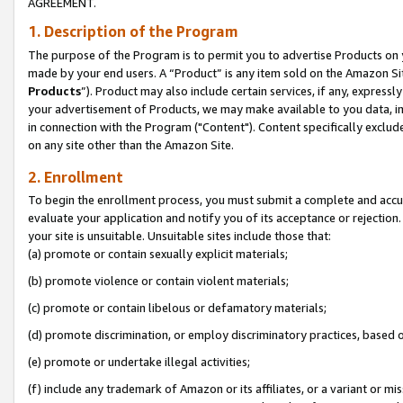
AGREEMENT.
1. Description of the Program
The purpose of the Program is to permit you to advertise Products on yo
made by your end users. A “Product” is any item sold on the Amazon Sit
Products
”). Product may also include certain services, if any, expressl
your advertisement of Products, we may make available to you data, imag
in connection with the Program ("Content"). Content specifically exclud
on any site other than the Amazon Site.
2. Enrollment
To begin the enrollment process, you must submit a complete and accura
evaluate your application and notify you of its acceptance or rejection.
your site is unsuitable. Unsuitable sites include those that:
(a) promote or contain sexually explicit materials;
(b) promote violence or contain violent materials;
(c) promote or contain libelous or defamatory materials;
(d) promote discrimination, or employ discriminatory practices, based on r
(e) promote or undertake illegal activities;
(f) include any trademark of Amazon or its affiliates, or a variant or m