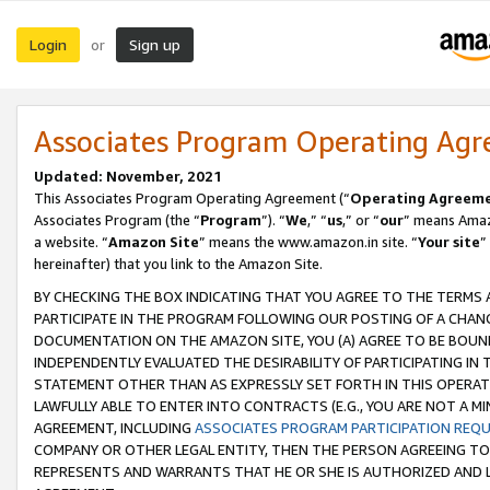
Login
Sign up
or
Associates Program Operating Ag
Updated: November, 2021
This Associates Program Operating Agreement (“
Operating Agreem
Associates Program (the “
Program
”). “
We
,” “
us
,” or “
our
” means Amazo
a website. “
Amazon Site
” means the www.amazon.in site. “
Your site
”
hereinafter) that you link to the Amazon Site.
BY CHECKING THE BOX INDICATING THAT YOU AGREE TO THE TERMS
PARTICIPATE IN THE PROGRAM FOLLOWING OUR POSTING OF A CHANG
DOCUMENTATION ON THE AMAZON SITE, YOU (A) AGREE TO BE BOUN
INDEPENDENTLY EVALUATED THE DESIRABILITY OF PARTICIPATING I
STATEMENT OTHER THAN AS EXPRESSLY SET FORTH IN THIS OPERAT
LAWFULLY ABLE TO ENTER INTO CONTRACTS (E.G., YOU ARE NOT A M
AGREEMENT, INCLUDING
ASSOCIATES PROGRAM PARTICIPATION REQ
COMPANY OR OTHER LEGAL ENTITY, THEN THE PERSON AGREEING TO
REPRESENTS AND WARRANTS THAT HE OR SHE IS AUTHORIZED AND L