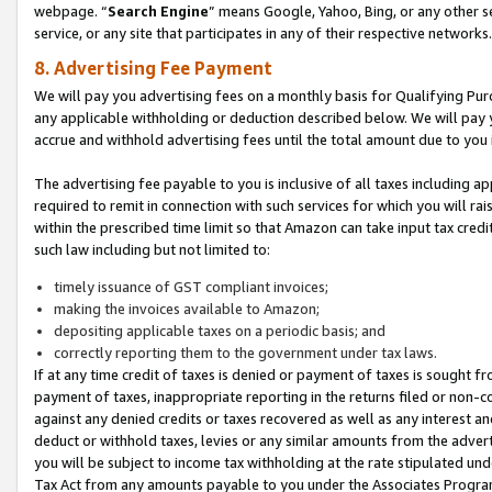
webpage. “
Search Engine
” means Google, Yahoo, Bing, or any other se
service, or any site that participates in any of their respective networks.
8. Advertising Fee Payment
We will pay you advertising fees on a monthly basis for Qualifying Pur
any applicable withholding or deduction described below. We will pay
accrue and withhold advertising fees until the total amount due to you 
The advertising fee payable to you is inclusive of all taxes including a
required to remit in connection with such services for which you will rai
within the prescribed time limit so that Amazon can take input tax cred
such law including but not limited to:
timely issuance of GST compliant invoices;
making the invoices available to Amazon;
depositing applicable taxes on a periodic basis; and
correctly reporting them to the government under tax laws.
If at any time credit of taxes is denied or payment of taxes is sought fr
payment of taxes, inappropriate reporting in the returns filed or non
against any denied credits or taxes recovered as well as any interest 
deduct or withhold taxes, levies or any similar amounts from the adverti
you will be subject to income tax withholding at the rate stipulated un
Tax Act from any amounts payable to you under the Associates Progra