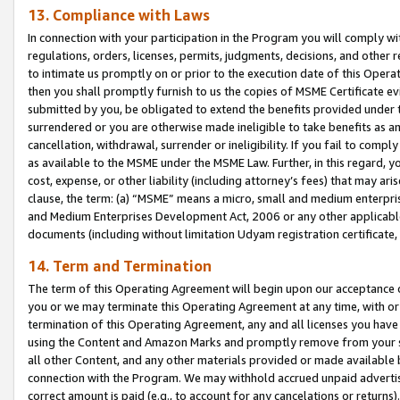
13. Compliance with Laws
In connection with your participation in the Program you will comply with
regulations, orders, licenses, permits, judgments, decisions, and other
to intimate us promptly on or prior to the execution date of this Oper
then you shall promptly furnish to us the copies of MSME Certificate ev
submitted by you, be obligated to extend the benefits provided under t
surrendered or you are otherwise made ineligible to take benefits as 
cancellation, withdrawal, surrender or ineligibility. If you fail to comp
as available to the MSME under the MSME Law. Further, in this regard, y
cost, expense, or other liability (including attorney’s fees) that may a
clause, the term: (a) “MSME” means a micro, small and medium enterpr
and Medium Enterprises Development Act, 2006 or any other applicable l
documents (including without limitation Udyam registration certificate
14. Term and Termination
The term of this Operating Agreement will begin upon our acceptance o
you or we may terminate this Operating Agreement at any time, with or 
termination of this Operating Agreement, any and all licenses you have
using the Content and Amazon Marks and promptly remove from your sit
all other Content, and any other materials provided or made available 
connection with the Program. We may withhold accrued unpaid advertisi
correct amount is paid (e.g., to account for any cancelations or returns