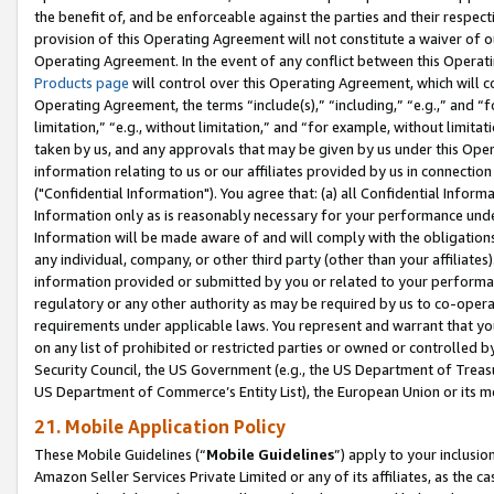
the benefit of, and be enforceable against the parties and their respec
provision of this Operating Agreement will not constitute a waiver of o
Operating Agreement. In the event of any conflict between this Opera
Products page
will control over this Operating Agreement, which will 
Operating Agreement, the terms “include(s),” “including,” “e.g.,” and “f
limitation,” “e.g., without limitation,” and “for example, without limi
taken by us, and any approvals that may be given by us under this Oper
information relating to us or our affiliates provided by us in connecti
("Confidential Information"). You agree that: (a) all Confidential Inform
Information only as is reasonably necessary for your performance und
Information will be made aware of and will comply with the obligations i
any individual, company, or other third party (other than your affiliates
information provided or submitted by you or related to your performan
regulatory or any other authority as may be required by us to co-operate
requirements under applicable laws. You represent and warrant that you 
on any list of prohibited or restricted parties or owned or controlled by
Security Council, the US Government (e.g., the US Department of Treasu
US Department of Commerce’s Entity List), the European Union or its m
21. Mobile Application Policy
These Mobile Guidelines (“
Mobile Guidelines
”) apply to your inclusio
Amazon Seller Services Private Limited or any of its affiliates, as the 