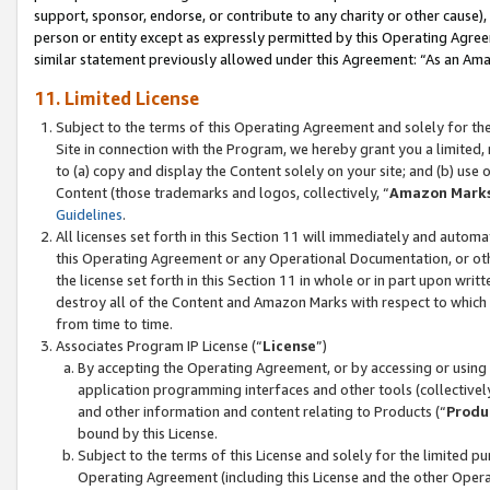
support, sponsor, endorse, or contribute to any charity or other cause),
person or entity except as expressly permitted by this Operating Agree
similar statement previously allowed under this Agreement: “As an Ama
11. Limited License
Subject to the terms of this Operating Agreement and solely for th
Site in connection with the Program, we hereby grant you a limited,
to (a) copy and display the Content solely on your site; and (b) us
Content (those trademarks and logos, collectively, “
Amazon Mark
Guidelines
.
All licenses set forth in this Section 11 will immediately and autom
this Operating Agreement or any Operational Documentation, or oth
the license set forth in this Section 11 in whole or in part upon wr
destroy all of the Content and Amazon Marks with respect to which t
from time to time.
Associates Program IP License (“
License
”)
By accepting the Operating Agreement, or by accessing or using t
application programming interfaces and other tools (collectively
and other information and content relating to Products (“
Produ
bound by this License.
Subject to the terms of this License and solely for the limited p
Operating Agreement (including this License and the other Opera