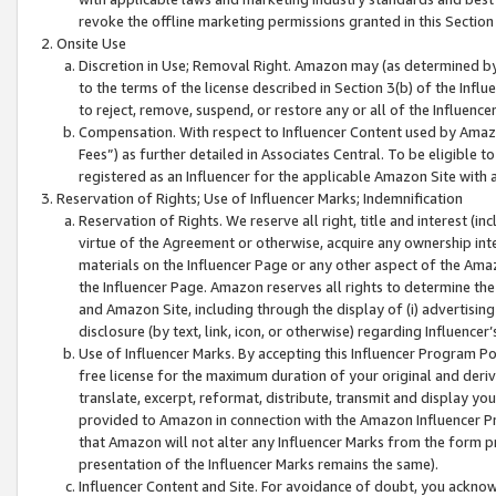
revoke the offline marketing permissions granted in this Section 1
Onsite Use
Discretion in Use; Removal Right. Amazon may (as determined by A
to the terms of the license described in Section 3(b) of the Influ
to reject, remove, suspend, or restore any or all of the Influence
Compensation. With respect to Influencer Content used by Amazon
Fees”) as further detailed in Associates Central. To be eligible
registered as an Influencer for the applicable Amazon Site with 
Reservation of Rights; Use of Influencer Marks; Indemnification
Reservation of Rights. We reserve all right, title and interest (in
virtue of the Agreement or otherwise, acquire any ownership inter
materials on the Influencer Page or any other aspect of the Amazon
the Influencer Page. Amazon reserves all rights to determine the 
and Amazon Site, including through the display of (i) advertising
disclosure (by text, link, icon, or otherwise) regarding Influence
Use of Influencer Marks. By accepting this Influencer Program P
free license for the maximum duration of your original and deriva
translate, excerpt, reformat, distribute, transmit and display y
provided to Amazon in connection with the Amazon Influencer Pr
that Amazon will not alter any Influencer Marks from the form pr
presentation of the Influencer Marks remains the same).
Influencer Content and Site. For avoidance of doubt, you acknowl