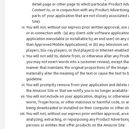
detail page or other page to which particular Product Adve
Content to, or in conjunction with any Product Advertising
parts of your application that are not closely associated
Site).
You will not, without our express prior written approval, use
or in connection with : (a) any client-side software applicati
application executable or installable by an end user) on any 
than Approved Mobile Applications); or (b) any television set-
players, blu-ray players, or dvd players) or Internet-enabled 
You will not add to, delete from, or otherwise alter any Prod
you may not insert words into a customer review), except tha
manner that maintains the original proportions of the image 
materially alter the meaning of the text or cause the text to 
guideline.
You will promptly remove from your application and delete o
the Amazon Site or that we notify you is no longer available 
You will not include on your application, display, or otherwi
worm, Trojan horse, or other malicious or harmful code, or a
being downloaded or installed on their computer or other ele
You will not, without our express prior written approval, acc
analyzing, extracting, or repurposing any Product Advertisin
persons or entities that offer products on the Amazon Site.