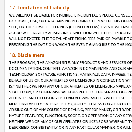
17. Limitation of Liability
WE WILL NOT BE LIABLE FOR INDIRECT, INCIDENTAL, SPECIAL, CONSE
GOODWILL, USE, OR DATA) ARISING IN CONNECTION WITH THIS OP
SITE, OR THE SERVICE OFFERINGS (DEFINED BELOW), EVEN IF WE HAV
AGGREGATE LIABILITY ARISING IN CONNECTION WITH THIS OPERATI
WILL NOT EXCEED THE TOTAL ADVERTISING FEES PAID OR PAYABLE 
PRECEDING THE DATE ON WHICH THE EVENT GIVING RISE TO THE MOS
18. Disclaimers
THE PROGRAM, THE AMAZON SITE, ANY PRODUCTS AND SERVICES OFF
DOCUMENTATION, CONTENT, AMAZON.IN DOMAIN NAME AND OUR AFFI
TECHNOLOGY, SOFTWARE, FUNCTIONS, MATERIALS, DATA, IMAGES, 
BEHALF OF US OR OUR AFFILIATES OR LICENSORS IN CONNECTION WI
IS." NEITHER WE NOR ANY OF OUR AFFILIATES OR LICENSORS MAKE 
STATUTORY, OR OTHERWISE WITH RESPECT TO THE SERVICE OFFERIN
AFFILIATES AND LICENSORS DISCLAIM ALL WARRANTIES WITH RESPECT
MERCHANTABILITY, SATISFACTORY QUALITY, FITNESS FOR A PARTIC
ARISING OUT OF ANY COURSE OF DEALING, PERFORMANCE, OR TRADE
NATURE, FEATURES, FUNCTIONS, SCOPE, OR OPERATION OF ANY SERVI
NEITHER WE NOR ANY OF OUR AFFILIATES OR LICENSORS WARRANT TH
DESCRIBED, CONSISTENTLY OR IN ANY PARTICULAR MANNER, OR WIL