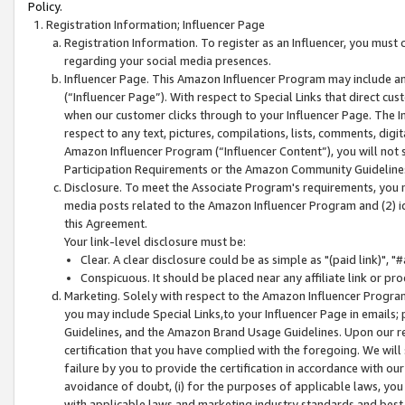
Policy.
Registration Information; Influencer Page
Registration Information. To register as an Influencer, you must
regarding your social media presences.
Influencer Page. This Amazon Influencer Program may include a
(“Influencer Page”). With respect to Special Links that direct cu
when our customer clicks through to your Influencer Page. The I
respect to any text, pictures, compilations, lists, comments, dig
Amazon Influencer Program (“Influencer Content”), you will not su
Participation Requirements or the Amazon Community Guideline
Disclosure. To meet the Associate Program's requirements, you mu
media posts related to the Amazon Influencer Program and (2) id
this Agreement.
Your link-level disclosure must be:
Clear. A clear disclosure could be as simple as "(paid link)",
Conspicuous. It should be placed near any affiliate link or pro
Marketing. Solely with respect to the Amazon Influencer Program
you may include Special Links,to your Influencer Page in emails
Guidelines, and the Amazon Brand Usage Guidelines. Upon our re
certification that you have complied with the foregoing. We will s
failure by you to provide the certification in accordance with our
avoidance of doubt, (i) for the purposes of applicable laws, you
with applicable laws and marketing industry standards and best