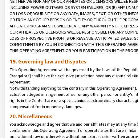
NEITHER WE NOR ANY OF OUR AFFILIATES OR LICENSORS WILL BE RES
INCLUDING POWER OUTAGES OR SYSTEM FAILURES; OR (B) ANY UNAU
OR LOSS OF, YOUR SITE OR ANY DATA, IMAGES, TEXT, OR OTHER IN
OR FROM ANY OTHER PERSON OR ENTITY OR THROUGH THE PROGRA
AFFILIATE-PROGRAM SITE WILL CREATE ANY WARRANTY NOT EXPRESS
OUR AFFILIATES OR LICENSORS WILL BE RESPONSIBLE FOR ANY COMP
LOSS OF PROSPECTIVE PROFITS OR REVENUE, ANTICIPATED SALES, G
COMMITMENTS BY YOU IN CONNECTION WITH THIS OPERATING AGREE
THIS OPERATING AGREEMENT OR YOUR PARTICIPATION IN THE PROG
19. Governing law and Disputes
This Operating Agreement will be governed by the laws of the Republic o
[Bangalore] shall have the exclusive jurisdiction over any dispute rela
Agreement.
Notwithstanding anything to the contrary in this Operating Agreement, w
actual or alleged infringement of our or any other person or entity’s i
rights in the Content are of a special, unique, extraordinary character,
compensated for in monetary damages.
20. Miscellaneous
You acknowledge and agree that we and our affiliates may at any time (d
contained in this Operating Agreement or operate sites that are simila
operation of law or otherwise, without our express prior written approva