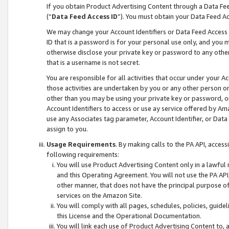
If you obtain Product Advertising Content through a Data F
(“
Data Feed Access ID
”). You must obtain your Data Feed A
We may change your Account Identifiers or Data Feed Access ID
ID that is a password is for your personal use only, and you mu
otherwise disclose your private key or password to any other p
that is a username is not secret.
You are responsible for all activities that occur under your A
those activities are undertaken by you or any other person o
other than you may be using your private key or password, or 
Account Identifiers to access or use ay service offered by 
use any Associates tag parameter, Account Identifier, or Data
assign to you.
Usage Requirements
. By making calls to the PA API, acces
following requirements:
You will use Product Advertising Content only in a lawful
and this Operating Agreement. You will not use the PA API,
other manner, that does not have the principal purpose o
services on the Amazon Site.
You will comply with all pages, schedules, policies, guide
this License and the Operational Documentation.
You will link each use of Product Advertising Content to,