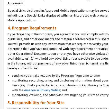
Agreement.
Special Links displayed in Approved Mobile Applications may be serve
including any Special Links displayed within an integrated web browse
Mobile Applications.
4. Program Requirements
By participating in the Program, you agree that you will comply with t
guidelines, and other documents and materials referenced in this Oper
You will provide us with any information that we request to verify yo
determine that you have not complied with any requirement or restrict
other Operational Documentation or that you have otherwise violated t
available to us): (a) withhold any advertising fees payable to you und
in the future, without payment of any advertising fees; (c) terminate th
hereby consent to us:
sending you emails relating to the Program from time to time;
monitoring, recording, using, and disclosing information about your s
Links (e.g., that a particular Amazon customer clicked through a Spe
with the
Amazon.in Privacy Notice
; and
monitoring, crawling, and otherwise investigating your site to ver
5. Responsibility for Your Site
You will be solely responsible for your site, including its development,