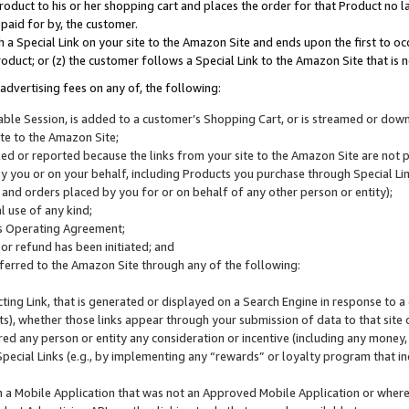
roduct to his or her shopping cart and places the order for that Product no la
 paid for by, the customer.
 a Special Link on your site to the Amazon Site and ends upon the first to oc
roduct; or (z) the customer follows a Special Link to the Amazon Site that is n
advertising fees on any of, the following:
icable Session, is added to a customer’s Shopping Cart, or is streamed or do
ite to the Amazon Site;
cked or reported because the links from your site to the Amazon Site are not
 you or on your behalf, including Products you purchase through Special Links
, and orders placed by you for or on behalf of any other person or entity);
 use of any kind;
is Operating Agreement;
 or refund has been initiated; and
ferred to the Amazon Site through any of the following:
cting Link, that is generated or displayed on a Search Engine in response to a 
lts), whether those links appear through your submission of data to that site 
d any person or entity any consideration or incentive (including any money, r
Special Links (e.g., by implementing any “rewards” or loyalty program that in
n a Mobile Application that was not an Approved Mobile Application or where