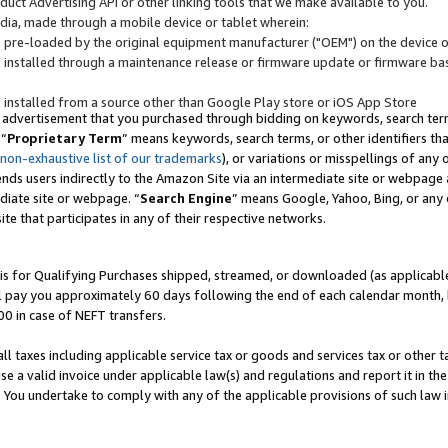
uct Advertising API or other linking tools that we make available to you.
ndia, made through a mobile device or tablet wherein:
s pre-loaded by the original equipment manufacturer ("OEM") on the device or
s installed through a maintenance release or firmware update or firmware bas
s installed from a source other than Google Play store or iOS App Store
 advertisement that you purchased through bidding on keywords, search terms,
 “
Proprietary Term
” means keywords, search terms, or other identifiers th
 non-exhaustive list of our trademarks
), or variations or misspellings of an
ends users indirectly to the Amazon Site via an intermediate site or webpage a
diate site or webpage. “
Search Engine
” means Google, Yahoo, Bing, or any 
site that participates in any of their respective networks.
is for Qualifying Purchases shipped, streamed, or downloaded (as applicable)
l pay you approximately 60 days following the end of each calendar month, 
00 in case of NEFT transfers.
all taxes including applicable service tax or goods and services tax or other t
se a valid invoice under applicable law(s) and regulations and report it in the
. You undertake to comply with any of the applicable provisions of such law i