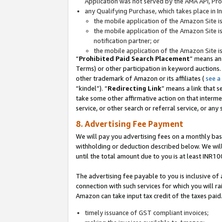
Application was not served by the AMA API, Prod
any Qualifying Purchase, which takes place in I
the mobile application of the Amazon Site i
the mobile application of the Amazon Site i
notification partner; or
the mobile application of the Amazon Site i
“
Prohibited Paid Search Placement
” means an
Terms) or other participation in keyword auctions.
other trademark of Amazon or its affiliates (
see a
“kindel”). “
Redirecting Link
” means a link that s
take some other affirmative action on that interme
service, or other search or referral service, or any 
8. Advertising Fee Payment
We will pay you advertising fees on a monthly bas
withholding or deduction described below. We wil
until the total amount due to you is at least INR10
The advertising fee payable to you is inclusive of 
connection with such services for which you will rai
Amazon can take input tax credit of the taxes paid
timely issuance of GST compliant invoices;