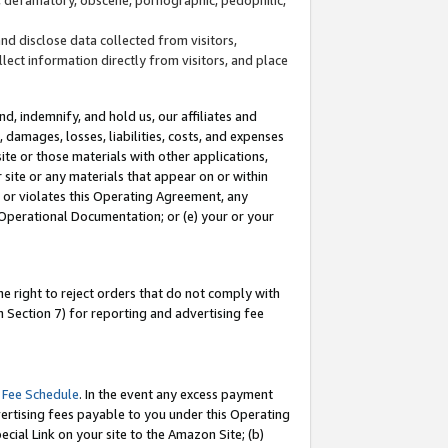
and disclose data collected from visitors,
llect information directly from visitors, and place
d, indemnify, and hold us, our affiliates and
 damages, losses, liabilities, costs, and expenses
site or those materials with other applications,
site or any materials that appear on or within
by or violates this Operating Agreement, any
 Operational Documentation; or (e) your or your
e right to reject orders that do not comply with
 Section 7) for reporting and advertising fee
 Fee Schedule
. In the event any excess payment
ertising fees payable to you under this Operating
ecial Link on your site to the Amazon Site; (b)