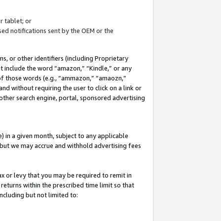
 tablet; or
ed notifications sent by the OEM or the
 or other identifiers (including Proprietary
at include the word “amazon,” “Kindle,” or any
y of those words (e.g., “ammazon,” “amaozn,”
nd without requiring the user to click on a link or
other search engine, portal, sponsored advertising
 in a given month, subject to any applicable
but we may accrue and withhold advertising fees
ax or levy that you may be required to remit in
 returns within the prescribed time limit so that
ncluding but not limited to: