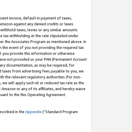
cient invoice, default in payment of taxes,
 Amazon against any denied credits or taxes
withhold taxes, levies or any similar amounts
me tax withholding at the rate stipulated under
der the Associates Program as mentioned above. In
n the event of you not providing the required tax
il you provide this information or otherwise
r have not provided us your PAN (Permanent Account
ssary documentation, as may be required, for
ld taxes from advertising fees payable to you, we
ith the relevant regulatory authorities (for non-
, we will apply such nil or reduced tax rate as the
 Amazon or any of its affiliates, and hereby waive
rsuant to the this Operating Agreement.
escribed in the
Appendix
(”Standard Program