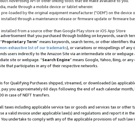
uct Advertising API or other linking tools that we make available to you.
ndia, made through a mobile device or tablet wherein:
s pre-loaded by the original equipment manufacturer ("OEM") on the device or
s installed through a maintenance release or firmware update or firmware bas
s installed from a source other than Google Play store or iOS App Store
 advertisement that you purchased through bidding on keywords, search terms,
 “
Proprietary Term
” means keywords, search terms, or other identifiers th
 non-exhaustive list of our trademarks
), or variations or misspellings of an
ends users indirectly to the Amazon Site via an intermediate site or webpage a
diate site or webpage. “
Search Engine
” means Google, Yahoo, Bing, or any 
site that participates in any of their respective networks.
is for Qualifying Purchases shipped, streamed, or downloaded (as applicable)
l pay you approximately 60 days following the end of each calendar month, 
00 in case of NEFT transfers.
all taxes including applicable service tax or goods and services tax or other t
se a valid invoice under applicable law(s) and regulations and report it in the
. You undertake to comply with any of the applicable provisions of such law i