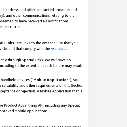
mail address and other contact information and
 any), and other communications relating to the
eemed to have received all notifications,
onger current.
al Links
” are links to the Amazon Site that you
vide, and that comply with the
Associates
ectly through Special Links. We will have no
including to the extent that such failure may result
r handheld devices (“
Mobile Application
”), you
 suitability and other requirements of this Section
ceptance or rejection. A Mobile Application that is
the Product Advertising API, including any Special
Approved Mobile Applications.