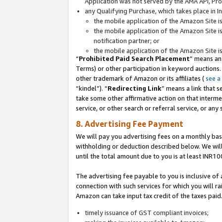
Application was not served by the AMA API, Prod
any Qualifying Purchase, which takes place in I
the mobile application of the Amazon Site i
the mobile application of the Amazon Site i
notification partner; or
the mobile application of the Amazon Site i
“
Prohibited Paid Search Placement
” means an
Terms) or other participation in keyword auctions.
other trademark of Amazon or its affiliates (
see a
“kindel”). “
Redirecting Link
” means a link that s
take some other affirmative action on that interme
service, or other search or referral service, or any 
8. Advertising Fee Payment
We will pay you advertising fees on a monthly bas
withholding or deduction described below. We wil
until the total amount due to you is at least INR10
The advertising fee payable to you is inclusive of 
connection with such services for which you will rai
Amazon can take input tax credit of the taxes paid
timely issuance of GST compliant invoices;