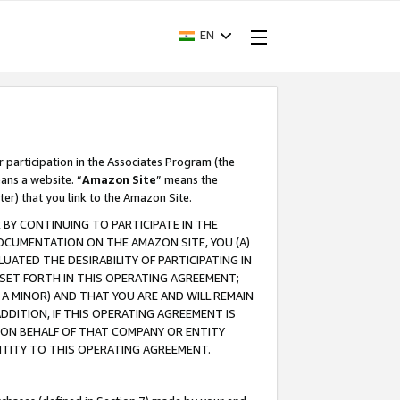
EN
r participation in the Associates Program (the
ans a website. “
Amazon Site
” means the
ter) that you link to the Amazon Site.
BY CONTINUING TO PARTICIPATE IN THE
OCUMENTATION ON THE AMAZON SITE, YOU (A)
ATED THE DESIRABILITY OF PARTICIPATING IN
SET FORTH IN THIS OPERATING AGREEMENT;
A MINOR) AND THAT YOU ARE AND WILL REMAIN
 ADDITION, IF THIS OPERATING AGREEMENT IS
 ON BEHALF OF THAT COMPANY OR ENTITY
NTITY TO THIS OPERATING AGREEMENT.