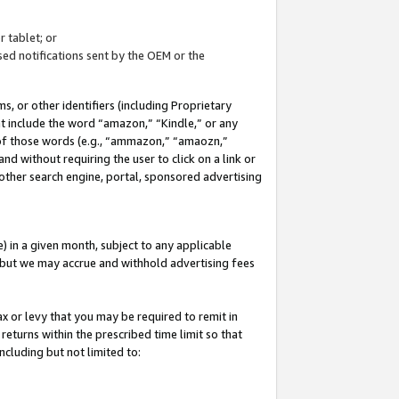
 tablet; or
ed notifications sent by the OEM or the
 or other identifiers (including Proprietary
at include the word “amazon,” “Kindle,” or any
y of those words (e.g., “ammazon,” “amaozn,”
nd without requiring the user to click on a link or
other search engine, portal, sponsored advertising
 in a given month, subject to any applicable
but we may accrue and withhold advertising fees
ax or levy that you may be required to remit in
 returns within the prescribed time limit so that
ncluding but not limited to: