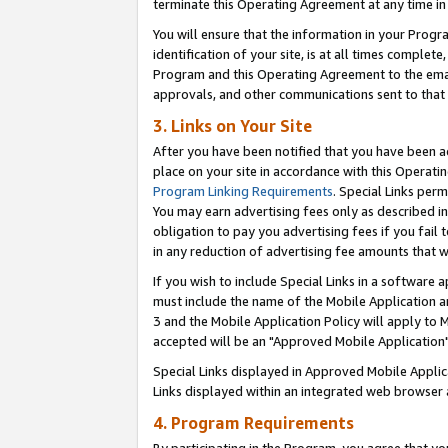
terminate this Operating Agreement at any time in 
You will ensure that the information in your Prog
identification of your site, is at all times comple
Program and this Operating Agreement to the email
approvals, and other communications sent to that e
3. Links on Your Site
After you have been notified that you have been ac
place on your site in accordance with this Operatin
Program Linking Requirements
. Special Links perm
You may earn advertising fees only as described in
obligation to pay you advertising fees if you fail 
in any reduction of advertising fee amounts that 
If you wish to include Special Links in a software
must include the name of the Mobile Application an
3 and the Mobile Application Policy will apply to M
accepted will be an "Approved Mobile Application"
Special Links displayed in Approved Mobile Appli
Links displayed within an integrated web browser 
4. Program Requirements