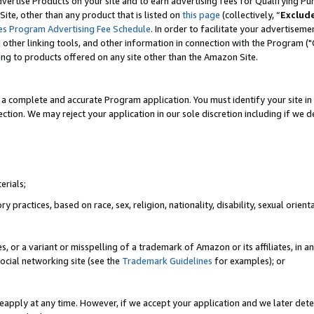
vertise Products on your site and to earn advertising fees for Qualifying Pu
ite, other than any product that is listed on
this page
(collectively, “
Exclud
es Program Advertising Fee Schedule
. In order to facilitate your advertise
nd other linking tools, and other information in connection with the Program (
ting to products offered on any site other than the Amazon Site.
a complete and accurate Program application. You must identify your site in 
ection. We may reject your application in our sole discretion including if we d
erials;
 practices, based on race, sex, religion, nationality, disability, sexual orienta
es, or a variant or misspelling of a trademark of Amazon or its affiliates, i
ocial networking site (see the
Trademark Guidelines
for examples); or
reapply at any time. However, if we accept your application and we later dete