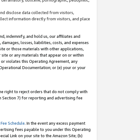
and disclose data collected from visitors,
llect information directly from visitors, and place
d, indemnify, and hold us, our affiliates and
 damages, losses, liabilities, costs, and expenses
site or those materials with other applications,
site or any materials that appear on or within
by or violates this Operating Agreement, any
 Operational Documentation; or (e) your or your
e right to reject orders that do not comply with
 Section 7) for reporting and advertising fee
 Fee Schedule
. In the event any excess payment
ertising fees payable to you under this Operating
ecial Link on your site to the Amazon Site; (b)