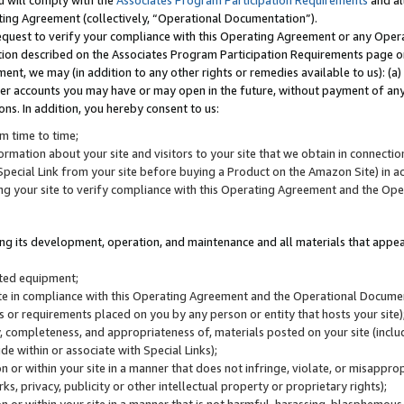
u will comply with the
Associates Program Participation Requirements
and al
ting Agreement (collectively, “Operational Documentation”).
request to verify your compliance with this Operating Agreement or any Oper
ction described on the Associates Program Participation Requirements page 
nt, we may (in addition to any other rights or remedies available to us): (a
her accounts you may have or may open in the future, without payment of any 
ons. In addition, you hereby consent to us:
m time to time;
ormation about your site and visitors to your site that we obtain in connection 
pecial Link from your site before buying a Product on the Amazon Site) in 
ing your site to verify compliance with this Operating Agreement and the Op
ding its development, operation, and maintenance and all materials that appear
lated equipment;
site in compliance with this Operating Agreement and the Operational Docu
ns or requirements placed on you by any person or entity that hosts your site)
, completeness, and appropriateness of, materials posted on your site (inclu
e within or associate with Special Links);
on or within your site in a manner that does not infringe, violate, or misappro
s, privacy, publicity or other intellectual property or proprietary rights);
 on or within your site in a manner that is not harmful, harassing, blasphemo