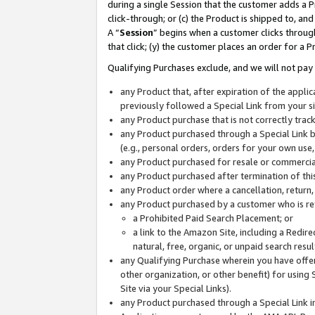
during a single Session that the customer adds a P
click-through; or (c) the Product is shipped to, and
A “
Session
” begins when a customer clicks through
that click; (y) the customer places an order for a P
Qualifying Purchases exclude, and we will not pay 
any Product that, after expiration of the appl
previously followed a Special Link from your s
any Product purchase that is not correctly tra
any Product purchased through a Special Link by
(e.g., personal orders, orders for your own use
any Product purchased for resale or commercial
any Product purchased after termination of th
any Product order where a cancellation, return,
any Product purchased by a customer who is re
a Prohibited Paid Search Placement; or
a link to the Amazon Site, including a Redire
natural, free, organic, or unpaid search resu
any Qualifying Purchase wherein you have offere
other organization, or other benefit) for using 
Site via your Special Links).
any Product purchased through a Special Link i