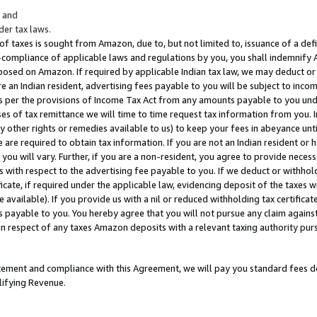
; and
er tax laws.
 of taxes is sought from Amazon, due to, but not limited to, issuance of a defi
on-compliance of applicable laws and regulations by you, you shall indemnify
posed on Amazon. If required by applicable Indian tax law, we may deduct or 
e an Indian resident, advertising fees payable to you will be subject to inco
 as per the provisions of Income Tax Act from any amounts payable to you un
s of tax remittance we will time to time request tax information from you. I
ny other rights or remedies available to us) to keep your fees in abeyance unt
 are required to obtain tax information. If you are not an Indian resident o
 you will vary. Further, if you are a non-resident, you agree to provide nece
s with respect to the advertising fee payable to you. If we deduct or withho
ficate, if required under the applicable law, evidencing deposit of the taxes w
available). If you provide us with a nil or reduced withholding tax certificate
s payable to you. You hereby agree that you will not pursue any claim against
 in respect of any taxes Amazon deposits with a relevant taxing authority pu
tatement and compliance with this Agreement, we will pay you standard fees d
lifying Revenue.