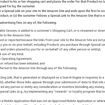
roduct to his or her shopping cart and places the order for that Product no la
 paid for by, the customer.
 a Special Link on your site to the Amazon Site and ends upon the first to oc
roduct; or (z) the customer follows a Special Link to the Amazon Site that is n
advertising fees on any of, the following:
icable Session, is added to a customer’s Shopping Cart, or is streamed or do
ite to the Amazon Site;
cked or reported because the links from your site to the Amazon Site are not
 you or on your behalf, including Products you purchase through Special Links
, and orders placed by you for or on behalf of any other person or entity);
 use of any kind;
is Operating Agreement;
 or refund has been initiated; and
ferred to the Amazon Site through any of the following:
cting Link, that is generated or displayed on a Search Engine in response to a 
lts), whether those links appear through your submission of data to that site 
d any person or entity any consideration or incentive (including any money, r
Special Links (e.g., by implementing any “rewards” or loyalty program that in
n a Mobile Application that was not an Approved Mobile Application or where