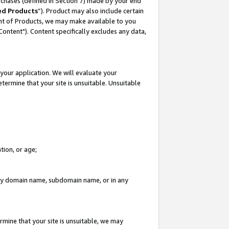
rchases (defined in Section 7) made by your end
ed Products
”). Product may also include certain
ment of Products, we may make available to you
"Content"). Content specifically excludes any data,
your application. We will evaluate your
etermine that your site is unsuitable. Unsuitable
tion, or age;
n any domain name, subdomain name, or in any
rmine that your site is unsuitable, we may