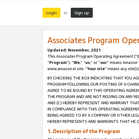
Login
Sign up
or
Associates Program Ope
Updated: November, 2021
This Associates Program Operating Agreement (“
“
Program
”). “
We
,” “
us
,” or “
our
” means Amazon Se
www.amazon.in site. “
Your site
” means any site(s)
BY CHECKING THE BOX INDICATING THAT YOU AG
PROGRAM FOLLOWING OUR POSTING OF A CHANGE
AGREE TO BE BOUND BY THIS OPERATING AGREEM
THE PROGRAM AND ARE NOT RELYING ON ANY RE
AND (C) HEREBY REPRESENT AND WARRANT THAT 
IN COMPLIANCE WITH THIS OPERATING AGREEME
BEING AGREED TO BY A COMPANY OR OTHER LEG
HEREBY REPRESENTS AND WARRANTS THAT HE OR
1. Description of the Program