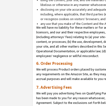
libelous or otherwise in any manner whatsoever
disclosing on your site accurately and adequatel
including, where applicable, that third parties 
or recognize cookies on visitors’ browsers; and
any use that you make of the Content and the 
We will have no liability for these matters or for 
licensors, and our and their respective employees, 
(including attorneys’ fees) relating to (a) your sit
content, or processes; (b) the use, development, d
your site, and all other matters described in this 
Operational Documentation, or applicable law; (d)
employees' negligence or willful misconduct.
6. Order Processing
We will process Product orders placed by customer
any requirements on the Amazon Site, as they may 
accrual purposes and will make available to you 
7. Advertising Fees
We will pay you advertising fees on Qualifying Pu
has been made to you for any reason whatsoever, w
Agreement. Subject to the exclusions set forth bel