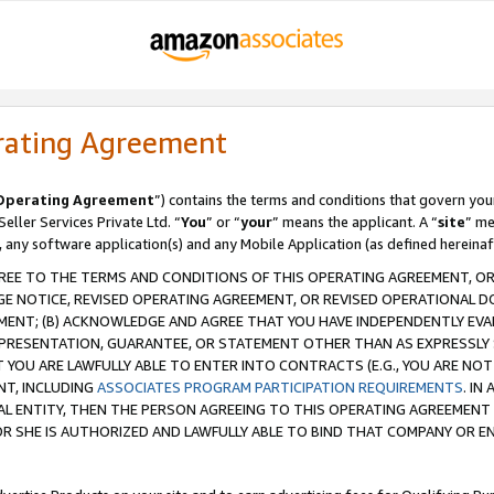
rating Agreement
Operating Agreement
”) contains the terms and conditions that govern you
ller Services Private Ltd. “
You
” or “
your
” means the applicant. A “
site
” me
, any software application(s) and any Mobile Application (as defined hereinaf
REE TO THE TERMS AND CONDITIONS OF THIS OPERATING AGREEMENT, OR 
 NOTICE, REVISED OPERATING AGREEMENT, OR REVISED OPERATIONAL D
ENT; (B) ACKNOWLEDGE AND AGREE THAT YOU HAVE INDEPENDENTLY EVALU
PRESENTATION, GUARANTEE, OR STATEMENT OTHER THAN AS EXPRESSLY 
YOU ARE LAWFULLY ABLE TO ENTER INTO CONTRACTS (E.G., YOU ARE NOT 
NT, INCLUDING
ASSOCIATES PROGRAM PARTICIPATION REQUIREMENTS
. IN
AL ENTITY, THEN THE PERSON AGREEING TO THIS OPERATING AGREEMENT
 SHE IS AUTHORIZED AND LAWFULLY ABLE TO BIND THAT COMPANY OR E