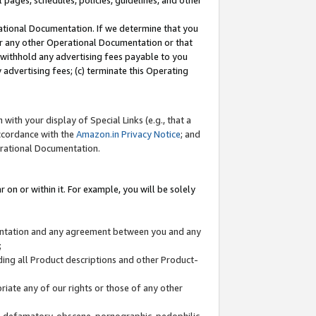
l pages, schedules, policies, guidelines, and other
ational Documentation. If we determine that you
or any other Operational Documentation or that
) withhold any advertising fees payable to you
advertising fees; (c) terminate this Operating
with your display of Special Links (e.g., that a
accordance with the
Amazon.in Privacy Notice
; and
erational Documentation.
 on or within it. For example, you will be solely
mentation and any agreement between you and any
;
ding all Product descriptions and other Product-
priate any of our rights or those of any other
us, defamatory, obscene, pornographic, pedophilic,