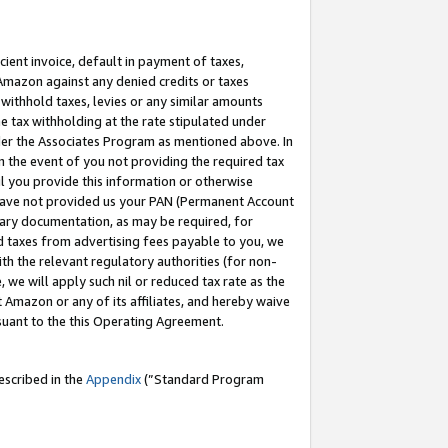
cient invoice, default in payment of taxes,
 Amazon against any denied credits or taxes
withhold taxes, levies or any similar amounts
me tax withholding at the rate stipulated under
der the Associates Program as mentioned above. In
n the event of you not providing the required tax
il you provide this information or otherwise
r have not provided us your PAN (Permanent Account
ssary documentation, as may be required, for
ld taxes from advertising fees payable to you, we
ith the relevant regulatory authorities (for non-
, we will apply such nil or reduced tax rate as the
 Amazon or any of its affiliates, and hereby waive
rsuant to the this Operating Agreement.
escribed in the
Appendix
(”Standard Program