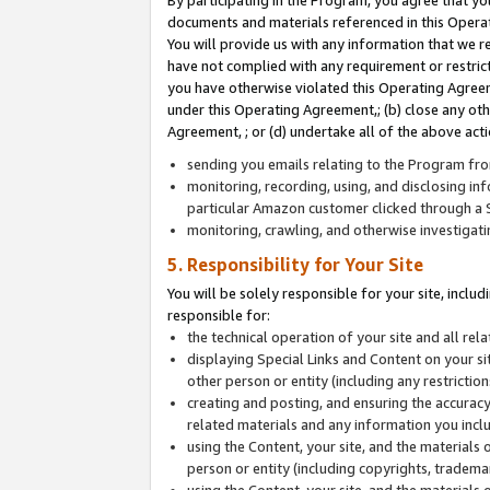
By participating in the Program, you agree that yo
documents and materials referenced in this Opera
You will provide us with any information that we 
have not complied with any requirement or restri
you have otherwise violated this Operating Agreeme
under this Operating Agreement,; (b) close any ot
Agreement, ; or (d) undertake all of the above acti
sending you emails relating to the Program fro
monitoring, recording, using, and disclosing inf
particular Amazon customer clicked through a S
monitoring, crawling, and otherwise investigat
5. Responsibility for Your Site
You will be solely responsible for your site, inclu
responsible for:
the technical operation of your site and all re
displaying Special Links and Content on your 
other person or entity (including any restrictio
creating and posting, and ensuring the accuracy
related materials and any information you includ
using the Content, your site, and the materials 
person or entity (including copyrights, trademark
using the Content, your site, and the materials