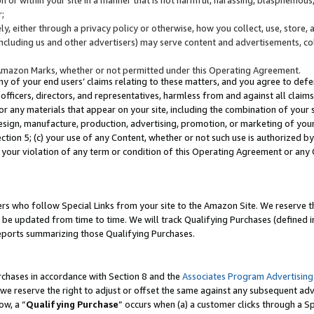
;
y, either through a privacy policy or otherwise, how you collect, use, store, 
(including us and other advertisers) may serve content and advertisements, co
Amazon Marks, whether or not permitted under this Operating Agreement.
any of your end users’ claims relating to these matters, and you agree to defen
officers, directors, and representatives, harmless from and against all claims,
e or any materials that appear on your site, including the combination of your 
esign, manufacture, production, advertising, promotion, or marketing of your 
Section 5; (c) your use of any Content, whether or not such use is authorized 
 your violation of any term or condition of this Operating Agreement or any
s who follow Special Links from your site to the Amazon Site. We reserve th
be updated from time to time. We will track Qualifying Purchases (defined in
reports summarizing those Qualifying Purchases.
rchases in accordance with Section 8 and the
Associates Program Advertising
e reserve the right to adjust or offset the same against any subsequent adv
ow, a “
Qualifying Purchase
” occurs when (a) a customer clicks through a Sp