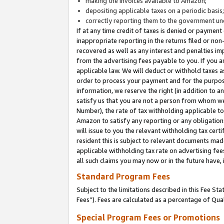
making the invoices available to Amazon;
depositing applicable taxes on a periodic basis
correctly reporting them to the government und
If at any time credit of taxes is denied or payment
inappropriate reporting in the returns filed or n
recovered as well as any interest and penalties im
from the advertising fees payable to you. If you ar
applicable law. We will deduct or withhold taxes
order to process your payment and for the purpose
information, we reserve the right (in addition to a
satisfy us that you are not a person from whom we
Number), the rate of tax withholding applicable to
Amazon to satisfy any reporting or any obligation
will issue to you the relevant withholding tax certi
resident this is subject to relevant documents made 
applicable withholding tax rate on advertising fee
all such claims you may now or in the future have,
Standard Program Fees
Subject to the limitations described in this Fee S
Fees”). Fees are calculated as a percentage of Qua
Special Program Fees or Promotions