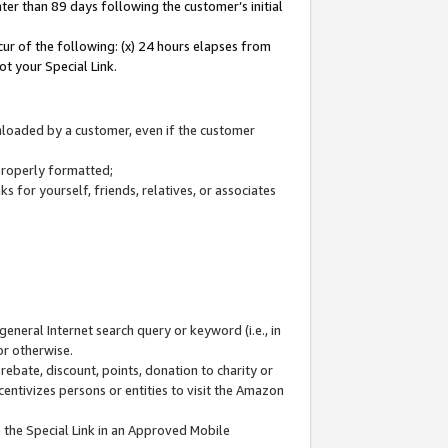
ter than 89 days following the customer’s initial
cur of the following: (x) 24 hours elapses from
ot your Special Link.
wnloaded by a customer, even if the customer
 properly formatted;
 for yourself, friends, relatives, or associates
general Internet search query or keyword (i.e., in
or otherwise.
ebate, discount, points, donation to charity or
centivizes persons or entities to visit the Amazon
 the Special Link in an Approved Mobile