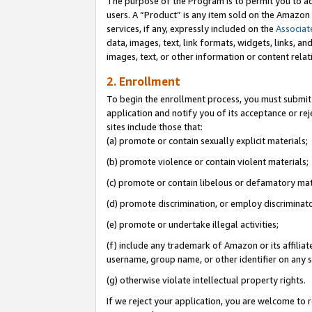
The purpose of the Program is to permit you to ad
users. A “Product” is any item sold on the Amazon S
services, if any, expressly included on the
Associat
data, images, text, link formats, widgets, links, a
images, text, or other information or content rela
2. Enrollment
To begin the enrollment process, you must submit 
application and notify you of its acceptance or rej
sites include those that:
(a) promote or contain sexually explicit materials;
(b) promote violence or contain violent materials;
(c) promote or contain libelous or defamatory mat
(d) promote discrimination, or employ discriminatory
(e) promote or undertake illegal activities;
(f) include any trademark of Amazon or its affiliat
username, group name, or other identifier on any s
(g) otherwise violate intellectual property rights.
If we reject your application, you are welcome to 