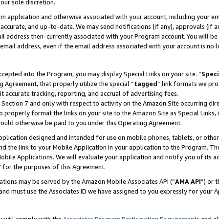
our sole discretion.
ram application and otherwise associated with your account, including your e
te, accurate, and up-to-date. We may send notifications (if any), approvals (if
 address then-currently associated with your Program account. You will be d
mail address, even if the email address associated with your account is no l
cepted into the Program, you may display Special Links on your site. “
Speci
g Agreement, that properly utilize the special “
tagged
” link formats we pro
it accurate tracking, reporting, and accrual of advertising fees.
 Section 7 and only with respect to activity on the Amazon Site occurring dir
to properly format the links on your site to the Amazon Site as Special Links, 
would otherwise be paid to you under this Operating Agreement.
 application designed and intended for use on mobile phones, tablets, or othe
d the link to your Mobile Application in your application to the Program. The
obile Applications. We will evaluate your application and notify you of its ac
 for the purposes of this Agreement.
cations may be served by the Amazon Mobile Associates API (“
AMA API
”) or 
and must use the Associates ID we have assigned to you expressly for your 